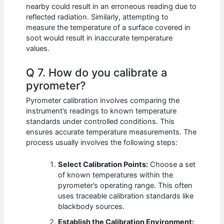
nearby could result in an erroneous reading due to
reflected radiation. Similarly, attempting to
measure the temperature of a surface covered in
soot would result in inaccurate temperature
values.
Q 7. How do you calibrate a
pyrometer?
Pyrometer calibration involves comparing the
instrument’s readings to known temperature
standards under controlled conditions. This
ensures accurate temperature measurements. The
process usually involves the following steps:
Select Calibration Points:
Choose a set
of known temperatures within the
pyrometer’s operating range. This often
uses traceable calibration standards like
blackbody sources.
Establish the Calibration Environment: