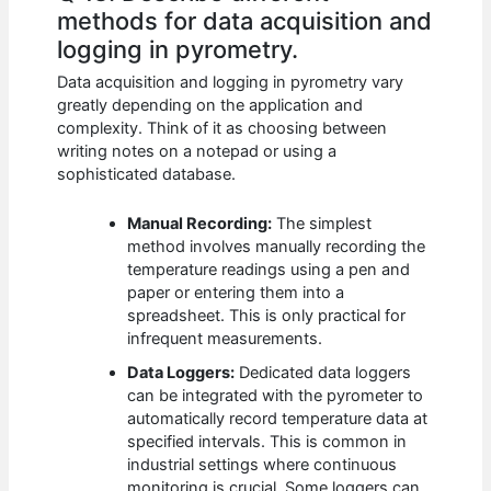
methods for data acquisition and
logging in pyrometry.
Data acquisition and logging in pyrometry vary
greatly depending on the application and
complexity. Think of it as choosing between
writing notes on a notepad or using a
sophisticated database.
Manual Recording:
The simplest
method involves manually recording the
temperature readings using a pen and
paper or entering them into a
spreadsheet. This is only practical for
infrequent measurements.
Data Loggers:
Dedicated data loggers
can be integrated with the pyrometer to
automatically record temperature data at
specified intervals. This is common in
industrial settings where continuous
monitoring is crucial. Some loggers can