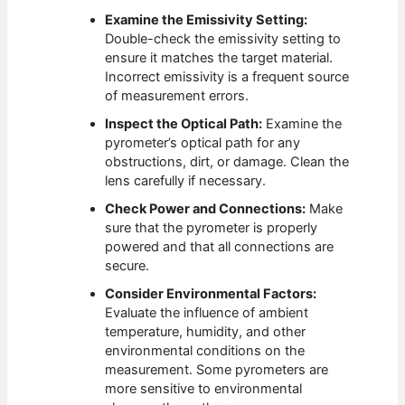
Examine the Emissivity Setting:
Double-check the emissivity setting to
ensure it matches the target material.
Incorrect emissivity is a frequent source
of measurement errors.
Inspect the Optical Path:
Examine the
pyrometer’s optical path for any
obstructions, dirt, or damage. Clean the
lens carefully if necessary.
Check Power and Connections:
Make
sure that the pyrometer is properly
powered and that all connections are
secure.
Consider Environmental Factors:
Evaluate the influence of ambient
temperature, humidity, and other
environmental conditions on the
measurement. Some pyrometers are
more sensitive to environmental