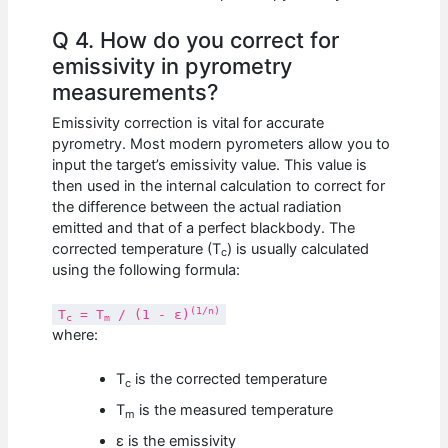
Q 4. How do you correct for
emissivity in pyrometry
measurements?
Emissivity correction is vital for accurate
pyrometry. Most modern pyrometers allow you to
input the target’s emissivity value. This value is
then used in the internal calculation to correct for
the difference between the actual radiation
emitted and that of a perfect blackbody. The
corrected temperature (T
) is usually calculated
c
using the following formula:
(1/n)
T
= T
/ (1 - ε)
c
m
where:
T
is the corrected temperature
c
T
is the measured temperature
m
ε is the emissivity