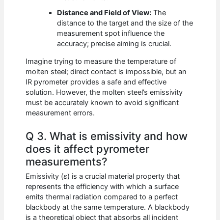
Distance and Field of View:
The
distance to the target and the size of the
measurement spot influence the
accuracy; precise aiming is crucial.
Imagine trying to measure the temperature of
molten steel; direct contact is impossible, but an
IR pyrometer provides a safe and effective
solution. However, the molten steel’s emissivity
must be accurately known to avoid significant
measurement errors.
Q 3. What is emissivity and how
does it affect pyrometer
measurements?
Emissivity (ε) is a crucial material property that
represents the efficiency with which a surface
emits thermal radiation compared to a perfect
blackbody at the same temperature. A blackbody
is a theoretical object that absorbs all incident