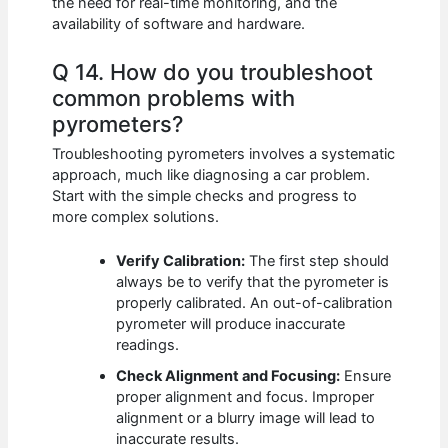
the need for real-time monitoring, and the
availability of software and hardware.
Q 14. How do you troubleshoot
common problems with
pyrometers?
Troubleshooting pyrometers involves a systematic
approach, much like diagnosing a car problem.
Start with the simple checks and progress to
more complex solutions.
Verify Calibration:
The first step should
always be to verify that the pyrometer is
properly calibrated. An out-of-calibration
pyrometer will produce inaccurate
readings.
Check Alignment and Focusing:
Ensure
proper alignment and focus. Improper
alignment or a blurry image will lead to
inaccurate results.