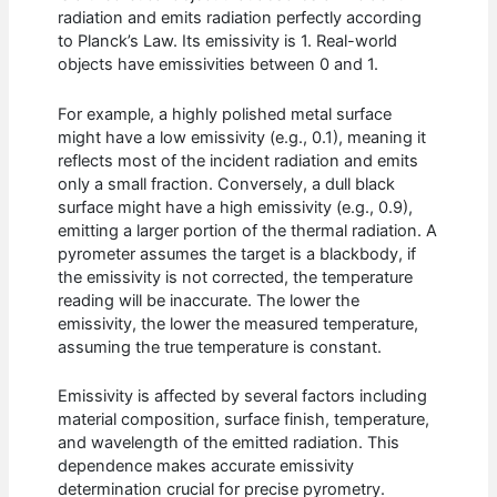
radiation and emits radiation perfectly according
to Planck’s Law. Its emissivity is 1. Real-world
objects have emissivities between 0 and 1.
For example, a highly polished metal surface
might have a low emissivity (e.g., 0.1), meaning it
reflects most of the incident radiation and emits
only a small fraction. Conversely, a dull black
surface might have a high emissivity (e.g., 0.9),
emitting a larger portion of the thermal radiation. A
pyrometer assumes the target is a blackbody, if
the emissivity is not corrected, the temperature
reading will be inaccurate. The lower the
emissivity, the lower the measured temperature,
assuming the true temperature is constant.
Emissivity is affected by several factors including
material composition, surface finish, temperature,
and wavelength of the emitted radiation. This
dependence makes accurate emissivity
determination crucial for precise pyrometry.