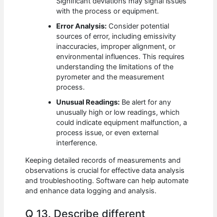
Significant deviations may signal issues
with the process or equipment.
Error Analysis:
Consider potential
sources of error, including emissivity
inaccuracies, improper alignment, or
environmental influences. This requires
understanding the limitations of the
pyrometer and the measurement
process.
Unusual Readings:
Be alert for any
unusually high or low readings, which
could indicate equipment malfunction, a
process issue, or even external
interference.
Keeping detailed records of measurements and
observations is crucial for effective data analysis
and troubleshooting. Software can help automate
and enhance data logging and analysis.
Q 13. Describe different