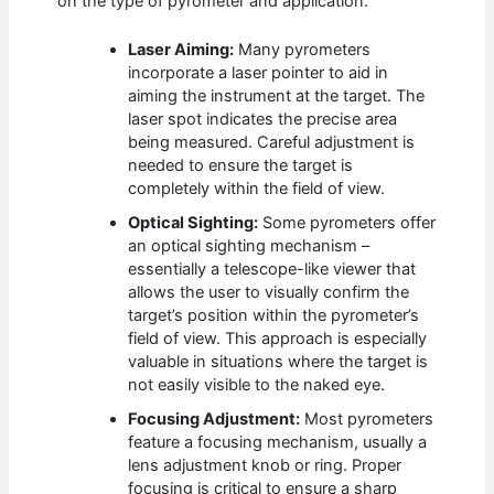
on the type of pyrometer and application.
Laser Aiming:
Many pyrometers
incorporate a laser pointer to aid in
aiming the instrument at the target. The
laser spot indicates the precise area
being measured. Careful adjustment is
needed to ensure the target is
completely within the field of view.
Optical Sighting:
Some pyrometers offer
an optical sighting mechanism –
essentially a telescope-like viewer that
allows the user to visually confirm the
target’s position within the pyrometer’s
field of view. This approach is especially
valuable in situations where the target is
not easily visible to the naked eye.
Focusing Adjustment:
Most pyrometers
feature a focusing mechanism, usually a
lens adjustment knob or ring. Proper
focusing is critical to ensure a sharp