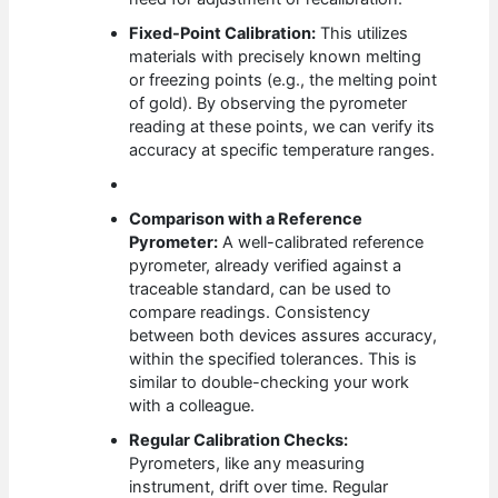
Fixed-Point Calibration:
This utilizes
materials with precisely known melting
or freezing points (e.g., the melting point
of gold). By observing the pyrometer
reading at these points, we can verify its
accuracy at specific temperature ranges.
Comparison with a Reference
Pyrometer:
A well-calibrated reference
pyrometer, already verified against a
traceable standard, can be used to
compare readings. Consistency
between both devices assures accuracy,
within the specified tolerances. This is
similar to double-checking your work
with a colleague.
Regular Calibration Checks:
Pyrometers, like any measuring
instrument, drift over time. Regular