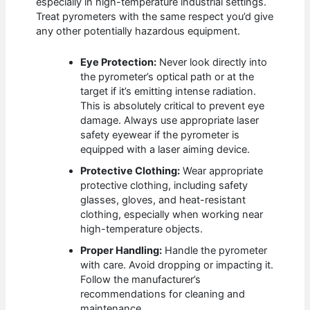
especially in high-temperature industrial settings.
Treat pyrometers with the same respect you’d give
any other potentially hazardous equipment.
Eye Protection:
Never look directly into
the pyrometer’s optical path or at the
target if it’s emitting intense radiation.
This is absolutely critical to prevent eye
damage. Always use appropriate laser
safety eyewear if the pyrometer is
equipped with a laser aiming device.
Protective Clothing:
Wear appropriate
protective clothing, including safety
glasses, gloves, and heat-resistant
clothing, especially when working near
high-temperature objects.
Proper Handling:
Handle the pyrometer
with care. Avoid dropping or impacting it.
Follow the manufacturer’s
recommendations for cleaning and
maintenance.