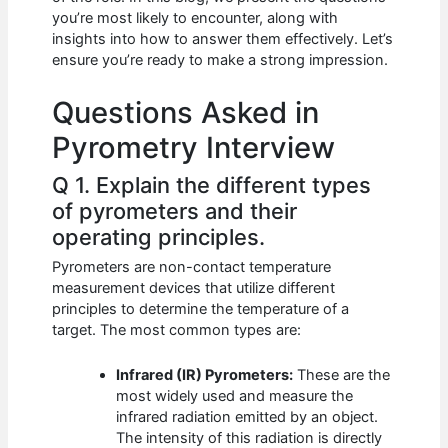
b
A
t
dI
you’re most likely to encounter, along with
o
p
n
insights into how to answer them effectively. Let’s
ensure you’re ready to make a strong impression.
o
p
k
Questions Asked in
Pyrometry Interview
Q 1. Explain the different types
of pyrometers and their
operating principles.
Pyrometers are non-contact temperature
measurement devices that utilize different
principles to determine the temperature of a
target. The most common types are:
Infrared (IR) Pyrometers:
These are the
most widely used and measure the
infrared radiation emitted by an object.
The intensity of this radiation is directly