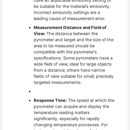
have an adjustable emissivity setting or
be suitable for the material’s emissivity.
Incorrect emissivity settings are a
leading cause of measurement error.
Measurement Distance and Field of
View:
The distance between the
pyrometer and target and the size of the
area to be measured should be
compatible with the pyrometer’s
specifications. Some pyrometers have a
wide field of view, ideal for large objects
from a distance; others have narrow
fields of view suitable for small, precisely
targeted measurements.
Response Time:
The speed at which the
pyrometer can acquire and display the
temperature reading matters
significantly, especially for rapidly
changing temperature processes. For