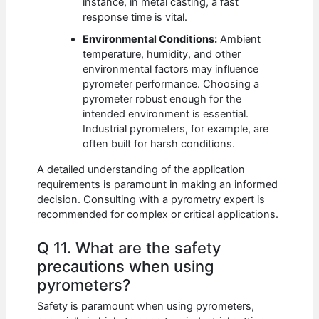
instance, in metal casting, a fast
response time is vital.
Environmental Conditions:
Ambient
temperature, humidity, and other
environmental factors may influence
pyrometer performance. Choosing a
pyrometer robust enough for the
intended environment is essential.
Industrial pyrometers, for example, are
often built for harsh conditions.
A detailed understanding of the application
requirements is paramount in making an informed
decision. Consulting with a pyrometry expert is
recommended for complex or critical applications.
Q 11. What are the safety
precautions when using
pyrometers?
Safety is paramount when using pyrometers,