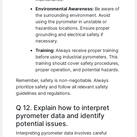
Environmental Awareness:
Be aware of
the surrounding environment. Avoid
using the pyrometer in unstable or
hazardous locations. Ensure proper
grounding and electrical safety if
necessary.
Training:
Always receive proper training
before using industrial pyrometers. This
training should cover safety procedures,
proper operation, and potential hazards.
Remember, safety is non-negotiable. Always
prioritize safety and follow all relevant safety
guidelines and regulations.
Q 12. Explain how to interpret
pyrometer data and identify
potential issues.
Interpreting pyrometer data involves careful