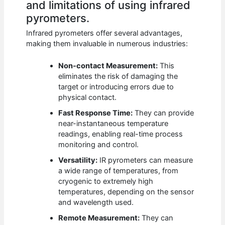
and limitations of using infrared
pyrometers.
Infrared pyrometers offer several advantages,
making them invaluable in numerous industries:
Non-contact Measurement:
This
eliminates the risk of damaging the
target or introducing errors due to
physical contact.
Fast Response Time:
They can provide
near-instantaneous temperature
readings, enabling real-time process
monitoring and control.
Versatility:
IR pyrometers can measure
a wide range of temperatures, from
cryogenic to extremely high
temperatures, depending on the sensor
and wavelength used.
Remote Measurement:
They can