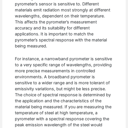
pyrometer’s sensor is sensitive to. Different
materials emit radiation most strongly at different
wavelengths, dependent on their temperature.
This affects the pyrometer’s measurement
accuracy and its suitability for different
applications. It is important to match the
pyrometer’s spectral response with the material
being measured.
For instance, a narrowband pyrometer is sensitive
to a very specific range of wavelengths, providing
more precise measurements in controlled
environments. A broadband pyrometer is
sensitive to a wider range and is more tolerant of
emissivity variations, but might be less precise.
The choice of spectral response is determined by
the application and the characteristics of the
material being measured. If you are measuring the
temperature of steel at high temperature, a
pyrometer with a spectral response covering the
peak emission wavelength of the steel would