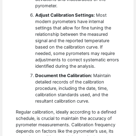
pyrometer.
Adjust Calibration Settings:
Most
modern pyrometers have internal
settings that allow for fine tuning the
relationship between the measured
signal and the reported temperature
based on the calibration curve. If
needed, some pyrometers may require
adjustments to correct systematic errors
identified during the analysis.
Document the Calibration:
Maintain
detailed records of the calibration
procedure, including the date, time,
calibration standards used, and the
resultant calibration curve.
Regular calibration, ideally according to a defined
schedule, is crucial to maintain the accuracy of
pyrometer measurements. Calibration frequency
depends on factors like the pyrometer’s use, its