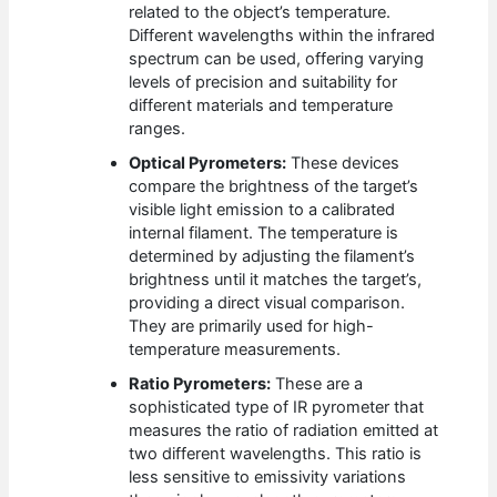
related to the object’s temperature.
Different wavelengths within the infrared
spectrum can be used, offering varying
levels of precision and suitability for
different materials and temperature
ranges.
Optical Pyrometers:
These devices
compare the brightness of the target’s
visible light emission to a calibrated
internal filament. The temperature is
determined by adjusting the filament’s
brightness until it matches the target’s,
providing a direct visual comparison.
They are primarily used for high-
temperature measurements.
Ratio Pyrometers:
These are a
sophisticated type of IR pyrometer that
measures the ratio of radiation emitted at
two different wavelengths. This ratio is
less sensitive to emissivity variations