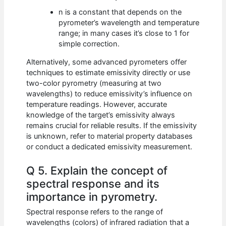
n is a constant that depends on the
pyrometer’s wavelength and temperature
range; in many cases it’s close to 1 for
simple correction.
Alternatively, some advanced pyrometers offer
techniques to estimate emissivity directly or use
two-color pyrometry (measuring at two
wavelengths) to reduce emissivity’s influence on
temperature readings. However, accurate
knowledge of the target’s emissivity always
remains crucial for reliable results. If the emissivity
is unknown, refer to material property databases
or conduct a dedicated emissivity measurement.
Q 5. Explain the concept of
spectral response and its
importance in pyrometry.
Spectral response refers to the range of
wavelengths (colors) of infrared radiation that a