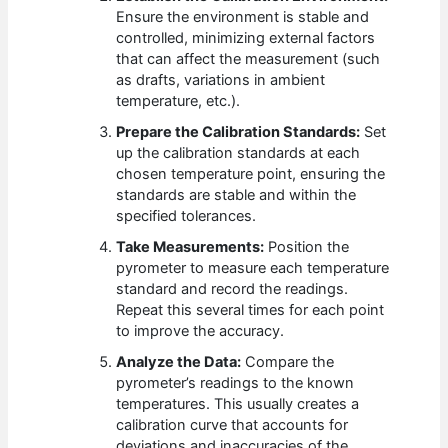
Ensure the environment is stable and
controlled, minimizing external factors
that can affect the measurement (such
as drafts, variations in ambient
temperature, etc.).
Prepare the Calibration Standards:
Set
up the calibration standards at each
chosen temperature point, ensuring the
standards are stable and within the
specified tolerances.
Take Measurements:
Position the
pyrometer to measure each temperature
standard and record the readings.
Repeat this several times for each point
to improve the accuracy.
Analyze the Data:
Compare the
pyrometer’s readings to the known
temperatures. This usually creates a
calibration curve that accounts for
deviations and inaccuracies of the