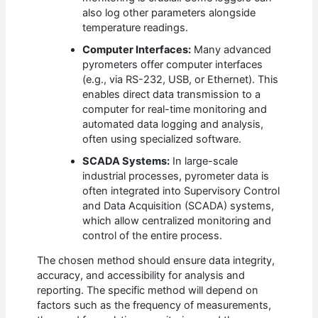
also log other parameters alongside
temperature readings.
Computer Interfaces:
Many advanced
pyrometers offer computer interfaces
(e.g., via RS-232, USB, or Ethernet). This
enables direct data transmission to a
computer for real-time monitoring and
automated data logging and analysis,
often using specialized software.
SCADA Systems:
In large-scale
industrial processes, pyrometer data is
often integrated into Supervisory Control
and Data Acquisition (SCADA) systems,
which allow centralized monitoring and
control of the entire process.
The chosen method should ensure data integrity,
accuracy, and accessibility for analysis and
reporting. The specific method will depend on
factors such as the frequency of measurements,