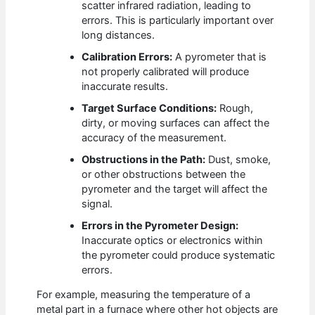
scatter infrared radiation, leading to
errors. This is particularly important over
long distances.
Calibration Errors:
A pyrometer that is
not properly calibrated will produce
inaccurate results.
Target Surface Conditions:
Rough,
dirty, or moving surfaces can affect the
accuracy of the measurement.
Obstructions in the Path:
Dust, smoke,
or other obstructions between the
pyrometer and the target will affect the
signal.
Errors in the Pyrometer Design:
Inaccurate optics or electronics within
the pyrometer could produce systematic
errors.
For example, measuring the temperature of a
metal part in a furnace where other hot objects are