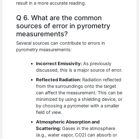
result in a more accurate reading.
Q 6. What are the common
sources of error in pyrometry
measurements?
Several sources can contribute to errors in
pyrometry measurements:
Incorrect Emissivity:
As previously
discussed, this is a major source of error.
Reflected Radiation:
Radiation reflected
from the surroundings onto the target
can affect the measurement. This can be
minimized by using a shielding device, or
by choosing a pyrometer with a smaller
field of view.
Atmospheric Absorption and
Scattering:
Gases in the atmosphere
(e.g., water vapor, CO2) can absorb or