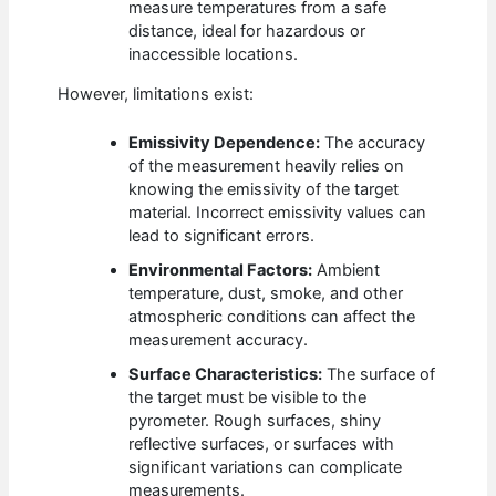
measure temperatures from a safe
distance, ideal for hazardous or
inaccessible locations.
However, limitations exist:
Emissivity Dependence:
The accuracy
of the measurement heavily relies on
knowing the emissivity of the target
material. Incorrect emissivity values can
lead to significant errors.
Environmental Factors:
Ambient
temperature, dust, smoke, and other
atmospheric conditions can affect the
measurement accuracy.
Surface Characteristics:
The surface of
the target must be visible to the
pyrometer. Rough surfaces, shiny
reflective surfaces, or surfaces with
significant variations can complicate
measurements.