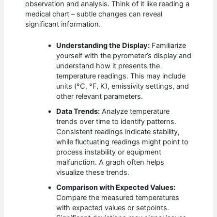
observation and analysis. Think of it like reading a
medical chart – subtle changes can reveal
significant information.
Understanding the Display:
Familiarize
yourself with the pyrometer’s display and
understand how it presents the
temperature readings. This may include
units (°C, °F, K), emissivity settings, and
other relevant parameters.
Data Trends:
Analyze temperature
trends over time to identify patterns.
Consistent readings indicate stability,
while fluctuating readings might point to
process instability or equipment
malfunction. A graph often helps
visualize these trends.
Comparison with Expected Values:
Compare the measured temperatures
with expected values or setpoints.