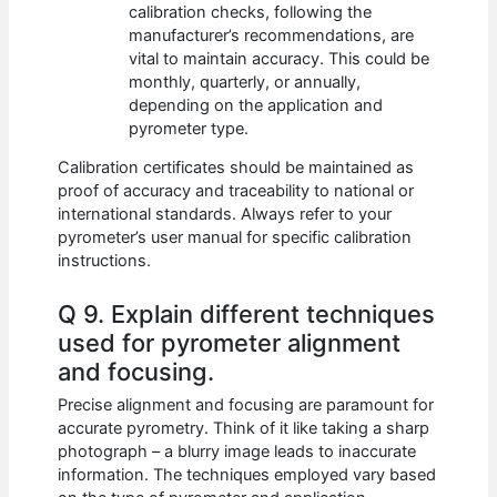
calibration checks, following the
manufacturer’s recommendations, are
vital to maintain accuracy. This could be
monthly, quarterly, or annually,
depending on the application and
pyrometer type.
Calibration certificates should be maintained as
proof of accuracy and traceability to national or
international standards. Always refer to your
pyrometer’s user manual for specific calibration
instructions.
Q 9. Explain different techniques
used for pyrometer alignment
and focusing.
Precise alignment and focusing are paramount for
accurate pyrometry. Think of it like taking a sharp
photograph – a blurry image leads to inaccurate
information. The techniques employed vary based