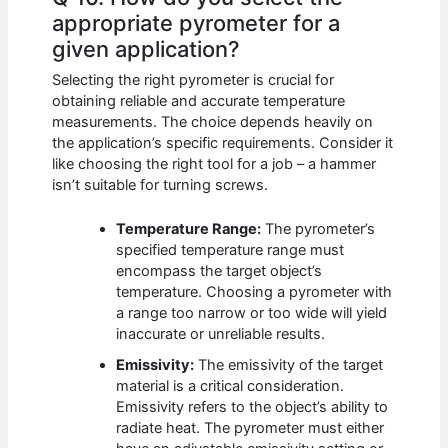
appropriate pyrometer for a
given application?
Selecting the right pyrometer is crucial for
obtaining reliable and accurate temperature
measurements. The choice depends heavily on
the application’s specific requirements. Consider it
like choosing the right tool for a job – a hammer
isn’t suitable for turning screws.
Temperature Range:
The pyrometer’s
specified temperature range must
encompass the target object’s
temperature. Choosing a pyrometer with
a range too narrow or too wide will yield
inaccurate or unreliable results.
Emissivity:
The emissivity of the target
material is a critical consideration.
Emissivity refers to the object’s ability to
radiate heat. The pyrometer must either