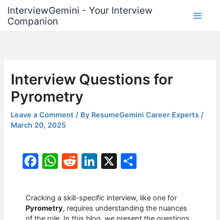
Skip
InterviewGemini - Your Interview
to
Companion
content
Interview Questions for
Pyrometry
Leave a Comment
/ By
ResumeGemini Career Experts
/
March 20, 2025
F
W
R
Li
X
S
a
h
e
n
h
c
at
d
k
ar
Cracking a skill-specific interview, like one for
e
s
di
e
e
Pyrometry
, requires understanding the nuances
of the role. In this blog, we present the questions