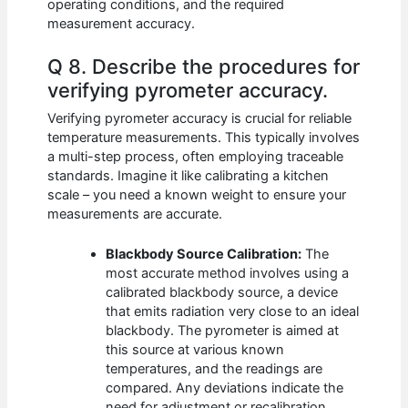
operating conditions, and the required
measurement accuracy.
Q 8. Describe the procedures for
verifying pyrometer accuracy.
Verifying pyrometer accuracy is crucial for reliable
temperature measurements. This typically involves
a multi-step process, often employing traceable
standards. Imagine it like calibrating a kitchen
scale – you need a known weight to ensure your
measurements are accurate.
Blackbody Source Calibration:
The
most accurate method involves using a
calibrated blackbody source, a device
that emits radiation very close to an ideal
blackbody. The pyrometer is aimed at
this source at various known
temperatures, and the readings are
compared. Any deviations indicate the
need for adjustment or recalibration.