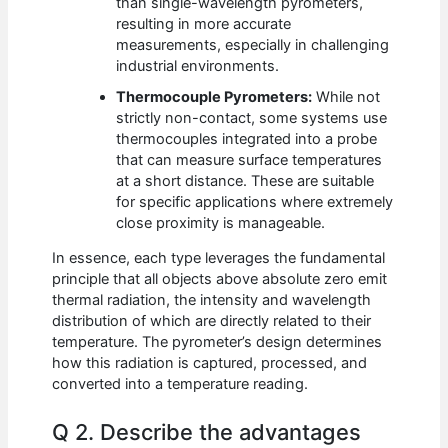
than single-wavelength pyrometers,
resulting in more accurate
measurements, especially in challenging
industrial environments.
Thermocouple Pyrometers:
While not
strictly non-contact, some systems use
thermocouples integrated into a probe
that can measure surface temperatures
at a short distance. These are suitable
for specific applications where extremely
close proximity is manageable.
In essence, each type leverages the fundamental
principle that all objects above absolute zero emit
thermal radiation, the intensity and wavelength
distribution of which are directly related to their
temperature. The pyrometer’s design determines
how this radiation is captured, processed, and
converted into a temperature reading.
Q 2. Describe the advantages