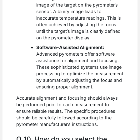
image of the target on the pyrometer’s
sensor. A blurry image leads to
inaccurate temperature readings. This is
often achieved by adjusting the focus
until the target’s image is clearly defined
on the pyrometer display.
Software-Assisted Alignment:
Advanced pyrometers offer software
assistance for alignment and focusing.
These sophisticated systems use image
processing to optimize the measurement
by automatically adjusting the focus and
ensuring proper alignment.
Accurate alignment and focusing should always
be performed prior to each measurement to
ensure reliable results. The specific procedures
should be carefully followed according to the
pyrometer manufacturer’s instructions.
Q 10. How do you select the