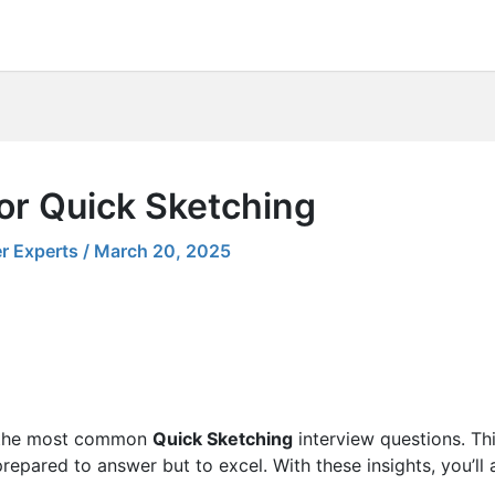
or Quick Sketching
r Experts
/
March 20, 2025
ng the most common
Quick Sketching
interview questions. Thi
 prepared to answer but to excel. With these insights, you’ll