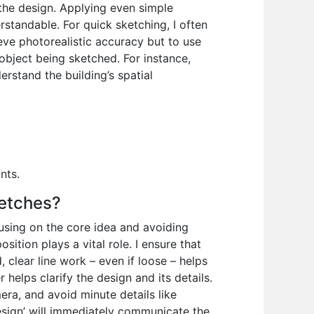
the design. Applying even simple
tandable. For quick sketching, I often
eve photorealistic accuracy but to use
object being sketched. For instance,
erstand the building’s spatial
nts.
ketches?
cusing on the core idea and avoiding
ition plays a vital role. I ensure that
, clear line work – even if loose – helps
 helps clarify the design and its details.
ra, and avoid minute details like
Design’ will immediately communicate the