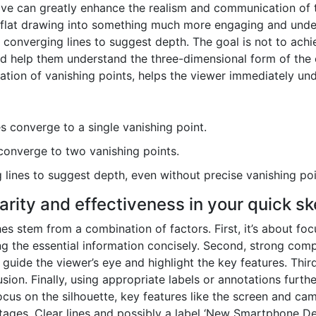
ive can greatly enhance the realism and communication of 
flat drawing into something much more engaging and unders
 converging lines to suggest depth. The goal is not to achi
nd help them understand the three-dimensional form of the 
cation of vanishing points, helps the viewer immediately und
es converge to a single vanishing point.
converge to two vanishing points.
lines to suggest depth, even without precise vanishing poi
arity and effectiveness in your quick s
hes stem from a combination of factors. First, it’s about fo
ng the essential information concisely. Second, strong compos
guide the viewer’s eye and highlight the key features. Third
ion. Finally, using appropriate labels or annotations further
us on the silhouette, key features like the screen and came
 stages. Clear lines and possibly a label ‘New Smartphone 