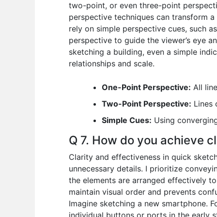
two-point, or even three-point perspect
perspective techniques can transform a 
rely on simple perspective cues, such as
perspective to guide the viewer’s eye a
sketching a building, even a simple indi
relationships and scale.
One-Point Perspective:
All lin
Two-Point Perspective:
Lines 
Simple Cues:
Using converging 
Q 7. How do you achieve cl
Clarity and effectiveness in quick sketc
unnecessary details. I prioritize conveyi
the elements are arranged effectively to 
maintain visual order and prevents confus
Imagine sketching a new smartphone. Foc
individual buttons or ports in the early