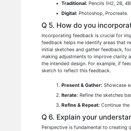
Traditional:
Pencils (H2, 2B, 4B)
Digital:
Photoshop, Procreate.
Q 5. How do you incorpora
Incorporating feedback is crucial for im
feedback helps me identify areas that ne
initial sketches and gather feedback, fo
making adjustments to improve clarity a
the intended design. For example, if feed
sketch to reflect this feedback.
Present & Gather:
Showcase ear
Iterate:
Refine the sketches ba
Refine & Repeat:
Continue the 
Q 6. Explain your understan
Perspective is fundamental to creating q