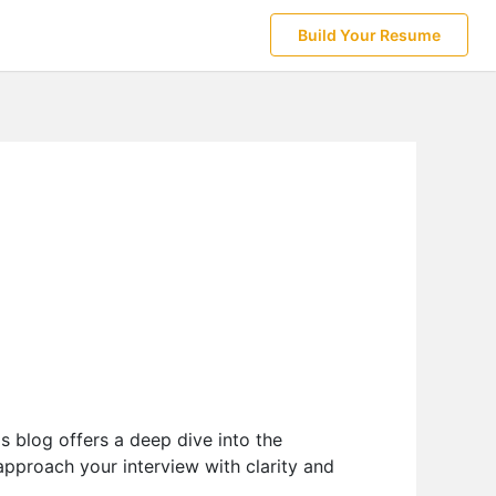
Build Your Resume
s blog offers a deep dive into the
 approach your interview with clarity and