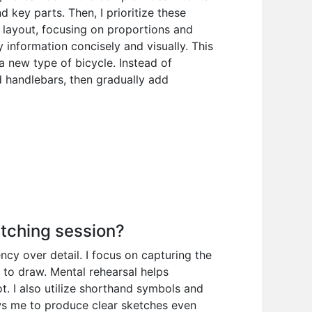
 key parts. Then, I prioritize these
 layout, focusing on proportions and
information concisely and visually. This
 a new type of bicycle. Instead of
d handlebars, then gradually add
etching session?
ency over detail. I focus on capturing the
 to draw. Mental rehearsal helps
t. I also utilize shorthand symbols and
ows me to produce clear sketches even