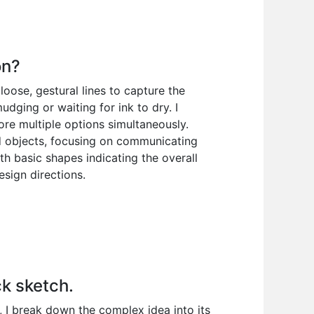
on?
 loose, gestural lines to capture the
dging or waiting for ink to dry. I
re multiple options simultaneously.
nd objects, focusing on communicating
with basic shapes indicating the overall
esign directions.
ck sketch.
t, I break down the complex idea into its