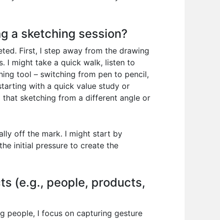
ng a sketching session?
ted. First, I step away from the drawing
 I might take a quick walk, listen to
ng tool – switching from pen to pencil,
 starting with a quick value study or
d that sketching from a different angle or
ally off the mark. I might start by
e initial pressure to create the
ts (e.g., people, products,
ng people, I focus on capturing gesture