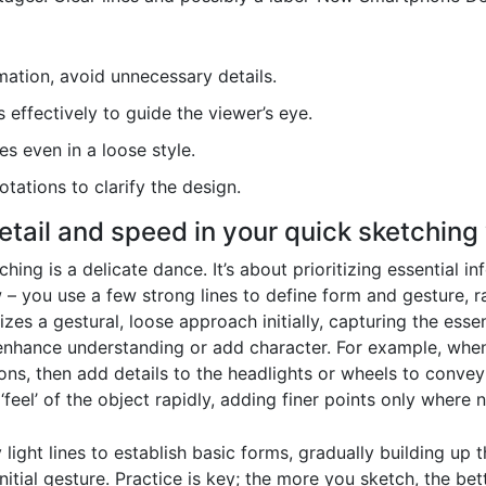
ation, avoid unnecessary details.
effectively to guide the viewer’s eye.
es even in a loose style.
tations to clarify the design.
etail and speed in your quick sketching
hing is a delicate dance. It’s about prioritizing essential i
ow – you use a few strong lines to define form and gesture, 
s a gestural, loose approach initially, capturing the essenc
 enhance understanding or add character. For example, when
ons, then add details to the headlights or wheels to convey 
feel’ of the object rapidly, adding finer points only where 
y light lines to establish basic forms, gradually building up
itial gesture. Practice is key; the more you sketch, the bett