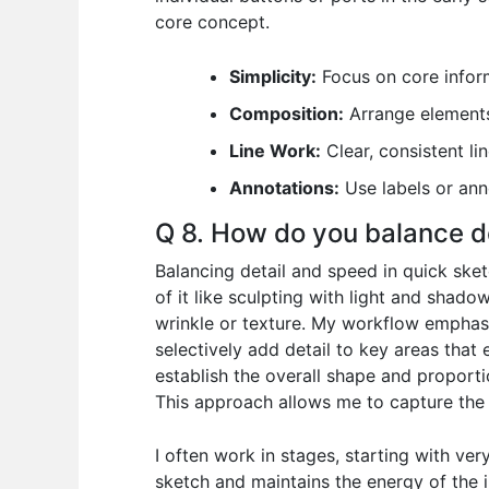
core concept.
Simplicity:
Focus on core inform
Composition:
Arrange elements 
Line Work:
Clear, consistent lin
Annotations:
Use labels or anno
Q 8. How do you balance d
Balancing detail and speed in quick sketc
of it like sculpting with light and shad
wrinkle or texture. My workflow emphasize
selectively add detail to key areas that
establish the overall shape and proporti
This approach allows me to capture the ‘
I often work in stages, starting with ver
sketch and maintains the energy of the in