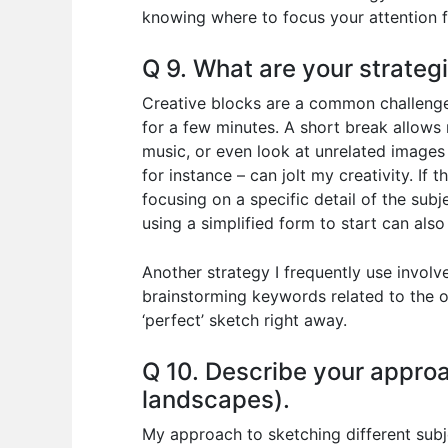
knowing where to focus your attention
Q 9. What are your strateg
Creative blocks are a common challenge,
for a few minutes. A short break allows 
music, or even look at unrelated images
for instance – can jolt my creativity. If 
focusing on a specific detail of the subj
using a simplified form to start can als
Another strategy I frequently use involve
brainstorming keywords related to the o
‘perfect’ sketch right away.
Q 10. Describe your approac
landscapes).
My approach to sketching different subje