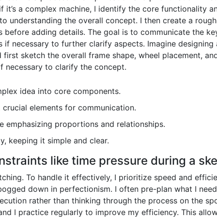
t’s a complex machine, I identify the core functionality and
 understanding the overall concept. I then create a rough
before adding details. The goal is to communicate the key 
s if necessary to further clarify aspects. Imagine designing
d first sketch the overall frame shape, wheel placement, an
f necessary to clarify the concept.
plex idea into core components.
 crucial elements for communication.
e emphasizing proportions and relationships.
y, keeping it simple and clear.
straints like time pressure during a sk
ching. To handle it effectively, I prioritize speed and effici
 bogged down in perfectionism. I often pre-plan what I need
xecution rather than thinking through the process on the spo
and I practice regularly to improve my efficiency. This all