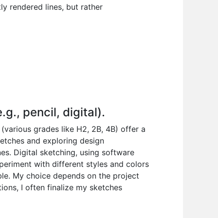
ly rendered lines, but rather
., pencil, digital).
 (various grades like H2, 2B, 4B) offer a
sketches and exploring design
ines. Digital sketching, using software
periment with different styles and colors
ble. My choice depends on the project
ions, I often finalize my sketches