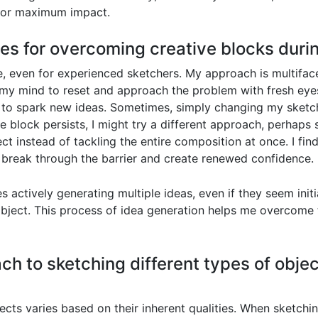
 for maximum impact.
ies for overcoming creative blocks duri
 even for experienced sketchers. My approach is multiface
my mind to reset and approach the problem with fresh eyes.
 to spark new ideas. Sometimes, simply changing my sketchi
the block persists, I might try a different approach, perhaps
ect instead of tackling the entire composition at once. I fin
o break through the barrier and create renewed confidence.
s actively generating multiple ideas, even if they seem initi
bject. This process of idea generation helps me overcome th
h to sketching different types of objec
cts varies based on their inherent qualities. When sketchi