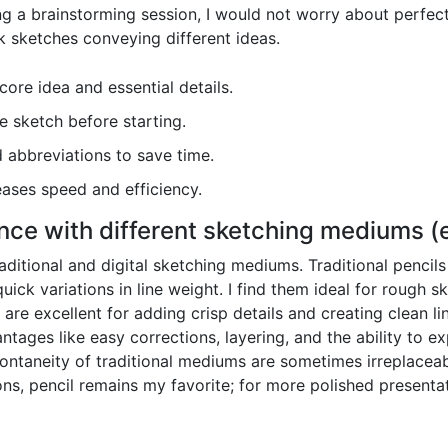
ing a brainstorming session, I would not worry about perfect
k sketches conveying different ideas.
ore idea and essential details.
e sketch before starting.
 abbreviations to save time.
eases speed and efficiency.
ce with different sketching mediums (e.g
aditional and digital sketching mediums. Traditional pencils
uick variations in line weight. I find them ideal for rough 
rs, are excellent for adding crisp details and creating clean l
ntages like easy corrections, layering, and the ability to ex
ontaneity of traditional mediums are sometimes irreplacea
ons, pencil remains my favorite; for more polished presentat