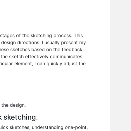
 stages of the sketching process. This
design directions. I usually present my
 these sketches based on the feedback,
l the sketch effectively communicates
icular element, I can quickly adjust the
 the design.
k sketching.
quick sketches, understanding one-point,