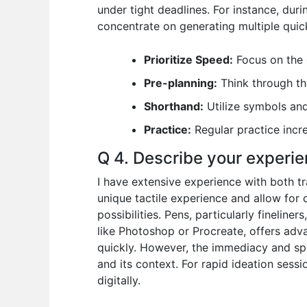
under tight deadlines. For instance, dur
concentrate on generating multiple quic
Prioritize Speed:
Focus on the c
Pre-planning:
Think through th
Shorthand:
Utilize symbols and
Practice:
Regular practice incr
Q 4. Describe your experien
I have extensive experience with both tr
unique tactile experience and allow for q
possibilities. Pens, particularly fineline
like Photoshop or Procreate, offers adva
quickly. However, the immediacy and sp
and its context. For rapid ideation sessi
digitally.