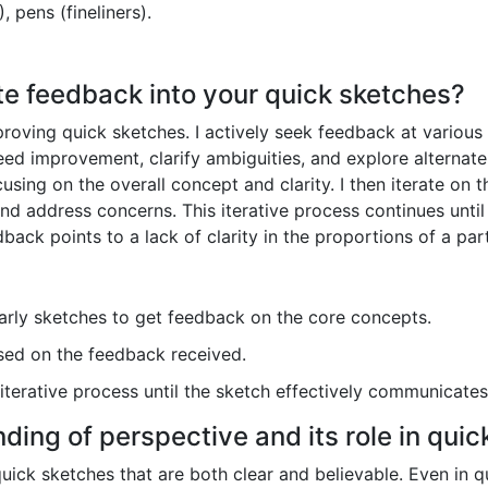
, pens (fineliners).
te feedback into your quick sketches?
proving quick sketches. I actively seek feedback at various
ed improvement, clarify ambiguities, and explore alternate 
cusing on the overall concept and clarity. I then iterate on
nd address concerns. This iterative process continues unti
back points to a lack of clarity in the proportions of a part
ly sketches to get feedback on the core concepts.
sed on the feedback received.
iterative process until the sketch effectively communicates
ding of perspective and its role in quic
uick sketches that are both clear and believable. Even in 