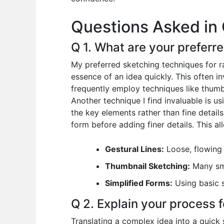
o
p
n
Questions Asked in 
o
p
k
Q 1. What are your preferr
My preferred sketching techniques for rap
essence of an idea quickly. This often i
frequently employ techniques like thumb
Another technique I find invaluable is 
the key elements rather than fine details.
form before adding finer details. This al
Gestural Lines:
Loose, flowing 
Thumbnail Sketching:
Many sma
Simplified Forms:
Using basic s
Q 2. Explain your process f
Translating a complex idea into a quick s