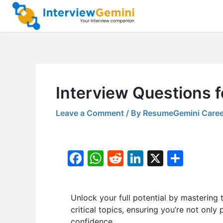
Skip
to
content
Interview Questions f
Leave a Comment
/ By
ResumeGemini Caree
F
W
R
Li
X
S
a
h
e
n
h
c
at
d
k
ar
Unlock your full potential by masteri
e
s
di
e
e
critical topics, ensuring you’re not only
b
A
t
dI
confidence.