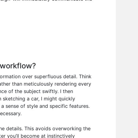
 workflow?
nformation over superfluous detail. Think
rather than meticulously rendering every
e of the subject swiftly. I then
 sketching a car, I might quickly
a sense of style and specific features.
necessary.
 the details. This avoids overworking the
er you’ll become at instinctively