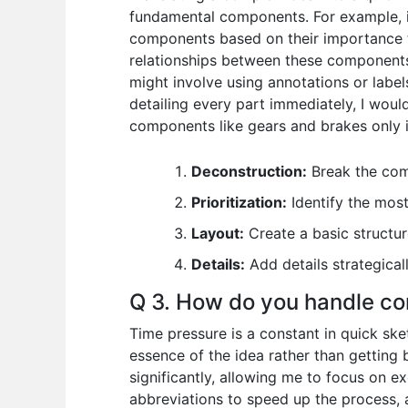
fundamental components. For example, if i
components based on their importance to
relationships between these components 
might involve using annotations or label
detailing every part immediately, I woul
components like gears and brakes only i
Deconstruction:
Break the com
Prioritization:
Identify the most
Layout:
Create a basic structur
Details:
Add details strategicall
Q 3. How do you handle con
Time pressure is a constant in quick sket
essence of the idea rather than getting
significantly, allowing me to focus on e
abbreviations to speed up the process, 