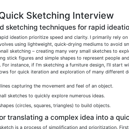
Quick Sketching Interview
ed sketching techniques for rapid ideati
id ideation prioritize speed and clarity. I primarily rely on
nvolves using lightweight, quick-drying mediums to avoid smu
nail sketching – creating many very small sketches to explo
using stick figures and simple shapes to represent people a
 For instance, if I’m sketching a furniture design, I’ll start 
lows for quick iteration and exploration of many different d
lines capturing the movement and feel of an object.
ll sketches to quickly explore numerous ideas.
hapes (circles, squares, triangles) to build objects.
or translating a complex idea into a qui
ketch is a process of simplification and prioritization. Firs