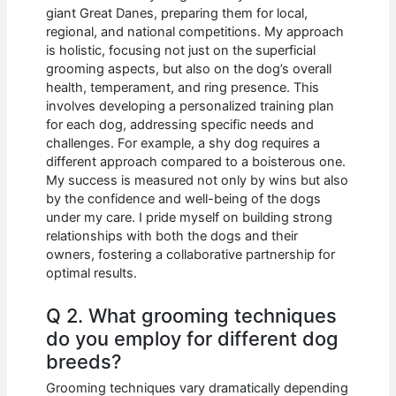
giant Great Danes, preparing them for local,
regional, and national competitions. My approach
is holistic, focusing not just on the superficial
grooming aspects, but also on the dog’s overall
health, temperament, and ring presence. This
involves developing a personalized training plan
for each dog, addressing specific needs and
challenges. For example, a shy dog requires a
different approach compared to a boisterous one.
My success is measured not only by wins but also
by the confidence and well-being of the dogs
under my care. I pride myself on building strong
relationships with both the dogs and their
owners, fostering a collaborative partnership for
optimal results.
Q 2. What grooming techniques
do you employ for different dog
breeds?
Grooming techniques vary dramatically depending