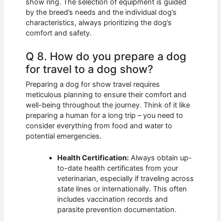
show ring. The selection of equipment is guided
by the breed’s needs and the individual dog’s
characteristics, always prioritizing the dog’s
comfort and safety.
Q 8. How do you prepare a dog
for travel to a dog show?
Preparing a dog for show travel requires
meticulous planning to ensure their comfort and
well-being throughout the journey. Think of it like
preparing a human for a long trip – you need to
consider everything from food and water to
potential emergencies.
Health Certification:
Always obtain up-
to-date health certificates from your
veterinarian, especially if traveling across
state lines or internationally. This often
includes vaccination records and
parasite prevention documentation.