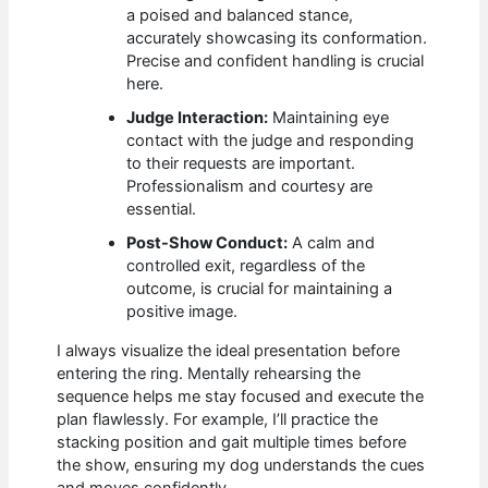
a poised and balanced stance,
accurately showcasing its conformation.
Precise and confident handling is crucial
here.
Judge Interaction:
Maintaining eye
contact with the judge and responding
to their requests are important.
Professionalism and courtesy are
essential.
Post-Show Conduct:
A calm and
controlled exit, regardless of the
outcome, is crucial for maintaining a
positive image.
I always visualize the ideal presentation before
entering the ring. Mentally rehearsing the
sequence helps me stay focused and execute the
plan flawlessly. For example, I’ll practice the
stacking position and gait multiple times before
the show, ensuring my dog understands the cues
and moves confidently.