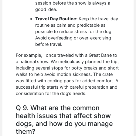
session before the show is always a
good idea.
Travel Day Routine:
Keep the travel day
routine as calm and predictable as
possible to reduce stress for the dog.
Avoid overfeeding or over-exercising
before travel.
For example, I once traveled with a Great Dane to
a national show. We meticulously planned the trip,
including several stops for potty breaks and short
walks to help avoid motion sickness. The crate
was fitted with cooling pads for added comfort. A
successful trip starts with careful preparation and
consideration for the dog’s needs.
Q 9. What are the common
health issues that affect show
dogs, and how do you manage
them?