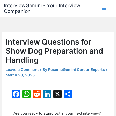
Skip
InterviewGemini - Your Interview
to
Companion
content
Interview Questions for
Show Dog Preparation and
Handling
Leave a Comment
/ By
ResumeGemini Career Experts
/
March 20, 2025
F
W
R
Li
X
S
a
h
e
n
h
c
at
d
k
ar
Are you ready to stand out in your next interview?