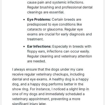
cause pain and systemic infections.
Regular brushing and professional dental
cleanings are essential.
Eye Problems:
Certain breeds are
predisposed to eye conditions like
cataracts or glaucoma. Regular eye
exams are crucial for early diagnosis and
treatment.
Ear Infections:
Especially in breeds with
floppy ears, infections can occur easily.
Regular cleaning and veterinary attention
are needed.
I always ensure that the dogs under my care
receive regular veterinary checkups, including
dental and eye exams. A healthy dog is a happy
dog, and a happy dog performs better in the
show ring. For instance, I noticed a slight limp in
one of my dogs and immediately scheduled a
veterinary appointment, preventing a more
significant injury later.