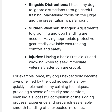
Ringside Distractions:
I teach my dogs
to ignore distractions through careful
training. Maintaining focus on the judge
and the presentation is paramount.
Sudden Weather Changes:
Adjustments
to grooming and dog handling are
needed. Having appropriate protective
gear readily available ensures dog
comfort and safety.
Injuries:
Having a basic first-aid kit and
knowing when to seek immediate
veterinary attention are crucial.
For example, once, my dog unexpectedly became
overwhelmed by the loud noises at a show. I
quickly implemented my calming techniques,
providing a sense of security and comfort,
enabling a successful completion of the judging
process. Experience and preparedness enable
smooth handling of unexpected incidents.