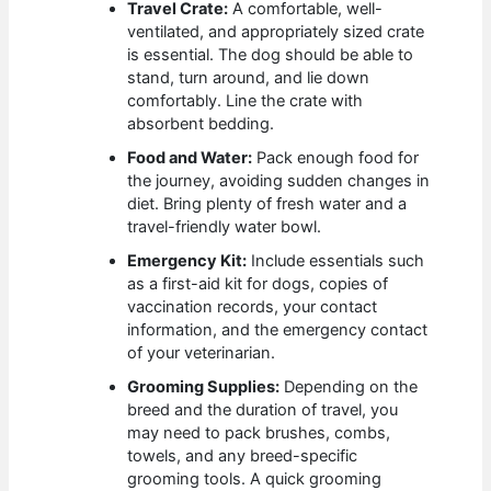
Travel Crate:
A comfortable, well-
ventilated, and appropriately sized crate
is essential. The dog should be able to
stand, turn around, and lie down
comfortably. Line the crate with
absorbent bedding.
Food and Water:
Pack enough food for
the journey, avoiding sudden changes in
diet. Bring plenty of fresh water and a
travel-friendly water bowl.
Emergency Kit:
Include essentials such
as a first-aid kit for dogs, copies of
vaccination records, your contact
information, and the emergency contact
of your veterinarian.
Grooming Supplies:
Depending on the
breed and the duration of travel, you
may need to pack brushes, combs,
towels, and any breed-specific
grooming tools. A quick grooming