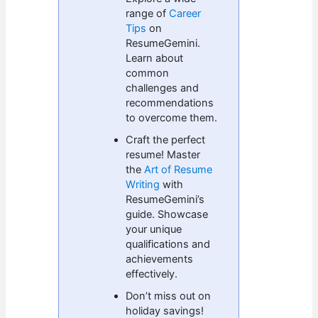
range of
Career
Tips
on
ResumeGemini.
Learn about
common
challenges and
recommendations
to overcome them.
Craft the perfect
resume! Master
the
Art of Resume
Writing
with
ResumeGemini’s
guide. Showcase
your unique
qualifications and
achievements
effectively.
Don’t miss out on
holiday savings!