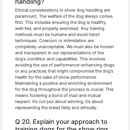
handling?
Ethical considerations in show dog handling are
paramount. The welfare of the dog always comes
first. This includes ensuring the dog is healthy,
well-fed, and properly exercised. Any training
methods must be humane and avoid harsh
techniques. Coercion or intimidation are
completely unacceptable. We must also be honest
and transparent in our representations of the
dog’s condition and capabilities. This involves
avoiding the use of performance-enhancing drugs
or any practices that might compromise the dog’s
health for the sake of show performance.
Maintaining a positive and enriching environment
for the dog throughout the process is crucial. This
means fostering a bond of trust and mutual
respect. It’s not just about winning; it’s about
representing the breed fairly and ethically.
Q 20. Explain your approach to
training dogs for the show ring.