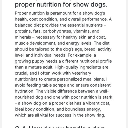
proper nutrition for show dogs.
Proper nutrition is paramount for a show dog’s
health, coat condition, and overall performance. A
balanced diet provides the essential nutrients –
proteins, fats, carbohydrates, vitamins, and
minerals – necessary for healthy skin and coat,
muscle development, and energy levels. The diet
should be tailored to the dog’s age, breed, activity
level, and individual needs. For example, a
growing puppy needs a different nutritional profile
than a mature adult. High-quality ingredients are
crucial, and I often work with veterinary
nutritionists to create personalized meal plans. I
avoid feeding table scraps and ensure consistent
hydration. The visible difference between a well-
nourished dog and one with poor nutrition is stark
– a show dog on a proper diet has a vibrant coat,
ideal body condition, and boundless energy,
which are all vital for success in the show ring.