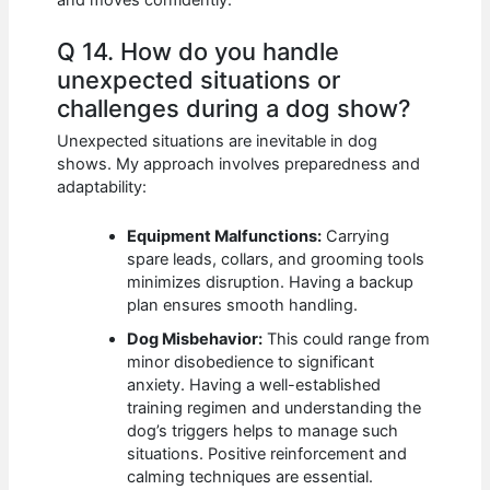
Q 14. How do you handle
unexpected situations or
challenges during a dog show?
Unexpected situations are inevitable in dog
shows. My approach involves preparedness and
adaptability:
Equipment Malfunctions:
Carrying
spare leads, collars, and grooming tools
minimizes disruption. Having a backup
plan ensures smooth handling.
Dog Misbehavior:
This could range from
minor disobedience to significant
anxiety. Having a well-established
training regimen and understanding the
dog’s triggers helps to manage such
situations. Positive reinforcement and
calming techniques are essential.