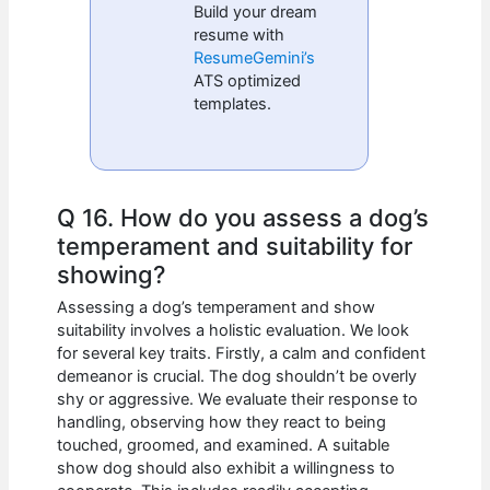
Build your dream
resume with
ResumeGemini’s
ATS optimized
templates.
Q 16. How do you assess a dog’s
temperament and suitability for
showing?
Assessing a dog’s temperament and show
suitability involves a holistic evaluation. We look
for several key traits. Firstly, a calm and confident
demeanor is crucial. The dog shouldn’t be overly
shy or aggressive. We evaluate their response to
handling, observing how they react to being
touched, groomed, and examined. A suitable
show dog should also exhibit a willingness to