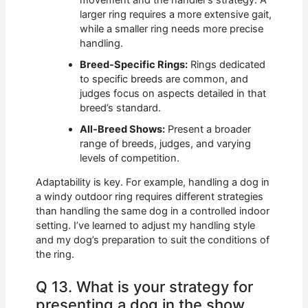
larger ring requires a more extensive gait,
while a smaller ring needs more precise
handling.
Breed-Specific Rings:
Rings dedicated
to specific breeds are common, and
judges focus on aspects detailed in that
breed’s standard.
All-Breed Shows:
Present a broader
range of breeds, judges, and varying
levels of competition.
Adaptability is key. For example, handling a dog in
a windy outdoor ring requires different strategies
than handling the same dog in a controlled indoor
setting. I’ve learned to adjust my handling style
and my dog’s preparation to suit the conditions of
the ring.
Q 13. What is your strategy for
presenting a dog in the show