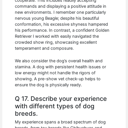
cooperate. This includes readily accepting
commands and displaying a positive attitude in
new environments. I remember one particularly
nervous young Beagle; despite his beautiful
conformation, his excessive shyness hampered
his performance. In contrast, a confident Golden
Retriever I worked with easily navigated the
crowded show ring, showcasing excellent
temperament and composure.
We also consider the dog’s overall health and
stamina. A dog with persistent health issues or
low energy might not handle the rigors of
showing. A pre-show vet check-up helps to
ensure the dog is physically ready.
Q 17. Describe your experience
with different types of dog
breeds.
My experience spans a broad spectrum of dog
breeds, from toy breeds like Chihuahuas and