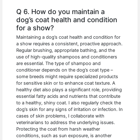
Q 6. How do you maintain a
dog’s coat health and condition
for a show?
Maintaining a dog’s coat health and condition for
a show requires a consistent, proactive approach.
Regular brushing, appropriate bathing, and the
use of high-quality shampoos and conditioners
are essential. The type of shampoo and
conditioner depends on the dog’s coat type –
some breeds might require specialized products
for sensitive skin or to enhance coat texture. A
healthy diet also plays a significant role, providing
essential fatty acids and nutrients that contribute
to a healthy, shiny coat. I also regularly check the
dog’s skin for any signs of irritation or infection. In
cases of skin problems, I collaborate with
veterinarians to address the underlying issues.
Protecting the coat from harsh weather
conditions, such as sun exposure, is another