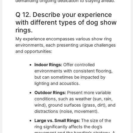
demanding ongoing dedication to staying ahead.
Q 12. Describe your experience
with different types of dog show
rings.
My experience encompasses various show ring
environments, each presenting unique challenges
and opportunities:
Indoor Rings:
Offer controlled
environments with consistent flooring,
but can sometimes be impacted by
lighting and acoustics.
Outdoor Rings:
Present more variable
conditions, such as weather (sun, rain,
wind), ground surfaces (grass, dirt), and
distractions (noise, movement).
Large vs. Small Rings:
The size of the
ring significantly affects the dog’s
movement and the handler’s strategy. A