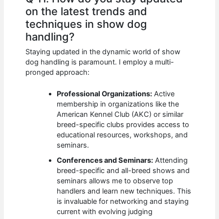
on the latest trends and
techniques in show dog
handling?
Staying updated in the dynamic world of show
dog handling is paramount. I employ a multi-
pronged approach:
Professional Organizations:
Active
membership in organizations like the
American Kennel Club (AKC) or similar
breed-specific clubs provides access to
educational resources, workshops, and
seminars.
Conferences and Seminars:
Attending
breed-specific and all-breed shows and
seminars allows me to observe top
handlers and learn new techniques. This
is invaluable for networking and staying
current with evolving judging