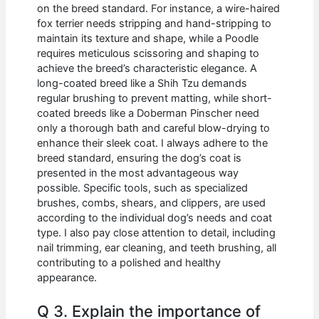
on the breed standard. For instance, a wire-haired
fox terrier needs stripping and hand-stripping to
maintain its texture and shape, while a Poodle
requires meticulous scissoring and shaping to
achieve the breed’s characteristic elegance. A
long-coated breed like a Shih Tzu demands
regular brushing to prevent matting, while short-
coated breeds like a Doberman Pinscher need
only a thorough bath and careful blow-drying to
enhance their sleek coat. I always adhere to the
breed standard, ensuring the dog’s coat is
presented in the most advantageous way
possible. Specific tools, such as specialized
brushes, combs, shears, and clippers, are used
according to the individual dog’s needs and coat
type. I also pay close attention to detail, including
nail trimming, ear cleaning, and teeth brushing, all
contributing to a polished and healthy
appearance.
Q 3. Explain the importance of