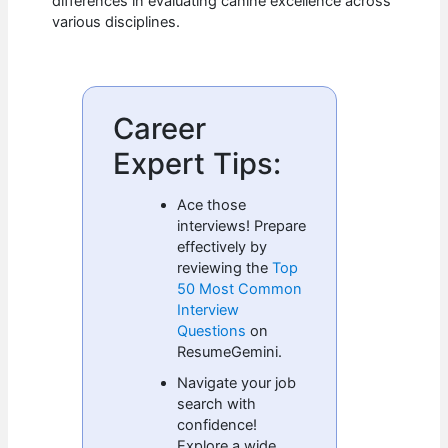
differences in evaluating canine excellence across
various disciplines.
Career
Expert Tips:
Ace those
interviews! Prepare
effectively by
reviewing the
Top
50 Most Common
Interview
Questions
on
ResumeGemini.
Navigate your job
search with
confidence!
Explore a wide