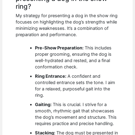
ring?
My strategy for presenting a dog in the show ring
focuses on highlighting the dog’s strengths while
minimizing weaknesses. It’s a combination of
preparation and performance.
Pre-Show Preparation:
This includes
proper grooming, ensuring the dog is
well-hydrated and rested, and a final
conformation check.
Ring Entrance:
A confident and
controlled entrance sets the tone. I aim
for a relaxed, purposeful gait into the
ring.
Gaiting:
This is crucial. I strive for a
smooth, rhythmic gait that showcases
the dog’s movement and structure. This
requires practice and precise handling.
Stacking:
The dog must be presented in