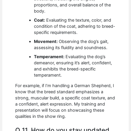
proportions, and overall balance of the
body.
Coat:
Evaluating the texture, color, and
condition of the coat, adhering to breed-
specific requirements.
Movement:
Observing the dog’s gait,
assessing its fluidity and soundness.
Temperament:
Evaluating the dog’s
demeanor, ensuring it’s alert, confident,
and exhibits the breed-specific
temperament.
For example, if I’m handling a German Shepherd, I
know that the breed standard emphasizes a
strong, muscular build, a specific coat texture, and
a confident, alert expression. My training and
presentation will focus on showcasing these
qualities in the show ring.
Q 11. How do you stay updated