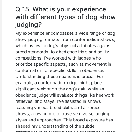
Q 15. What is your experience
with different types of dog show
judging?
My experience encompasses a wide range of dog
show judging formats, from conformation shows,
which assess a dog’s physical attributes against
breed standards, to obedience trials and agility
competitions. I’ve worked with judges who
prioritize specific aspects, such as movement in
conformation, or specific skills in obedience.
Understanding these nuances is crucial. For
example, a conformation judge might place
significant weight on the dog’s gait, while an
obedience judge will evaluate things like heelwork,
retrieves, and stays. I’ve assisted in shows
featuring various breed clubs and all-breed
shows, allowing me to observe diverse judging
styles and approaches. This broad exposure has
shaped my understanding of the subtle