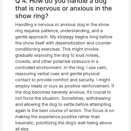
Q 4. How do you handle a dog
that is nervous or anxious in the
show ring?
Handling a nervous or anxious dog in the show
ring requires patience, understanding, and a
gentle approach. My strategy begins long before
the show itself with desensitization and counter-
conditioning exercises. This might involve
gradually exposing the dog to loud noises,
crowds, and other potential stressors in a
controlled environment. In the ring, I use calm,
reassuring verbal cues and gentle physical
contact to provide comfort and security. I might
employ treats or toys as positive reinforcement. If
the dog becomes severely anxious, it’s crucial to
not force the situation. Sometimes, withdrawing
and allowing the dog to settle before attempting
again is the best course of action. The focus is on
making the experience positive rather than
traumatic, prioritizing the dog’s well-being above
all else.