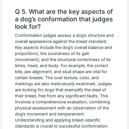
Q 5. What are the key aspects of
a dog’s conformation that judges
look for?
Conformation judges assess a dog’s structure and
overall appearance against the breed standard.
Key aspects include the dog’s overall balance and
proportions, the soundness of its gait
(movement), and the structural correctness of its
limbs, head, and body. For example, the correct
bite, jaw alignment, and skull shape are vital for
certain breeds. The coat texture, color, and
markings are also meticulously examined. Judges
are looking for dogs that exemplify the ideal of
their breed, free from any significant faults. This
involves a comprehensive evaluation, combining
physical assessment with an observation of the
dog’s movement and temperament.
Understanding and applying breed-specific
standards is crucial to successful conformation.