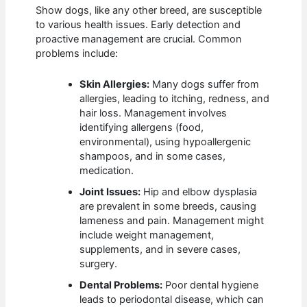
Show dogs, like any other breed, are susceptible
to various health issues. Early detection and
proactive management are crucial. Common
problems include:
Skin Allergies:
Many dogs suffer from
allergies, leading to itching, redness, and
hair loss. Management involves
identifying allergens (food,
environmental), using hypoallergenic
shampoos, and in some cases,
medication.
Joint Issues:
Hip and elbow dysplasia
are prevalent in some breeds, causing
lameness and pain. Management might
include weight management,
supplements, and in severe cases,
surgery.
Dental Problems:
Poor dental hygiene
leads to periodontal disease, which can