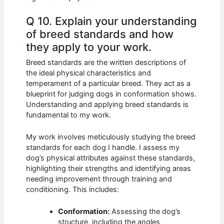
Q 10. Explain your understanding
of breed standards and how
they apply to your work.
Breed standards are the written descriptions of
the ideal physical characteristics and
temperament of a particular breed. They act as a
blueprint for judging dogs in conformation shows.
Understanding and applying breed standards is
fundamental to my work.
My work involves meticulously studying the breed
standards for each dog I handle. I assess my
dog’s physical attributes against these standards,
highlighting their strengths and identifying areas
needing improvement through training and
conditioning. This includes:
Conformation:
Assessing the dog’s
structure, including the angles,