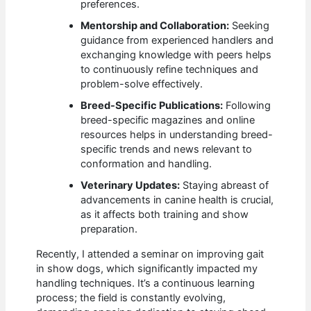
preferences.
Mentorship and Collaboration:
Seeking
guidance from experienced handlers and
exchanging knowledge with peers helps
to continuously refine techniques and
problem-solve effectively.
Breed-Specific Publications:
Following
breed-specific magazines and online
resources helps in understanding breed-
specific trends and news relevant to
conformation and handling.
Veterinary Updates:
Staying abreast of
advancements in canine health is crucial,
as it affects both training and show
preparation.
Recently, I attended a seminar on improving gait
in show dogs, which significantly impacted my
handling techniques. It’s a continuous learning
process; the field is constantly evolving,