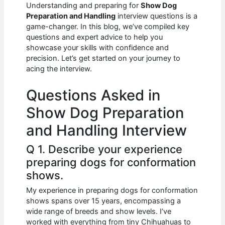
e
s
di
e
e
Understanding and preparing for
Show Dog
b
A
t
dI
Preparation and Handling
interview questions is a
game-changer. In this blog, we’ve compiled key
o
p
n
questions and expert advice to help you
showcase your skills with confidence and
o
p
precision. Let’s get started on your journey to
k
acing the interview.
Questions Asked in
Show Dog Preparation
and Handling Interview
Q 1. Describe your experience
preparing dogs for conformation
shows.
My experience in preparing dogs for conformation
shows spans over 15 years, encompassing a
wide range of breeds and show levels. I’ve
worked with everything from tiny Chihuahuas to