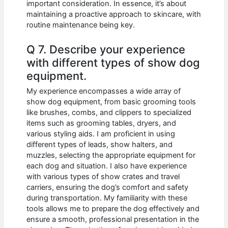
important consideration. In essence, it’s about
maintaining a proactive approach to skincare, with
routine maintenance being key.
Q 7. Describe your experience
with different types of show dog
equipment.
My experience encompasses a wide array of
show dog equipment, from basic grooming tools
like brushes, combs, and clippers to specialized
items such as grooming tables, dryers, and
various styling aids. I am proficient in using
different types of leads, show halters, and
muzzles, selecting the appropriate equipment for
each dog and situation. I also have experience
with various types of show crates and travel
carriers, ensuring the dog’s comfort and safety
during transportation. My familiarity with these
tools allows me to prepare the dog effectively and
ensure a smooth, professional presentation in the