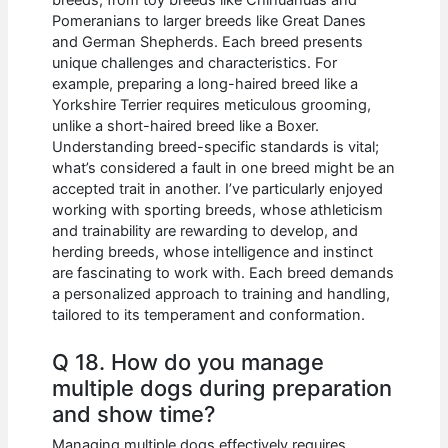
Pomeranians to larger breeds like Great Danes
and German Shepherds. Each breed presents
unique challenges and characteristics. For
example, preparing a long-haired breed like a
Yorkshire Terrier requires meticulous grooming,
unlike a short-haired breed like a Boxer.
Understanding breed-specific standards is vital;
what’s considered a fault in one breed might be an
accepted trait in another. I’ve particularly enjoyed
working with sporting breeds, whose athleticism
and trainability are rewarding to develop, and
herding breeds, whose intelligence and instinct
are fascinating to work with. Each breed demands
a personalized approach to training and handling,
tailored to its temperament and conformation.
Q 18. How do you manage
multiple dogs during preparation
and show time?
Managing multiple dogs effectively requires