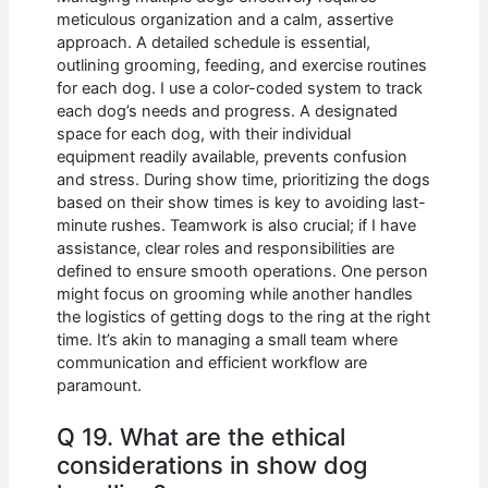
meticulous organization and a calm, assertive
approach. A detailed schedule is essential,
outlining grooming, feeding, and exercise routines
for each dog. I use a color-coded system to track
each dog’s needs and progress. A designated
space for each dog, with their individual
equipment readily available, prevents confusion
and stress. During show time, prioritizing the dogs
based on their show times is key to avoiding last-
minute rushes. Teamwork is also crucial; if I have
assistance, clear roles and responsibilities are
defined to ensure smooth operations. One person
might focus on grooming while another handles
the logistics of getting dogs to the ring at the right
time. It’s akin to managing a small team where
communication and efficient workflow are
paramount.
Q 19. What are the ethical
considerations in show dog