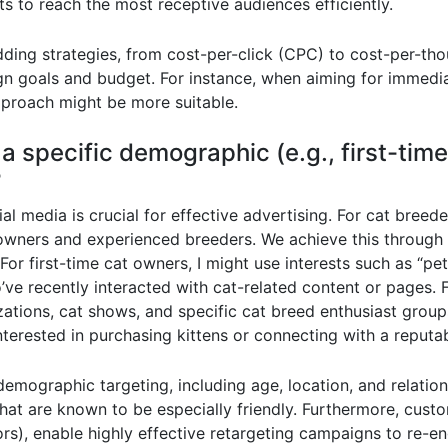
s to reach the most receptive audiences efficiently.
idding strategies, from cost-per-click (CPC) to cost-per-
 goals and budget. For instance, when aiming for immediat
proach might be more suitable.
a specific demographic (e.g., first-tim
?
l media is crucial for effective advertising. For cat breede
 owners and experienced breeders. We achieve this through 
or first-time cat owners, I might use interests such as “pet
ho’ve recently interacted with cat-related content or pages.
izations, cat shows, and specific cat breed enthusiast grou
interested in purchasing kittens or connecting with a reputa
emographic targeting, including age, location, and relatio
s that are known to be especially friendly. Furthermore, cus
tors), enable highly effective retargeting campaigns to re