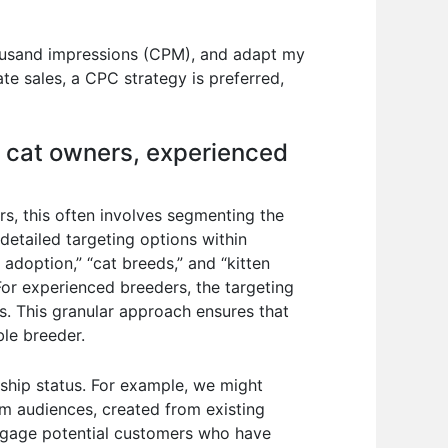
thousand impressions (CPM), and adapt my
e sales, a CPC strategy is preferred,
e cat owners, experienced
rs, this often involves segmenting the
detailed targeting options within
 adoption,” “cat breeds,” and “kitten
 For experienced breeders, the targeting
ps. This granular approach ensures that
ble breeder.
nship status. For example, we might
tom audiences, created from existing
-engage potential customers who have