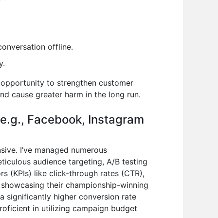
conversation offline.
y.
 opportunity to strengthen customer
nd cause greater harm in the long run.
(e.g., Facebook, Instagram
ensive. I’ve managed numerous
iculous audience targeting, A/B testing
s (KPIs) like click-through rates (CTR),
er showcasing their championship-winning
a significantly higher conversion rate
proficient in utilizing campaign budget