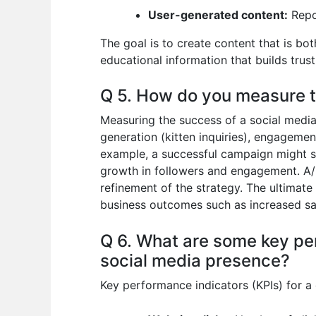
User-generated content:
Repo
The goal is to create content that is b
educational information that builds trust 
Q 5. How do you measure t
Measuring the success of a social media
generation (kitten inquiries), engagemen
example, a successful campaign might show
growth in followers and engagement. A/B
refinement of the strategy. The ultimate 
business outcomes such as increased sa
Q 6. What are some key per
social media presence?
Key performance indicators (KPIs) for a 