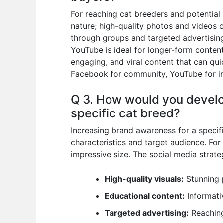
For reaching cat breeders and potential 
nature; high-quality photos and videos 
through groups and targeted advertising
YouTube is ideal for longer-form content
engaging, and viral content that can qui
Facebook for community, YouTube for in-
Q 3. How would you develo
specific cat breed?
Increasing brand awareness for a specifi
characteristics and target audience. For
impressive size. The social media strate
High-quality visuals:
Stunning 
Educational content:
Informati
Targeted advertising:
Reaching