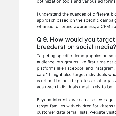
optimization tools and various ad format
I understand the nuances of different b
approach based on the specific campaign
whereas for brand awareness, a CPM ap
Q 9. How would you target 
breeders) on social media
Targeting specific demographics on socia
audience into groups like first-time cat
platforms like Facebook and Instagram. F
care.” I might also target individuals w
is refined to include professional organ
ads reach individuals most likely to be 
Beyond interests, we can also leverage d
target families with children for kitten
customer data (email lists, website visi