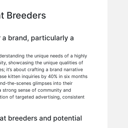
at Breeders
a brand, particularly a
derstanding the unique needs of a highly
ty, showcasing the unique qualities of
s; it’s about crafting a brand narrative
ase kitten inquiries by 40% in six months
ind-the-scenes glimpses into their
g a strong sense of community and
ion of targeted advertising, consistent
cat breeders and potential