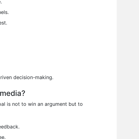
.
els.
st.
driven decision-making.
 media?
l is not to win an argument but to
eedback.
ee.