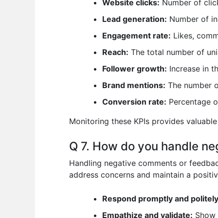
Website clicks:
Number of click
Lead generation:
Number of inq
Engagement rate:
Likes, comme
Reach:
The total number of uni
Follower growth:
Increase in t
Brand mentions:
The number of
Conversion rate:
Percentage of
Monitoring these KPIs provides valuable
Q 7. How do you handle ne
Handling negative comments or feedback
address concerns and maintain a positi
Respond promptly and politely
Empathize and validate:
Show u