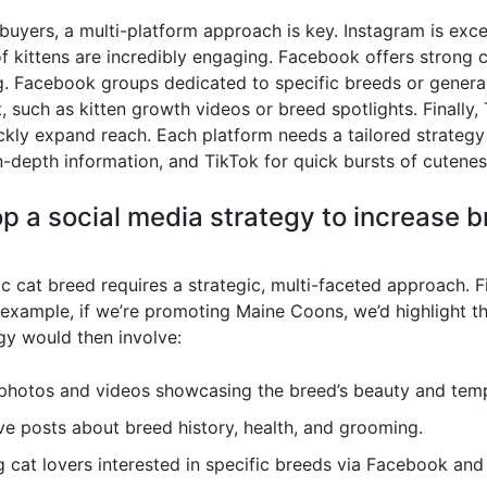
buyers, a multi-platform approach is key. Instagram is excep
of kittens are incredibly engaging. Facebook offers strong
. Facebook groups dedicated to specific breeds or general
, such as kitten growth videos or breed spotlights. Finally,
ckly expand reach. Each platform needs a tailored strategy 
depth information, and TikTok for quick bursts of cutenes
p a social media strategy to increase 
c cat breed requires a strategic, multi-faceted approach. Fi
 example, if we’re promoting Maine Coons, we’d highlight th
gy would then involve:
photos and videos showcasing the breed’s beauty and tem
ve posts about breed history, health, and grooming.
 cat lovers interested in specific breeds via Facebook and