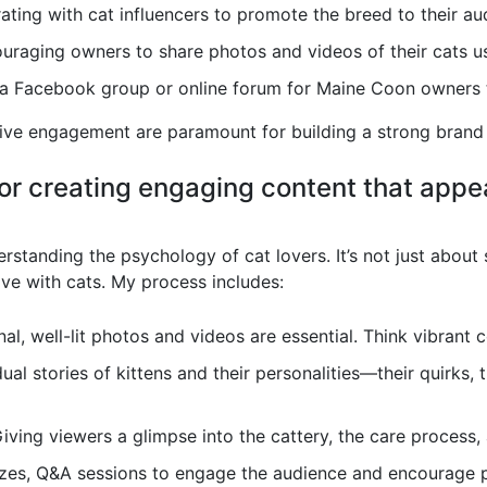
ting with cat influencers to promote the breed to their au
raging owners to share photos and videos of their cats us
a Facebook group or online forum for Maine Coon owners t
tive engagement are paramount for building a strong brand
for creating engaging content that appea
standing the psychology of cat lovers. It’s not just about 
ve with cats. My process includes:
al, well-lit photos and videos are essential. Think vibrant 
ual stories of kittens and their personalities—their quirks, t
iving viewers a glimpse into the cattery, the care process, 
zzes, Q&A sessions to engage the audience and encourage p