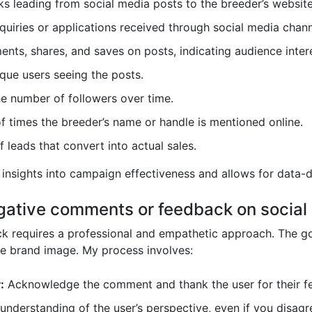
s leading from social media posts to the breeder’s website
uiries or applications received through social media chann
nts, shares, and saves on posts, indicating audience intere
que users seeing the posts.
he number of followers over time.
 times the breeder’s name or handle is mentioned online.
 leads that convert into actual sales.
 insights into campaign effectiveness and allows for data-
gative comments or feedback on social
 requires a professional and empathetic approach. The goa
ve brand image. My process involves:
:
Acknowledge the comment and thank the user for their f
nderstanding of the user’s perspective, even if you disagr