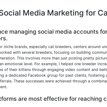
Social Media Marketing for C
nce managing social media accounts for 
rs.
 niche brands, especially cat breeders, centers around un
worked with several breeders, focusing on building communi
eneration. This involves more than just posting pretty picture
an emotional level. For example, I helped one breeder incre
ties of their kittens through engaging video content and beh
ing a dedicated Facebook group for past clients, fosterin
ferrals. These successes were achieved through a combinat
ent.
tforms are most effective for reaching 