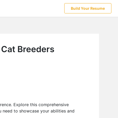
Build Your Resume
r Cat Breeders
erence. Explore this comprehensive
u need to showcase your abilities and