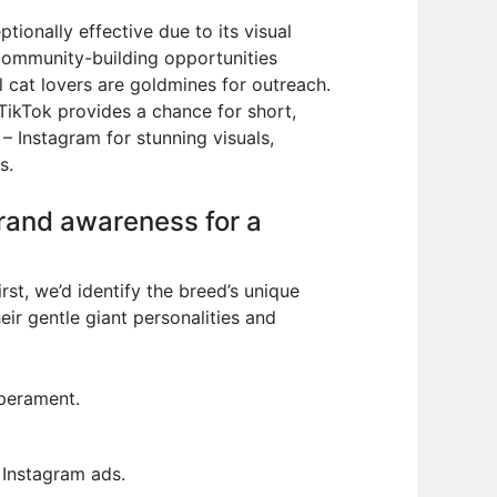
tionally effective due to its visual
 community-building opportunities
 cat lovers are goldmines for outreach.
 TikTok provides a chance for short,
– Instagram for stunning visuals,
s.
brand awareness for a
rst, we’d identify the breed’s unique
eir gentle giant personalities and
perament.
 Instagram ads.