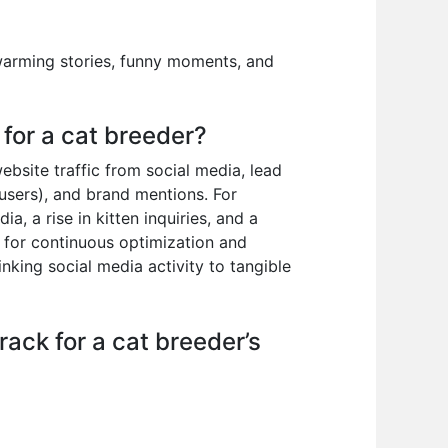
twarming stories, funny moments, and
for a cat breeder?
bsite traffic from social media, lead
 users), and brand mentions. For
, a rise in kitten inquiries, and a
 for continuous optimization and
inking social media activity to tangible
ack for a cat breeder’s