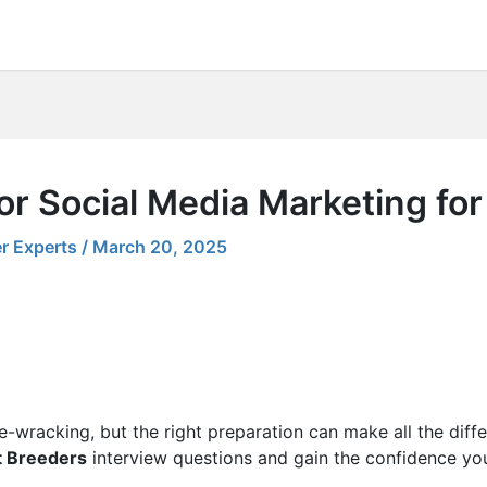
or Social Media Marketing fo
r Experts
/
March 20, 2025
e-wracking, but the right preparation can make all the diff
t Breeders
interview questions and gain the confidence yo