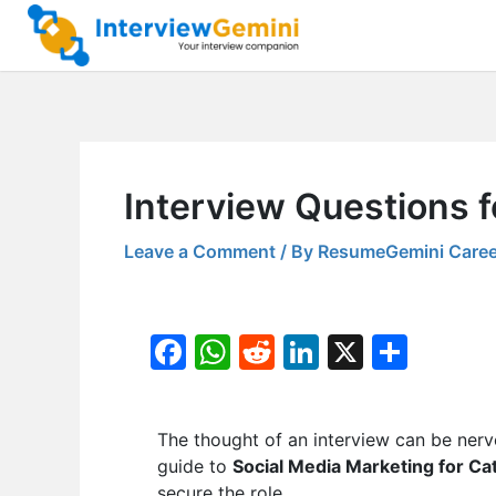
Skip
to
content
Interview Questions f
Leave a Comment
/ By
ResumeGemini Caree
F
W
R
Li
X
S
a
h
e
n
h
c
at
d
k
ar
The thought of an interview can be nerv
e
s
di
e
e
guide to
Social Media Marketing for Ca
b
A
t
dI
secure the role.