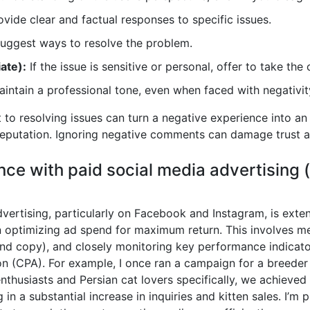
vide clear and factual responses to specific issues.
 suggest ways to resolve the problem.
ate):
If the issue is sensitive or personal, offer to take the 
intain a professional tone, even when faced with negativit
 resolving issues can turn a negative experience into an
reputation. Ignoring negative comments can damage trust a
nce with paid social media advertising 
vertising, particularly on Facebook and Instagram, is ext
 optimizing ad spend for maximum return. This involves met
and copy), and closely monitoring key performance indicator
ion (CPA). For example, I once ran a campaign for a breed
enthusiasts and Persian cat lovers specifically, we achieved 
in a substantial increase in inquiries and kitten sales. I’m 