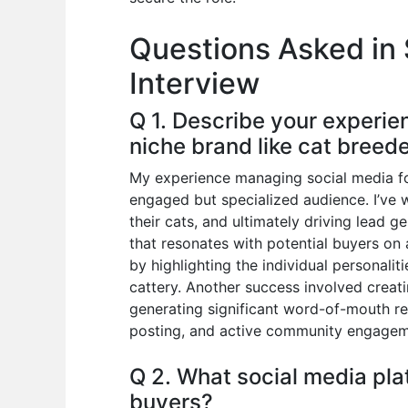
o
p
n
Questions Asked in 
o
p
Interview
k
Q 1. Describe your experie
niche brand like cat breede
My experience managing social media for
engaged but specialized audience. I’ve 
their cats, and ultimately driving lead g
that resonates with potential buyers on 
by highlighting the individual personali
cattery. Another success involved creat
generating significant word-of-mouth re
posting, and active community engagem
Q 2. What social media pla
buyers?