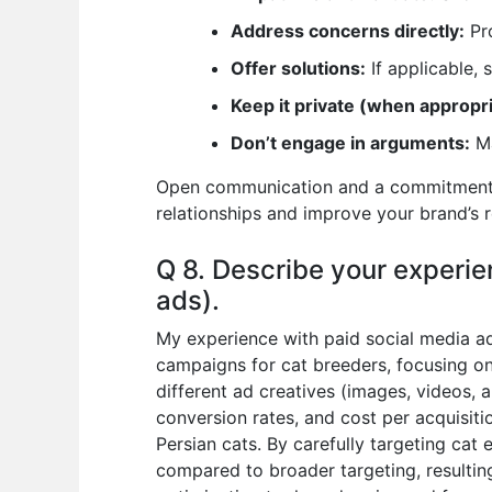
Address concerns directly:
Pro
Offer solutions:
If applicable,
Keep it private (when appropri
Don’t engage in arguments:
Ma
Open communication and a commitment to
relationships and improve your brand’s 
Q 8. Describe your experie
ads).
My experience with paid social media ad
campaigns for cat breeders, focusing on
different ad creatives (images, videos, 
conversion rates, and cost per acquisit
Persian cats. By carefully targeting cat 
compared to broader targeting, resulting 