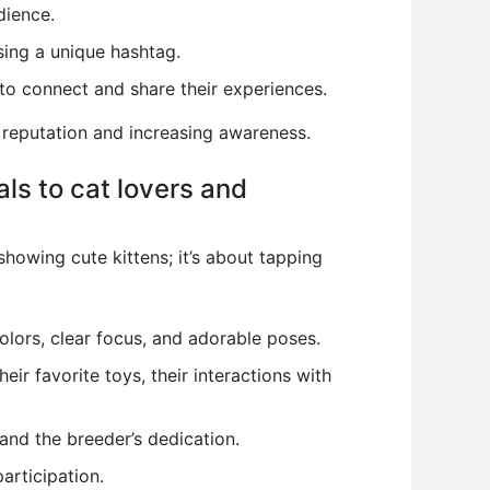
dience.
ing a unique hashtag.
o connect and share their experiences.
 reputation and increasing awareness.
ls to cat lovers and
showing cute kittens; it’s about tapping
colors, clear focus, and adorable poses.
heir favorite toys, their interactions with
and the breeder’s dedication.
articipation.