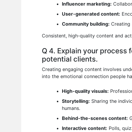
Influencer marketing:
Collabora
User-generated content:
Encou
Community building:
Creating 
Consistent, high-quality content and ac
Q 4. Explain your process 
potential clients.
Creating engaging content involves under
into the emotional connection people ha
High-quality visuals:
Profession
Storytelling:
Sharing the individ
humans.
Behind-the-scenes content:
G
Interactive content:
Polls, qui