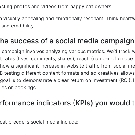
sting photos and videos from happy cat owners.
oth visually appealing and emotionally resonant. Think hear
and credibility.
he success of a social media campaign 
 campaign involves analyzing various metrics. We’d track we
t rates (likes, comments, shares), reach (number of unique
 a significant increase in website traffic from social media
 testing different content formats and ad creatives allows
goal is to demonstrate a clear return on investment (ROI), l
les or bookings.
formance indicators (KPIs) you would tr
cat breeder’s social media include: