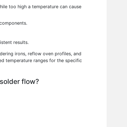
hile too high a temperature can cause
d components.
stent results.
ering irons, reflow oven profiles, and
ed temperature ranges for the specific
 solder flow?