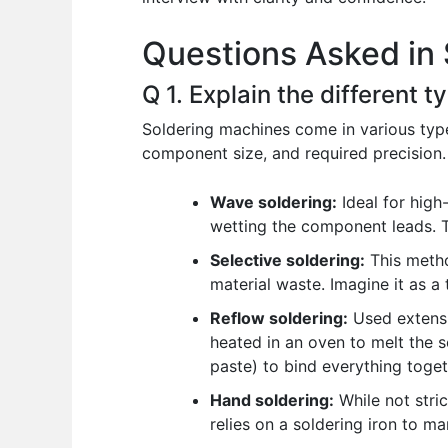
o
p
n
Questions Asked in 
o
p
k
Q 1. Explain the different 
Soldering machines come in various type
component size, and required precision.
Wave soldering:
Ideal for high
wetting the component leads. Th
Selective soldering:
This metho
material waste. Imagine it as a 
Reflow soldering:
Used extensi
heated in an oven to melt the so
paste) to bind everything toget
Hand soldering:
While not stric
relies on a soldering iron to ma