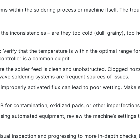
lems within the soldering process or machine itself. The tr
the inconsistencies – are they too cold (dull, grainy), too h
:
Verify that the temperature is within the optimal range f
ontroller is a common culprit.
e the solder feed is clean and unobstructed. Clogged nozzl
 wave soldering systems are frequent sources of issues.
r improperly activated flux can lead to poor wetting. Make 
 for contamination, oxidized pads, or other imperfections
using automated equipment, review the machine’s settings t
visual inspection and progressing to more in-depth checks, 