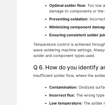
Optimal solder flow:
Too low a 
damage to components or the 
Preventing oxidation:
Incorrec
Minimizing component damag
Ensuring consistent solder joi
Temperature control is achieved through
wave soldering machine settings. Always
solder and component types used.
Q 6. How do you identify an
Insufficient solder flow, where the solder
Contamination:
Oxidized surfa
Incorrect flux:
The wrong type o
Low temperature:
The solder m