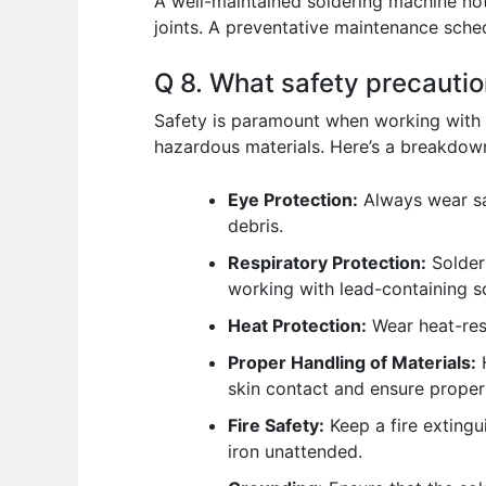
A well-maintained soldering machine not 
joints. A preventative maintenance sch
Q 8. What safety precauti
Safety is paramount when working with 
hazardous materials. Here’s a breakdown
Eye Protection:
Always wear saf
debris.
Respiratory Protection:
Solderi
working with lead-containing so
Heat Protection:
Wear heat-res
Proper Handling of Materials:
H
skin contact and ensure proper
Fire Safety:
Keep a fire extingu
iron unattended.