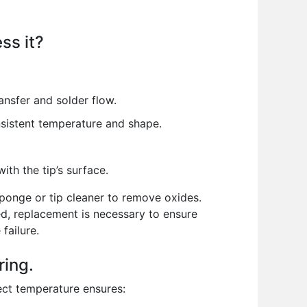
ss it?
ansfer and solder flow.
onsistent temperature and shape.
ith the tip’s surface.
 sponge or tip cleaner to remove oxides.
ged, replacement is necessary to ensure
failure.
ring.
rect temperature ensures: