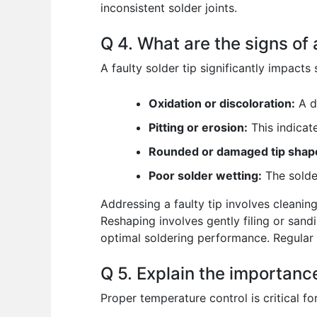
inconsistent solder joints.
Q 4. What are the signs of 
A faulty solder tip significantly impacts 
Oxidation or discoloration:
A da
Pitting or erosion:
This indicate
Rounded or damaged tip shap
Poor solder wetting:
The solder
Addressing a faulty tip involves cleanin
Reshaping involves gently filing or sandi
optimal soldering performance. Regular 
Q 5. Explain the importance
Proper temperature control is critical fo