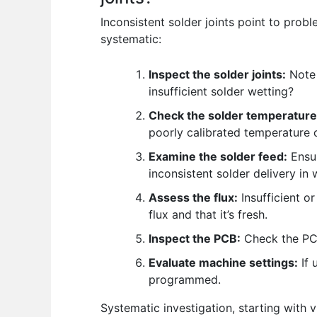
Inconsistent solder joints point to prob
systematic:
Inspect the solder joints:
Note 
insufficient solder wetting?
Check the solder temperature
poorly calibrated temperature c
Examine the solder feed:
Ensur
inconsistent solder delivery in
Assess the flux:
Insufficient o
flux and that it’s fresh.
Inspect the PCB:
Check the PCB
Evaluate machine settings:
If 
programmed.
Systematic investigation, starting with 