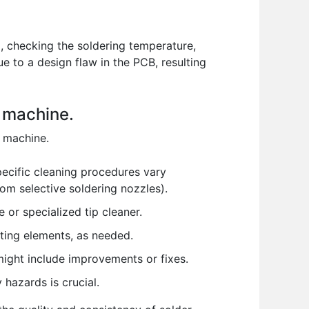
x, checking the soldering temperature,
e to a design flaw in the PCB, resulting
g machine.
g machine.
pecific cleaning procedures vary
om selective soldering nozzles).
e or specialized tip cleaner.
ting elements, as needed.
ight include improvements or fixes.
 hazards is crucial.