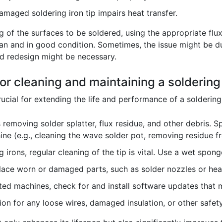
amaged soldering iron tip impairs heat transfer.
g of the surfaces to be soldered, using the appropriate flu
lean and in good condition. Sometimes, the issue might be du
ard redesign might be necessary.
for cleaning and maintaining a solderin
ucial for extending the life and performance of a solderin
 removing solder splatter, flux residue, and other debris. S
ne (e.g., cleaning the wave solder pot, removing residue fr
 irons, regular cleaning of the tip is vital. Use a wet spong
ace worn or damaged parts, such as solder nozzles or hea
ed machines, check for and install software updates that m
on for any loose wires, damaged insulation, or other safety