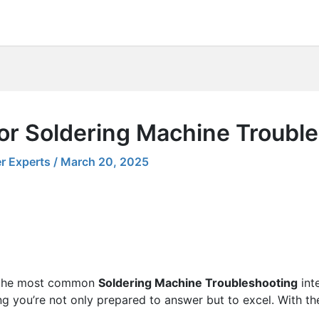
for Soldering Machine Troubl
r Experts
/
March 20, 2025
ng the most common
Soldering Machine Troubleshooting
int
ing you’re not only prepared to answer but to excel. With th