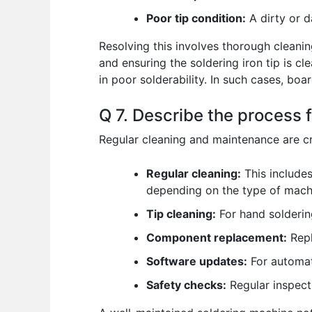
Poor tip condition:
A dirty or d
Resolving this involves thorough cleanin
and ensuring the soldering iron tip is c
in poor solderability. In such cases, bo
Q 7. Describe the process 
Regular cleaning and maintenance are cr
Regular cleaning:
This includes
depending on the type of machi
Tip cleaning:
For hand soldering
Component replacement:
Repl
Software updates:
For automat
Safety checks:
Regular inspecti