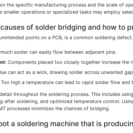
on the specific manufacturing process and the scale of op
le smaller operations or specialized tasks may employ selec
auses of solder bridging and how to pr
nintended points on a PCB, is a common soldering defect. I
much solder can easily flow between adjacent pins.
nt:
Components placed too closely together increase the ri
due can act as a wick, drawing solder across unwanted gap
Too high a temperature can lead to rapid solder flow and b
 detail throughout the soldering process. This includes usin
after soldering, and optimized temperature control. Using 
SMT processes minimizes the chances of bridging.
ot a soldering machine that is producin