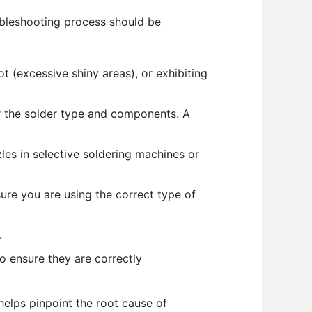
oubleshooting process should be
ot (excessive shiny areas), or exhibiting
or the solder type and components. A
es in selective soldering machines or
sure you are using the correct type of
.
o ensure they are correctly
helps pinpoint the root cause of