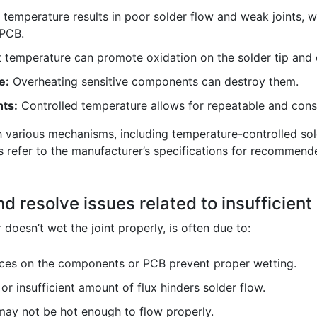
temperature results in poor solder flow and weak joints, w
PCB.
t temperature can promote oxidation on the solder tip an
e:
Overheating sensitive components can destroy them.
nts:
Controlled temperature allows for repeatable and consi
 various mechanisms, including temperature-controlled sold
 refer to the manufacturer’s specifications for recommend
d resolve issues related to insufficient
 doesn’t wet the joint properly, is often due to:
ces on the components or PCB prevent proper wetting.
r insufficient amount of flux hinders solder flow.
ay not be hot enough to flow properly.