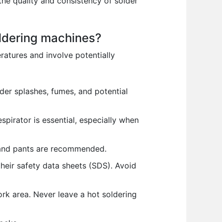
the quality and consistency of solder
oldering machines?
atures and involve potentially
der splashes, fumes, and potential
pirator is essential, especially when
 and pants are recommended.
their safety data sheets (SDS). Avoid
rk area. Never leave a hot soldering