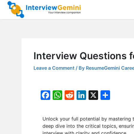
Skip
to
content
Interview Questions 
Leave a Comment
/ By
ResumeGemini Caree
F
W
R
Li
X
S
a
h
e
n
h
c
at
d
k
ar
Unlock your full potential by masteri
e
s
di
e
e
deep dive into the critical topics, ensur
b
A
t
dI
interview with clarity and confidence.