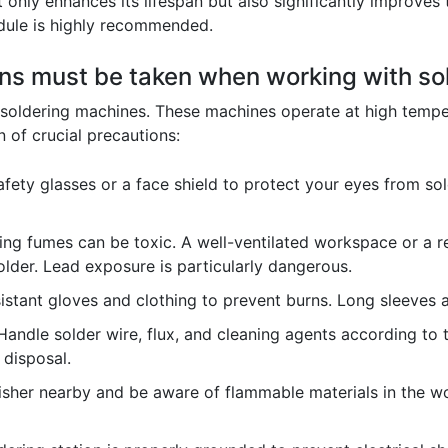
only enhances its lifespan but also significantly improves 
edule is highly recommended.
ons must be taken when working with s
soldering machines. These machines operate at high temper
 of crucial precautions:
ety glasses or a face shield to protect your eyes from sol
ng fumes can be toxic. A well-ventilated workspace or a res
lder. Lead exposure is particularly dangerous.
istant gloves and clothing to prevent burns. Long sleeves
andle solder wire, flux, and cleaning agents according to 
 disposal.
isher nearby and be aware of flammable materials in the wo