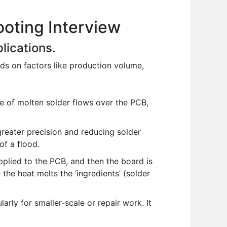
oting Interview
lications.
ds on factors like production volume,
e of molten solder flows over the PCB,
greater precision and reducing solder
of a flood.
plied to the PCB, and then the board is
 the heat melts the ‘ingredients’ (solder
larly for smaller-scale or repair work. It