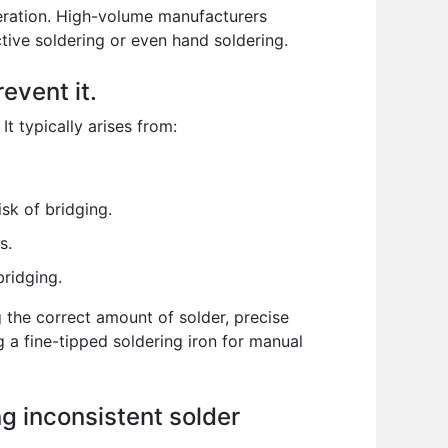
eration. High-volume manufacturers
tive soldering or even hand soldering.
event it.
t typically arises from:
sk of bridging.
s.
ridging.
g the correct amount of solder, precise
a fine-tipped soldering iron for manual
g inconsistent solder