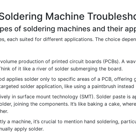
Soldering Machine Troublesho
types of soldering machines and their app
s, each suited for different applications. The choice depen
-volume production of printed circuit boards (PCBs). A wav
ink of it like a river of solder submerging the board.
d applies solder only to specific areas of a PCB, offering 
targeted solder application, like using a paintbrush instead 
vely in surface mount technology (SMT). Solder paste is ap
lder, joining the components. It’s like baking a cake, where
her.
tly a machine, it’s crucial to mention hand soldering, particu
nually apply solder.