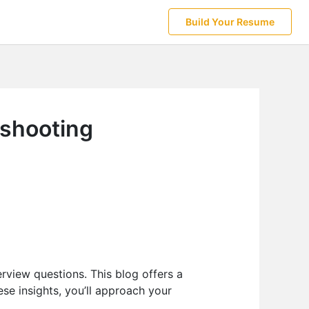
Build Your Resume
eshooting
erview questions. This blog offers a
ese insights, you’ll approach your