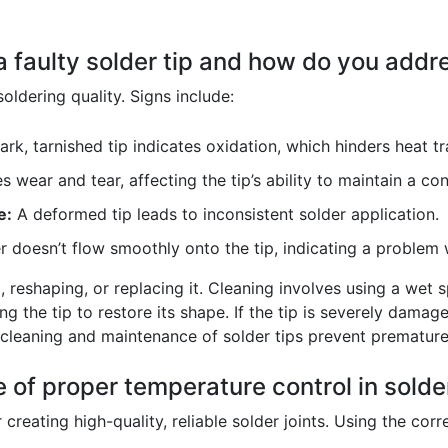
a faulty solder tip and how do you addre
soldering quality. Signs include:
rk, tarnished tip indicates oxidation, which hinders heat tr
s wear and tear, affecting the tip’s ability to maintain a c
e:
A deformed tip leads to inconsistent solder application.
 doesn’t flow smoothly onto the tip, indicating a problem w
g, reshaping, or replacing it. Cleaning involves using a wet
ng the tip to restore its shape. If the tip is severely dama
cleaning and maintenance of solder tips prevent premature 
 of proper temperature control in solde
r creating high-quality, reliable solder joints. Using the cor