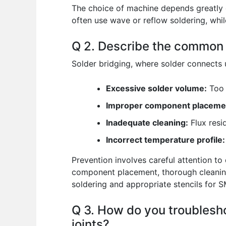
The choice of machine depends greatly 
often use wave or reflow soldering, whi
Q 2. Describe the common c
Solder bridging, where solder connects u
Excessive solder volume:
Too 
Improper component placeme
Inadequate cleaning:
Flux resi
Incorrect temperature profile:
Prevention involves careful attention to
component placement, thorough cleaning 
soldering and appropriate stencils for 
Q 3. How do you troublesho
joints?