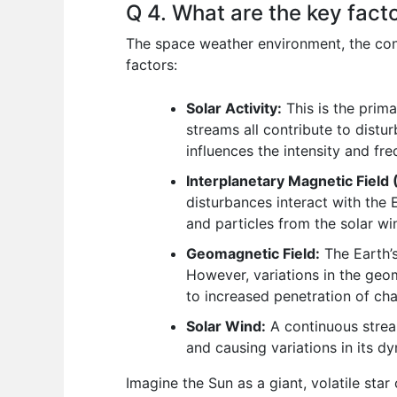
Q 4. What are the key fact
The space weather environment, the con
factors:
Solar Activity:
This is the prima
streams all contribute to distu
influences the intensity and fr
Interplanetary Magnetic Field 
disturbances interact with the 
and particles from the solar w
Geomagnetic Field:
The Earth’s
However, variations in the geom
to increased penetration of ch
Solar Wind:
A continuous stream
and causing variations in its d
Imagine the Sun as a giant, volatile star