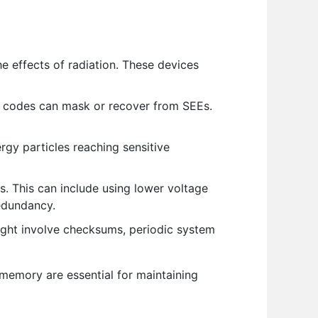
 effects of radiation. These devices
g codes can mask or recover from SEEs.
ergy particles reaching sensitive
s. This can include using lower voltage
redundancy.
ight involve checksums, periodic system
memory are essential for maintaining