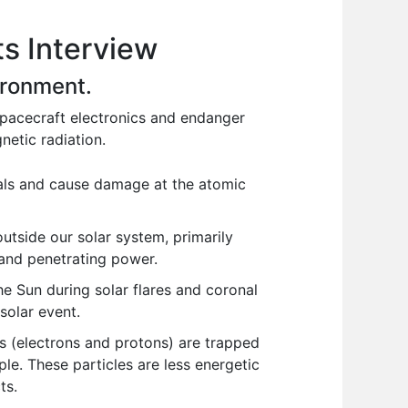
s Interview
vironment.
spacecraft electronics and endanger
netic radiation.
als and cause damage at the atomic
utside our solar system, primarily
 and penetrating power.
e Sun during solar flares and coronal
solar event.
s (electrons and protons) are trapped
le. These particles are less energetic
ts.