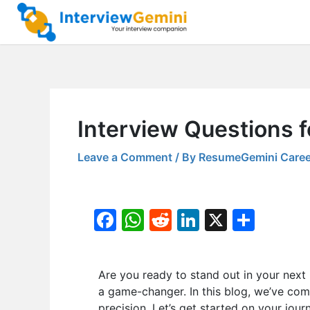
Skip
to
content
Interview Questions 
Leave a Comment
/ By
ResumeGemini Caree
F
W
R
Li
X
S
a
h
e
n
h
c
at
d
k
ar
Are you ready to stand out in your next
e
s
di
e
e
a game-changer. In this blog, we’ve com
b
A
t
dI
precision. Let’s get started on your jour