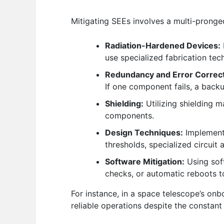
Mitigating SEEs involves a multi-prong
Radiation-Hardened Devices:
use specialized fabrication tec
Redundancy and Error Correct
If one component fails, a backu
Shielding:
Utilizing shielding m
components.
Design Techniques:
Implementi
thresholds, specialized circuit
Software Mitigation:
Using sof
checks, or automatic reboots to
For instance, in a space telescope’s on
reliable operations despite the constant