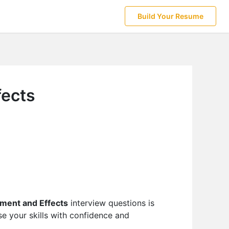
Build Your Resume
fects
ment and Effects
interview questions is
e your skills with confidence and