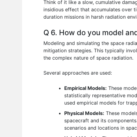
Think of it like a slow, cumulative dama
insidious effect that accumulates over ti
duration missions in harsh radiation env
Q 6. How do you model and
Modeling and simulating the space radia
mitigation strategies. This typically in
the complex nature of space radiation.
Several approaches are used:
Empirical Models:
These models
statistically representative mo
used empirical models for trap
Physical Models:
These models u
spacecraft and its components.
scenarios and locations in spac