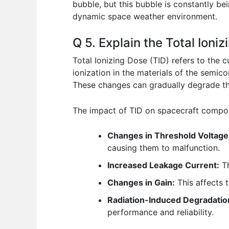
bubble, but this bubble is constantly be
dynamic space weather environment.
Q 5. Explain the Total Ion
Total Ionizing Dose (TID) refers to the 
ionization in the materials of the semic
These changes can gradually degrade the
The impact of TID on spacecraft compone
Changes in Threshold Voltage
causing them to malfunction.
Increased Leakage Current:
Th
Changes in Gain:
This affects t
Radiation-Induced Degradatio
performance and reliability.