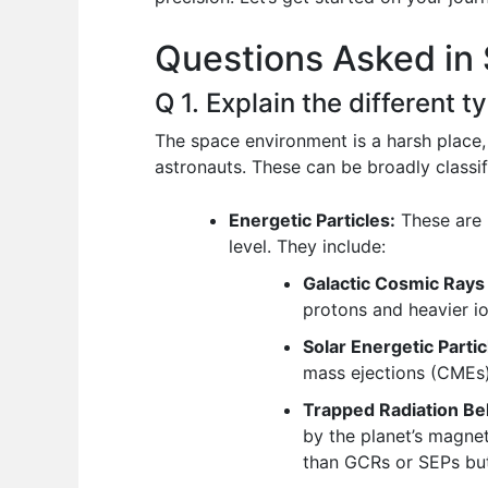
o
p
n
Questions Asked in 
o
p
k
Q 1. Explain the different 
The space environment is a harsh place,
astronauts. These can be broadly classif
Energetic Particles:
These are 
level. They include:
Galactic Cosmic Rays
protons and heavier io
Solar Energetic Partic
mass ejections (CMEs).
Trapped Radiation Bel
by the planet’s magnet
than GCRs or SEPs but 