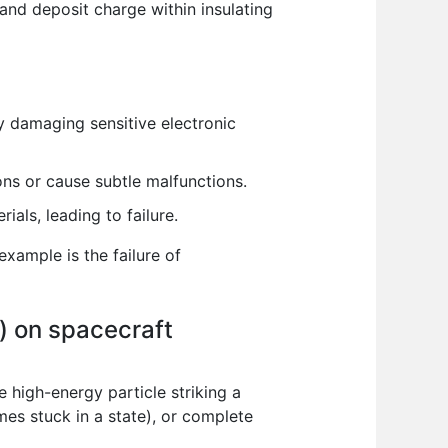
 and deposit charge within insulating
 damaging sensitive electronic
ons or cause subtle malfunctions.
als, leading to failure.
example is the failure of
s) on spacecraft
e high-energy particle striking a
mes stuck in a state), or complete