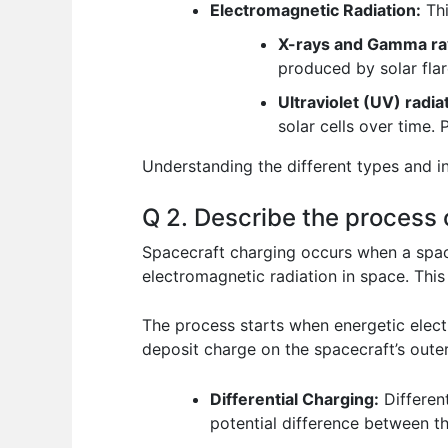
Electromagnetic Radiation:
Thi
X-rays and Gamma ra
produced by solar flar
Ultraviolet (UV) radia
solar cells over time. 
Understanding the different types and in
Q 2. Describe the process 
Spacecraft charging occurs when a space
electromagnetic radiation in space. This
The process starts when energetic elect
deposit charge on the spacecraft’s outer 
Differential Charging:
Different
potential difference between t