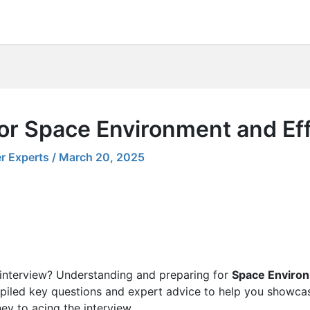
for Space Environment and Ef
r Experts
/
March 20, 2025
 interview? Understanding and preparing for
Space Environ
piled key questions and expert advice to help you showcas
ney to acing the interview.