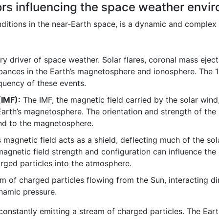
ors influencing the space weather envi
ditions in the near-Earth space, is a dynamic and complex
ry driver of space weather. Solar flares, coronal mass eje
rbances in the Earth’s magnetosphere and ionosphere. The 11
equency of these events.
(IMF):
The IMF, the magnetic field carried by the solar wind,
Earth’s magnetosphere. The orientation and strength of the 
ind to the magnetosphere.
 magnetic field acts as a shield, deflecting much of the sol
agnetic field strength and configuration can influence the e
arged particles into the atmosphere.
 of charged particles flowing from the Sun, interacting di
ynamic pressure.
 constantly emitting a stream of charged particles. The Eart