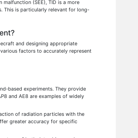
n malfunction (SEE), TID is a more
This is particularly relevant for long-
ment?
cecraft and designing appropriate
 various factors to accurately represent
und-based experiments. They provide
. AP8 and AE8 are examples of widely
ction of radiation particles with the
fer greater accuracy for specific