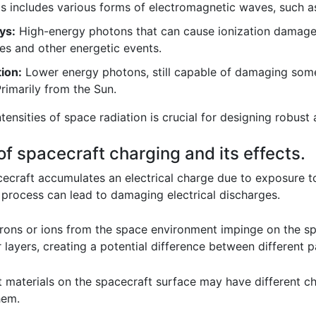
s includes various forms of electromagnetic waves, such a
ys:
High-energy photons that can cause ionization damage i
es and other energetic events.
tion:
Lower energy photons, still capable of damaging some
Primarily from the Sun.
tensities of space radiation is crucial for designing robust
of spacecraft charging and its effects.
craft accumulates an electrical charge due to exposure to
 process can lead to damaging electrical discharges.
rons or ions from the space environment impinge on the sp
layers, creating a potential difference between different pa
 materials on the spacecraft surface may have different cha
hem.