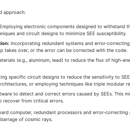
ed approach:
Employing electronic components designed to withstand the
hniques and circuit designs to minimize SEE susceptibility.
ion:
Incorporating redundant systems and error-correctin
p takes over, or the error can be corrected with the code.
aterials (e.g., aluminum, lead) to reduce the flux of high-en
ng specific circuit designs to reduce the sensitivity to SEE
 architectures, or employing techniques like triple modular 
tware to detect and correct errors caused by SEEs. This m
 recover from critical errors.
board computer, redundant processors and error-correcting 
 barrage of cosmic rays.