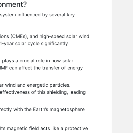
ronment?
 system influenced by several key
ctions (CMEs), and high-speed solar wind
-year solar cycle significantly
 plays a crucial role in how solar
IMF can affect the transfer of energy
ar wind and energetic particles.
ffectiveness of this shielding, leading
rectly with the Earth’s magnetosphere
h’s magnetic field acts like a protective