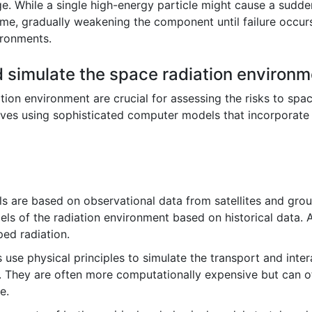
ge. While a single high-energy particle might cause a sudde
me, gradually weakening the component until failure occurs. 
ironments.
 simulate the space radiation environ
tion environment are crucial for assessing the risks to spa
volves using sophisticated computer models that incorporate
 are based on observational data from satellites and gro
dels of the radiation environment based on historical data
ped radiation.
se physical principles to simulate the transport and intera
 They are often more computationally expensive but can of
e.