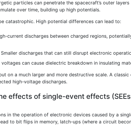
getic particles can penetrate the spacecraft’s outer layers
mulate over time, building up high potentials.
e catastrophic. High potential differences can lead to:
h-current discharges between charged regions, potentially
Smaller discharges that can still disrupt electronic operati
voltages can cause dielectric breakdown in insulating materi
p, but on a much larger and more destructive scale. A classic 
ected high-voltage discharges.
he effects of single-event effects (SEE
ons in the operation of electronic devices caused by a singl
ad to bit flips in memory, latch-ups (where a circuit beco