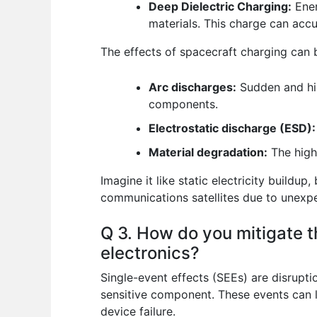
Deep Dielectric Charging:
Ener
materials. This charge can accu
The effects of spacecraft charging can b
Arc discharges:
Sudden and hig
components.
Electrostatic discharge (ESD):
Material degradation:
The high 
Imagine it like static electricity buildu
communications satellites due to unexp
Q 3. How do you mitigate t
electronics?
Single-event effects (SEEs) are disrupti
sensitive component. These events can le
device failure.