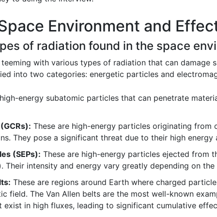
Space Environment and Effect
types of radiation found in the space en
 teeming with various types of radiation that can damage 
ied into two categories: energetic particles and electromag
high-energy subatomic particles that can penetrate materi
 (GCRs):
These are high-energy particles originating from o
ns. They pose a significant threat due to their high energy
les (SEPs):
These are high-energy particles ejected from th
 Their intensity and energy vary greatly depending on the 
ts:
These are regions around Earth where charged particle
ic field. The Van Allen belts are the most well-known examp
exist in high fluxes, leading to significant cumulative effec