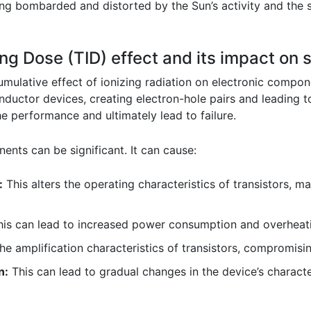
ing bombarded and distorted by the Sun’s activity and the s
izing Dose (TID) effect and its impact o
cumulative effect of ionizing radiation on electronic compon
onductor devices, creating electron-hole pairs and leading t
 performance and ultimately lead to failure.
nts can be significant. It can cause:
:
This alters the operating characteristics of transistors, 
is can lead to increased power consumption and overheat
he amplification characteristics of transistors, compromising
n:
This can lead to gradual changes in the device’s character