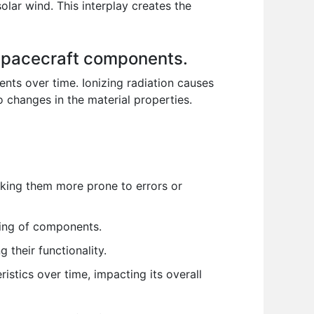
olar wind. This interplay creates the
n spacecraft components.
ents over time. Ionizing radiation causes
o changes in the material properties.
making them more prone to errors or
ing of components.
 their functionality.
istics over time, impacting its overall