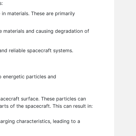
s:
n materials. These are primarily
 materials and causing degradation of
 and reliable spacecraft systems.
 energetic particles and
acecraft surface. These particles can
rts of the spacecraft. This can result in:
rging characteristics, leading to a