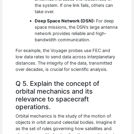
the system. If one link fails, others can
take over.
Deep Space Network (DSN):
For deep
space missions, the DSN’s large antenna
network provides reliable and high-
bandwidth communication.
For example, the Voyager probes use FEC and
low data rates to send data across interplanetary
distances. The integrity of the data, transmitted
over decades, is crucial for scientific analysis.
Q 5. Explain the concept of
orbital mechanics and its
relevance to spacecraft
operations.
Orbital mechanics is the study of the motion of
objects in orbit around celestial bodies. Imagine it
as the set of rules governing how satellites and