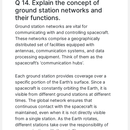
Q 14. Explain the concept of
ground station networks and
their functions.
Ground station networks are vital for
communicating with and controlling spacecraft.
These networks comprise a geographically
distributed set of facilities equipped with
antennas, communication systems, and data
processing equipment. Think of them as the
spacecraft’s ‘communication hubs’.
Each ground station provides coverage over a
specific portion of the Earth’s surface. Since a
spacecraft is constantly orbiting the Earth, it is
visible from different ground stations at different
times. The global network ensures that
continuous contact with the spacecraft is
maintained, even when it is not directly visible
from a single station. As the Earth rotates,
different stations take over the responsibility of