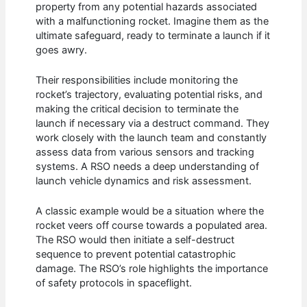
property from any potential hazards associated
with a malfunctioning rocket. Imagine them as the
ultimate safeguard, ready to terminate a launch if it
goes awry.
Their responsibilities include monitoring the
rocket’s trajectory, evaluating potential risks, and
making the critical decision to terminate the
launch if necessary via a destruct command. They
work closely with the launch team and constantly
assess data from various sensors and tracking
systems. A RSO needs a deep understanding of
launch vehicle dynamics and risk assessment.
A classic example would be a situation where the
rocket veers off course towards a populated area.
The RSO would then initiate a self-destruct
sequence to prevent potential catastrophic
damage. The RSO’s role highlights the importance
of safety protocols in spaceflight.