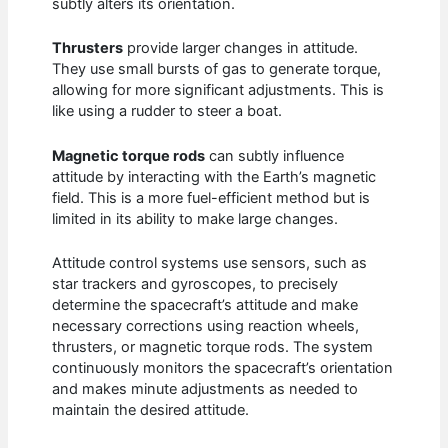
subtly alters its orientation.
Thrusters
provide larger changes in attitude.
They use small bursts of gas to generate torque,
allowing for more significant adjustments. This is
like using a rudder to steer a boat.
Magnetic torque rods
can subtly influence
attitude by interacting with the Earth’s magnetic
field. This is a more fuel-efficient method but is
limited in its ability to make large changes.
Attitude control systems use sensors, such as
star trackers and gyroscopes, to precisely
determine the spacecraft’s attitude and make
necessary corrections using reaction wheels,
thrusters, or magnetic torque rods. The system
continuously monitors the spacecraft’s orientation
and makes minute adjustments as needed to
maintain the desired attitude.