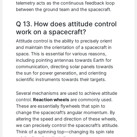
telemetry acts as the continuous feedback loop
between the ground team and the spacecraft.
Q 13. How does attitude control
work on a spacecraft?
Attitude control is the ability to precisely orient
and maintain the orientation of a spacecraft in
space. This is essential for various reasons,
including pointing antennas towards Earth for
communication, directing solar panels towards
the sun for power generation, and orienting
scientific instruments towards their targets.
Several mechanisms are used to achieve attitude
control.
Reaction wheels
are commonly used.
These are essentially flywheels that spin to
change the spacecraft’s angular momentum. By
altering the speed and direction of these wheels,
we can precisely control the spacecraft’s attitude.
Think of a spinning top—changing its spin rate