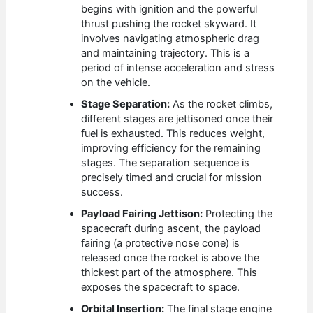
begins with ignition and the powerful
thrust pushing the rocket skyward. It
involves navigating atmospheric drag
and maintaining trajectory. This is a
period of intense acceleration and stress
on the vehicle.
Stage Separation:
As the rocket climbs,
different stages are jettisoned once their
fuel is exhausted. This reduces weight,
improving efficiency for the remaining
stages. The separation sequence is
precisely timed and crucial for mission
success.
Payload Fairing Jettison:
Protecting the
spacecraft during ascent, the payload
fairing (a protective nose cone) is
released once the rocket is above the
thickest part of the atmosphere. This
exposes the spacecraft to space.
Orbital Insertion:
The final stage engine