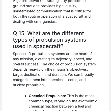
A global network of strategically positioned
ground stations provides high-quality,
uninterrupted communication that is critical for
both the routine operation of a spacecraft and in
dealing with emergencies.
Q 15. What are the different
types of propulsion systems
used in spacecraft?
Spacecraft propulsion systems are the heart of
any mission, dictating its trajectory, speed, and
overall success. The choice of propulsion system
depends heavily on the mission’s objectives,
target destination, and duration. We can broadly
categorize them into chemical, electric, and
nuclear propulsion.
Chemical Propulsion:
This is the most
common type, relying on the exothermic
chemical reaction between a fuel and