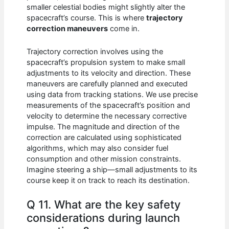
smaller celestial bodies might slightly alter the
spacecraft’s course. This is where
trajectory
correction maneuvers
come in.
Trajectory correction involves using the
spacecraft’s propulsion system to make small
adjustments to its velocity and direction. These
maneuvers are carefully planned and executed
using data from tracking stations. We use precise
measurements of the spacecraft’s position and
velocity to determine the necessary corrective
impulse. The magnitude and direction of the
correction are calculated using sophisticated
algorithms, which may also consider fuel
consumption and other mission constraints.
Imagine steering a ship—small adjustments to its
course keep it on track to reach its destination.
Q 11. What are the key safety
considerations during launch