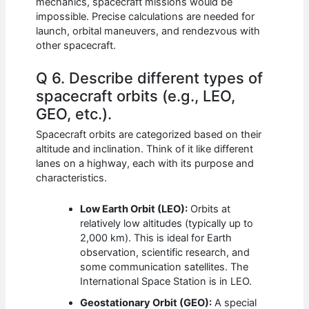
mechanics, spacecraft missions would be
impossible. Precise calculations are needed for
launch, orbital maneuvers, and rendezvous with
other spacecraft.
Q 6. Describe different types of
spacecraft orbits (e.g., LEO,
GEO, etc.).
Spacecraft orbits are categorized based on their
altitude and inclination. Think of it like different
lanes on a highway, each with its purpose and
characteristics.
Low Earth Orbit (LEO):
Orbits at
relatively low altitudes (typically up to
2,000 km). This is ideal for Earth
observation, scientific research, and
some communication satellites. The
International Space Station is in LEO.
Geostationary Orbit (GEO):
A special