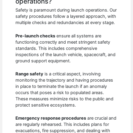
operations?
Safety is paramount during launch operations. Our
safety procedures follow a layered approach, with
multiple checks and redundancies at every stage.
Pre-launch checks
ensure all systems are
functioning correctly and meet stringent safety
standards. This includes comprehensive
inspections of the launch vehicle, spacecraft, and
ground support equipment.
Range safety
is a critical aspect, involving
monitoring the trajectory and having procedures
in place to terminate the launch if an anomaly
occurs that poses a risk to populated areas.
These measures minimize risks to the public and
protect sensitive ecosystems.
Emergency response procedures
are crucial and
are regularly rehearsed. This includes plans for
evacuations, fire suppression, and dealing with