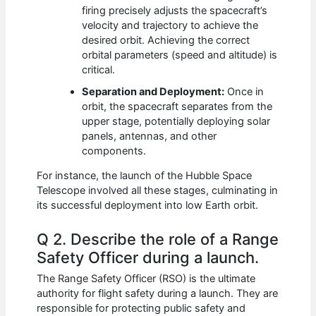
firing precisely adjusts the spacecraft’s
velocity and trajectory to achieve the
desired orbit. Achieving the correct
orbital parameters (speed and altitude) is
critical.
Separation and Deployment:
Once in
orbit, the spacecraft separates from the
upper stage, potentially deploying solar
panels, antennas, and other
components.
For instance, the launch of the Hubble Space
Telescope involved all these stages, culminating in
its successful deployment into low Earth orbit.
Q 2. Describe the role of a Range
Safety Officer during a launch.
The Range Safety Officer (RSO) is the ultimate
authority for flight safety during a launch. They are
responsible for protecting public safety and