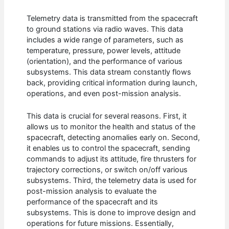
Telemetry data is transmitted from the spacecraft
to ground stations via radio waves. This data
includes a wide range of parameters, such as
temperature, pressure, power levels, attitude
(orientation), and the performance of various
subsystems. This data stream constantly flows
back, providing critical information during launch,
operations, and even post-mission analysis.
This data is crucial for several reasons. First, it
allows us to monitor the health and status of the
spacecraft, detecting anomalies early on. Second,
it enables us to control the spacecraft, sending
commands to adjust its attitude, fire thrusters for
trajectory corrections, or switch on/off various
subsystems. Third, the telemetry data is used for
post-mission analysis to evaluate the
performance of the spacecraft and its
subsystems. This is done to improve design and
operations for future missions. Essentially,