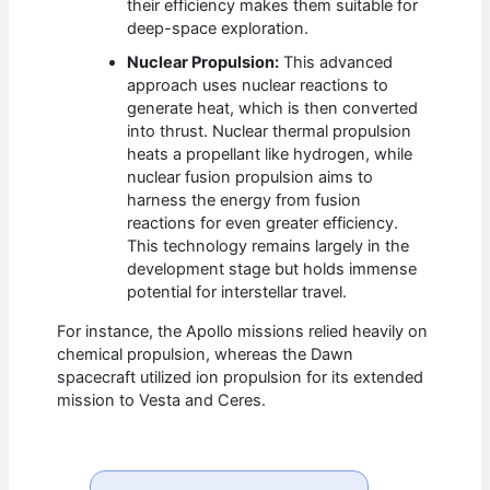
their efficiency makes them suitable for
deep-space exploration.
Nuclear Propulsion:
This advanced
approach uses nuclear reactions to
generate heat, which is then converted
into thrust. Nuclear thermal propulsion
heats a propellant like hydrogen, while
nuclear fusion propulsion aims to
harness the energy from fusion
reactions for even greater efficiency.
This technology remains largely in the
development stage but holds immense
potential for interstellar travel.
For instance, the Apollo missions relied heavily on
chemical propulsion, whereas the Dawn
spacecraft utilized ion propulsion for its extended
mission to Vesta and Ceres.