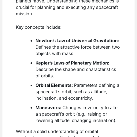
planets move. Understanding these mechanics is
crucial for planning and executing any spacecraft
mission.
Key concepts include:
Newton’s Law of Universal Gravitation:
Defines the attractive force between two
objects with mass.
Kepler’s Laws of Planetary Motion:
Describe the shape and characteristics
of orbits.
Orbital Elements:
Parameters defining a
spacecraft’s orbit, such as altitude,
inclination, and eccentricity.
Maneuvers:
Changes in velocity to alter
a spacecraft’s orbit (e.g., raising or
lowering altitude, changing inclination).
Without a solid understanding of orbital