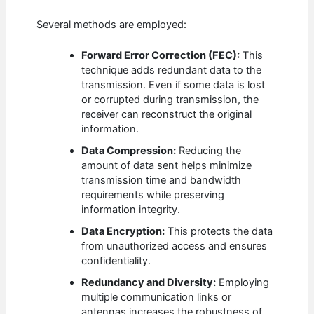
Several methods are employed:
Forward Error Correction (FEC):
This
technique adds redundant data to the
transmission. Even if some data is lost
or corrupted during transmission, the
receiver can reconstruct the original
information.
Data Compression:
Reducing the
amount of data sent helps minimize
transmission time and bandwidth
requirements while preserving
information integrity.
Data Encryption:
This protects the data
from unauthorized access and ensures
confidentiality.
Redundancy and Diversity:
Employing
multiple communication links or
antennas increases the robustness of