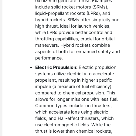
oxidizer to generate thrust. Examples
include solid rocket motors (SRMs),
liquid-propellant rockets (LPRs), and
hybrid rockets. SRMs offer simplicity and
high thrust, ideal for launch vehicles,
while LPRs provide better control and
throttling capabilities, crucial for orbital
maneuvers. Hybrid rockets combine
aspects of both for enhanced safety and
performance.
Electric Propulsion:
Electric propulsion
systems utilize electricity to accelerate
propellant, resulting in higher specific
impulse (a measure of fuel efficiency)
compared to chemical propulsion. This
allows for longer missions with less fuel.
Common types include ion thrusters,
which accelerate ions using electric
fields, and Hall-effect thrusters, which
use electromagnetic fields. While the
thrust is lower than chemical rockets,