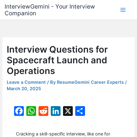
Skip
InterviewGemini - Your Interview
to
Companion
content
Interview Questions for
Spacecraft Launch and
Operations
Leave a Comment
/ By
ResumeGemini Career Experts
/
March 20, 2025
F
W
R
Li
X
S
a
h
e
n
h
c
at
d
k
ar
Cracking a skill-specific interview, like one for