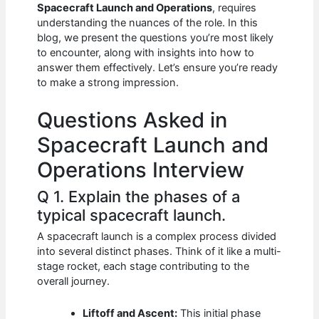
e
s
di
e
e
Spacecraft Launch and Operations
, requires
b
A
t
dI
understanding the nuances of the role. In this
blog, we present the questions you’re most likely
o
p
n
to encounter, along with insights into how to
answer them effectively. Let’s ensure you’re ready
o
p
to make a strong impression.
k
Questions Asked in
Spacecraft Launch and
Operations Interview
Q 1. Explain the phases of a
typical spacecraft launch.
A spacecraft launch is a complex process divided
into several distinct phases. Think of it like a multi-
stage rocket, each stage contributing to the
overall journey.
Liftoff and Ascent:
This initial phase