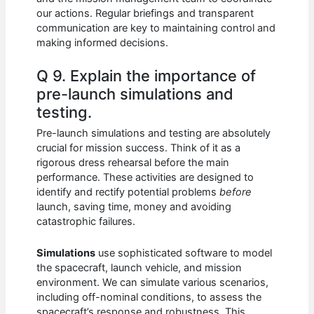
our actions. Regular briefings and transparent
communication are key to maintaining control and
making informed decisions.
Q 9. Explain the importance of
pre-launch simulations and
testing.
Pre-launch simulations and testing are absolutely
crucial for mission success. Think of it as a
rigorous dress rehearsal before the main
performance. These activities are designed to
identify and rectify potential problems
before
launch, saving time, money and avoiding
catastrophic failures.
Simulations
use sophisticated software to model
the spacecraft, launch vehicle, and mission
environment. We can simulate various scenarios,
including off-nominal conditions, to assess the
spacecraft’s response and robustness. This