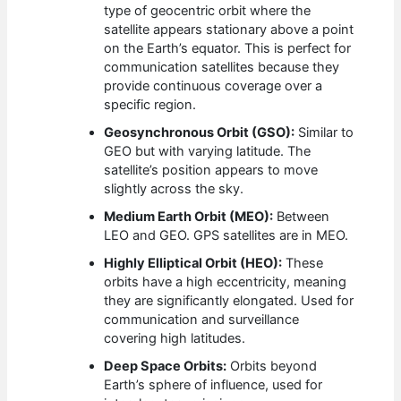
type of geocentric orbit where the
satellite appears stationary above a point
on the Earth’s equator. This is perfect for
communication satellites because they
provide continuous coverage over a
specific region.
Geosynchronous Orbit (GSO):
Similar to
GEO but with varying latitude. The
satellite’s position appears to move
slightly across the sky.
Medium Earth Orbit (MEO):
Between
LEO and GEO. GPS satellites are in MEO.
Highly Elliptical Orbit (HEO):
These
orbits have a high eccentricity, meaning
they are significantly elongated. Used for
communication and surveillance
covering high latitudes.
Deep Space Orbits:
Orbits beyond
Earth’s sphere of influence, used for