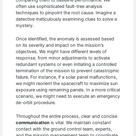
often use sophisticated fault-tree analysis
techniques to pinpoint the root cause. Imagine a
detective meticulously examining clues to solve a
mystery.
Once identified, the anomaly is assessed based
on its severity and impact on the mission’s
objectives. We might have different levels of
response, from minor adjustments to activate
redundant systems or even initiating a controlled
termination of the mission to prevent catastrophic
failure. For instance, if a solar panel malfunctions,
we might reorient the spacecraft to maximize sun
exposure using remaining panels. In a more critical
scenario, we might need to execute an emergency
de-orbit procedure.
Throughout the entire process, clear and concise
communication
is vital. We maintain constant
contact with the ground control team, experts,
and the mission management team to coordinate