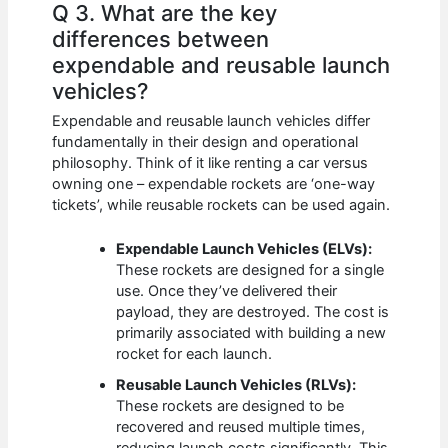
Q 3. What are the key
differences between
expendable and reusable launch
vehicles?
Expendable and reusable launch vehicles differ
fundamentally in their design and operational
philosophy. Think of it like renting a car versus
owning one – expendable rockets are ‘one-way
tickets’, while reusable rockets can be used again.
Expendable Launch Vehicles (ELVs):
These rockets are designed for a single
use. Once they’ve delivered their
payload, they are destroyed. The cost is
primarily associated with building a new
rocket for each launch.
Reusable Launch Vehicles (RLVs):
These rockets are designed to be
recovered and reused multiple times,