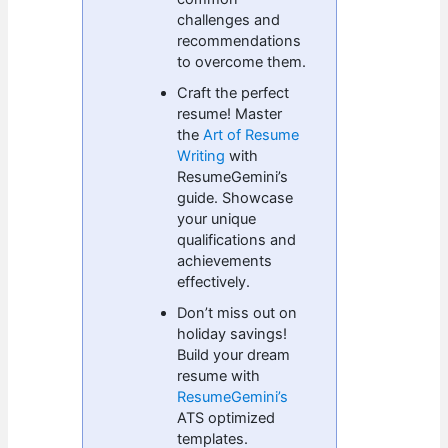
challenges and
recommendations
to overcome them.
Craft the perfect
resume! Master
the
Art of Resume
Writing
with
ResumeGemini’s
guide. Showcase
your unique
qualifications and
achievements
effectively.
Don’t miss out on
holiday savings!
Build your dream
resume with
ResumeGemini’s
ATS optimized
templates.