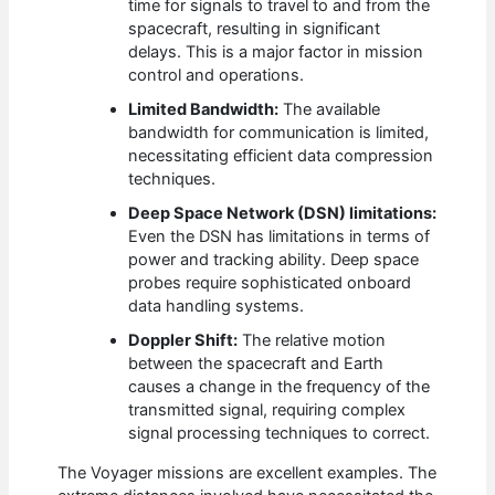
time for signals to travel to and from the
spacecraft, resulting in significant
delays. This is a major factor in mission
control and operations.
Limited Bandwidth:
The available
bandwidth for communication is limited,
necessitating efficient data compression
techniques.
Deep Space Network (DSN) limitations:
Even the DSN has limitations in terms of
power and tracking ability. Deep space
probes require sophisticated onboard
data handling systems.
Doppler Shift:
The relative motion
between the spacecraft and Earth
causes a change in the frequency of the
transmitted signal, requiring complex
signal processing techniques to correct.
The Voyager missions are excellent examples. The