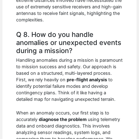
extreme distances involved have necessitated the
use of extremely sensitive receivers and high-gain
antennas to receive faint signals, highlighting the
complexities.
Q 8. How do you handle
anomalies or unexpected events
during a mission?
Handling anomalies during a mission is paramount
to mission success and safety. Our approach is
based on a structured, multi-layered process.
First, we rely heavily on
pre-flight analysis
to
identify potential failure modes and develop
contingency plans. Think of it like having a
detailed map for navigating unexpected terrain.
When an anomaly occurs, our first step is to
accurately
diagnose the problem
using telemetry
data and onboard diagnostics. This involves
analyzing sensor readings, system logs, and
comparing them to baseline performance. We