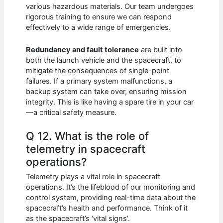
various hazardous materials. Our team undergoes
rigorous training to ensure we can respond
effectively to a wide range of emergencies.
Redundancy and fault tolerance
are built into
both the launch vehicle and the spacecraft, to
mitigate the consequences of single-point
failures. If a primary system malfunctions, a
backup system can take over, ensuring mission
integrity. This is like having a spare tire in your car
—a critical safety measure.
Q 12. What is the role of
telemetry in spacecraft
operations?
Telemetry plays a vital role in spacecraft
operations. It’s the lifeblood of our monitoring and
control system, providing real-time data about the
spacecraft’s health and performance. Think of it
as the spacecraft’s ‘vital signs’.