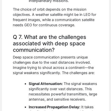
interplanetary missions.
The choice of orbit depends on the mission
objectives. A weather satellite might be in LEO for
frequent images, while a communication satellite
needs GEO for continuous coverage.
Q 7. What are the challenges
associated with deep space
communication?
Deep space communication presents unique
challenges due to the vast distances involved.
Imagine trying to shout across a continent—the
signal weakens significantly. The challenges are:
Signal Attenuation:
The signal weakens
significantly over vast distances. This
necessitates powerful transmitters, large
antennas, and sensitive receivers.
Increased Propagation Delay:
It takes