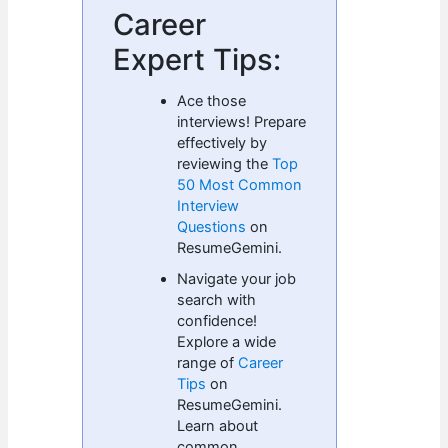
Career
Expert Tips:
Ace those
interviews! Prepare
effectively by
reviewing the
Top
50 Most Common
Interview
Questions
on
ResumeGemini.
Navigate your job
search with
confidence!
Explore a wide
range of
Career
Tips
on
ResumeGemini.
Learn about
common