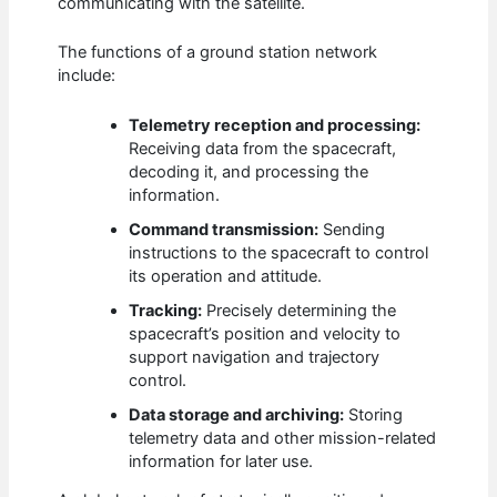
communicating with the satellite.
The functions of a ground station network
include:
Telemetry reception and processing:
Receiving data from the spacecraft,
decoding it, and processing the
information.
Command transmission:
Sending
instructions to the spacecraft to control
its operation and attitude.
Tracking:
Precisely determining the
spacecraft’s position and velocity to
support navigation and trajectory
control.
Data storage and archiving:
Storing
telemetry data and other mission-related
information for later use.