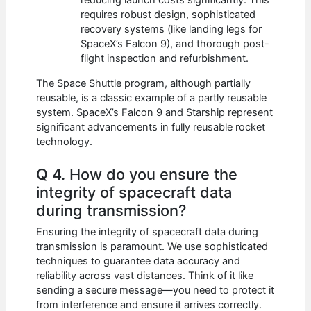
reducing launch costs significantly. This
requires robust design, sophisticated
recovery systems (like landing legs for
SpaceX’s Falcon 9), and thorough post-
flight inspection and refurbishment.
The Space Shuttle program, although partially
reusable, is a classic example of a partly reusable
system. SpaceX’s Falcon 9 and Starship represent
significant advancements in fully reusable rocket
technology.
Q 4. How do you ensure the
integrity of spacecraft data
during transmission?
Ensuring the integrity of spacecraft data during
transmission is paramount. We use sophisticated
techniques to guarantee data accuracy and
reliability across vast distances. Think of it like
sending a secure message—you need to protect it
from interference and ensure it arrives correctly.