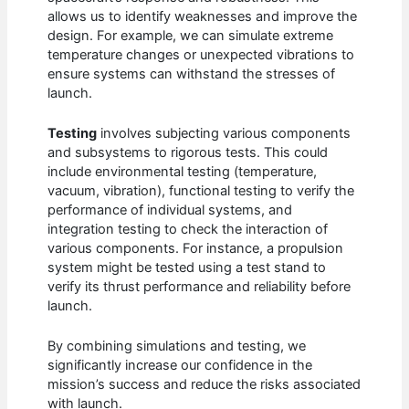
allows us to identify weaknesses and improve the
design. For example, we can simulate extreme
temperature changes or unexpected vibrations to
ensure systems can withstand the stresses of
launch.
Testing
involves subjecting various components
and subsystems to rigorous tests. This could
include environmental testing (temperature,
vacuum, vibration), functional testing to verify the
performance of individual systems, and
integration testing to check the interaction of
various components. For instance, a propulsion
system might be tested using a test stand to
verify its thrust performance and reliability before
launch.
By combining simulations and testing, we
significantly increase our confidence in the
mission’s success and reduce the risks associated
with launch.