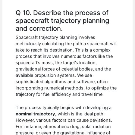
Q 10. Describe the process of
spacecraft trajectory planning
and correction.
Spacecraft trajectory planning involves
meticulously calculating the path a spacecraft will
take to reach its destination. This is a complex
process that involves numerous factors like the
spacecraft’s mass, the target’s location,
gravitational forces of celestial bodies, and the
available propulsion systems. We use
sophisticated algorithms and software, often
incorporating numerical methods, to optimize the
trajectory for fuel efficiency and travel time.
The process typically begins with developing a
nominal trajectory
, which is the ideal path.
However, various factors can cause deviations.
For instance, atmospheric drag, solar radiation
pressure, or even the gravitational influence of