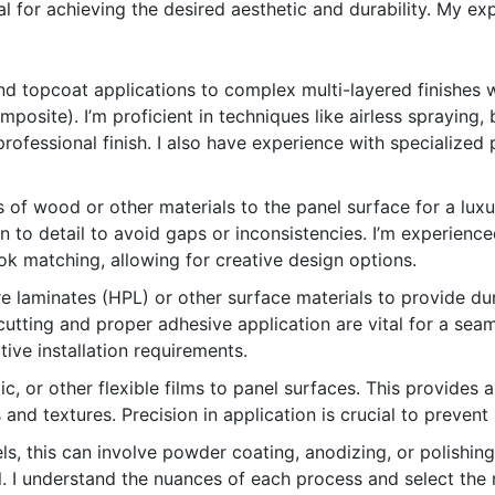
ial for achieving the desired aesthetic and durability. My 
 topcoat applications to complex multi-layered finishes wi
mposite). I’m proficient in techniques like airless spraying, 
fessional finish. I also have experience with specialized pa
 of wood or other materials to the panel surface for a luxur
on to detail to avoid gaps or inconsistencies. I’m experienc
k matching, allowing for creative design options.
 laminates (HPL) or other surface materials to provide dur
utting and proper adhesive application are vital for a seamle
tive installation requirements.
ic, or other flexible films to panel surfaces. This provides a
 and textures. Precision in application is crucial to prevent
ls, this can involve powder coating, anodizing, or polishin
l. I understand the nuances of each process and select th