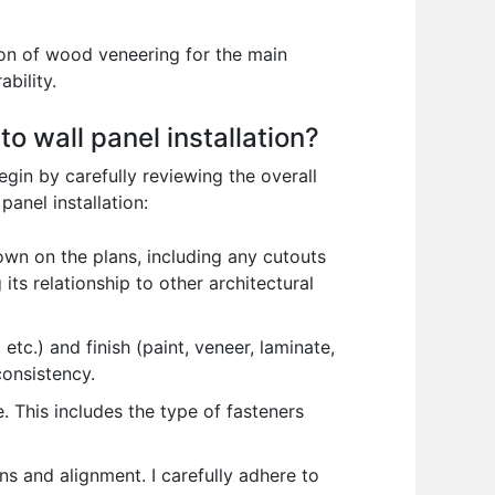
ion of wood veneering for the main
bility.
o wall panel installation?
begin by carefully reviewing the overall
panel installation:
wn on the plans, including any cutouts
 its relationship to other architectural
tc.) and finish (paint, veneer, laminate,
consistency.
. This includes the type of fasteners
s and alignment. I carefully adhere to