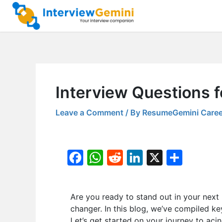
Skip
to
content
Interview Questions f
Leave a Comment
/ By
ResumeGemini Caree
F
W
R
Li
X
S
a
h
e
n
h
c
at
d
k
ar
Are you ready to stand out in your next
e
s
di
e
e
changer. In this blog, we’ve compiled k
b
A
t
dI
Let’s get started on your journey to acin