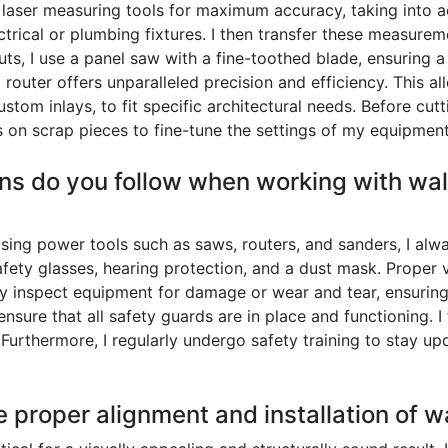
 laser measuring tools for maximum accuracy, taking into acc
rical or plumbing fixtures. I then transfer these measureme
 cuts, I use a panel saw with a fine-toothed blade, ensuring 
 router offers unparalleled precision and efficiency. This a
tom inlays, to fit specific architectural needs. Before cut
on scrap pieces to fine-tune the settings of my equipment
ns do you follow when working with wall
ing power tools such as saws, routers, and sanders, I alw
fety glasses, hearing protection, and a dust mask. Proper ve
rly inspect equipment for damage or wear and tear, ensuring
ensure that all safety guards are in place and functioning. I
Furthermore, I regularly undergo safety training to stay up
 proper alignment and installation of w