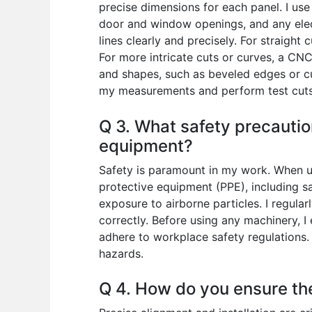
precise dimensions for each panel. I use
door and window openings, and any elect
lines clearly and precisely. For straight
For more intricate cuts or curves, a CNC
and shapes, such as beveled edges or cus
my measurements and perform test cuts 
Q 3. What safety precautio
equipment?
Safety is paramount in my work. When us
protective equipment (PPE), including sa
exposure to airborne particles. I regula
correctly. Before using any machinery, I 
adhere to workplace safety regulations. 
hazards.
Q 4. How do you ensure the