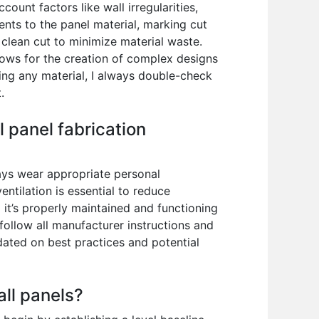
ount factors like wall irregularities,
nts to the panel material, marking cut
a clean cut to minimize material waste.
llows for the creation of complex designs
ting any material, I always double-check
.
 panel fabrication
ays wear appropriate personal
ntilation is essential to reduce
 it’s properly maintained and functioning
 follow all manufacturer instructions and
dated on best practices and potential
all panels?