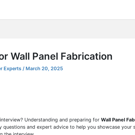
or Wall Panel Fabrication
r Experts
/
March 20, 2025
 interview? Understanding and preparing for
Wall Panel Fab
ey questions and expert advice to help you showcase your sk
g the interview.