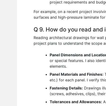
project requirements and budg
For example, on a recent project involv
surfaces and high-pressure laminate for 
Q 9. How do you read and in
Reading architectural drawings for wall p
project plans to understand the scope and
Panel Dimensions and Locatio
or special features. I also iden
elements.
Panel Materials and Finishes:
T
etc.) for each panel. I verify t
Fastening Details:
Drawings illu
(screws, adhesives, clips), thei
Tolerances and Allowances:
Ar