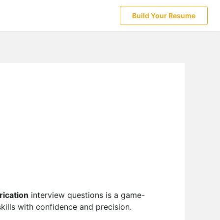
Build Your Resume
rication
interview questions is a game-
ills with confidence and precision.