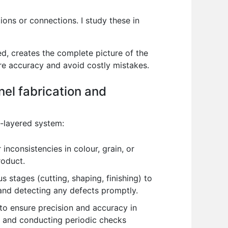
ons or connections. I study these in
d, creates the complete picture of the
ure accuracy and avoid costly mistakes.
nel fabrication and
i-layered system:
 inconsistencies in colour, grain, or
roduct.
us stages (cutting, shaping, finishing) to
 and detecting any defects promptly.
to ensure precision and accuracy in
on and conducting periodic checks