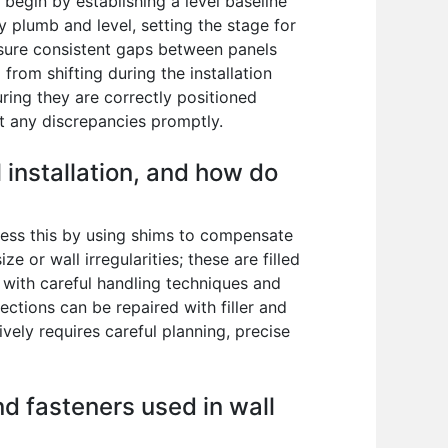
I begin by establishing a level baseline
ly plumb and level, setting the stage for
nsure consistent gaps between panels
rom shifting during the installation
uring they are correctly positioned
ct any discrepancies promptly.
installation, and how do
dress this by using shims to compensate
e or wall irregularities; these are filled
d with careful handling techniques and
ections can be repaired with filler and
ely requires careful planning, precise
nd fasteners used in wall