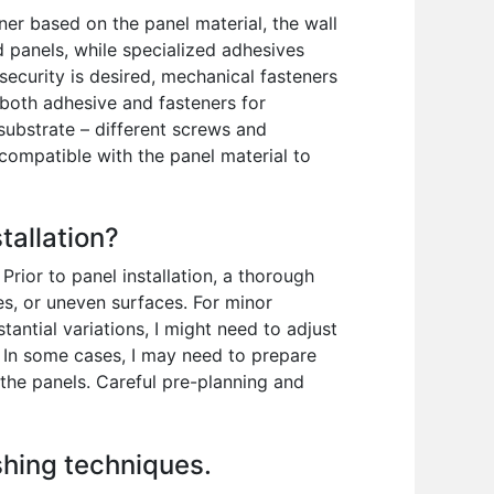
ner based on the panel material, the wall
 panels, while specialized adhesives
ecurity is desired, mechanical fasteners
 both adhesive and fasteners for
substrate – different screws and
compatible with the panel material to
tallation?
rior to panel installation, a thorough
sses, or uneven surfaces. For minor
antial variations, I might need to adjust
es. In some cases, I may need to prepare
 the panels. Careful pre-planning and
ishing techniques.