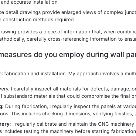
 and accurate installation.
e detail drawings provide enlarged views of complex juncti
se construction methods required.
 drawing provides a piece of information that, when combine
methodically, carefully cross-referencing information to ens
 measures do you employ during wall pa
el fabrication and installation. My approach involves a mult
ry, I carefully inspect all materials for defects, damage, or
of substandard materials that could compromise the final p
g:
During fabrication, I regularly inspect the panels at vario
ons. This includes checking dimensions, verifying finishes,
nery:
I regularly calibrate and maintain the CNC machinery 
s includes testing the machinery before starting fabricati