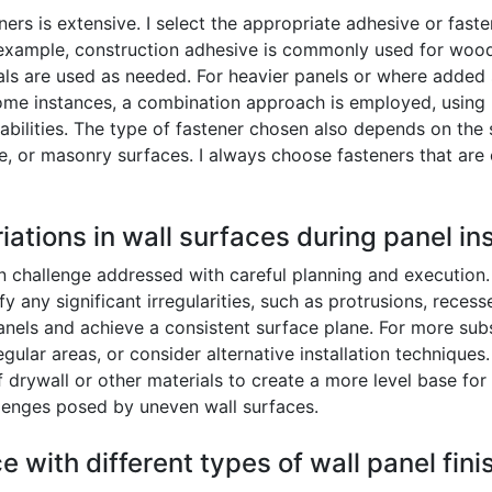
rs is extensive. I select the appropriate adhesive or faste
 example, construction adhesive is commonly used for wood
ls are used as needed. For heavier panels or where added s
n some instances, a combination approach is employed, using
abilities. The type of fastener chosen also depends on the 
e, or masonry surfaces. I always choose fasteners that are 
ations in wall surfaces during panel ins
 challenge addressed with careful planning and execution. P
ify any significant irregularities, such as protrusions, rece
panels and achieve a consistent surface plane. For more subst
rregular areas, or consider alternative installation techniqu
of drywall or other materials to create a more level base for
lenges posed by uneven wall surfaces.
e with different types of wall panel fin