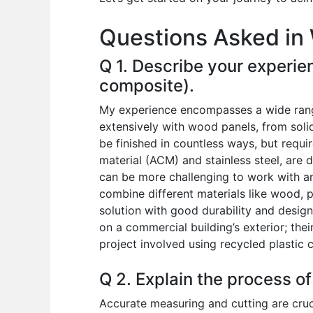
o
p
n
Questions Asked in 
o
p
k
Q 1. Describe your experien
composite).
My experience encompasses a wide range 
extensively with wood panels, from soli
be finished in countless ways, but requ
material (ACM) and stainless steel, are 
can be more challenging to work with and
combine different materials like wood, p
solution with good durability and design
on a commercial building’s exterior; the
project involved using recycled plastic 
Q 2. Explain the process of
Accurate measuring and cutting are cruci