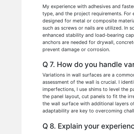
My experience with adhesives and fastene
type, and the project requirements. For
designed for metal or composite materia
such as screws or nails are utilized. I
enhanced stability and load-bearing cap
anchors are needed for drywall, concret
prevent damage or corrosion.
Q 7. How do you handle vari
Variations in wall surfaces are a common
assessment of the wall is crucial. I ident
imperfections, I use shims to level the 
the panel layout, cut panels to fit the i
the wall surface with additional layers 
adaptability are key to overcoming chal
Q 8. Explain your experienc