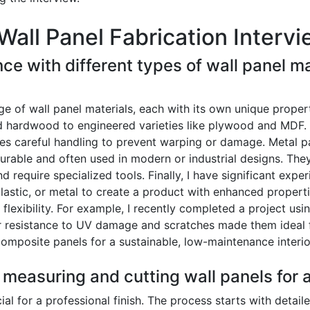
Wall Panel Fabrication Interv
ce with different types of wall panel ma
of wall panel materials, each with its own unique propert
d hardwood to engineered varieties like plywood and MDF. 
ires careful handling to prevent warping or damage. Metal 
durable and often used in modern or industrial designs. They
 require specialized tools. Finally, I have significant exp
lastic, or metal to create a product with enhanced properti
 flexibility. For example, I recently completed a project us
ir resistance to UV damage and scratches made them ideal f
composite panels for a sustainable, low-maintenance interio
 measuring and cutting wall panels for a
al for a professional finish. The process starts with detail