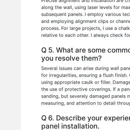
Precise alignment and installation are cri
along the wall, using laser levels for ma
subsequent panels. I employ various tec
and employing alignment clips or channel
process. For large projects, I use a chal
relative to each other. I always check f
Q 5. What are some common
you resolve them?
Several issues can arise during wall pa
for irregularities, ensuring a flush finis
using appropriate caulk or filler. Damag
the use of protective coverings. If a pa
sanding, but severely damaged panels ma
measuring, and attention to detail throu
Q 6. Describe your experie
panel installation.