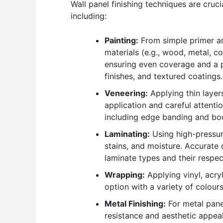
Wall panel finishing techniques are cruc
including:
Painting:
From simple primer and
materials (e.g., wood, metal, co
ensuring even coverage and a pro
finishes, and textured coatings.
Veneering:
Applying thin layers
application and careful attenti
including edge banding and boo
Laminating:
Using high-pressure
stains, and moisture. Accurate c
laminate types and their respec
Wrapping:
Applying vinyl, acryl
option with a variety of colours
Metal Finishing:
For metal pane
resistance and aesthetic appea