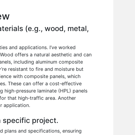
iew
terials (e.g., wood, metal,
ies and applications. I’ve worked
Wood offers a natural aesthetic and can
panels, including aluminum composite
’re resistant to fire and moisture but
erience with composite panels, which
es. These can offer a cost-effective
ing high-pressure laminate (HPL) panels
or that high-traffic area. Another
r application.
 specific project.
ed plans and specifications, ensuring