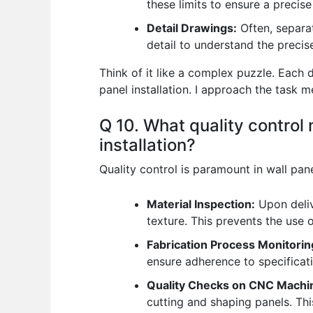
these limits to ensure a precise
Detail Drawings:
Often, separat
detail to understand the preci
Think of it like a complex puzzle. Each
panel installation. I approach the task 
Q 10. What quality control
installation?
Quality control is paramount in wall pan
Material Inspection:
Upon delive
texture. This prevents the use 
Fabrication Process Monitorin
ensure adherence to specificati
Quality Checks on CNC Machi
cutting and shaping panels. Thi