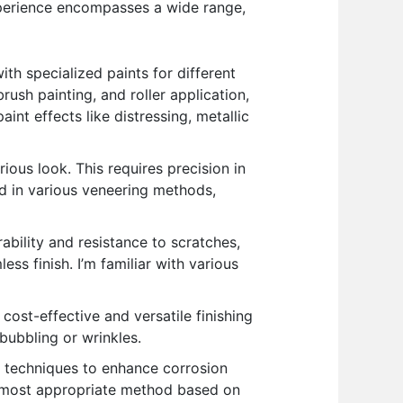
experience encompasses a wide range,
th specialized paints for different
brush painting, and roller application,
int effects like distressing, metallic
ious look. This requires precision in
ed in various veneering methods,
ability and resistance to scratches,
ss finish. I’m familiar with various
 cost-effective and versatile finishing
 bubbling or wrinkles.
g techniques to enhance corrosion
e most appropriate method based on