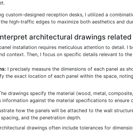
et.
ing custom-designed reception desks, I utilized a combinat
the high-traffic edges to maximize both aesthetics and dura
terpret architectural drawings related t
anel installation requires meticulous attention to detail. I 
 context. Then, I focus on specific details relevant to the 
ns:
I precisely measure the dimensions of each panel as sho
tify the exact location of each panel within the space, noting
he drawings specify the material (wood, metal, composite, e
his information against the material specifications to ensure 
strate how the panels will be attached to the wall structure
r spacing, and the penetration depth.
chitectural drawings often include tolerances for dimension