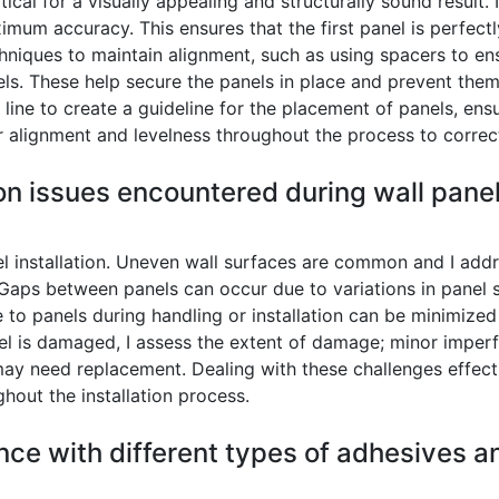
tical for a visually appealing and structurally sound result. 
ximum accuracy. This ensures that the first panel is perfect
hniques to maintain alignment, such as using spacers to e
s. These help secure the panels in place and prevent them f
k line to create a guideline for the placement of panels, ens
or alignment and levelness throughout the process to corre
 issues encountered during wall panel 
nel installation. Uneven wall surfaces are common and I ad
h. Gaps between panels can occur due to variations in panel siz
e to panels during handling or installation can be minimize
nel is damaged, I assess the extent of damage; minor imperf
y need replacement. Dealing with these challenges effectiv
ghout the installation process.
nce with different types of adhesives a