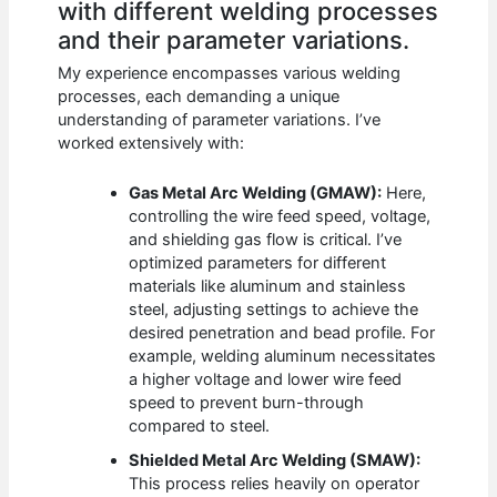
with different welding processes
and their parameter variations.
My experience encompasses various welding
processes, each demanding a unique
understanding of parameter variations. I’ve
worked extensively with:
Gas Metal Arc Welding (GMAW):
Here,
controlling the wire feed speed, voltage,
and shielding gas flow is critical. I’ve
optimized parameters for different
materials like aluminum and stainless
steel, adjusting settings to achieve the
desired penetration and bead profile. For
example, welding aluminum necessitates
a higher voltage and lower wire feed
speed to prevent burn-through
compared to steel.
Shielded Metal Arc Welding (SMAW):
This process relies heavily on operator