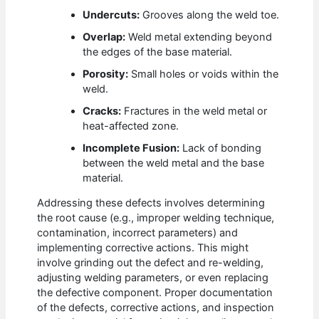
Undercuts:
Grooves along the weld toe.
Overlap:
Weld metal extending beyond
the edges of the base material.
Porosity:
Small holes or voids within the
weld.
Cracks:
Fractures in the weld metal or
heat-affected zone.
Incomplete Fusion:
Lack of bonding
between the weld metal and the base
material.
Addressing these defects involves determining
the root cause (e.g., improper welding technique,
contamination, incorrect parameters) and
implementing corrective actions. This might
involve grinding out the defect and re-welding,
adjusting welding parameters, or even replacing
the defective component. Proper documentation
of the defects, corrective actions, and inspection