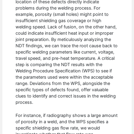
location of these defects directly indicate
problems during the welding process. For
example, porosity (small holes) might point to
insufficient shielding gas coverage or high
welding speed. Lack of fusion, on the other hand,
could indicate insufficient heat input or improper
joint preparation. By meticulously analyzing the
NDT findings, we can trace the root cause back to
specific welding parameters like current, voltage,
travel speed, and pre-heat temperature. A critical
step is comparing the NDT results with the
Welding Procedure Specification (WPS) to see if
the parameters used were within the acceptable
range. Deviations from the WPS, alongside the
specific types of defects found, offer valuable
clues to identify and correct issues in the welding
process.
For instance, if radiography shows a large amount
of porosity in a weld, and the WPS specifies a
specific shielding gas flow rate, we would