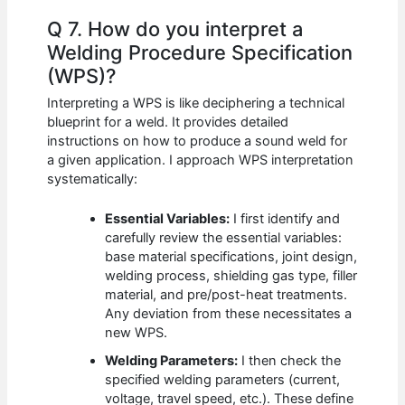
Q 7. How do you interpret a
Welding Procedure Specification
(WPS)?
Interpreting a WPS is like deciphering a technical
blueprint for a weld. It provides detailed
instructions on how to produce a sound weld for
a given application. I approach WPS interpretation
systematically:
Essential Variables:
I first identify and
carefully review the essential variables:
base material specifications, joint design,
welding process, shielding gas type, filler
material, and pre/post-heat treatments.
Any deviation from these necessitates a
new WPS.
Welding Parameters:
I then check the
specified welding parameters (current,
voltage, travel speed, etc.). These define