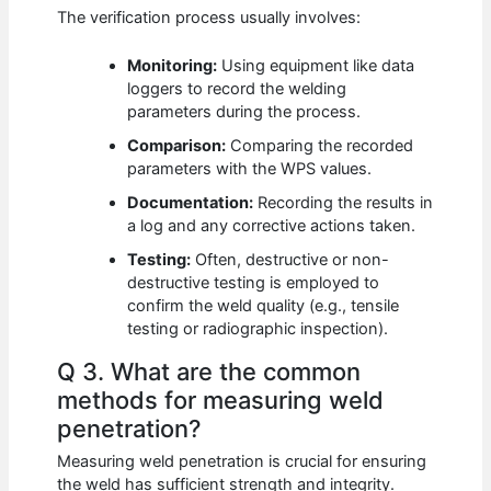
The verification process usually involves:
Monitoring:
Using equipment like data
loggers to record the welding
parameters during the process.
Comparison:
Comparing the recorded
parameters with the WPS values.
Documentation:
Recording the results in
a log and any corrective actions taken.
Testing:
Often, destructive or non-
destructive testing is employed to
confirm the weld quality (e.g., tensile
testing or radiographic inspection).
Q 3. What are the common
methods for measuring weld
penetration?
Measuring weld penetration is crucial for ensuring
the weld has sufficient strength and integrity.