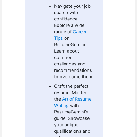
Navigate your job
search with
confidence!
Explore a wide
range of
Career
Tips
on
ResumeGemini.
Learn about
common
challenges and
recommendations
to overcome them.
Craft the perfect
resume! Master
the
Art of Resume
Writing
with
ResumeGemini’s
guide. Showcase
your unique
qualifications and