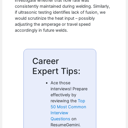
investigate whether that flow rate was
consistently maintained during welding. Similarly,
if ultrasonic testing identifies lack of fusion, we
would scrutinize the heat input – possibly
adjusting the amperage or travel speed
accordingly in future welds.
Career
Expert Tips:
Ace those
interviews! Prepare
effectively by
reviewing the
Top
50 Most Common
Interview
Questions
on
ResumeGemini.