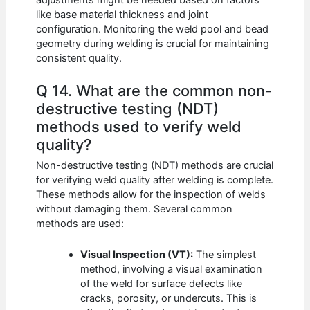
like base material thickness and joint
configuration. Monitoring the weld pool and bead
geometry during welding is crucial for maintaining
consistent quality.
Q 14. What are the common non-
destructive testing (NDT)
methods used to verify weld
quality?
Non-destructive testing (NDT) methods are crucial
for verifying weld quality after welding is complete.
These methods allow for the inspection of welds
without damaging them. Several common
methods are used:
Visual Inspection (VT):
The simplest
method, involving a visual examination
of the weld for surface defects like
cracks, porosity, or undercuts. This is