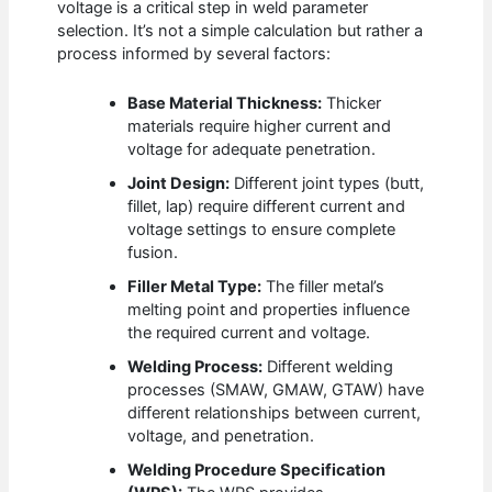
voltage is a critical step in weld parameter
selection. It’s not a simple calculation but rather a
process informed by several factors:
Base Material Thickness:
Thicker
materials require higher current and
voltage for adequate penetration.
Joint Design:
Different joint types (butt,
fillet, lap) require different current and
voltage settings to ensure complete
fusion.
Filler Metal Type:
The filler metal’s
melting point and properties influence
the required current and voltage.
Welding Process:
Different welding
processes (SMAW, GMAW, GTAW) have
different relationships between current,
voltage, and penetration.
Welding Procedure Specification