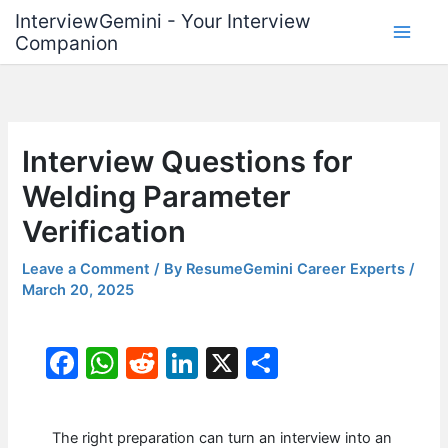
Skip
InterviewGemini - Your Interview
to
Companion
content
Interview Questions for
Welding Parameter
Verification
Leave a Comment
/ By
ResumeGemini Career Experts
/
March 20, 2025
F
W
R
Li
X
S
a
h
e
n
h
c
at
d
k
ar
The right preparation can turn an interview into an