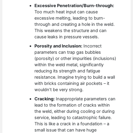
Excessive Penetration/Burn-through:
Too much heat input can cause
excessive melting, leading to burn-
through and creating a hole in the weld.
This weakens the structure and can
cause leaks in pressure vessels.
Porosity and Inclusion:
Incorrect
parameters can trap gas bubbles
(porosity) or other impurities (inclusions)
within the weld metal, significantly
reducing its strength and fatigue
resistance. Imagine trying to build a wall
with bricks containing air pockets – it
wouldn’t be very strong.
Cracking:
Inappropriate parameters can
lead to the formation of cracks within
the weld, either during cooling or during
service, leading to catastrophic failure.
This is like a crack in a foundation – a
small issue that can have huge