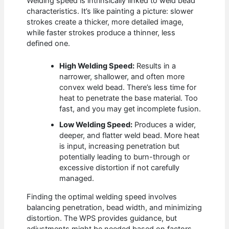
Welding speed is intrinsically linked to weld bead
characteristics. It’s like painting a picture: slower
strokes create a thicker, more detailed image,
while faster strokes produce a thinner, less
defined one.
High Welding Speed:
Results in a
narrower, shallower, and often more
convex weld bead. There’s less time for
heat to penetrate the base material. Too
fast, and you may get incomplete fusion.
Low Welding Speed:
Produces a wider,
deeper, and flatter weld bead. More heat
is input, increasing penetration but
potentially leading to burn-through or
excessive distortion if not carefully
managed.
Finding the optimal welding speed involves
balancing penetration, bead width, and minimizing
distortion. The WPS provides guidance, but
adjustments might be needed based on factors