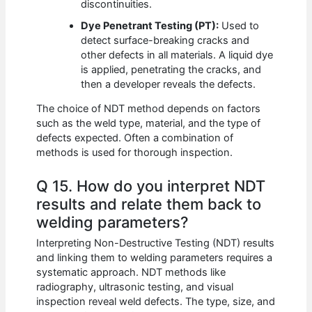
discontinuities.
Dye Penetrant Testing (PT):
Used to
detect surface-breaking cracks and
other defects in all materials. A liquid dye
is applied, penetrating the cracks, and
then a developer reveals the defects.
The choice of NDT method depends on factors
such as the weld type, material, and the type of
defects expected. Often a combination of
methods is used for thorough inspection.
Q 15. How do you interpret NDT
results and relate them back to
welding parameters?
Interpreting Non-Destructive Testing (NDT) results
and linking them to welding parameters requires a
systematic approach. NDT methods like
radiography, ultrasonic testing, and visual
inspection reveal weld defects. The type, size, and