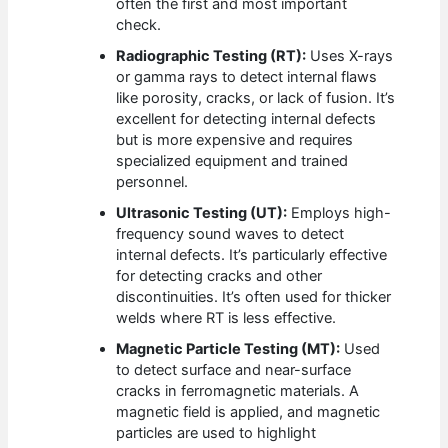
often the first and most important
check.
Radiographic Testing (RT):
Uses X-rays
or gamma rays to detect internal flaws
like porosity, cracks, or lack of fusion. It’s
excellent for detecting internal defects
but is more expensive and requires
specialized equipment and trained
personnel.
Ultrasonic Testing (UT):
Employs high-
frequency sound waves to detect
internal defects. It’s particularly effective
for detecting cracks and other
discontinuities. It’s often used for thicker
welds where RT is less effective.
Magnetic Particle Testing (MT):
Used
to detect surface and near-surface
cracks in ferromagnetic materials. A
magnetic field is applied, and magnetic
particles are used to highlight