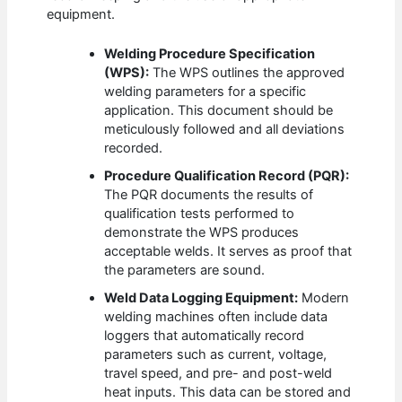
equipment.
Welding Procedure Specification
(WPS):
The WPS outlines the approved
welding parameters for a specific
application. This document should be
meticulously followed and all deviations
recorded.
Procedure Qualification Record (PQR):
The PQR documents the results of
qualification tests performed to
demonstrate the WPS produces
acceptable welds. It serves as proof that
the parameters are sound.
Weld Data Logging Equipment:
Modern
welding machines often include data
loggers that automatically record
parameters such as current, voltage,
travel speed, and pre- and post-weld
heat inputs. This data can be stored and