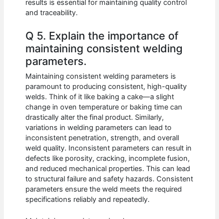
results is essential for maintaining quality control
and traceability.
Q 5. Explain the importance of
maintaining consistent welding
parameters.
Maintaining consistent welding parameters is
paramount to producing consistent, high-quality
welds. Think of it like baking a cake—a slight
change in oven temperature or baking time can
drastically alter the final product. Similarly,
variations in welding parameters can lead to
inconsistent penetration, strength, and overall
weld quality. Inconsistent parameters can result in
defects like porosity, cracking, incomplete fusion,
and reduced mechanical properties. This can lead
to structural failure and safety hazards. Consistent
parameters ensure the weld meets the required
specifications reliably and repeatedly.