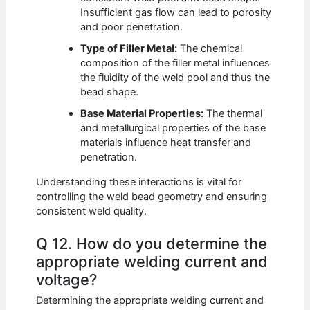
Insufficient gas flow can lead to porosity
and poor penetration.
Type of Filler Metal:
The chemical
composition of the filler metal influences
the fluidity of the weld pool and thus the
bead shape.
Base Material Properties:
The thermal
and metallurgical properties of the base
materials influence heat transfer and
penetration.
Understanding these interactions is vital for
controlling the weld bead geometry and ensuring
consistent weld quality.
Q 12. How do you determine the
appropriate welding current and
voltage?
Determining the appropriate welding current and