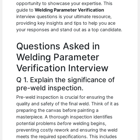
e
s
di
e
e
opportunity to showcase your expertise. This
b
A
t
dI
guide to
Welding Parameter Verification
interview questions is your ultimate resource,
o
p
n
providing key insights and tips to help you ace
your responses and stand out as a top candidate.
o
p
k
Questions Asked in
Welding Parameter
Verification Interview
Q 1. Explain the significance of
pre-weld inspection.
Pre-weld inspection is crucial for ensuring the
quality and safety of the final weld. Think of it as
preparing the canvas before painting a
masterpiece. A thorough inspection identifies
potential problems
before
welding begins,
preventing costly rework and ensuring the weld
meets the required specifications. This includes