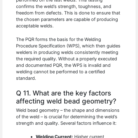
confirms the weld’s strength, toughness, and
freedom from defects. This is done to ensure that
the chosen parameters are capable of producing
acceptable welds.
The PQR forms the basis for the Welding
Procedure Specification (WPS), which then guides
welders in producing welds consistently meeting
the required quality. Without a properly executed
and documented PQR, the WPS is invalid and
welding cannot be performed to a certified
standard.
Q 11. What are the key factors
affecting weld bead geometry?
Weld bead geometry – the shape and dimensions
of the weld – is crucial for determining the weld’s
strength and quality. Several factors influence it:
Welding Current:
Higher current