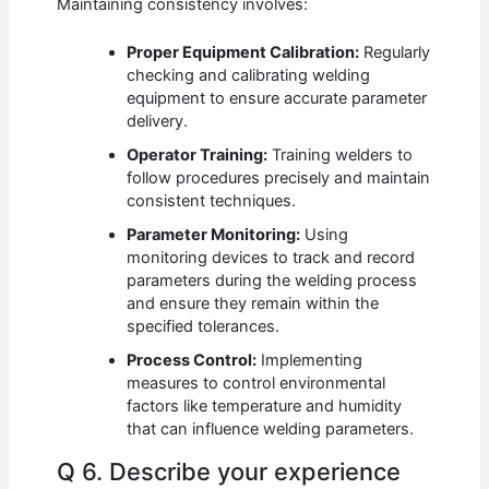
Maintaining consistency involves:
Proper Equipment Calibration:
Regularly
checking and calibrating welding
equipment to ensure accurate parameter
delivery.
Operator Training:
Training welders to
follow procedures precisely and maintain
consistent techniques.
Parameter Monitoring:
Using
monitoring devices to track and record
parameters during the welding process
and ensure they remain within the
specified tolerances.
Process Control:
Implementing
measures to control environmental
factors like temperature and humidity
that can influence welding parameters.
Q 6. Describe your experience