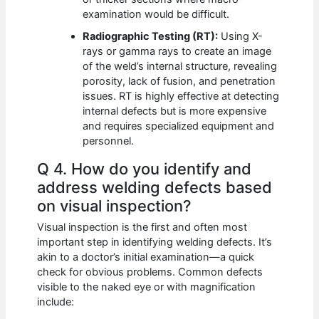
examination would be difficult.
Radiographic Testing (RT):
Using X-
rays or gamma rays to create an image
of the weld’s internal structure, revealing
porosity, lack of fusion, and penetration
issues. RT is highly effective at detecting
internal defects but is more expensive
and requires specialized equipment and
personnel.
Q 4. How do you identify and
address welding defects based
on visual inspection?
Visual inspection is the first and often most
important step in identifying welding defects. It’s
akin to a doctor’s initial examination—a quick
check for obvious problems. Common defects
visible to the naked eye or with magnification
include: