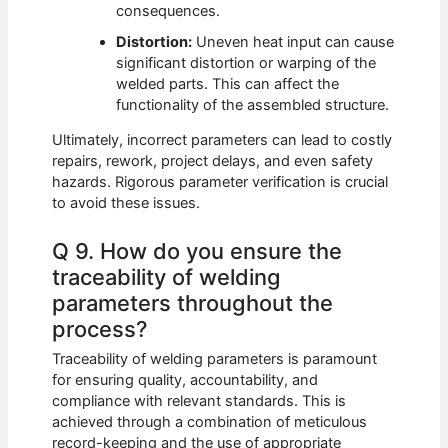
consequences.
Distortion:
Uneven heat input can cause
significant distortion or warping of the
welded parts. This can affect the
functionality of the assembled structure.
Ultimately, incorrect parameters can lead to costly
repairs, rework, project delays, and even safety
hazards. Rigorous parameter verification is crucial
to avoid these issues.
Q 9. How do you ensure the
traceability of welding
parameters throughout the
process?
Traceability of welding parameters is paramount
for ensuring quality, accountability, and
compliance with relevant standards. This is
achieved through a combination of meticulous
record-keeping and the use of appropriate