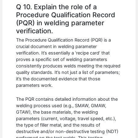
Q 10. Explain the role of a
Procedure Qualification Record
(PQR) in welding parameter
verification.
The Procedure Qualification Record (PQR) is a
crucial document in welding parameter
verification. It’s essentially a ‘recipe card’ that
proves a specific set of welding parameters
consistently produces welds meeting the required
quality standards. It’s not just a list of parameters;
it’s the documented evidence that those
parameters work.
The PQR contains detailed information about the
welding process used (e.g., SMAW, GMAW,
GTAW), the base materials, the welding
parameters (current, voltage, travel speed, etc.),
the type of filler metal, and the results of
destructive and/or non-destructive testing (NDT)
performed on the test welds. This testing