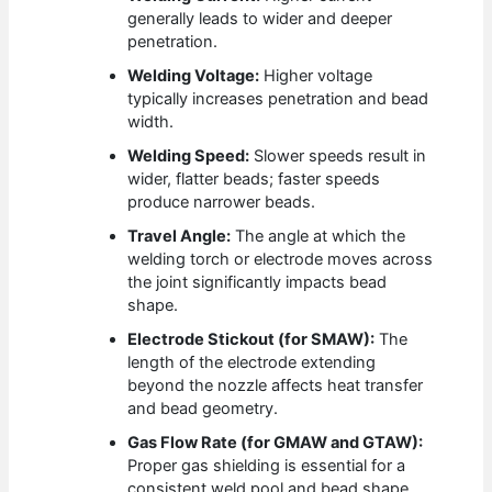
generally leads to wider and deeper
penetration.
Welding Voltage:
Higher voltage
typically increases penetration and bead
width.
Welding Speed:
Slower speeds result in
wider, flatter beads; faster speeds
produce narrower beads.
Travel Angle:
The angle at which the
welding torch or electrode moves across
the joint significantly impacts bead
shape.
Electrode Stickout (for SMAW):
The
length of the electrode extending
beyond the nozzle affects heat transfer
and bead geometry.
Gas Flow Rate (for GMAW and GTAW):
Proper gas shielding is essential for a
consistent weld pool and bead shape.