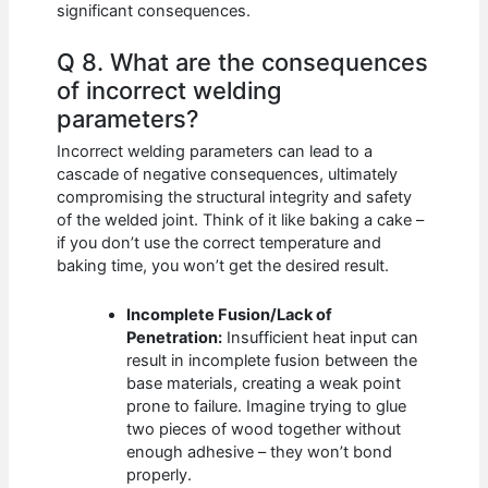
significant consequences.
Q 8. What are the consequences
of incorrect welding
parameters?
Incorrect welding parameters can lead to a
cascade of negative consequences, ultimately
compromising the structural integrity and safety
of the welded joint. Think of it like baking a cake –
if you don’t use the correct temperature and
baking time, you won’t get the desired result.
Incomplete Fusion/Lack of
Penetration:
Insufficient heat input can
result in incomplete fusion between the
base materials, creating a weak point
prone to failure. Imagine trying to glue
two pieces of wood together without
enough adhesive – they won’t bond
properly.