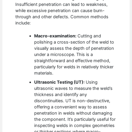
Insufficient penetration can lead to weakness,
while excessive penetration can cause burn-
through and other defects. Common methods
include:
Macro-examination:
Cutting and
polishing a cross-section of the weld to
visually assess the depth of penetration
under a microscope. This is a
straightforward and effective method,
particularly for welds in relatively thicker
materials.
Ultrasonic Testing (UT):
Using
ultrasonic waves to measure the weld’s
thickness and identify any
discontinuities. UT is non-destructive,
offering a convenient way to assess
penetration in welds without damaging
the component. It’s particularly useful for
inspecting welds in complex geometries
or thicker sections where macro-