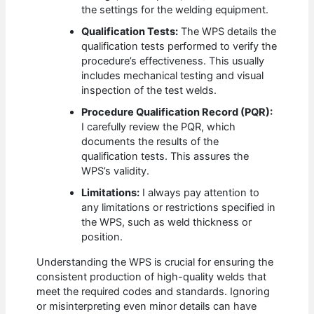
the settings for the welding equipment.
Qualification Tests:
The WPS details the
qualification tests performed to verify the
procedure’s effectiveness. This usually
includes mechanical testing and visual
inspection of the test welds.
Procedure Qualification Record (PQR):
I carefully review the PQR, which
documents the results of the
qualification tests. This assures the
WPS’s validity.
Limitations:
I always pay attention to
any limitations or restrictions specified in
the WPS, such as weld thickness or
position.
Understanding the WPS is crucial for ensuring the
consistent production of high-quality welds that
meet the required codes and standards. Ignoring
or misinterpreting even minor details can have