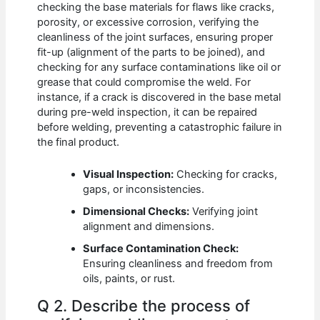
checking the base materials for flaws like cracks,
porosity, or excessive corrosion, verifying the
cleanliness of the joint surfaces, ensuring proper
fit-up (alignment of the parts to be joined), and
checking for any surface contaminations like oil or
grease that could compromise the weld. For
instance, if a crack is discovered in the base metal
during pre-weld inspection, it can be repaired
before welding, preventing a catastrophic failure in
the final product.
Visual Inspection:
Checking for cracks,
gaps, or inconsistencies.
Dimensional Checks:
Verifying joint
alignment and dimensions.
Surface Contamination Check:
Ensuring cleanliness and freedom from
oils, paints, or rust.
Q 2. Describe the process of