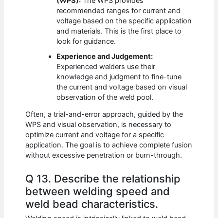
(WPS):
The WPS provides
recommended ranges for current and
voltage based on the specific application
and materials. This is the first place to
look for guidance.
Experience and Judgement:
Experienced welders use their
knowledge and judgment to fine-tune
the current and voltage based on visual
observation of the weld pool.
Often, a trial-and-error approach, guided by the
WPS and visual observation, is necessary to
optimize current and voltage for a specific
application. The goal is to achieve complete fusion
without excessive penetration or burn-through.
Q 13. Describe the relationship
between welding speed and
weld bead characteristics.