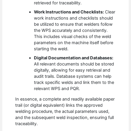
retrieved for traceability.
Work Instructions and Checklists:
Clear
work instructions and checklists should
be utilized to ensure that welders follow
the WPS accurately and consistently.
This includes visual checks of the weld
parameters on the machine itself before
starting the weld.
Digital Documentation and Databases:
All relevant documents should be stored
digitally, allowing for easy retrieval and
audit trails. Database systems can help
track specific welds and link them to the
relevant WPS and PQR.
In essence, a complete and readily available paper
trail (or digital equivalent) links the approved
welding procedure, the actual parameters used,
and the subsequent weld inspection, ensuring full
traceability.