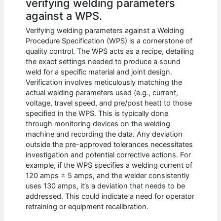
verifying welding parameters
against a WPS.
Verifying welding parameters against a Welding
Procedure Specification (WPS) is a cornerstone of
quality control. The WPS acts as a recipe, detailing
the exact settings needed to produce a sound
weld for a specific material and joint design.
Verification involves meticulously matching the
actual welding parameters used (e.g., current,
voltage, travel speed, and pre/post heat) to those
specified in the WPS. This is typically done
through monitoring devices on the welding
machine and recording the data. Any deviation
outside the pre-approved tolerances necessitates
investigation and potential corrective actions. For
example, if the WPS specifies a welding current of
120 amps ± 5 amps, and the welder consistently
uses 130 amps, it’s a deviation that needs to be
addressed. This could indicate a need for operator
retraining or equipment recalibration.