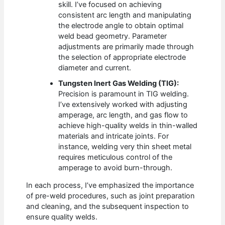
skill. I’ve focused on achieving
consistent arc length and manipulating
the electrode angle to obtain optimal
weld bead geometry. Parameter
adjustments are primarily made through
the selection of appropriate electrode
diameter and current.
Tungsten Inert Gas Welding (TIG):
Precision is paramount in TIG welding.
I’ve extensively worked with adjusting
amperage, arc length, and gas flow to
achieve high-quality welds in thin-walled
materials and intricate joints. For
instance, welding very thin sheet metal
requires meticulous control of the
amperage to avoid burn-through.
In each process, I’ve emphasized the importance
of pre-weld procedures, such as joint preparation
and cleaning, and the subsequent inspection to
ensure quality welds.