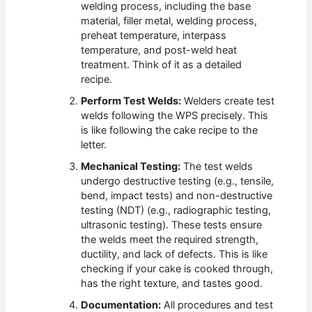
welding process, including the base
material, filler metal, welding process,
preheat temperature, interpass
temperature, and post-weld heat
treatment. Think of it as a detailed
recipe.
Perform Test Welds:
Welders create test
welds following the WPS precisely. This
is like following the cake recipe to the
letter.
Mechanical Testing:
The test welds
undergo destructive testing (e.g., tensile,
bend, impact tests) and non-destructive
testing (NDT) (e.g., radiographic testing,
ultrasonic testing). These tests ensure
the welds meet the required strength,
ductility, and lack of defects. This is like
checking if your cake is cooked through,
has the right texture, and tastes good.
Documentation:
All procedures and test