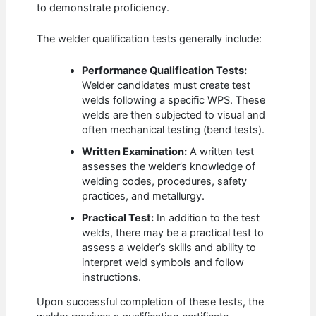
to demonstrate proficiency.
The welder qualification tests generally include:
Performance Qualification Tests:
Welder candidates must create test
welds following a specific WPS. These
welds are then subjected to visual and
often mechanical testing (bend tests).
Written Examination:
A written test
assesses the welder’s knowledge of
welding codes, procedures, safety
practices, and metallurgy.
Practical Test:
In addition to the test
welds, there may be a practical test to
assess a welder’s skills and ability to
interpret weld symbols and follow
instructions.
Upon successful completion of these tests, the