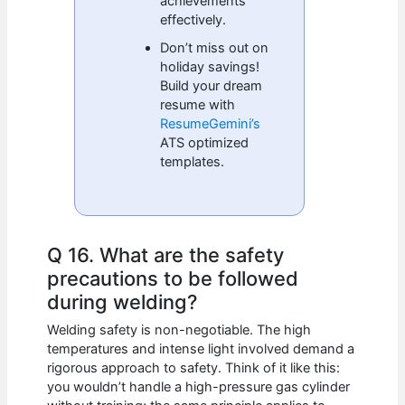
achievements
effectively.
Don’t miss out on
holiday savings!
Build your dream
resume with
ResumeGemini’s
ATS optimized
templates.
Q 16. What are the safety
precautions to be followed
during welding?
Welding safety is non-negotiable. The high
temperatures and intense light involved demand a
rigorous approach to safety. Think of it like this:
you wouldn’t handle a high-pressure gas cylinder