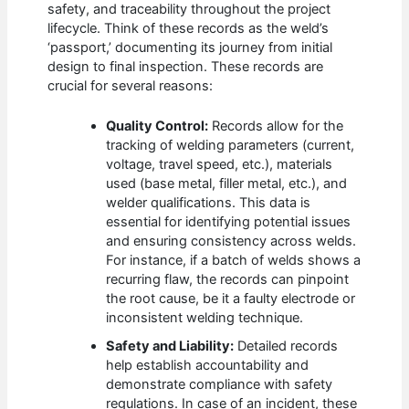
safety, and traceability throughout the project
lifecycle. Think of these records as the weld’s
‘passport,’ documenting its journey from initial
design to final inspection. These records are
crucial for several reasons:
Quality Control:
Records allow for the
tracking of welding parameters (current,
voltage, travel speed, etc.), materials
used (base metal, filler metal, etc.), and
welder qualifications. This data is
essential for identifying potential issues
and ensuring consistency across welds.
For instance, if a batch of welds shows a
recurring flaw, the records can pinpoint
the root cause, be it a faulty electrode or
inconsistent welding technique.
Safety and Liability:
Detailed records
help establish accountability and
demonstrate compliance with safety
regulations. In case of an incident, these