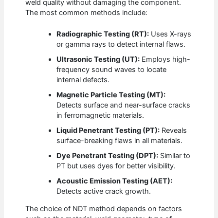
weld quality without damaging the component.
The most common methods include:
Radiographic Testing (RT):
Uses X-rays
or gamma rays to detect internal flaws.
Ultrasonic Testing (UT):
Employs high-
frequency sound waves to locate
internal defects.
Magnetic Particle Testing (MT):
Detects surface and near-surface cracks
in ferromagnetic materials.
Liquid Penetrant Testing (PT):
Reveals
surface-breaking flaws in all materials.
Dye Penetrant Testing (DPT):
Similar to
PT but uses dyes for better visibility.
Acoustic Emission Testing (AET):
Detects active crack growth.
The choice of NDT method depends on factors