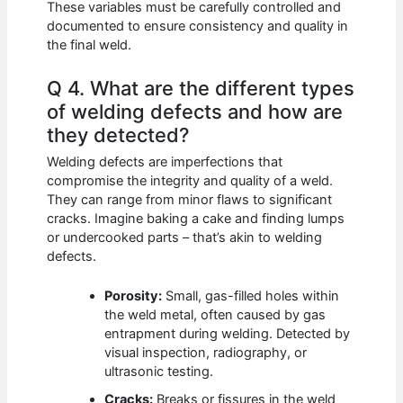
These variables must be carefully controlled and
documented to ensure consistency and quality in
the final weld.
Q 4. What are the different types
of welding defects and how are
they detected?
Welding defects are imperfections that
compromise the integrity and quality of a weld.
They can range from minor flaws to significant
cracks. Imagine baking a cake and finding lumps
or undercooked parts – that’s akin to welding
defects.
Porosity:
Small, gas-filled holes within
the weld metal, often caused by gas
entrapment during welding. Detected by
visual inspection, radiography, or
ultrasonic testing.
Cracks:
Breaks or fissures in the weld