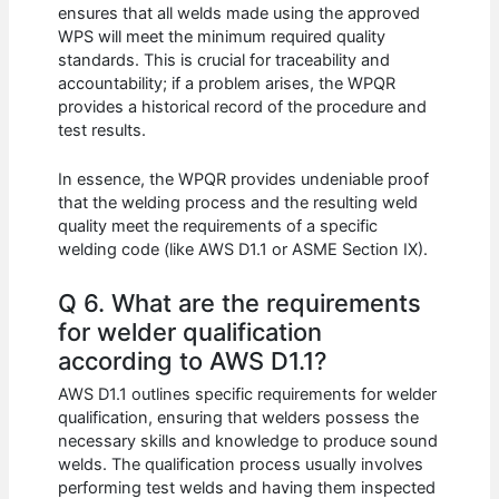
ensures that all welds made using the approved
WPS will meet the minimum required quality
standards. This is crucial for traceability and
accountability; if a problem arises, the WPQR
provides a historical record of the procedure and
test results.
In essence, the WPQR provides undeniable proof
that the welding process and the resulting weld
quality meet the requirements of a specific
welding code (like AWS D1.1 or ASME Section IX).
Q 6. What are the requirements
for welder qualification
according to AWS D1.1?
AWS D1.1 outlines specific requirements for welder
qualification, ensuring that welders possess the
necessary skills and knowledge to produce sound
welds. The qualification process usually involves
performing test welds and having them inspected