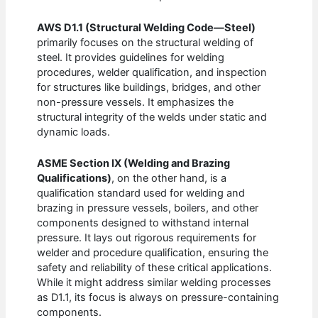
AWS D1.1 (Structural Welding Code—Steel)
primarily focuses on the structural welding of
steel. It provides guidelines for welding
procedures, welder qualification, and inspection
for structures like buildings, bridges, and other
non-pressure vessels. It emphasizes the
structural integrity of the welds under static and
dynamic loads.
ASME Section IX (Welding and Brazing
Qualifications)
, on the other hand, is a
qualification standard used for welding and
brazing in pressure vessels, boilers, and other
components designed to withstand internal
pressure. It lays out rigorous requirements for
welder and procedure qualification, ensuring the
safety and reliability of these critical applications.
While it might address similar welding processes
as D1.1, its focus is always on pressure-containing
components.