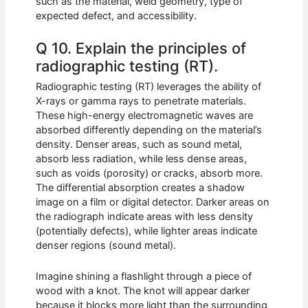
such as the material, weld geometry, type of
expected defect, and accessibility.
Q 10. Explain the principles of
radiographic testing (RT).
Radiographic testing (RT) leverages the ability of
X-rays or gamma rays to penetrate materials.
These high-energy electromagnetic waves are
absorbed differently depending on the material’s
density. Denser areas, such as sound metal,
absorb less radiation, while less dense areas,
such as voids (porosity) or cracks, absorb more.
The differential absorption creates a shadow
image on a film or digital detector. Darker areas on
the radiograph indicate areas with less density
(potentially defects), while lighter areas indicate
denser regions (sound metal).
Imagine shining a flashlight through a piece of
wood with a knot. The knot will appear darker
because it blocks more light than the surrounding