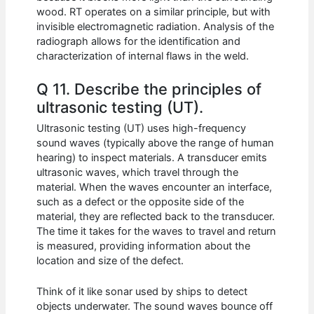
wood. RT operates on a similar principle, but with
invisible electromagnetic radiation. Analysis of the
radiograph allows for the identification and
characterization of internal flaws in the weld.
Q 11. Describe the principles of
ultrasonic testing (UT).
Ultrasonic testing (UT) uses high-frequency
sound waves (typically above the range of human
hearing) to inspect materials. A transducer emits
ultrasonic waves, which travel through the
material. When the waves encounter an interface,
such as a defect or the opposite side of the
material, they are reflected back to the transducer.
The time it takes for the waves to travel and return
is measured, providing information about the
location and size of the defect.
Think of it like sonar used by ships to detect
objects underwater. The sound waves bounce off