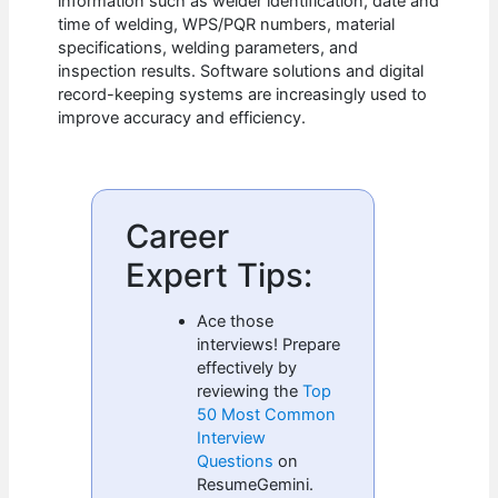
information such as welder identification, date and
time of welding, WPS/PQR numbers, material
specifications, welding parameters, and
inspection results. Software solutions and digital
record-keeping systems are increasingly used to
improve accuracy and efficiency.
Career
Expert Tips:
Ace those
interviews! Prepare
effectively by
reviewing the
Top
50 Most Common
Interview
Questions
on
ResumeGemini.