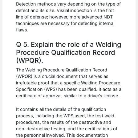
Detection methods vary depending on the type of
defect and its size. Visual inspection is the first
line of defense; however, more advanced NDT
techniques are necessary for detecting internal
flaws.
Q 5. Explain the role of a Welding
Procedure Qualification Record
(WPQR).
The Welding Procedure Qualification Record
(WPQR) is a crucial document that serves as
irrefutable proof that a specific Welding Procedure
Specification (WPS) has been qualified. It acts as a
certificate of approval, similar to a driver’s license.
It contains all the details of the qualification
process, including the WPS used, the test weld
procedures, the results of the destructive and
non-destructive testing, and the certifications of
the personnel involved. This documentation