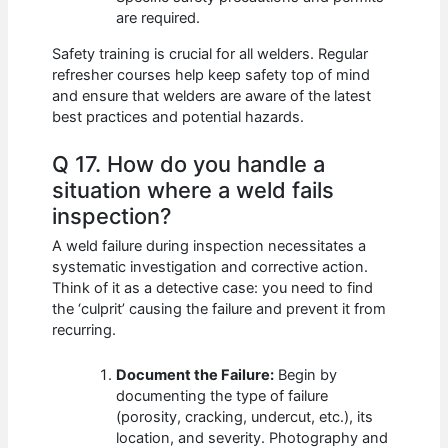
are required.
Safety training is crucial for all welders. Regular
refresher courses help keep safety top of mind
and ensure that welders are aware of the latest
best practices and potential hazards.
Q 17. How do you handle a
situation where a weld fails
inspection?
A weld failure during inspection necessitates a
systematic investigation and corrective action.
Think of it as a detective case: you need to find
the ‘culprit’ causing the failure and prevent it from
recurring.
Document the Failure:
Begin by
documenting the type of failure
(porosity, cracking, undercut, etc.), its
location, and severity. Photography and