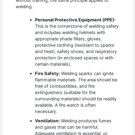
without training; the same principle applies to
welding.
Personal Protective Equipment (PPE):
This is the cornerstone of welding safety
and includes welding helmets with
appropriate shade filters, gloves,
protective clothing (resistant to sparks
and heat), safety shoes, and respiratory
protection (in enclosed spaces or with
certain materials).
Fire Safety:
Welding sparks can ignite
flammable materials. The area should be
free of combustibles, and fire
extinguishers (suitable for the
surrounding materials) should be readily
available. A fire watch is often
necessary.
Ventilation:
Welding produces fumes
and gases that can be harmful.
Adequate ventilation is essential, or