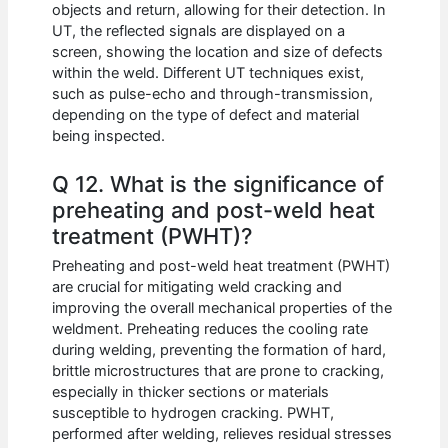
objects and return, allowing for their detection. In
UT, the reflected signals are displayed on a
screen, showing the location and size of defects
within the weld. Different UT techniques exist,
such as pulse-echo and through-transmission,
depending on the type of defect and material
being inspected.
Q 12. What is the significance of
preheating and post-weld heat
treatment (PWHT)?
Preheating and post-weld heat treatment (PWHT)
are crucial for mitigating weld cracking and
improving the overall mechanical properties of the
weldment. Preheating reduces the cooling rate
during welding, preventing the formation of hard,
brittle microstructures that are prone to cracking,
especially in thicker sections or materials
susceptible to hydrogen cracking. PWHT,
performed after welding, relieves residual stresses