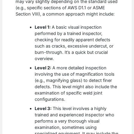
may vary slightly depending on the standard used
(e.g., specific sections of AWS D1.1 or ASME
Section VIII), a common approach might include:
Level 1:
A basic visual inspection
performed by a trained inspector,
checking for readily apparent defects
such as cracks, excessive undercut, or
burn-through. It’s a quick but crucial
overview.
Level 2:
A more detailed inspection
involving the use of magnification tools
(e.g., magnifying glass) to detect finer
defects. This level might also include the
examination of specific weld joint
configurations.
Level 3:
This level involves a highly
trained and experienced inspector who
performs a very thorough visual
examination, sometimes using
specialized equipment. It may include the