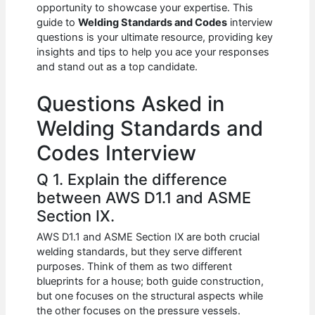
e
s
di
e
e
opportunity to showcase your expertise. This
b
A
t
dI
guide to
Welding Standards and Codes
interview
questions is your ultimate resource, providing key
o
p
n
insights and tips to help you ace your responses
and stand out as a top candidate.
o
p
k
Questions Asked in
Welding Standards and
Codes Interview
Q 1. Explain the difference
between AWS D1.1 and ASME
Section IX.
AWS D1.1 and ASME Section IX are both crucial
welding standards, but they serve different
purposes. Think of them as two different
blueprints for a house; both guide construction,
but one focuses on the structural aspects while
the other focuses on the pressure vessels.