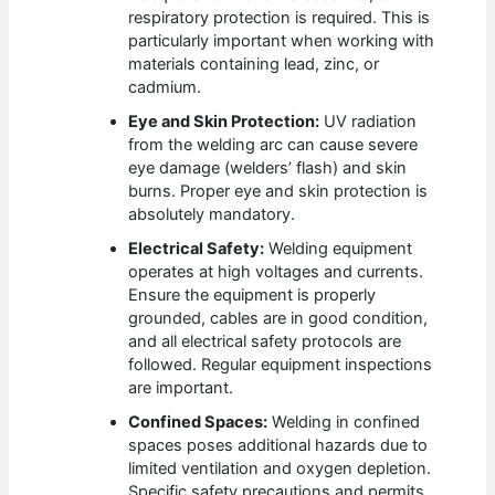
respiratory protection is required. This is
particularly important when working with
materials containing lead, zinc, or
cadmium.
Eye and Skin Protection:
UV radiation
from the welding arc can cause severe
eye damage (welders’ flash) and skin
burns. Proper eye and skin protection is
absolutely mandatory.
Electrical Safety:
Welding equipment
operates at high voltages and currents.
Ensure the equipment is properly
grounded, cables are in good condition,
and all electrical safety protocols are
followed. Regular equipment inspections
are important.
Confined Spaces:
Welding in confined
spaces poses additional hazards due to
limited ventilation and oxygen depletion.
Specific safety precautions and permits