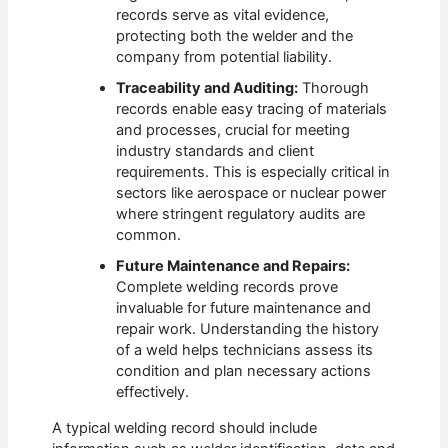
records serve as vital evidence,
protecting both the welder and the
company from potential liability.
Traceability and Auditing:
Thorough
records enable easy tracing of materials
and processes, crucial for meeting
industry standards and client
requirements. This is especially critical in
sectors like aerospace or nuclear power
where stringent regulatory audits are
common.
Future Maintenance and Repairs:
Complete welding records prove
invaluable for future maintenance and
repair work. Understanding the history
of a weld helps technicians assess its
condition and plan necessary actions
effectively.
A typical welding record should include