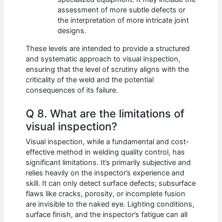
assessment of more subtle defects or
the interpretation of more intricate joint
designs.
These levels are intended to provide a structured
and systematic approach to visual inspection,
ensuring that the level of scrutiny aligns with the
criticality of the weld and the potential
consequences of its failure.
Q 8. What are the limitations of
visual inspection?
Visual inspection, while a fundamental and cost-
effective method in welding quality control, has
significant limitations. It’s primarily subjective and
relies heavily on the inspector’s experience and
skill. It can only detect surface defects; subsurface
flaws like cracks, porosity, or incomplete fusion
are invisible to the naked eye. Lighting conditions,
surface finish, and the inspector’s fatigue can all