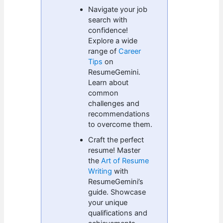
Navigate your job
search with
confidence!
Explore a wide
range of
Career
Tips
on
ResumeGemini.
Learn about
common
challenges and
recommendations
to overcome them.
Craft the perfect
resume! Master
the
Art of Resume
Writing
with
ResumeGemini’s
guide. Showcase
your unique
qualifications and