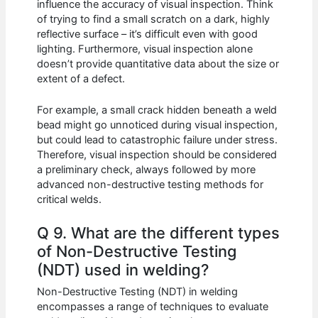
influence the accuracy of visual inspection. Think
of trying to find a small scratch on a dark, highly
reflective surface – it’s difficult even with good
lighting. Furthermore, visual inspection alone
doesn’t provide quantitative data about the size or
extent of a defect.
For example, a small crack hidden beneath a weld
bead might go unnoticed during visual inspection,
but could lead to catastrophic failure under stress.
Therefore, visual inspection should be considered
a preliminary check, always followed by more
advanced non-destructive testing methods for
critical welds.
Q 9. What are the different types
of Non-Destructive Testing
(NDT) used in welding?
Non-Destructive Testing (NDT) in welding
encompasses a range of techniques to evaluate