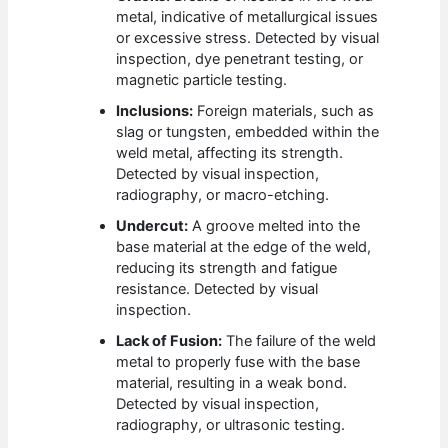
metal, indicative of metallurgical issues
or excessive stress. Detected by visual
inspection, dye penetrant testing, or
magnetic particle testing.
Inclusions:
Foreign materials, such as
slag or tungsten, embedded within the
weld metal, affecting its strength.
Detected by visual inspection,
radiography, or macro-etching.
Undercut:
A groove melted into the
base material at the edge of the weld,
reducing its strength and fatigue
resistance. Detected by visual
inspection.
Lack of Fusion:
The failure of the weld
metal to properly fuse with the base
material, resulting in a weak bond.
Detected by visual inspection,
radiography, or ultrasonic testing.