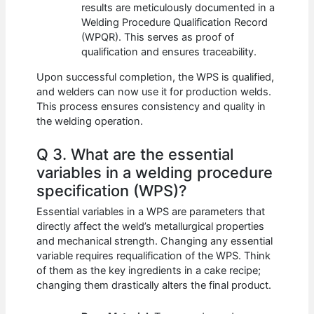
results are meticulously documented in a
Welding Procedure Qualification Record
(WPQR). This serves as proof of
qualification and ensures traceability.
Upon successful completion, the WPS is qualified,
and welders can now use it for production welds.
This process ensures consistency and quality in
the welding operation.
Q 3. What are the essential
variables in a welding procedure
specification (WPS)?
Essential variables in a WPS are parameters that
directly affect the weld’s metallurgical properties
and mechanical strength. Changing any essential
variable requires requalification of the WPS. Think
of them as the key ingredients in a cake recipe;
changing them drastically alters the final product.