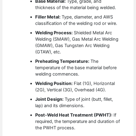
Base Material:
Type, grade, and
thickness of the material being welded.
Filler Metal:
Type, diameter, and AWS
classification of the welding rod or wire.
Welding Process:
Shielded Metal Arc
Welding (SMAW), Gas Metal Arc Welding
(GMAW), Gas Tungsten Arc Welding
(GTAW), etc.
Preheating Temperature:
The
temperature of the base material before
welding commences.
Welding Position:
Flat (1G), Horizontal
(2G), Vertical (3G), Overhead (4G).
Joint Design:
Type of joint (butt, fillet,
lap) and its dimensions.
Post-Weld Heat Treatment (PWHT):
If
required, the temperature and duration of
the PWHT process.