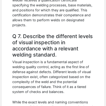
welder receives a qualification certificate
specifying the welding processes, base materials,
and positions for which they are qualified. This
certification demonstrates their competence and
allows them to perform welds on designated
projects.
Q 7. Describe the different levels
of visual inspection in
accordance with a relevant
welding standard.
Visual inspection is a fundamental aspect of
welding quality control, acting as the first line of
defense against defects. Different levels of visual
inspection exist, often categorized based on the
complexity of the weld and the potential
consequences of failure. Think of it as a tiered
system of checks and balances.
While the exact levels and naming conventions