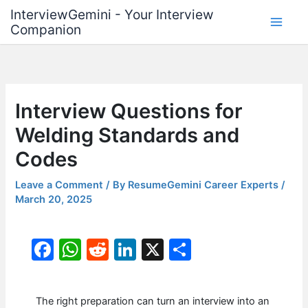
Skip
InterviewGemini - Your Interview
to
Companion
content
Interview Questions for
Welding Standards and
Codes
Leave a Comment
/ By
ResumeGemini Career Experts
/
March 20, 2025
F
W
R
Li
X
S
a
h
e
n
h
c
at
d
k
ar
The right preparation can turn an interview into an