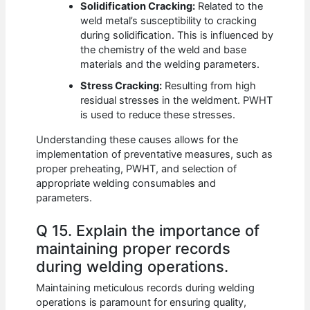
Solidification Cracking:
Related to the
weld metal’s susceptibility to cracking
during solidification. This is influenced by
the chemistry of the weld and base
materials and the welding parameters.
Stress Cracking:
Resulting from high
residual stresses in the weldment. PWHT
is used to reduce these stresses.
Understanding these causes allows for the
implementation of preventative measures, such as
proper preheating, PWHT, and selection of
appropriate welding consumables and
parameters.
Q 15. Explain the importance of
maintaining proper records
during welding operations.
Maintaining meticulous records during welding
operations is paramount for ensuring quality,