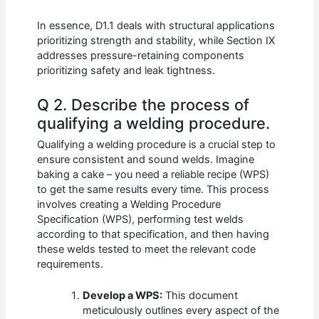
In essence, D1.1 deals with structural applications
prioritizing strength and stability, while Section IX
addresses pressure-retaining components
prioritizing safety and leak tightness.
Q 2. Describe the process of
qualifying a welding procedure.
Qualifying a welding procedure is a crucial step to
ensure consistent and sound welds. Imagine
baking a cake – you need a reliable recipe (WPS)
to get the same results every time. This process
involves creating a Welding Procedure
Specification (WPS), performing test welds
according to that specification, and then having
these welds tested to meet the relevant code
requirements.
Develop a WPS:
This document
meticulously outlines every aspect of the