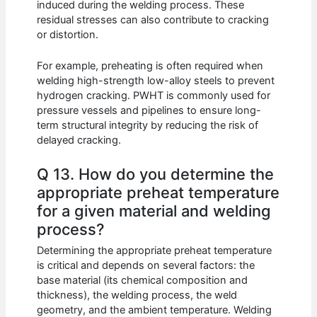
induced during the welding process. These
residual stresses can also contribute to cracking
or distortion.
For example, preheating is often required when
welding high-strength low-alloy steels to prevent
hydrogen cracking. PWHT is commonly used for
pressure vessels and pipelines to ensure long-
term structural integrity by reducing the risk of
delayed cracking.
Q 13. How do you determine the
appropriate preheat temperature
for a given material and welding
process?
Determining the appropriate preheat temperature
is critical and depends on several factors: the
base material (its chemical composition and
thickness), the welding process, the weld
geometry, and the ambient temperature. Welding