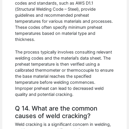
codes and standards, such as AWS D1.1
(Structural Welding Code – Steel), provide
guidelines and recommended preheat
temperatures for various materials and processes.
These codes often specify minimum preheat
temperatures based on material type and
thickness.
The process typically involves consulting relevant
welding codes and the material’s data sheet. The
preheat temperature is then verified using a
calibrated thermometer or thermocouple to ensure
the base material reaches the specified
temperature before welding commences.
Improper preheat can lead to decreased weld
quality and potential cracking.
Q 14. What are the common
causes of weld cracking?
Weld cracking is a significant concern in welding,