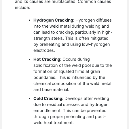
and its causes are multifaceted. Common causes
include:
Hydrogen Cracking:
Hydrogen diffuses
into the weld metal during welding and
can lead to cracking, particularly in high-
strength steels. This is often mitigated
by preheating and using low-hydrogen
electrodes.
Hot Cracking:
Occurs during
solidification of the weld pool due to the
formation of liquated films at grain
boundaries. This is influenced by the
chemical composition of the weld metal
and base material.
Cold Cracking:
Develops after welding
due to residual stresses and hydrogen
embrittlement. This can be prevented
through proper preheating and post-
weld heat treatment.