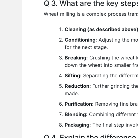
Q 3. What are the key steps
Wheat milling is a complex process trans
Cleaning (as described above)
Conditioning:
Adjusting the moi
for the next stage.
Breaking:
Crushing the wheat ke
down the wheat into smaller fr
Sifting:
Separating the different
Reduction:
Further grinding the
made.
Purification:
Removing fine bran
Blending:
Combining different f
Packaging:
The final step invol
Q 4. Explain the differenc