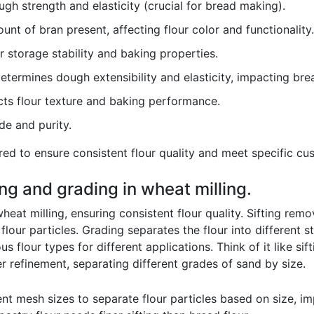
gh strength and elasticity (crucial for bread making).
unt of bran present, affecting flour color and functionality.
r storage stability and baking properties.
termines dough extensibility and elasticity, impacting bre
ts flour texture and baking performance.
de and purity.
ed to ensure consistent flour quality and meet specific cu
ting and grading in wheat milling.
heat milling, ensuring consistent flour quality. Sifting remo
flour particles. Grading separates the flour into different 
us flour types for different applications. Think of it like sif
her refinement, separating different grades of sand by size.
ent mesh sizes to separate flour particles based on size, i