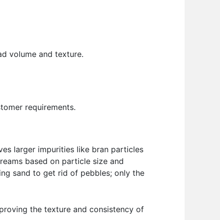
ad volume and texture.
stomer requirements.
ves larger impurities like bran particles
streams based on particle size and
ting sand to get rid of pebbles; only the
mproving the texture and consistency of