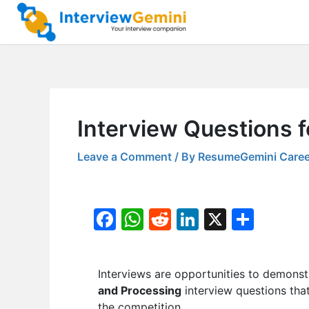
Skip
to
content
Interview Questions f
Leave a Comment
/ By
ResumeGemini Caree
F
W
R
Li
X
S
a
h
e
n
h
c
at
d
k
ar
Interviews are opportunities to demonstr
e
s
di
e
e
and Processing
interview questions that
b
A
t
dI
the competition.