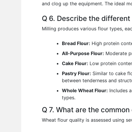
and clog up the equipment. The ideal moi
Q 6. Describe the different
Milling produces various flour types, eac
Bread Flour:
High protein conte
All-Purpose Flour:
Moderate pro
Cake Flour:
Low protein content
Pastry Flour:
Similar to cake fl
between tenderness and structu
Whole Wheat Flour:
Includes al
types.
Q 7. What are the common q
Wheat flour quality is assessed using se