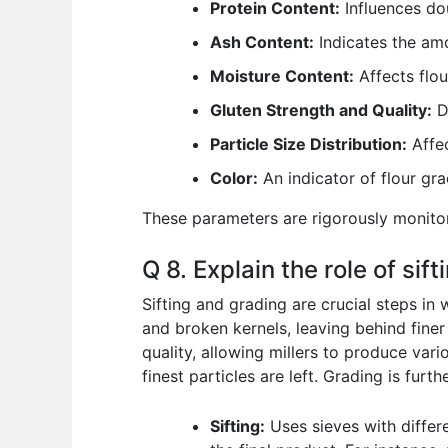
Protein Content:
Influences dou
Ash Content:
Indicates the amo
Moisture Content:
Affects flou
Gluten Strength and Quality:
De
Particle Size Distribution:
Affec
Color:
An indicator of flour gra
These parameters are rigorously monitor
Q 8. Explain the role of sif
Sifting and grading are crucial steps in w
and broken kernels, leaving behind finer 
quality, allowing millers to produce vario
finest particles are left. Grading is furt
Sifting:
Uses sieves with differ