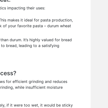
ics impacting their uses:
his makes it ideal for pasta production,
nk of your favorite pasta – durum wheat
e than durum. It’s highly valued for bread
 to bread, leading to a satisfying
ocess?
ows for efficient grinding and reduces
inding, while insufficient moisture
ly, if it were too wet, it would be sticky