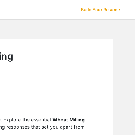
Build Your Resume
ing
e. Explore the essential
Wheat Milling
ing responses that set you apart from