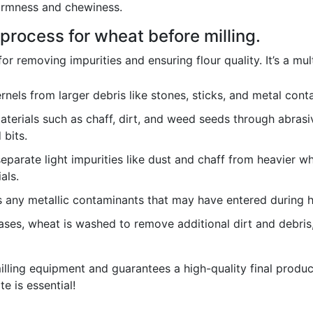
 firmness and chewiness.
process for wheat before milling.
for removing impurities and ensuring flour quality. It’s a mul
els from larger debris like stones, sticks, and metal conta
erials such as chaff, dirt, and weed seeds through abrasiv
bits.
separate light impurities like dust and chaff from heavier whe
als.
any metallic contaminants that may have entered during ha
ses, wheat is washed to remove additional dirt and debris
lling equipment and guarantees a high-quality final product
te is essential!