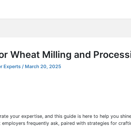
or Wheat Milling and Process
r Experts
/
March 20, 2025
ate your expertise, and this guide is here to help you shin
 employers frequently ask, paired with strategies for craft