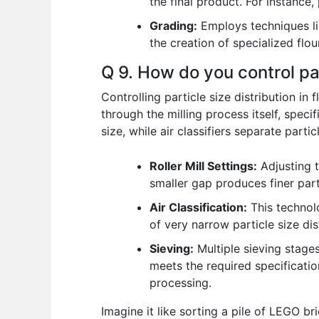
the final product. For instance, 
Grading:
Employs techniques like
the creation of specialized flou
Q 9. How do you control par
Controlling particle size distribution in
through the milling process itself, specif
size, while air classifiers separate parti
Roller Mill Settings:
Adjusting t
smaller gap produces finer part
Air Classification:
This technolo
of very narrow particle size dis
Sieving:
Multiple sieving stages
meets the required specificatio
processing.
Imagine it like sorting a pile of LEGO b