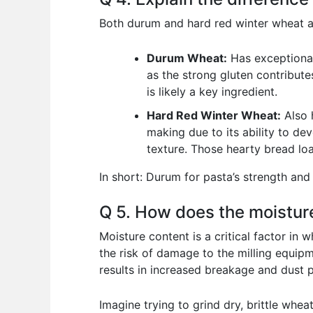
Both durum and hard red winter wheat are
Durum Wheat:
Has exceptionall
as the strong gluten contribute
is likely a key ingredient.
Hard Red Winter Wheat:
Also h
making due to its ability to dev
texture. Those hearty bread loa
In short: Durum for pasta’s strength and 
Q 5. How does the moisture
Moisture content is a critical factor in
the risk of damage to the milling equipm
results in increased breakage and dust pr
Imagine trying to grind dry, brittle wheat