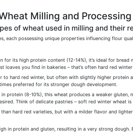
Wheat Milling and Processing
types of wheat used in milling and their 
es, each possessing unique properties influencing flour qua
for its high protein content (12-14%), it’s ideal for bread 
st loaves you find in bakeries – that’s often hard red winte
r to hard red winter, but often with slightly higher protein a
imes preferred for its stronger dough development.
in protein (8-10%), this wheat produces a weaker gluten, ma
sired. Think of delicate pastries – soft red winter wheat is 
than hard red varieties, but with a milder flavor and lighter 
gh in protein and gluten, resulting in a very strong dough. 