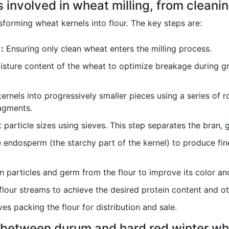
 involved in wheat milling, from cleaning
forming wheat kernels into flour. The key steps are:
:
Ensuring only clean wheat enters the milling process.
sture content of the wheat to optimize breakage during gri
rnels into progressively smaller pieces using a series of rol
agments.
 particle sizes using sieves. This step separates the bran
 endosperm (the starchy part of the kernel) to produce fine f
 particles and germ from the flour to improve its color and
lour streams to achieve the desired protein content and oth
ves packing the flour for distribution and sale.
e between durum and hard red winter wh