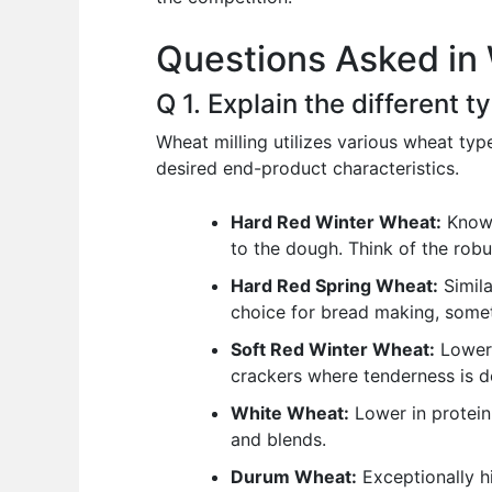
o
p
n
Questions Asked in 
o
p
k
Q 1. Explain the different 
Wheat milling utilizes various wheat typ
desired end-product characteristics.
Hard Red Winter Wheat:
Known 
to the dough. Think of the robu
Hard Red Spring Wheat:
Simila
choice for bread making, somet
Soft Red Winter Wheat:
Lower 
crackers where tenderness is de
White Wheat:
Lower in protein 
and blends.
Durum Wheat:
Exceptionally hi