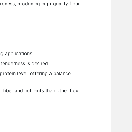
ocess, producing high-quality flour.
g applications.
tenderness is desired.
protein level, offering a balance
 fiber and nutrients than other flour