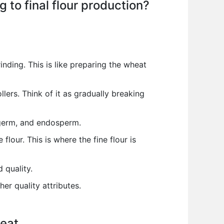
 to final flour production?
nding. This is like preparing the wheat
lers. Think of it as gradually breaking
, germ, and endosperm.
lour. This is where the fine flour is
 quality.
er quality attributes.
eat.