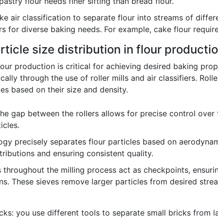
pastry flour needs finer sifting than bread flour.
 air classification to separate flour into streams of differ
rs for diverse baking needs. For example, cake flour require
ticle size distribution in flour producti
 flour production is critical for achieving desired baking pro
ically through the use of roller mills and air classifiers. Rol
cles based on their size and density.
he gap between the rollers allows for precise control over 
icles.
gy precisely separates flour particles based on aerodynami
tributions and ensuring consistent quality.
 throughout the milling process act as checkpoints, ensuring
ns. These sieves remove larger particles from desired stre
ricks: you use different tools to separate small bricks fro