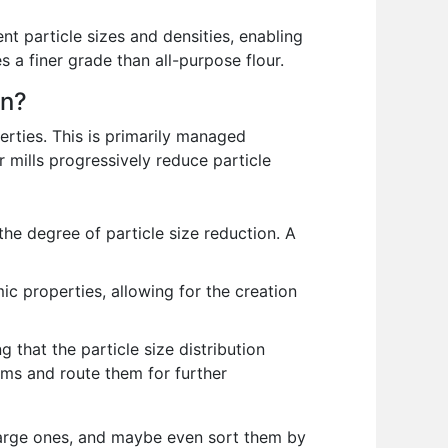
ent particle sizes and densities, enabling
s a finer grade than all-purpose flour.
on?
perties. This is primarily managed
ler mills progressively reduce particle
the degree of particle size reduction. A
c properties, allowing for the creation
 that the particle size distribution
ams and route them for further
m large ones, and maybe even sort them by