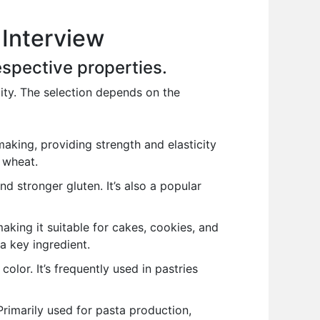
 Interview
respective properties.
lity. The selection depends on the
making, providing strength and elasticity
r wheat.
nd stronger gluten. It’s also a popular
king it suitable for cakes, cookies, and
a key ingredient.
color. It’s frequently used in pastries
Primarily used for pasta production,