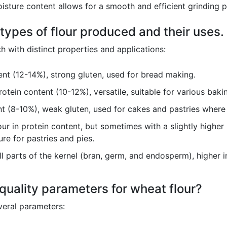
sture content allows for a smooth and efficient grinding pr
 types of flour produced and their uses.
h with distinct properties and applications:
nt (12-14%), strong gluten, used for bread making.
tein content (10-12%), versatile, suitable for various bakin
 (8-10%), weak gluten, used for cakes and pastries where 
our in protein content, but sometimes with a slightly higher 
re for pastries and pies.
l parts of the kernel (bran, germ, and endosperm), higher in
uality parameters for wheat flour?
veral parameters: