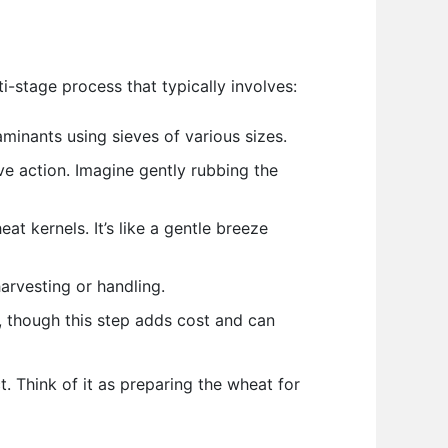
ti-stage process that typically involves:
minants using sieves of various sizes.
e action. Imagine gently rubbing the
at kernels. It’s like a gentle breeze
rvesting or handling.
, though this step adds cost and can
. Think of it as preparing the wheat for