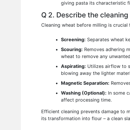
giving pasta its characteristic
Q 2. Describe the cleaning 
Cleaning wheat before milling is crucial 
Screening:
Separates wheat kern
Scouring:
Removes adhering mat
wheat to remove any unwanted 
Aspirating:
Utilizes airflow to 
blowing away the lighter materi
Magnetic Separation:
Removes 
Washing (Optional):
In some ca
affect processing time.
Efficient cleaning prevents damage to mi
its transformation into flour – a clean sla