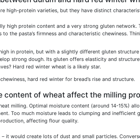
 high-protein varieties, but they have distinct characterist
y high protein content and a very strong gluten network. T
s to the pasta’s firmness and characteristic chewiness. Thi
igh in protein, but with a slightly different gluten structur
elop strong dough. Its gluten offers elasticity and structure
ves? Hard red winter wheat is a likely star.
chewiness, hard red winter for bread’s rise and structure.
 content of wheat affect the milling pr
 wheat milling. Optimal moisture content (around 14-15%) all
ent. Too much moisture leads to clumping and inefficient gr
oduction, affecting flour quality.
 – it would create lots of dust and small particles. Converse