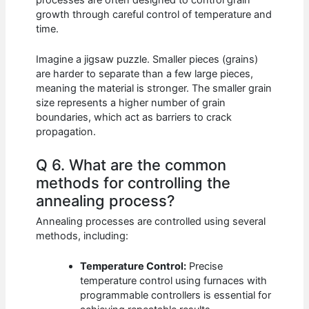
processes are often designed to control grain
growth through careful control of temperature and
time.
Imagine a jigsaw puzzle. Smaller pieces (grains)
are harder to separate than a few large pieces,
meaning the material is stronger. The smaller grain
size represents a higher number of grain
boundaries, which act as barriers to crack
propagation.
Q 6. What are the common
methods for controlling the
annealing process?
Annealing processes are controlled using several
methods, including:
Temperature Control:
Precise
temperature control using furnaces with
programmable controllers is essential for