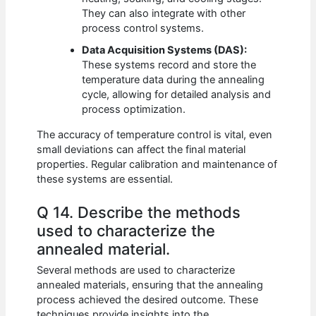
They can also integrate with other
process control systems.
Data Acquisition Systems (DAS):
These systems record and store the
temperature data during the annealing
cycle, allowing for detailed analysis and
process optimization.
The accuracy of temperature control is vital, even
small deviations can affect the final material
properties. Regular calibration and maintenance of
these systems are essential.
Q 14. Describe the methods
used to characterize the
annealed material.
Several methods are used to characterize
annealed materials, ensuring that the annealing
process achieved the desired outcome. These
techniques provide insights into the