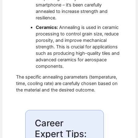
smartphone – it’s been carefully
annealed to increase strength and
resilience.
Ceramics:
Annealing is used in ceramic
processing to control grain size, reduce
porosity, and improve mechanical
strength. This is crucial for applications
such as producing high-quality tiles and
advanced ceramics for aerospace
components.
The specific annealing parameters (temperature,
time, cooling rate) are carefully chosen based on
the material and the desired outcome.
Career
Expert Tips: