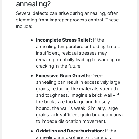
annealing?
Several defects can arise during annealing, often
stemming from improper process control. These
include:
Incomplete Stress Relief:
If the
annealing temperature or holding time is
insufficient, residual stresses may
remain, potentially leading to warping or
cracking in the future.
Excessive Grain Growth:
Over-
annealing can result in excessively large
grains, reducing the material’s strength
and toughness. Imagine a brick wall – if
the bricks are too large and loosely
bound, the wall is weak. Similarly, large
grains lack sufficient grain boundary area
to impede dislocation movement.
Oxidation and Decarburization:
If the
annealing atmosphere isn’t carefully