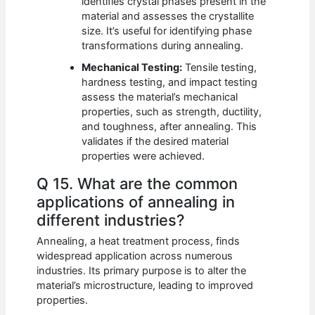
identifies crystal phases present in the
material and assesses the crystallite
size. It’s useful for identifying phase
transformations during annealing.
Mechanical Testing:
Tensile testing,
hardness testing, and impact testing
assess the material’s mechanical
properties, such as strength, ductility,
and toughness, after annealing. This
validates if the desired material
properties were achieved.
Q 15. What are the common
applications of annealing in
different industries?
Annealing, a heat treatment process, finds
widespread application across numerous
industries. Its primary purpose is to alter the
material’s microstructure, leading to improved
properties.