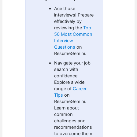
Ace those
interviews! Prepare
effectively by
reviewing the
Top
50 Most Common
Interview
Questions
on
ResumeGemini.
Navigate your job
search with
confidence!
Explore a wide
range of
Career
Tips
on
ResumeGemini.
Learn about
common
challenges and
recommendations
to overcome them.