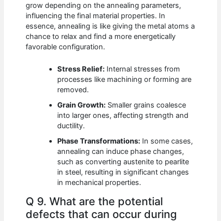
grow depending on the annealing parameters,
influencing the final material properties. In
essence, annealing is like giving the metal atoms a
chance to relax and find a more energetically
favorable configuration.
Stress Relief:
Internal stresses from
processes like machining or forming are
removed.
Grain Growth:
Smaller grains coalesce
into larger ones, affecting strength and
ductility.
Phase Transformations:
In some cases,
annealing can induce phase changes,
such as converting austenite to pearlite
in steel, resulting in significant changes
in mechanical properties.
Q 9. What are the potential
defects that can occur during