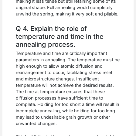
making it less tense but still retaining some of its
original shape. Full annealing would completely
unwind the spring, making it very soft and pliable.
Q 4. Explain the role of
temperature and time in the
annealing process.
Temperature and time are critically important
parameters in annealing. The temperature must be
high enough to allow atomic diffusion and
rearrangement to occur, facilitating stress relief
and microstructure changes. Insufficient
temperature will not achieve the desired results.
The time at temperature ensures that these
diffusion processes have sufficient time to
complete. Holding for too short a time will result in
incomplete annealing, while holding for too long
may lead to undesirable grain growth or other
unwanted changes.