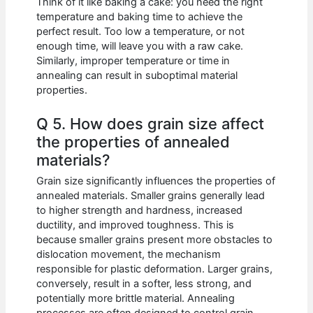
Think of it like baking a cake: you need the right
temperature and baking time to achieve the
perfect result. Too low a temperature, or not
enough time, will leave you with a raw cake.
Similarly, improper temperature or time in
annealing can result in suboptimal material
properties.
Q 5. How does grain size affect
the properties of annealed
materials?
Grain size significantly influences the properties of
annealed materials. Smaller grains generally lead
to higher strength and hardness, increased
ductility, and improved toughness. This is
because smaller grains present more obstacles to
dislocation movement, the mechanism
responsible for plastic deformation. Larger grains,
conversely, result in a softer, less strong, and
potentially more brittle material. Annealing