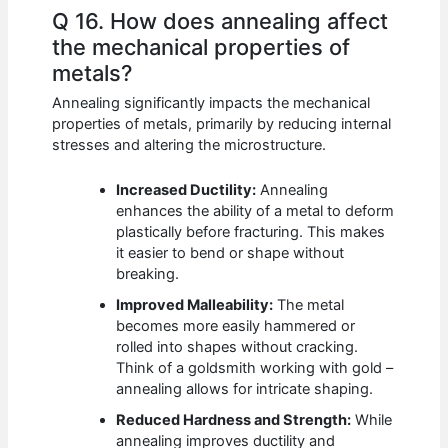
Q 16. How does annealing affect
the mechanical properties of
metals?
Annealing significantly impacts the mechanical
properties of metals, primarily by reducing internal
stresses and altering the microstructure.
Increased Ductility:
Annealing
enhances the ability of a metal to deform
plastically before fracturing. This makes
it easier to bend or shape without
breaking.
Improved Malleability:
The metal
becomes more easily hammered or
rolled into shapes without cracking.
Think of a goldsmith working with gold –
annealing allows for intricate shaping.
Reduced Hardness and Strength:
While
annealing improves ductility and