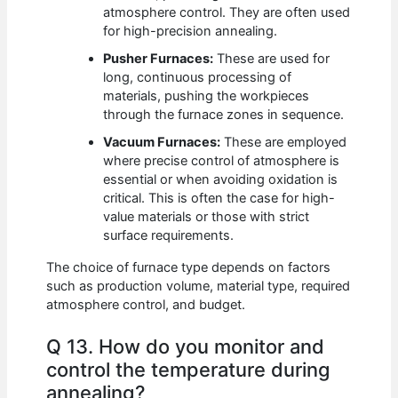
atmosphere control. They are often used
for high-precision annealing.
Pusher Furnaces:
These are used for
long, continuous processing of
materials, pushing the workpieces
through the furnace zones in sequence.
Vacuum Furnaces:
These are employed
where precise control of atmosphere is
essential or when avoiding oxidation is
critical. This is often the case for high-
value materials or those with strict
surface requirements.
The choice of furnace type depends on factors
such as production volume, material type, required
atmosphere control, and budget.
Q 13. How do you monitor and
control the temperature during
annealing?