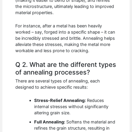
(making it easier to bend or shape), and refines
the microstructure, ultimately leading to improved
material properties.
For instance, after a metal has been heavily
worked – say, forged into a specific shape – it can
be incredibly stressed and brittle. Annealing helps
alleviate these stresses, making the metal more
workable and less prone to cracking.
Q 2. What are the different types
of annealing processes?
There are several types of annealing, each
designed to achieve specific results:
Stress-Relief Annealing:
Reduces
internal stresses without significantly
altering grain size.
Full Annealing:
Softens the material and
refines the grain structure, resulting in