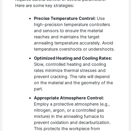
Here are some key strategies:
Precise Temperature Control:
Use
high-precision temperature controllers
and sensors to ensure the material
reaches and maintains the target
annealing temperature accurately. Avoid
temperature overshoots or undershoots.
Optimized Heating and Cooling Rates:
Slow, controlled heating and cooling
rates minimize thermal stresses and
prevent cracking. The rate will depend
on the material and the geometry of the
part.
Appropriate Atmosphere Control:
Employ a protective atmosphere (e.g.,
nitrogen, argon, or a controlled gas
mixture) in the annealing furnace to
prevent oxidation and decarburization.
This protects the workpiece from