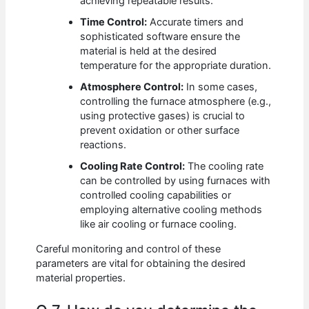
achieving repeatable results.
Time Control:
Accurate timers and
sophisticated software ensure the
material is held at the desired
temperature for the appropriate duration.
Atmosphere Control:
In some cases,
controlling the furnace atmosphere (e.g.,
using protective gases) is crucial to
prevent oxidation or other surface
reactions.
Cooling Rate Control:
The cooling rate
can be controlled by using furnaces with
controlled cooling capabilities or
employing alternative cooling methods
like air cooling or furnace cooling.
Careful monitoring and control of these
parameters are vital for obtaining the desired
material properties.