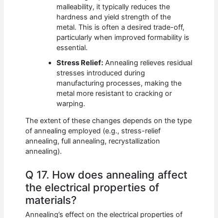
malleability, it typically reduces the
hardness and yield strength of the
metal. This is often a desired trade-off,
particularly when improved formability is
essential.
Stress Relief:
Annealing relieves residual
stresses introduced during
manufacturing processes, making the
metal more resistant to cracking or
warping.
The extent of these changes depends on the type
of annealing employed (e.g., stress-relief
annealing, full annealing, recrystallization
annealing).
Q 17. How does annealing affect
the electrical properties of
materials?
Annealing’s effect on the electrical properties of