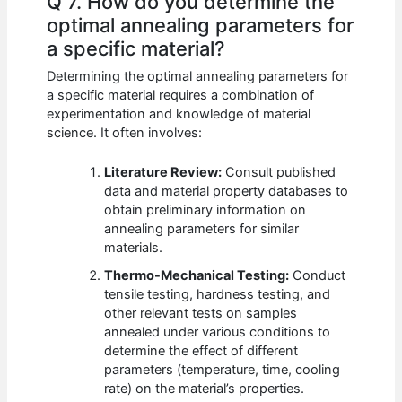
Q 7. How do you determine the
optimal annealing parameters for
a specific material?
Determining the optimal annealing parameters for
a specific material requires a combination of
experimentation and knowledge of material
science. It often involves:
Literature Review:
Consult published
data and material property databases to
obtain preliminary information on
annealing parameters for similar
materials.
Thermo-Mechanical Testing:
Conduct
tensile testing, hardness testing, and
other relevant tests on samples
annealed under various conditions to
determine the effect of different
parameters (temperature, time, cooling
rate) on the material’s properties.