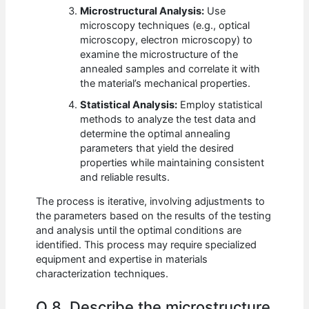
Microstructural Analysis:
Use
microscopy techniques (e.g., optical
microscopy, electron microscopy) to
examine the microstructure of the
annealed samples and correlate it with
the material’s mechanical properties.
Statistical Analysis:
Employ statistical
methods to analyze the test data and
determine the optimal annealing
parameters that yield the desired
properties while maintaining consistent
and reliable results.
The process is iterative, involving adjustments to
the parameters based on the results of the testing
and analysis until the optimal conditions are
identified. This process may require specialized
equipment and expertise in materials
characterization techniques.
Q 8. Describe the microstructure