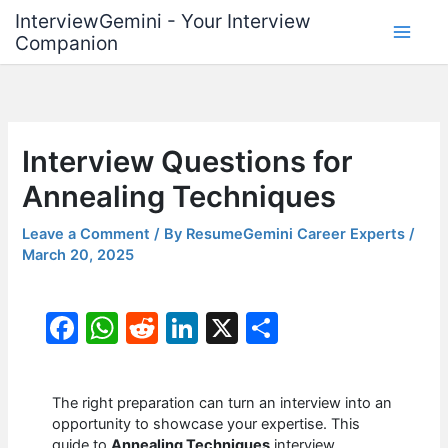
Skip
InterviewGemini - Your Interview
to
Companion
content
Interview Questions for
Annealing Techniques
Leave a Comment
/ By
ResumeGemini Career Experts
/
March 20, 2025
F
W
R
Li
X
S
a
h
e
n
h
c
at
d
k
ar
The right preparation can turn an interview into an
e
s
di
e
e
opportunity to showcase your expertise. This
guide to
Annealing Techniques
interview