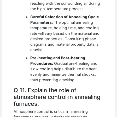
reacting with the surrounding air during
the high-temperature process.
Careful Selection of Annealing Cycle
Parameters:
The optimal annealing
temperature, holding time, and cooling
rate will vary based on the material and
desired properties. Consulting phase
diagrams and material property data is
crucial.
Pre-heating and Post-heating
Procedures:
Gradual pre-heating and
slow cooling helps distribute the heat
evenly and minimize thermal shocks,
thus preventing cracking.
Q 11. Explain the role of
atmosphere control in annealing
furnaces.
Atmosphere control is critical in annealing