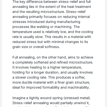
The key difference between stress-relief and full
annealing lies in the extent of the heat treatment
and the resulting microstructure. Stress-relief
annealing primarily focuses on reducing internal
stresses introduced during manufacturing
processes like welding or machining. The
temperature used is relatively low, and the cooling
rate is usually slow. This results in a material with
reduced stress but with minimal changes to its
grain size or overall softness.
Full annealing, on the other hand, aims to achieve
a completely softened and refined microstructure.
It involves heating to a higher temperature,
holding for a longer duration, and usually involves
a slower cooling rate. This produces a softer,
more ductile material with a finer grain structure,
ideal for improved formability and machinability.
Imagine a tightly wound spring (stressed metal).
Stress-relief annealing would partially unwind it,