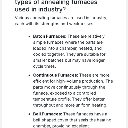
types of annealing furnaces
used in industry?
Various annealing furnaces are used in industry,
each with its strengths and weaknesses:
Batch Furnaces:
These are relatively
simple furnaces where the parts are
loaded into a chamber, heated, and
cooled together. They are suitable for
smaller batches but may have longer
cycle times.
Continuous Furnaces:
These are more
efficient for high-volume production. The
parts move continuously through the
furnace, exposed to a controlled
temperature profile. They offer better
throughput and more uniform heating.
Bell Furnaces:
These furnaces have a
bell-shaped cover that seals the heating
chamber, providing excellent