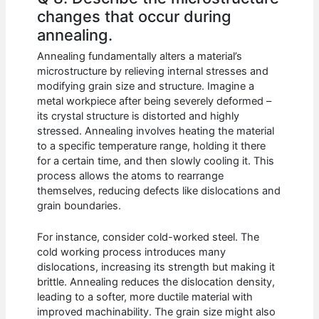
changes that occur during
annealing.
Annealing fundamentally alters a material’s
microstructure by relieving internal stresses and
modifying grain size and structure. Imagine a
metal workpiece after being severely deformed –
its crystal structure is distorted and highly
stressed. Annealing involves heating the material
to a specific temperature range, holding it there
for a certain time, and then slowly cooling it. This
process allows the atoms to rearrange
themselves, reducing defects like dislocations and
grain boundaries.
For instance, consider cold-worked steel. The
cold working process introduces many
dislocations, increasing its strength but making it
brittle. Annealing reduces the dislocation density,
leading to a softer, more ductile material with
improved machinability. The grain size might also