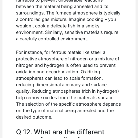
furnaces to prevent undesirable reactions
between the material being annealed and its
surroundings. The furnace atmosphere is typically
a controlled gas mixture. Imagine cooking – you
wouldn’t cook a delicate fish in a smoky
environment. Similarly, sensitive materials require
a carefully controlled environment.
For instance, for ferrous metals like steel, a
protective atmosphere of nitrogen or a mixture of
nitrogen and hydrogen is often used to prevent
oxidation and decarburization. Oxidizing
atmospheres can lead to scale formation,
reducing dimensional accuracy and surface
quality. Reducing atmospheres (rich in hydrogen)
help remove oxides from the material’s surface.
The selection of the specific atmosphere depends
on the type of material being annealed and the
desired outcome.
Q 12. What are the different