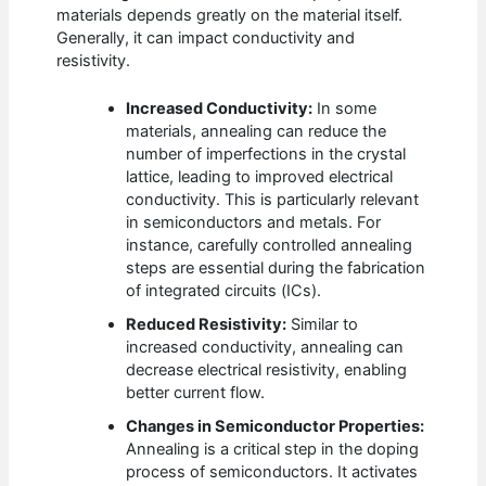
materials depends greatly on the material itself.
Generally, it can impact conductivity and
resistivity.
Increased Conductivity:
In some
materials, annealing can reduce the
number of imperfections in the crystal
lattice, leading to improved electrical
conductivity. This is particularly relevant
in semiconductors and metals. For
instance, carefully controlled annealing
steps are essential during the fabrication
of integrated circuits (ICs).
Reduced Resistivity:
Similar to
increased conductivity, annealing can
decrease electrical resistivity, enabling
better current flow.
Changes in Semiconductor Properties:
Annealing is a critical step in the doping
process of semiconductors. It activates