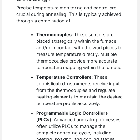
Precise temperature monitoring and control are
crucial during annealing. This is typically achieved
through a combination of:
Thermocouples:
These sensors are
placed strategically within the furnace
and/or in contact with the workpieces to
measure temperature directly. Multiple
thermocouples provide more accurate
temperature mapping within the furnace.
Temperature Controllers:
These
sophisticated instruments receive input
from the thermocouples and regulate
heating elements to maintain the desired
temperature profile accurately.
Programmable Logic Controllers
(PLCs):
Advanced annealing processes
often utilize PLCs to manage the
complete annealing cycle, including
heating, soaking, and cooling stages.