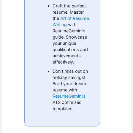
Craft the perfect
resume! Master
the
Art of Resume
Writing
with
ResumeGemini’s
guide. Showcase
your unique
qualifications and
achievements
effectively.
Don’t miss out on
holiday savings!
Build your dream
resume with
ResumeGemini’s
ATS optimized
templates.