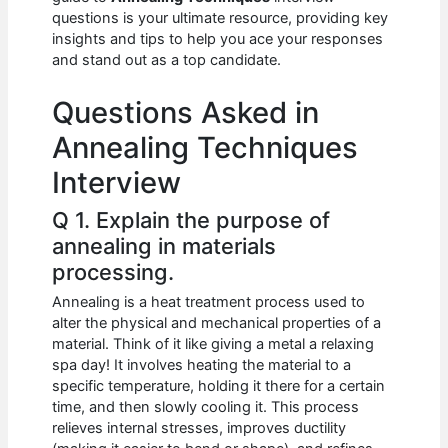
b
A
t
dI
questions is your ultimate resource, providing key
o
p
n
insights and tips to help you ace your responses
and stand out as a top candidate.
o
p
k
Questions Asked in
Annealing Techniques
Interview
Q 1. Explain the purpose of
annealing in materials
processing.
Annealing is a heat treatment process used to
alter the physical and mechanical properties of a
material. Think of it like giving a metal a relaxing
spa day! It involves heating the material to a
specific temperature, holding it there for a certain
time, and then slowly cooling it. This process
relieves internal stresses, improves ductility