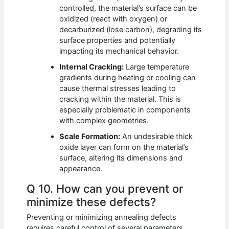
controlled, the material’s surface can be
oxidized (react with oxygen) or
decarburized (lose carbon), degrading its
surface properties and potentially
impacting its mechanical behavior.
Internal Cracking:
Large temperature
gradients during heating or cooling can
cause thermal stresses leading to
cracking within the material. This is
especially problematic in components
with complex geometries.
Scale Formation:
An undesirable thick
oxide layer can form on the material’s
surface, altering its dimensions and
appearance.
Q 10. How can you prevent or
minimize these defects?
Preventing or minimizing annealing defects
requires careful control of several parameters.