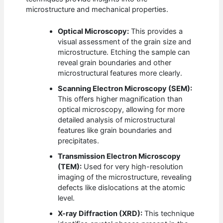
microstructure and mechanical properties.
Optical Microscopy:
This provides a
visual assessment of the grain size and
microstructure. Etching the sample can
reveal grain boundaries and other
microstructural features more clearly.
Scanning Electron Microscopy (SEM):
This offers higher magnification than
optical microscopy, allowing for more
detailed analysis of microstructural
features like grain boundaries and
precipitates.
Transmission Electron Microscopy
(TEM):
Used for very high-resolution
imaging of the microstructure, revealing
defects like dislocations at the atomic
level.
X-ray Diffraction (XRD):
This technique