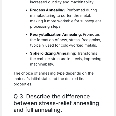
increased ductility and machinability.
Process Annealing:
Performed during
manufacturing to soften the metal,
making it more workable for subsequent
processing steps.
Recrystallization Annealing:
Promotes
the formation of new, stress-free grains,
typically used for cold-worked metals.
Spheroidizing Annealing:
Transforms
the carbide structure in steels, improving
machinability.
The choice of annealing type depends on the
material’s initial state and the desired final
properties.
Q 3. Describe the difference
between stress-relief annealing
and full annealing.