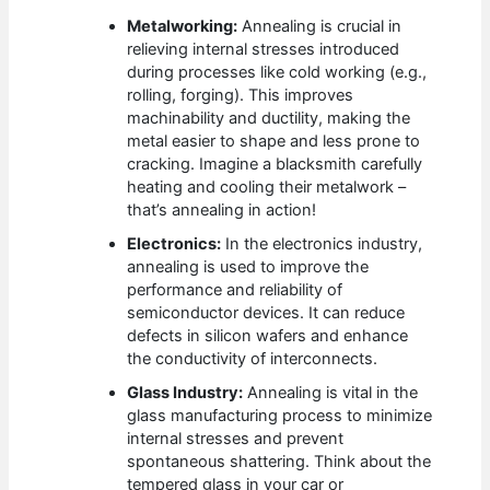
Metalworking:
Annealing is crucial in
relieving internal stresses introduced
during processes like cold working (e.g.,
rolling, forging). This improves
machinability and ductility, making the
metal easier to shape and less prone to
cracking. Imagine a blacksmith carefully
heating and cooling their metalwork –
that’s annealing in action!
Electronics:
In the electronics industry,
annealing is used to improve the
performance and reliability of
semiconductor devices. It can reduce
defects in silicon wafers and enhance
the conductivity of interconnects.
Glass Industry:
Annealing is vital in the
glass manufacturing process to minimize
internal stresses and prevent
spontaneous shattering. Think about the
tempered glass in your car or