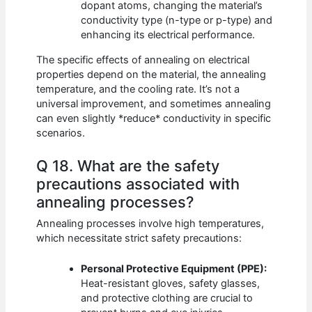
dopant atoms, changing the material’s
conductivity type (n-type or p-type) and
enhancing its electrical performance.
The specific effects of annealing on electrical
properties depend on the material, the annealing
temperature, and the cooling rate. It’s not a
universal improvement, and sometimes annealing
can even slightly *reduce* conductivity in specific
scenarios.
Q 18. What are the safety
precautions associated with
annealing processes?
Annealing processes involve high temperatures,
which necessitate strict safety precautions:
Personal Protective Equipment (PPE):
Heat-resistant gloves, safety glasses,
and protective clothing are crucial to