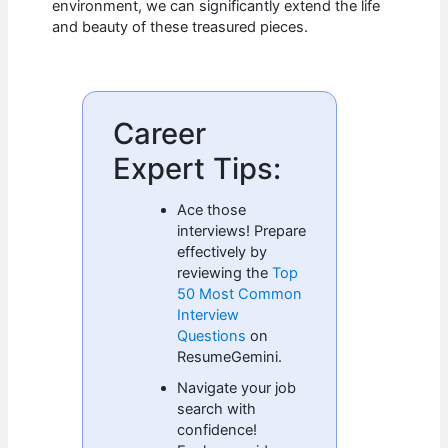
environment, we can significantly extend the life
and beauty of these treasured pieces.
Career
Expert Tips:
Ace those
interviews! Prepare
effectively by
reviewing the
Top
50 Most Common
Interview
Questions
on
ResumeGemini.
Navigate your job
search with
confidence!