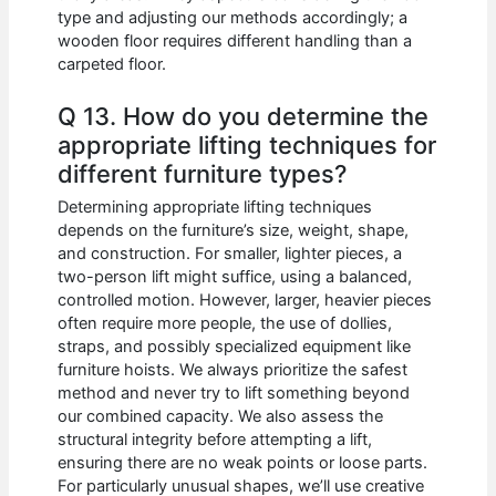
type and adjusting our methods accordingly; a
wooden floor requires different handling than a
carpeted floor.
Q 13. How do you determine the
appropriate lifting techniques for
different furniture types?
Determining appropriate lifting techniques
depends on the furniture’s size, weight, shape,
and construction. For smaller, lighter pieces, a
two-person lift might suffice, using a balanced,
controlled motion. However, larger, heavier pieces
often require more people, the use of dollies,
straps, and possibly specialized equipment like
furniture hoists. We always prioritize the safest
method and never try to lift something beyond
our combined capacity. We also assess the
structural integrity before attempting a lift,
ensuring there are no weak points or loose parts.
For particularly unusual shapes, we’ll use creative