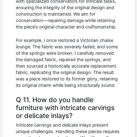
with specialized conservators for intricate tasks,
ensuring the integrity of the original design and
construction is maintained. We aim for
conservation—repairing damage while retaining
the piece’s original character and craftsmanship.
For example, I once restored a Victorian chaise
lounge. The fabric was severely faded, and some
of the springs were broken. I carefully removed
the damaged fabric, repaired the springs, and
then sourced a historically accurate replacement
fabric, replicating the original design. The result
was a piece restored to its former glory, retaining
its original charm while being structurally sound.
Q 11. How do you handle
furniture with intricate carvings
or delicate inlays?
Intricate carvings and delicate inlays present
unique challenges. Handling these pieces requires