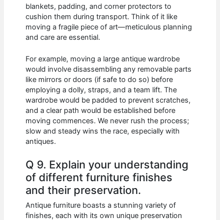
blankets, padding, and corner protectors to
cushion them during transport. Think of it like
moving a fragile piece of art—meticulous planning
and care are essential.
For example, moving a large antique wardrobe
would involve disassembling any removable parts
like mirrors or doors (if safe to do so) before
employing a dolly, straps, and a team lift. The
wardrobe would be padded to prevent scratches,
and a clear path would be established before
moving commences. We never rush the process;
slow and steady wins the race, especially with
antiques.
Q 9. Explain your understanding
of different furniture finishes
and their preservation.
Antique furniture boasts a stunning variety of
finishes, each with its own unique preservation