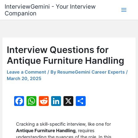
Skip
InterviewGemini - Your Interview
to
Companion
content
Interview Questions for
Antique Furniture Handling
Leave a Comment
/ By
ResumeGemini Career Experts
/
March 20, 2025
F
W
R
Li
X
S
a
h
e
n
h
c
at
d
k
ar
Cracking a skill-specific interview, like one for
e
s
di
e
e
Antique Furniture Handling
, requires
understanding the nuances of the role. In this