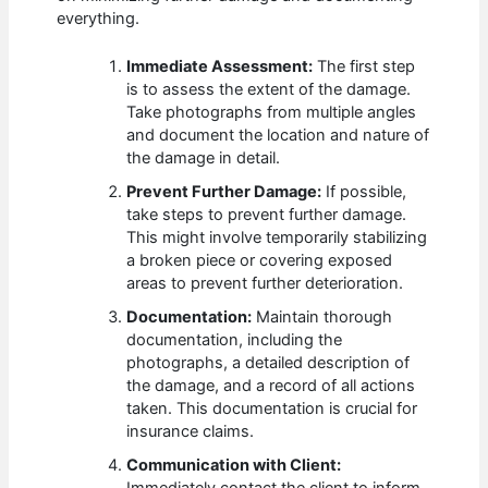
everything.
Immediate Assessment:
The first step
is to assess the extent of the damage.
Take photographs from multiple angles
and document the location and nature of
the damage in detail.
Prevent Further Damage:
If possible,
take steps to prevent further damage.
This might involve temporarily stabilizing
a broken piece or covering exposed
areas to prevent further deterioration.
Documentation:
Maintain thorough
documentation, including the
photographs, a detailed description of
the damage, and a record of all actions
taken. This documentation is crucial for
insurance claims.
Communication with Client: