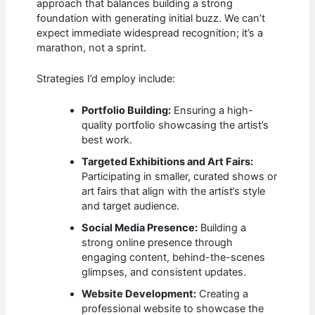
approach that balances building a strong
foundation with generating initial buzz. We can’t
expect immediate widespread recognition; it’s a
marathon, not a sprint.
Strategies I’d employ include:
Portfolio Building:
Ensuring a high-
quality portfolio showcasing the artist’s
best work.
Targeted Exhibitions and Art Fairs:
Participating in smaller, curated shows or
art fairs that align with the artist’s style
and target audience.
Social Media Presence:
Building a
strong online presence through
engaging content, behind-the-scenes
glimpses, and consistent updates.
Website Development:
Creating a
professional website to showcase the