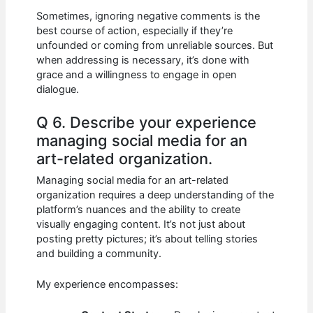
Sometimes, ignoring negative comments is the
best course of action, especially if they’re
unfounded or coming from unreliable sources. But
when addressing is necessary, it’s done with
grace and a willingness to engage in open
dialogue.
Q 6. Describe your experience
managing social media for an
art-related organization.
Managing social media for an art-related
organization requires a deep understanding of the
platform’s nuances and the ability to create
visually engaging content. It’s not just about
posting pretty pictures; it’s about telling stories
and building a community.
My experience encompasses: