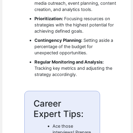
media outreach, event planning, content
creation, and analytics tools.
Prioritization:
Focusing resources on
strategies with the highest potential for
achieving defined goals.
Contingency Planning:
Setting aside a
percentage of the budget for
unexpected opportunities.
Regular Monitoring and Analysis:
Tracking key metrics and adjusting the
strategy accordingly.
Career
Expert Tips:
Ace those
interviews! Prepare