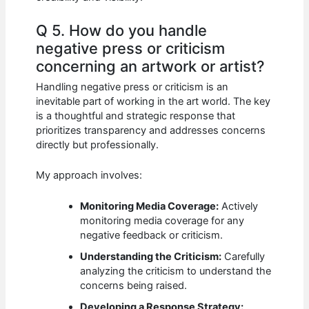
Q 5. How do you handle
negative press or criticism
concerning an artwork or artist?
Handling negative press or criticism is an
inevitable part of working in the art world. The key
is a thoughtful and strategic response that
prioritizes transparency and addresses concerns
directly but professionally.
My approach involves:
Monitoring Media Coverage:
Actively
monitoring media coverage for any
negative feedback or criticism.
Understanding the Criticism:
Carefully
analyzing the criticism to understand the
concerns being raised.
Developing a Response Strategy: