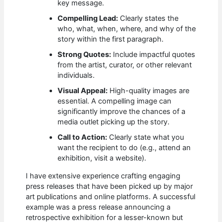
key message.
Compelling Lead:
Clearly states the
who, what, when, where, and why of the
story within the first paragraph.
Strong Quotes:
Include impactful quotes
from the artist, curator, or other relevant
individuals.
Visual Appeal:
High-quality images are
essential. A compelling image can
significantly improve the chances of a
media outlet picking up the story.
Call to Action:
Clearly state what you
want the recipient to do (e.g., attend an
exhibition, visit a website).
I have extensive experience crafting engaging
press releases that have been picked up by major
art publications and online platforms. A successful
example was a press release announcing a
retrospective exhibition for a lesser-known but