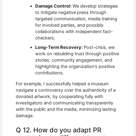
Damage Control:
We develop strategies
to mitigate negative press through
targeted communication, media training
for involved parties, and possibly
collaborations with independent fact-
checkers.
Long-Term Recovery:
Post-crisis, we
work on rebuilding trust through positive
stories, community engagement, and
highlighting the organization’s positive
contributions.
For example, I successfully helped a museum
navigate a controversy over the authenticity of a
donated artwork, by cooperating fully with
investigators and communicating transparently
with the public and the media, minimizing lasting
damage.
Q 12. How do you adapt PR