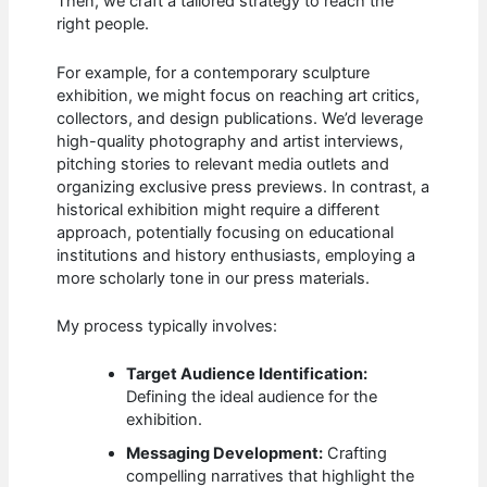
Then, we craft a tailored strategy to reach the
right people.
For example, for a contemporary sculpture
exhibition, we might focus on reaching art critics,
collectors, and design publications. We’d leverage
high-quality photography and artist interviews,
pitching stories to relevant media outlets and
organizing exclusive press previews. In contrast, a
historical exhibition might require a different
approach, potentially focusing on educational
institutions and history enthusiasts, employing a
more scholarly tone in our press materials.
My process typically involves:
Target Audience Identification:
Defining the ideal audience for the
exhibition.
Messaging Development:
Crafting
compelling narratives that highlight the