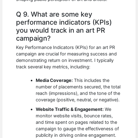
Q 9. What are some key
performance indicators (KPIs)
you would track in an art PR
campaign?
Key Performance Indicators (KPIs) for an art PR
campaign are crucial for measuring success and
demonstrating return on investment. I typically
track several key metrics, including:
Media Coverage:
This includes the
number of placements secured, the total
reach (impressions), and the tone of the
coverage (positive, neutral, or negative).
Website Traffic & Engagement:
We
monitor website visits, bounce rates,
and time spent on pages related to the
campaign to gauge the effectiveness of
publicity in driving online engagement.