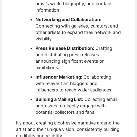
artist’s work, biography, and contact
information.
Networking and Collaboration:
Connecting with galleries, curators, and
other artists to expand their network and
visibility.
Press Release Distribution:
Crafting
and distributing press releases
announcing significant events or
exhibitions.
Influencer Marketing:
Collaborating
with relevant art bloggers and
influencers to reach wider audiences.
Building a Mailing List:
Collecting email
addresses to directly engage with
potential collectors and fans.
It’s about creating a cohesive narrative around the
artist and their unique vision, consistently building
credibility and visibility.