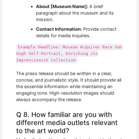
About [Museum Name]:
A brief
paragraph about the museum and its
mission.
Contact Information:
Provide contact
details for media inquiries.
Example Headline: Museum Acquires Rare Van
Gogh Self-Portrait, Enriching its
Impressionist Collection
The press release should be written in a clear,
concise, and journalistic style. It should provide all
the essential information while maintaining an
engaging tone. High-resolution images should
always accompany the release.
Q 8. How familiar are you with
different media outlets relevant
to the art world?