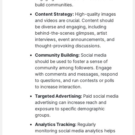
build communities.
Content Strategy:
High-quality images
and videos are crucial. Content should
be diverse and engaging, including
behind-the-scenes glimpses, artist
interviews, event announcements, and
thought-provoking discussions.
Community Building:
Social media
should be used to foster a sense of
community among followers. Engage
with comments and messages, respond
to questions, and run contests or polls
to increase interaction.
Targeted Advertising:
Paid social media
advertising can increase reach and
exposure to specific demographic
groups.
Analytics Tracking:
Regularly
monitoring social media analytics helps