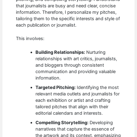
that journalists are busy and need clear, concise
information. Therefore, I personalize my pitches,
tailoring them to the specific interests and style of
each publication or journalist.
This involves:
Building Relationships:
Nurturing
relationships with art critics, journalists,
and bloggers through consistent
communication and providing valuable
information.
Targeted Pitching:
Identifying the most
relevant media outlets and journalists for
each exhibition or artist and crafting
tailored pitches that align with their
editorial calendars and interests.
Compelling Storytelling:
Developing
narratives that capture the essence of
the artwork and its context, emphasizing