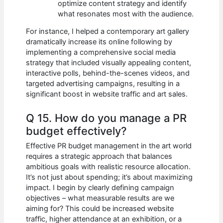
optimize content strategy and identify
what resonates most with the audience.
For instance, I helped a contemporary art gallery
dramatically increase its online following by
implementing a comprehensive social media
strategy that included visually appealing content,
interactive polls, behind-the-scenes videos, and
targeted advertising campaigns, resulting in a
significant boost in website traffic and art sales.
Q 15. How do you manage a PR
budget effectively?
Effective PR budget management in the art world
requires a strategic approach that balances
ambitious goals with realistic resource allocation.
It’s not just about spending; it’s about maximizing
impact. I begin by clearly defining campaign
objectives – what measurable results are we
aiming for? This could be increased website
traffic, higher attendance at an exhibition, or a