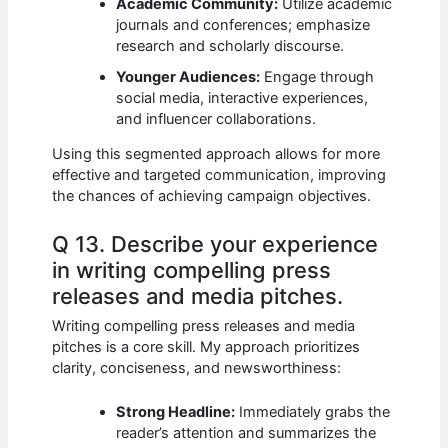
Academic Community:
Utilize academic
journals and conferences; emphasize
research and scholarly discourse.
Younger Audiences:
Engage through
social media, interactive experiences,
and influencer collaborations.
Using this segmented approach allows for more
effective and targeted communication, improving
the chances of achieving campaign objectives.
Q 13. Describe your experience
in writing compelling press
releases and media pitches.
Writing compelling press releases and media
pitches is a core skill. My approach prioritizes
clarity, conciseness, and newsworthiness:
Strong Headline:
Immediately grabs the
reader’s attention and summarizes the