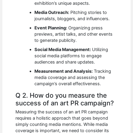
exhibition’s unique aspects.
Media Outreach:
Pitching stories to
journalists, bloggers, and influencers.
Event Planning:
Organizing press
previews, artist talks, and other events
to generate publicity.
Social Media Management:
Utilizing
social media platforms to engage
audiences and share updates.
Measurement and Analysis:
Tracking
media coverage and assessing the
campaign’s overall effectiveness.
Q 2. How do you measure the
success of an art PR campaign?
Measuring the success of an art PR campaign
requires a holistic approach that goes beyond
simply counting media mentions. While media
coverage is important, we need to consider its