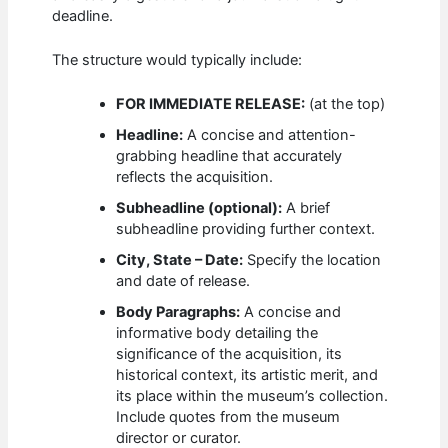
deadline.
The structure would typically include:
FOR IMMEDIATE RELEASE:
(at the top)
Headline:
A concise and attention-
grabbing headline that accurately
reflects the acquisition.
Subheadline (optional):
A brief
subheadline providing further context.
City, State – Date:
Specify the location
and date of release.
Body Paragraphs:
A concise and
informative body detailing the
significance of the acquisition, its
historical context, its artistic merit, and
its place within the museum’s collection.
Include quotes from the museum
director or curator.