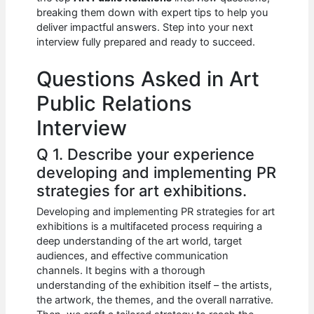
b
A
t
dI
breaking them down with expert tips to help you
o
p
n
deliver impactful answers. Step into your next
interview fully prepared and ready to succeed.
o
p
k
Questions Asked in Art
Public Relations
Interview
Q 1. Describe your experience
developing and implementing PR
strategies for art exhibitions.
Developing and implementing PR strategies for art
exhibitions is a multifaceted process requiring a
deep understanding of the art world, target
audiences, and effective communication
channels. It begins with a thorough
understanding of the exhibition itself – the artists,
the artwork, the themes, and the overall narrative.