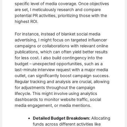
specific level of media coverage. Once objectives
are set, I meticulously research and compare
potential PR activities, prioritizing those with the
highest ROI.
For instance, instead of blanket social media
advertising, I might focus on targeted influencer
campaigns or collaborations with relevant online
publications, which can often yield better results
for less cost. I also build contingency into the
budget – unexpected opportunities, such as a
last-minute interview request with a major media
outlet, can significantly boost campaign success.
Regular tracking and analysis are crucial, allowing
for adjustments throughout the campaign
lifecycle. This might involve using analytics
dashboards to monitor website traffic, social
media engagement, or media mentions.
Detailed Budget Breakdown:
Allocating
funds across different activities like