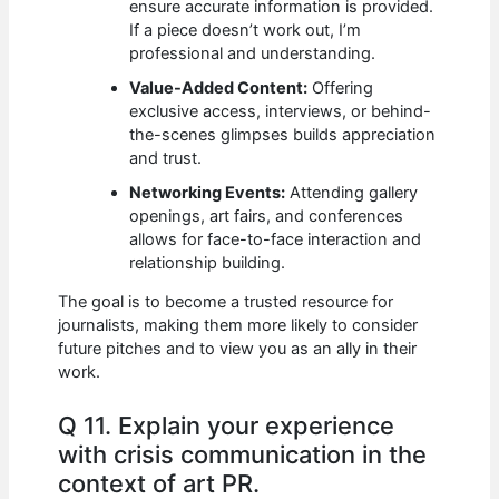
ensure accurate information is provided.
If a piece doesn’t work out, I’m
professional and understanding.
Value-Added Content:
Offering
exclusive access, interviews, or behind-
the-scenes glimpses builds appreciation
and trust.
Networking Events:
Attending gallery
openings, art fairs, and conferences
allows for face-to-face interaction and
relationship building.
The goal is to become a trusted resource for
journalists, making them more likely to consider
future pitches and to view you as an ally in their
work.
Q 11. Explain your experience
with crisis communication in the
context of art PR.