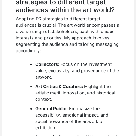
strategies to different target
audiences within the art world?
Adapting PR strategies to different target
audiences is crucial. The art world encompasses a
diverse range of stakeholders, each with unique
interests and priorities. My approach involves
segmenting the audience and tailoring messaging
accordingly:
Collectors:
Focus on the investment
value, exclusivity, and provenance of the
artwork.
Art Critics & Curators:
Highlight the
artistic merit, innovation, and historical
context.
General Public:
Emphasize the
accessibility, emotional impact, and
social relevance of the artwork or
exhibition.