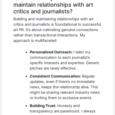
maintain relationships with art
critics and journalists?
Building and maintaining relationships with art
critics and journalists is foundational to successful
art PR. It’s about cultivating genuine connections
rather than transactional interactions. My
approach is multifaceted:
Personalized Outreach:
I tailor my
communication to each journalist’s
specific interests and expertise. Generic
pitches are rarely effective.
Consistent Communication:
Regular
updates, even if there’s no immediate
news, keeps the relationship alive. This
might be sharing relevant industry news
or inviting them to exclusive events.
Building Trust:
Honesty and
transparency are paramount. I always