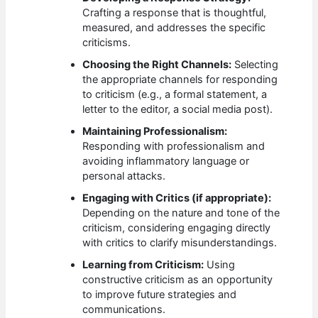
Crafting a response that is thoughtful,
measured, and addresses the specific
criticisms.
Choosing the Right Channels:
Selecting
the appropriate channels for responding
to criticism (e.g., a formal statement, a
letter to the editor, a social media post).
Maintaining Professionalism:
Responding with professionalism and
avoiding inflammatory language or
personal attacks.
Engaging with Critics (if appropriate):
Depending on the nature and tone of the
criticism, considering engaging directly
with critics to clarify misunderstandings.
Learning from Criticism:
Using
constructive criticism as an opportunity
to improve future strategies and
communications.