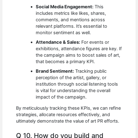
Social Media Engagement:
This
includes metrics like likes, shares,
comments, and mentions across
relevant platforms. It’s essential to
monitor sentiment as well.
Attendance & Sales:
For events or
exhibitions, attendance figures are key. If
the campaign aims to boost sales of art,
that becomes a primary KPI.
Brand Sentiment:
Tracking public
perception of the artist, gallery, or
institution through social listening tools
is vital for understanding the overall
impact of the campaign.
By meticulously tracking these KPIs, we can refine
strategies, allocate resources effectively, and
ultimately demonstrate the value of art PR efforts.
Q 10. How do you build and