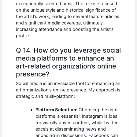
exceptionally talented artist. The release focused
on the unique style and historical significance of
the artist’s work, leading to several feature articles
and significant media coverage, ultimately
increasing attendance and boosting the artist’s
profile.
Q 14. How do you leverage social
media platforms to enhance an
art-related organization’s online
presence?
Social media is an invaluable tool for enhancing an
art organization’s online presence. My approach is
strategic and multi-platform:
Platform Selection:
Choosing the right
platforms is essential. Instagram is ideal
for visually driven content, while Twitter
excels at disseminating news and
engaging in discussions. Facebook can