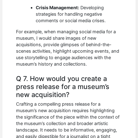
Crisis Management:
Developing
strategies for handling negative
comments or social media crises.
For example, when managing social media for a
museum, I would share images of new
acquisitions, provide glimpses of behind-the-
scenes activities, highlight upcoming events, and
use storytelling to engage audiences with the
museum’s history and collections.
Q 7. How would you create a
press release for a museum’s
new acquisition?
Crafting a compelling press release for a
museum’s new acquisition requires highlighting
the significance of the piece within the context of
the museum’s collection and broader artistic
landscape. It needs to be informative, engaging,
and easily digestible for a journalist on a tight