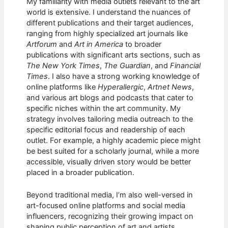
My familiarity with media outlets relevant to the art
world is extensive. I understand the nuances of
different publications and their target audiences,
ranging from highly specialized art journals like
Artforum
and
Art in America
to broader
publications with significant arts sections, such as
The New York Times
,
The Guardian
, and
Financial
Times
. I also have a strong working knowledge of
online platforms like
Hyperallergic
,
Artnet News
,
and various art blogs and podcasts that cater to
specific niches within the art community. My
strategy involves tailoring media outreach to the
specific editorial focus and readership of each
outlet. For example, a highly academic piece might
be best suited for a scholarly journal, while a more
accessible, visually driven story would be better
placed in a broader publication.
Beyond traditional media, I’m also well-versed in
art-focused online platforms and social media
influencers, recognizing their growing impact on
shaping public perception of art and artists.