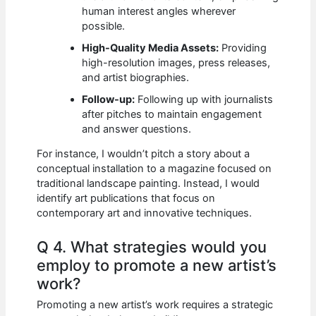
human interest angles wherever
possible.
High-Quality Media Assets:
Providing
high-resolution images, press releases,
and artist biographies.
Follow-up:
Following up with journalists
after pitches to maintain engagement
and answer questions.
For instance, I wouldn’t pitch a story about a
conceptual installation to a magazine focused on
traditional landscape painting. Instead, I would
identify art publications that focus on
contemporary art and innovative techniques.
Q 4. What strategies would you
employ to promote a new artist’s
work?
Promoting a new artist’s work requires a strategic