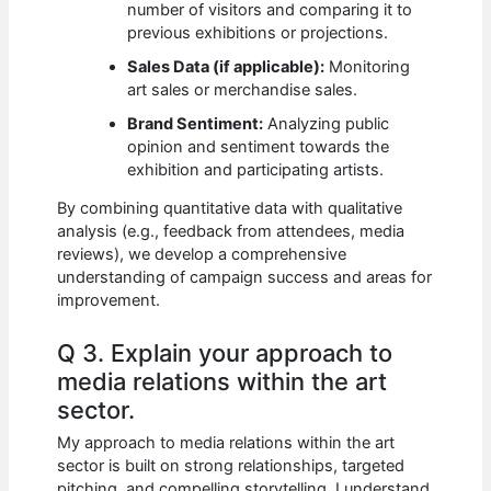
number of visitors and comparing it to
previous exhibitions or projections.
Sales Data (if applicable):
Monitoring
art sales or merchandise sales.
Brand Sentiment:
Analyzing public
opinion and sentiment towards the
exhibition and participating artists.
By combining quantitative data with qualitative
analysis (e.g., feedback from attendees, media
reviews), we develop a comprehensive
understanding of campaign success and areas for
improvement.
Q 3. Explain your approach to
media relations within the art
sector.
My approach to media relations within the art
sector is built on strong relationships, targeted
pitching, and compelling storytelling. I understand