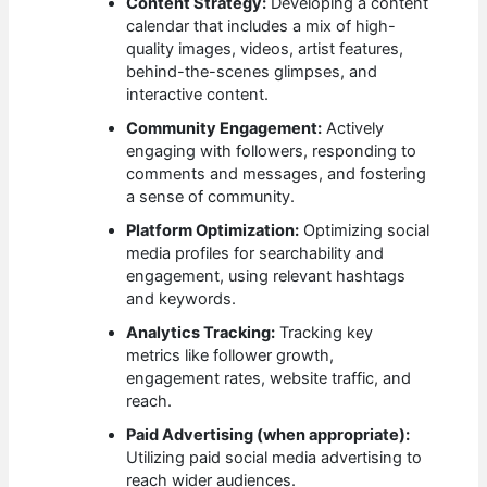
Content Strategy:
Developing a content
calendar that includes a mix of high-
quality images, videos, artist features,
behind-the-scenes glimpses, and
interactive content.
Community Engagement:
Actively
engaging with followers, responding to
comments and messages, and fostering
a sense of community.
Platform Optimization:
Optimizing social
media profiles for searchability and
engagement, using relevant hashtags
and keywords.
Analytics Tracking:
Tracking key
metrics like follower growth,
engagement rates, website traffic, and
reach.
Paid Advertising (when appropriate):
Utilizing paid social media advertising to
reach wider audiences.