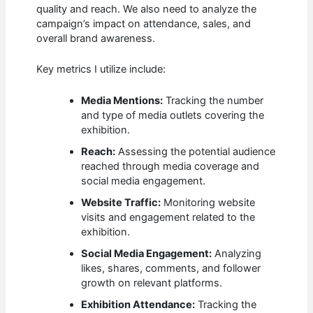
quality and reach. We also need to analyze the
campaign’s impact on attendance, sales, and
overall brand awareness.
Key metrics I utilize include:
Media Mentions:
Tracking the number
and type of media outlets covering the
exhibition.
Reach:
Assessing the potential audience
reached through media coverage and
social media engagement.
Website Traffic:
Monitoring website
visits and engagement related to the
exhibition.
Social Media Engagement:
Analyzing
likes, shares, comments, and follower
growth on relevant platforms.
Exhibition Attendance:
Tracking the