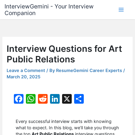
Skip
InterviewGemini - Your Interview
to
Companion
content
Interview Questions for Art
Public Relations
Leave a Comment
/ By
ResumeGemini Career Experts
/
March 20, 2025
F
W
R
Li
X
S
a
h
e
n
h
c
at
d
k
ar
Every successful interview starts with knowing
e
s
di
e
e
what to expect. In this blog, we’ll take you through
the top
Art Public Relations
interview questions,