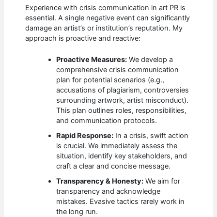
Experience with crisis communication in art PR is
essential. A single negative event can significantly
damage an artist’s or institution’s reputation. My
approach is proactive and reactive:
Proactive Measures:
We develop a
comprehensive crisis communication
plan for potential scenarios (e.g.,
accusations of plagiarism, controversies
surrounding artwork, artist misconduct).
This plan outlines roles, responsibilities,
and communication protocols.
Rapid Response:
In a crisis, swift action
is crucial. We immediately assess the
situation, identify key stakeholders, and
craft a clear and concise message.
Transparency & Honesty:
We aim for
transparency and acknowledge
mistakes. Evasive tactics rarely work in
the long run.