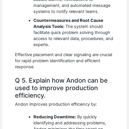
management, and automated message
systems to notify relevant teams.
Countermeasures and Root Cause
Analysis Tools:
The system should
facilitate quick problem solving through
access to relevant data, procedures, and
experts.
Effective placement and clear signaling are crucial
for rapid problem identification and efficient
response.
Q 5. Explain how Andon can be
used to improve production
efficiency.
Andon improves production efficiency by:
Reducing Downtime:
By quickly
identifying and addressing problems,