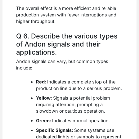
The overall effect is a more efficient and reliable
production system with fewer interruptions and
higher throughput.
Q 6. Describe the various types
of Andon signals and their
applications.
Andon signals can vary, but common types
include:
Red:
Indicates a complete stop of the
production line due to a serious problem.
Yellow:
Signals a potential problem
requiring attention, prompting a
slowdown or cautious operation.
Green:
Indicates normal operation.
Specific Signals:
Some systems use
dedicated lights or symbols to represent