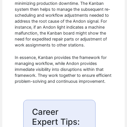
minimizing production downtime. The Kanban
system then helps to manage the subsequent re-
scheduling and workflow adjustments needed to
address the root cause of the Andon signal. For
instance, if an Andon light indicates a machine
malfunction, the Kanban board might show the
need for expedited repair parts or adjustment of
work assignments to other stations.
In essence, Kanban provides the framework for
managing workflow, while Andon provides
immediate visibility into disruptions within that
framework. They work together to ensure efficient
problem-solving and continuous improvement.
Career
Expert Tips: