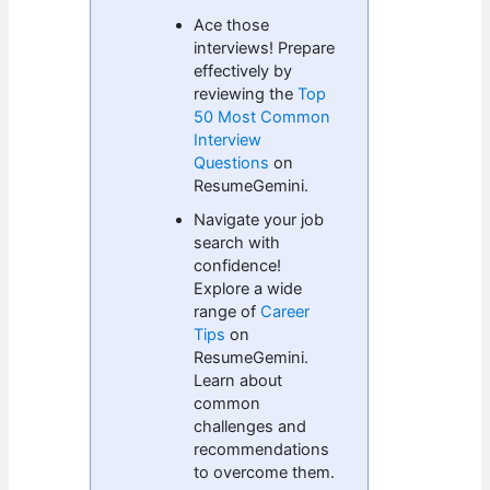
Ace those
interviews! Prepare
effectively by
reviewing the
Top
50 Most Common
Interview
Questions
on
ResumeGemini.
Navigate your job
search with
confidence!
Explore a wide
range of
Career
Tips
on
ResumeGemini.
Learn about
common
challenges and
recommendations
to overcome them.