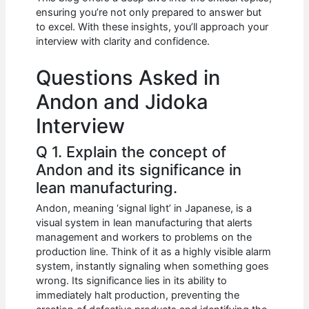
b
A
t
dI
ensuring you’re not only prepared to answer but
o
p
n
to excel. With these insights, you’ll approach your
interview with clarity and confidence.
o
p
k
Questions Asked in
Andon and Jidoka
Interview
Q 1. Explain the concept of
Andon and its significance in
lean manufacturing.
Andon, meaning ‘signal light’ in Japanese, is a
visual system in lean manufacturing that alerts
management and workers to problems on the
production line. Think of it as a highly visible alarm
system, instantly signaling when something goes
wrong. Its significance lies in its ability to
immediately halt production, preventing the