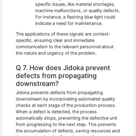
specific issues, like material shortages,
machine malfunctions, or quality defects.
For instance, a flashing blue light could
indicate a need for maintenance.
The applications of these signals are context-
specific, ensuring clear and immediate
communication to the relevant personnel about
the nature and urgency of the problem.
Q 7. How does Jidoka prevent
defects from propagating
downstream?
Jidoka prevents defects from propagating
downstream by incorporating automated quality
checks at each stage of the production process.
When a defect is detected, the process
automatically stops, preventing the defective unit
from progressing to the next step. This prevents
the accumulation of defects, saving resources and