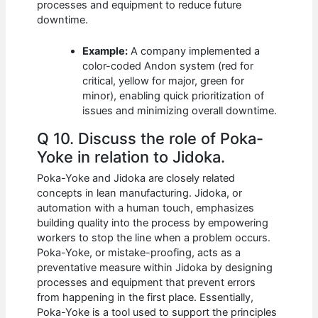
processes and equipment to reduce future
downtime.
Example:
A company implemented a
color-coded Andon system (red for
critical, yellow for major, green for
minor), enabling quick prioritization of
issues and minimizing overall downtime.
Q 10. Discuss the role of Poka-
Yoke in relation to Jidoka.
Poka-Yoke and Jidoka are closely related
concepts in lean manufacturing. Jidoka, or
automation with a human touch, emphasizes
building quality into the process by empowering
workers to stop the line when a problem occurs.
Poka-Yoke, or mistake-proofing, acts as a
preventative measure within Jidoka by designing
processes and equipment that prevent errors
from happening in the first place. Essentially,
Poka-Yoke is a tool used to support the principles