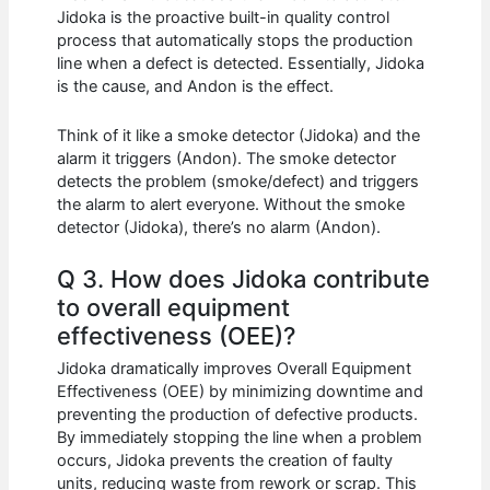
Jidoka is the proactive built-in quality control
process that automatically stops the production
line when a defect is detected. Essentially, Jidoka
is the cause, and Andon is the effect.
Think of it like a smoke detector (Jidoka) and the
alarm it triggers (Andon). The smoke detector
detects the problem (smoke/defect) and triggers
the alarm to alert everyone. Without the smoke
detector (Jidoka), there’s no alarm (Andon).
Q 3. How does Jidoka contribute
to overall equipment
effectiveness (OEE)?
Jidoka dramatically improves Overall Equipment
Effectiveness (OEE) by minimizing downtime and
preventing the production of defective products.
By immediately stopping the line when a problem
occurs, Jidoka prevents the creation of faulty
units, reducing waste from rework or scrap. This