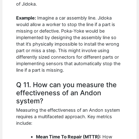
of Jidoka.
Example:
Imagine a car assembly line. Jidoka
would allow a worker to stop the line if a part is
missing or defective. Poka-Yoke would be
implemented by designing the assembly line so
that it’s physically impossible to install the wrong
part or miss a step. This might involve using
differently sized connectors for different parts or
implementing sensors that automatically stop the
line if a part is missing.
Q 11. How can you measure the
effectiveness of an Andon
system?
Measuring the effectiveness of an Andon system
requires a multifaceted approach. Key metrics
include:
Mean Time To Repair (MTTR):
How