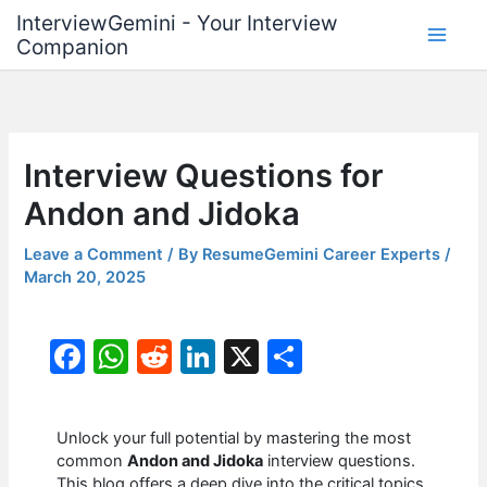
Skip
InterviewGemini - Your Interview
to
Companion
content
Interview Questions for
Andon and Jidoka
Leave a Comment
/ By
ResumeGemini Career Experts
/
March 20, 2025
F
W
R
Li
X
S
a
h
e
n
h
c
at
d
k
ar
Unlock your full potential by mastering the most
e
s
di
e
e
common
Andon and Jidoka
interview questions.
This blog offers a deep dive into the critical topics,