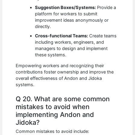
Suggestion Boxes/Systems:
Provide a
platform for workers to submit
improvement ideas anonymously or
directly.
Cross-functional Teams:
Create teams
including workers, engineers, and
managers to design and implement
these systems.
Empowering workers and recognizing their
contributions foster ownership and improve the
overall effectiveness of Andon and Jidoka
systems.
Q 20. What are some common
mistakes to avoid when
implementing Andon and
Jidoka?
Common mistakes to avoid include: