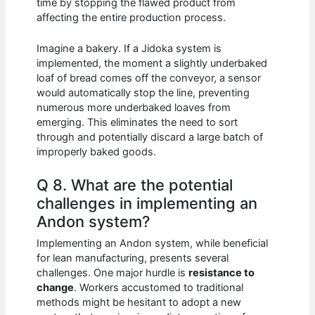
time by stopping the flawed product from
affecting the entire production process.
Imagine a bakery. If a Jidoka system is
implemented, the moment a slightly underbaked
loaf of bread comes off the conveyor, a sensor
would automatically stop the line, preventing
numerous more underbaked loaves from
emerging. This eliminates the need to sort
through and potentially discard a large batch of
improperly baked goods.
Q 8. What are the potential
challenges in implementing an
Andon system?
Implementing an Andon system, while beneficial
for lean manufacturing, presents several
challenges. One major hurdle is
resistance to
change
. Workers accustomed to traditional
methods might be hesitant to adopt a new