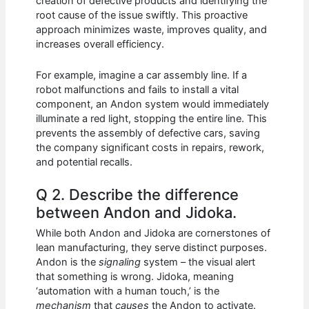
creation of defective products and identifying the
root cause of the issue swiftly. This proactive
approach minimizes waste, improves quality, and
increases overall efficiency.
For example, imagine a car assembly line. If a
robot malfunctions and fails to install a vital
component, an Andon system would immediately
illuminate a red light, stopping the entire line. This
prevents the assembly of defective cars, saving
the company significant costs in repairs, rework,
and potential recalls.
Q 2. Describe the difference
between Andon and Jidoka.
While both Andon and Jidoka are cornerstones of
lean manufacturing, they serve distinct purposes.
Andon is the
signaling
system – the visual alert
that something is wrong. Jidoka, meaning
‘automation with a human touch,’ is the
mechanism
that
causes
the Andon to activate.