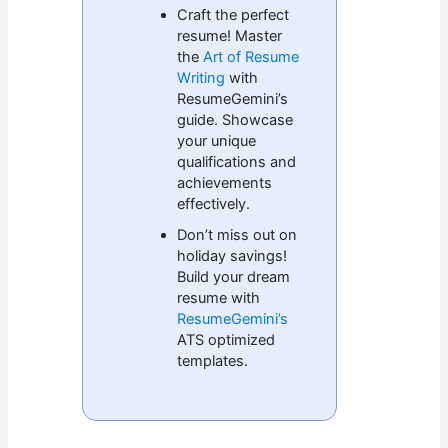
Craft the perfect
resume! Master
the
Art of Resume
Writing
with
ResumeGemini’s
guide. Showcase
your unique
qualifications and
achievements
effectively.
Don’t miss out on
holiday savings!
Build your dream
resume with
ResumeGemini’s
ATS optimized
templates.