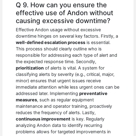
Q 9. How can you ensure the
effective use of Andon without
causing excessive downtime?
Effective Andon usage without excessive
downtime hinges on several key factors. Firstly, a
well-defined escalation process
is essential.
This process should clearly outline who is
responsible for addressing each type of alert and
the expected response time. Secondly,
prioritization
of alerts is vital. A system for
classifying alerts by severity (e.g., critical, major,
minor) ensures that urgent issues receive
immediate attention while less urgent ones can be
addressed later. Implementing
preventative
measures
, such as regular equipment
maintenance and operator training, proactively
reduces the frequency of alerts. Lastly,
continuous improvement
is key. Regularly
analyzing Andon data to identify recurring
problems allows for targeted improvements in