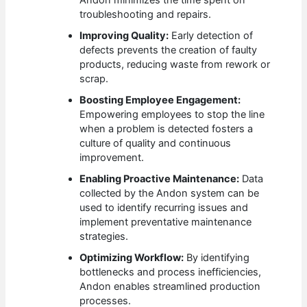
Andon minimizes the time spent on
troubleshooting and repairs.
Improving Quality:
Early detection of
defects prevents the creation of faulty
products, reducing waste from rework or
scrap.
Boosting Employee Engagement:
Empowering employees to stop the line
when a problem is detected fosters a
culture of quality and continuous
improvement.
Enabling Proactive Maintenance:
Data
collected by the Andon system can be
used to identify recurring issues and
implement preventative maintenance
strategies.
Optimizing Workflow:
By identifying
bottlenecks and process inefficiencies,
Andon enables streamlined production
processes.