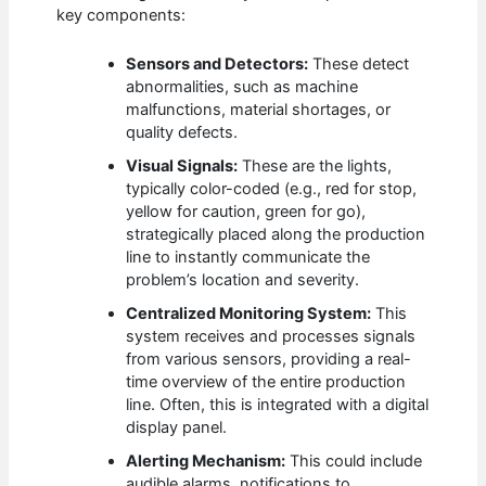
key components:
Sensors and Detectors:
These detect
abnormalities, such as machine
malfunctions, material shortages, or
quality defects.
Visual Signals:
These are the lights,
typically color-coded (e.g., red for stop,
yellow for caution, green for go),
strategically placed along the production
line to instantly communicate the
problem’s location and severity.
Centralized Monitoring System:
This
system receives and processes signals
from various sensors, providing a real-
time overview of the entire production
line. Often, this is integrated with a digital
display panel.
Alerting Mechanism:
This could include
audible alarms, notifications to