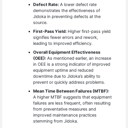
Defect Rate:
A lower defect rate
demonstrates the effectiveness of
Jidoka in preventing defects at the
source.
First-Pass Yield:
Higher first-pass yield
signifies fewer errors and rework,
leading to improved efficiency.
Overall Equipment Effectiveness
(OEE):
As mentioned earlier, an increase
in OEE is a strong indicator of improved
equipment uptime and reduced
downtime due to Jidoka’s ability to
prevent or quickly address problems.
Mean Time Between Failures (MTBF):
A higher MTBF suggests that equipment
failures are less frequent, often resulting
from preventative measures and
improved maintenance practices
stemming from Jidoka.