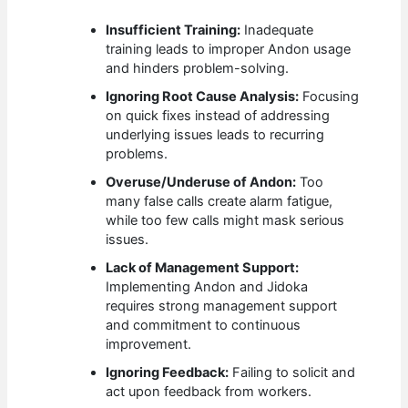
Insufficient Training:
Inadequate
training leads to improper Andon usage
and hinders problem-solving.
Ignoring Root Cause Analysis:
Focusing
on quick fixes instead of addressing
underlying issues leads to recurring
problems.
Overuse/Underuse of Andon:
Too
many false calls create alarm fatigue,
while too few calls might mask serious
issues.
Lack of Management Support:
Implementing Andon and Jidoka
requires strong management support
and commitment to continuous
improvement.
Ignoring Feedback:
Failing to solicit and
act upon feedback from workers.