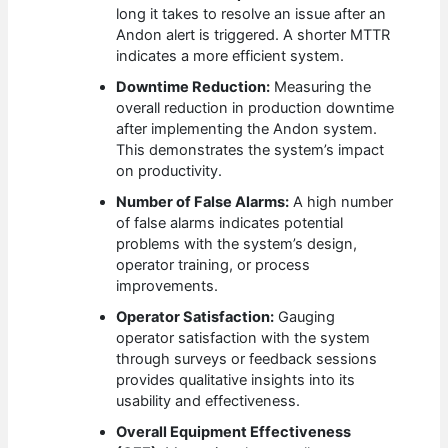
long it takes to resolve an issue after an
Andon alert is triggered. A shorter MTTR
indicates a more efficient system.
Downtime Reduction:
Measuring the
overall reduction in production downtime
after implementing the Andon system.
This demonstrates the system’s impact
on productivity.
Number of False Alarms:
A high number
of false alarms indicates potential
problems with the system’s design,
operator training, or process
improvements.
Operator Satisfaction:
Gauging
operator satisfaction with the system
through surveys or feedback sessions
provides qualitative insights into its
usability and effectiveness.
Overall Equipment Effectiveness