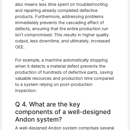
also means less time spent on troubleshooting
and repairing already completed defective
products. Furthermore, addressing problems
immediately prevents the cascading effect of
defects, ensuring that the entire production run
isn’t compromised. This results in higher quality
output, less downtime, and ultimately, increased
OEE.
For example, a machine automatically stopping
when it detects a material defect prevents the
production of hundreds of defective parts, saving
valuable resources and production time compared
to a system relying on post-production
inspection.
Q 4. What are the key
components of a well-designed
Andon system?
A well-designed Andon system comprises several