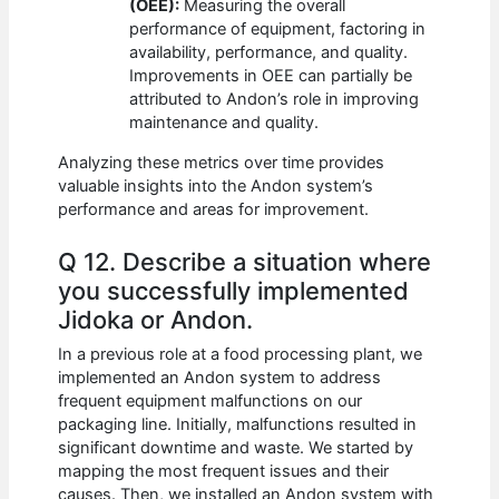
(OEE):
Measuring the overall
performance of equipment, factoring in
availability, performance, and quality.
Improvements in OEE can partially be
attributed to Andon’s role in improving
maintenance and quality.
Analyzing these metrics over time provides
valuable insights into the Andon system’s
performance and areas for improvement.
Q 12. Describe a situation where
you successfully implemented
Jidoka or Andon.
In a previous role at a food processing plant, we
implemented an Andon system to address
frequent equipment malfunctions on our
packaging line. Initially, malfunctions resulted in
significant downtime and waste. We started by
mapping the most frequent issues and their
causes. Then, we installed an Andon system with