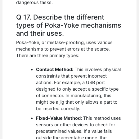
dangerous tasks.
Q 17. Describe the different
types of Poka-Yoke mechanisms
and their uses.
Poka-Yoke, or mistake-proofing, uses various
mechanisms to prevent errors at the source.
There are three primary types:
Contact Method:
This involves physical
constraints that prevent incorrect
actions. For example, a USB port
designed to only accept a specific type
of connector. In manufacturing, this
might be a jig that only allows a part to
be inserted correctly.
Fixed-Value Method:
This method uses
sensors or other devices to check for
predetermined values. If a value falls
outside the acceptable range, the