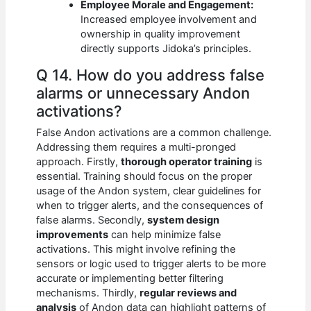
Employee Morale and Engagement:
Increased employee involvement and
ownership in quality improvement
directly supports Jidoka’s principles.
Q 14. How do you address false
alarms or unnecessary Andon
activations?
False Andon activations are a common challenge.
Addressing them requires a multi-pronged
approach. Firstly,
thorough operator training
is
essential. Training should focus on the proper
usage of the Andon system, clear guidelines for
when to trigger alerts, and the consequences of
false alarms. Secondly,
system design
improvements
can help minimize false
activations. This might involve refining the
sensors or logic used to trigger alerts to be more
accurate or implementing better filtering
mechanisms. Thirdly,
regular reviews and
analysis
of Andon data can highlight patterns of