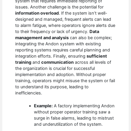
system that requires immediate reporting of
issues. Another challenge is the potential for
information overload
. If the system isn’t well-
designed and managed, frequent alerts can lead
to alarm fatigue, where operators ignore alerts due
to their frequency or lack of urgency.
Data
management and analysis
can also be complex;
integrating the Andon system with existing
reporting systems requires careful planning and
integration efforts. Finally, ensuring
sufficient
training
and
communication
across all levels of
the organization is crucial for successful
implementation and adoption. Without proper
training, operators might misuse the system or fail
to understand its purpose, leading to
inefficiencies.
Example:
A factory implementing Andon
without proper operator training saw a
surge in false alarms, leading to mistrust
and underutilization of the system.