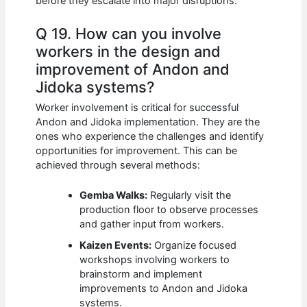
before they escalate into major disruptions.
Q 19. How can you involve
workers in the design and
improvement of Andon and
Jidoka systems?
Worker involvement is critical for successful
Andon and Jidoka implementation. They are the
ones who experience the challenges and identify
opportunities for improvement. This can be
achieved through several methods:
Gemba Walks:
Regularly visit the
production floor to observe processes
and gather input from workers.
Kaizen Events:
Organize focused
workshops involving workers to
brainstorm and implement
improvements to Andon and Jidoka
systems.