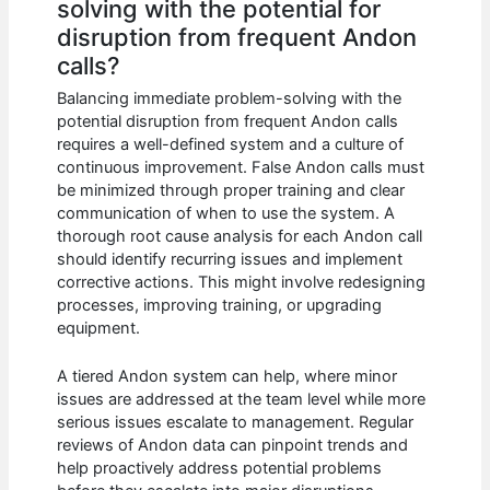
solving with the potential for
disruption from frequent Andon
calls?
Balancing immediate problem-solving with the
potential disruption from frequent Andon calls
requires a well-defined system and a culture of
continuous improvement. False Andon calls must
be minimized through proper training and clear
communication of when to use the system. A
thorough root cause analysis for each Andon call
should identify recurring issues and implement
corrective actions. This might involve redesigning
processes, improving training, or upgrading
equipment.
A tiered Andon system can help, where minor
issues are addressed at the team level while more
serious issues escalate to management. Regular
reviews of Andon data can pinpoint trends and
help proactively address potential problems