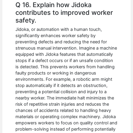
Q 16. Explain how Jidoka
contributes to improved worker
safety.
Jidoka, or automation with a human touch,
significantly enhances worker safety by
preventing defects and reducing the need for
strenuous manual intervention. Imagine a machine
equipped with Jidoka features that automatically
stops if a defect occurs or if an unsafe condition
is detected. This prevents workers from handling
faulty products or working in dangerous
environments. For example, a robotic arm might
stop automatically if it detects an obstruction,
preventing a potential collision and injury to a
nearby worker. The immediate halt minimizes the
risk of repetitive strain injuries and reduces the
chances of accidents related to handling heavy
materials or operating complex machinery. Jidoka
empowers workers to focus on quality control and
problem-solving instead of performing potentially