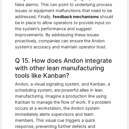
false alarms. This can point to underlying process
issues or equipment malfunctions that need to be
addressed. Finally,
feedback mechanisms
should
be in place to allow operators to provide input on
the system’s performance and suggest
improvements. By addressing these issues
proactively, companies can ensure the Andon
system’s accuracy and maintain operator trust.
Q 15. How does Andon integrate
with other lean manufacturing
tools like Kanban?
Andon, a visual signaling system, and Kanban, a
scheduling system, are powerful allies in lean
manufacturing. Imagine a production line using
Kanban to manage the flow of work. If a problem
occurs at a workstation, the Andon system
immediately alerts supervisors and team
members. This visual cue triggers a quick
response, preventing further defects and