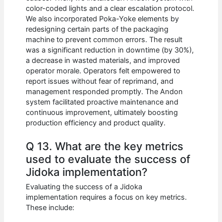
color-coded lights and a clear escalation protocol.
We also incorporated Poka-Yoke elements by
redesigning certain parts of the packaging
machine to prevent common errors. The result
was a significant reduction in downtime (by 30%),
a decrease in wasted materials, and improved
operator morale. Operators felt empowered to
report issues without fear of reprimand, and
management responded promptly. The Andon
system facilitated proactive maintenance and
continuous improvement, ultimately boosting
production efficiency and product quality.
Q 13. What are the key metrics
used to evaluate the success of
Jidoka implementation?
Evaluating the success of a Jidoka
implementation requires a focus on key metrics.
These include: