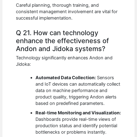
Careful planning, thorough training, and
consistent management involvement are vital for
successful implementation.
Q 21. How can technology
enhance the effectiveness of
Andon and Jidoka systems?
Technology significantly enhances Andon and
Jidoka:
Automated Data Collection:
Sensors
and IoT devices can automatically collect
data on machine performance and
product quality, triggering Andon alerts
based on predefined parameters.
Real-time Monitoring and Visualization:
Dashboards provide real-time views of
production status and identify potential
bottlenecks or problems instantly.