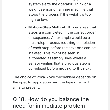
system alerts the operator. Think of a
weight sensor on a filling machine that
stops the process if the weight is too
high or low.
Motion-Step Method:
This ensures that
steps are completed in the correct order
or sequence. An example would be a
multi-step process requiring completion
of each step before the next one can be
initiated. This might be seen in
automated assembly lines where a
sensor verifies that a previous step is
completed before moving to the next.
The choice of Poka-Yoke mechanism depends on
the specific application and the type of error it
aims to prevent.
Q 18. How do you balance the
need for immediate problem-