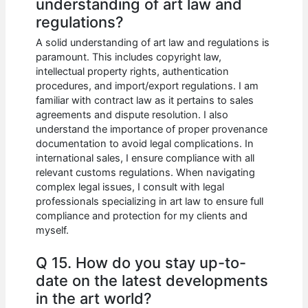
understanding of art law and
regulations?
A solid understanding of art law and regulations is
paramount. This includes copyright law,
intellectual property rights, authentication
procedures, and import/export regulations. I am
familiar with contract law as it pertains to sales
agreements and dispute resolution. I also
understand the importance of proper provenance
documentation to avoid legal complications. In
international sales, I ensure compliance with all
relevant customs regulations. When navigating
complex legal issues, I consult with legal
professionals specializing in art law to ensure full
compliance and protection for my clients and
myself.
Q 15. How do you stay up-to-
date on the latest developments
in the art world?