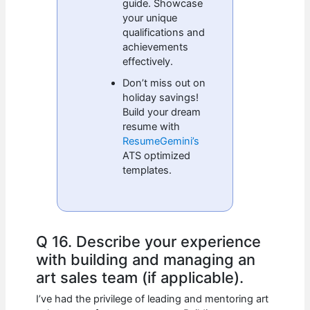
guide. Showcase
your unique
qualifications and
achievements
effectively.
Don’t miss out on
holiday savings!
Build your dream
resume with
ResumeGemini’s
ATS optimized
templates.
Q 16. Describe your experience
with building and managing an
art sales team (if applicable).
I’ve had the privilege of leading and mentoring art