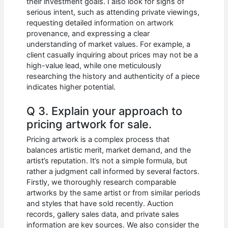
their investment goals. I also look for signs of
serious intent, such as attending private viewings,
requesting detailed information on artwork
provenance, and expressing a clear
understanding of market values. For example, a
client casually inquiring about prices may not be a
high-value lead, while one meticulously
researching the history and authenticity of a piece
indicates higher potential.
Q 3. Explain your approach to
pricing artwork for sale.
Pricing artwork is a complex process that
balances artistic merit, market demand, and the
artist’s reputation. It’s not a simple formula, but
rather a judgment call informed by several factors.
Firstly, we thoroughly research comparable
artworks by the same artist or from similar periods
and styles that have sold recently. Auction
records, gallery sales data, and private sales
information are key sources. We also consider the