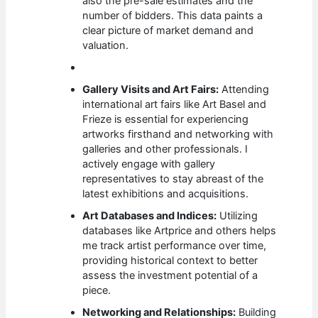
also the pre-sale estimates and the
number of bidders. This data paints a
clear picture of market demand and
valuation.
Gallery Visits and Art Fairs:
Attending
international art fairs like Art Basel and
Frieze is essential for experiencing
artworks firsthand and networking with
galleries and other professionals. I
actively engage with gallery
representatives to stay abreast of the
latest exhibitions and acquisitions.
Art Databases and Indices:
Utilizing
databases like Artprice and others helps
me track artist performance over time,
providing historical context to better
assess the investment potential of a
piece.
Networking and Relationships:
Building