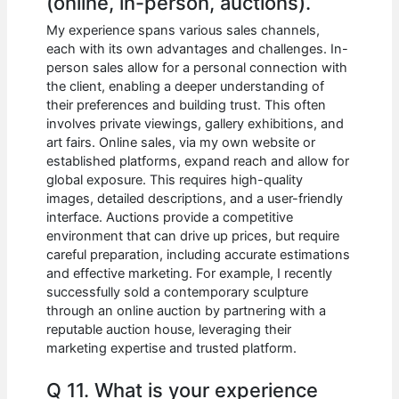
(online, in-person, auctions).
My experience spans various sales channels,
each with its own advantages and challenges. In-
person sales allow for a personal connection with
the client, enabling a deeper understanding of
their preferences and building trust. This often
involves private viewings, gallery exhibitions, and
art fairs. Online sales, via my own website or
established platforms, expand reach and allow for
global exposure. This requires high-quality
images, detailed descriptions, and a user-friendly
interface. Auctions provide a competitive
environment that can drive up prices, but require
careful preparation, including accurate estimations
and effective marketing. For example, I recently
successfully sold a contemporary sculpture
through an online auction by partnering with a
reputable auction house, leveraging their
marketing expertise and trusted platform.
Q 11. What is your experience