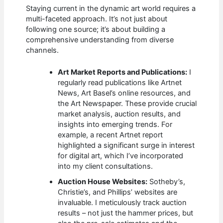
Staying current in the dynamic art world requires a
multi-faceted approach. It’s not just about
following one source; it’s about building a
comprehensive understanding from diverse
channels.
Art Market Reports and Publications:
I
regularly read publications like Artnet
News, Art Basel’s online resources, and
the Art Newspaper. These provide crucial
market analysis, auction results, and
insights into emerging trends. For
example, a recent Artnet report
highlighted a significant surge in interest
for digital art, which I’ve incorporated
into my client consultations.
Auction House Websites:
Sotheby’s,
Christie’s, and Phillips’ websites are
invaluable. I meticulously track auction
results – not just the hammer prices, but