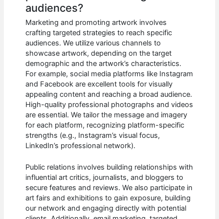
audiences?
Marketing and promoting artwork involves
crafting targeted strategies to reach specific
audiences. We utilize various channels to
showcase artwork, depending on the target
demographic and the artwork’s characteristics.
For example, social media platforms like Instagram
and Facebook are excellent tools for visually
appealing content and reaching a broad audience.
High-quality professional photographs and videos
are essential. We tailor the message and imagery
for each platform, recognizing platform-specific
strengths (e.g., Instagram’s visual focus,
LinkedIn’s professional network).
Public relations involves building relationships with
influential art critics, journalists, and bloggers to
secure features and reviews. We also participate in
art fairs and exhibitions to gain exposure, building
our network and engaging directly with potential
clients. Additionally, email marketing, targeted