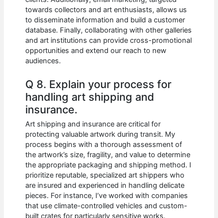
towards collectors and art enthusiasts, allows us
to disseminate information and build a customer
database. Finally, collaborating with other galleries
and art institutions can provide cross-promotional
opportunities and extend our reach to new
audiences.
Q 8. Explain your process for
handling art shipping and
insurance.
Art shipping and insurance are critical for
protecting valuable artwork during transit. My
process begins with a thorough assessment of
the artwork’s size, fragility, and value to determine
the appropriate packaging and shipping method. I
prioritize reputable, specialized art shippers who
are insured and experienced in handling delicate
pieces. For instance, I’ve worked with companies
that use climate-controlled vehicles and custom-
built crates for particularly sensitive works.