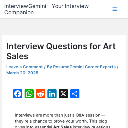
Skip
InterviewGemini - Your Interview
to
Companion
content
Interview Questions for Art
Sales
Leave a Comment
/ By
ResumeGemini Career Experts
/
March 20, 2025
F
W
R
Li
X
S
a
h
e
n
h
c
at
d
k
ar
Interviews are more than just a Q&A session—
e
s
di
e
e
they’re a chance to prove your worth. This blog
dives into essential
Art Sales
interview questions