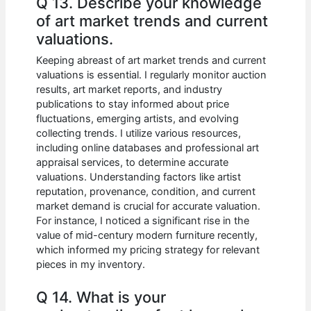
Q 13. Describe your knowledge
of art market trends and current
valuations.
Keeping abreast of art market trends and current
valuations is essential. I regularly monitor auction
results, art market reports, and industry
publications to stay informed about price
fluctuations, emerging artists, and evolving
collecting trends. I utilize various resources,
including online databases and professional art
appraisal services, to determine accurate
valuations. Understanding factors like artist
reputation, provenance, condition, and current
market demand is crucial for accurate valuation.
For instance, I noticed a significant rise in the
value of mid-century modern furniture recently,
which informed my pricing strategy for relevant
pieces in my inventory.
Q 14. What is your