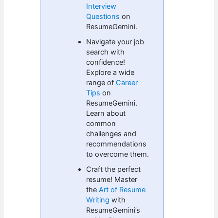
Interview
Questions
on
ResumeGemini.
Navigate your job
search with
confidence!
Explore a wide
range of
Career
Tips
on
ResumeGemini.
Learn about
common
challenges and
recommendations
to overcome them.
Craft the perfect
resume! Master
the
Art of Resume
Writing
with
ResumeGemini’s