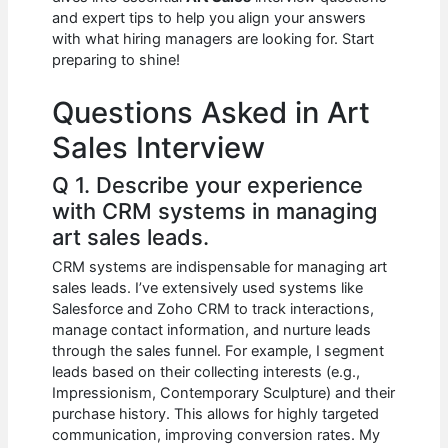
b
A
t
dI
and expert tips to help you align your answers
o
p
n
with what hiring managers are looking for. Start
preparing to shine!
o
p
k
Questions Asked in Art
Sales Interview
Q 1. Describe your experience
with CRM systems in managing
art sales leads.
CRM systems are indispensable for managing art
sales leads. I’ve extensively used systems like
Salesforce and Zoho CRM to track interactions,
manage contact information, and nurture leads
through the sales funnel. For example, I segment
leads based on their collecting interests (e.g.,
Impressionism, Contemporary Sculpture) and their
purchase history. This allows for highly targeted
communication, improving conversion rates. My