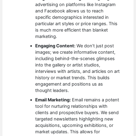
advertising on platforms like Instagram
and Facebook allows us to reach
specific demographics interested in
particular art styles or price ranges. This
is much more efficient than blanket
marketing.
Engaging Content:
We don’t just post
images; we create informative content,
including behind-the-scenes glimpses
into the gallery or artist studios,
interviews with artists, and articles on art
history or market trends. This builds
engagement and positions us as
thought leaders.
Email Marketing:
Email remains a potent
tool for nurturing relationships with
clients and prospective buyers. We send
targeted newsletters highlighting new
acquisitions, upcoming exhibitions, or
market updates. This allows for