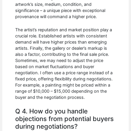
artwork’s size, medium, condition, and
significance – a unique piece with exceptional
provenance will command a higher price.
The artist’s reputation and market position play a
crucial role. Established artists with consistent
demand will have higher prices than emerging
artists. Finally, the gallery or dealer’s markup is
also a factor, contributing to the final sale price.
Sometimes, we may need to adjust the price
based on market fluctuations and buyer
negotiation. I often use a price range instead of a
fixed price, offering flexibility during negotiations.
For example, a painting might be priced within a
range of $10,000 – $15,000 depending on the
buyer and the negotiation process.
Q 4. How do you handle
objections from potential buyers
during negotiations?