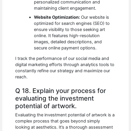
personalized communication and
maintaining client engagement.
Website Optimization:
Our website is
optimized for search engines (SEO) to
ensure visibility to those seeking art
online. It features high-resolution
images, detailed descriptions, and
secure online payment options.
I track the performance of our social media and
digital marketing efforts through analytics tools to
constantly refine our strategy and maximize our
reach.
Q 18. Explain your process for
evaluating the investment
potential of artwork.
Evaluating the investment potential of artwork is a
complex process that goes beyond simply
looking at aesthetics. It’s a thorough assessment