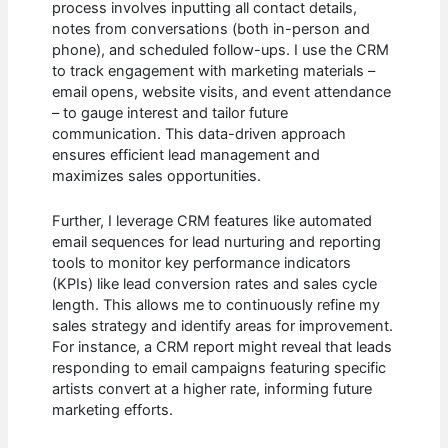
process involves inputting all contact details,
notes from conversations (both in-person and
phone), and scheduled follow-ups. I use the CRM
to track engagement with marketing materials –
email opens, website visits, and event attendance
– to gauge interest and tailor future
communication. This data-driven approach
ensures efficient lead management and
maximizes sales opportunities.
Further, I leverage CRM features like automated
email sequences for lead nurturing and reporting
tools to monitor key performance indicators
(KPIs) like lead conversion rates and sales cycle
length. This allows me to continuously refine my
sales strategy and identify areas for improvement.
For instance, a CRM report might reveal that leads
responding to email campaigns featuring specific
artists convert at a higher rate, informing future
marketing efforts.