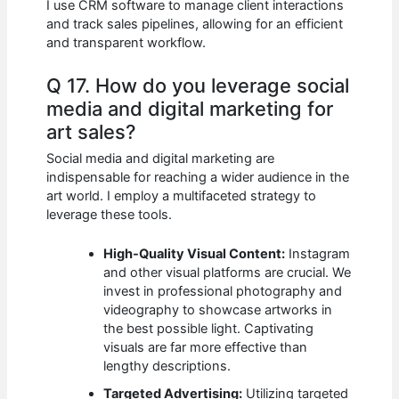
I use CRM software to manage client interactions
and track sales pipelines, allowing for an efficient
and transparent workflow.
Q 17. How do you leverage social
media and digital marketing for
art sales?
Social media and digital marketing are
indispensable for reaching a wider audience in the
art world. I employ a multifaceted strategy to
leverage these tools.
High-Quality Visual Content:
Instagram
and other visual platforms are crucial. We
invest in professional photography and
videography to showcase artworks in
the best possible light. Captivating
visuals are far more effective than
lengthy descriptions.
Targeted Advertising:
Utilizing targeted