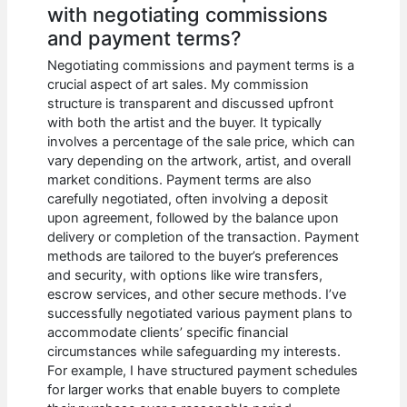
with negotiating commissions
and payment terms?
Negotiating commissions and payment terms is a
crucial aspect of art sales. My commission
structure is transparent and discussed upfront
with both the artist and the buyer. It typically
involves a percentage of the sale price, which can
vary depending on the artwork, artist, and overall
market conditions. Payment terms are also
carefully negotiated, often involving a deposit
upon agreement, followed by the balance upon
delivery or completion of the transaction. Payment
methods are tailored to the buyer’s preferences
and security, with options like wire transfers,
escrow services, and other secure methods. I’ve
successfully negotiated various payment plans to
accommodate clients’ specific financial
circumstances while safeguarding my interests.
For example, I have structured payment schedules
for larger works that enable buyers to complete