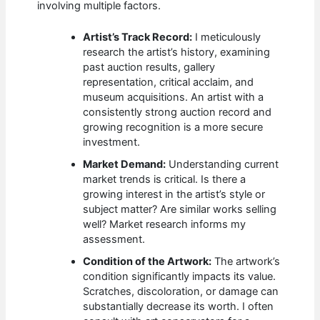
involving multiple factors.
Artist’s Track Record:
I meticulously
research the artist’s history, examining
past auction results, gallery
representation, critical acclaim, and
museum acquisitions. An artist with a
consistently strong auction record and
growing recognition is a more secure
investment.
Market Demand:
Understanding current
market trends is critical. Is there a
growing interest in the artist’s style or
subject matter? Are similar works selling
well? Market research informs my
assessment.
Condition of the Artwork:
The artwork’s
condition significantly impacts its value.
Scratches, discoloration, or damage can
substantially decrease its worth. I often