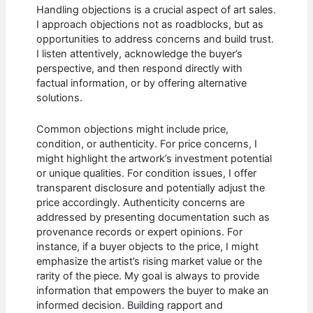
Handling objections is a crucial aspect of art sales.
I approach objections not as roadblocks, but as
opportunities to address concerns and build trust.
I listen attentively, acknowledge the buyer’s
perspective, and then respond directly with
factual information, or by offering alternative
solutions.
Common objections might include price,
condition, or authenticity. For price concerns, I
might highlight the artwork’s investment potential
or unique qualities. For condition issues, I offer
transparent disclosure and potentially adjust the
price accordingly. Authenticity concerns are
addressed by presenting documentation such as
provenance records or expert opinions. For
instance, if a buyer objects to the price, I might
emphasize the artist’s rising market value or the
rarity of the piece. My goal is always to provide
information that empowers the buyer to make an
informed decision. Building rapport and