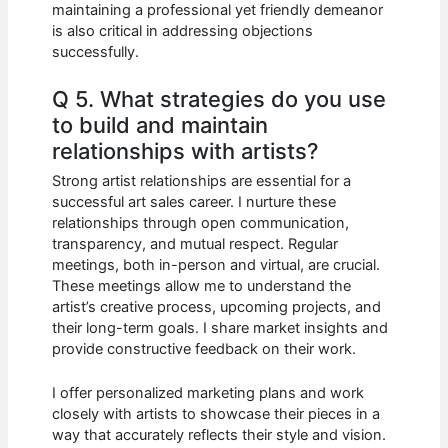
maintaining a professional yet friendly demeanor
is also critical in addressing objections
successfully.
Q 5. What strategies do you use
to build and maintain
relationships with artists?
Strong artist relationships are essential for a
successful art sales career. I nurture these
relationships through open communication,
transparency, and mutual respect. Regular
meetings, both in-person and virtual, are crucial.
These meetings allow me to understand the
artist’s creative process, upcoming projects, and
their long-term goals. I share market insights and
provide constructive feedback on their work.
I offer personalized marketing plans and work
closely with artists to showcase their pieces in a
way that accurately reflects their style and vision.