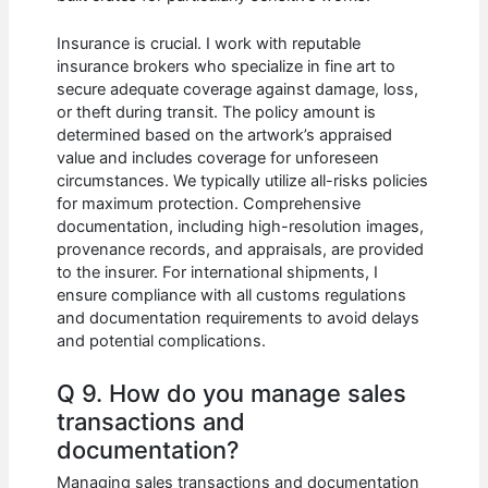
Insurance is crucial. I work with reputable
insurance brokers who specialize in fine art to
secure adequate coverage against damage, loss,
or theft during transit. The policy amount is
determined based on the artwork’s appraised
value and includes coverage for unforeseen
circumstances. We typically utilize all-risks policies
for maximum protection. Comprehensive
documentation, including high-resolution images,
provenance records, and appraisals, are provided
to the insurer. For international shipments, I
ensure compliance with all customs regulations
and documentation requirements to avoid delays
and potential complications.
Q 9. How do you manage sales
transactions and
documentation?
Managing sales transactions and documentation