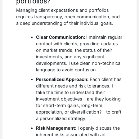
portfolios?
Managing client expectations and portfolios
requires transparency, open communication, and
a deep understanding of their individual goals.
Clear Communication:
I maintain regular
contact with clients, providing updates
on market trends, the status of their
investments, and any significant
developments. I use clear, non-technical
language to avoid confusion.
Personalized Approach:
Each client has
different needs and risk tolerances. I
take the time to understand their
investment objectives – are they looking
for short-term gains, long-term
appreciation, or diversification? – to craft
a personalized strategy.
Risk Management:
I openly discuss the
inherent risks associated with art