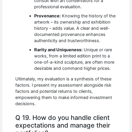
consult with art conservators for a
professional evaluation.
Provenance:
Knowing the history of the
artwork – its ownership and exhibition
history – adds value. A clear and well-
documented provenance enhances
authenticity and trustworthiness.
Rarity and Uniqueness:
Unique or rare
works, from a limited edition print to a
one-of-a-kind sculpture, are often more
desirable and command higher prices.
Ultimately, my evaluation is a synthesis of these
factors. I present my assessment alongside risk
factors and potential returns to clients,
empowering them to make informed investment
decisions.
Q 19. How do you handle client
expectations and manage their