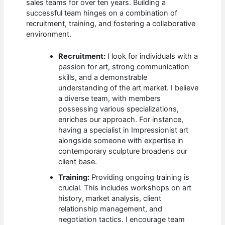
sales teams for over ten years. Building a
successful team hinges on a combination of
recruitment, training, and fostering a collaborative
environment.
Recruitment:
I look for individuals with a
passion for art, strong communication
skills, and a demonstrable
understanding of the art market. I believe
a diverse team, with members
possessing various specializations,
enriches our approach. For instance,
having a specialist in Impressionist art
alongside someone with expertise in
contemporary sculpture broadens our
client base.
Training:
Providing ongoing training is
crucial. This includes workshops on art
history, market analysis, client
relationship management, and
negotiation tactics. I encourage team