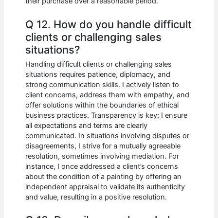
their purchase over a reasonable period.
Q 12. How do you handle difficult
clients or challenging sales
situations?
Handling difficult clients or challenging sales
situations requires patience, diplomacy, and
strong communication skills. I actively listen to
client concerns, address them with empathy, and
offer solutions within the boundaries of ethical
business practices. Transparency is key; I ensure
all expectations and terms are clearly
communicated. In situations involving disputes or
disagreements, I strive for a mutually agreeable
resolution, sometimes involving mediation. For
instance, I once addressed a client’s concerns
about the condition of a painting by offering an
independent appraisal to validate its authenticity
and value, resulting in a positive resolution.