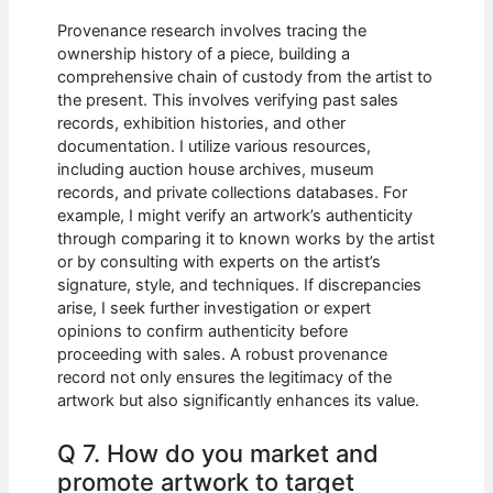
Provenance research involves tracing the
ownership history of a piece, building a
comprehensive chain of custody from the artist to
the present. This involves verifying past sales
records, exhibition histories, and other
documentation. I utilize various resources,
including auction house archives, museum
records, and private collections databases. For
example, I might verify an artwork’s authenticity
through comparing it to known works by the artist
or by consulting with experts on the artist’s
signature, style, and techniques. If discrepancies
arise, I seek further investigation or expert
opinions to confirm authenticity before
proceeding with sales. A robust provenance
record not only ensures the legitimacy of the
artwork but also significantly enhances its value.
Q 7. How do you market and
promote artwork to target