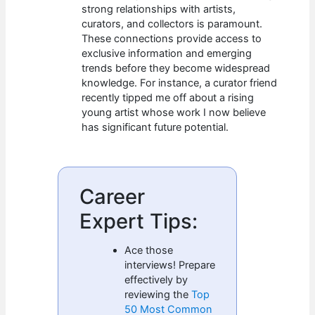
strong relationships with artists,
curators, and collectors is paramount.
These connections provide access to
exclusive information and emerging
trends before they become widespread
knowledge. For instance, a curator friend
recently tipped me off about a rising
young artist whose work I now believe
has significant future potential.
Career
Expert Tips:
Ace those
interviews! Prepare
effectively by
reviewing the
Top
50 Most Common