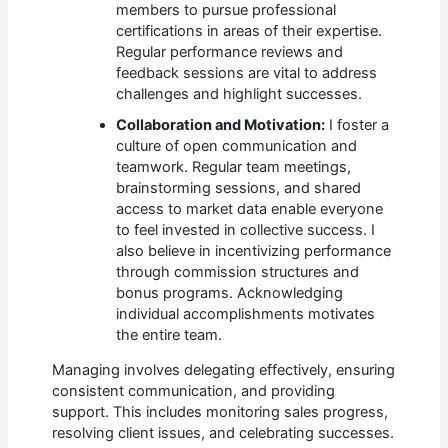
members to pursue professional
certifications in areas of their expertise.
Regular performance reviews and
feedback sessions are vital to address
challenges and highlight successes.
Collaboration and Motivation:
I foster a
culture of open communication and
teamwork. Regular team meetings,
brainstorming sessions, and shared
access to market data enable everyone
to feel invested in collective success. I
also believe in incentivizing performance
through commission structures and
bonus programs. Acknowledging
individual accomplishments motivates
the entire team.
Managing involves delegating effectively, ensuring
consistent communication, and providing
support. This includes monitoring sales progress,
resolving client issues, and celebrating successes.