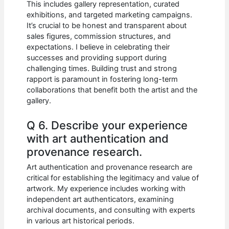
This includes gallery representation, curated
exhibitions, and targeted marketing campaigns.
It’s crucial to be honest and transparent about
sales figures, commission structures, and
expectations. I believe in celebrating their
successes and providing support during
challenging times. Building trust and strong
rapport is paramount in fostering long-term
collaborations that benefit both the artist and the
gallery.
Q 6. Describe your experience
with art authentication and
provenance research.
Art authentication and provenance research are
critical for establishing the legitimacy and value of
artwork. My experience includes working with
independent art authenticators, examining
archival documents, and consulting with experts
in various art historical periods.