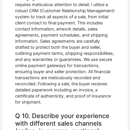
requires meticulous attention to detail. I utilize a
robust CRM (Customer Relationship Management)
system to track all aspects of a sale, from initial
client contact to final payment. This includes
contact information, artwork details, sales
agreements, payment schedules, and shipping
information. Sales agreements are carefully
drafted to protect both the buyer and seller,
outlining payment terms, shipping responsibilities,
and any warranties or guarantees. We use secure
online payment gateways for transactions,
ensuring buyer and seller protection. All financial
transactions are meticulously recorded and
reconciled. Following a sale, the buyer receives
detailed paperwork including an invoice, a
certificate of authenticity, and proof of insurance
for shipment.
Q 10. Describe your experience
with different sales channels