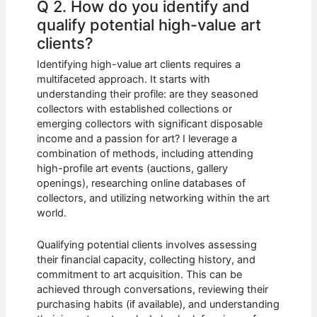
Q 2. How do you identify and
qualify potential high-value art
clients?
Identifying high-value art clients requires a
multifaceted approach. It starts with
understanding their profile: are they seasoned
collectors with established collections or
emerging collectors with significant disposable
income and a passion for art? I leverage a
combination of methods, including attending
high-profile art events (auctions, gallery
openings), researching online databases of
collectors, and utilizing networking within the art
world.
Qualifying potential clients involves assessing
their financial capacity, collecting history, and
commitment to art acquisition. This can be
achieved through conversations, reviewing their
purchasing habits (if available), and understanding