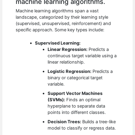
machine learning algorithms.
Machine learning algorithms span a vast
landscape, categorized by their learning style
(supervised, unsupervised, reinforcement) and
specific approach. Some key types include:
Supervised Learning:
Linear Regression:
Predicts a
continuous target variable using a
linear relationship.
Logistic Regression:
Predicts a
binary or categorical target
variable.
Support Vector Machines
(SVMs):
Finds an optimal
hyperplane to separate data
points into different classes.
Decision Trees:
Builds a tree-like
model to classify or regress data.