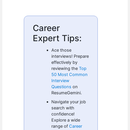
Career
Expert Tips:
Ace those
interviews! Prepare
effectively by
reviewing the
Top
50 Most Common
Interview
Questions
on
ResumeGemini.
Navigate your job
search with
confidence!
Explore a wide
range of
Career