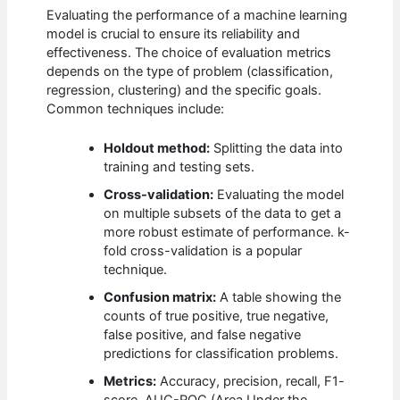
Evaluating the performance of a machine learning
model is crucial to ensure its reliability and
effectiveness. The choice of evaluation metrics
depends on the type of problem (classification,
regression, clustering) and the specific goals.
Common techniques include:
Holdout method:
Splitting the data into
training and testing sets.
Cross-validation:
Evaluating the model
on multiple subsets of the data to get a
more robust estimate of performance. k-
fold cross-validation is a popular
technique.
Confusion matrix:
A table showing the
counts of true positive, true negative,
false positive, and false negative
predictions for classification problems.
Metrics:
Accuracy, precision, recall, F1-
score, AUC-ROC (Area Under the