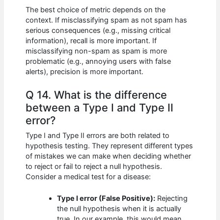
The best choice of metric depends on the
context. If misclassifying spam as not spam has
serious consequences (e.g., missing critical
information), recall is more important. If
misclassifying non-spam as spam is more
problematic (e.g., annoying users with false
alerts), precision is more important.
Q 14. What is the difference
between a Type I and Type II
error?
Type I and Type II errors are both related to
hypothesis testing. They represent different types
of mistakes we can make when deciding whether
to reject or fail to reject a null hypothesis.
Consider a medical test for a disease:
Type I error (False Positive):
Rejecting
the null hypothesis when it is actually
true. In our example, this would mean