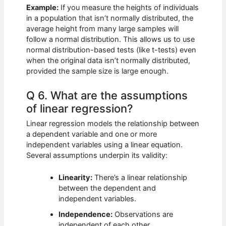
Example:
If you measure the heights of individuals
in a population that isn’t normally distributed, the
average height from many large samples will
follow a normal distribution. This allows us to use
normal distribution-based tests (like t-tests) even
when the original data isn’t normally distributed,
provided the sample size is large enough.
Q 6. What are the assumptions
of linear regression?
Linear regression models the relationship between
a dependent variable and one or more
independent variables using a linear equation.
Several assumptions underpin its validity:
Linearity:
There’s a linear relationship
between the dependent and
independent variables.
Independence:
Observations are
independent of each other.