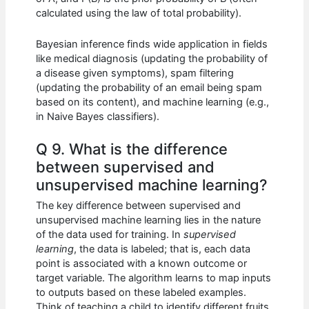
calculated using the law of total probability).
Bayesian inference finds wide application in fields
like medical diagnosis (updating the probability of
a disease given symptoms), spam filtering
(updating the probability of an email being spam
based on its content), and machine learning (e.g.,
in Naive Bayes classifiers).
Q 9. What is the difference
between supervised and
unsupervised machine learning?
The key difference between supervised and
unsupervised machine learning lies in the nature
of the data used for training. In
supervised
learning
, the data is labeled; that is, each data
point is associated with a known outcome or
target variable. The algorithm learns to map inputs
to outputs based on these labeled examples.
Think of teaching a child to identify different fruits