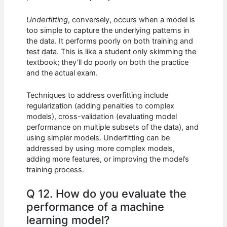
Underfitting
, conversely, occurs when a model is
too simple to capture the underlying patterns in
the data. It performs poorly on both training and
test data. This is like a student only skimming the
textbook; they’ll do poorly on both the practice
and the actual exam.
Techniques to address overfitting include
regularization (adding penalties to complex
models), cross-validation (evaluating model
performance on multiple subsets of the data), and
using simpler models. Underfitting can be
addressed by using more complex models,
adding more features, or improving the model’s
training process.
Q 12. How do you evaluate the
performance of a machine
learning model?