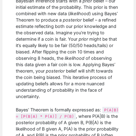
Bayesian inference starts with a
prior
belief – our
initial estimate of the probability. This prior is then
combined with new data (
likelihood
) using Bayes’
Theorem to produce a
posterior
belief – a refined
estimate reflecting both our prior knowledge and
the observed data. Imagine you’re trying to
determine if a coin is fair. Your
prior
might be that
it’s equally likely to be fair (50/50 heads/tails) or
biased. After flipping the coin 10 times and
observing 8 heads, the
likelihood
of observing
this data given a fair coin is low. Applying Bayes’
theorem, your
posterior
belief will shift towards
the coin being biased. This iterative process of
updating beliefs allows for a more nuanced
understanding of probability in the face of
uncertainty.
Bayes’ Theorem is formally expressed as:
P(A|B)
, where P(A|B) is the
= [P(B|A) * P(A)] / P(B)
posterior probability of A given B, P(B|A) is the
likelihood of B given A, P(A) is the prior probability
of A, and P(B) is the prior probability of B (often