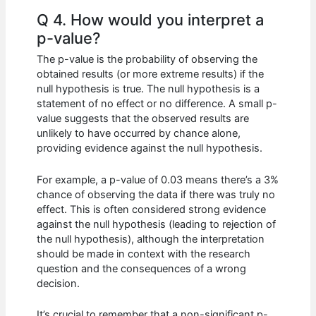
Q 4. How would you interpret a
p-value?
The p-value is the probability of observing the
obtained results (or more extreme results) if the
null hypothesis is true. The null hypothesis is a
statement of no effect or no difference. A small p-
value suggests that the observed results are
unlikely to have occurred by chance alone,
providing evidence against the null hypothesis.
For example, a p-value of 0.03 means there’s a 3%
chance of observing the data if there was truly no
effect. This is often considered strong evidence
against the null hypothesis (leading to rejection of
the null hypothesis), although the interpretation
should be made in context with the research
question and the consequences of a wrong
decision.
It’s crucial to remember that a non-significant p-