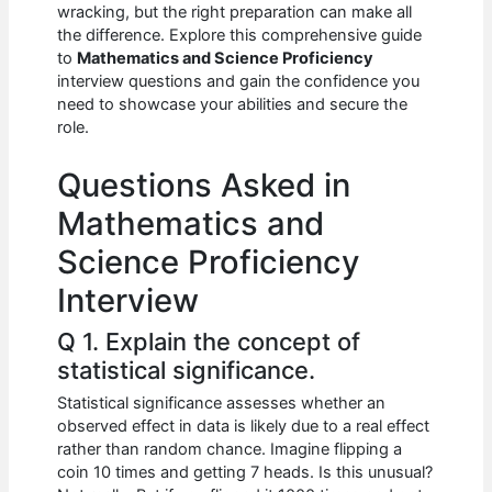
e
s
di
e
e
wracking, but the right preparation can make all
b
A
t
dI
the difference. Explore this comprehensive guide
to
Mathematics and Science Proficiency
o
p
n
interview questions and gain the confidence you
need to showcase your abilities and secure the
o
p
role.
k
Questions Asked in
Mathematics and
Science Proficiency
Interview
Q 1. Explain the concept of
statistical significance.
Statistical significance assesses whether an
observed effect in data is likely due to a real effect
rather than random chance. Imagine flipping a
coin 10 times and getting 7 heads. Is this unusual?