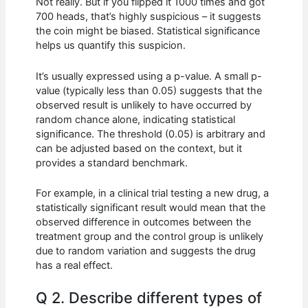
Not really. But if you flipped it 1000 times and got
700 heads, that’s highly suspicious – it suggests
the coin might be biased. Statistical significance
helps us quantify this suspicion.
It’s usually expressed using a p-value. A small p-
value (typically less than 0.05) suggests that the
observed result is unlikely to have occurred by
random chance alone, indicating statistical
significance. The threshold (0.05) is arbitrary and
can be adjusted based on the context, but it
provides a standard benchmark.
For example, in a clinical trial testing a new drug, a
statistically significant result would mean that the
observed difference in outcomes between the
treatment group and the control group is unlikely
due to random variation and suggests the drug
has a real effect.
Q 2. Describe different types of