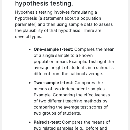
hypothesis testing.
Hypothesis testing involves formulating a
hypothesis (a statement about a population
parameter) and then using sample data to assess
the plausibility of that hypothesis. There are
several types:
One-sample t-test:
Compares the mean
of a single sample to a known
population mean. Example: Testing if the
average height of students in a school is
different from the national average.
Two-sample t-test:
Compares the
means of two independent samples.
Example: Comparing the effectiveness
of two different teaching methods by
comparing the average test scores of
two groups of students.
Paired t-test:
Compares the means of
two related samples (e.g., before and