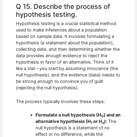
Q 15. Describe the process of
hypothesis testing.
Hypothesis testing is a crucial statistical method
used to make inferences about a population
based on sample data. It involves formulating a
hypothesis (a statement about the population),
collecting data, and then determining whether the
data provides enough evidence to reject the
hypothesis in favor of an alternative. Think of it
like a trial – you start by assuming innocence (the
null hypothesis), and the evidence (data) needs to
be strong enough to convince you of guilt
(rejecting the null hypothesis).
The process typically involves these steps:
Formulate a null hypothesis (H
) and an
0
alternative hypothesis (H
or H
):
The
1
a
null hypothesis is a statement of no
effect or no difference, while the