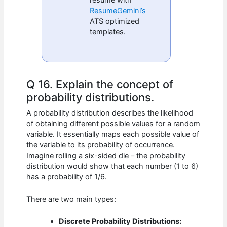
ResumeGemini’s
ATS optimized
templates.
Q 16. Explain the concept of
probability distributions.
A probability distribution describes the likelihood
of obtaining different possible values for a random
variable. It essentially maps each possible value of
the variable to its probability of occurrence.
Imagine rolling a six-sided die – the probability
distribution would show that each number (1 to 6)
has a probability of 1/6.
There are two main types:
Discrete Probability Distributions: