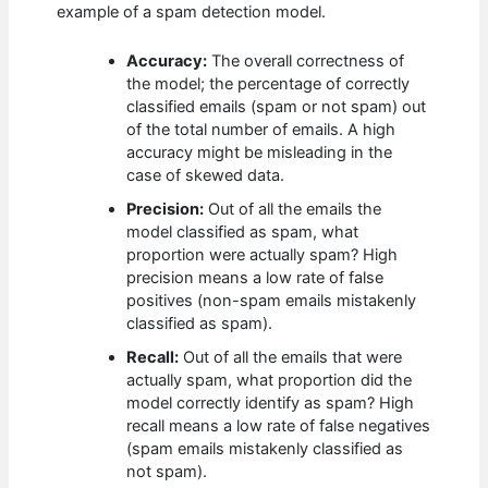
example of a spam detection model.
Accuracy:
The overall correctness of
the model; the percentage of correctly
classified emails (spam or not spam) out
of the total number of emails. A high
accuracy might be misleading in the
case of skewed data.
Precision:
Out of all the emails the
model classified as spam, what
proportion were actually spam? High
precision means a low rate of false
positives (non-spam emails mistakenly
classified as spam).
Recall:
Out of all the emails that were
actually spam, what proportion did the
model correctly identify as spam? High
recall means a low rate of false negatives
(spam emails mistakenly classified as
not spam).