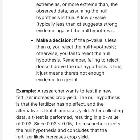
extreme as, or more extreme than, the
observed data, assuming the null
hypothesis is true. A low p-value
(typically less than α) suggests strong
evidence against the null hypothesis.
Make a decision:
If the p-value is less
than α, you reject the null hypothesis;
otherwise, you fail to reject the null
hypothesis. Remember, failing to reject
doesn’t prove the null hypothesis is true,
it just means there’s not enough
evidence to reject it.
Example:
A researcher wants to test if a new
fertilizer increases crop yield. The null hypothesis
is that the fertilizer has no effect, and the
alternative is that it increases yield. After collecting
data, a t-test is performed, resulting in a p-value
of 0.02. Since 0.02 < 0.05, the researcher rejects
the null hypothesis and concludes that the
fertilizer likely increases crop yield.