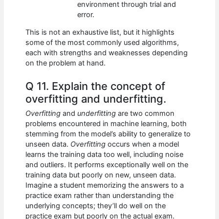
environment through trial and
error.
This is not an exhaustive list, but it highlights
some of the most commonly used algorithms,
each with strengths and weaknesses depending
on the problem at hand.
Q 11. Explain the concept of
overfitting and underfitting.
Overfitting
and
underfitting
are two common
problems encountered in machine learning, both
stemming from the model’s ability to generalize to
unseen data.
Overfitting
occurs when a model
learns the training data too well, including noise
and outliers. It performs exceptionally well on the
training data but poorly on new, unseen data.
Imagine a student memorizing the answers to a
practice exam rather than understanding the
underlying concepts; they’ll do well on the
practice exam but poorly on the actual exam.