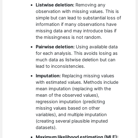
Listwise deletion:
Removing any
observation with missing values. This is
simple but can lead to substantial loss of
information if many observations have
missing data and may introduce bias if
the missingness is not random.
Pairwise deletion:
Using available data
for each analysis. This avoids losing as
much data as listwise deletion but can
lead to inconsistencies.
Imputation:
Replacing missing values
with estimated values. Methods include
mean imputation (replacing with the
mean of the observed values),
regression imputation (predicting
missing values based on other
variables), and multiple imputation
(creating several plausible imputed
datasets).
Maximum likelihood estimation (MLE):