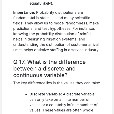
equally likely).
Importance:
Probability distributions are
fundamental in statistics and many scientific
fields. They allow us to model randomness, make
predictions, and test hypotheses. For instance,
knowing the probability distribution of rainfall
helps in designing irrigation systems, and
understanding the distribution of customer arrival
times helps optimize staffing in a service industry.
Q 17. What is the difference
between a discrete and
continuous variable?
The key difference lies in the values they can take:
Discrete Variable:
A discrete variable
can only take on a finite number of
values or a countably infinite number of
values. These values are often whole