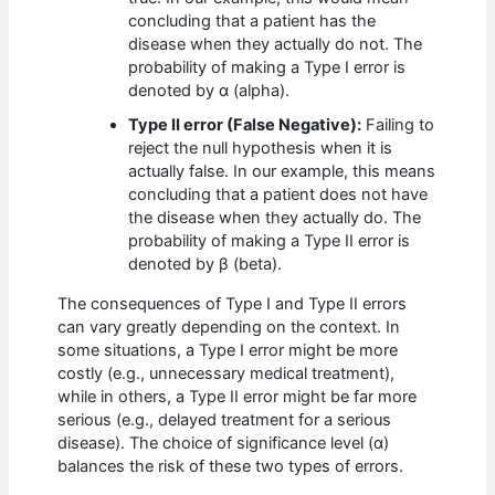
concluding that a patient has the
disease when they actually do not. The
probability of making a Type I error is
denoted by α (alpha).
Type II error (False Negative):
Failing to
reject the null hypothesis when it is
actually false. In our example, this means
concluding that a patient does not have
the disease when they actually do. The
probability of making a Type II error is
denoted by β (beta).
The consequences of Type I and Type II errors
can vary greatly depending on the context. In
some situations, a Type I error might be more
costly (e.g., unnecessary medical treatment),
while in others, a Type II error might be far more
serious (e.g., delayed treatment for a serious
disease). The choice of significance level (α)
balances the risk of these two types of errors.