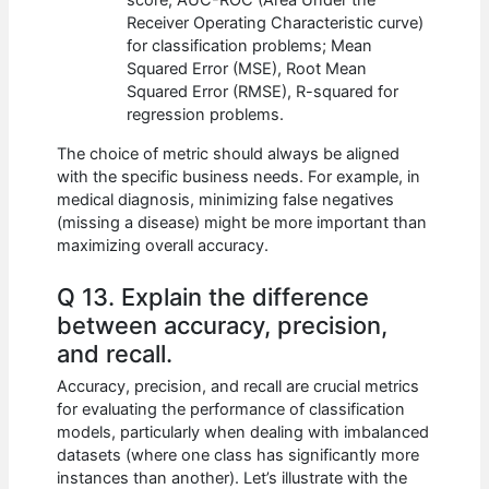
Receiver Operating Characteristic curve)
for classification problems; Mean
Squared Error (MSE), Root Mean
Squared Error (RMSE), R-squared for
regression problems.
The choice of metric should always be aligned
with the specific business needs. For example, in
medical diagnosis, minimizing false negatives
(missing a disease) might be more important than
maximizing overall accuracy.
Q 13. Explain the difference
between accuracy, precision,
and recall.
Accuracy, precision, and recall are crucial metrics
for evaluating the performance of classification
models, particularly when dealing with imbalanced
datasets (where one class has significantly more
instances than another). Let’s illustrate with the