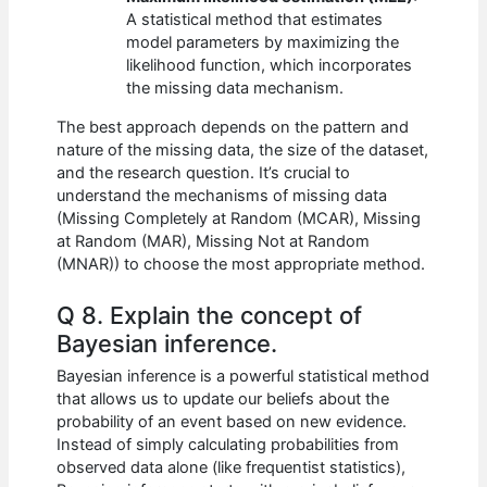
A statistical method that estimates
model parameters by maximizing the
likelihood function, which incorporates
the missing data mechanism.
The best approach depends on the pattern and
nature of the missing data, the size of the dataset,
and the research question. It’s crucial to
understand the mechanisms of missing data
(Missing Completely at Random (MCAR), Missing
at Random (MAR), Missing Not at Random
(MNAR)) to choose the most appropriate method.
Q 8. Explain the concept of
Bayesian inference.
Bayesian inference is a powerful statistical method
that allows us to update our beliefs about the
probability of an event based on new evidence.
Instead of simply calculating probabilities from
observed data alone (like frequentist statistics),