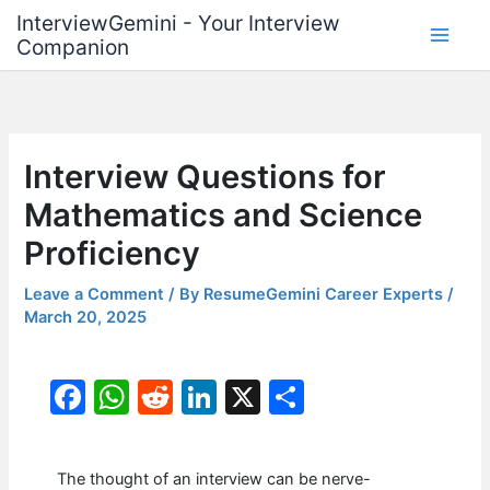
Skip
InterviewGemini - Your Interview
to
Companion
content
Interview Questions for
Mathematics and Science
Proficiency
Leave a Comment
/ By
ResumeGemini Career Experts
/
March 20, 2025
F
W
R
Li
X
S
a
h
e
n
h
c
at
d
k
ar
The thought of an interview can be nerve-