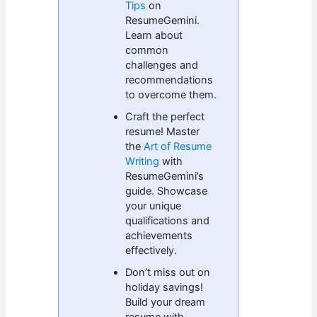
Tips
on
ResumeGemini.
Learn about
common
challenges and
recommendations
to overcome them.
Craft the perfect
resume! Master
the
Art of Resume
Writing
with
ResumeGemini’s
guide. Showcase
your unique
qualifications and
achievements
effectively.
Don’t miss out on
holiday savings!
Build your dream
resume with