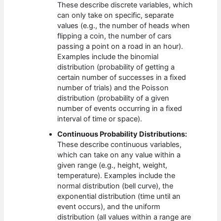
These describe discrete variables, which
can only take on specific, separate
values (e.g., the number of heads when
flipping a coin, the number of cars
passing a point on a road in an hour).
Examples include the binomial
distribution (probability of getting a
certain number of successes in a fixed
number of trials) and the Poisson
distribution (probability of a given
number of events occurring in a fixed
interval of time or space).
Continuous Probability Distributions:
These describe continuous variables,
which can take on any value within a
given range (e.g., height, weight,
temperature). Examples include the
normal distribution (bell curve), the
exponential distribution (time until an
event occurs), and the uniform
distribution (all values within a range are