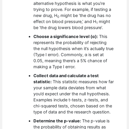
alternative hypothesis is what you’re
trying to prove. For example, if testing a
new drug, H
might be ‘the drug has no
0
effect on blood pressure,’ and H
might
1
be ‘the drug lowers blood pressure’.
Choose a significance level (α):
This
represents the probability of rejecting
the null hypothesis when it’s actually true
(Type I error). Commonly, α is set at
0.05, meaning there’s a 5% chance of
making a Type I error.
Collect data and calculate a test
statistic:
This statistic measures how far
your sample data deviates from what
you’d expect under the null hypothesis.
Examples include t-tests, z-tests, and
chi-squared tests, chosen based on the
type of data and the research question.
Determine the p-value:
The p-value is
the probability of obtaining results as