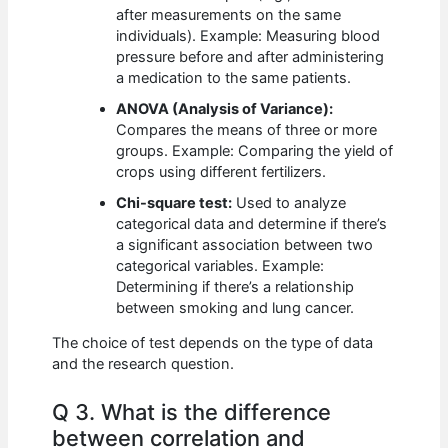
after measurements on the same
individuals). Example: Measuring blood
pressure before and after administering
a medication to the same patients.
ANOVA (Analysis of Variance):
Compares the means of three or more
groups. Example: Comparing the yield of
crops using different fertilizers.
Chi-square test:
Used to analyze
categorical data and determine if there’s
a significant association between two
categorical variables. Example:
Determining if there’s a relationship
between smoking and lung cancer.
The choice of test depends on the type of data
and the research question.
Q 3. What is the difference
between correlation and