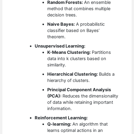
Random Forests:
An ensemble
method that combines multiple
decision trees.
Naive Bayes:
A probabilistic
classifier based on Bayes’
theorem.
Unsupervised Learning:
K-Means Clustering:
Partitions
data into k clusters based on
similarity.
Hierarchical Clustering:
Builds a
hierarchy of clusters.
Principal Component Analysis
(PCA):
Reduces the dimensionality
of data while retaining important
information.
Reinforcement Learning:
Q-learning:
An algorithm that
learns optimal actions in an