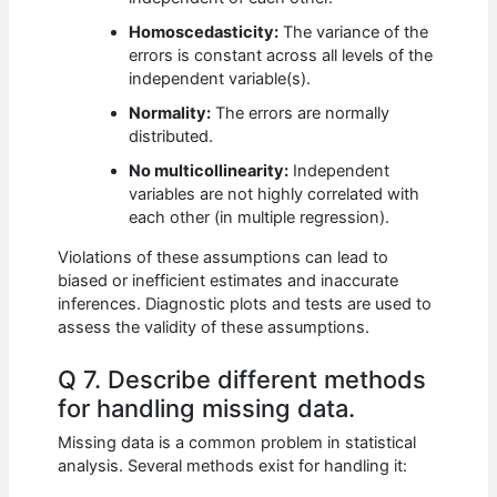
Homoscedasticity:
The variance of the
errors is constant across all levels of the
independent variable(s).
Normality:
The errors are normally
distributed.
No multicollinearity:
Independent
variables are not highly correlated with
each other (in multiple regression).
Violations of these assumptions can lead to
biased or inefficient estimates and inaccurate
inferences. Diagnostic plots and tests are used to
assess the validity of these assumptions.
Q 7. Describe different methods
for handling missing data.
Missing data is a common problem in statistical
analysis. Several methods exist for handling it: