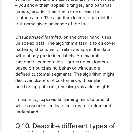
– you show them apples, oranges, and bananas
(inputs) and tell them the name of each fruit
(output/label). The algorithm learns to predict the
fruit name given an image of the fruit.
Unsupervised learning
, on the other hand, uses
unlabeled data. The algorithm’s task is to discover
patterns, structures, or relationships in the data
without any predefined labels. An example is
customer segmentation – grouping customers
based on purchasing behavior without pre-
defined customer segments. The algorithm might
discover clusters of customers with similar
purchasing patterns, revealing valuable insights.
In essence, supervised learning aims to predict,
while unsupervised learning aims to explore and
understand.
Q 10. Describe different types of