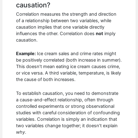
causation?
Correlation measures the strength and direction
of a relationship between two variables, while
causation implies that one variable directly
influences the other. Correlation does
not
imply
causation.
Example:
Ice cream sales and crime rates might
be positively correlated (both increase in summer).
This doesn’t mean eating ice cream causes crime,
or vice versa. A third variable, temperature, is likely
the cause of both increases.
To establish causation, you need to demonstrate
a cause-and-effect relationship, often through
controlled experiments or strong observational
studies with careful consideration of confounding
variables. Correlation is simply an indication that
two variables change together; it doesn’t explain
why
.