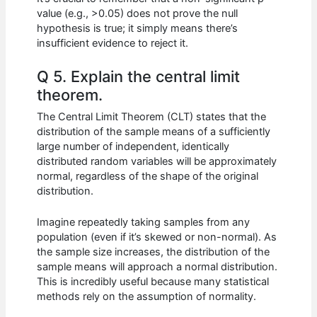
value (e.g., >0.05) does not prove the null
hypothesis is true; it simply means there’s
insufficient evidence to reject it.
Q 5. Explain the central limit
theorem.
The Central Limit Theorem (CLT) states that the
distribution of the sample means of a sufficiently
large number of independent, identically
distributed random variables will be approximately
normal, regardless of the shape of the original
distribution.
Imagine repeatedly taking samples from any
population (even if it’s skewed or non-normal). As
the sample size increases, the distribution of the
sample means will approach a normal distribution.
This is incredibly useful because many statistical
methods rely on the assumption of normality.