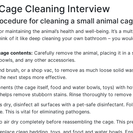
Cage Cleaning Interview
rocedure for cleaning a small animal cag
or maintaining the animal’s health and well-being. It’s a mul
ink of it like deep cleaning your own bathroom – you would
cage contents:
Carefully remove the animal, placing it in a
bowls, and any other accessories.
d brush, or a shop vac, to remove as much loose solid wast
he next steps more effective.
nts (the cage itself, food and water bowls, toys) with ho
helps remove stubborn stains. Rinse thoroughly to remove a
dry, disinfect all surfaces with a pet-safe disinfectant. Fol
. This is vital for eliminating pathogens.
o air dry completely before reassembling the cage. This p
place clean bedding, toys, and food and water bowls. Ensu