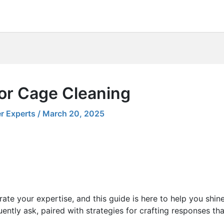
for Cage Cleaning
r Experts
/
March 20, 2025
ate your expertise, and this guide is here to help you shin
ently ask, paired with strategies for crafting responses th