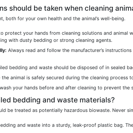
ons should be taken when cleaning anim
t, both for your own health and the animal’s well-being.
o protect your hands from cleaning solutions and animal w
ling with dusty bedding or strong cleaning agents.
ly:
Always read and follow the manufacturer’s instructions 
led bedding and waste should be disposed of in sealed ba
the animal is safely secured during the cleaning process t
ash your hands before and after cleaning to prevent the 
iled bedding and waste materials?
ld be treated as potentially hazardous biowaste. Never sim
edding and waste into a sturdy, leak-proof plastic bag. Th