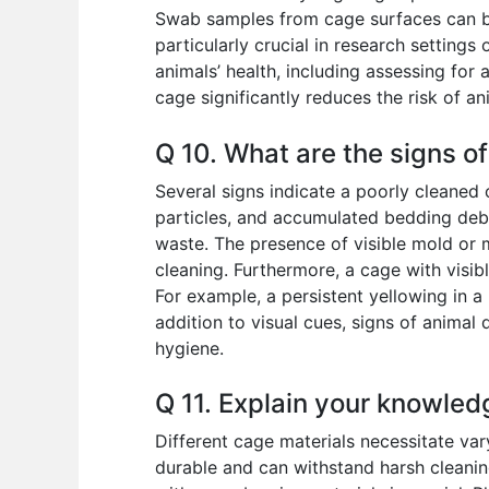
Swab samples from cage surfaces can be
particularly crucial in research setting
animals’ health, including assessing for 
cage significantly reduces the risk of ani
Q 10. What are the signs o
Several signs indicate a poorly cleaned 
particles, and accumulated bedding debr
waste. The presence of visible mold or m
cleaning. Furthermore, a cage with visi
For example, a persistent yellowing in a
addition to visual cues, signs of animal
hygiene.
Q 11. Explain your knowled
Different cage materials necessitate var
durable and can withstand harsh cleaning