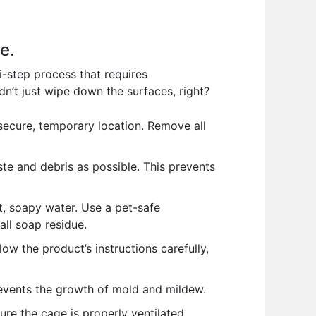
e.
ti-step process that requires
n’t just wipe down the surfaces, right?
 secure, temporary location. Remove all
e and debris as possible. This prevents
t, soapy water. Use a pet-safe
ll soap residue.
low the product’s instructions carefully,
revents the growth of mold and mildew.
re the cage is properly ventilated.