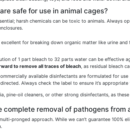
are safe for use in animal cages?
sential; harsh chemicals can be toxic to animals. Always opt
enclosures.
excellent for breaking down organic matter like urine and 
ution of 1 part bleach to 32 parts water can be effective 
rward to remove all traces of bleach
, as residual bleach c
mmercially available disinfectants are formulated for use 
 directed. Always check the label to ensure it’s appropriate 
 pine-oil cleaners, or other strong disinfectants, as these 
e complete removal of pathogens from 
lti-pronged approach. While we can’t guarantee 100% elimi
.