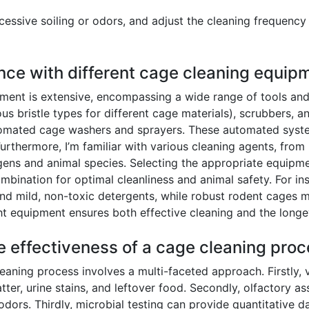
essive soiling or odors, and adjust the cleaning frequency
nce with different cage cleaning equip
ent is extensive, encompassing a wide range of tools and t
ous bristle types for different cage materials), scrubbers, 
omated cage washers and sprayers. These automated systems
 Furthermore, I’m familiar with various cleaning agents, fro
ogens and animal species. Selecting the appropriate equipme
bination for optimal cleanliness and animal safety. For ins
 and mild, non-toxic detergents, while robust rodent cages
ght equipment ensures both effective cleaning and the longe
e effectiveness of a cage cleaning pro
eaning process involves a multi-faceted approach. Firstly, v
atter, urine stains, and leftover food. Secondly, olfactory a
dors. Thirdly, microbial testing can provide quantitative da