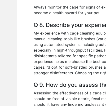
Always monitor the cage for signs of exc
become a health hazard for your pet.
Q 8. Describe your experie
My experience with cage cleaning equipm
manual cleaning tools like brushes (vari
using automated systems, including aut
especially in high-throughput facilities.
disinfectants tailored for specific path
experience helps me choose the best com
cages, I’d opt for soft-bristled brushes
stronger disinfectants. Choosing the ri
Q 9. How do you assess th
Assessing the effectiveness of a cage cl
should be free of visible debris, fecal m
shouldn’t have any lingering unpleasant o