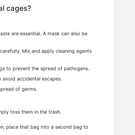
al cages?
aste are essential. A mask can also be
carefully. Mix and apply cleaning agents
gs to prevent the spread of pathogens.
o avoid accidental escapes.
spread of germs.
ply toss them in the trash.
en, place that bag into a second bag to