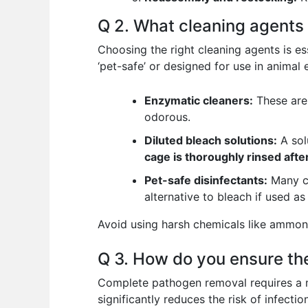
Q 2. What cleaning agents 
Choosing the right cleaning agents is es
‘pet-safe’ or designed for use in animal 
Enzymatic cleaners:
These are 
odorous.
Diluted bleach solutions:
A sol
cage is thoroughly rinsed afte
Pet-safe disinfectants:
Many co
alternative to bleach if used as
Avoid using harsh chemicals like ammonia,
Q 3. How do you ensure th
Complete pathogen removal requires a mu
significantly reduces the risk of infection