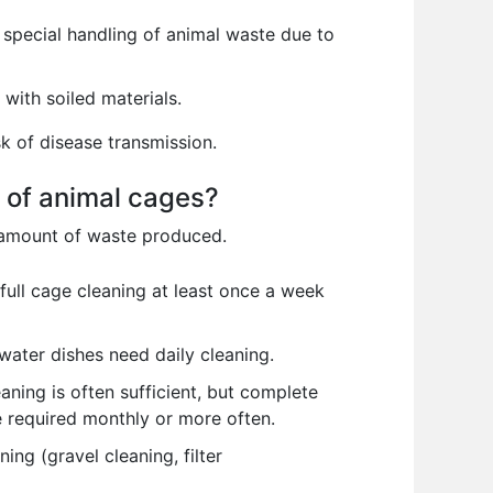
 special handling of animal waste due to
with soiled materials.
sk of disease transmission.
s of animal cages?
e amount of waste produced.
full cage cleaning at least once a week
water dishes need daily cleaning.
ning is often sufficient, but complete
 required monthly or more often.
ng (gravel cleaning, filter