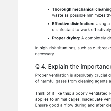
Thorough mechanical cleaning
waste as possible minimizes th
Effective disinfection:
Using a s
disinfectant to work effectivel
Proper drying:
A completely dr
In high-risk situations, such as outbrea
necessary.
Q 4. Explain the importance
Proper ventilation is absolutely crucial 
of harmful gases from cleaning agents a
Think of it like this: a poorly ventilat
applies to animal cages. Inadequate ven
Ensure good airflow during and after cl