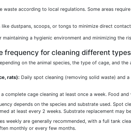
e waste according to local regulations. Some areas require
like dustpans, scoops, or tongs to minimize direct contact 
or maintaining a hygienic environment and minimizing the ri
te frequency for cleaning different type
depending on the animal species, the type of cage, and th
e, rats):
Daily spot cleaning (removing solid waste) and a 
h a complete cage cleaning at least once a week. Food and 
ency depends on the species and substrate used. Spot clea
med at least every 2 weeks. Substrate replacement may be
s weekly are generally recommended, with a full tank cleani
often monthly or every few months.