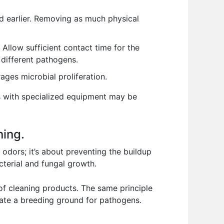
ed earlier. Removing as much physical
. Allow sufficient contact time for the
 different pathogens.
es microbial proliferation.
ces with specialized equipment may be
ning.
g odors; it’s about preventing the buildup
cterial and fungal growth.
 of cleaning products. The same principle
eate a breeding ground for pathogens.