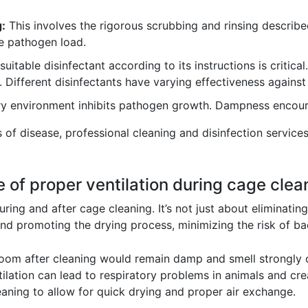
:
This involves the rigorous scrubbing and rinsing describ
e pathogen load.
uitable disinfectant according to its instructions is critical
y. Different disinfectants have varying effectiveness against
y environment inhibits pathogen growth. Dampness encourag
ks of disease, professional cleaning and disinfection servi
 of proper ventilation during cage clea
during and after cage cleaning. It’s not just about eliminatin
nd promoting the drying process, minimizing the risk of ba
ed room after cleaning would remain damp and smell strongly
tilation can lead to respiratory problems in animals and cr
eaning to allow for quick drying and proper air exchange.