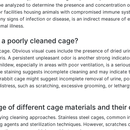
 analyzed to determine the presence and concentration of 
s or facilities housing animals with compromised immune syst
any signs of infection or disease, is an indirect measure of 
mal illness.
f a poorly cleaned cage?
cage. Obvious visual cues include the presence of dried urin
is. A persistent unpleasant odor is another strong indica
ildew, especially in areas with poor ventilation, is a serio
ble staining suggests incomplete cleaning and may indicat
 rabbit cage might suggest incomplete removal of urine, posi
 distress, such as scratching, excessive grooming, or lethar
ge of different cage materials and their
ying cleaning approaches. Stainless steel cages, common in
 agents and sterilization techniques. However, scratches c