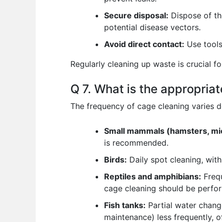
Secure disposal:
Dispose of th
potential disease vectors.
Avoid direct contact:
Use tools 
Regularly cleaning up waste is crucial f
Q 7. What is the appropria
The frequency of cage cleaning varies 
Small mammals (hamsters, mic
is recommended.
Birds:
Daily spot cleaning, wit
Reptiles and amphibians:
Frequ
cage cleaning should be perfor
Fish tanks:
Partial water change
maintenance) less frequently, 