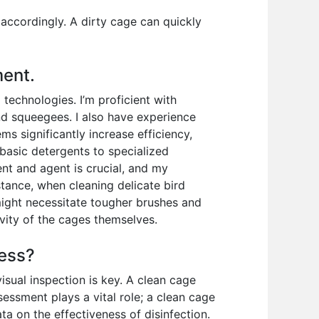
 accordingly. A dirty cage can quickly
ment.
echnologies. I’m proficient with
and squeegees. I also have experience
 significantly increase efficiency,
m basic detergents to specialized
nt and agent is crucial, and my
tance, when cleaning delicate bird
 might necessitate tougher brushes and
vity of the cages themselves.
cess?
isual inspection is key. A clean cage
ssessment plays a vital role; a clean cage
ta on the effectiveness of disinfection.