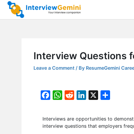
Skip
to
content
Interview Questions 
Leave a Comment
/ By
ResumeGemini Caree
F
W
R
Li
X
S
a
h
e
n
h
c
at
d
k
ar
Interviews are opportunities to demonstr
e
s
di
e
e
interview questions that employers frequ
b
A
t
dI