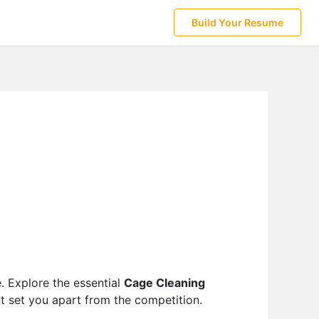
Build Your Resume
e. Explore the essential
Cage Cleaning
at set you apart from the competition.