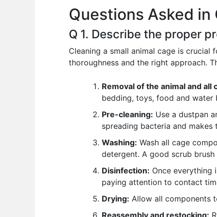
Questions Asked in 
o
p
n
o
p
Q 1. Describe the proper p
k
Cleaning a small animal cage is crucial f
thoroughness and the right approach. Th
Removal of the animal and all 
bedding, toys, food and water 
Pre-cleaning:
Use a dustpan an
spreading bacteria and makes t
Washing:
Wash all cage compone
detergent. A good scrub brush 
Disinfection:
Once everything is 
paying attention to contact time
Drying:
Allow all components t
Reassembly and restocking:
Re