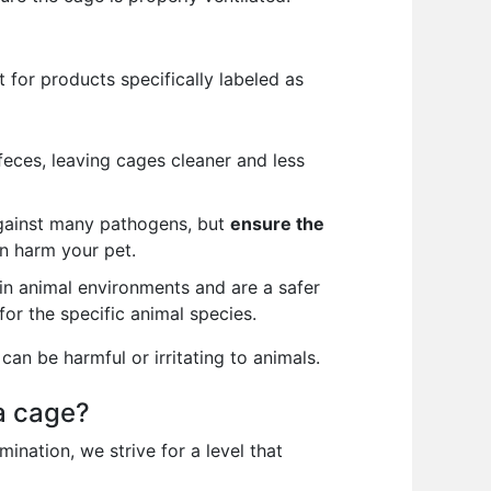
 for products specifically labeled as
feces, leaving cages cleaner and less
against many pathogens, but
ensure the
an harm your pet.
in animal environments and are a safer
for the specific animal species.
can be harmful or irritating to animals.
a cage?
nation, we strive for a level that