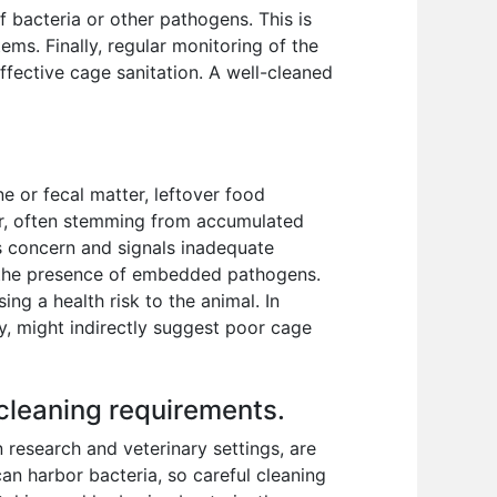
bacteria or other pathogens. This is
ems. Finally, regular monitoring of the
effective cage sanitation. A well-cleaned
e or fecal matter, leftover food
tor, often stemming from accumulated
us concern and signals inadequate
e the presence of embedded pathogens.
ng a health risk to the animal. In
gy, might indirectly suggest poor cage
 cleaning requirements.
 research and veterinary settings, are
an harbor bacteria, so careful cleaning