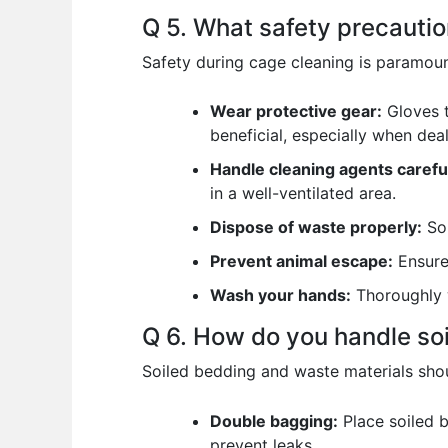
Q 5. What safety precauti
Safety during cage cleaning is paramoun
Wear protective gear:
Gloves t
beneficial, especially when dea
Handle cleaning agents careful
in a well-ventilated area.
Dispose of waste properly:
Soi
Prevent animal escape:
Ensure 
Wash your hands:
Thoroughly w
Q 6. How do you handle so
Soiled bedding and waste materials shou
Double bagging:
Place soiled b
prevent leaks.