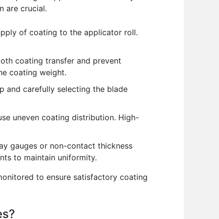
 are crucial.
ply of coating to the applicator roll.
ooth coating transfer and prevent
the coating weight.
p and carefully selecting the blade
use uneven coating distribution. High-
ay gauges or non-contact thickness
ts to maintain uniformity.
onitored to ensure satisfactory coating
es?