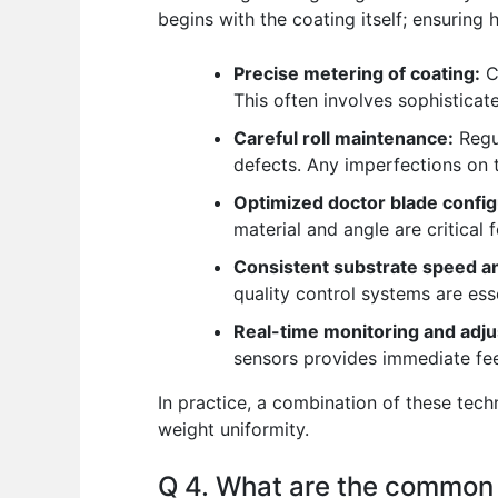
begins with the coating itself; ensuring
Precise metering of coating:
Co
This often involves sophistica
Careful roll maintenance:
Regul
defects. Any imperfections on th
Optimized doctor blade config
material and angle are critical 
Consistent substrate speed an
quality control systems are ess
Real-time monitoring and adj
sensors provides immediate fee
In practice, a combination of these tec
weight uniformity.
Q 4. What are the common d