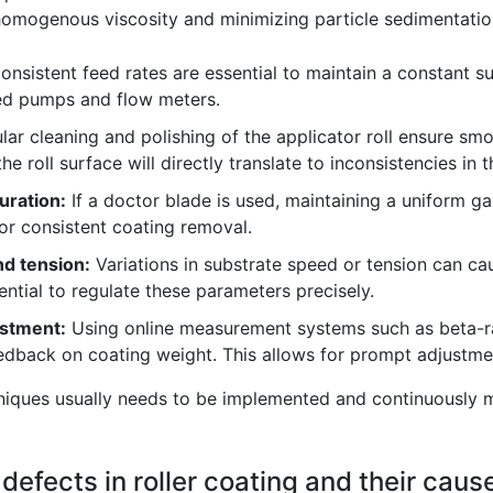
 homogenous viscosity and minimizing particle sedimentation
nsistent feed rates are essential to maintain a constant sup
ted pumps and flow meters.
ar cleaning and polishing of the applicator roll ensure sm
e roll surface will directly translate to inconsistencies in 
uration:
If a doctor blade is used, maintaining a uniform ga
for consistent coating removal.
d tension:
Variations in substrate speed or tension can ca
ential to regulate these parameters precisely.
ustment:
Using online measurement systems such as beta-r
dback on coating weight. This allows for prompt adjustmen
hniques usually needs to be implemented and continuously m
efects in roller coating and their caus