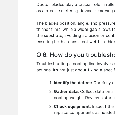
Doctor blades play a crucial role in roll
as a precise metering device, removing e
The blade’s position, angle, and pressure
thinner films, while a wider gap allows 
the substrate, avoiding abrasion or contam
ensuring both a consistent wet film thi
Q 6. How do you troublesho
Troubleshooting a coating line involves
actions. It’s not just about fixing a spec
Identify the defect:
Carefully o
Gather data:
Collect data on al
coating weight. Review historica
Check equipment:
Inspect the 
replace components as needed