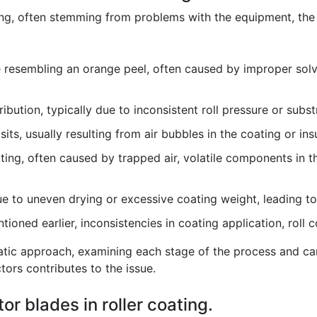
ing, often stemming from problems with the equipment, the 
 resembling an orange peel, often caused by improper solv
bution, typically due to inconsistent roll pressure or subst
its, usually resulting from air bubbles in the coating or insu
ting, often caused by trapped air, volatile components in t
e to uneven drying or excessive coating weight, leading to 
ioned earlier, inconsistencies in coating application, roll 
tic approach, examining each stage of the process and care
tors contributes to the issue.
tor blades in roller coating.