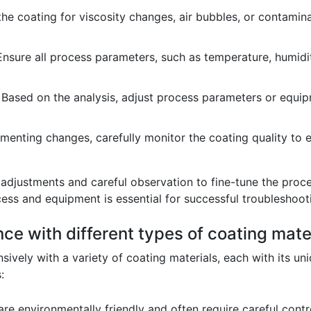
e coating for viscosity changes, air bubbles, or contamina
nsure all process parameters, such as temperature, humidity
Based on the analysis, adjust process parameters or equipm
menting changes, carefully monitor the coating quality to 
e adjustments and careful observation to fine-tune the proc
ess and equipment is essential for successful troubleshoot
ce with different types of coating mater
ively with a variety of coating materials, each with its u
:
re environmentally friendly and often require careful contr