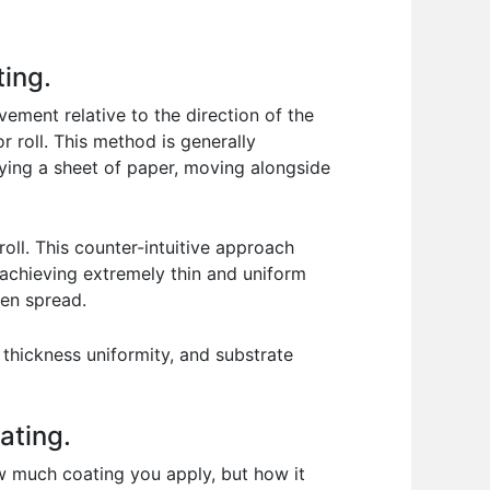
ting.
vement relative to the direction of the
r roll. This method is generally
rrying a sheet of paper, moving alongside
roll. This counter-intuitive approach
r achieving extremely thin and uniform
ven spread.
thickness uniformity, and substrate
ating.
how much coating you apply, but how it