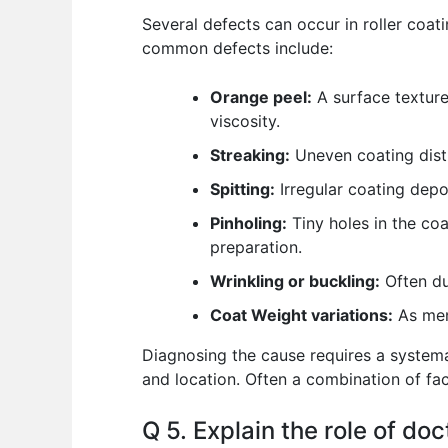
Several defects can occur in roller coat
common defects include:
Orange peel:
A surface texture
viscosity.
Streaking:
Uneven coating distri
Spitting:
Irregular coating depos
Pinholing:
Tiny holes in the coa
preparation.
Wrinkling or buckling:
Often du
Coat Weight variations:
As ment
Diagnosing the cause requires a systema
and location. Often a combination of fac
Q 5. Explain the role of doc