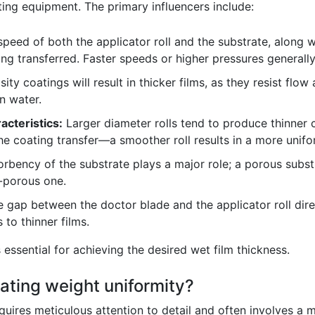
ting equipment. The primary influencers include:
peed of both the applicator roll and the substrate, along 
g transferred. Faster speeds or higher pressures generally 
ity coatings will result in thicker films, as they resist flow
n water.
acteristics:
Larger diameter rolls tend to produce thinner 
the coating transfer—a smoother roll results in a more unifo
rbency of the substrate plays a major role; a porous substr
n-porous one.
 gap between the doctor blade and the applicator roll dire
 to thinner films.
 essential for achieving the desired wet film thickness.
ating weight uniformity?
equires meticulous attention to detail and often involves a