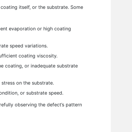
coating itself, or the substrate. Some
ent evaporation or high coating
rate speed variations.
fficient coating viscosity.
he coating, or inadequate substrate
stress on the substrate.
condition, or substrate speed.
fully observing the defect’s pattern