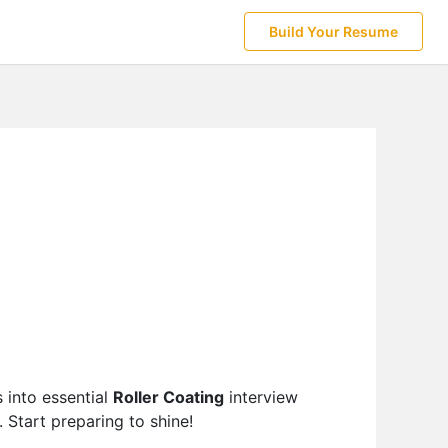
Build Your Resume
 into essential
Roller Coating
interview
 Start preparing to shine!