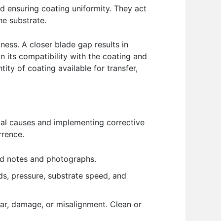
and ensuring coating uniformity. They act
he substrate.
ness. A closer blade gap results in
n its compatibility with the coating and
tity of coating available for transfer,
tial causes and implementing corrective
rrence.
led notes and photographs.
eds, pressure, substrate speed, and
ear, damage, or misalignment. Clean or