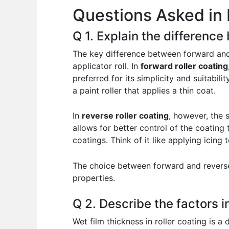
Questions Asked in 
o
p
n
o
p
Q 1. Explain the difference
k
The key difference between forward and r
applicator roll. In
forward roller coating
preferred for its simplicity and suitabil
a paint roller that applies a thin coat.
In
reverse roller coating
, however, the 
allows for better control of the coating 
coatings. Think of it like applying icin
The choice between forward and reverse 
properties.
Q 2. Describe the factors in
Wet film thickness in roller coating is a