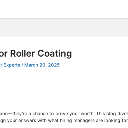
or Roller Coating
r Experts
/
March 20, 2025
sion—they’re a chance to prove your worth. This blog dives
ign your answers with what hiring managers are looking for.