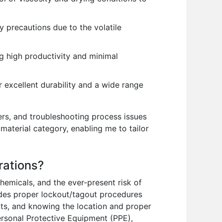
y precautions due to the volatile
ng high productivity and minimal
 excellent durability and a wide range
rs, and troubleshooting process issues
material category, enabling me to tailor
rations?
hemicals, and the ever-present risk of
cludes proper lockout/tagout procedures
nts, and knowing the location and proper
ersonal Protective Equipment (PPE),