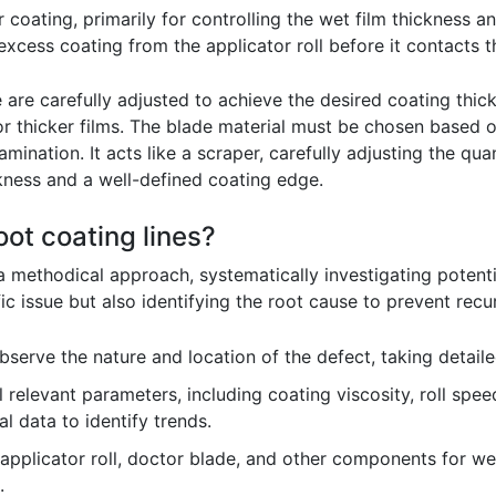
er coating, primarily for controlling the wet film thickness 
xcess coating from the applicator roll before it contacts t
 are carefully adjusted to achieve the desired coating thick
for thicker films. The blade material must be chosen based o
ination. It acts like a scraper, carefully adjusting the quan
ckness and a well-defined coating edge.
ot coating lines?
 a methodical approach, systematically investigating poten
ific issue but also identifying the root cause to prevent recu
bserve the nature and location of the defect, taking detai
l relevant parameters, including coating viscosity, roll spe
l data to identify trends.
applicator roll, doctor blade, and other components for w
.