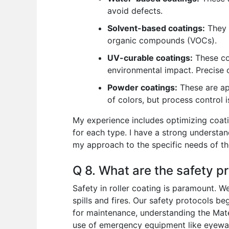
avoid defects.
Solvent-based coatings:
They o
organic compounds (VOCs).
UV-curable coatings:
These coa
environmental impact. Precise c
Powder coatings:
These are app
of colors, but process control i
My experience includes optimizing coati
for each type. I have a strong understan
my approach to the specific needs of th
Q 8. What are the safety pr
Safety in roller coating is paramount. W
spills and fires. Our safety protocols b
for maintenance, understanding the Mate
use of emergency equipment like eyewash