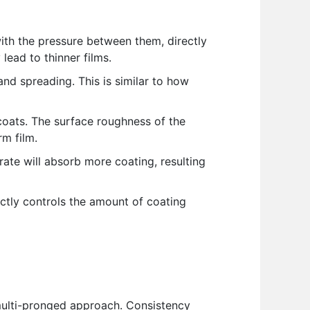
with the pressure between them, directly
lead to thinner films.
 and spreading. This is similar to how
coats. The surface roughness of the
rm film.
ate will absorb more coating, resulting
ctly controls the amount of coating
 multi-pronged approach. Consistency