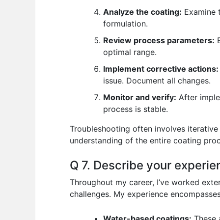
Analyze the coating:
Examine th
formulation.
Review process parameters:
E
optimal range.
Implement corrective actions:
issue. Document all changes.
Monitor and verify:
After imple
process is stable.
Troubleshooting often involves iterativ
understanding of the entire coating proc
Q 7. Describe your experien
Throughout my career, I’ve worked extens
challenges. My experience encompasses
Water-based coatings:
These a