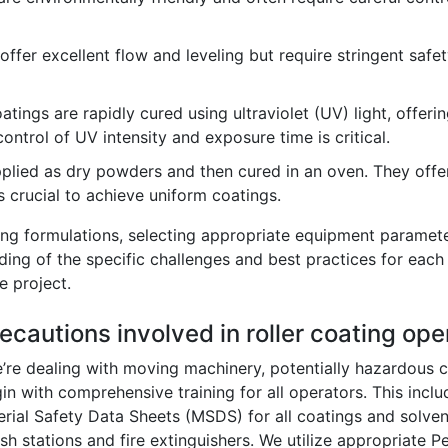
ffer excellent flow and leveling but require stringent safet
tings are rapidly cured using ultraviolet (UV) light, offeri
ontrol of UV intensity and exposure time is critical.
lied as dry powders and then cured in an oven. They offer
s crucial to achieve uniform coatings.
ng formulations, selecting appropriate equipment paramete
ding of the specific challenges and best practices for each 
e project.
ecautions involved in roller coating ope
e’re dealing with moving machinery, potentially hazardous c
egin with comprehensive training for all operators. This in
rial Safety Data Sheets (MSDS) for all coatings and solve
 stations and fire extinguishers. We utilize appropriate P