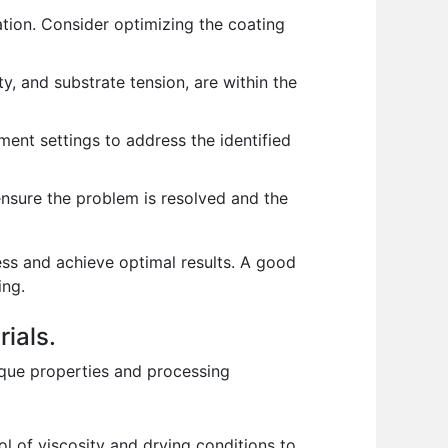
tion. Consider optimizing the coating
, and substrate tension, are within the
ent settings to address the identified
ensure the problem is resolved and the
ess and achieve optimal results. A good
ing.
ials.
nique properties and processing
ol of viscosity and drying conditions to