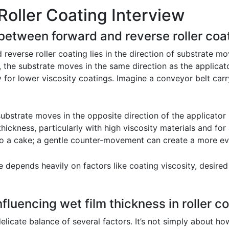
Roller Coating Interview
 between forward and reverse roller coa
everse roller coating lies in the direction of substrate mo
, the substrate moves in the same direction as the applicato
ity for lower viscosity coatings. Imagine a conveyor belt ca
substrate moves in the opposite direction of the applicator 
thickness, particularly with high viscosity materials and fo
g to a cake; a gentle counter-movement can create a more e
depends heavily on factors like coating viscosity, desired 
fluencing wet film thickness in roller co
 delicate balance of several factors. It’s not simply about 