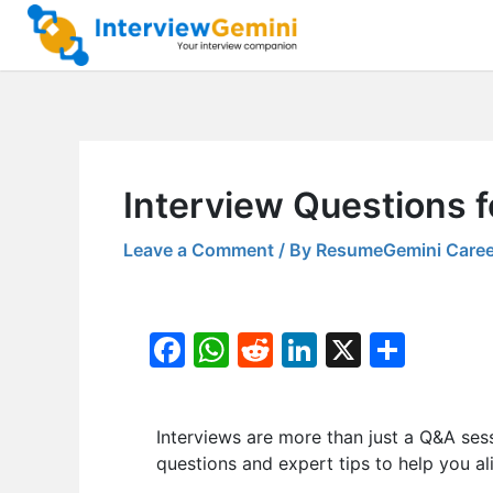
Skip
to
content
Interview Questions f
Leave a Comment
/ By
ResumeGemini Caree
F
W
R
Li
X
S
a
h
e
n
h
c
at
d
k
ar
Interviews are more than just a Q&A ses
e
s
di
e
e
questions and expert tips to help you al
b
A
t
dI