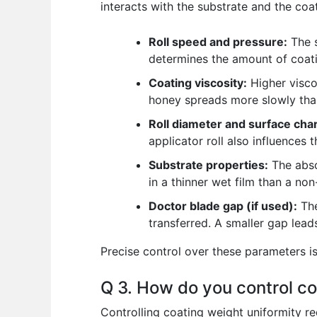
interacts with the substrate and the coa
Roll speed and pressure:
The s
determines the amount of coatin
Coating viscosity:
Higher viscos
honey spreads more slowly tha
Roll diameter and surface char
applicator roll also influences 
Substrate properties:
The abso
in a thinner wet film than a no
Doctor blade gap (if used):
The
transferred. A smaller gap leads
Precise control over these parameters is
Q 3. How do you control co
Controlling coating weight uniformity r