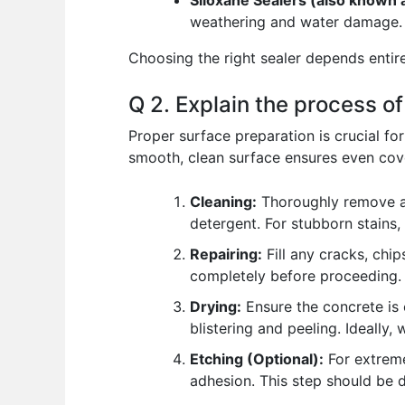
Siloxane Sealers (also known a
weathering and water damage. T
Choosing the right sealer depends entire
Q 2. Explain the process o
Proper surface preparation is crucial fo
smooth, clean surface ensures even cove
Cleaning:
Thoroughly remove all
detergent. For stubborn stains,
Repairing:
Fill any cracks, chi
completely before proceeding.
Drying:
Ensure the concrete is 
blistering and peeling. Ideally,
Etching (Optional):
For extreme
adhesion. This step should be d