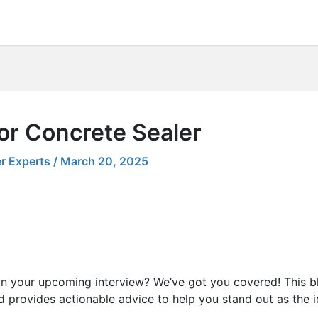
or Concrete Sealer
r Experts
/
March 20, 2025
in your upcoming interview? We’ve got you covered! This b
 provides actionable advice to help you stand out as the i