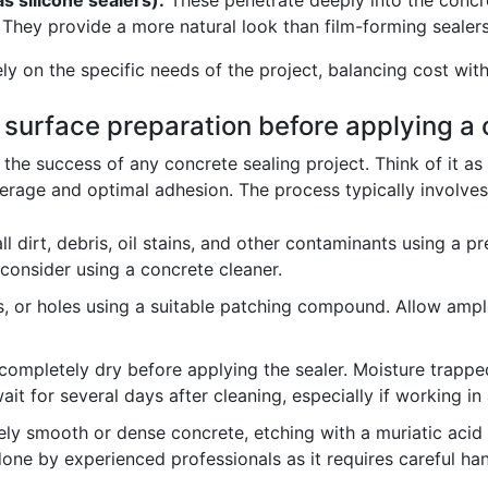
s silicone sealers):
These penetrate deeply into the concre
hey provide a more natural look than film-forming sealers
ly on the specific needs of the project, balancing cost wi
f surface preparation before applying a 
r the success of any concrete sealing project. Think of it a
rage and optimal adhesion. The process typically involves
 dirt, debris, oil stains, and other contaminants using a pr
 consider using a concrete cleaner.
ps, or holes using a suitable patching compound. Allow ampl
completely dry before applying the sealer. Moisture trappe
 wait for several days after cleaning, especially if working i
ly smooth or dense concrete, etching with a muriatic acid 
one by experienced professionals as it requires careful han