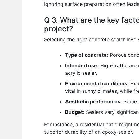
Ignoring surface preparation often leads 
Q 3. What are the key facto
project?
Selecting the right concrete sealer invol
Type of concrete:
Porous concr
Intended use:
High-traffic are
acrylic sealer.
Environmental conditions:
Expo
vital in sunny climates, while f
Aesthetic preferences:
Some se
Budget:
Sealers vary significan
For instance, a residential patio might 
superior durability of an epoxy sealer.