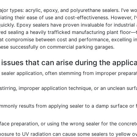
or types: acrylic, epoxy, and polyurethane sealers. I’ve wo
ating their ease of use and cost-effectiveness. However, I’v
ickly. Epoxy sealers have proven invaluable for industrial 
ved sealing a heavily trafficked manufacturing plant floor
great compromise between cost and performance, excelling in
hese successfully on commercial parking garages.
 issues that can arise during the applic
e sealer application, often stemming from improper preparat
 stirring, improper application technique, or an unclean surf
monly results from applying sealer to a damp surface or fai
ace preparation, or using the wrong sealer for the concret
osure to UV radiation can cause some sealers to yellow ove