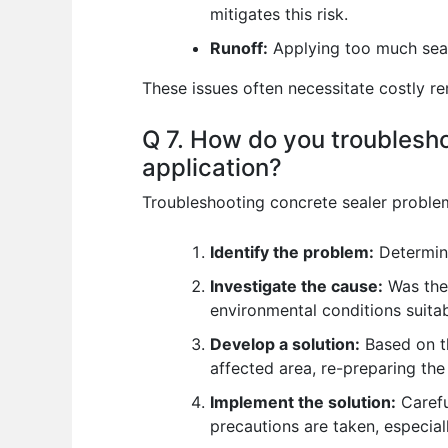
mitigates this risk.
Runoff:
Applying too much seale
These issues often necessitate costly r
Q 7. How do you troublesh
application?
Troubleshooting concrete sealer problems
Identify the problem:
Determine
Investigate the cause:
Was the 
environmental conditions suita
Develop a solution:
Based on th
affected area, re-preparing the
Implement the solution:
Carefu
precautions are taken, especia