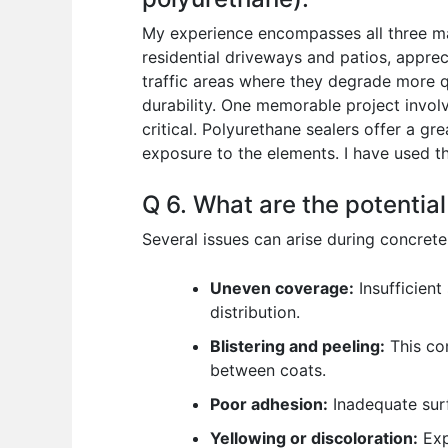
My experience encompasses all three maj
residential driveways and patios, appreci
traffic areas where they degrade more qu
durability. One memorable project invol
critical. Polyurethane sealers offer a 
exposure to the elements. I have used t
Q 6. What are the potential
Several issues can arise during concret
Uneven coverage:
Insufficient
distribution.
Blistering and peeling:
This com
between coats.
Poor adhesion:
Inadequate surf
Yellowing or discoloration:
Exp