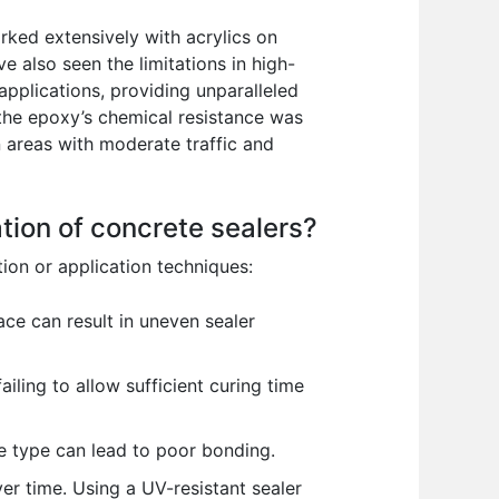
rked extensively with acrylics on
e also seen the limitations in high-
applications, providing unparalleled
—the epoxy’s chemical resistance was
 areas with moderate traffic and
ation of concrete sealers?
ion or application techniques:
ace can result in uneven sealer
ling to allow sufficient curing time
e type can lead to poor bonding.
r time. Using a UV-resistant sealer