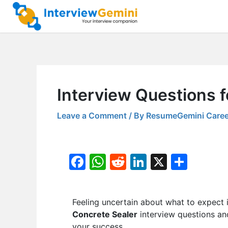
Skip
to
content
Interview Questions f
Leave a Comment
/ By
ResumeGemini Caree
F
W
R
Li
X
S
a
h
e
n
h
c
at
d
k
ar
Feeling uncertain about what to expect 
e
s
di
e
e
Concrete Sealer
interview questions and
b
A
t
dI
your success.