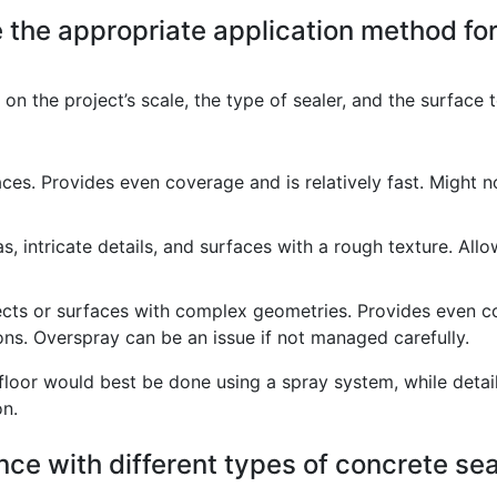
the appropriate application method for a
on the project’s scale, the type of sealer, and the surface
faces. Provides even coverage and is relatively fast. Might 
s, intricate details, and surfaces with a rough texture. All
ects or surfaces with complex geometries. Provides even c
ns. Overspray can be an issue if not managed carefully.
loor would best be done using a spray system, while detaili
on.
ce with different types of concrete seal