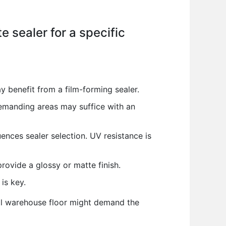
e sealer for a specific
 benefit from a film-forming sealer.
demanding areas may suffice with an
ences sealer selection. UV resistance is
rovide a glossy or matte finish.
is key.
rial warehouse floor might demand the