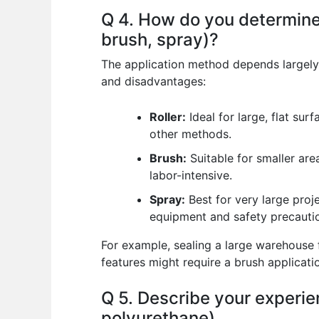
Q 4. How do you determine 
brush, spray)?
The application method depends largely 
and disadvantages:
Roller:
Ideal for large, flat sur
other methods.
Brush:
Suitable for smaller area
labor-intensive.
Spray:
Best for very large proj
equipment and safety precautio
For example, sealing a large warehouse f
features might require a brush applicati
Q 5. Describe your experien
polyurethane).