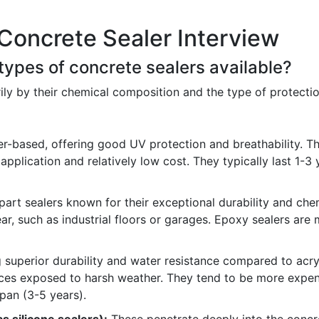
Concrete Sealer Interview
 types of concrete sealers available?
ily by their chemical composition and the type of protect
r-based, offering good UV protection and breathability. Th
 application and relatively low cost. They typically last 1
rt sealers known for their exceptional durability and chemi
ar, such as industrial floors or garages. Epoxy sealers ar
 superior durability and water resistance compared to acryl
aces exposed to harsh weather. They tend to be more expens
span (3-5 years).