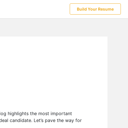
Build Your Resume
log highlights the most important
deal candidate. Let’s pave the way for