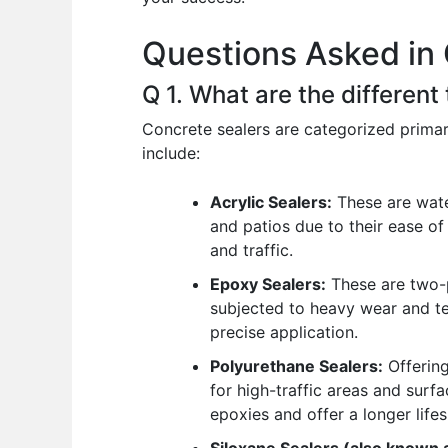
o
p
n
Questions Asked in 
o
p
k
Q 1. What are the different
Concrete sealers are categorized primar
include:
Acrylic Sealers:
These are wate
and patios due to their ease of
and traffic.
Epoxy Sealers:
These are two-pa
subjected to heavy wear and te
precise application.
Polyurethane Sealers:
Offering
for high-traffic areas and surf
epoxies and offer a longer life