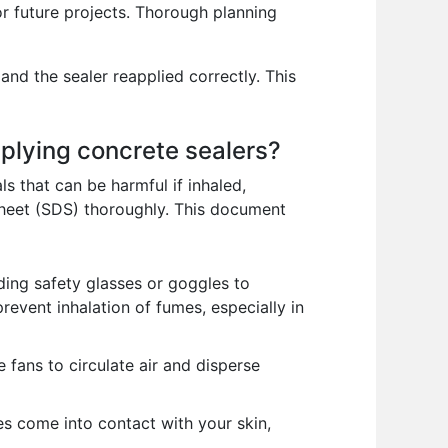
r future projects. Thorough planning
and the sealer reapplied correctly. This
plying concrete sealers?
 that can be harmful if inhaled,
Sheet (SDS) thoroughly. This document
ding safety glasses or goggles to
revent inhalation of fumes, especially in
fans to circulate air and disperse
es come into contact with your skin,