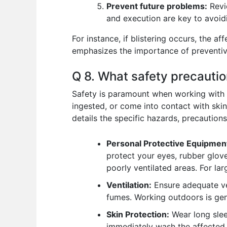
Prevent future problems:
Revie
and execution are key to avoid
For instance, if blistering occurs, the a
emphasizes the importance of preventiv
Q 8. What safety precauti
Safety is paramount when working with c
ingested, or come into contact with ski
details the specific hazards, precautions
Personal Protective Equipmen
protect your eyes, rubber glove
poorly ventilated areas. For lar
Ventilation:
Ensure adequate ven
fumes. Working outdoors is gene
Skin Protection:
Wear long slee
immediately wash the affected 