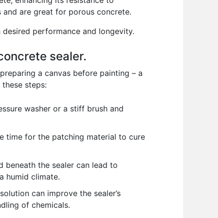
te, enhancing its resistance to
 and are great for porous concrete.
th desired performance and longevity.
concrete sealer.
s preparing a canvas before painting – a
 these steps:
essure washer or a stiff brush and
e time for the patching material to cure
d beneath the sealer can lead to
n a humid climate.
solution can improve the sealer’s
dling of chemicals.