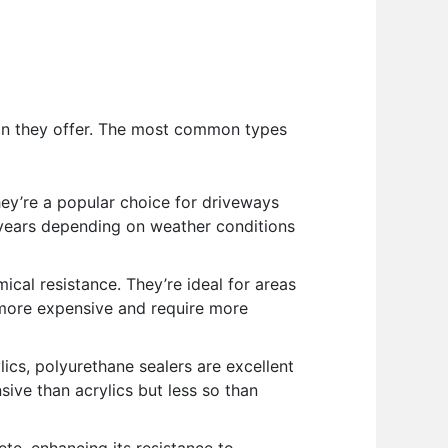
ion they offer. The most common types
ey’re a popular choice for driveways
-3 years depending on weather conditions
cal resistance. They’re ideal for areas
e more expensive and require more
ics, polyurethane sealers are excellent
ive than acrylics but less so than