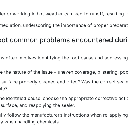
r or working in hot weather can lead to runoff, resulting 
emediation, underscoring the importance of proper preparat
oot common problems encountered duri
 often involves identifying the root cause and addressing i
 the nature of the issue – uneven coverage, blistering, poo
surface properly cleaned and dried? Was the correct seale
ble?
e identified cause, choose the appropriate corrective acti
 surface, and reapplying the sealer.
lly follow the manufacturer’s instructions when re-applying
lly when handling chemicals.