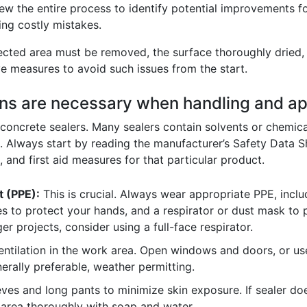
w the entire process to identify potential improvements fo
ing costly mistakes.
ffected area must be removed, the surface thoroughly dried, 
e measures to avoid such issues from the start.
ons are necessary when handling and ap
oncrete sealers. Many sealers contain solvents or chemicals
n. Always start by reading the manufacturer’s Safety Data 
, and first aid measures for that particular product.
t (PPE):
This is crucial. Always wear appropriate PPE, inclu
s to protect your hands, and a respirator or dust mask to p
ger projects, consider using a full-face respirator.
tilation in the work area. Open windows and doors, or use 
rally preferable, weather permitting.
ves and long pants to minimize skin exposure. If sealer do
area thoroughly with soap and water.