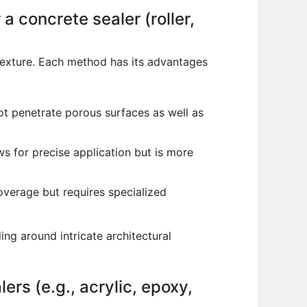
 concrete sealer (roller,
 texture. Each method has its advantages
not penetrate porous surfaces as well as
ows for precise application but is more
overage but requires specialized
ng around intricate architectural
ers (e.g., acrylic, epoxy,