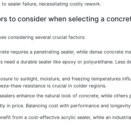
to sealer failure, necessitating costly rework.
rs to consider when selecting a concret
ves considering several crucial factors:
ete requires a penetrating sealer, while dense concrete may
as need a durable sealer like epoxy or polyurethane. Less 
sure to sunlight, moisture, and freezing temperatures influ
reeze-thaw resistance is crucial in colder regions.
alers enhance the natural look of concrete, while others p
tly in price. Balancing cost with performance and longevity 
benefit from a cost-effective acrylic sealer, while an indust