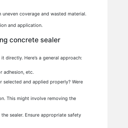
in uneven coverage and wasted material.
ion and application.
ng concrete sealer
t directly. Here’s a general approach:
r adhesion, etc.
r selected and applied properly? Were
on. This might involve removing the
 the sealer. Ensure appropriate safety