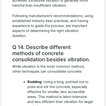
achieved. Excessive vibration is generally more
harmful than insufficient vibration.
Following manufacturer’s recommendations, using
established industry best practices, and having
experience to guide the process, are important
aspects of determining the right vibration
duration.
Q 14. Describe different
methods of concrete
consolidation besides vibration.
While vibration is the most common method,
other techniques can consolidate concrete:
Rodding:
Using a long, pointed rod to
poke and stir the concrete, especially
effective for smaller, less accessible
areas. This method is labor-intensive
and less efficient than vibration for larger