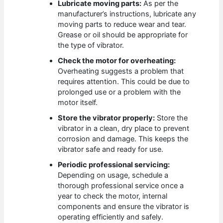
Lubricate moving parts:
As per the
manufacturer’s instructions, lubricate any
moving parts to reduce wear and tear.
Grease or oil should be appropriate for
the type of vibrator.
Check the motor for overheating:
Overheating suggests a problem that
requires attention. This could be due to
prolonged use or a problem with the
motor itself.
Store the vibrator properly:
Store the
vibrator in a clean, dry place to prevent
corrosion and damage. This keeps the
vibrator safe and ready for use.
Periodic professional servicing:
Depending on usage, schedule a
thorough professional service once a
year to check the motor, internal
components and ensure the vibrator is
operating efficiently and safely.