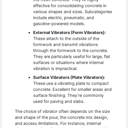
effective for consolidating concrete in
various shapes and sizes. Subcategories
include electric, pneumatic, and
gasoline-powered models.
External Vibrators (Form Vibrators):
These attach to the outside of the
formwork and transmit vibrations
through the formwork to the concrete.
They are particularly useful for large, flat
surfaces or situations where internal
vibration is impractical.
Surface Vibrators (Plate Vibrators):
These use a vibrating plate to compact
concrete. Excellent for smaller areas and
surface finishing. They’re commonly
used for paving and slabs.
The choice of vibrator often depends on the size
and shape of the pour, the concrete mix design,
and access limitations. For instance, internal