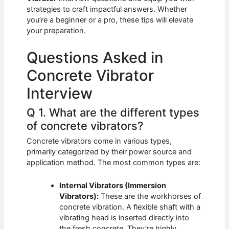
b
A
t
dI
strategies to craft impactful answers. Whether
o
p
n
you’re a beginner or a pro, these tips will elevate
your preparation.
o
p
k
Questions Asked in
Concrete Vibrator
Interview
Q 1. What are the different types
of concrete vibrators?
Concrete vibrators come in various types,
primarily categorized by their power source and
application method. The most common types are:
Internal Vibrators (Immersion
Vibrators):
These are the workhorses of
concrete vibration. A flexible shaft with a
vibrating head is inserted directly into
the fresh concrete. They’re highly