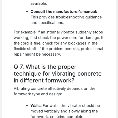
available.
Consult the manufacturer’s manual:
This provides troubleshooting guidance
and specifications.
For example, if an internal vibrator suddenly stops
working, first check the power cord for damage. If
the cord is fine, check for any blockages in the
flexible shaft. If the problem persists, professional
repair might be necessary.
Q 7. What is the proper
technique for vibrating concrete
in different formwork?
Vibrating concrete effectively depends on the
formwork type and design:
Walls:
For walls, the vibrator should be
moved vertically and slowly along the
formwork, ensuring complete