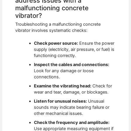
address issues with a
malfunctioning concrete
vibrator?
Troubleshooting a malfunctioning concrete
vibrator involves systematic checks:
Check power source:
Ensure the power
supply (electricity, air pressure, or fuel) is
functioning correctly.
Inspect the cables and connections:
Look for any damage or loose
connections.
Examine the vibrating head:
Check for
wear and tear, damage, or blockages.
Listen for unusual noises:
Unusual
sounds may indicate bearing failure or
other mechanical issues.
Check the frequency and amplitude:
Use appropriate measuring equipment if