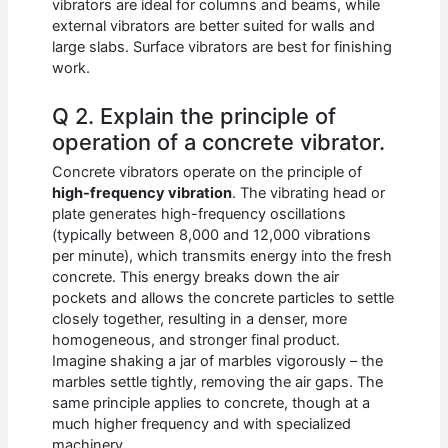
vibrators are ideal for columns and beams, while
external vibrators are better suited for walls and
large slabs. Surface vibrators are best for finishing
work.
Q 2. Explain the principle of
operation of a concrete vibrator.
Concrete vibrators operate on the principle of
high-frequency vibration
. The vibrating head or
plate generates high-frequency oscillations
(typically between 8,000 and 12,000 vibrations
per minute), which transmits energy into the fresh
concrete. This energy breaks down the air
pockets and allows the concrete particles to settle
closely together, resulting in a denser, more
homogeneous, and stronger final product.
Imagine shaking a jar of marbles vigorously – the
marbles settle tightly, removing the air gaps. The
same principle applies to concrete, though at a
much higher frequency and with specialized
machinery.