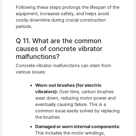
Following these steps prolongs the lifespan of the
equipment, increases safety, and helps avoid
costly downtime during crucial construction
periods.
Q 11. What are the common
causes of concrete vibrator
malfunctions?
Concrete vibrator malfunctions can stem from
various issues:
Worn-out brushes (for electric
vibrators):
Over time, carbon brushes
wear down, reducing motor power and
eventually causing failure. This is a
common issue easily solved by replacing
the brushes.
Damaged or worn internal components:
This includes the motor windings,