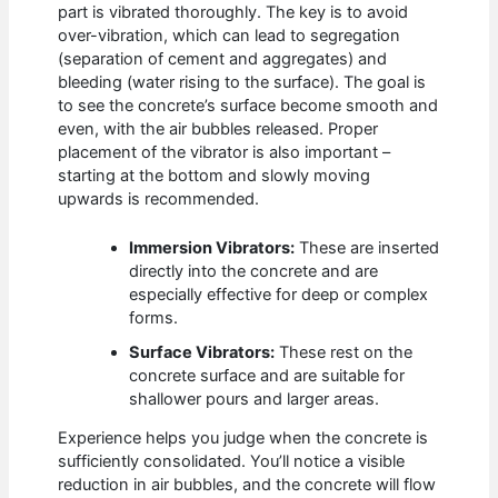
part is vibrated thoroughly. The key is to avoid
over-vibration, which can lead to segregation
(separation of cement and aggregates) and
bleeding (water rising to the surface). The goal is
to see the concrete’s surface become smooth and
even, with the air bubbles released. Proper
placement of the vibrator is also important –
starting at the bottom and slowly moving
upwards is recommended.
Immersion Vibrators:
These are inserted
directly into the concrete and are
especially effective for deep or complex
forms.
Surface Vibrators:
These rest on the
concrete surface and are suitable for
shallower pours and larger areas.
Experience helps you judge when the concrete is
sufficiently consolidated. You’ll notice a visible
reduction in air bubbles, and the concrete will flow