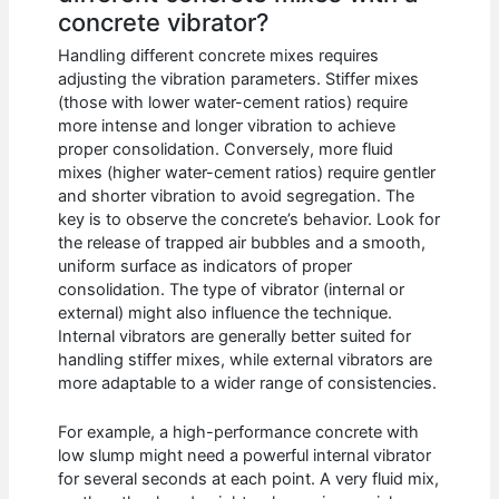
concrete vibrator?
Handling different concrete mixes requires
adjusting the vibration parameters. Stiffer mixes
(those with lower water-cement ratios) require
more intense and longer vibration to achieve
proper consolidation. Conversely, more fluid
mixes (higher water-cement ratios) require gentler
and shorter vibration to avoid segregation. The
key is to observe the concrete’s behavior. Look for
the release of trapped air bubbles and a smooth,
uniform surface as indicators of proper
consolidation. The type of vibrator (internal or
external) might also influence the technique.
Internal vibrators are generally better suited for
handling stiffer mixes, while external vibrators are
more adaptable to a wider range of consistencies.
For example, a high-performance concrete with
low slump might need a powerful internal vibrator
for several seconds at each point. A very fluid mix,