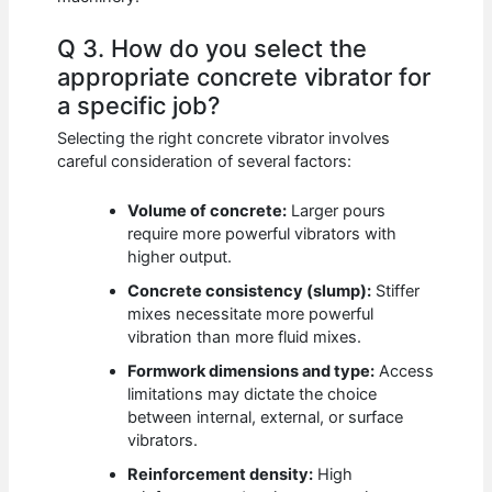
Q 3. How do you select the
appropriate concrete vibrator for
a specific job?
Selecting the right concrete vibrator involves
careful consideration of several factors:
Volume of concrete:
Larger pours
require more powerful vibrators with
higher output.
Concrete consistency (slump):
Stiffer
mixes necessitate more powerful
vibration than more fluid mixes.
Formwork dimensions and type:
Access
limitations may dictate the choice
between internal, external, or surface
vibrators.
Reinforcement density:
High