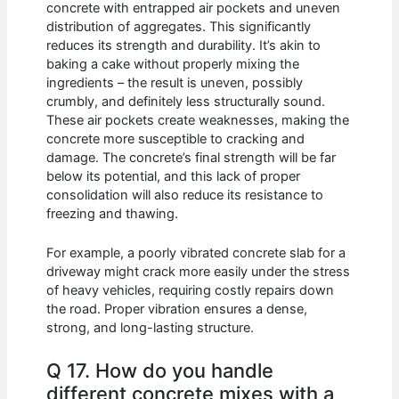
concrete with entrapped air pockets and uneven
distribution of aggregates. This significantly
reduces its strength and durability. It’s akin to
baking a cake without properly mixing the
ingredients – the result is uneven, possibly
crumbly, and definitely less structurally sound.
These air pockets create weaknesses, making the
concrete more susceptible to cracking and
damage. The concrete’s final strength will be far
below its potential, and this lack of proper
consolidation will also reduce its resistance to
freezing and thawing.
For example, a poorly vibrated concrete slab for a
driveway might crack more easily under the stress
of heavy vehicles, requiring costly repairs down
the road. Proper vibration ensures a dense,
strong, and long-lasting structure.
Q 17. How do you handle
different concrete mixes with a