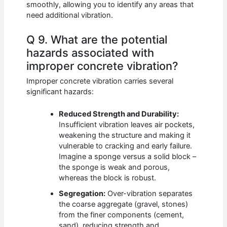
smoothly, allowing you to identify any areas that
need additional vibration.
Q 9. What are the potential
hazards associated with
improper concrete vibration?
Improper concrete vibration carries several
significant hazards:
Reduced Strength and Durability:
Insufficient vibration leaves air pockets,
weakening the structure and making it
vulnerable to cracking and early failure.
Imagine a sponge versus a solid block –
the sponge is weak and porous,
whereas the block is robust.
Segregation:
Over-vibration separates
the coarse aggregate (gravel, stones)
from the finer components (cement,
sand), reducing strength and