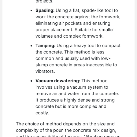
projects.
Spading:
Using a flat, spade-like tool to
work the concrete against the formwork,
eliminating air pockets and ensuring
proper placement. Suitable for smaller
volumes and complex formwork.
Tamping:
Using a heavy tool to compact
the concrete. This method is less
common and usually used with low-
slump concrete in areas inaccessible to
vibrators.
Vacuum dewatering:
This method
involves using a vacuum system to
remove air and water from the concrete.
It produces a highly dense and strong
concrete but is more complex and
costly.
The choice of method depends on the size and
complexity of the pour, the concrete mix design,
and the accessibility of the area. Vibration remains