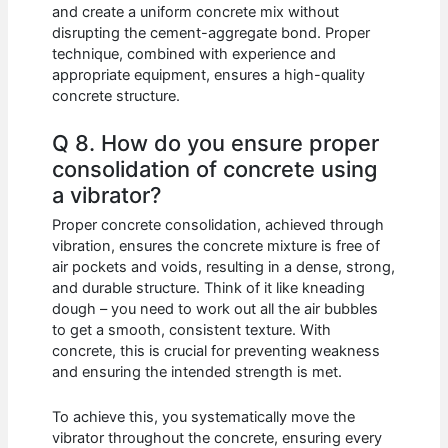
and create a uniform concrete mix without
disrupting the cement-aggregate bond. Proper
technique, combined with experience and
appropriate equipment, ensures a high-quality
concrete structure.
Q 8. How do you ensure proper
consolidation of concrete using
a vibrator?
Proper concrete consolidation, achieved through
vibration, ensures the concrete mixture is free of
air pockets and voids, resulting in a dense, strong,
and durable structure. Think of it like kneading
dough – you need to work out all the air bubbles
to get a smooth, consistent texture. With
concrete, this is crucial for preventing weakness
and ensuring the intended strength is met.
To achieve this, you systematically move the
vibrator throughout the concrete, ensuring every