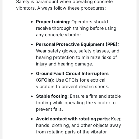
Safety is paramount when operating concrete
vibrators. Always follow these procedures:
Proper training:
Operators should
receive thorough training before using
any concrete vibrator.
Personal Protective Equipment (PPE):
Wear safety gloves, safety glasses, and
hearing protection to minimize risks of
injury and hearing damage.
Ground Fault Circuit Interrupters
(GFCIs):
Use GFCIs for electrical
vibrators to prevent electric shock.
Stable footing:
Ensure a firm and stable
footing while operating the vibrator to
prevent falls.
Avoid contact with rotating parts:
Keep
hands, clothing, and other objects away
from rotating parts of the vibrator.