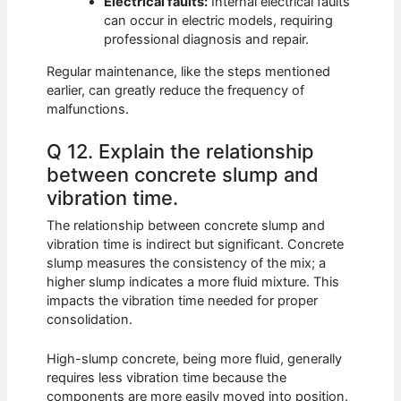
Electrical faults:
Internal electrical faults
can occur in electric models, requiring
professional diagnosis and repair.
Regular maintenance, like the steps mentioned
earlier, can greatly reduce the frequency of
malfunctions.
Q 12. Explain the relationship
between concrete slump and
vibration time.
The relationship between concrete slump and
vibration time is indirect but significant. Concrete
slump measures the consistency of the mix; a
higher slump indicates a more fluid mixture. This
impacts the vibration time needed for proper
consolidation.
High-slump concrete, being more fluid, generally
requires less vibration time because the
components are more easily moved into position.