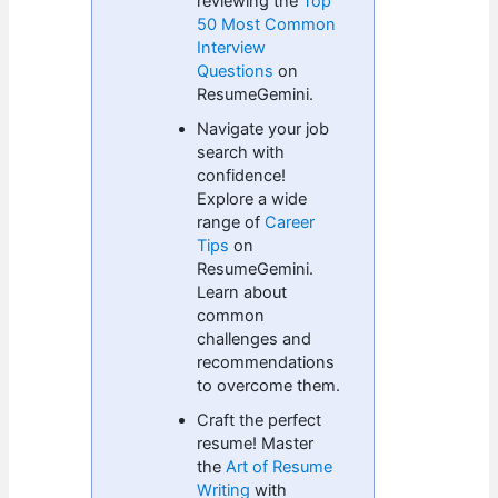
reviewing the
Top
50 Most Common
Interview
Questions
on
ResumeGemini.
Navigate your job
search with
confidence!
Explore a wide
range of
Career
Tips
on
ResumeGemini.
Learn about
common
challenges and
recommendations
to overcome them.
Craft the perfect
resume! Master
the
Art of Resume
Writing
with