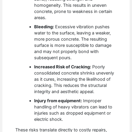
homogeneity. This results in uneven
concrete, prone to weakness in certain
areas.
Bleeding:
Excessive vibration pushes
water to the surface, leaving a weaker,
more porous concrete. The resulting
surface is more susceptible to damage
and may not properly bond with
subsequent pours.
Increased Risk of Cracking:
Poorly
consolidated concrete shrinks unevenly
as it cures, increasing the likelihood of
cracking. This reduces the structural
integrity and aesthetic appeal.
Injury from equipment:
Improper
handling of heavy vibrators can lead to
injuries such as dropped equipment or
electric shock.
These risks translate directly to costly repairs,