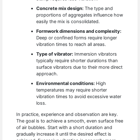
Concrete mix design:
The type and
proportions of aggregates influence how
easily the mix is consolidated.
Formwork dimensions and complexity:
Deep or confined forms require longer
vibration times to reach all areas.
Type of vibrator:
Immersion vibrators
typically require shorter durations than
surface vibrators due to their more direct
approach.
Environmental conditions:
High
temperatures may require shorter
vibration times to avoid excessive water
loss.
In practice, experience and observation are key.
The goal is to achieve a smooth, even surface free
of air bubbles. Start with a short duration and
gradually increase it until the desired effect is