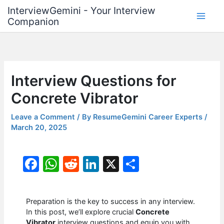
Skip
InterviewGemini - Your Interview
to
Companion
content
Interview Questions for
Concrete Vibrator
Leave a Comment
/ By
ResumeGemini Career Experts
/
March 20, 2025
F
W
R
Li
X
S
a
h
e
n
h
c
at
d
k
ar
Preparation is the key to success in any interview.
e
s
di
e
e
In this post, we’ll explore crucial
Concrete
Vibrator
interview questions and equip you with