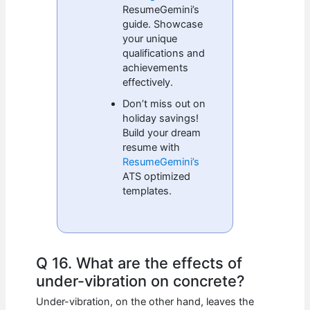
ResumeGemini’s
guide. Showcase
your unique
qualifications and
achievements
effectively.
Don’t miss out on
holiday savings!
Build your dream
resume with
ResumeGemini’s
ATS optimized
templates.
Q 16. What are the effects of
under-vibration on concrete?
Under-vibration, on the other hand, leaves the