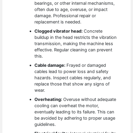
bearings, or other internal mechanisms,
often due to age, overuse, or impact
damage. Professional repair or
replacement is needed.
Clogged vibrator head:
Concrete
buildup in the head restricts the vibration
transmission, making the machine less
effective. Regular cleaning can prevent
this.
Cable damage:
Frayed or damaged
cables lead to power loss and safety
hazards. Inspect cables regularly, and
replace those that show any signs of
wear.
Overheating:
Overuse without adequate
cooling can overheat the motor,
eventually leading to its failure. This can
be avoided by adhering to proper usage
guidelines.