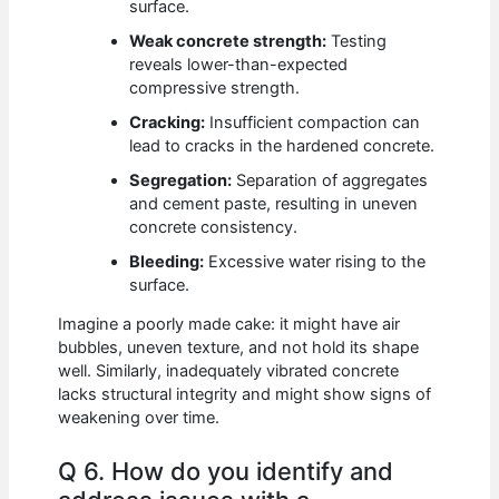
surface.
Weak concrete strength:
Testing
reveals lower-than-expected
compressive strength.
Cracking:
Insufficient compaction can
lead to cracks in the hardened concrete.
Segregation:
Separation of aggregates
and cement paste, resulting in uneven
concrete consistency.
Bleeding:
Excessive water rising to the
surface.
Imagine a poorly made cake: it might have air
bubbles, uneven texture, and not hold its shape
well. Similarly, inadequately vibrated concrete
lacks structural integrity and might show signs of
weakening over time.
Q 6. How do you identify and