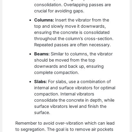
consolidation. Overlapping passes are
crucial for avoiding gaps.
Columns:
Insert the vibrator from the
top and slowly move it downwards,
ensuring the concrete is consolidated
throughout the column’s cross-section.
Repeated passes are often necessary.
Beams:
Similar to columns, the vibrator
should be moved from the top
downwards and back up, ensuring
complete compaction.
Slabs:
For slabs, use a combination of
internal and surface vibrators for optimal
compaction. Internal vibrators
consolidate the concrete in depth, while
surface vibrators level and finish the
surface.
Remember to avoid over-vibration which can lead
to segregation. The goal is to remove air pockets