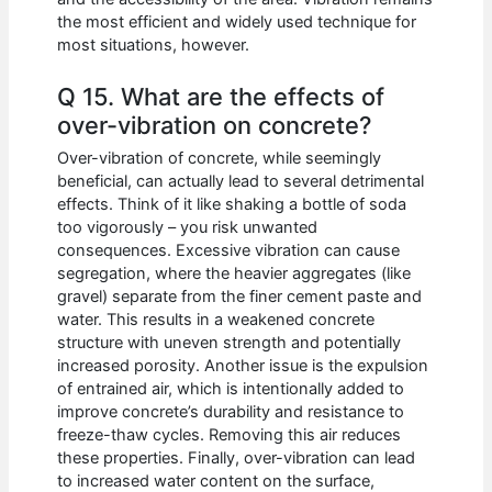
the most efficient and widely used technique for
most situations, however.
Q 15. What are the effects of
over-vibration on concrete?
Over-vibration of concrete, while seemingly
beneficial, can actually lead to several detrimental
effects. Think of it like shaking a bottle of soda
too vigorously – you risk unwanted
consequences. Excessive vibration can cause
segregation, where the heavier aggregates (like
gravel) separate from the finer cement paste and
water. This results in a weakened concrete
structure with uneven strength and potentially
increased porosity. Another issue is the expulsion
of entrained air, which is intentionally added to
improve concrete’s durability and resistance to
freeze-thaw cycles. Removing this air reduces
these properties. Finally, over-vibration can lead
to increased water content on the surface,