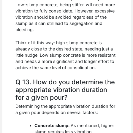
Low-slump concrete, being stiffer, will need more
vibration to fully consolidate. However, excessive
vibration should be avoided regardless of the
slump as it can still lead to segregation and
bleeding.
Think of it this way: high slump concrete is
already close to the desired state, needing just a
little nudge. Low slump concrete is more resistant
and needs a more significant and longer effort to
achieve the same level of consolidation.
Q 13. How do you determine the
appropriate vibration duration
for a given pour?
Determining the appropriate vibration duration for
a given pour depends on several factors:
Concrete slump:
As mentioned, higher
slump requires less vibration.