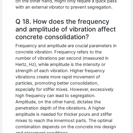
on the other hand, might only require a quick pass
with an external vibrator to prevent segregation.
Q 18. How does the frequency
and amplitude of vibration affect
concrete consolidation?
Frequency and amplitude are crucial parameters in
concrete vibration. Frequency refers to the
number of vibrations per second (measured in
Hertz, Hz), while amplitude is the intensity or
strength of each vibration. Higher frequency
vibrations create more rapid movement of
particles, promoting better consolidation,
especially for stiffer mixes. However, excessively
high frequency can lead to segregation.
Amplitude, on the other hand, dictates the
penetration depth of the vibrations. A higher
amplitude is needed for thicker pours and stiffer
mixes to reach the innermost parts. The optimal
combination depends on the concrete mix design
and placement conditions.