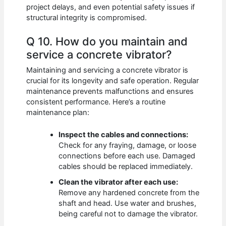
project delays, and even potential safety issues if
structural integrity is compromised.
Q 10. How do you maintain and
service a concrete vibrator?
Maintaining and servicing a concrete vibrator is
crucial for its longevity and safe operation. Regular
maintenance prevents malfunctions and ensures
consistent performance. Here’s a routine
maintenance plan:
Inspect the cables and connections:
Check for any fraying, damage, or loose
connections before each use. Damaged
cables should be replaced immediately.
Clean the vibrator after each use:
Remove any hardened concrete from the
shaft and head. Use water and brushes,
being careful not to damage the vibrator.