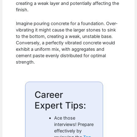
creating a weak layer and potentially affecting the
finish.
Imagine pouring concrete for a foundation. Over-
vibrating it might cause the larger stones to sink
to the bottom, creating a weak, unstable base.
Conversely, a perfectly vibrated concrete would
exhibit a uniform mix, with aggregates and
cement paste evenly distributed for optimal
strength.
Career
Expert Tips:
Ace those
interviews! Prepare
effectively by