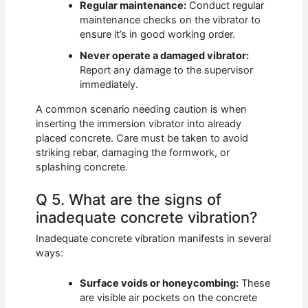
Regular maintenance:
Conduct regular
maintenance checks on the vibrator to
ensure it’s in good working order.
Never operate a damaged vibrator:
Report any damage to the supervisor
immediately.
A common scenario needing caution is when
inserting the immersion vibrator into already
placed concrete. Care must be taken to avoid
striking rebar, damaging the formwork, or
splashing concrete.
Q 5. What are the signs of
inadequate concrete vibration?
Inadequate concrete vibration manifests in several
ways:
Surface voids or honeycombing:
These
are visible air pockets on the concrete