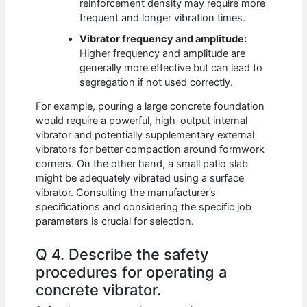
reinforcement density may require more
frequent and longer vibration times.
Vibrator frequency and amplitude:
Higher frequency and amplitude are
generally more effective but can lead to
segregation if not used correctly.
For example, pouring a large concrete foundation
would require a powerful, high-output internal
vibrator and potentially supplementary external
vibrators for better compaction around formwork
corners. On the other hand, a small patio slab
might be adequately vibrated using a surface
vibrator. Consulting the manufacturer’s
specifications and considering the specific job
parameters is crucial for selection.
Q 4. Describe the safety
procedures for operating a
concrete vibrator.