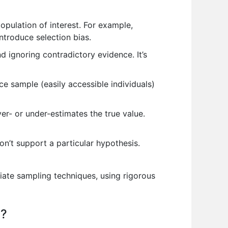
opulation of interest. For example,
ntroduce selection bias.
d ignoring contradictory evidence. It’s
ce sample (easily accessible individuals)
r- or under-estimates the true value.
don’t support a particular hypothesis.
riate sampling techniques, using rigorous
s?