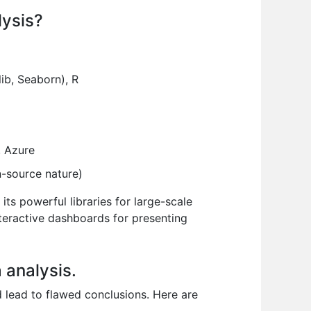
lysis?
lib, Seaborn), R
 Azure
n-source nature)
its powerful libraries for large-scale
nteractive dashboards for presenting
 analysis.
nd lead to flawed conclusions. Here are