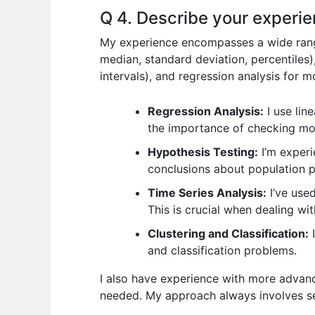
Q 4. Describe your experien
My experience encompasses a wide range o
median, standard deviation, percentiles)
intervals), and regression analysis for 
Regression Analysis:
I use lin
the importance of checking mod
Hypothesis Testing:
I’m experi
conclusions about population 
Time Series Analysis:
I’ve use
This is crucial when dealing wi
Clustering and Classification:
I
and classification problems.
I also have experience with more advance
needed. My approach always involves sel