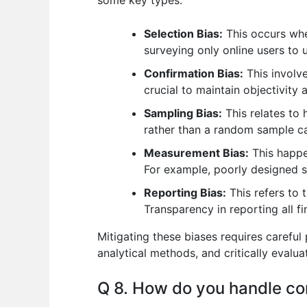
Selection Bias:
This occurs when
surveying only online users to 
Confirmation Bias:
This involve
crucial to maintain objectivity 
Sampling Bias:
This relates to 
rather than a random sample ca
Measurement Bias:
This happe
For example, poorly designed 
Reporting Bias:
This refers to 
Transparency in reporting all fin
Mitigating these biases requires careful
analytical methods, and critically evalua
Q 8. How do you handle con