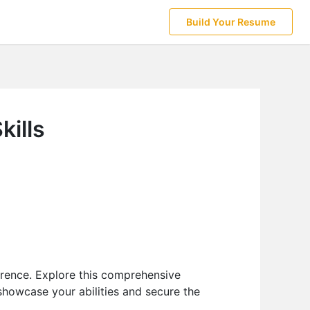
Build Your Resume
kills
erence. Explore this comprehensive
howcase your abilities and secure the