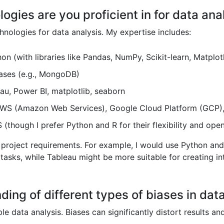
ogies are you proficient in for data ana
chnologies for data analysis. My expertise includes:
on (with libraries like Pandas, NumPy, Scikit-learn, Matplot
ses (e.g., MongoDB)
au, Power BI, matplotlib, seaborn
WS (Amazon Web Services), Google Cloud Platform (GCP),
(though I prefer Python and R for their flexibility and ope
c project requirements. For example, I would use Python and 
tasks, while Tableau might be more suitable for creating i
ding of different types of biases in data
able data analysis. Biases can significantly distort results a