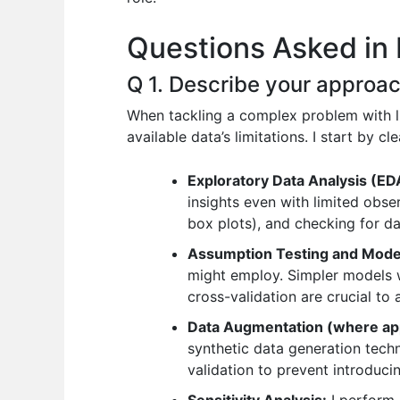
o
p
n
Questions Asked in D
o
p
k
Q 1. Describe your approac
When tackling a complex problem with li
available data’s limitations. I start by
Exploratory Data Analysis (ED
insights even with limited obser
box plots), and checking for dat
Assumption Testing and Model
might employ. Simpler models w
cross-validation are crucial to
Data Augmentation (where app
synthetic data generation techn
validation to prevent introducin