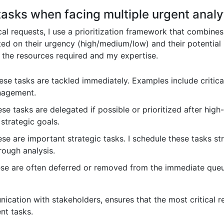
 tasks when facing multiple urgent analy
l requests, I use a prioritization framework that combines u
ed on their urgency (high/medium/low) and their potential
s the resources required and my expertise.
se tasks are tackled immediately. Examples include critical
nagement.
se tasks are delegated if possible or prioritized after hig
strategic goals.
se are important strategic tasks. I schedule these tasks str
rough analysis.
e are often deferred or removed from the immediate queue
cation with stakeholders, ensures that the most critical r
nt tasks.