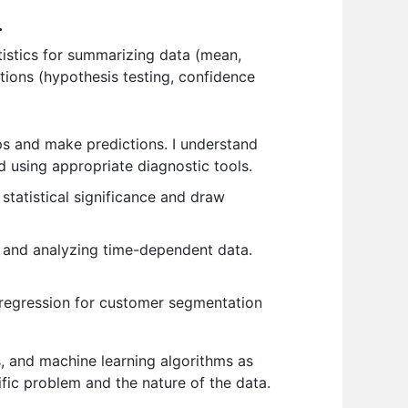
.
tistics for summarizing data (mean,
ations (hypothesis testing, confidence
ips and make predictions. I understand
 using appropriate diagnostic tools.
statistical significance and draw
 and analyzing time-dependent data.
c regression for customer segmentation
s, and machine learning algorithms as
ic problem and the nature of the data.