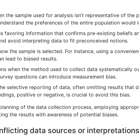
 the sample used for analysis isn’t representative of the p
understand the preferences of the entire population would i
s favoring information that confirms pre-existing beliefs an
and avoid interpreting data to fit preconceived notions.
how the sample is selected. For instance, using a convenien
n lead to biased results.
ns when the method used to collect data systematically ove
survey questions can introduce measurement bias.
the selective reporting of data, often omitting results that 
dings, positive or negative, is crucial to avoid this bias.
 planning of the data collection process, employing approp
ting the results with awareness of potential biases.
flicting data sources or interpretation