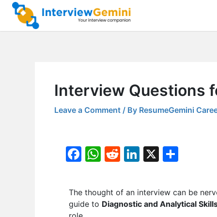
Skip
to
content
Interview Questions fo
Leave a Comment
/ By
ResumeGemini Caree
F
W
R
Li
X
S
a
h
e
n
h
c
at
d
k
ar
The thought of an interview can be nerv
e
s
di
e
e
guide to
Diagnostic and Analytical Skill
b
A
t
dI
role.