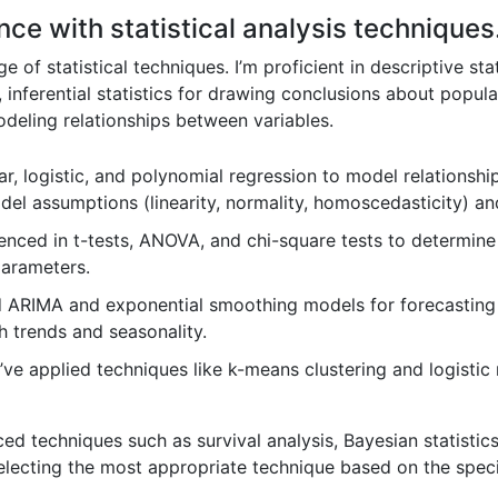
ce with statistical analysis techniques
f statistical techniques. I’m proficient in descriptive sta
, inferential statistics for drawing conclusions about popul
modeling relationships between variables.
ear, logistic, and polynomial regression to model relationsh
el assumptions (linearity, normality, homoscedasticity) and
enced in t-tests, ANOVA, and chi-square tests to determine 
parameters.
d ARIMA and exponential smoothing models for forecasting
th trends and seasonality.
’ve applied techniques like k-means clustering and logisti
d techniques such as survival analysis, Bayesian statistic
ecting the most appropriate technique based on the specif