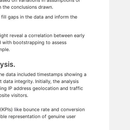
based on variations in assumptions or
th the conclusions drawn.
ill gaps in the data and inform the
ght reveal a correlation between early
ed with bootstrapping to assess
mple.
ysis.
. The data included timestamps showing a
ata integrity. Initially, the analysis
ing IP address geolocation and traffic
ite visitors.
(KPIs) like bounce rate and conversion
iable representation of genuine user