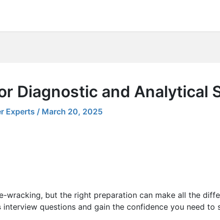
r Diagnostic and Analytical S
r Experts
/
March 20, 2025
e-wracking, but the right preparation can make all the diff
s
interview questions and gain the confidence you need to s