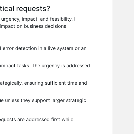
tical requests?
rgency, impact, and feasibility. I
 impact on business decisions
 error detection in a live system or an
h-impact tasks. The urgency is addressed
ategically, ensuring sufficient time and
 unless they support larger strategic
equests are addressed first while