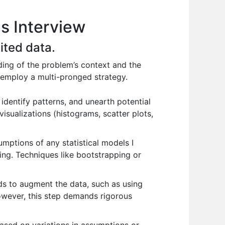
ls Interview
ited data.
ing of the problem’s context and the
 I employ a multi-pronged strategy.
identify patterns, and unearth potential
visualizations (histograms, scatter plots,
umptions of any statistical models I
ing. Techniques like bootstrapping or
ods to augment the data, such as using
However, this step demands rigorous