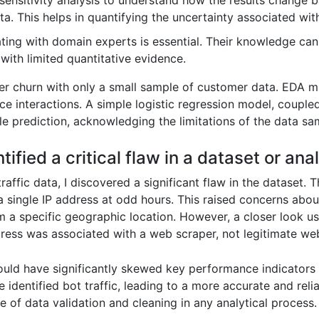
sensitivity analysis to understand how the results change 
ta. This helps in quantifying the uncertainty associated wi
ing with domain experts is essential. Their knowledge can f
 with limited quantitative evidence.
r churn with only a small sample of customer data. EDA mi
ce interactions. A simple logistic regression model, coupl
le prediction, acknowledging the limitations of the data sa
tified a critical flaw in a dataset or anal
traffic data, I discovered a significant flaw in the dataset
 single IP address at odd hours. This raised concerns about d
m a specific geographic location. However, a closer look us
dress was associated with a web scraper, not legitimate webs
ould have significantly skewed key performance indicators 
the identified bot traffic, leading to a more accurate and rel
e of data validation and cleaning in any analytical process.