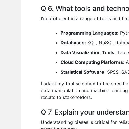
Q 6. What tools and technol
I’m proficient in a range of tools and te
Programming Languages:
Pyth
Databases:
SQL, NoSQL databa
Data Visualization Tools:
Table
Cloud Computing Platforms:
A
Statistical Software:
SPSS, SAS 
I adapt my tool selection to the specifi
data manipulation and machine learning 
results to stakeholders.
Q 7. Explain your understan
Understanding biases is critical for reli
some key types: