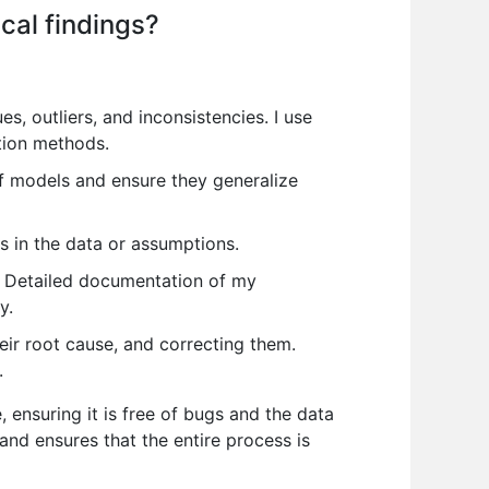
cal findings?
es, outliers, and inconsistencies. I use
tion methods.
of models and ensure they generalize
s in the data or assumptions.
s. Detailed documentation of my
y.
eir root cause, and correcting them.
.
 ensuring it is free of bugs and the data
nd ensures that the entire process is