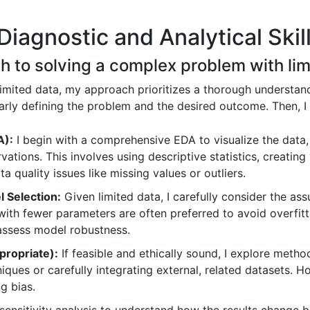
iagnostic and Analytical Skil
h to solving a complex problem with lim
mited data, my approach prioritizes a thorough understand
 clearly defining the problem and the desired outcome. Then,
A):
I begin with a comprehensive EDA to visualize the data, 
vations. This involves using descriptive statistics, creating 
a quality issues like missing values or outliers.
 Selection:
Given limited data, I carefully consider the ass
ith fewer parameters are often preferred to avoid overfitt
 assess model robustness.
ropriate):
If feasible and ethically sound, I explore meth
iques or carefully integrating external, related datasets. 
g bias.