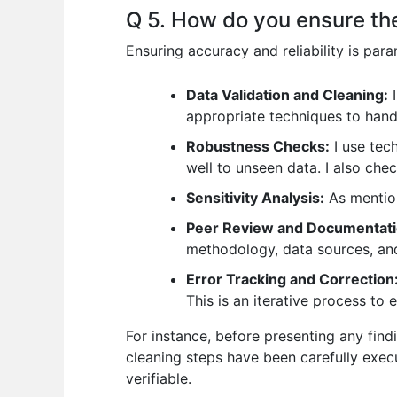
Q 5. How do you ensure the 
Ensuring accuracy and reliability is pa
Data Validation and Cleaning:
I
appropriate techniques to hand
Robustness Checks:
I use tec
well to unseen data. I also chec
Sensitivity Analysis:
As mention
Peer Review and Documentati
methodology, data sources, and 
Error Tracking and Correction
This is an iterative process t
For instance, before presenting any find
cleaning steps have been carefully exec
verifiable.