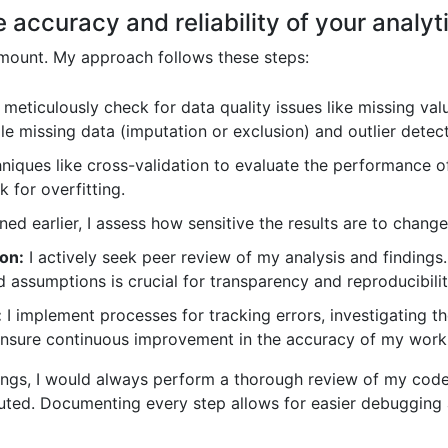
accuracy and reliability of your analyti
ramount. My approach follows these steps:
 meticulously check for data quality issues like missing valu
le missing data (imputation or exclusion) and outlier detec
hniques like cross-validation to evaluate the performance 
k for overfitting.
ed earlier, I assess how sensitive the results are to change
on:
I actively seek peer review of my analysis and finding
assumptions is crucial for transparency and reproducibilit
:
I implement processes for tracking errors, investigating th
o ensure continuous improvement in the accuracy of my work
ings, I would always perform a thorough review of my code,
uted. Documenting every step allows for easier debugging a