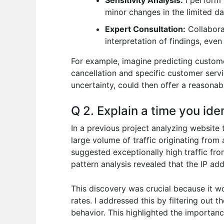
Sensitivity Analysis:
I perform 
minor changes in the limited da
Expert Consultation:
Collaborat
interpretation of findings, even
For example, imagine predicting custome
cancellation and specific customer servi
uncertainty, could then offer a reasonab
Q 2. Explain a time you iden
In a previous project analyzing website 
large volume of traffic originating from a
suggested exceptionally high traffic fro
pattern analysis revealed that the IP ad
This discovery was crucial because it w
rates. I addressed this by filtering out 
behavior. This highlighted the importanc