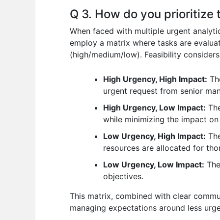
Q 3. How do you prioritize
When faced with multiple urgent analytica
employ a matrix where tasks are evaluat
(high/medium/low). Feasibility consider
High Urgency, High Impact:
The
urgent request from senior ma
High Urgency, Low Impact:
The
while minimizing the impact on 
Low Urgency, High Impact:
The
resources are allocated for tho
Low Urgency, Low Impact:
Thes
objectives.
This matrix, combined with clear communi
managing expectations around less urge