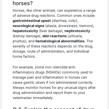
horses?
Horses, like other animals, can experience a range
of adverse drug reactions. Common ones include:
gastrointestinal upset
(diarrhea, colic),
neurological signs
(ataxia, drowsiness, tremors),
hepatotoxicity
(liver damage),
nephrotoxicity
(kidney damage),
skin reactions
(urticaria,
pruritus), and
hematological abnormalities
. The
severity of these reactions depends on the drug,
dosage, route of administration, and individual
horse factors.
For example, some non-steroidal anti-
inflammatory drugs (NSAIDs) commonly used to
manage pain and inflammation in horses can
cause gastric ulcers if not administered correctly.
Always monitor horses for any unusual signs after
drug administration and report them to your
veterinarian immediately.