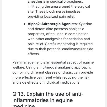
anesthesia in surgical procedures,
infiltrating the area around the surgical
site. These block nerve impulses,
providing localized pain relief.
Alpha2-Adrenergic Agonists:
Xylazine
and detomidine possess analgesic
properties, often used in combination
with other analgesics for sedation and
pain relief. Careful monitoring is required
due to their potential cardiovascular side
effects.
Pain management is an essential aspect of equine
welfare. Using a multimodal analgesic approach,
combining different classes of drugs, can provide
more effective pain relief while reducing the risk
and side effects of individual medications.
Q 13. Explain the use of anti-
inflammatories in equine
medicine.