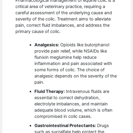
Pharmacological management of equine colic is a
critical area of veterinary practice, requiring a
careful assessment of the underlying cause and
severity of the colic. Treatment aims to alleviate
pain, correct fluid imbalances, and address the
primary cause of colic.
Analgesics:
Opioids like butorphanol
provide pain relief, while NSAIDs like
flunixin meglumine help reduce
inflammation and pain associated with
some forms of colic. The choice of
analgesic depends on the severity of the
pain.
Fluid Therapy:
Intravenous fluids are
essential to correct dehydration,
electrolyte imbalances, and maintain
adequate blood volume, which is often
compromised in colic cases.
Gastrointestinal Protectants:
Drugs
such as sucralfate help protect the