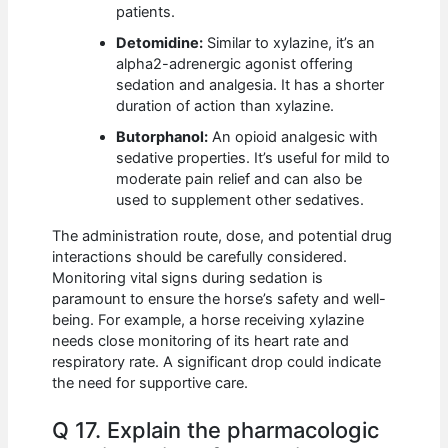
patients.
Detomidine:
Similar to xylazine, it’s an
alpha2-adrenergic agonist offering
sedation and analgesia. It has a shorter
duration of action than xylazine.
Butorphanol:
An opioid analgesic with
sedative properties. It’s useful for mild to
moderate pain relief and can also be
used to supplement other sedatives.
The administration route, dose, and potential drug
interactions should be carefully considered.
Monitoring vital signs during sedation is
paramount to ensure the horse’s safety and well-
being. For example, a horse receiving xylazine
needs close monitoring of its heart rate and
respiratory rate. A significant drop could indicate
the need for supportive care.
Q 17. Explain the pharmacologic