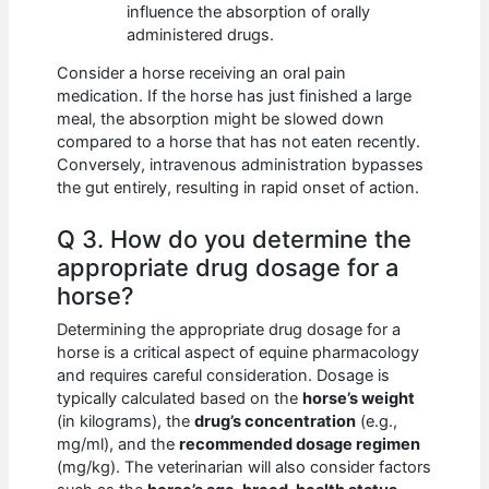
influence the absorption of orally
administered drugs.
Consider a horse receiving an oral pain
medication. If the horse has just finished a large
meal, the absorption might be slowed down
compared to a horse that has not eaten recently.
Conversely, intravenous administration bypasses
the gut entirely, resulting in rapid onset of action.
Q 3. How do you determine the
appropriate drug dosage for a
horse?
Determining the appropriate drug dosage for a
horse is a critical aspect of equine pharmacology
and requires careful consideration. Dosage is
typically calculated based on the
horse’s weight
(in kilograms), the
drug’s concentration
(e.g.,
mg/ml), and the
recommended dosage regimen
(mg/kg). The veterinarian will also consider factors