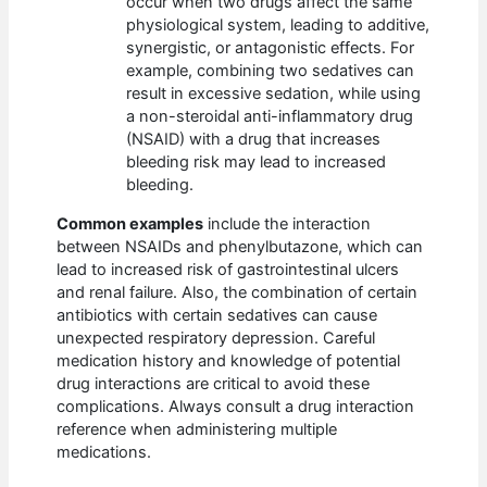
occur when two drugs affect the same
physiological system, leading to additive,
synergistic, or antagonistic effects. For
example, combining two sedatives can
result in excessive sedation, while using
a non-steroidal anti-inflammatory drug
(NSAID) with a drug that increases
bleeding risk may lead to increased
bleeding.
Common examples
include the interaction
between NSAIDs and phenylbutazone, which can
lead to increased risk of gastrointestinal ulcers
and renal failure. Also, the combination of certain
antibiotics with certain sedatives can cause
unexpected respiratory depression. Careful
medication history and knowledge of potential
drug interactions are critical to avoid these
complications. Always consult a drug interaction
reference when administering multiple
medications.