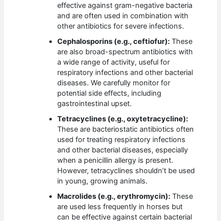
effective against gram-negative bacteria
and are often used in combination with
other antibiotics for severe infections.
Cephalosporins (e.g., ceftiofur):
These
are also broad-spectrum antibiotics with
a wide range of activity, useful for
respiratory infections and other bacterial
diseases. We carefully monitor for
potential side effects, including
gastrointestinal upset.
Tetracyclines (e.g., oxytetracycline):
These are bacteriostatic antibiotics often
used for treating respiratory infections
and other bacterial diseases, especially
when a penicillin allergy is present.
However, tetracyclines shouldn’t be used
in young, growing animals.
Macrolides (e.g., erythromycin):
These
are used less frequently in horses but
can be effective against certain bacterial