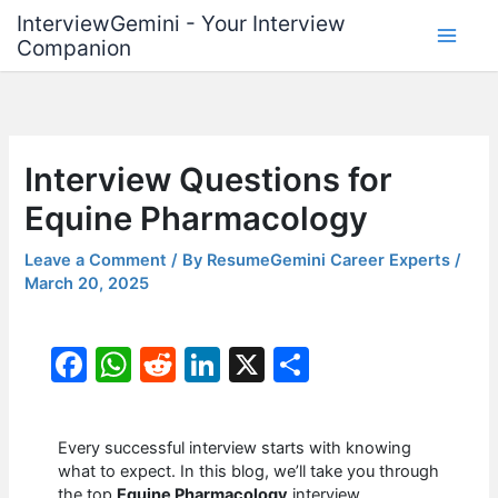
Skip
InterviewGemini - Your Interview
to
Companion
content
Interview Questions for
Equine Pharmacology
Leave a Comment
/ By
ResumeGemini Career Experts
/
March 20, 2025
F
W
R
Li
X
S
a
h
e
n
h
c
at
d
k
ar
Every successful interview starts with knowing
e
s
di
e
e
what to expect. In this blog, we’ll take you through
the top
Equine Pharmacology
interview