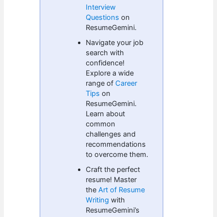
Interview
Questions
on
ResumeGemini.
Navigate your job
search with
confidence!
Explore a wide
range of
Career
Tips
on
ResumeGemini.
Learn about
common
challenges and
recommendations
to overcome them.
Craft the perfect
resume! Master
the
Art of Resume
Writing
with
ResumeGemini’s