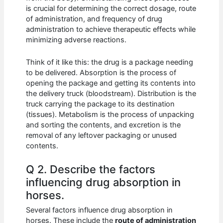
is crucial for determining the correct dosage, route
of administration, and frequency of drug
administration to achieve therapeutic effects while
minimizing adverse reactions.
Think of it like this: the drug is a package needing
to be delivered. Absorption is the process of
opening the package and getting its contents into
the delivery truck (bloodstream). Distribution is the
truck carrying the package to its destination
(tissues). Metabolism is the process of unpacking
and sorting the contents, and excretion is the
removal of any leftover packaging or unused
contents.
Q 2. Describe the factors
influencing drug absorption in
horses.
Several factors influence drug absorption in
horses. These include the
route of administration