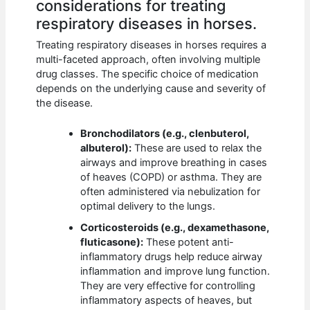
considerations for treating
respiratory diseases in horses.
Treating respiratory diseases in horses requires a
multi-faceted approach, often involving multiple
drug classes. The specific choice of medication
depends on the underlying cause and severity of
the disease.
Bronchodilators (e.g., clenbuterol,
albuterol):
These are used to relax the
airways and improve breathing in cases
of heaves (COPD) or asthma. They are
often administered via nebulization for
optimal delivery to the lungs.
Corticosteroids (e.g., dexamethasone,
fluticasone):
These potent anti-
inflammatory drugs help reduce airway
inflammation and improve lung function.
They are very effective for controlling
inflammatory aspects of heaves, but