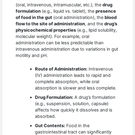
(oral, intravenous, intramuscular, etc.), the
drug
formulation
(e.g., liquid vs. tablet), the
presence
of food in the gut
(oral administration), the
blood
flow to the site of administration
, and the
drug’s
physicochemical properties
(e.g., lipid solubility,
molecular weight). For example, oral
administration can be less predictable than
intravenous administration due to variations in gut
motility and pH.
Route of Administration:
Intravenous
(IV) administration leads to rapid and
complete absorption, while oral
absorption is slower and less complete.
Drug Formulation:
A drug’s formulation
(e.g., suspension, solution, capsule)
affects how quickly it dissolves and is
absorbed.
Gut Contents:
Food in the
gastrointestinal tract can significantly