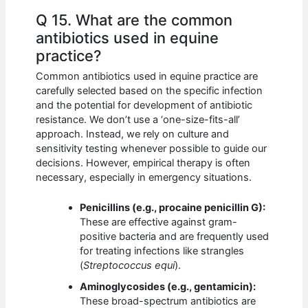
Q 15. What are the common
antibiotics used in equine
practice?
Common antibiotics used in equine practice are
carefully selected based on the specific infection
and the potential for development of antibiotic
resistance. We don’t use a ‘one-size-fits-all’
approach. Instead, we rely on culture and
sensitivity testing whenever possible to guide our
decisions. However, empirical therapy is often
necessary, especially in emergency situations.
Penicillins (e.g., procaine penicillin G):
These are effective against gram-
positive bacteria and are frequently used
for treating infections like strangles
(
Streptococcus equi
).
Aminoglycosides (e.g., gentamicin):
These broad-spectrum antibiotics are