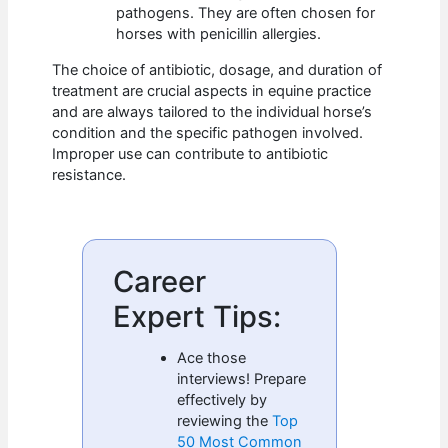
pathogens. They are often chosen for
horses with penicillin allergies.
The choice of antibiotic, dosage, and duration of
treatment are crucial aspects in equine practice
and are always tailored to the individual horse’s
condition and the specific pathogen involved.
Improper use can contribute to antibiotic
resistance.
Career
Expert Tips:
Ace those
interviews! Prepare
effectively by
reviewing the
Top
50 Most Common