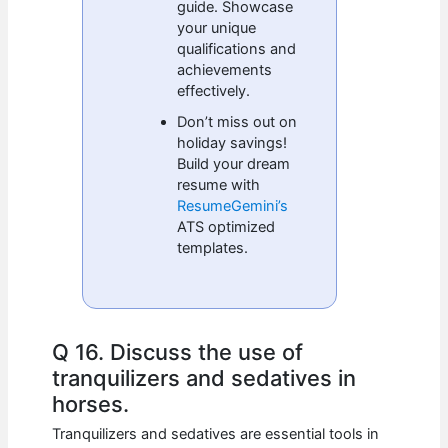
guide. Showcase
your unique
qualifications and
achievements
effectively.
Don’t miss out on
holiday savings!
Build your dream
resume with
ResumeGemini’s
ATS optimized
templates.
Q 16. Discuss the use of
tranquilizers and sedatives in
horses.
Tranquilizers and sedatives are essential tools in