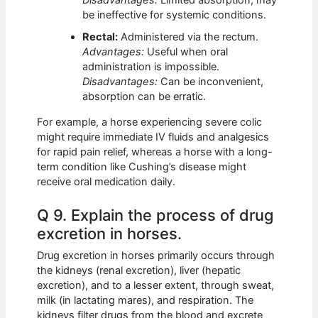
Disadvantages:
Limited absorption, may
be ineffective for systemic conditions.
Rectal:
Administered via the rectum.
Advantages:
Useful when oral
administration is impossible.
Disadvantages:
Can be inconvenient,
absorption can be erratic.
For example, a horse experiencing severe colic
might require immediate IV fluids and analgesics
for rapid pain relief, whereas a horse with a long-
term condition like Cushing’s disease might
receive oral medication daily.
Q 9. Explain the process of drug
excretion in horses.
Drug excretion in horses primarily occurs through
the kidneys (renal excretion), liver (hepatic
excretion), and to a lesser extent, through sweat,
milk (in lactating mares), and respiration. The
kidneys filter drugs from the blood and excrete