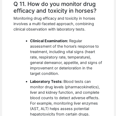
Q 11. How do you monitor drug
efficacy and toxicity in horses?
Monitoring drug efficacy and toxicity in horses
involves a multi-faceted approach, combining
clinical observation with laboratory tests.
Clinical Examination:
Regular
assessment of the horse’s response to
treatment, including vital signs (heart
rate, respiratory rate, temperature),
general demeanor, appetite, and signs of
improvement or deterioration in the
target condition.
Laboratory Tests:
Blood tests can
monitor drug levels (pharmacokinetics),
liver and kidney function, and complete
blood counts to detect adverse effects.
For example, monitoring liver enzymes
(AST, ALT) helps assess potential
hepatotoxicity from certain drugs.