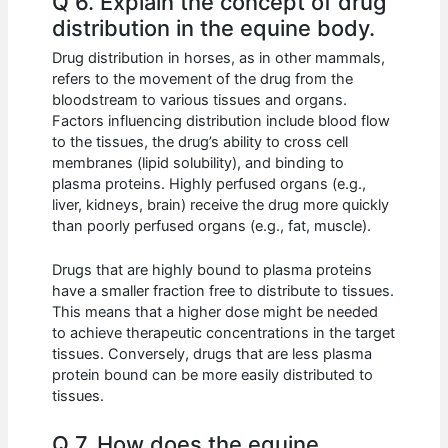
Q 6. Explain the concept of drug
distribution in the equine body.
Drug distribution in horses, as in other mammals,
refers to the movement of the drug from the
bloodstream to various tissues and organs.
Factors influencing distribution include blood flow
to the tissues, the drug’s ability to cross cell
membranes (lipid solubility), and binding to
plasma proteins. Highly perfused organs (e.g.,
liver, kidneys, brain) receive the drug more quickly
than poorly perfused organs (e.g., fat, muscle).
Drugs that are highly bound to plasma proteins
have a smaller fraction free to distribute to tissues.
This means that a higher dose might be needed
to achieve therapeutic concentrations in the target
tissues. Conversely, drugs that are less plasma
protein bound can be more easily distributed to
tissues.
Q 7. How does the equine