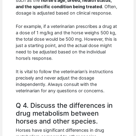
such as the
horse’s age, breed, health status,
and the specific condition being treated
. Often,
dosage is adjusted based on clinical response.
For example, if a veterinarian prescribes a drug at
a dose of 1 mg/kg and the horse weighs 500 kg,
the total dose would be 500 mg. However, this is
just a starting point, and the actual dose might
need to be adjusted based on the individual
horse’s response.
It is vital to follow the veterinarian’s instructions
precisely and never adjust the dosage
independently. Always consult with the
veterinarian for any questions or concerns.
Q 4. Discuss the differences in
drug metabolism between
horses and other species.
Horses have significant differences in drug