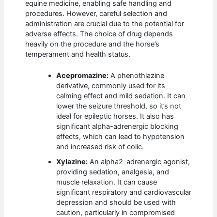
equine medicine, enabling safe handling and
procedures. However, careful selection and
administration are crucial due to the potential for
adverse effects. The choice of drug depends
heavily on the procedure and the horse’s
temperament and health status.
Acepromazine:
A phenothiazine
derivative, commonly used for its
calming effect and mild sedation. It can
lower the seizure threshold, so it’s not
ideal for epileptic horses. It also has
significant alpha-adrenergic blocking
effects, which can lead to hypotension
and increased risk of colic.
Xylazine:
An alpha2-adrenergic agonist,
providing sedation, analgesia, and
muscle relaxation. It can cause
significant respiratory and cardiovascular
depression and should be used with
caution, particularly in compromised