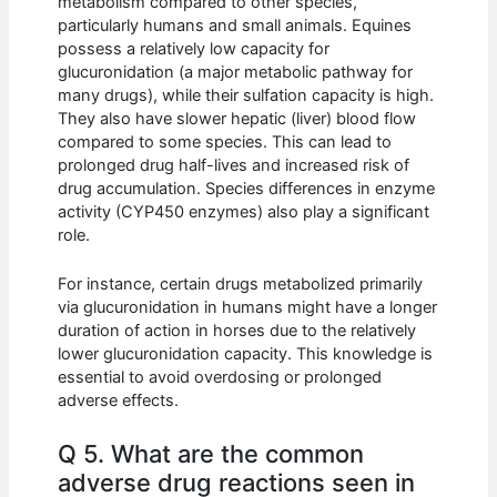
metabolism compared to other species,
particularly humans and small animals. Equines
possess a relatively low capacity for
glucuronidation (a major metabolic pathway for
many drugs), while their sulfation capacity is high.
They also have slower hepatic (liver) blood flow
compared to some species. This can lead to
prolonged drug half-lives and increased risk of
drug accumulation. Species differences in enzyme
activity (CYP450 enzymes) also play a significant
role.
For instance, certain drugs metabolized primarily
via glucuronidation in humans might have a longer
duration of action in horses due to the relatively
lower glucuronidation capacity. This knowledge is
essential to avoid overdosing or prolonged
adverse effects.
Q 5. What are the common
adverse drug reactions seen in