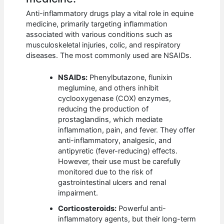
Anti-inflammatory drugs play a vital role in equine
medicine, primarily targeting inflammation
associated with various conditions such as
musculoskeletal injuries, colic, and respiratory
diseases. The most commonly used are NSAIDs.
NSAIDs:
Phenylbutazone, flunixin
meglumine, and others inhibit
cyclooxygenase (COX) enzymes,
reducing the production of
prostaglandins, which mediate
inflammation, pain, and fever. They offer
anti-inflammatory, analgesic, and
antipyretic (fever-reducing) effects.
However, their use must be carefully
monitored due to the risk of
gastrointestinal ulcers and renal
impairment.
Corticosteroids:
Powerful anti-
inflammatory agents, but their long-term