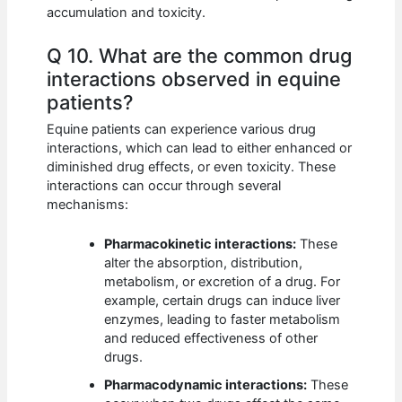
accumulation and toxicity.
Q 10. What are the common drug
interactions observed in equine
patients?
Equine patients can experience various drug
interactions, which can lead to either enhanced or
diminished drug effects, or even toxicity. These
interactions can occur through several
mechanisms:
Pharmacokinetic interactions:
These
alter the absorption, distribution,
metabolism, or excretion of a drug. For
example, certain drugs can induce liver
enzymes, leading to faster metabolism
and reduced effectiveness of other
drugs.
Pharmacodynamic interactions:
These