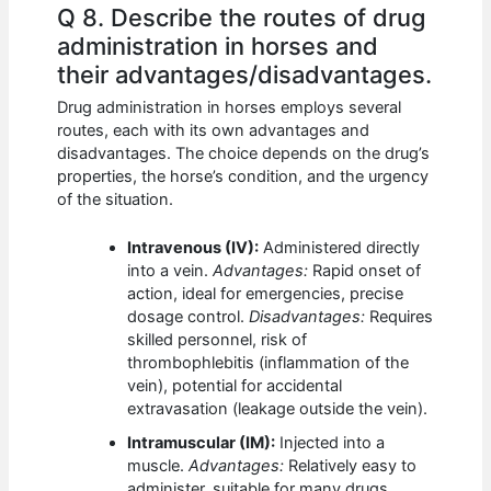
Q 8. Describe the routes of drug
administration in horses and
their advantages/disadvantages.
Drug administration in horses employs several
routes, each with its own advantages and
disadvantages. The choice depends on the drug’s
properties, the horse’s condition, and the urgency
of the situation.
Intravenous (IV):
Administered directly
into a vein.
Advantages:
Rapid onset of
action, ideal for emergencies, precise
dosage control.
Disadvantages:
Requires
skilled personnel, risk of
thrombophlebitis (inflammation of the
vein), potential for accidental
extravasation (leakage outside the vein).
Intramuscular (IM):
Injected into a
muscle.
Advantages:
Relatively easy to
administer, suitable for many drugs.