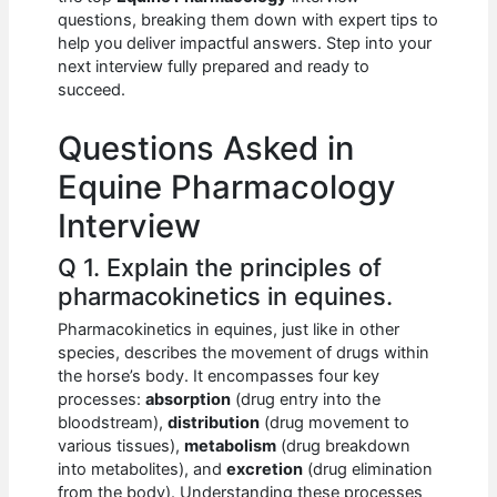
b
A
t
dI
questions, breaking them down with expert tips to
o
p
n
help you deliver impactful answers. Step into your
next interview fully prepared and ready to
o
p
succeed.
k
Questions Asked in
Equine Pharmacology
Interview
Q 1. Explain the principles of
pharmacokinetics in equines.
Pharmacokinetics in equines, just like in other
species, describes the movement of drugs within
the horse’s body. It encompasses four key
processes:
absorption
(drug entry into the
bloodstream),
distribution
(drug movement to
various tissues),
metabolism
(drug breakdown
into metabolites), and
excretion
(drug elimination
from the body). Understanding these processes