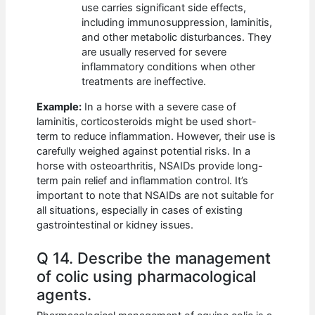
use carries significant side effects,
including immunosuppression, laminitis,
and other metabolic disturbances. They
are usually reserved for severe
inflammatory conditions when other
treatments are ineffective.
Example:
In a horse with a severe case of
laminitis, corticosteroids might be used short-
term to reduce inflammation. However, their use is
carefully weighed against potential risks. In a
horse with osteoarthritis, NSAIDs provide long-
term pain relief and inflammation control. It’s
important to note that NSAIDs are not suitable for
all situations, especially in cases of existing
gastrointestinal or kidney issues.
Q 14. Describe the management
of colic using pharmacological
agents.