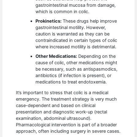
gastrointestinal mucosa from damage,
which is common in colic.
Prokinetics:
These drugs help improve
gastrointestinal motility. However,
caution is warranted as they can be
contraindicated in certain types of colic
where increased motility is detrimental.
Other Medications:
Depending on the
cause of colic, other medications might
be necessary, such as antispasmodics,
antibiotics (if infection is present), or
medications to treat endotoxemia.
It’s important to stress that colic is a medical
emergency. The treatment strategy is very much
case-dependent and based on clinical
presentation and diagnostic work-up (rectal
examination, abdominal ultrasound).
Pharmacological intervention is part of a broader
approach, often including surgery in severe cases.