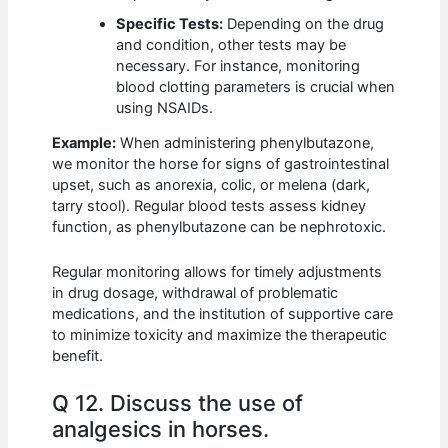
Specific Tests:
Depending on the drug
and condition, other tests may be
necessary. For instance, monitoring
blood clotting parameters is crucial when
using NSAIDs.
Example:
When administering phenylbutazone,
we monitor the horse for signs of gastrointestinal
upset, such as anorexia, colic, or melena (dark,
tarry stool). Regular blood tests assess kidney
function, as phenylbutazone can be nephrotoxic.
Regular monitoring allows for timely adjustments
in drug dosage, withdrawal of problematic
medications, and the institution of supportive care
to minimize toxicity and maximize the therapeutic
benefit.
Q 12. Discuss the use of
analgesics in horses.