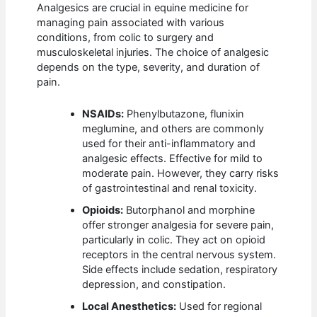
Analgesics are crucial in equine medicine for
managing pain associated with various
conditions, from colic to surgery and
musculoskeletal injuries. The choice of analgesic
depends on the type, severity, and duration of
pain.
NSAIDs:
Phenylbutazone, flunixin
meglumine, and others are commonly
used for their anti-inflammatory and
analgesic effects. Effective for mild to
moderate pain. However, they carry risks
of gastrointestinal and renal toxicity.
Opioids:
Butorphanol and morphine
offer stronger analgesia for severe pain,
particularly in colic. They act on opioid
receptors in the central nervous system.
Side effects include sedation, respiratory
depression, and constipation.
Local Anesthetics:
Used for regional