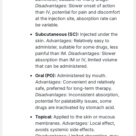
Disadvantages:
Slower onset of action
than IV, potential for pain and discomfort
at the injection site, absorption rate can
be variable.
Subcutaneous (SC):
Injected under the
skin.
Advantages:
Relatively easy to
administer, suitable for some drugs, less
painful than IM.
Disadvantages:
Slower
absorption than IM or IV, limited volume
that can be administered.
Oral (PO):
Administered by mouth.
Advantages:
Convenient and relatively
safe, preferred for long-term therapy.
Disadvantages:
Inconsistent absorption,
potential for palatability issues, some
drugs are inactivated by stomach acid.
Topical:
Applied to the skin or mucous
membranes.
Advantages:
Local effect,
avoids systemic side effects.