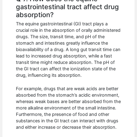
gastrointestinal tract affect drug
absorption?
The equine gastrointestinal (GI) tract plays a
crucial role in the absorption of orally administered
drugs. The size, transit time, and pH of the
stomach and intestines greatly influence the
bioavailability of a drug. A long gut transit time can
lead to increased drug absorption, while a fast
transit time might reduce absorption. The pH of
the GI tract can affect the ionization state of the
drug, influencing its absorption.
For example, drugs that are weak acids are better
absorbed from the stomach’s acidic environment,
whereas weak bases are better absorbed from the
more alkaline environment of the small intestine.
Furthermore, the presence of food and other
substances in the GI tract can interact with drugs
and either increase or decrease their absorption.