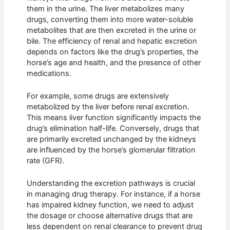
them in the urine. The liver metabolizes many
drugs, converting them into more water-soluble
metabolites that are then excreted in the urine or
bile. The efficiency of renal and hepatic excretion
depends on factors like the drug’s properties, the
horse’s age and health, and the presence of other
medications.
For example, some drugs are extensively
metabolized by the liver before renal excretion.
This means liver function significantly impacts the
drug’s elimination half-life. Conversely, drugs that
are primarily excreted unchanged by the kidneys
are influenced by the horse’s glomerular filtration
rate (GFR).
Understanding the excretion pathways is crucial
in managing drug therapy. For instance, if a horse
has impaired kidney function, we need to adjust
the dosage or choose alternative drugs that are
less dependent on renal clearance to prevent drug