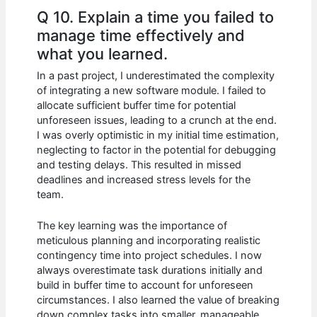
Q 10. Explain a time you failed to
manage time effectively and
what you learned.
In a past project, I underestimated the complexity
of integrating a new software module. I failed to
allocate sufficient buffer time for potential
unforeseen issues, leading to a crunch at the end.
I was overly optimistic in my initial time estimation,
neglecting to factor in the potential for debugging
and testing delays. This resulted in missed
deadlines and increased stress levels for the
team.
The key learning was the importance of
meticulous planning and incorporating realistic
contingency time into project schedules. I now
always overestimate task durations initially and
build in buffer time to account for unforeseen
circumstances. I also learned the value of breaking
down complex tasks into smaller, manageable