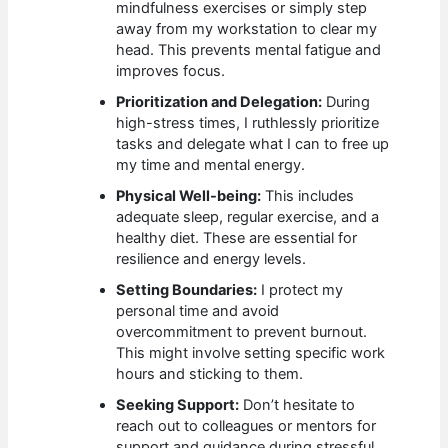
mindfulness exercises or simply step
away from my workstation to clear my
head. This prevents mental fatigue and
improves focus.
Prioritization and Delegation:
During
high-stress times, I ruthlessly prioritize
tasks and delegate what I can to free up
my time and mental energy.
Physical Well-being:
This includes
adequate sleep, regular exercise, and a
healthy diet. These are essential for
resilience and energy levels.
Setting Boundaries:
I protect my
personal time and avoid
overcommitment to prevent burnout.
This might involve setting specific work
hours and sticking to them.
Seeking Support:
Don’t hesitate to
reach out to colleagues or mentors for
support and guidance during stressful