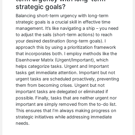
strategic goals?
Balancing short-term urgency with long-term
strategic goals is a crucial skill in effective time
management. It’s like navigating a ship – you need
to adjust the sails (short-term actions) to reach
your desired destination (long-term goals). I
approach this by using a prioritization framework
that incorporates both. I employ methods like the
Eisenhower Matrix (Urgent/Important), which
helps categorize tasks. Urgent and Important
tasks get immediate attention. Important but not
urgent tasks are scheduled proactively, preventing
them from becoming crises. Urgent but not
important tasks are delegated or eliminated if
possible. Finally, tasks that are neither urgent nor
important are simply removed from the to-do list.
This ensures that I’m always making progress on
strategic initiatives while addressing immediate
needs.