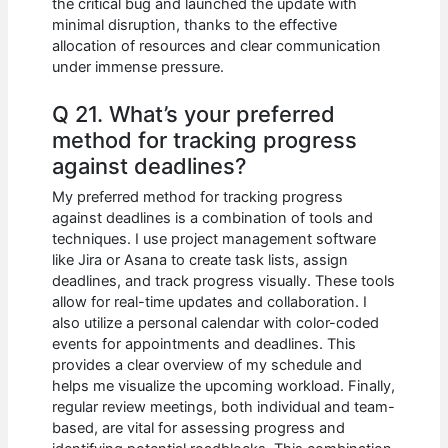
the critical bug and launched the update with
minimal disruption, thanks to the effective
allocation of resources and clear communication
under immense pressure.
Q 21. What’s your preferred
method for tracking progress
against deadlines?
My preferred method for tracking progress
against deadlines is a combination of tools and
techniques. I use project management software
like Jira or Asana to create task lists, assign
deadlines, and track progress visually. These tools
allow for real-time updates and collaboration. I
also utilize a personal calendar with color-coded
events for appointments and deadlines. This
provides a clear overview of my schedule and
helps me visualize the upcoming workload. Finally,
regular review meetings, both individual and team-
based, are vital for assessing progress and