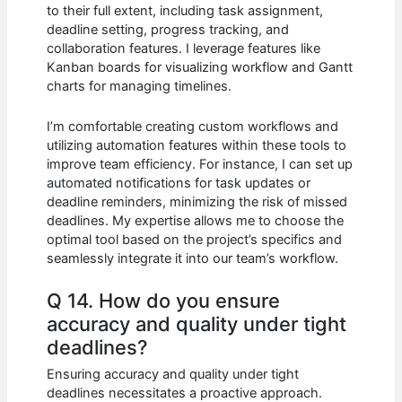
to their full extent, including task assignment,
deadline setting, progress tracking, and
collaboration features. I leverage features like
Kanban boards for visualizing workflow and Gantt
charts for managing timelines.
I’m comfortable creating custom workflows and
utilizing automation features within these tools to
improve team efficiency. For instance, I can set up
automated notifications for task updates or
deadline reminders, minimizing the risk of missed
deadlines. My expertise allows me to choose the
optimal tool based on the project’s specifics and
seamlessly integrate it into our team’s workflow.
Q 14. How do you ensure
accuracy and quality under tight
deadlines?
Ensuring accuracy and quality under tight
deadlines necessitates a proactive approach.