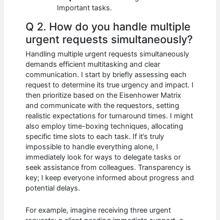
Important tasks.
Q 2. How do you handle multiple
urgent requests simultaneously?
Handling multiple urgent requests simultaneously
demands efficient multitasking and clear
communication. I start by briefly assessing each
request to determine its true urgency and impact. I
then prioritize based on the Eisenhower Matrix
and communicate with the requestors, setting
realistic expectations for turnaround times. I might
also employ time-boxing techniques, allocating
specific time slots to each task. If it’s truly
impossible to handle everything alone, I
immediately look for ways to delegate tasks or
seek assistance from colleagues. Transparency is
key; I keep everyone informed about progress and
potential delays.
For example, imagine receiving three urgent