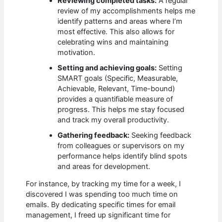
Reviewing completed tasks:
A regular
review of my accomplishments helps me
identify patterns and areas where I’m
most effective. This also allows for
celebrating wins and maintaining
motivation.
Setting and achieving goals:
Setting
SMART goals (Specific, Measurable,
Achievable, Relevant, Time-bound)
provides a quantifiable measure of
progress. This helps me stay focused
and track my overall productivity.
Gathering feedback:
Seeking feedback
from colleagues or supervisors on my
performance helps identify blind spots
and areas for development.
For instance, by tracking my time for a week, I
discovered I was spending too much time on
emails. By dedicating specific times for email
management, I freed up significant time for