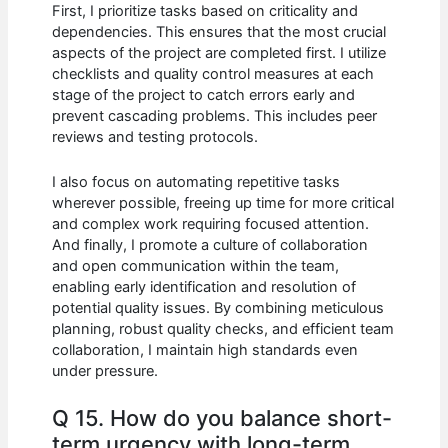
First, I prioritize tasks based on criticality and
dependencies. This ensures that the most crucial
aspects of the project are completed first. I utilize
checklists and quality control measures at each
stage of the project to catch errors early and
prevent cascading problems. This includes peer
reviews and testing protocols.
I also focus on automating repetitive tasks
wherever possible, freeing up time for more critical
and complex work requiring focused attention.
And finally, I promote a culture of collaboration
and open communication within the team,
enabling early identification and resolution of
potential quality issues. By combining meticulous
planning, robust quality checks, and efficient team
collaboration, I maintain high standards even
under pressure.
Q 15. How do you balance short-
term urgency with long-term