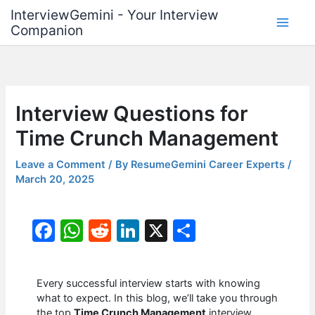
Skip
InterviewGemini - Your Interview
to
Companion
content
Interview Questions for
Time Crunch Management
Leave a Comment
/ By
ResumeGemini Career Experts
/
March 20, 2025
F
W
R
Li
X
S
a
h
e
n
h
c
at
d
k
ar
Every successful interview starts with knowing
e
s
di
e
e
what to expect. In this blog, we’ll take you through
the top
Time Crunch Management
interview