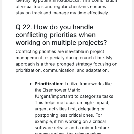
identifying potential roadblocks. This combination
of visual tools and regular check-ins ensures I
stay on track and manage my time effectively.
Q 22. How do you handle
conflicting priorities when
working on multiple projects?
Conflicting priorities are inevitable in project
management, especially during crunch time. My
approach is a three-pronged strategy focusing on
prioritization, communication, and adaptation.
Prioritization:
I utilize frameworks like
the Eisenhower Matrix
(Urgent/Important) to categorize tasks.
This helps me focus on high-impact,
urgent activities first, delegating or
postponing less critical ones. For
example, if I’m working on a critical
software release and a minor feature
request arrives, the release takes