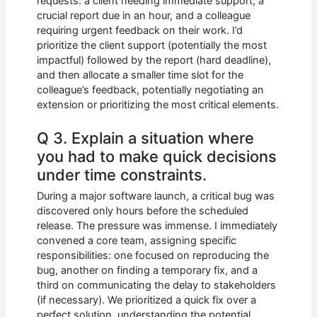
requests: a client needing immediate support, a
crucial report due in an hour, and a colleague
requiring urgent feedback on their work. I’d
prioritize the client support (potentially the most
impactful) followed by the report (hard deadline),
and then allocate a smaller time slot for the
colleague’s feedback, potentially negotiating an
extension or prioritizing the most critical elements.
Q 3. Explain a situation where
you had to make quick decisions
under time constraints.
During a major software launch, a critical bug was
discovered only hours before the scheduled
release. The pressure was immense. I immediately
convened a core team, assigning specific
responsibilities: one focused on reproducing the
bug, another on finding a temporary fix, and a
third on communicating the delay to stakeholders
(if necessary). We prioritized a quick fix over a
perfect solution, understanding the potential