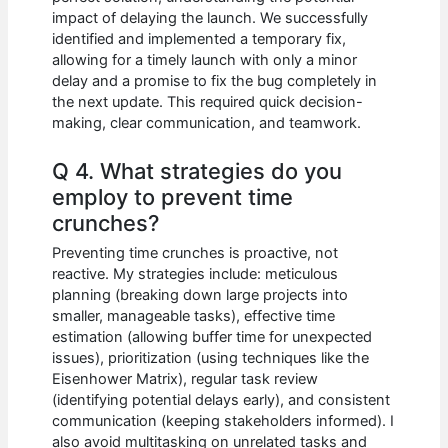
impact of delaying the launch. We successfully
identified and implemented a temporary fix,
allowing for a timely launch with only a minor
delay and a promise to fix the bug completely in
the next update. This required quick decision-
making, clear communication, and teamwork.
Q 4. What strategies do you
employ to prevent time
crunches?
Preventing time crunches is proactive, not
reactive. My strategies include: meticulous
planning (breaking down large projects into
smaller, manageable tasks), effective time
estimation (allowing buffer time for unexpected
issues), prioritization (using techniques like the
Eisenhower Matrix), regular task review
(identifying potential delays early), and consistent
communication (keeping stakeholders informed). I
also avoid multitasking on unrelated tasks and