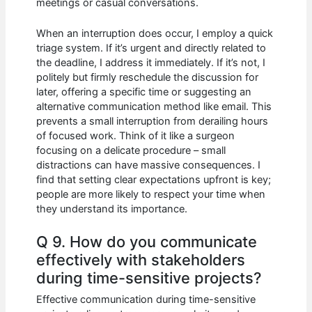
meetings or casual conversations.
When an interruption does occur, I employ a quick
triage system. If it’s urgent and directly related to
the deadline, I address it immediately. If it’s not, I
politely but firmly reschedule the discussion for
later, offering a specific time or suggesting an
alternative communication method like email. This
prevents a small interruption from derailing hours
of focused work. Think of it like a surgeon
focusing on a delicate procedure – small
distractions can have massive consequences. I
find that setting clear expectations upfront is key;
people are more likely to respect your time when
they understand its importance.
Q 9. How do you communicate
effectively with stakeholders
during time-sensitive projects?
Effective communication during time-sensitive