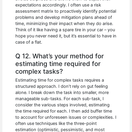
expectations accordingly. I often use a risk
assessment matrix to proactively identify potential
problems and develop mitigation plans ahead of
time, minimizing their impact when they do arise.
Think of it like having a spare tire in your car – you
hope you never need it, but it’s essential to have in
case of a flat.
Q 12. What’s your method for
estimating time required for
complex tasks?
Estimating time for complex tasks requires a
structured approach. I don’t rely on gut feeling
alone. I break down the task into smaller, more
manageable sub-tasks. For each sub-task, I
consider the various steps involved, estimating
the time required for each. I then add buffer time
to account for unforeseen issues or complexities. I
often use techniques like the three-point
estimation (optimistic, pessimistic, and most