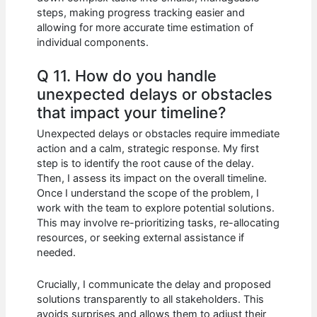
steps, making progress tracking easier and
allowing for more accurate time estimation of
individual components.
Q 11. How do you handle
unexpected delays or obstacles
that impact your timeline?
Unexpected delays or obstacles require immediate
action and a calm, strategic response. My first
step is to identify the root cause of the delay.
Then, I assess its impact on the overall timeline.
Once I understand the scope of the problem, I
work with the team to explore potential solutions.
This may involve re-prioritizing tasks, re-allocating
resources, or seeking external assistance if
needed.
Crucially, I communicate the delay and proposed
solutions transparently to all stakeholders. This
avoids surprises and allows them to adjust their