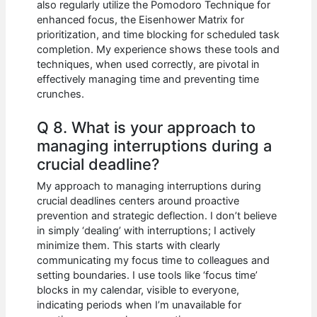
also regularly utilize the Pomodoro Technique for
enhanced focus, the Eisenhower Matrix for
prioritization, and time blocking for scheduled task
completion. My experience shows these tools and
techniques, when used correctly, are pivotal in
effectively managing time and preventing time
crunches.
Q 8. What is your approach to
managing interruptions during a
crucial deadline?
My approach to managing interruptions during
crucial deadlines centers around proactive
prevention and strategic deflection. I don’t believe
in simply ‘dealing’ with interruptions; I actively
minimize them. This starts with clearly
communicating my focus time to colleagues and
setting boundaries. I use tools like ‘focus time’
blocks in my calendar, visible to everyone,
indicating periods when I’m unavailable for