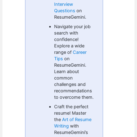
Interview
Questions
on
ResumeGemini.
Navigate your job
search with
confidence!
Explore a wide
range of
Career
Tips
on
ResumeGemini.
Learn about
common
challenges and
recommendations
to overcome them.
Craft the perfect
resume! Master
the
Art of Resume
Writing
with
ResumeGemini’s