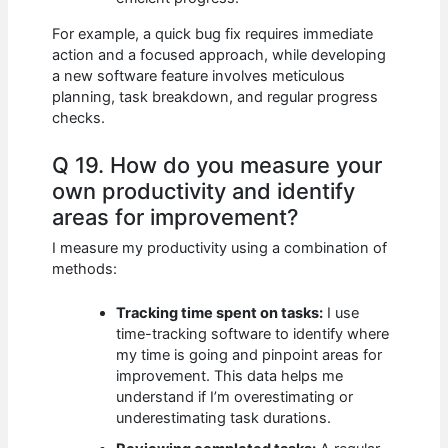
For example, a quick bug fix requires immediate
action and a focused approach, while developing
a new software feature involves meticulous
planning, task breakdown, and regular progress
checks.
Q 19. How do you measure your
own productivity and identify
areas for improvement?
I measure my productivity using a combination of
methods:
Tracking time spent on tasks:
I use
time-tracking software to identify where
my time is going and pinpoint areas for
improvement. This data helps me
understand if I’m overestimating or
underestimating task durations.