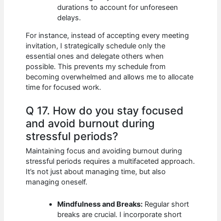
durations to account for unforeseen
delays.
For instance, instead of accepting every meeting
invitation, I strategically schedule only the
essential ones and delegate others when
possible. This prevents my schedule from
becoming overwhelmed and allows me to allocate
time for focused work.
Q 17. How do you stay focused
and avoid burnout during
stressful periods?
Maintaining focus and avoiding burnout during
stressful periods requires a multifaceted approach.
It’s not just about managing time, but also
managing oneself.
Mindfulness and Breaks:
Regular short
breaks are crucial. I incorporate short