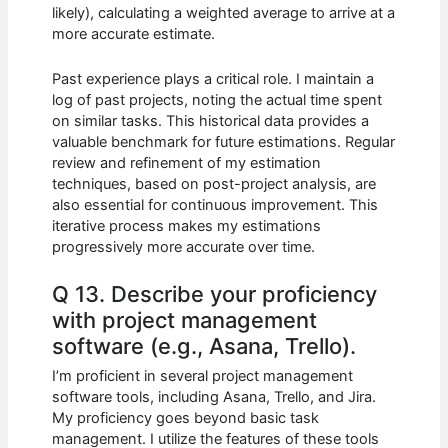
likely), calculating a weighted average to arrive at a
more accurate estimate.
Past experience plays a critical role. I maintain a
log of past projects, noting the actual time spent
on similar tasks. This historical data provides a
valuable benchmark for future estimations. Regular
review and refinement of my estimation
techniques, based on post-project analysis, are
also essential for continuous improvement. This
iterative process makes my estimations
progressively more accurate over time.
Q 13. Describe your proficiency
with project management
software (e.g., Asana, Trello).
I’m proficient in several project management
software tools, including Asana, Trello, and Jira.
My proficiency goes beyond basic task
management. I utilize the features of these tools