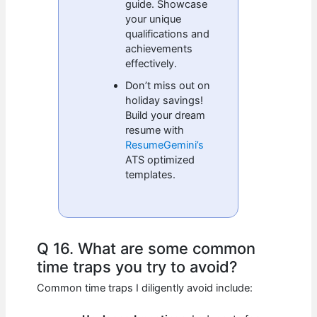
guide. Showcase
your unique
qualifications and
achievements
effectively.
Don’t miss out on
holiday savings!
Build your dream
resume with
ResumeGemini’s
ATS optimized
templates.
Q 16. What are some common
time traps you try to avoid?
Common time traps I diligently avoid include: