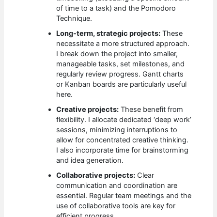
of time to a task) and the Pomodoro
Technique.
Long-term, strategic projects:
These
necessitate a more structured approach.
I break down the project into smaller,
manageable tasks, set milestones, and
regularly review progress. Gantt charts
or Kanban boards are particularly useful
here.
Creative projects:
These benefit from
flexibility. I allocate dedicated ‘deep work’
sessions, minimizing interruptions to
allow for concentrated creative thinking.
I also incorporate time for brainstorming
and idea generation.
Collaborative projects:
Clear
communication and coordination are
essential. Regular team meetings and the
use of collaborative tools are key for
efficient progress.