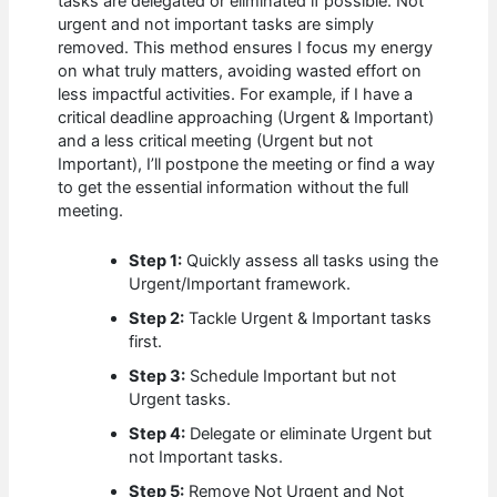
tasks are delegated or eliminated if possible. Not
urgent and not important tasks are simply
removed. This method ensures I focus my energy
on what truly matters, avoiding wasted effort on
less impactful activities. For example, if I have a
critical deadline approaching (Urgent & Important)
and a less critical meeting (Urgent but not
Important), I’ll postpone the meeting or find a way
to get the essential information without the full
meeting.
Step 1:
Quickly assess all tasks using the
Urgent/Important framework.
Step 2:
Tackle Urgent & Important tasks
first.
Step 3:
Schedule Important but not
Urgent tasks.
Step 4:
Delegate or eliminate Urgent but
not Important tasks.
Step 5:
Remove Not Urgent and Not