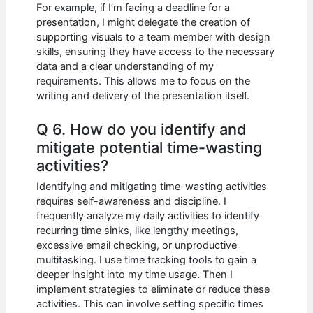
For example, if I’m facing a deadline for a
presentation, I might delegate the creation of
supporting visuals to a team member with design
skills, ensuring they have access to the necessary
data and a clear understanding of my
requirements. This allows me to focus on the
writing and delivery of the presentation itself.
Q 6. How do you identify and
mitigate potential time-wasting
activities?
Identifying and mitigating time-wasting activities
requires self-awareness and discipline. I
frequently analyze my daily activities to identify
recurring time sinks, like lengthy meetings,
excessive email checking, or unproductive
multitasking. I use time tracking tools to gain a
deeper insight into my time usage. Then I
implement strategies to eliminate or reduce these
activities. This can involve setting specific times