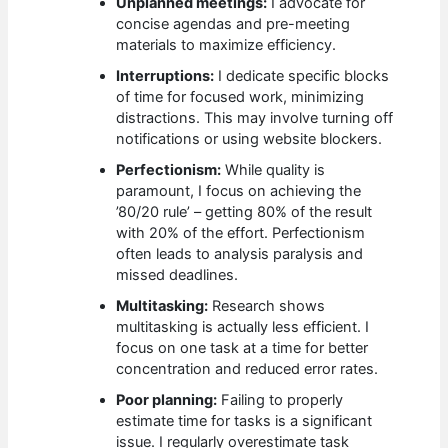
Unplanned meetings:
I advocate for
concise agendas and pre-meeting
materials to maximize efficiency.
Interruptions:
I dedicate specific blocks
of time for focused work, minimizing
distractions. This may involve turning off
notifications or using website blockers.
Perfectionism:
While quality is
paramount, I focus on achieving the
’80/20 rule’ – getting 80% of the result
with 20% of the effort. Perfectionism
often leads to analysis paralysis and
missed deadlines.
Multitasking:
Research shows
multitasking is actually less efficient. I
focus on one task at a time for better
concentration and reduced error rates.
Poor planning:
Failing to properly
estimate time for tasks is a significant
issue. I regularly overestimate task