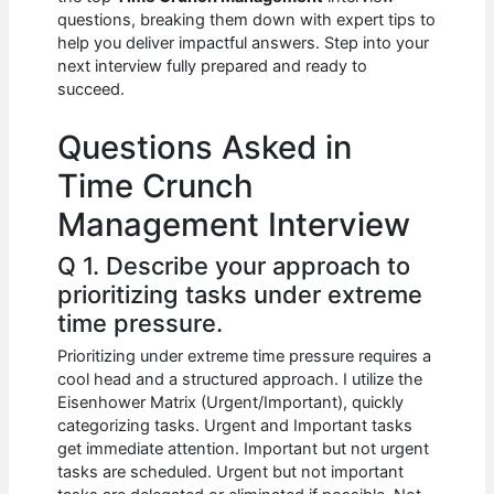
b
A
t
dI
questions, breaking them down with expert tips to
o
p
n
help you deliver impactful answers. Step into your
next interview fully prepared and ready to
o
p
succeed.
k
Questions Asked in
Time Crunch
Management Interview
Q 1. Describe your approach to
prioritizing tasks under extreme
time pressure.
Prioritizing under extreme time pressure requires a
cool head and a structured approach. I utilize the
Eisenhower Matrix (Urgent/Important), quickly
categorizing tasks. Urgent and Important tasks
get immediate attention. Important but not urgent
tasks are scheduled. Urgent but not important