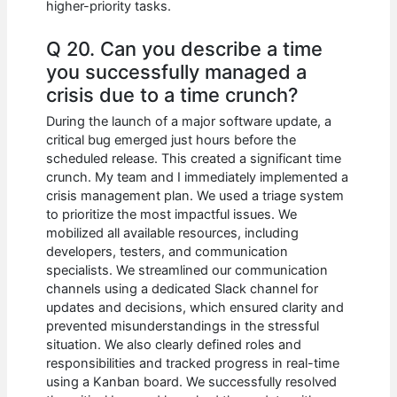
higher-priority tasks.
Q 20. Can you describe a time
you successfully managed a
crisis due to a time crunch?
During the launch of a major software update, a
critical bug emerged just hours before the
scheduled release. This created a significant time
crunch. My team and I immediately implemented a
crisis management plan. We used a triage system
to prioritize the most impactful issues. We
mobilized all available resources, including
developers, testers, and communication
specialists. We streamlined our communication
channels using a dedicated Slack channel for
updates and decisions, which ensured clarity and
prevented misunderstandings in the stressful
situation. We also clearly defined roles and
responsibilities and tracked progress in real-time
using a Kanban board. We successfully resolved