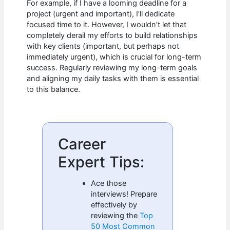
For example, if I have a looming deadline for a
project (urgent and important), I’ll dedicate
focused time to it. However, I wouldn’t let that
completely derail my efforts to build relationships
with key clients (important, but perhaps not
immediately urgent), which is crucial for long-term
success. Regularly reviewing my long-term goals
and aligning my daily tasks with them is essential
to this balance.
Career
Expert Tips:
Ace those
interviews! Prepare
effectively by
reviewing the
Top
50 Most Common