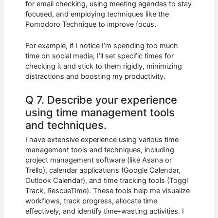
for email checking, using meeting agendas to stay
focused, and employing techniques like the
Pomodoro Technique to improve focus.
For example, if I notice I’m spending too much
time on social media, I’ll set specific times for
checking it and stick to them rigidly, minimizing
distractions and boosting my productivity.
Q 7. Describe your experience
using time management tools
and techniques.
I have extensive experience using various time
management tools and techniques, including
project management software (like Asana or
Trello), calendar applications (Google Calendar,
Outlook Calendar), and time tracking tools (Toggl
Track, RescueTime). These tools help me visualize
workflows, track progress, allocate time
effectively, and identify time-wasting activities. I