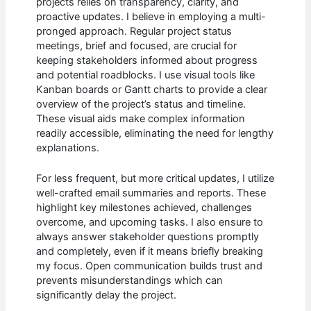
projects relies on transparency, clarity, and
proactive updates. I believe in employing a multi-
pronged approach. Regular project status
meetings, brief and focused, are crucial for
keeping stakeholders informed about progress
and potential roadblocks. I use visual tools like
Kanban boards or Gantt charts to provide a clear
overview of the project’s status and timeline.
These visual aids make complex information
readily accessible, eliminating the need for lengthy
explanations.
For less frequent, but more critical updates, I utilize
well-crafted email summaries and reports. These
highlight key milestones achieved, challenges
overcome, and upcoming tasks. I also ensure to
always answer stakeholder questions promptly
and completely, even if it means briefly breaking
my focus. Open communication builds trust and
prevents misunderstandings which can
significantly delay the project.