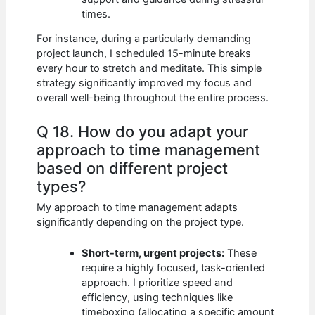
times.
For instance, during a particularly demanding
project launch, I scheduled 15-minute breaks
every hour to stretch and meditate. This simple
strategy significantly improved my focus and
overall well-being throughout the entire process.
Q 18. How do you adapt your
approach to time management
based on different project
types?
My approach to time management adapts
significantly depending on the project type.
Short-term, urgent projects:
These
require a highly focused, task-oriented
approach. I prioritize speed and
efficiency, using techniques like
timeboxing (allocating a specific amount