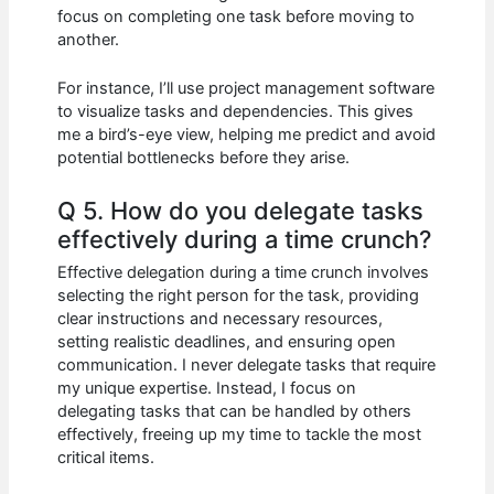
focus on completing one task before moving to
another.
For instance, I’ll use project management software
to visualize tasks and dependencies. This gives
me a bird’s-eye view, helping me predict and avoid
potential bottlenecks before they arise.
Q 5. How do you delegate tasks
effectively during a time crunch?
Effective delegation during a time crunch involves
selecting the right person for the task, providing
clear instructions and necessary resources,
setting realistic deadlines, and ensuring open
communication. I never delegate tasks that require
my unique expertise. Instead, I focus on
delegating tasks that can be handled by others
effectively, freeing up my time to tackle the most
critical items.