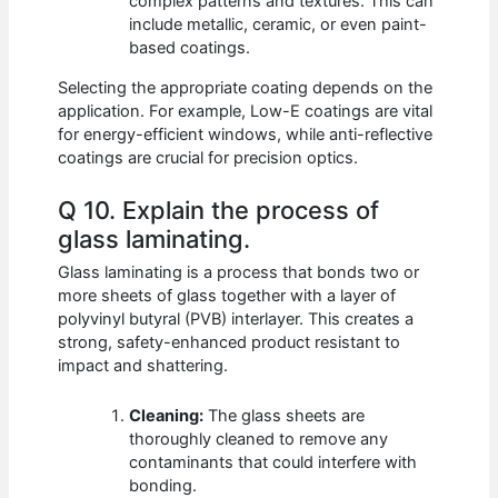
complex patterns and textures. This can
include metallic, ceramic, or even paint-
based coatings.
Selecting the appropriate coating depends on the
application. For example, Low-E coatings are vital
for energy-efficient windows, while anti-reflective
coatings are crucial for precision optics.
Q 10. Explain the process of
glass laminating.
Glass laminating is a process that bonds two or
more sheets of glass together with a layer of
polyvinyl butyral (PVB) interlayer. This creates a
strong, safety-enhanced product resistant to
impact and shattering.
Cleaning:
The glass sheets are
thoroughly cleaned to remove any
contaminants that could interfere with
bonding.