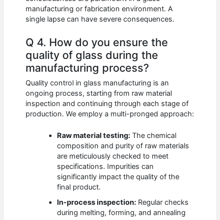
manufacturing or fabrication environment. A
single lapse can have severe consequences.
Q 4. How do you ensure the
quality of glass during the
manufacturing process?
Quality control in glass manufacturing is an
ongoing process, starting from raw material
inspection and continuing through each stage of
production. We employ a multi-pronged approach:
Raw material testing:
The chemical
composition and purity of raw materials
are meticulously checked to meet
specifications. Impurities can
significantly impact the quality of the
final product.
In-process inspection:
Regular checks
during melting, forming, and annealing