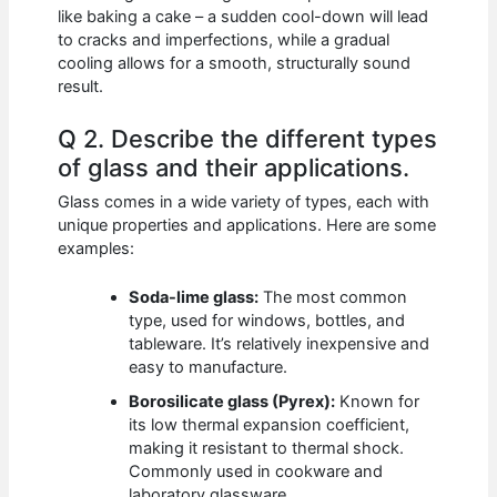
like baking a cake – a sudden cool-down will lead
to cracks and imperfections, while a gradual
cooling allows for a smooth, structurally sound
result.
Q 2. Describe the different types
of glass and their applications.
Glass comes in a wide variety of types, each with
unique properties and applications. Here are some
examples:
Soda-lime glass:
The most common
type, used for windows, bottles, and
tableware. It’s relatively inexpensive and
easy to manufacture.
Borosilicate glass (Pyrex):
Known for
its low thermal expansion coefficient,
making it resistant to thermal shock.
Commonly used in cookware and
laboratory glassware.