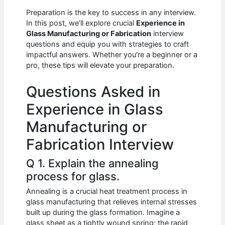
c
at
d
k
ar
Preparation is the key to success in any interview.
e
s
di
e
e
In this post, we’ll explore crucial
Experience in
b
A
t
dI
Glass Manufacturing or Fabrication
interview
questions and equip you with strategies to craft
o
p
n
impactful answers. Whether you’re a beginner or a
pro, these tips will elevate your preparation.
o
p
k
Questions Asked in
Experience in Glass
Manufacturing or
Fabrication Interview
Q 1. Explain the annealing
process for glass.
Annealing is a crucial heat treatment process in
glass manufacturing that relieves internal stresses
built up during the glass formation. Imagine a
glass sheet as a tightly wound spring; the rapid