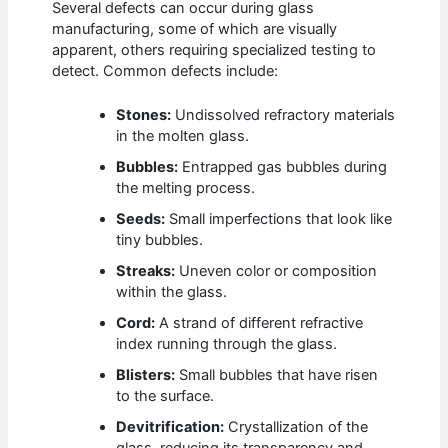
Several defects can occur during glass
manufacturing, some of which are visually
apparent, others requiring specialized testing to
detect. Common defects include:
Stones:
Undissolved refractory materials
in the molten glass.
Bubbles:
Entrapped gas bubbles during
the melting process.
Seeds:
Small imperfections that look like
tiny bubbles.
Streaks:
Uneven color or composition
within the glass.
Cord:
A strand of different refractive
index running through the glass.
Blisters:
Small bubbles that have risen
to the surface.
Devitrification:
Crystallization of the