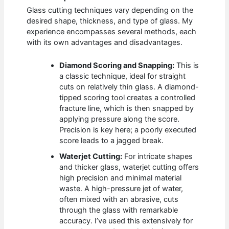
Glass cutting techniques vary depending on the
desired shape, thickness, and type of glass. My
experience encompasses several methods, each
with its own advantages and disadvantages.
Diamond Scoring and Snapping:
This is
a classic technique, ideal for straight
cuts on relatively thin glass. A diamond-
tipped scoring tool creates a controlled
fracture line, which is then snapped by
applying pressure along the score.
Precision is key here; a poorly executed
score leads to a jagged break.
Waterjet Cutting:
For intricate shapes
and thicker glass, waterjet cutting offers
high precision and minimal material
waste. A high-pressure jet of water,
often mixed with an abrasive, cuts
through the glass with remarkable
accuracy. I’ve used this extensively for