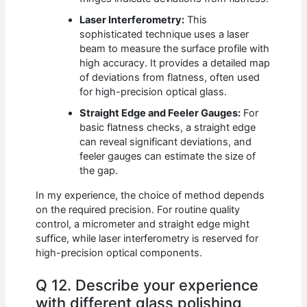
Laser Interferometry:
This
sophisticated technique uses a laser
beam to measure the surface profile with
high accuracy. It provides a detailed map
of deviations from flatness, often used
for high-precision optical glass.
Straight Edge and Feeler Gauges:
For
basic flatness checks, a straight edge
can reveal significant deviations, and
feeler gauges can estimate the size of
the gap.
In my experience, the choice of method depends
on the required precision. For routine quality
control, a micrometer and straight edge might
suffice, while laser interferometry is reserved for
high-precision optical components.
Q 12. Describe your experience
with different glass polishing