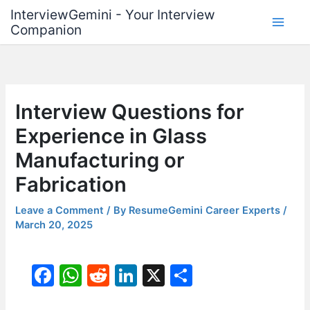
Skip
InterviewGemini - Your Interview
to
Companion
content
Interview Questions for
Experience in Glass
Manufacturing or
Fabrication
Leave a Comment
/ By
ResumeGemini Career Experts
/
March 20, 2025
F
W
R
Li
X
S
a
h
e
n
h