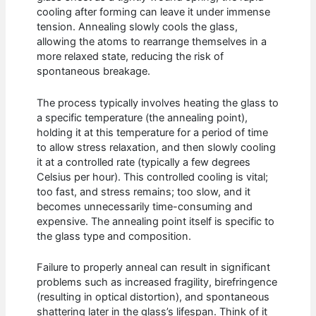
cooling after forming can leave it under immense
tension. Annealing slowly cools the glass,
allowing the atoms to rearrange themselves in a
more relaxed state, reducing the risk of
spontaneous breakage.
The process typically involves heating the glass to
a specific temperature (the annealing point),
holding it at this temperature for a period of time
to allow stress relaxation, and then slowly cooling
it at a controlled rate (typically a few degrees
Celsius per hour). This controlled cooling is vital;
too fast, and stress remains; too slow, and it
becomes unnecessarily time-consuming and
expensive. The annealing point itself is specific to
the glass type and composition.
Failure to properly anneal can result in significant
problems such as increased fragility, birefringence
(resulting in optical distortion), and spontaneous
shattering later in the glass’s lifespan. Think of it