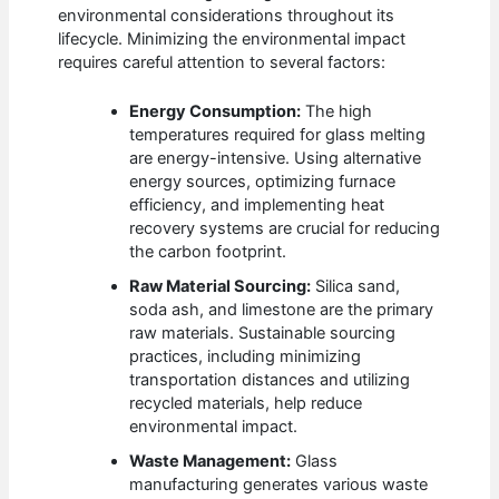
environmental considerations throughout its
lifecycle. Minimizing the environmental impact
requires careful attention to several factors:
Energy Consumption:
The high
temperatures required for glass melting
are energy-intensive. Using alternative
energy sources, optimizing furnace
efficiency, and implementing heat
recovery systems are crucial for reducing
the carbon footprint.
Raw Material Sourcing:
Silica sand,
soda ash, and limestone are the primary
raw materials. Sustainable sourcing
practices, including minimizing
transportation distances and utilizing
recycled materials, help reduce
environmental impact.
Waste Management:
Glass
manufacturing generates various waste