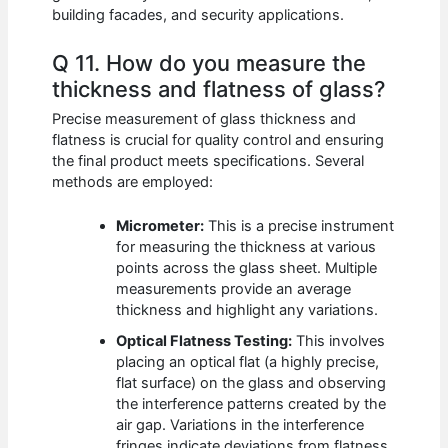
building facades, and security applications.
Q 11. How do you measure the
thickness and flatness of glass?
Precise measurement of glass thickness and
flatness is crucial for quality control and ensuring
the final product meets specifications. Several
methods are employed:
Micrometer:
This is a precise instrument
for measuring the thickness at various
points across the glass sheet. Multiple
measurements provide an average
thickness and highlight any variations.
Optical Flatness Testing:
This involves
placing an optical flat (a highly precise,
flat surface) on the glass and observing
the interference patterns created by the
air gap. Variations in the interference
fringes indicate deviations from flatness.