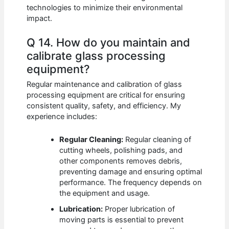
technologies to minimize their environmental
impact.
Q 14. How do you maintain and
calibrate glass processing
equipment?
Regular maintenance and calibration of glass
processing equipment are critical for ensuring
consistent quality, safety, and efficiency. My
experience includes:
Regular Cleaning:
Regular cleaning of
cutting wheels, polishing pads, and
other components removes debris,
preventing damage and ensuring optimal
performance. The frequency depends on
the equipment and usage.
Lubrication:
Proper lubrication of
moving parts is essential to prevent