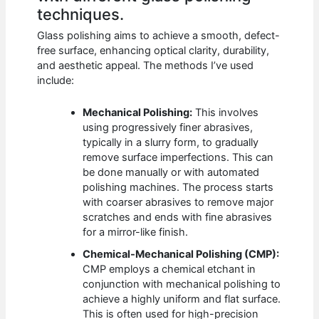
techniques.
Glass polishing aims to achieve a smooth, defect-
free surface, enhancing optical clarity, durability,
and aesthetic appeal. The methods I’ve used
include:
Mechanical Polishing:
This involves
using progressively finer abrasives,
typically in a slurry form, to gradually
remove surface imperfections. This can
be done manually or with automated
polishing machines. The process starts
with coarser abrasives to remove major
scratches and ends with fine abrasives
for a mirror-like finish.
Chemical-Mechanical Polishing (CMP):
CMP employs a chemical etchant in
conjunction with mechanical polishing to
achieve a highly uniform and flat surface.
This is often used for high-precision