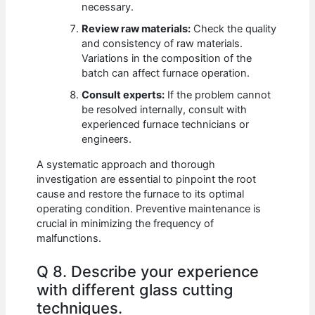
necessary.
Review raw materials:
Check the quality
and consistency of raw materials.
Variations in the composition of the
batch can affect furnace operation.
Consult experts:
If the problem cannot
be resolved internally, consult with
experienced furnace technicians or
engineers.
A systematic approach and thorough
investigation are essential to pinpoint the root
cause and restore the furnace to its optimal
operating condition. Preventive maintenance is
crucial in minimizing the frequency of
malfunctions.
Q 8. Describe your experience
with different glass cutting
techniques.