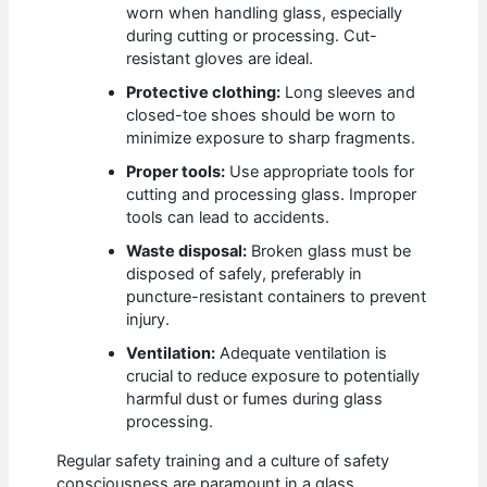
worn when handling glass, especially
during cutting or processing. Cut-
resistant gloves are ideal.
Protective clothing:
Long sleeves and
closed-toe shoes should be worn to
minimize exposure to sharp fragments.
Proper tools:
Use appropriate tools for
cutting and processing glass. Improper
tools can lead to accidents.
Waste disposal:
Broken glass must be
disposed of safely, preferably in
puncture-resistant containers to prevent
injury.
Ventilation:
Adequate ventilation is
crucial to reduce exposure to potentially
harmful dust or fumes during glass
processing.
Regular safety training and a culture of safety
consciousness are paramount in a glass