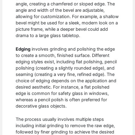
angle, creating a chamfered or sloped edge. The
angle and width of the bevel are adjustable,
allowing for customization. For example, a shallow
bevel might be used for a sleek, modern look on a
picture frame, while a deeper bevel could add
drama to a large glass tabletop.
Edging
involves grinding and polishing the edge
to create a smooth, finished surface. Different
edging styles exist, including flat polishing, pencil
polishing (creating a slightly rounded edge), and
seaming (creating a very fine, refined edge). The
choice of edging depends on the application and
desired aesthetic. For instance, a flat polished
edge is common for safety glass in windows,
whereas a pencil polish is often preferred for
decorative glass objects.
The process usually involves multiple steps
including initial grinding to remove the raw edge,
followed by finer grinding to achieve the desired