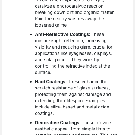
catalyze a photocatalytic reaction
breaking down dirt and organic matter.
Rain then easily washes away the
loosened grime.
Anti-Reflective Coatings:
These
minimize light reflection, increasing
visibility and reducing glare, crucial for
applications like eyeglasses, displays,
and solar panels. They work by
controlling the refractive index at the
surface.
Hard Coatings:
These enhance the
scratch resistance of glass surfaces,
protecting them against damage and
extending their lifespan. Examples
include silica-based and metal oxide
coatings.
Decorative Coatings:
These provide
aesthetic appeal, from simple tints to