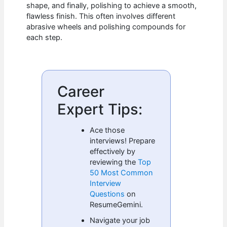
shape, and finally, polishing to achieve a smooth,
flawless finish. This often involves different
abrasive wheels and polishing compounds for
each step.
Career
Expert Tips:
Ace those
interviews! Prepare
effectively by
reviewing the
Top
50 Most Common
Interview
Questions
on
ResumeGemini.
Navigate your job