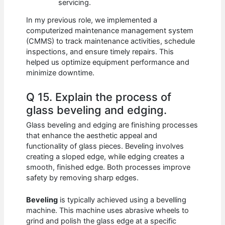
servicing.
In my previous role, we implemented a
computerized maintenance management system
(CMMS) to track maintenance activities, schedule
inspections, and ensure timely repairs. This
helped us optimize equipment performance and
minimize downtime.
Q 15. Explain the process of
glass beveling and edging.
Glass beveling and edging are finishing processes
that enhance the aesthetic appeal and
functionality of glass pieces. Beveling involves
creating a sloped edge, while edging creates a
smooth, finished edge. Both processes improve
safety by removing sharp edges.
Beveling
is typically achieved using a bevelling
machine. This machine uses abrasive wheels to
grind and polish the glass edge at a specific