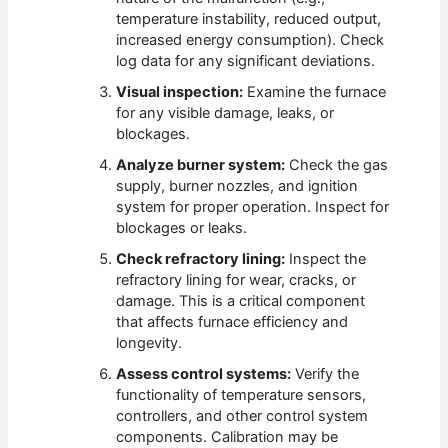
temperature instability, reduced output,
increased energy consumption). Check
log data for any significant deviations.
Visual inspection:
Examine the furnace
for any visible damage, leaks, or
blockages.
Analyze burner system:
Check the gas
supply, burner nozzles, and ignition
system for proper operation. Inspect for
blockages or leaks.
Check refractory lining:
Inspect the
refractory lining for wear, cracks, or
damage. This is a critical component
that affects furnace efficiency and
longevity.
Assess control systems:
Verify the
functionality of temperature sensors,
controllers, and other control system
components. Calibration may be