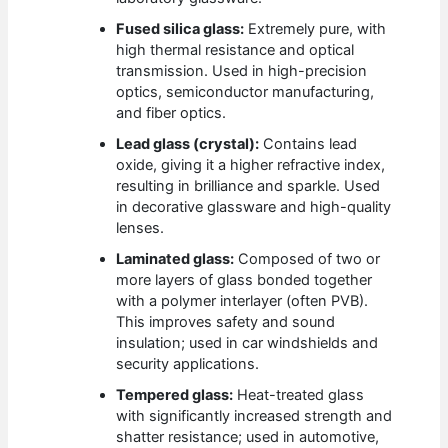
Fused silica glass:
Extremely pure, with
high thermal resistance and optical
transmission. Used in high-precision
optics, semiconductor manufacturing,
and fiber optics.
Lead glass (crystal):
Contains lead
oxide, giving it a higher refractive index,
resulting in brilliance and sparkle. Used
in decorative glassware and high-quality
lenses.
Laminated glass:
Composed of two or
more layers of glass bonded together
with a polymer interlayer (often PVB).
This improves safety and sound
insulation; used in car windshields and
security applications.
Tempered glass:
Heat-treated glass
with significantly increased strength and
shatter resistance; used in automotive,