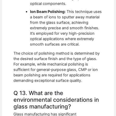
optical components.
Ion Beam Polishing:
This technique uses
a beam of ions to sputter away material
from the glass surface, achieving
extremely precise and smooth finishes.
It’s employed for very high-precision
optical applications where extremely
smooth surfaces are critical.
The choice of polishing method is determined by
the desired surface finish and the type of glass.
For example, while mechanical polishing is
sufficient for general-purpose glass, CMP or ion
beam polishing are required for applications
demanding exceptional surface quality.
Q 13. What are the
environmental considerations in
glass manufacturing?
Glass manufacturing has significant