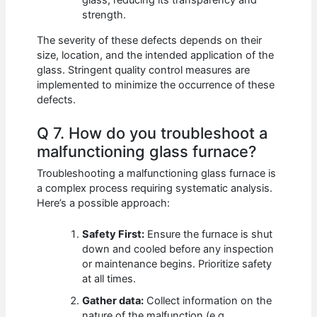
glass, reducing its transparency and
strength.
The severity of these defects depends on their
size, location, and the intended application of the
glass. Stringent quality control measures are
implemented to minimize the occurrence of these
defects.
Q 7. How do you troubleshoot a
malfunctioning glass furnace?
Troubleshooting a malfunctioning glass furnace is
a complex process requiring systematic analysis.
Here’s a possible approach:
Safety First:
Ensure the furnace is shut
down and cooled before any inspection
or maintenance begins. Prioritize safety
at all times.
Gather data:
Collect information on the
nature of the malfunction (e.g.,