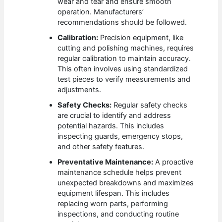
wear and tear and ensure smooth
operation. Manufacturers’
recommendations should be followed.
Calibration:
Precision equipment, like
cutting and polishing machines, requires
regular calibration to maintain accuracy.
This often involves using standardized
test pieces to verify measurements and
adjustments.
Safety Checks:
Regular safety checks
are crucial to identify and address
potential hazards. This includes
inspecting guards, emergency stops,
and other safety features.
Preventative Maintenance:
A proactive
maintenance schedule helps prevent
unexpected breakdowns and maximizes
equipment lifespan. This includes
replacing worn parts, performing
inspections, and conducting routine