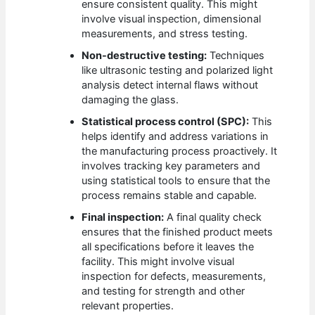
ensure consistent quality. This might
involve visual inspection, dimensional
measurements, and stress testing.
Non-destructive testing:
Techniques
like ultrasonic testing and polarized light
analysis detect internal flaws without
damaging the glass.
Statistical process control (SPC):
This
helps identify and address variations in
the manufacturing process proactively. It
involves tracking key parameters and
using statistical tools to ensure that the
process remains stable and capable.
Final inspection:
A final quality check
ensures that the finished product meets
all specifications before it leaves the
facility. This might involve visual
inspection for defects, measurements,
and testing for strength and other
relevant properties.