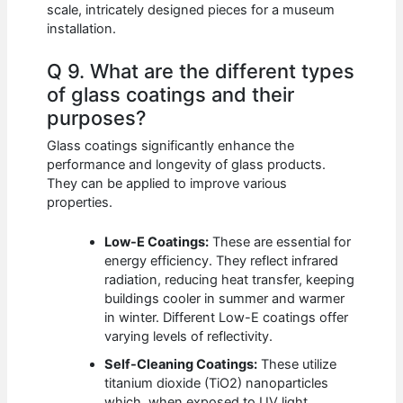
scale, intricately designed pieces for a museum
installation.
Q 9. What are the different types
of glass coatings and their
purposes?
Glass coatings significantly enhance the
performance and longevity of glass products.
They can be applied to improve various
properties.
Low-E Coatings:
These are essential for
energy efficiency. They reflect infrared
radiation, reducing heat transfer, keeping
buildings cooler in summer and warmer
in winter. Different Low-E coatings offer
varying levels of reflectivity.
Self-Cleaning Coatings:
These utilize
titanium dioxide (TiO2) nanoparticles
which, when exposed to UV light,