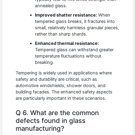
annealed glass.
Improved shatter resistance:
When
tempered glass breaks, it fractures into
small, relatively harmless granular pieces,
rather than sharp shards.
Enhanced thermal resistance:
Tempered glass can withstand greater
temperature fluctuations without
breaking.
Tempering is widely used in applications where
safety and durability are critical, such as
automotive windshields, shower doors, and
building facades. The enhanced safety aspects
are particularly important in these scenarios.
Q 6. What are the common
defects found in glass
manufacturing?