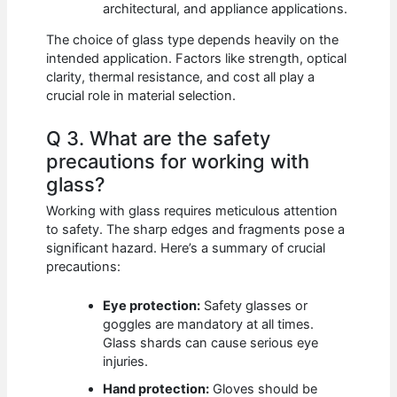
architectural, and appliance applications.
The choice of glass type depends heavily on the
intended application. Factors like strength, optical
clarity, thermal resistance, and cost all play a
crucial role in material selection.
Q 3. What are the safety
precautions for working with
glass?
Working with glass requires meticulous attention
to safety. The sharp edges and fragments pose a
significant hazard. Here’s a summary of crucial
precautions:
Eye protection:
Safety glasses or
goggles are mandatory at all times.
Glass shards can cause serious eye
injuries.
Hand protection:
Gloves should be