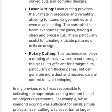
curved cuts and complex designs.
Laser Cutting:
Laser cutting provides
the ultimate in precision and versatility,
allowing for complex geometries and
even micro-cutting. The controlled laser
beam evaporates the glass, leaving a
clean and precise cut. This is particularly
useful for creating intricate patterns or
delicate designs.
Rotary Cutting:
This technique employs
a rotating abrasive wheel to cut through
the glass. It’s efficient for straight cuts,
particularly on thicker panes, but can
generate more dust and requires careful
control to avoid chipping.
In my previous role, I was responsible for
selecting the appropriate cutting method based
on project requirements. For example, while
diamond scoring was sufficient for small, simple
projects, laser cutting was essential for large-