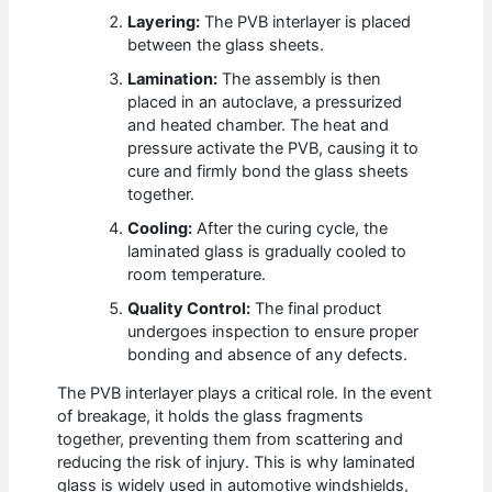
Layering:
The PVB interlayer is placed
between the glass sheets.
Lamination:
The assembly is then
placed in an autoclave, a pressurized
and heated chamber. The heat and
pressure activate the PVB, causing it to
cure and firmly bond the glass sheets
together.
Cooling:
After the curing cycle, the
laminated glass is gradually cooled to
room temperature.
Quality Control:
The final product
undergoes inspection to ensure proper
bonding and absence of any defects.
The PVB interlayer plays a critical role. In the event
of breakage, it holds the glass fragments
together, preventing them from scattering and
reducing the risk of injury. This is why laminated
glass is widely used in automotive windshields,