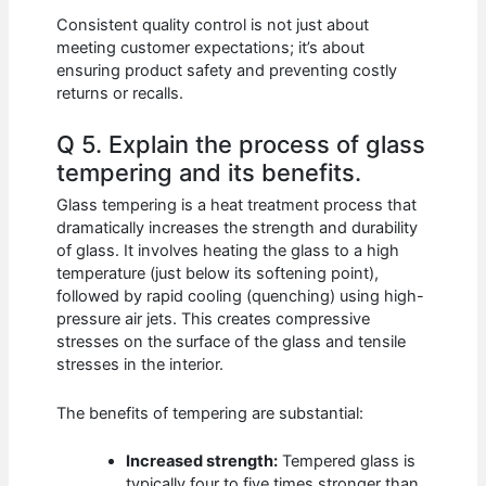
Consistent quality control is not just about
meeting customer expectations; it’s about
ensuring product safety and preventing costly
returns or recalls.
Q 5. Explain the process of glass
tempering and its benefits.
Glass tempering is a heat treatment process that
dramatically increases the strength and durability
of glass. It involves heating the glass to a high
temperature (just below its softening point),
followed by rapid cooling (quenching) using high-
pressure air jets. This creates compressive
stresses on the surface of the glass and tensile
stresses in the interior.
The benefits of tempering are substantial:
Increased strength:
Tempered glass is
typically four to five times stronger than