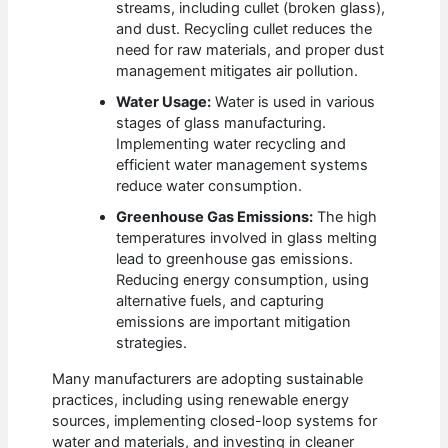
streams, including cullet (broken glass),
and dust. Recycling cullet reduces the
need for raw materials, and proper dust
management mitigates air pollution.
Water Usage:
Water is used in various
stages of glass manufacturing.
Implementing water recycling and
efficient water management systems
reduce water consumption.
Greenhouse Gas Emissions:
The high
temperatures involved in glass melting
lead to greenhouse gas emissions.
Reducing energy consumption, using
alternative fuels, and capturing
emissions are important mitigation
strategies.
Many manufacturers are adopting sustainable
practices, including using renewable energy
sources, implementing closed-loop systems for
water and materials, and investing in cleaner