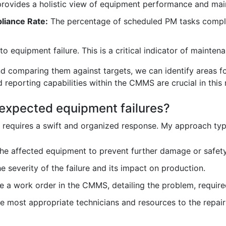
 provides a holistic view of equipment performance and ma
liance Rate:
The percentage of scheduled PM tasks comple
to equipment failure. This is a critical indicator of mainte
nd comparing them against targets, we can identify areas 
 reporting capabilities within the CMMS are crucial in this 
expected equipment failures?
requires a swift and organized response. My approach typi
the affected equipment to prevent further damage or safet
e severity of the failure and its impact on production.
 a work order in the CMMS, detailing the problem, required
e most appropriate technicians and resources to the repair