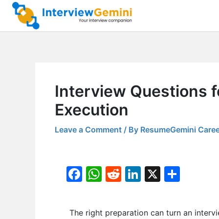
Skip
to
content
Interview Questions 
Execution
Leave a Comment
/ By
ResumeGemini Caree
F
W
R
Li
X
S
a
h
e
n
h
c
at
d
k
ar
The right preparation can turn an inter