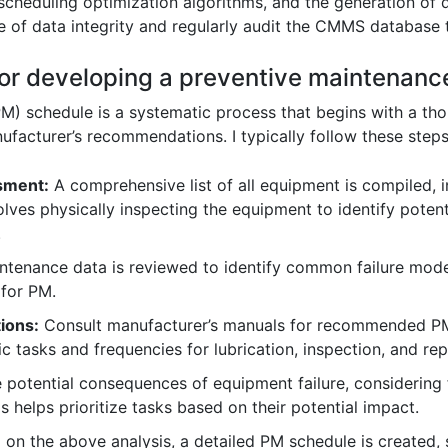
scheduling optimization algorithms, and the generation of
 of data integrity and regularly audit the CMMS database t
for developing a preventive maintenanc
M) schedule is a systematic process that begins with a th
nufacturer’s recommendations. I typically follow these steps
sment:
A comprehensive list of all equipment is compiled, i
lves physically inspecting the equipment to identify potenti
.
ntenance data is reviewed to identify common failure modes
 for PM.
ions:
Consult manufacturer’s manuals for recommended PM 
ic tasks and frequencies for lubrication, inspection, and 
 potential consequences of equipment failure, considering f
s helps prioritize tasks based on their potential impact.
on the above analysis, a detailed PM schedule is created, s