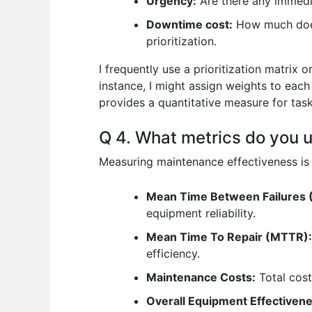
Urgency:
Are there any immedia
Downtime cost:
How much does 
prioritization.
I frequently use a prioritization matrix 
instance, I might assign weights to each 
provides a quantitative measure for task
Q 4. What metrics do you 
Measuring maintenance effectiveness is v
Mean Time Between Failures 
equipment reliability.
Mean Time To Repair (MTTR):
efficiency.
Maintenance Costs:
Total cost
Overall Equipment Effectiven