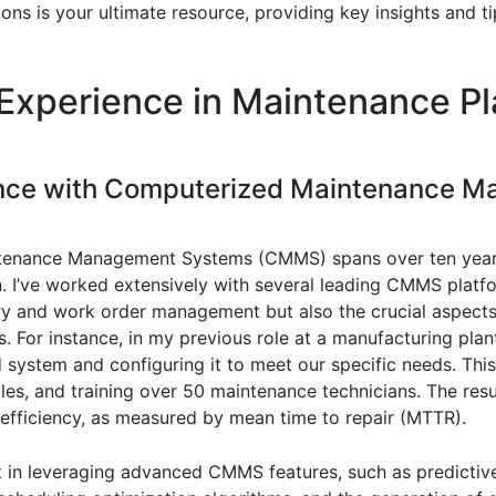
ons is your ultimate resource, providing key insights and 
Experience in Maintenance P
ience with Computerized Maintenance 
tenance Management Systems (CMMS) spans over ten year
on. I’ve worked extensively with several leading CMMS pla
ry and work order management but also the crucial aspects
s. For instance, in my previous role at a manufacturing pla
system and configuring it to meet our specific needs. Thi
les, and training over 50 maintenance technicians. The res
fficiency, as measured by mean time to repair (MTTR).
nt in leveraging advanced CMMS features, such as predictiv