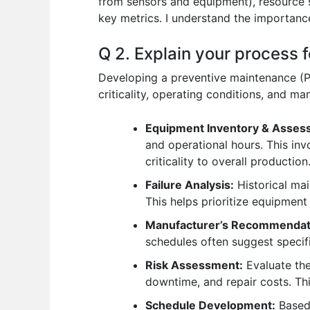
from sensors and equipment), resource 
key metrics. I understand the importance
Q 2. Explain your process 
Developing a preventive maintenance (P
criticality, operating conditions, and ma
Equipment Inventory & Asses
and operational hours. This invo
criticality to overall production
Failure Analysis:
Historical mai
This helps prioritize equipment
Manufacturer’s Recommendat
schedules often suggest specif
Risk Assessment:
Evaluate the
downtime, and repair costs. Thi
Schedule Development:
Based 