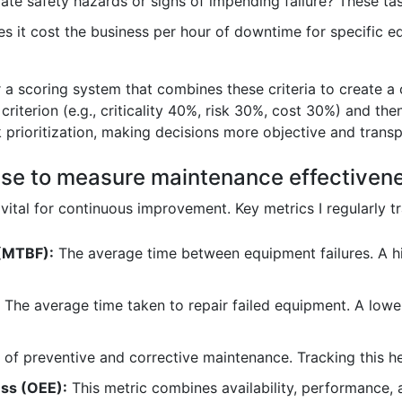
te safety hazards or signs of impending failure? These t
it cost the business per hour of downtime for specific eq
or a scoring system that combines these criteria to create a
criterion (e.g., criticality 40%, risk 30%, cost 30%) and th
 prioritization, making decisions more objective and transp
use to measure maintenance effectiven
ital for continuous improvement. Key metrics I regularly tr
(MTBF):
The average time between equipment failures. A h
The average time taken to repair failed equipment. A lo
 of preventive and corrective maintenance. Tracking this hel
ess (OEE):
This metric combines availability, performance, 