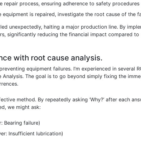
e repair process, ensuring adherence to safety procedures 
equipment is repaired, investigate the root cause of the fa
ailed unexpectedly, halting a major production line. By impl
rs, significantly reducing the financial impact compared t
nce with root cause analysis.
 preventing equipment failures. I’m experienced in several 
 Analysis. The goal is to go beyond simply fixing the imm
rrences.
fective method. By repeatedly asking ‘Why?’ after each ans
led, we might ask:
 Bearing failure)
r: Insufficient lubrication)