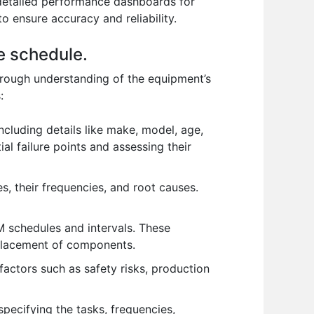
 detailed performance dashboards for
o ensure accuracy and reliability.
e schedule.
orough understanding of the equipment’s
:
ncluding details like make, model, age,
al failure points and assessing their
, their frequencies, and root causes.
schedules and intervals. These
replacement of components.
actors such as safety risks, production
pecifying the tasks, frequencies,