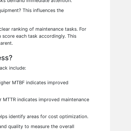
asks demand immediate attention.
uipment? This influences the
 clear ranking of maintenance tasks. For
en score each task accordingly. This
arent.
ess?
ack include:
igher MTBF indicates improved
wer MTTR indicates improved maintenance
ps identify areas for cost optimization.
and quality to measure the overall