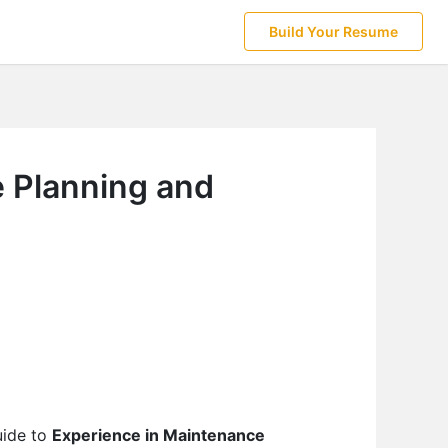
Build Your Resume
e Planning and
uide to
Experience in Maintenance