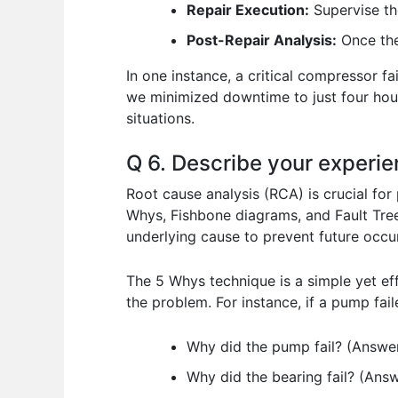
Repair Execution:
Supervise th
Post-Repair Analysis:
Once the 
In one instance, a critical compressor f
we minimized downtime to just four hou
situations.
Q 6. Describe your experie
Root cause analysis (RCA) is crucial for
Whys, Fishbone diagrams, and Fault Tree
underlying cause to prevent future occu
The 5 Whys technique is a simple yet ef
the problem. For instance, if a pump fai
Why did the pump fail? (Answer:
Why did the bearing fail? (Answe