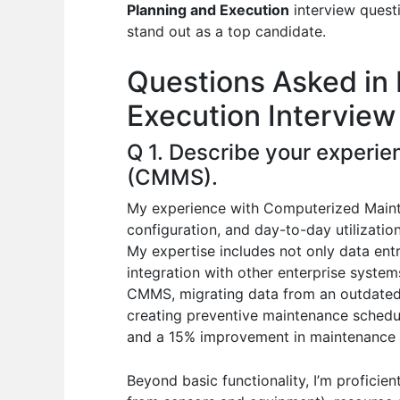
e
s
di
e
e
Planning and Execution
interview questi
b
A
t
dI
stand out as a top candidate.
o
p
n
Questions Asked in 
o
p
Execution Interview
k
Q 1. Describe your exper
(CMMS).
My experience with Computerized Main
configuration, and day-to-day utilizati
My expertise includes not only data ent
integration with other enterprise system
CMMS, migrating data from an outdated 
creating preventive maintenance schedu
and a 15% improvement in maintenance e
Beyond basic functionality, I’m proficie