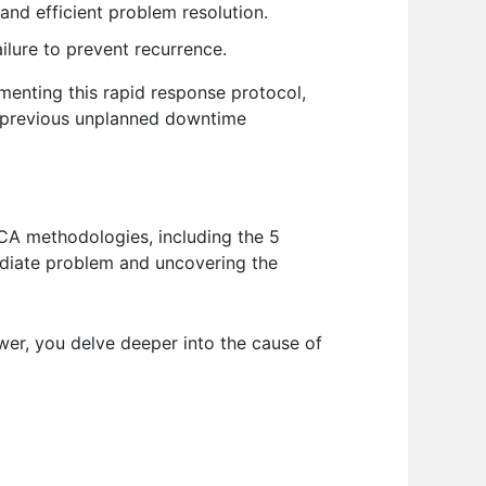
and efficient problem resolution.
ilure to prevent recurrence.
ementing this rapid response protocol,
o previous unplanned downtime
RCA methodologies, including the 5
ediate problem and uncovering the
wer, you delve deeper into the cause of