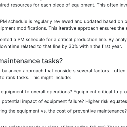
uired resources for each piece of equipment. This often i
PM schedule is regularly reviewed and updated based on p
ipment modifications. This iterative approach ensures the 
mented a PM schedule for a critical production line. By anal
 downtime related to that line by 30% within the first year.
 maintenance tasks?
a balanced approach that considers several factors. I often
to rank tasks. This might include:
 equipment to overall operations? Equipment critical to pr
 potential impact of equipment failure? Higher risk equates 
ring the equipment vs. the cost of preventive maintenance? 