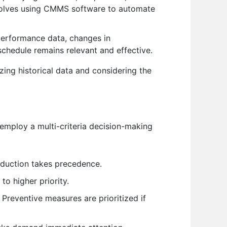
nvolves using CMMS software to automate
erformance data, changes in
schedule remains relevant and effective.
yzing historical data and considering the
 employ a multi-criteria decision-making
oduction takes precedence.
to higher priority.
Preventive measures are prioritized if