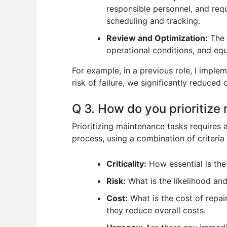
responsible personnel, and req
scheduling and tracking.
Review and Optimization:
The 
operational conditions, and equ
For example, in a previous role, I imple
risk of failure, we significantly reduced
Q 3. How do you prioritize
Prioritizing maintenance tasks requires 
process, using a combination of criteria 
Criticality:
How essential is the
Risk:
What is the likelihood and
Cost:
What is the cost of repai
they reduce overall costs.