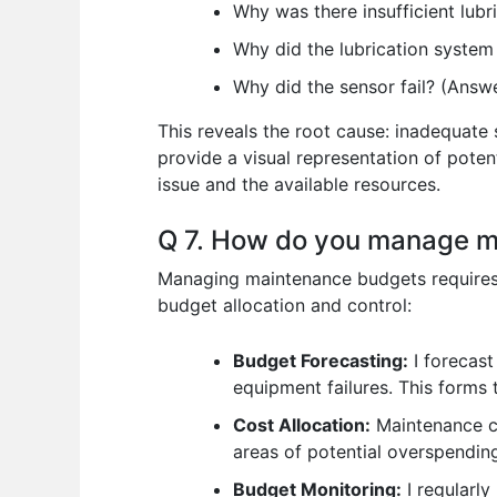
Why was there insufficient lub
Why did the lubrication system
Why did the sensor fail? (Answe
This reveals the root cause: inadequate
provide a visual representation of poten
issue and the available resources.
Q 7. How do you manage 
Managing maintenance budgets requires c
budget allocation and control:
Budget Forecasting:
I forecast
equipment failures. This forms 
Cost Allocation:
Maintenance co
areas of potential overspendin
Budget Monitoring:
I regularly