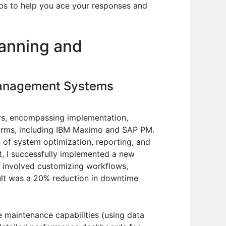
tips to help you ace your responses and
lanning and
Management Systems
s, encompassing implementation,
tforms, including IBM Maximo and SAP PM.
 of system optimization, reporting, and
nt, I successfully implemented a new
s involved customizing workflows,
ult was a 20% reduction in downtime
e maintenance capabilities (using data