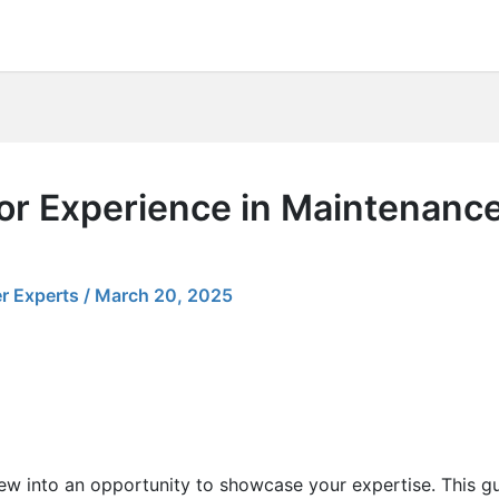
for Experience in Maintenanc
r Experts
/
March 20, 2025
view into an opportunity to showcase your expertise. This g