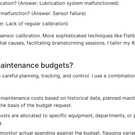
rication? (Answer: Lubrication system malfunctioned)
 malfunction? (Answer: Sensor failure)
r: Lack of regular calibration)
 sensor calibration. More sophisticated techniques like Fi
tial causes, facilitating brainstorming sessions. I tailor m
maintenance budgets?
areful planning, tracking, and control. I use a combination
 maintenance costs based on historical data, planned maint
the basis of the budget request.
sts are allocated to specific equipment, departments, or p
g.
 monitor actual spending against the budget, flagging varia