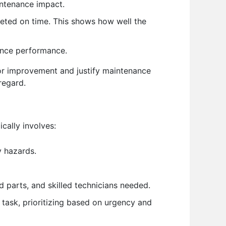
intenance impact.
ted on time. This shows how well the
nance performance.
for improvement and justify maintenance
regard.
cally involves:
y hazards.
 parts, and skilled technicians needed.
 task, prioritizing based on urgency and