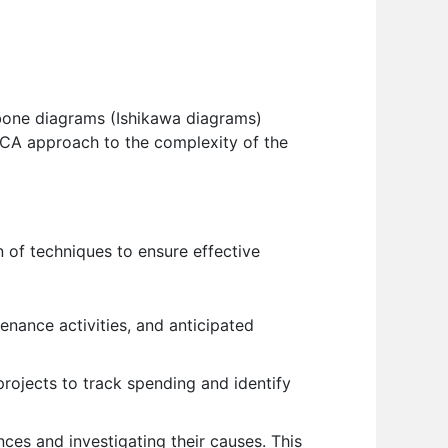
shbone diagrams (Ishikawa diagrams)
y RCA approach to the complexity of the
 of techniques to ensure effective
enance activities, and anticipated
rojects to track spending and identify
nces and investigating their causes. This