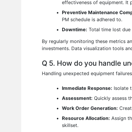
effectiveness of equipment. It
Preventive Maintenance Comp
PM schedule is adhered to.
Downtime:
Total time lost due 
By regularly monitoring these metrics a
investments. Data visualization tools and
Q 5. How do you handle un
Handling unexpected equipment failures 
Immediate Response:
Isolate 
Assessment:
Quickly assess th
Work Order Generation:
Create
Resource Allocation:
Assign th
skillset.