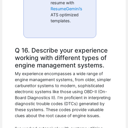
resume with
ResumeGemini’s
ATS optimized
templates.
Q 16. Describe your experience
working with different types of
engine management systems.
My experience encompasses a wide range of
engine management systems, from older, simpler
carburettor systems to modern, sophisticated
electronic systems like those using OBD-II (On-
Board Diagnostics II). I’m proficient in interpreting
diagnostic trouble codes (DTCs) generated by
these systems. These codes provide valuable
clues about the root cause of engine issues.