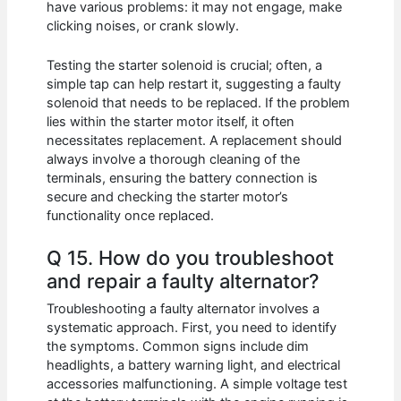
have various problems: it may not engage, make
clicking noises, or crank slowly.
Testing the starter solenoid is crucial; often, a
simple tap can help restart it, suggesting a faulty
solenoid that needs to be replaced. If the problem
lies within the starter motor itself, it often
necessitates replacement. A replacement should
always involve a thorough cleaning of the
terminals, ensuring the battery connection is
secure and checking the starter motor’s
functionality once replaced.
Q 15. How do you troubleshoot
and repair a faulty alternator?
Troubleshooting a faulty alternator involves a
systematic approach. First, you need to identify
the symptoms. Common signs include dim
headlights, a battery warning light, and electrical
accessories malfunctioning. A simple voltage test