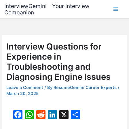
Skip
InterviewGemini - Your Interview
to
Companion
content
Interview Questions for
Experience in
Troubleshooting and
Diagnosing Engine Issues
Leave a Comment
/ By
ResumeGemini Career Experts
/
March 20, 2025
F
W
R
Li
X
S
a
h
e
n
h