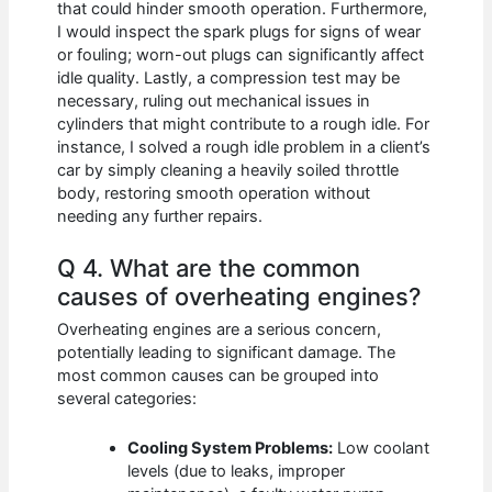
that could hinder smooth operation. Furthermore,
I would inspect the spark plugs for signs of wear
or fouling; worn-out plugs can significantly affect
idle quality. Lastly, a compression test may be
necessary, ruling out mechanical issues in
cylinders that might contribute to a rough idle. For
instance, I solved a rough idle problem in a client’s
car by simply cleaning a heavily soiled throttle
body, restoring smooth operation without
needing any further repairs.
Q 4. What are the common
causes of overheating engines?
Overheating engines are a serious concern,
potentially leading to significant damage. The
most common causes can be grouped into
several categories:
Cooling System Problems:
Low coolant
levels (due to leaks, improper