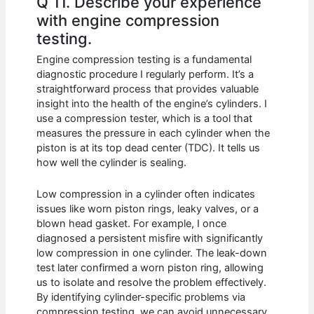
Q 11. Describe your experience
with engine compression
testing.
Engine compression testing is a fundamental
diagnostic procedure I regularly perform. It’s a
straightforward process that provides valuable
insight into the health of the engine’s cylinders. I
use a compression tester, which is a tool that
measures the pressure in each cylinder when the
piston is at its top dead center (TDC). It tells us
how well the cylinder is sealing.
Low compression in a cylinder often indicates
issues like worn piston rings, leaky valves, or a
blown head gasket. For example, I once
diagnosed a persistent misfire with significantly
low compression in one cylinder. The leak-down
test later confirmed a worn piston ring, allowing
us to isolate and resolve the problem effectively.
By identifying cylinder-specific problems via
compression testing, we can avoid unnecessary