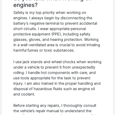
engines?
Safety is my top priority when working on
engines. I always begin by disconnecting the
battery’s negative terminal to prevent accidental
short circuits. I wear appropriate personal
protective equipment (PPE), including safety
glasses, gloves, and hearing protection. Working
in a well-ventilated area is crucial to avoid inhaling
harmful fumes or toxic substances.
I use jack stands and wheel chocks when working
under a vehicle to prevent it from unexpectedly
rolling. I handle hot components with care, and
use tools appropriate for the task to prevent
injury. I am also trained in the proper handling and
disposal of hazardous fluids such as engine oil
and coolant.
Before starting any repairs, I thoroughly consult
the vehicle’s repair manual to understand the