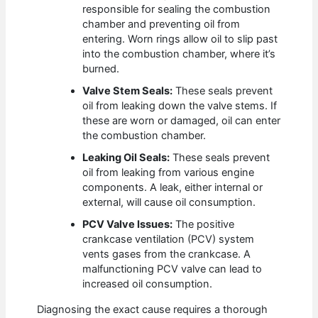
responsible for sealing the combustion
chamber and preventing oil from
entering. Worn rings allow oil to slip past
into the combustion chamber, where it’s
burned.
Valve Stem Seals:
These seals prevent
oil from leaking down the valve stems. If
these are worn or damaged, oil can enter
the combustion chamber.
Leaking Oil Seals:
These seals prevent
oil from leaking from various engine
components. A leak, either internal or
external, will cause oil consumption.
PCV Valve Issues:
The positive
crankcase ventilation (PCV) system
vents gases from the crankcase. A
malfunctioning PCV valve can lead to
increased oil consumption.
Diagnosing the exact cause requires a thorough