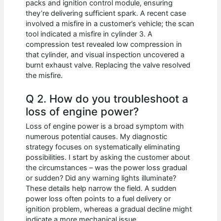
packs and ignition control module, ensuring
they’re delivering sufficient spark. A recent case
involved a misfire in a customer’s vehicle; the scan
tool indicated a misfire in cylinder 3. A
compression test revealed low compression in
that cylinder, and visual inspection uncovered a
burnt exhaust valve. Replacing the valve resolved
the misfire.
Q 2. How do you troubleshoot a
loss of engine power?
Loss of engine power is a broad symptom with
numerous potential causes. My diagnostic
strategy focuses on systematically eliminating
possibilities. I start by asking the customer about
the circumstances – was the power loss gradual
or sudden? Did any warning lights illuminate?
These details help narrow the field. A sudden
power loss often points to a fuel delivery or
ignition problem, whereas a gradual decline might
indicate a more mechanical issue.