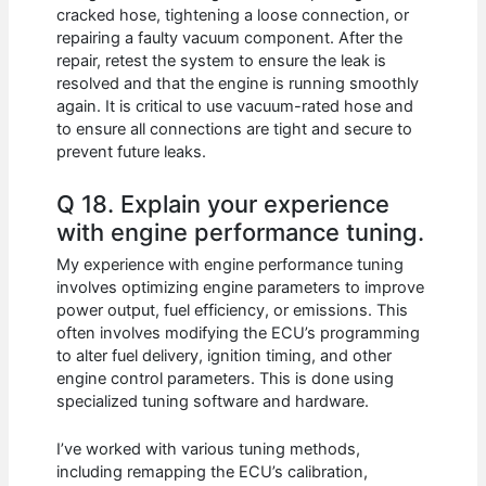
cracked hose, tightening a loose connection, or
repairing a faulty vacuum component. After the
repair, retest the system to ensure the leak is
resolved and that the engine is running smoothly
again. It is critical to use vacuum-rated hose and
to ensure all connections are tight and secure to
prevent future leaks.
Q 18. Explain your experience
with engine performance tuning.
My experience with engine performance tuning
involves optimizing engine parameters to improve
power output, fuel efficiency, or emissions. This
often involves modifying the ECU’s programming
to alter fuel delivery, ignition timing, and other
engine control parameters. This is done using
specialized tuning software and hardware.
I’ve worked with various tuning methods,
including remapping the ECU’s calibration,