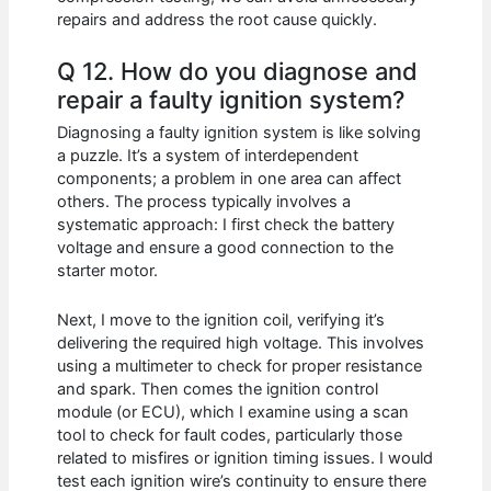
repairs and address the root cause quickly.
Q 12. How do you diagnose and
repair a faulty ignition system?
Diagnosing a faulty ignition system is like solving
a puzzle. It’s a system of interdependent
components; a problem in one area can affect
others. The process typically involves a
systematic approach: I first check the battery
voltage and ensure a good connection to the
starter motor.
Next, I move to the ignition coil, verifying it’s
delivering the required high voltage. This involves
using a multimeter to check for proper resistance
and spark. Then comes the ignition control
module (or ECU), which I examine using a scan
tool to check for fault codes, particularly those
related to misfires or ignition timing issues. I would
test each ignition wire’s continuity to ensure there