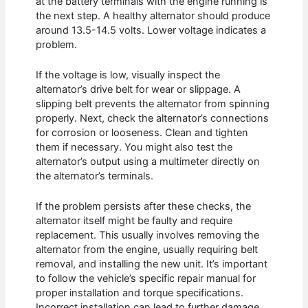
at the battery terminals with the engine running is
the next step. A healthy alternator should produce
around 13.5-14.5 volts. Lower voltage indicates a
problem.
If the voltage is low, visually inspect the
alternator’s drive belt for wear or slippage. A
slipping belt prevents the alternator from spinning
properly. Next, check the alternator’s connections
for corrosion or looseness. Clean and tighten
them if necessary. You might also test the
alternator’s output using a multimeter directly on
the alternator’s terminals.
If the problem persists after these checks, the
alternator itself might be faulty and require
replacement. This usually involves removing the
alternator from the engine, usually requiring belt
removal, and installing the new unit. It’s important
to follow the vehicle’s specific repair manual for
proper installation and torque specifications.
Incorrect installation can lead to further damage.