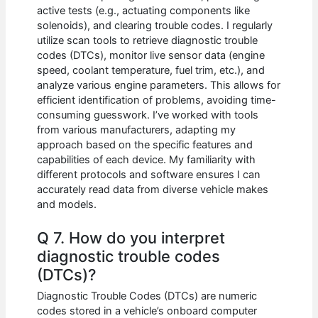
active tests (e.g., actuating components like
solenoids), and clearing trouble codes. I regularly
utilize scan tools to retrieve diagnostic trouble
codes (DTCs), monitor live sensor data (engine
speed, coolant temperature, fuel trim, etc.), and
analyze various engine parameters. This allows for
efficient identification of problems, avoiding time-
consuming guesswork. I’ve worked with tools
from various manufacturers, adapting my
approach based on the specific features and
capabilities of each device. My familiarity with
different protocols and software ensures I can
accurately read data from diverse vehicle makes
and models.
Q 7. How do you interpret
diagnostic trouble codes
(DTCs)?
Diagnostic Trouble Codes (DTCs) are numeric
codes stored in a vehicle’s onboard computer