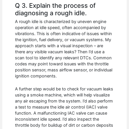
Q 3. Explain the process of
diagnosing a rough idle.
A rough idle is characterized by uneven engine
operation at idle speed, often accompanied by
vibrations. This is often indicative of issues within
the ignition, fuel delivery, or vacuum systems. My
approach starts with a visual inspection – are
there any visible vacuum leaks? Then I’d use a
scan tool to identify any relevant DTCs. Common
codes may point toward issues with the throttle
position sensor, mass airflow sensor, or individual
ignition components.
A further step would be to check for vacuum leaks
using a smoke machine, which will help visualize
any air escaping from the system. I’d also perform
a test to measure the idle air control (IAC) valve
function. A malfunctioning IAC valve can cause
inconsistent idle speed. I’d also inspect the
throttle body for buildup of dirt or carbon deposits