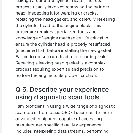
leakage around the cylinder head. The repair
process usually involves removing the cylinder
head, inspecting it for warping or cracks,
replacing the head gasket, and carefully resealing
the cylinder head to the engine block. This
procedure requires specialized tools and
knowledge of engine mechanics. It’s critical to
ensure the cylinder head is properly resurfaced
(machined flat) before installing the new gasket.
Failure to do so could lead to a recurring leak.
Repairing a leaking head gasket is a complex
process requiring expertise and precision to
restore the engine to its proper function.
Q 6. Describe your experience
using diagnostic scan tools.
I am proficient in using a wide range of diagnostic
scan tools, from basic OBD-II scanners to more
advanced equipment capable of accessing
manufacturer-specific data. My experience
includes interpreting data streams, performing