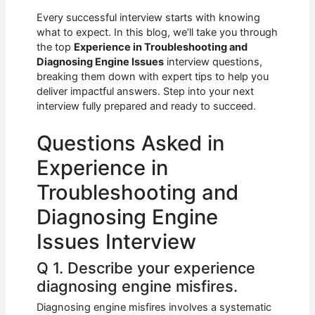
c
at
d
k
ar
Every successful interview starts with knowing
e
s
di
e
e
what to expect. In this blog, we’ll take you through
b
A
t
dI
the top
Experience in Troubleshooting and
Diagnosing Engine Issues
interview questions,
o
p
n
breaking them down with expert tips to help you
deliver impactful answers. Step into your next
o
p
interview fully prepared and ready to succeed.
k
Questions Asked in
Experience in
Troubleshooting and
Diagnosing Engine
Issues Interview
Q 1. Describe your experience
diagnosing engine misfires.
Diagnosing engine misfires involves a systematic