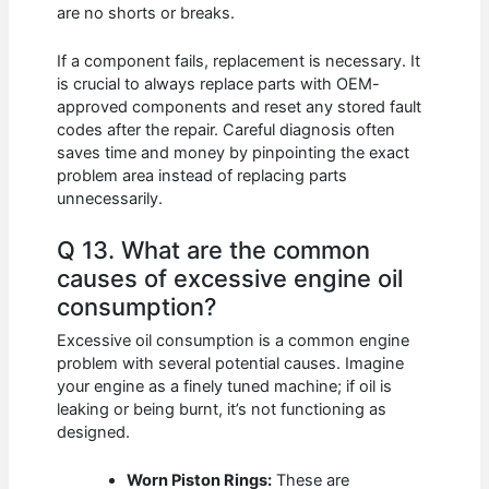
are no shorts or breaks.
If a component fails, replacement is necessary. It
is crucial to always replace parts with OEM-
approved components and reset any stored fault
codes after the repair. Careful diagnosis often
saves time and money by pinpointing the exact
problem area instead of replacing parts
unnecessarily.
Q 13. What are the common
causes of excessive engine oil
consumption?
Excessive oil consumption is a common engine
problem with several potential causes. Imagine
your engine as a finely tuned machine; if oil is
leaking or being burnt, it’s not functioning as
designed.
Worn Piston Rings:
These are