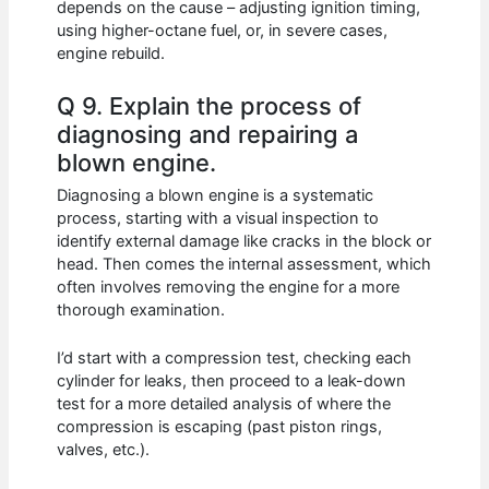
depends on the cause – adjusting ignition timing,
using higher-octane fuel, or, in severe cases,
engine rebuild.
Q 9. Explain the process of
diagnosing and repairing a
blown engine.
Diagnosing a blown engine is a systematic
process, starting with a visual inspection to
identify external damage like cracks in the block or
head. Then comes the internal assessment, which
often involves removing the engine for a more
thorough examination.
I’d start with a compression test, checking each
cylinder for leaks, then proceed to a leak-down
test for a more detailed analysis of where the
compression is escaping (past piston rings,
valves, etc.).