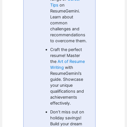
Tips
on
ResumeGemini.
Learn about
common
challenges and
recommendations
to overcome them.
Craft the perfect
resume! Master
the
Art of Resume
Writing
with
ResumeGemini’s
guide. Showcase
your unique
qualifications and
achievements
effectively.
Don’t miss out on
holiday savings!
Build your dream