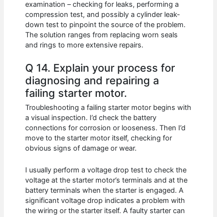
examination – checking for leaks, performing a
compression test, and possibly a cylinder leak-
down test to pinpoint the source of the problem.
The solution ranges from replacing worn seals
and rings to more extensive repairs.
Q 14. Explain your process for
diagnosing and repairing a
failing starter motor.
Troubleshooting a failing starter motor begins with
a visual inspection. I’d check the battery
connections for corrosion or looseness. Then I’d
move to the starter motor itself, checking for
obvious signs of damage or wear.
I usually perform a voltage drop test to check the
voltage at the starter motor’s terminals and at the
battery terminals when the starter is engaged. A
significant voltage drop indicates a problem with
the wiring or the starter itself. A faulty starter can