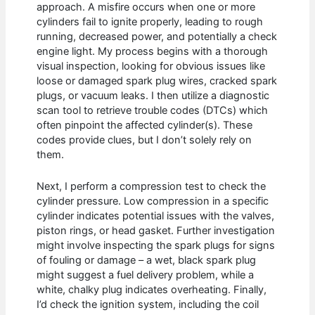
approach. A misfire occurs when one or more
cylinders fail to ignite properly, leading to rough
running, decreased power, and potentially a check
engine light. My process begins with a thorough
visual inspection, looking for obvious issues like
loose or damaged spark plug wires, cracked spark
plugs, or vacuum leaks. I then utilize a diagnostic
scan tool to retrieve trouble codes (DTCs) which
often pinpoint the affected cylinder(s). These
codes provide clues, but I don’t solely rely on
them.
Next, I perform a compression test to check the
cylinder pressure. Low compression in a specific
cylinder indicates potential issues with the valves,
piston rings, or head gasket. Further investigation
might involve inspecting the spark plugs for signs
of fouling or damage – a wet, black spark plug
might suggest a fuel delivery problem, while a
white, chalky plug indicates overheating. Finally,
I’d check the ignition system, including the coil