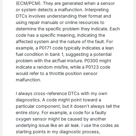
(ECM/PCM). They are generated when a sensor
or system detects a malfunction. Interpreting
DTCs involves understanding their format and
using repair manuals or online resources to
determine the specific problem they indicate. Each
code has a specific meaning, indicating the
affected system and the nature of the fault. For
example, a P0171 code typically indicates a lean
fuel condition in bank 1, suggesting a potential
problem with the air/fuel mixture. P0300 might
indicate a random misfire, while a P0123 code
would refer to a throttle position sensor
malfunction.
I always cross-reference DTCs with my own
diagnostics. A code might point toward a
particular component, but it doesn’t always tell the
entire story. For example, a code for a faulty
oxygen sensor might be caused by another
underlying issue like an air leak. I use the codes as
starting points in my diagnostic process,