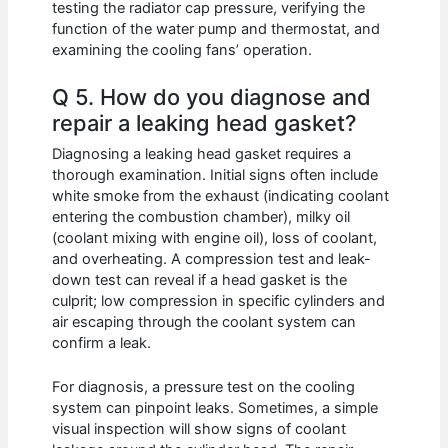
testing the radiator cap pressure, verifying the
function of the water pump and thermostat, and
examining the cooling fans’ operation.
Q 5. How do you diagnose and
repair a leaking head gasket?
Diagnosing a leaking head gasket requires a
thorough examination. Initial signs often include
white smoke from the exhaust (indicating coolant
entering the combustion chamber), milky oil
(coolant mixing with engine oil), loss of coolant,
and overheating. A compression test and leak-
down test can reveal if a head gasket is the
culprit; low compression in specific cylinders and
air escaping through the coolant system can
confirm a leak.
For diagnosis, a pressure test on the cooling
system can pinpoint leaks. Sometimes, a simple
visual inspection will show signs of coolant