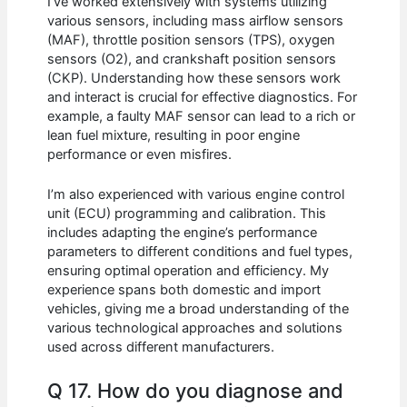
I’ve worked extensively with systems utilizing
various sensors, including mass airflow sensors
(MAF), throttle position sensors (TPS), oxygen
sensors (O2), and crankshaft position sensors
(CKP). Understanding how these sensors work
and interact is crucial for effective diagnostics. For
example, a faulty MAF sensor can lead to a rich or
lean fuel mixture, resulting in poor engine
performance or even misfires.
I’m also experienced with various engine control
unit (ECU) programming and calibration. This
includes adapting the engine’s performance
parameters to different conditions and fuel types,
ensuring optimal operation and efficiency. My
experience spans both domestic and import
vehicles, giving me a broad understanding of the
various technological approaches and solutions
used across different manufacturers.
Q 17. How do you diagnose and