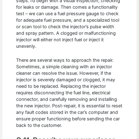
steps. I’d begin with a visual inspection, checking
for leaks or damage. Then comes a functionality
test – we can use a fuel pressure gauge to check
for adequate fuel pressure, and a specialized tool
or scan tool to check the injector’s pulse width
and spray pattern. A clogged or malfunctioning
injector will either not inject fuel or inject it
unevenly.
There are several ways to approach the repair.
Sometimes, a simple cleaning with an injector
cleaner can resolve the issue. However, if the
injector is severely damaged or clogged, it may
need to be replaced. Replacing the injector
requires disconnecting the fuel line, electrical
connector, and carefully removing and installing
the new injector. Post-repair, it is essential to reset
any fault codes stored in the car’s computer and
ensure proper functioning before sending the car
back to the customer.