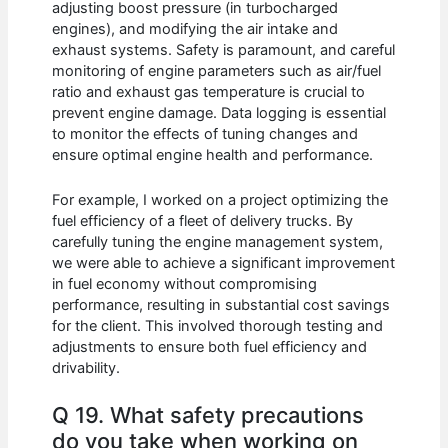
adjusting boost pressure (in turbocharged
engines), and modifying the air intake and
exhaust systems. Safety is paramount, and careful
monitoring of engine parameters such as air/fuel
ratio and exhaust gas temperature is crucial to
prevent engine damage. Data logging is essential
to monitor the effects of tuning changes and
ensure optimal engine health and performance.
For example, I worked on a project optimizing the
fuel efficiency of a fleet of delivery trucks. By
carefully tuning the engine management system,
we were able to achieve a significant improvement
in fuel economy without compromising
performance, resulting in substantial cost savings
for the client. This involved thorough testing and
adjustments to ensure both fuel efficiency and
drivability.
Q 19. What safety precautions
do you take when working on