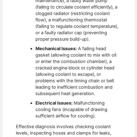
maintenance), a faulty water pump
(failing to circulate coolant efficiently), a
clogged radiator (restricting coolant
flow), a malfunctioning thermostat
(failing to regulate coolant temperature),
or a faulty radiator cap (preventing
proper pressure build-up).
Mechanical Issues:
A failing head
gasket (allowing coolant to mix with oil
or enter the combustion chamber), a
cracked engine block or cylinder head
(allowing coolant to escape), or
problems with the timing chain or belt
leading to inefficient combustion and
subsequent heat generation.
Electrical Issues:
Malfunctioning
cooling fans (incapable of drawing
sufficient airflow for cooling).
Effective diagnosis involves checking coolant
levels, inspecting hoses and clamps for leaks,