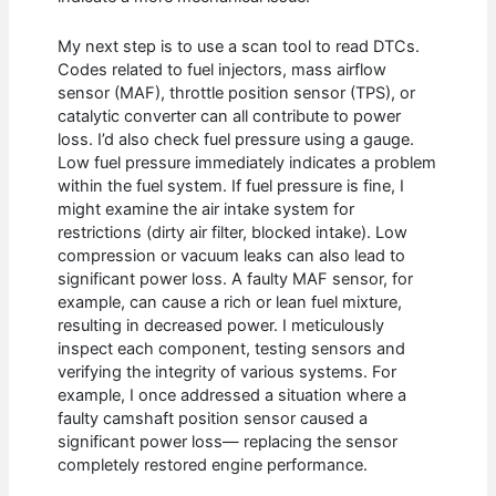
My next step is to use a scan tool to read DTCs.
Codes related to fuel injectors, mass airflow
sensor (MAF), throttle position sensor (TPS), or
catalytic converter can all contribute to power
loss. I’d also check fuel pressure using a gauge.
Low fuel pressure immediately indicates a problem
within the fuel system. If fuel pressure is fine, I
might examine the air intake system for
restrictions (dirty air filter, blocked intake). Low
compression or vacuum leaks can also lead to
significant power loss. A faulty MAF sensor, for
example, can cause a rich or lean fuel mixture,
resulting in decreased power. I meticulously
inspect each component, testing sensors and
verifying the integrity of various systems. For
example, I once addressed a situation where a
faulty camshaft position sensor caused a
significant power loss— replacing the sensor
completely restored engine performance.