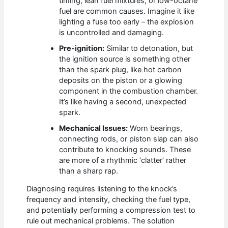
timing, lean fuel mixtures, or low-octane
fuel are common causes. Imagine it like
lighting a fuse too early – the explosion
is uncontrolled and damaging.
Pre-ignition:
Similar to detonation, but
the ignition source is something other
than the spark plug, like hot carbon
deposits on the piston or a glowing
component in the combustion chamber.
It’s like having a second, unexpected
spark.
Mechanical Issues:
Worn bearings,
connecting rods, or piston slap can also
contribute to knocking sounds. These
are more of a rhythmic ‘clatter’ rather
than a sharp rap.
Diagnosing requires listening to the knock’s
frequency and intensity, checking the fuel type,
and potentially performing a compression test to
rule out mechanical problems. The solution