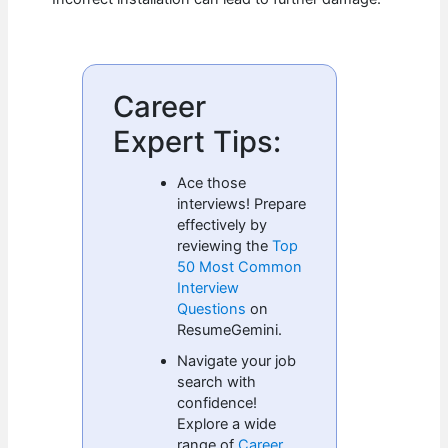
Career
Expert Tips:
Ace those
interviews! Prepare
effectively by
reviewing the
Top
50 Most Common
Interview
Questions
on
ResumeGemini.
Navigate your job
search with
confidence!
Explore a wide
range of
Career