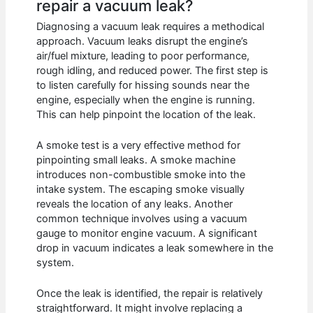
repair a vacuum leak?
Diagnosing a vacuum leak requires a methodical
approach. Vacuum leaks disrupt the engine’s
air/fuel mixture, leading to poor performance,
rough idling, and reduced power. The first step is
to listen carefully for hissing sounds near the
engine, especially when the engine is running.
This can help pinpoint the location of the leak.
A smoke test is a very effective method for
pinpointing small leaks. A smoke machine
introduces non-combustible smoke into the
intake system. The escaping smoke visually
reveals the location of any leaks. Another
common technique involves using a vacuum
gauge to monitor engine vacuum. A significant
drop in vacuum indicates a leak somewhere in the
system.
Once the leak is identified, the repair is relatively
straightforward. It might involve replacing a