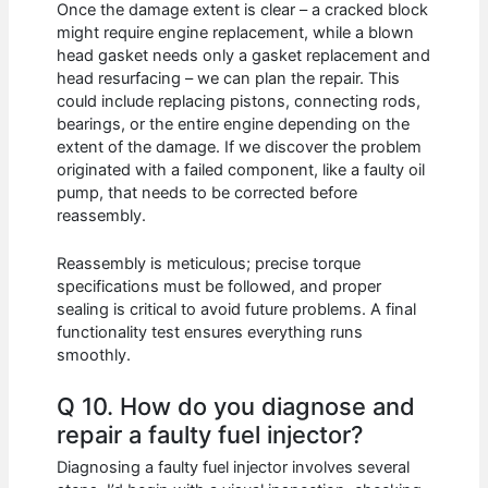
Once the damage extent is clear – a cracked block
might require engine replacement, while a blown
head gasket needs only a gasket replacement and
head resurfacing – we can plan the repair. This
could include replacing pistons, connecting rods,
bearings, or the entire engine depending on the
extent of the damage. If we discover the problem
originated with a failed component, like a faulty oil
pump, that needs to be corrected before
reassembly.
Reassembly is meticulous; precise torque
specifications must be followed, and proper
sealing is critical to avoid future problems. A final
functionality test ensures everything runs
smoothly.
Q 10. How do you diagnose and
repair a faulty fuel injector?
Diagnosing a faulty fuel injector involves several