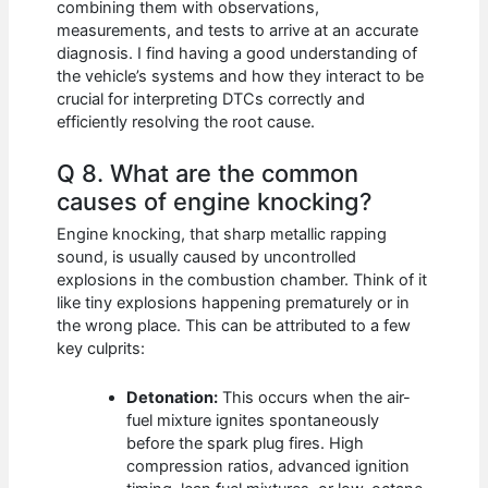
combining them with observations,
measurements, and tests to arrive at an accurate
diagnosis. I find having a good understanding of
the vehicle’s systems and how they interact to be
crucial for interpreting DTCs correctly and
efficiently resolving the root cause.
Q 8. What are the common
causes of engine knocking?
Engine knocking, that sharp metallic rapping
sound, is usually caused by uncontrolled
explosions in the combustion chamber. Think of it
like tiny explosions happening prematurely or in
the wrong place. This can be attributed to a few
key culprits:
Detonation:
This occurs when the air-
fuel mixture ignites spontaneously
before the spark plug fires. High
compression ratios, advanced ignition