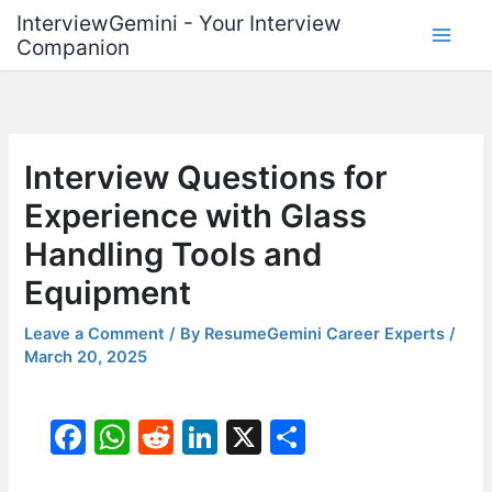
Skip
InterviewGemini - Your Interview
to
Companion
content
Interview Questions for
Experience with Glass
Handling Tools and
Equipment
Leave a Comment
/ By
ResumeGemini Career Experts
/
March 20, 2025
F
W
R
Li
X
S
a
h
e
n
h