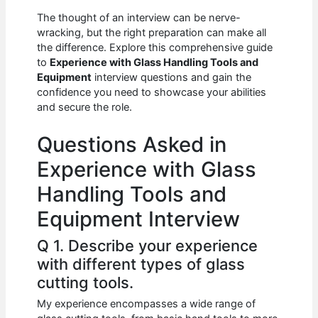
c
at
d
k
ar
The thought of an interview can be nerve-
e
s
di
e
e
wracking, but the right preparation can make all
b
A
t
dI
the difference. Explore this comprehensive guide
to
Experience with Glass Handling Tools and
o
p
n
Equipment
interview questions and gain the
confidence you need to showcase your abilities
o
p
and secure the role.
k
Questions Asked in
Experience with Glass
Handling Tools and
Equipment Interview
Q 1. Describe your experience
with different types of glass
cutting tools.
My experience encompasses a wide range of