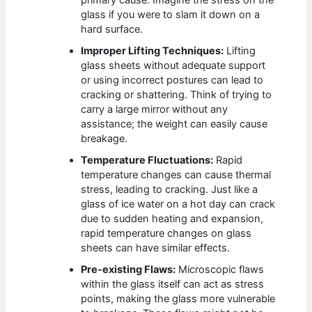
primary cause. Imagine the stress on the
glass if you were to slam it down on a
hard surface.
Improper Lifting Techniques:
Lifting
glass sheets without adequate support
or using incorrect postures can lead to
cracking or shattering. Think of trying to
carry a large mirror without any
assistance; the weight can easily cause
breakage.
Temperature Fluctuations:
Rapid
temperature changes can cause thermal
stress, leading to cracking. Just like a
glass of ice water on a hot day can crack
due to sudden heating and expansion,
rapid temperature changes on glass
sheets can have similar effects.
Pre-existing Flaws:
Microscopic flaws
within the glass itself can act as stress
points, making the glass more vulnerable