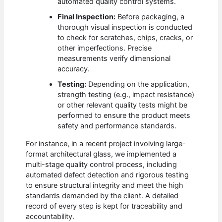
automated quality control systems.
Final Inspection:
Before packaging, a
thorough visual inspection is conducted
to check for scratches, chips, cracks, or
other imperfections. Precise
measurements verify dimensional
accuracy.
Testing:
Depending on the application,
strength testing (e.g., impact resistance)
or other relevant quality tests might be
performed to ensure the product meets
safety and performance standards.
For instance, in a recent project involving large-
format architectural glass, we implemented a
multi-stage quality control process, including
automated defect detection and rigorous testing
to ensure structural integrity and meet the high
standards demanded by the client. A detailed
record of every step is kept for traceability and
accountability.