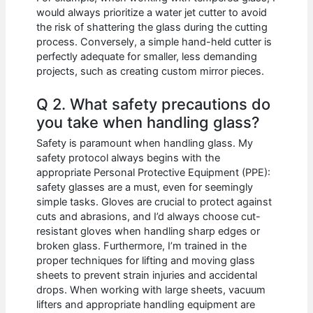
would always prioritize a water jet cutter to avoid
the risk of shattering the glass during the cutting
process. Conversely, a simple hand-held cutter is
perfectly adequate for smaller, less demanding
projects, such as creating custom mirror pieces.
Q 2. What safety precautions do
you take when handling glass?
Safety is paramount when handling glass. My
safety protocol always begins with the
appropriate Personal Protective Equipment (PPE):
safety glasses are a must, even for seemingly
simple tasks. Gloves are crucial to protect against
cuts and abrasions, and I’d always choose cut-
resistant gloves when handling sharp edges or
broken glass. Furthermore, I’m trained in the
proper techniques for lifting and moving glass
sheets to prevent strain injuries and accidental
drops. When working with large sheets, vacuum
lifters and appropriate handling equipment are