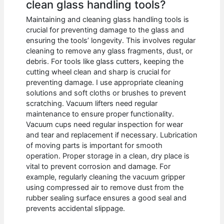
clean glass handling tools?
Maintaining and cleaning glass handling tools is
crucial for preventing damage to the glass and
ensuring the tools’ longevity. This involves regular
cleaning to remove any glass fragments, dust, or
debris. For tools like glass cutters, keeping the
cutting wheel clean and sharp is crucial for
preventing damage. I use appropriate cleaning
solutions and soft cloths or brushes to prevent
scratching. Vacuum lifters need regular
maintenance to ensure proper functionality.
Vacuum cups need regular inspection for wear
and tear and replacement if necessary. Lubrication
of moving parts is important for smooth
operation. Proper storage in a clean, dry place is
vital to prevent corrosion and damage. For
example, regularly cleaning the vacuum gripper
using compressed air to remove dust from the
rubber sealing surface ensures a good seal and
prevents accidental slippage.