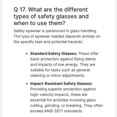
Q 17. What are the different
types of safety glasses and
when to use them?
Safety eyewear is paramount in glass handling.
The type of eyewear needed depends entirely on
the specific task and potential hazards.
Standard Safety Glasses:
These offer
basic protection against flying debris
and impacts of low energy. They are
suitable for tasks such as general
cleaning or minor adjustments.
Impact-Resistant Safety Glasses:
Providing superior protection against
high-velocity impacts, these are
essential for activities involving glass
cutting, grinding, or breaking. They often
exceed ANSI Z87.1 standards.