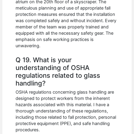
atrium on the 20th floor of a skyscraper. The
meticulous planning and use of appropriate fall
protection measures ensured that the installation
was completed safely and without incident. Every
member of the team was properly trained and
equipped with all the necessary safety gear. The
emphasis on safe working practices is
unwavering.
Q 19. What is your
understanding of OSHA
regulations related to glass
handling?
OSHA regulations concerning glass handling are
designed to protect workers from the inherent
hazards associated with this material. I have a
thorough understanding of these regulations,
including those related to fall protection, personal
protective equipment (PPE), and safe handling
procedures.