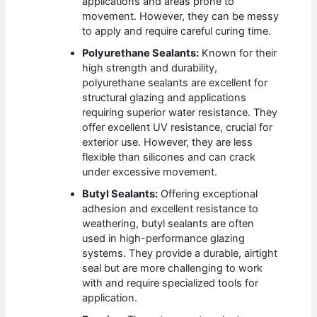
applications and areas prone to
movement. However, they can be messy
to apply and require careful curing time.
Polyurethane Sealants:
Known for their
high strength and durability,
polyurethane sealants are excellent for
structural glazing and applications
requiring superior water resistance. They
offer excellent UV resistance, crucial for
exterior use. However, they are less
flexible than silicones and can crack
under excessive movement.
Butyl Sealants:
Offering exceptional
adhesion and excellent resistance to
weathering, butyl sealants are often
used in high-performance glazing
systems. They provide a durable, airtight
seal but are more challenging to work
with and require specialized tools for
application.