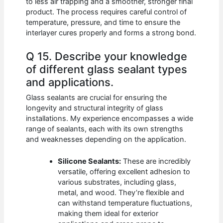
to less air trapping and a smoother, stronger final
product. The process requires careful control of
temperature, pressure, and time to ensure the
interlayer cures properly and forms a strong bond.
Q 15. Describe your knowledge
of different glass sealant types
and applications.
Glass sealants are crucial for ensuring the
longevity and structural integrity of glass
installations. My experience encompasses a wide
range of sealants, each with its own strengths
and weaknesses depending on the application.
Silicone Sealants:
These are incredibly
versatile, offering excellent adhesion to
various substrates, including glass,
metal, and wood. They’re flexible and
can withstand temperature fluctuations,
making them ideal for exterior