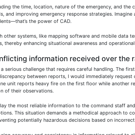
uding the time, location, nature of the emergency, and the ca
ds, and improving emergency response strategies. Imagine 
ncidents—that’s the power of CAD.
 other systems, like mapping software and mobile data term
s, thereby enhancing situational awareness and operational 
flicting information received over the 
 a serious challenge that requires careful handling. The first
a discrepancy between reports, I would immediately request c
 one unit reports heavy fire on the first floor while another 
n of their observations.
elay the most reliable information to the command staff and 
ions. This situation demands a methodical approach to co
venting potentially hazardous decisions based on incorrect