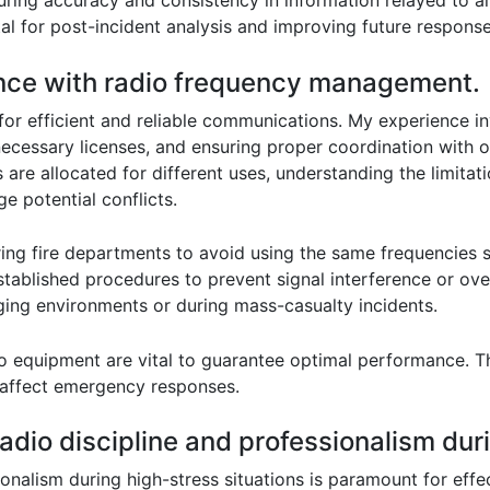
nsuring accuracy and consistency in information relayed to a
al for post-incident analysis and improving future response
ence with radio frequency management.
or efficient and reliable communications. My experience in
ecessary licenses, and ensuring proper coordination with o
are allocated for different uses, understanding the limitat
 potential conflicts.
ing fire departments to avoid using the same frequencies s
tablished procedures to prevent signal interference or ove
ging environments or during mass-casualty incidents.
o equipment are vital to guarantee optimal performance. Th
y affect emergency responses.
dio discipline and professionalism duri
nalism during high-stress situations is paramount for effecti