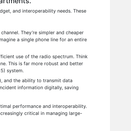
partments.
dget, and interoperability needs. These
 channel. They’re simpler and cheaper
agine a single phone line for an entire
ficient use of the radio spectrum. Think
line. This is far more robust and better
25) system.
 and the ability to transmit data
cident information digitally, saving
imal performance and interoperability.
creasingly critical in managing large-