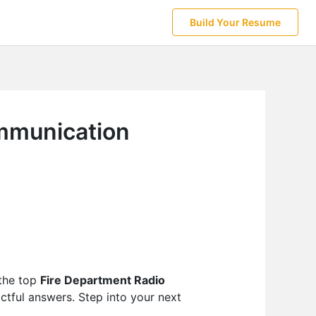
Build Your Resume
ommunication
 the top
Fire Department Radio
ctful answers. Step into your next