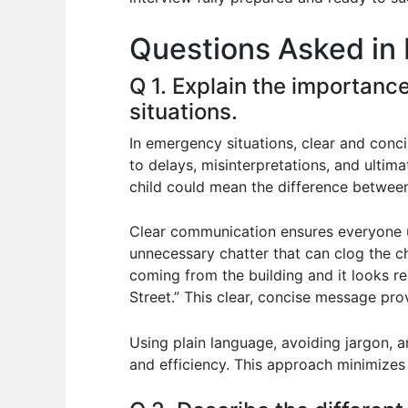
o
p
n
Questions Asked in
o
p
k
Q 1. Explain the importanc
situations.
In emergency situations, clear and conci
to delays, misinterpretations, and ultim
child could mean the difference between
Clear communication ensures everyone un
unnecessary chatter that can clog the ch
coming from the building and it looks r
Street.” This clear, concise message pro
Using plain language, avoiding jargon, a
and efficiency. This approach minimizes