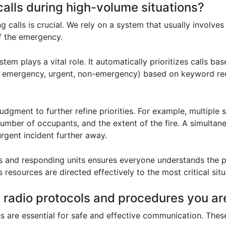
calls during high-volume situations?
ng calls is crucial. We rely on a system that usually involves
of the emergency.
m plays a vital role. It automatically prioritizes calls b
, emergency, urgent, non-emergency) based on keyword recognit
udgment to further refine priorities. For example, multiple s
, number of occupants, and the extent of the fire. A simult
urgent incident further away.
nd responding units ensures everyone understands the prio
 resources are directed effectively to the most critical situa
 radio protocols and procedures you are
 are essential for safe and effective communication. These