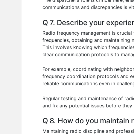
The dispatcher’s role is critical here, e
communications and discrepancies is vit
Q 7. Describe your experi
Radio frequency management is crucial f
frequencies, obtaining and maintaining n
This involves knowing which frequencies 
clear communication protocols to manage
For example, coordinating with neighbor
frequency coordination protocols and es
reliable communications even in challen
Regular testing and maintenance of radi
and fix any potential issues before the
Q 8. How do you maintain ra
Maintaining radio discipline and professio