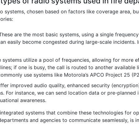
 types of radio systems used in fire de
dio systems, chosen based on factors like coverage area, bu
ories:
hese are the most basic systems, using a single frequency
an easily become congested during large-scale incidents. Im
systems utilize a pool of frequencies, allowing for more ef
lines; if one is busy, the call is routed to another available 
 commonly use systems like Motorola’s APCO Project 25 (P
fer improved audio quality, enhanced security (encryption),
 For instance, we can send location data or pre-planned in
tuational awareness.
tegrated systems that combine these technologies for opt
nt departments and agencies to communicate seamlessly, is in