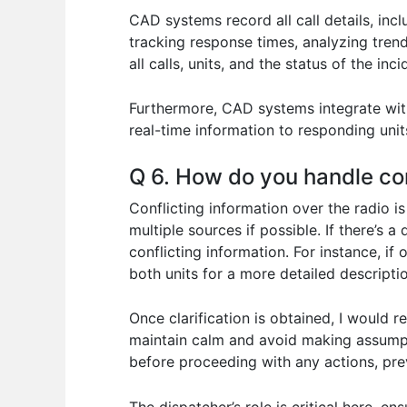
CAD systems record all call details, incl
tracking response times, analyzing tren
all calls, units, and the status of the i
Furthermore, CAD systems integrate with
real-time information to responding unit
Q 6. How do you handle con
Conflicting information over the radio is
multiple sources if possible. If there’s 
conflicting information. For instance, if
both units for a more detailed descriptio
Once clarification is obtained, I would r
maintain calm and avoid making assumpt
before proceeding with any actions, pre