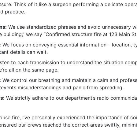
ure. Think of it like a surgeon performing a delicate oper
d practice.
ns:
We use standardized phrases and avoid unnecessary word
he building,” we say “Confirmed structure fire at 123 Main St
:
We focus on conveying essential information – location, ty
tant details can wait.
isten to each transmission to understand the situation com
e’re all on the same page.
:
We control our breathing and maintain a calm and professi
prevents misunderstandings and panic from spreading.
s:
We strictly adhere to our department’s radio communicat
ouse fire, I’ve personally experienced the importance of c
 ensured our crews reached the correct areas swiftly, minim