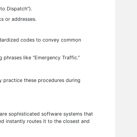
 to Dispatch”).
ks or addresses.
ndardized codes to convey common
 phrases like “Emergency Traffic.”
y practice these procedures during
re sophisticated software systems that
 instantly routes it to the closest and