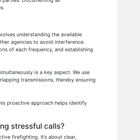
ll parties. Documenting all
s.
volves understanding the available
ther agencies to avoid interference.
ions of each frequency, and establishing
imultaneously is a key aspect. We use
rlapping transmissions, thereby ensuring
is proactive approach helps identify
ng stressful calls?
ve firefighting. It’s about clear,