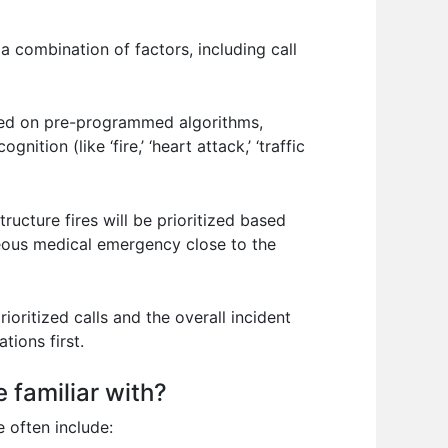
 a combination of factors, including call
ased on pre-programmed algorithms,
ion (like ‘fire,’ ‘heart attack,’ ‘traffic
tructure fires will be prioritized based
aneous medical emergency close to the
ritized calls and the overall incident
tions first.
 familiar with?
 often include: