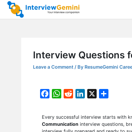
Skip
to
content
Interview Questions 
Leave a Comment
/ By
ResumeGemini Caree
F
W
R
Li
X
S
a
h
e
n
h
c
at
d
k
ar
Every successful interview starts with k
e
s
di
e
e
Communication
interview questions, br
b
A
t
dI
interview fully prepared and ready to s