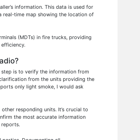
ller’s information. This data is used for
a real-time map showing the location of
inals (MDTs) in fire trucks, providing
efficiency.
radio?
 step is to verify the information from
larification from the units providing the
reports only light smoke, I would ask
other responding units. It’s crucial to
nfirm the most accurate information
 reports.