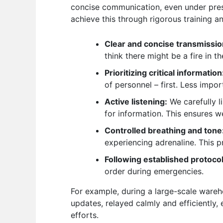
concise communication, even under press
achieve this through rigorous training an
Clear and concise transmissio
think there might be a fire in t
Prioritizing critical information
of personnel – first. Less impor
Active listening:
We carefully l
for information. This ensures w
Controlled breathing and tone
experiencing adrenaline. This 
Following established protocol
order during emergencies.
For example, during a large-scale wareh
updates, relayed calmly and efficiently,
efforts.