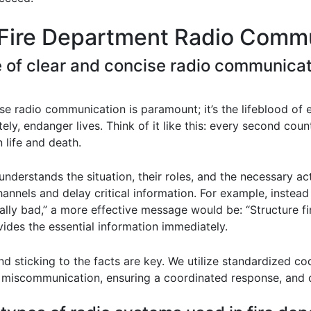
 Fire Department Radio Commu
e of clear and concise radio communica
se radio communication is paramount; it’s the lifeblood of e
ately, endanger lives. Think of it like this: every second c
 life and death.
derstands the situation, their roles, and the necessary a
annels and delay critical information. For example, instead
eally bad,” a more effective message would be: “Structure 
vides the essential information immediately.
nd sticking to the facts are key. We utilize standardized c
 miscommunication, ensuring a coordinated response, and c