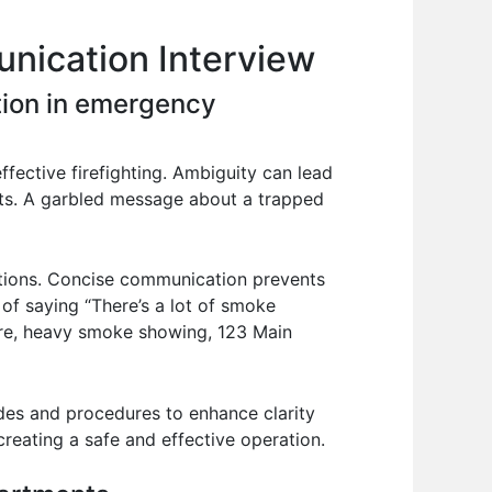
nication Interview
tion in emergency
ffective firefighting. Ambiguity can lead
ounts. A garbled message about a trapped
ctions. Concise communication prevents
 of saying “There’s a lot of smoke
fire, heavy smoke showing, 123 Main
odes and procedures to enhance clarity
reating a safe and effective operation.