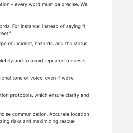
ation – every word must be precise. We
s. For instance, instead of saying “I
reet.”
pe of incident, hazards, and the status
pletely and to avoid repeated requests
onal tone of voice, even if we’re
ion protocols, which ensure clarity and
oncise communication. Accurate location
izing risks and maximizing rescue