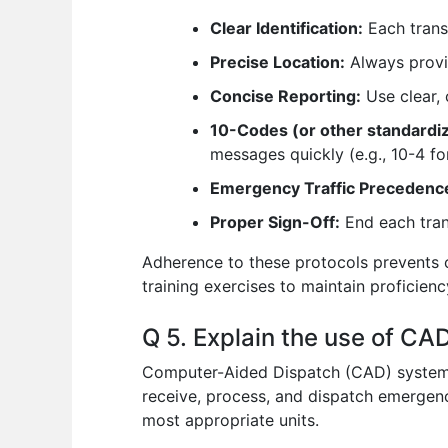
Clear Identification:
Each transm
Precise Location:
Always provid
Concise Reporting:
Use clear, 
10-Codes (or other standardi
messages quickly (e.g., 10-4 f
Emergency Traffic Precedenc
Proper Sign-Off:
End each trans
Adherence to these protocols prevents 
training exercises to maintain proficien
Q 5. Explain the use of C
Computer-Aided Dispatch (CAD) systems
receive, process, and dispatch emergenc
most appropriate units.