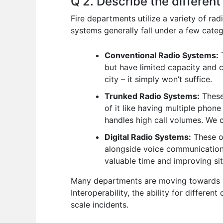
Q 2. Describe the different
Fire departments utilize a variety of ra
systems generally fall under a few categ
Conventional Radio Systems:
T
but have limited capacity and c
city – it simply won’t suffice.
Trunked Radio Systems:
These 
of it like having multiple phone 
handles high call volumes. We
Digital Radio Systems:
These of
alongside voice communications.
valuable time and improving si
Many departments are moving towards in
Interoperability, the ability for differe
scale incidents.