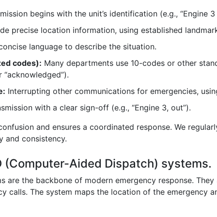
ission begins with the unit’s identification (e.g., “Engine 3
e precise location information, using established landmar
concise language to describe the situation.
zed codes):
Many departments use 10-codes or other sta
or “acknowledged”).
e:
Interrupting other communications for emergencies, using
mission with a clear sign-off (e.g., “Engine 3, out”).
confusion and ensures a coordinated response. We regularl
cy and consistency.
AD (Computer-Aided Dispatch) systems.
 are the backbone of modern emergency response. They a
y calls. The system maps the location of the emergency and