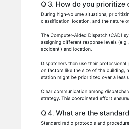
Q 3. How do you prioritize 
During high-volume situations, prioritizi
classification, location, and the nature 
The Computer-Aided Dispatch (CAD) syste
assigning different response levels (e.g.
accident’) and location.
Dispatchers then use their professional j
on factors like the size of the building
station might be prioritized over a less 
Clear communication among dispatchers a
strategy. This coordinated effort ensures
Q 4. What are the standard
Standard radio protocols and procedures