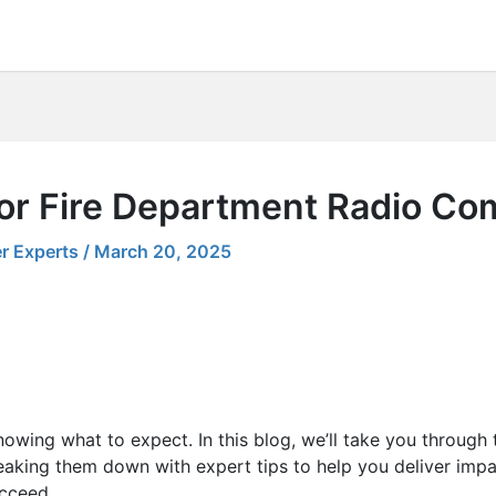
for Fire Department Radio C
r Experts
/
March 20, 2025
nowing what to expect. In this blog, we’ll take you through
eaking them down with expert tips to help you deliver impa
ucceed.