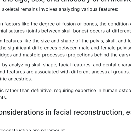
skeletal remains involves analyzing various features:
 factors like the degree of fusion of bones, the condition 
nial sutures (joints between skull bones) occurs at differen
 features like the size and shape of the pelvis, skull, and l
the significant differences between male and female pelvises
idges and mastoid processes (projections behind the ears) 
by analyzing skull shape, facial features, and dental charact
nd features are associated with different ancestral groups
fic ancestries.
c rather than definitive, requiring expertise in human oste
ts.
onsiderations in facial reconstruction, e
l reconstruction are paramount.