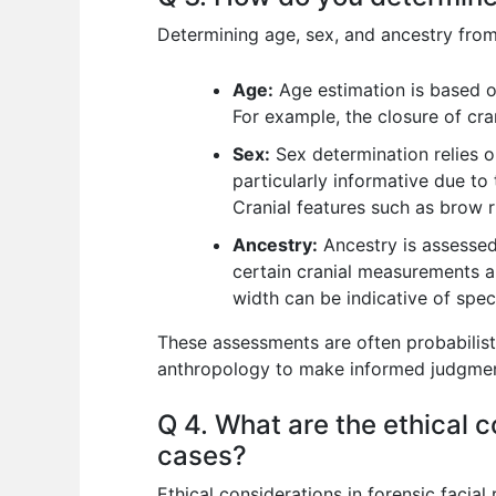
Determining age, sex, and ancestry from 
Age:
Age estimation is based on
For example, the closure of cra
Sex:
Sex determination relies on
particularly informative due to 
Cranial features such as brow r
Ancestry:
Ancestry is assessed 
certain cranial measurements a
width can be indicative of speci
These assessments are often probabilisti
anthropology to make informed judgmen
Q 4. What are the ethical c
cases?
Ethical considerations in forensic facia