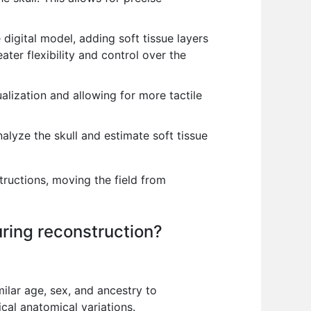
digital model, adding soft tissue layers
ater flexibility and control over the
alization and allowing for more tactile
alyze the skull and estimate soft tissue
tructions, moving the field from
ring reconstruction?
ilar age, sex, and ancestry to
cal anatomical variations.