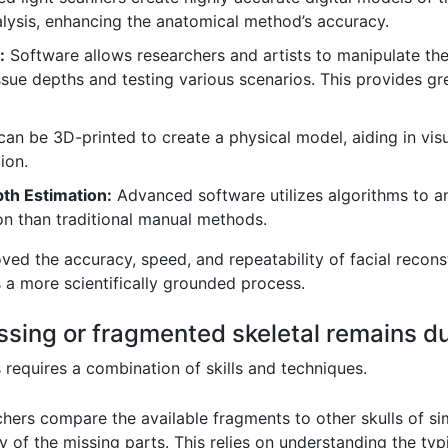
lysis, enhancing the anatomical method’s accuracy.
:
Software allows researchers and artists to manipulate the 
tissue depths and testing various scenarios. This provides gre
an be 3D-printed to create a physical model, aiding in visu
ion.
th Estimation:
Advanced software utilizes algorithms to an
on than traditional manual methods.
ed the accuracy, speed, and repeatability of facial recons
s a more scientifically grounded process.
sing or fragmented skeletal remains du
requires a combination of skills and techniques.
ers compare the available fragments to other skulls of sim
 of the missing parts. This relies on understanding the typi