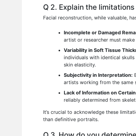
Q 2. Explain the limitation
Facial reconstruction, while valuable, ha
Incomplete or Damaged Rema
artist or researcher must make
Variability in Soft Tissue Thic
individuals with identical skul
skin elasticity.
Subjectivity in Interpretation:
E
artists working from the same s
Lack of Information on Certain
reliably determined from skeleta
It’s crucial to acknowledge these limita
than definitive portraits.
Q 3. How do you determine 