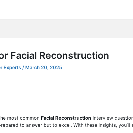
or Facial Reconstruction
r Experts
/
March 20, 2025
ng the most common
Facial Reconstruction
interview question
 prepared to answer but to excel. With these insights, you’ll