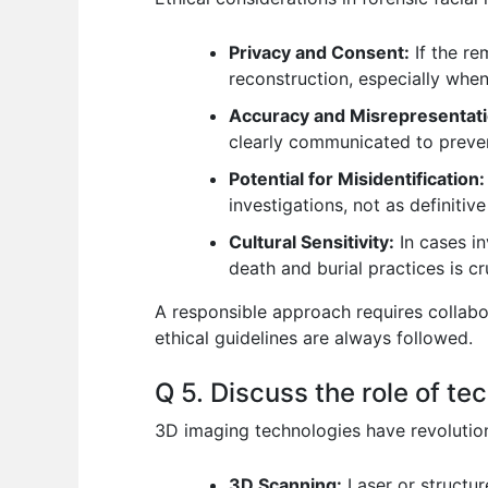
Privacy and Consent:
If the re
reconstruction, especially when
Accuracy and Misrepresentati
clearly communicated to preven
Potential for Misidentification:
investigations, not as definitiv
Cultural Sensitivity:
In cases in
death and burial practices is cru
A responsible approach requires collabor
ethical guidelines are always followed.
Q 5. Discuss the role of te
3D imaging technologies have revolution
3D Scanning:
Laser or structure