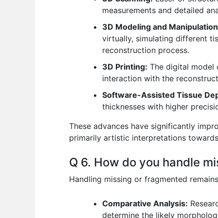
measurements and detailed ana
3D Modeling and Manipulation
virtually, simulating different 
reconstruction process.
3D Printing:
The digital model c
interaction with the reconstruct
Software-Assisted Tissue Dep
thicknesses with higher precisi
These advances have significantly improv
primarily artistic interpretations toward
Q 6. How do you handle mis
Handling missing or fragmented remains 
Comparative Analysis:
Research
determine the likely morphology