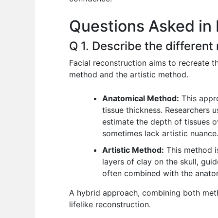
o
p
n
Questions Asked in 
o
p
k
Q 1. Describe the different
Facial reconstruction aims to recreate t
method and the artistic method.
Anatomical Method:
This appr
tissue thickness. Researchers us
estimate the depth of tissues o
sometimes lack artistic nuance
Artistic Method:
This method is 
layers of clay on the skull, gu
often combined with the anatom
A hybrid approach, combining both metho
lifelike reconstruction.