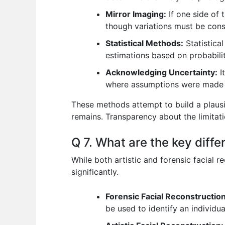
Mirror Imaging:
If one side of 
though variations must be cons
Statistical Methods:
Statistica
estimations based on probabilit
Acknowledging Uncertainty:
I
where assumptions were made 
These methods attempt to build a plausib
remains. Transparency about the limitat
Q 7. What are the key diffe
While both artistic and forensic facial 
significantly.
Forensic Facial Reconstruction
be used to identify an individu