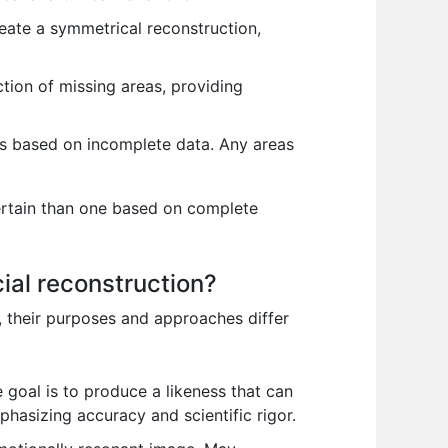
reate a symmetrical reconstruction,
ction of missing areas, providing
ons based on incomplete data. Any areas
certain than one based on complete
cial reconstruction?
s, their purposes and approaches differ
e goal is to produce a likeness that can
phasizing accuracy and scientific rigor.