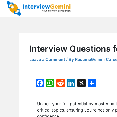
Skip
to
content
Interview Questions f
Leave a Comment
/ By
ResumeGemini Caree
F
W
R
Li
X
S
a
h
e
n
h
c
at
d
k
ar
Unlock your full potential by masteri
e
s
di
e
e
critical topics, ensuring you’re not only
b
A
t
dI
confidence.