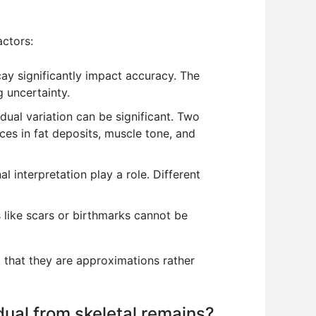
actors:
ay significantly impact accuracy. The
 uncertainty.
dual variation can be significant. Two
nces in fat deposits, muscle tone, and
al interpretation play a role. Different
s like scars or birthmarks cannot be
g that they are approximations rather
dual from skeletal remains?