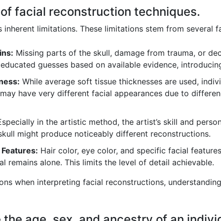
s of facial reconstruction techniques.
s inherent limitations. These limitations stem from several f
ins:
Missing parts of the skull, damage from trauma, or dec
 educated guesses based on available evidence, introducing
kness:
While average soft tissue thicknesses are used, indivi
ls may have very different facial appearances due to differe
specially in the artistic method, the artist’s skill and person
kull might produce noticeably different reconstructions.
 Features:
Hair color, eye color, and specific facial feature
l remains alone. This limits the level of detail achievable.
tions when interpreting facial reconstructions, understandin
the age, sex, and ancestry of an indivi