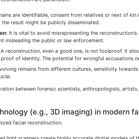
mains are identifiable, consent from relatives or next of kin
 the result might be publicly disseminated.
on:
It is vital to avoid misrepresenting the reconstruction’
t misleading the public or law enforcement.
A reconstruction, even a good one, is not foolproof. It sho
e proof of identity. The potential for wrongful accusations 
volving remains from different cultures, sensitivity towards 
cial.
ation between forensic scientists, anthropologists, artists,
chnology (e.g., 3D imaging) in modern fa
ized facial reconstruction.
d light scanners create highly accurate digital models of th