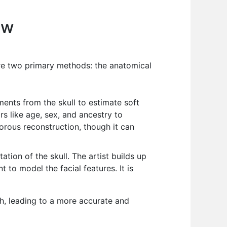
ew
 are two primary methods: the anatomical
nts from the skull to estimate soft
rs like age, sex, and ancestry to
orous reconstruction, though it can
ation of the skull. The artist builds up
 to model the facial features. It is
h, leading to a more accurate and