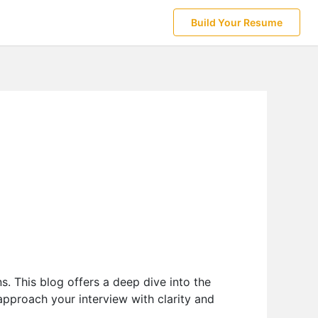
Build Your Resume
s. This blog offers a deep dive into the
 approach your interview with clarity and