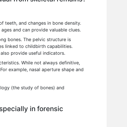
of teeth, and changes in bone density.
t ages and can provide valuable clues.
ong bones. The pelvic structure is
 linked to childbirth capabilities.
also provide useful indicators.
eristics. While not always definitive,
. For example, nasal aperture shape and
ology (the study of bones) and
specially in forensic