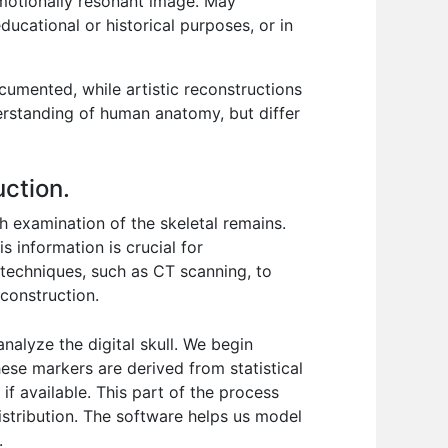
emotionally resonant image. May
ucational or historical purposes, or in
cumented, while artistic reconstructions
erstanding of human anatomy, but differ
uction.
h examination of the skeletal remains.
s information is crucial for
g techniques, such as CT scanning, to
econstruction.
alyze the digital skull. We begin
hese markers are derived from statistical
if available. This part of the process
distribution. The software helps us model
.