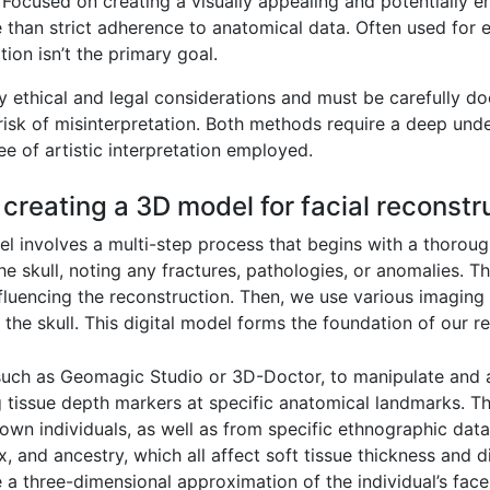
Focused on creating a visually appealing and potentially 
 than strict adherence to anatomical data. Often used for ed
ion isn’t the primary goal.
y ethical and legal considerations and must be carefully do
risk of misinterpretation. Both methods require a deep und
ee of artistic interpretation employed.
 creating a 3D model for facial reconstr
l involves a multi-step process that begins with a thoroug
 skull, noting any fractures, pathologies, or anomalies. Thi
influencing the reconstruction. Then, we use various imagin
 the skull. This digital model forms the foundation of our r
uch as Geomagic Studio or 3D-Doctor, to manipulate and an
ng tissue depth markers at specific anatomical landmarks. T
wn individuals, as well as from specific ethnographic data 
x, and ancestry, which all affect soft tissue thickness and 
e a three-dimensional approximation of the individual’s face