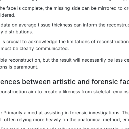
the face is complete, the missing side can be mirrored to c
idered.
l data on average tissue thickness can inform the reconstru
y distributions.
t is crucial to acknowledge the limitations of reconstructi
must be clearly communicated.
le reconstruction, but the result will necessarily be less 
ions is paramount.
rences between artistic and forensic fa
reconstruction aim to create a likeness from skeletal remain
:
Primarily aimed at assisting in forensic investigations. Th
al, often relying more heavily on the anatomical method, em