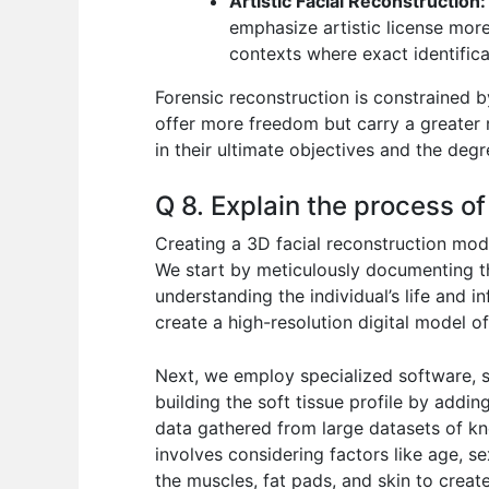
Artistic Facial Reconstruction:
emphasize artistic license more
contexts where exact identificat
Forensic reconstruction is constrained b
offer more freedom but carry a greater 
in their ultimate objectives and the degr
Q 8. Explain the process of
Creating a 3D facial reconstruction mode
We start by meticulously documenting the
understanding the individual’s life and 
create a high-resolution digital model of
Next, we employ specialized software, s
building the soft tissue profile by addi
data gathered from large datasets of kno
involves considering factors like age, se
the muscles, fat pads, and skin to creat