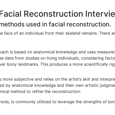
Facial Reconstruction Intervi
 methods used in facial reconstruction.
he face of an individual from their skeletal remains. There
oach is based on anatomical knowledge and uses measureme
e data from studies on living individuals, considering facto
ver bony landmarks. This produces a more scientifically rig
.
more subjective and relies on the artist’s skill and interpret
ided by anatomical knowledge and their own artistic judgment
ical method to refine the reconstruction.
ds, is commonly utilized to leverage the strengths of bot