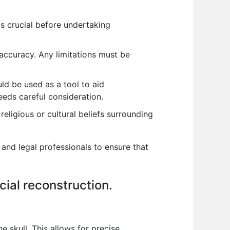
 is crucial before undertaking
s accuracy. Any limitations must be
uld be used as a tool to aid
needs careful consideration.
religious or cultural beliefs surrounding
 and legal professionals to ensure that
cial reconstruction.
e skull. This allows for precise