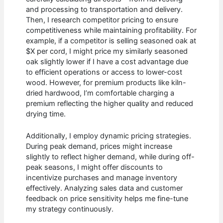
and processing to transportation and delivery.
Then, I research competitor pricing to ensure
competitiveness while maintaining profitability. For
example, if a competitor is selling seasoned oak at
$X per cord, I might price my similarly seasoned
oak slightly lower if I have a cost advantage due
to efficient operations or access to lower-cost
wood. However, for premium products like kiln-
dried hardwood, I’m comfortable charging a
premium reflecting the higher quality and reduced
drying time.
Additionally, I employ dynamic pricing strategies.
During peak demand, prices might increase
slightly to reflect higher demand, while during off-
peak seasons, I might offer discounts to
incentivize purchases and manage inventory
effectively. Analyzing sales data and customer
feedback on price sensitivity helps me fine-tune
my strategy continuously.