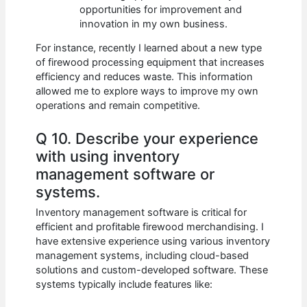
opportunities for improvement and
innovation in my own business.
For instance, recently I learned about a new type
of firewood processing equipment that increases
efficiency and reduces waste. This information
allowed me to explore ways to improve my own
operations and remain competitive.
Q 10. Describe your experience
with using inventory
management software or
systems.
Inventory management software is critical for
efficient and profitable firewood merchandising. I
have extensive experience using various inventory
management systems, including cloud-based
solutions and custom-developed software. These
systems typically include features like: