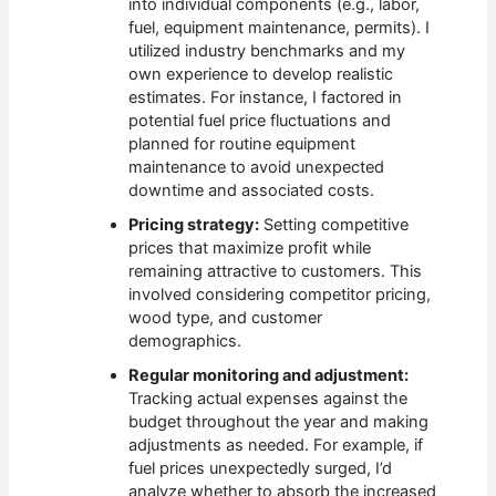
into individual components (e.g., labor,
fuel, equipment maintenance, permits). I
utilized industry benchmarks and my
own experience to develop realistic
estimates. For instance, I factored in
potential fuel price fluctuations and
planned for routine equipment
maintenance to avoid unexpected
downtime and associated costs.
Pricing strategy:
Setting competitive
prices that maximize profit while
remaining attractive to customers. This
involved considering competitor pricing,
wood type, and customer
demographics.
Regular monitoring and adjustment:
Tracking actual expenses against the
budget throughout the year and making
adjustments as needed. For example, if
fuel prices unexpectedly surged, I’d
analyze whether to absorb the increased