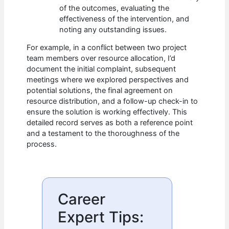
of the outcomes, evaluating the
effectiveness of the intervention, and
noting any outstanding issues.
For example, in a conflict between two project
team members over resource allocation, I’d
document the initial complaint, subsequent
meetings where we explored perspectives and
potential solutions, the final agreement on
resource distribution, and a follow-up check-in to
ensure the solution is working effectively. This
detailed record serves as both a reference point
and a testament to the thoroughness of the
process.
Career
Expert Tips: