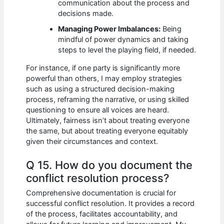
communication about the process and
decisions made.
Managing Power Imbalances:
Being
mindful of power dynamics and taking
steps to level the playing field, if needed.
For instance, if one party is significantly more
powerful than others, I may employ strategies
such as using a structured decision-making
process, reframing the narrative, or using skilled
questioning to ensure all voices are heard.
Ultimately, fairness isn’t about treating everyone
the same, but about treating everyone equitably
given their circumstances and context.
Q 15. How do you document the
conflict resolution process?
Comprehensive documentation is crucial for
successful conflict resolution. It provides a record
of the process, facilitates accountability, and