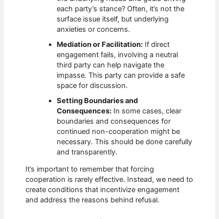
each party’s stance? Often, it’s not the
surface issue itself, but underlying
anxieties or concerns.
Mediation or Facilitation:
If direct
engagement fails, involving a neutral
third party can help navigate the
impasse. This party can provide a safe
space for discussion.
Setting Boundaries and
Consequences:
In some cases, clear
boundaries and consequences for
continued non-cooperation might be
necessary. This should be done carefully
and transparently.
It’s important to remember that forcing
cooperation is rarely effective. Instead, we need to
create conditions that incentivize engagement
and address the reasons behind refusal.