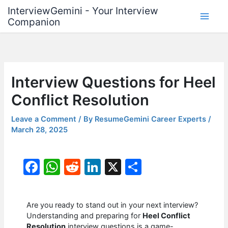
Skip
InterviewGemini - Your Interview
to
Companion
content
Interview Questions for Heel
Conflict Resolution
Leave a Comment
/ By
ResumeGemini Career Experts
/
March 28, 2025
F
W
R
Li
X
S
a
h
e
n
h
c
at
d
k
ar
Are you ready to stand out in your next interview?
e
s
di
e
e
Understanding and preparing for
Heel Conflict
Resolution
interview questions is a game-