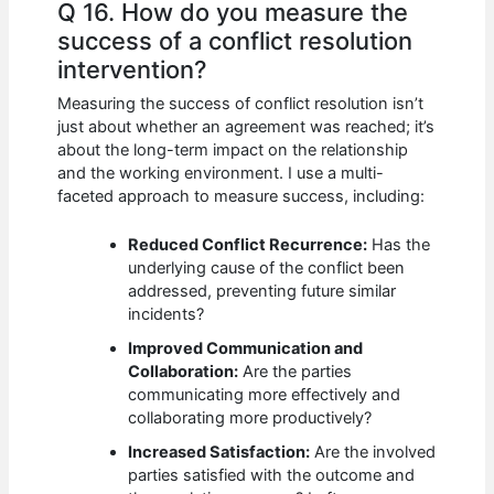
Q 16. How do you measure the
success of a conflict resolution
intervention?
Measuring the success of conflict resolution isn’t
just about whether an agreement was reached; it’s
about the long-term impact on the relationship
and the working environment. I use a multi-
faceted approach to measure success, including:
Reduced Conflict Recurrence:
Has the
underlying cause of the conflict been
addressed, preventing future similar
incidents?
Improved Communication and
Collaboration:
Are the parties
communicating more effectively and
collaborating more productively?
Increased Satisfaction:
Are the involved
parties satisfied with the outcome and