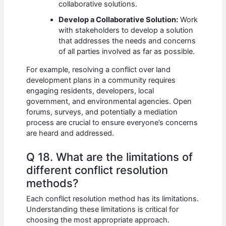
collaborative solutions.
Develop a Collaborative Solution:
Work
with stakeholders to develop a solution
that addresses the needs and concerns
of all parties involved as far as possible.
For example, resolving a conflict over land
development plans in a community requires
engaging residents, developers, local
government, and environmental agencies. Open
forums, surveys, and potentially a mediation
process are crucial to ensure everyone’s concerns
are heard and addressed.
Q 18. What are the limitations of
different conflict resolution
methods?
Each conflict resolution method has its limitations.
Understanding these limitations is critical for
choosing the most appropriate approach.