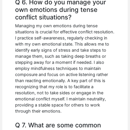
Q 6. How do you manage your
own emotions during tense
conflict situations?
Managing my own emotions during tense
situations is crucial for effective conflict resolution.
I practice self-awareness, regularly checking in
with my own emotional state. This allows me to
identify early signs of stress and take steps to
manage them, such as taking deep breaths or
stepping away for a moment if needed. I also
employ mindfulness techniques to maintain
composure and focus on active listening rather
than reacting emotionally. A key part of this is
recognizing that my role is to facilitate a
resolution, not to take sides or engage in the
emotional conflict myself. I maintain neutrality,
providing a stable space for others to work
through their emotions.
Q 7. What are some common