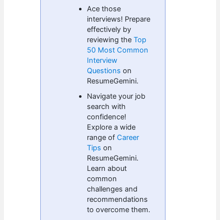
Ace those
interviews! Prepare
effectively by
reviewing the
Top
50 Most Common
Interview
Questions
on
ResumeGemini.
Navigate your job
search with
confidence!
Explore a wide
range of
Career
Tips
on
ResumeGemini.
Learn about
common
challenges and
recommendations
to overcome them.