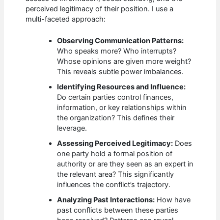
perceived legitimacy of their position. I use a
multi-faceted approach:
Observing Communication Patterns:
Who speaks more? Who interrupts?
Whose opinions are given more weight?
This reveals subtle power imbalances.
Identifying Resources and Influence:
Do certain parties control finances,
information, or key relationships within
the organization? This defines their
leverage.
Assessing Perceived Legitimacy:
Does
one party hold a formal position of
authority or are they seen as an expert in
the relevant area? This significantly
influences the conflict’s trajectory.
Analyzing Past Interactions:
How have
past conflicts between these parties