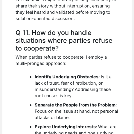
share their story without interruption, ensuring
they feel heard and validated before moving to
solution-oriented discussion.
Q 11. How do you handle
situations where parties refuse
to cooperate?
When parties refuse to cooperate, I employ a
multi-pronged approach:
Identify Underlying Obstacles:
Is it a
lack of trust, fear of retribution, or
misunderstanding? Addressing these
root causes is key.
Separate the People from the Problem:
Focus on the issue at hand, not personal
attacks or blame.
Explore Underlying Interests:
What are
the underlying needs and goals driving