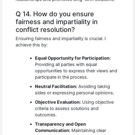
Q 14. How do you ensure
fairness and impartiality in
conflict resolution?
Ensuring fairness and impartiality is crucial. I
achieve this by:
Equal Opportunity for Participation:
Providing all parties with equal
opportunities to express their views and
participate in the process.
Neutral Facilitation:
Avoiding taking
sides or expressing personal opinions.
Objective Evaluation:
Using objective
criteria to assess solutions and
outcomes.
Transparency and Open
Communication:
Maintaining clear