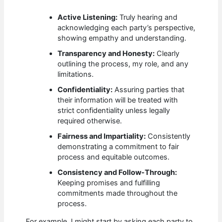
Active Listening:
Truly hearing and
acknowledging each party’s perspective,
showing empathy and understanding.
Transparency and Honesty:
Clearly
outlining the process, my role, and any
limitations.
Confidentiality:
Assuring parties that
their information will be treated with
strict confidentiality unless legally
required otherwise.
Fairness and Impartiality:
Consistently
demonstrating a commitment to fair
process and equitable outcomes.
Consistency and Follow-Through:
Keeping promises and fulfilling
commitments made throughout the
process.
For example, I might start by asking each party to