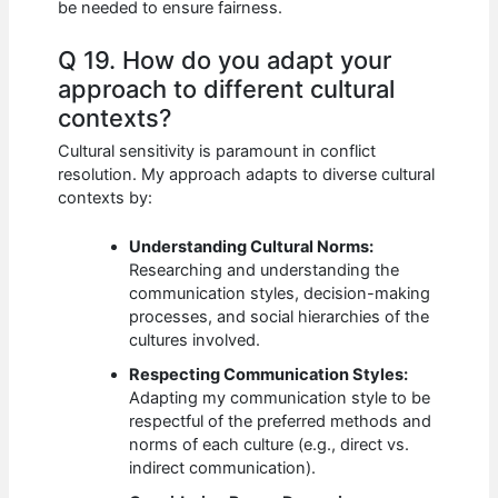
be needed to ensure fairness.
Q 19. How do you adapt your
approach to different cultural
contexts?
Cultural sensitivity is paramount in conflict
resolution. My approach adapts to diverse cultural
contexts by:
Understanding Cultural Norms:
Researching and understanding the
communication styles, decision-making
processes, and social hierarchies of the
cultures involved.
Respecting Communication Styles:
Adapting my communication style to be
respectful of the preferred methods and
norms of each culture (e.g., direct vs.
indirect communication).