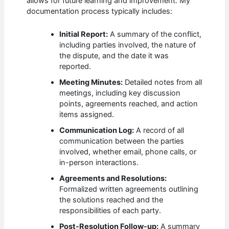
allows for future learning and improvement. My
documentation process typically includes:
Initial Report:
A summary of the conflict,
including parties involved, the nature of
the dispute, and the date it was
reported.
Meeting Minutes:
Detailed notes from all
meetings, including key discussion
points, agreements reached, and action
items assigned.
Communication Log:
A record of all
communication between the parties
involved, whether email, phone calls, or
in-person interactions.
Agreements and Resolutions:
Formalized written agreements outlining
the solutions reached and the
responsibilities of each party.
Post-Resolution Follow-up:
A summary