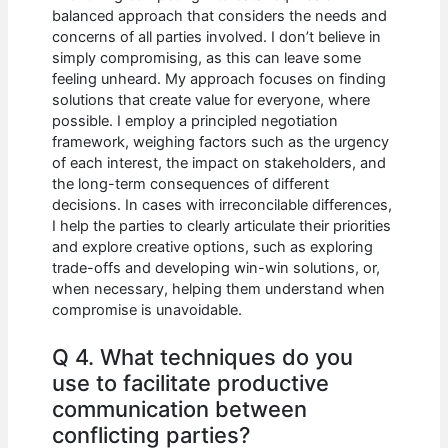
balanced approach that considers the needs and
concerns of all parties involved. I don’t believe in
simply compromising, as this can leave some
feeling unheard. My approach focuses on finding
solutions that create value for everyone, where
possible. I employ a principled negotiation
framework, weighing factors such as the urgency
of each interest, the impact on stakeholders, and
the long-term consequences of different
decisions. In cases with irreconcilable differences,
I help the parties to clearly articulate their priorities
and explore creative options, such as exploring
trade-offs and developing win-win solutions, or,
when necessary, helping them understand when
compromise is unavoidable.
Q 4. What techniques do you
use to facilitate productive
communication between
conflicting parties?