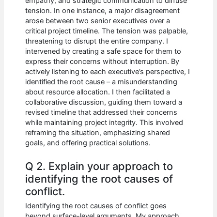
empathy, and strategic communication to diffuse
tension. In one instance, a major disagreement
arose between two senior executives over a
critical project timeline. The tension was palpable,
threatening to disrupt the entire company. I
intervened by creating a safe space for them to
express their concerns without interruption. By
actively listening to each executive’s perspective, I
identified the root cause – a misunderstanding
about resource allocation. I then facilitated a
collaborative discussion, guiding them toward a
revised timeline that addressed their concerns
while maintaining project integrity. This involved
reframing the situation, emphasizing shared
goals, and offering practical solutions.
Q 2. Explain your approach to
identifying the root causes of
conflict.
Identifying the root causes of conflict goes
beyond surface-level arguments. My approach