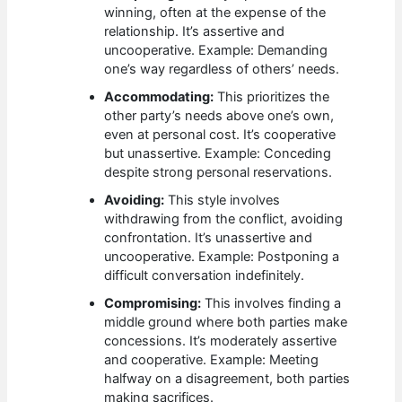
winning, often at the expense of the
relationship. It’s assertive and
uncooperative. Example: Demanding
one’s way regardless of others’ needs.
Accommodating:
This prioritizes the
other party’s needs above one’s own,
even at personal cost. It’s cooperative
but unassertive. Example: Conceding
despite strong personal reservations.
Avoiding:
This style involves
withdrawing from the conflict, avoiding
confrontation. It’s unassertive and
uncooperative. Example: Postponing a
difficult conversation indefinitely.
Compromising:
This involves finding a
middle ground where both parties make
concessions. It’s moderately assertive
and cooperative. Example: Meeting
halfway on a disagreement, both parties
making sacrifices.