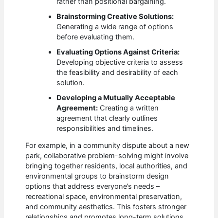
rather than positional bargaining.
Brainstorming Creative Solutions:
Generating a wide range of options
before evaluating them.
Evaluating Options Against Criteria:
Developing objective criteria to assess
the feasibility and desirability of each
solution.
Developing a Mutually Acceptable
Agreement:
Creating a written
agreement that clearly outlines
responsibilities and timelines.
For example, in a community dispute about a new
park, collaborative problem-solving might involve
bringing together residents, local authorities, and
environmental groups to brainstorm design
options that address everyone’s needs –
recreational space, environmental preservation,
and community aesthetics. This fosters stronger
relationships and promotes long-term solutions.