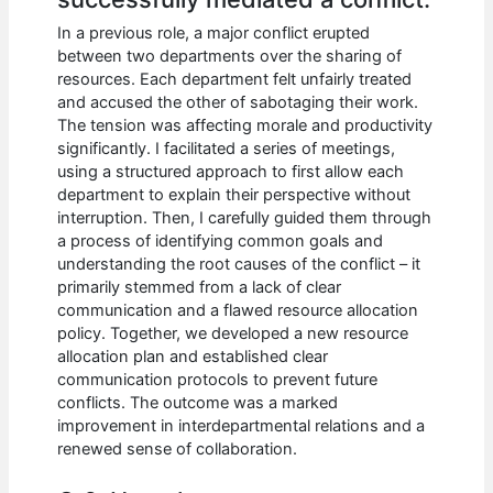
In a previous role, a major conflict erupted
between two departments over the sharing of
resources. Each department felt unfairly treated
and accused the other of sabotaging their work.
The tension was affecting morale and productivity
significantly. I facilitated a series of meetings,
using a structured approach to first allow each
department to explain their perspective without
interruption. Then, I carefully guided them through
a process of identifying common goals and
understanding the root causes of the conflict – it
primarily stemmed from a lack of clear
communication and a flawed resource allocation
policy. Together, we developed a new resource
allocation plan and established clear
communication protocols to prevent future
conflicts. The outcome was a marked
improvement in interdepartmental relations and a
renewed sense of collaboration.