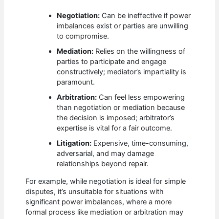
Negotiation:
Can be ineffective if power
imbalances exist or parties are unwilling
to compromise.
Mediation:
Relies on the willingness of
parties to participate and engage
constructively; mediator’s impartiality is
paramount.
Arbitration:
Can feel less empowering
than negotiation or mediation because
the decision is imposed; arbitrator’s
expertise is vital for a fair outcome.
Litigation:
Expensive, time-consuming,
adversarial, and may damage
relationships beyond repair.
For example, while negotiation is ideal for simple
disputes, it’s unsuitable for situations with
significant power imbalances, where a more
formal process like mediation or arbitration may