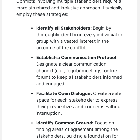
Conflicts involving multiple stakeholders require a
more structured and inclusive approach. I typically
employ these strategies:
Identify all Stakeholders:
Begin by
thoroughly identifying every individual or
group with a vested interest in the
outcome of the conflict.
Establish a Communication Protocol:
Designate a clear communication
channel (e.g., regular meetings, online
forum) to keep all stakeholders informed
and engaged.
Facilitate Open Dialogue:
Create a safe
space for each stakeholder to express
their perspectives and concerns without
interruption.
Identify Common Ground:
Focus on
finding areas of agreement among the
stakeholders, building a foundation for