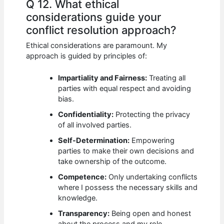
Q 12. What ethical
considerations guide your
conflict resolution approach?
Ethical considerations are paramount. My
approach is guided by principles of:
Impartiality and Fairness:
Treating all
parties with equal respect and avoiding
bias.
Confidentiality:
Protecting the privacy
of all involved parties.
Self-Determination:
Empowering
parties to make their own decisions and
take ownership of the outcome.
Competence:
Only undertaking conflicts
where I possess the necessary skills and
knowledge.
Transparency:
Being open and honest