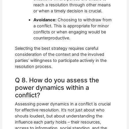
reach a resolution through other means
or when a timely decision is crucial.
Avoidance:
Choosing to withdraw from
a conflict. This is appropriate for minor
conflicts or when engaging would be
counterproductive.
Selecting the best strategy requires careful
consideration of the context and the involved
parties’ willingness to participate actively in the
resolution process.
Q 8. How do you assess the
power dynamics within a
conflict?
Assessing power dynamics in a conflict is crucial
for effective resolution. It’s not just about who
shouts loudest, but about understanding the
influence each party holds – their resources,
access to information, social standing, and the