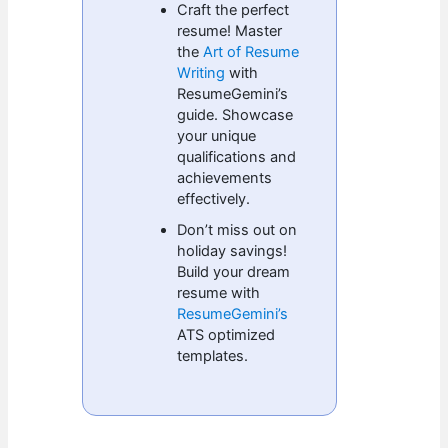
Craft the perfect
resume! Master
the
Art of Resume
Writing
with
ResumeGemini’s
guide. Showcase
your unique
qualifications and
achievements
effectively.
Don’t miss out on
holiday savings!
Build your dream
resume with
ResumeGemini’s
ATS optimized
templates.