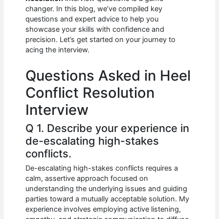
b
A
t
dI
changer. In this blog, we’ve compiled key
o
p
n
questions and expert advice to help you
showcase your skills with confidence and
o
p
precision. Let’s get started on your journey to
k
acing the interview.
Questions Asked in Heel
Conflict Resolution
Interview
Q 1. Describe your experience in
de-escalating high-stakes
conflicts.
De-escalating high-stakes conflicts requires a
calm, assertive approach focused on
understanding the underlying issues and guiding
parties toward a mutually acceptable solution. My
experience involves employing active listening,