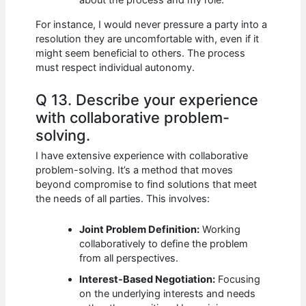
about the process and my role.
For instance, I would never pressure a party into a
resolution they are uncomfortable with, even if it
might seem beneficial to others. The process
must respect individual autonomy.
Q 13. Describe your experience
with collaborative problem-
solving.
I have extensive experience with collaborative
problem-solving. It’s a method that moves
beyond compromise to find solutions that meet
the needs of all parties. This involves:
Joint Problem Definition:
Working
collaboratively to define the problem
from all perspectives.
Interest-Based Negotiation:
Focusing
on the underlying interests and needs