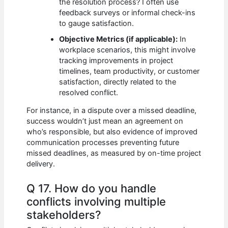
the resolution process? I often use
feedback surveys or informal check-ins
to gauge satisfaction.
Objective Metrics (if applicable):
In
workplace scenarios, this might involve
tracking improvements in project
timelines, team productivity, or customer
satisfaction, directly related to the
resolved conflict.
For instance, in a dispute over a missed deadline,
success wouldn’t just mean an agreement on
who’s responsible, but also evidence of improved
communication processes preventing future
missed deadlines, as measured by on-time project
delivery.
Q 17. How do you handle
conflicts involving multiple
stakeholders?