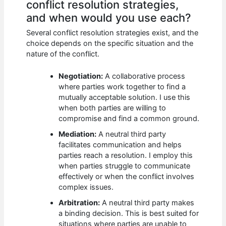
conflict resolution strategies,
and when would you use each?
Several conflict resolution strategies exist, and the
choice depends on the specific situation and the
nature of the conflict.
Negotiation:
A collaborative process
where parties work together to find a
mutually acceptable solution. I use this
when both parties are willing to
compromise and find a common ground.
Mediation:
A neutral third party
facilitates communication and helps
parties reach a resolution. I employ this
when parties struggle to communicate
effectively or when the conflict involves
complex issues.
Arbitration:
A neutral third party makes
a binding decision. This is best suited for
situations where parties are unable to