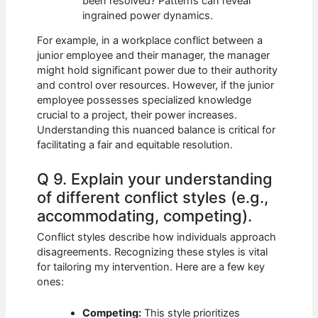
been resolved? Patterns can reveal
ingrained power dynamics.
For example, in a workplace conflict between a
junior employee and their manager, the manager
might hold significant power due to their authority
and control over resources. However, if the junior
employee possesses specialized knowledge
crucial to a project, their power increases.
Understanding this nuanced balance is critical for
facilitating a fair and equitable resolution.
Q 9. Explain your understanding
of different conflict styles (e.g.,
accommodating, competing).
Conflict styles describe how individuals approach
disagreements. Recognizing these styles is vital
for tailoring my intervention. Here are a few key
ones:
Competing:
This style prioritizes