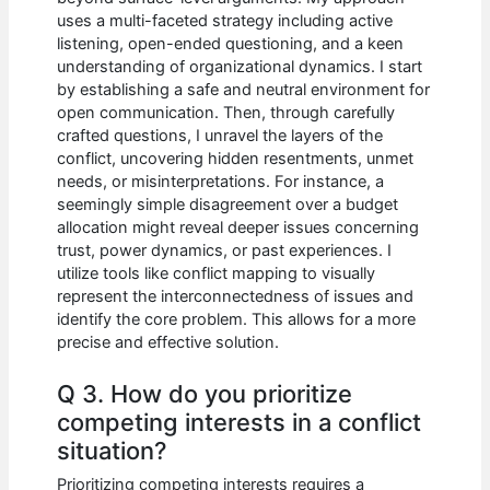
uses a multi-faceted strategy including active
listening, open-ended questioning, and a keen
understanding of organizational dynamics. I start
by establishing a safe and neutral environment for
open communication. Then, through carefully
crafted questions, I unravel the layers of the
conflict, uncovering hidden resentments, unmet
needs, or misinterpretations. For instance, a
seemingly simple disagreement over a budget
allocation might reveal deeper issues concerning
trust, power dynamics, or past experiences. I
utilize tools like conflict mapping to visually
represent the interconnectedness of issues and
identify the core problem. This allows for a more
precise and effective solution.
Q 3. How do you prioritize
competing interests in a conflict
situation?
Prioritizing competing interests requires a