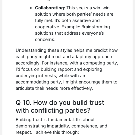
Collaborating:
This seeks a win-win
solution where both parties’ needs are
fully met. It’s both assertive and
cooperative. Example: Brainstorming
solutions that address everyone’s
concerns.
Understanding these styles helps me predict how
each party might react and adapt my approach
accordingly. For instance, with a competing party,
I’d focus on building rapport and exploring
underlying interests, while with an
accommodating party, I might encourage them to
articulate their needs more effectively.
Q 10. How do you build trust
with conflicting parties?
Building trust is fundamental. It’s about
demonstrating impartiality, competence, and
respect. I achieve this through: