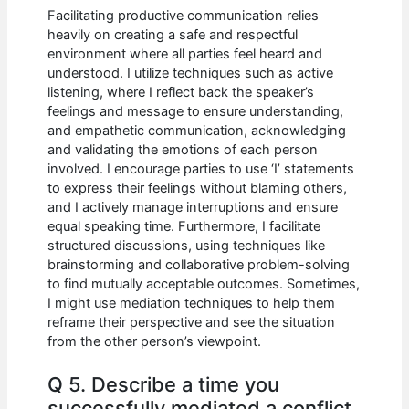
Facilitating productive communication relies
heavily on creating a safe and respectful
environment where all parties feel heard and
understood. I utilize techniques such as active
listening, where I reflect back the speaker’s
feelings and message to ensure understanding,
and empathetic communication, acknowledging
and validating the emotions of each person
involved. I encourage parties to use ‘I’ statements
to express their feelings without blaming others,
and I actively manage interruptions and ensure
equal speaking time. Furthermore, I facilitate
structured discussions, using techniques like
brainstorming and collaborative problem-solving
to find mutually acceptable outcomes. Sometimes,
I might use mediation techniques to help them
reframe their perspective and see the situation
from the other person’s viewpoint.
Q 5. Describe a time you
successfully mediated a conflict.