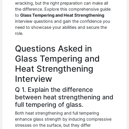
e
s
di
e
e
wracking, but the right preparation can make all
b
A
t
dI
the difference. Explore this comprehensive guide
to
Glass Tempering and Heat Strengthening
o
p
n
interview questions and gain the confidence you
need to showcase your abilities and secure the
o
p
role.
k
Questions Asked in
Glass Tempering and
Heat Strengthening
Interview
Q 1. Explain the difference
between heat strengthening and
full tempering of glass.
Both heat strengthening and full tempering
enhance glass strength by inducing compressive
stresses on the surface, but they differ