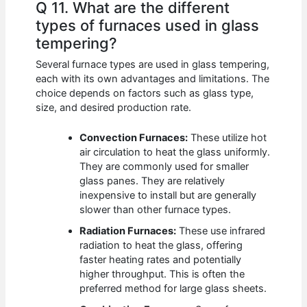
Q 11. What are the different
types of furnaces used in glass
tempering?
Several furnace types are used in glass tempering,
each with its own advantages and limitations. The
choice depends on factors such as glass type,
size, and desired production rate.
Convection Furnaces:
These utilize hot
air circulation to heat the glass uniformly.
They are commonly used for smaller
glass panes. They are relatively
inexpensive to install but are generally
slower than other furnace types.
Radiation Furnaces:
These use infrared
radiation to heat the glass, offering
faster heating rates and potentially
higher throughput. This is often the
preferred method for large glass sheets.