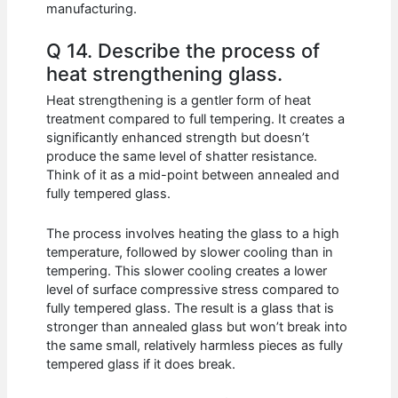
manufacturing.
Q 14. Describe the process of
heat strengthening glass.
Heat strengthening is a gentler form of heat
treatment compared to full tempering. It creates a
significantly enhanced strength but doesn’t
produce the same level of shatter resistance.
Think of it as a mid-point between annealed and
fully tempered glass.
The process involves heating the glass to a high
temperature, followed by slower cooling than in
tempering. This slower cooling creates a lower
level of surface compressive stress compared to
fully tempered glass. The result is a glass that is
stronger than annealed glass but won’t break into
the same small, relatively harmless pieces as fully
tempered glass if it does break.