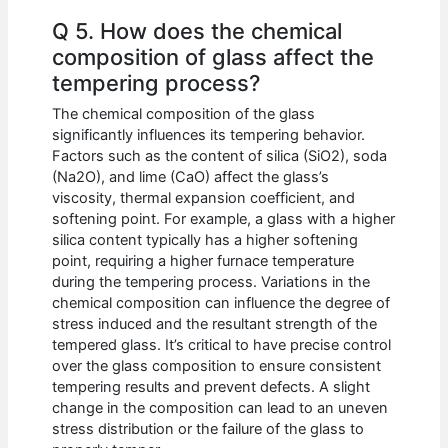
Q 5. How does the chemical
composition of glass affect the
tempering process?
The chemical composition of the glass
significantly influences its tempering behavior.
Factors such as the content of silica (SiO2), soda
(Na2O), and lime (CaO) affect the glass’s
viscosity, thermal expansion coefficient, and
softening point. For example, a glass with a higher
silica content typically has a higher softening
point, requiring a higher furnace temperature
during the tempering process. Variations in the
chemical composition can influence the degree of
stress induced and the resultant strength of the
tempered glass. It’s critical to have precise control
over the glass composition to ensure consistent
tempering results and prevent defects. A slight
change in the composition can lead to an uneven
stress distribution or the failure of the glass to