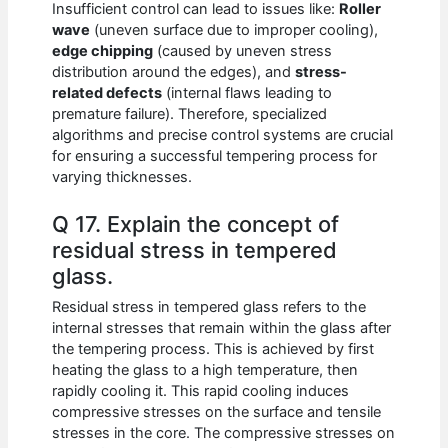
Insufficient control can lead to issues like:
Roller
wave
(uneven surface due to improper cooling),
edge chipping
(caused by uneven stress
distribution around the edges), and
stress-
related defects
(internal flaws leading to
premature failure). Therefore, specialized
algorithms and precise control systems are crucial
for ensuring a successful tempering process for
varying thicknesses.
Q 17. Explain the concept of
residual stress in tempered
glass.
Residual stress in tempered glass refers to the
internal stresses that remain within the glass after
the tempering process. This is achieved by first
heating the glass to a high temperature, then
rapidly cooling it. This rapid cooling induces
compressive stresses on the surface and tensile
stresses in the core. The compressive stresses on