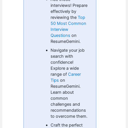
interviews! Prepare
effectively by
reviewing the
Top
50 Most Common
Interview
Questions
on
ResumeGemini.
Navigate your job
search with
confidence!
Explore a wide
range of
Career
Tips
on
ResumeGemini.
Learn about
common
challenges and
recommendations
to overcome them.
Craft the perfect