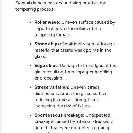
Several defects can occur during or after the
tempering process:
Roller wave:
Uneven surface caused by
imperfections in the rollers of the
tempering furnace.
Stone chips:
Small inclusions of foreign
material that create weak points in the
glass.
Edge chips:
Damage to the edges of the
glass resulting from improper handling
or processing.
Stress variation:
Uneven stress
distribution across the glass surface,
reducing its overall strength and
increasing the risk of failure.
Spontaneous breakage:
Unexpected
breakage caused by internal stresses or
defects that were not detected during