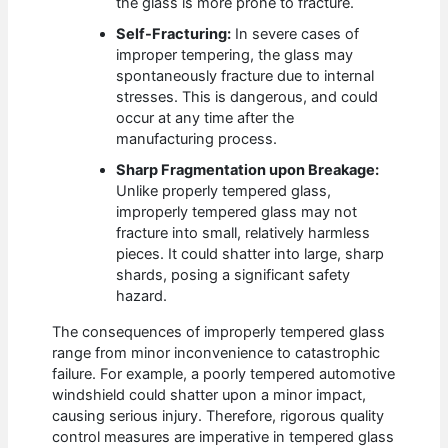
the glass is more prone to fracture.
Self-Fracturing:
In severe cases of
improper tempering, the glass may
spontaneously fracture due to internal
stresses. This is dangerous, and could
occur at any time after the
manufacturing process.
Sharp Fragmentation upon Breakage:
Unlike properly tempered glass,
improperly tempered glass may not
fracture into small, relatively harmless
pieces. It could shatter into large, sharp
shards, posing a significant safety
hazard.
The consequences of improperly tempered glass
range from minor inconvenience to catastrophic
failure. For example, a poorly tempered automotive
windshield could shatter upon a minor impact,
causing serious injury. Therefore, rigorous quality
control measures are imperative in tempered glass