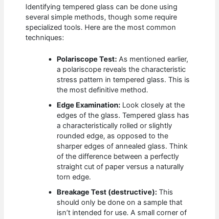
Identifying tempered glass can be done using
several simple methods, though some require
specialized tools. Here are the most common
techniques:
Polariscope Test:
As mentioned earlier,
a polariscope reveals the characteristic
stress pattern in tempered glass. This is
the most definitive method.
Edge Examination:
Look closely at the
edges of the glass. Tempered glass has
a characteristically rolled or slightly
rounded edge, as opposed to the
sharper edges of annealed glass. Think
of the difference between a perfectly
straight cut of paper versus a naturally
torn edge.
Breakage Test (destructive):
This
should only be done on a sample that
isn’t intended for use. A small corner of