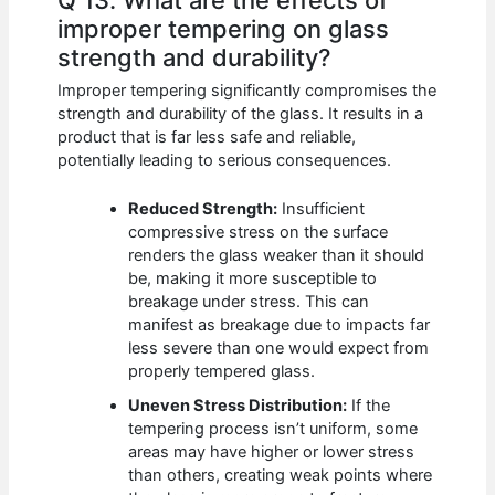
improper tempering on glass
strength and durability?
Improper tempering significantly compromises the
strength and durability of the glass. It results in a
product that is far less safe and reliable,
potentially leading to serious consequences.
Reduced Strength:
Insufficient
compressive stress on the surface
renders the glass weaker than it should
be, making it more susceptible to
breakage under stress. This can
manifest as breakage due to impacts far
less severe than one would expect from
properly tempered glass.
Uneven Stress Distribution:
If the
tempering process isn’t uniform, some
areas may have higher or lower stress
than others, creating weak points where