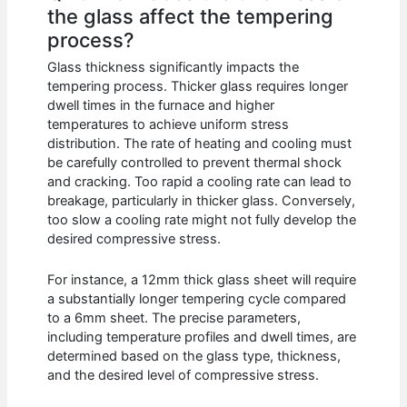
the glass affect the tempering
process?
Glass thickness significantly impacts the
tempering process. Thicker glass requires longer
dwell times in the furnace and higher
temperatures to achieve uniform stress
distribution. The rate of heating and cooling must
be carefully controlled to prevent thermal shock
and cracking. Too rapid a cooling rate can lead to
breakage, particularly in thicker glass. Conversely,
too slow a cooling rate might not fully develop the
desired compressive stress.
For instance, a 12mm thick glass sheet will require
a substantially longer tempering cycle compared
to a 6mm sheet. The precise parameters,
including temperature profiles and dwell times, are
determined based on the glass type, thickness,
and the desired level of compressive stress.