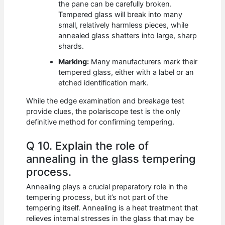
the pane can be carefully broken.
Tempered glass will break into many
small, relatively harmless pieces, while
annealed glass shatters into large, sharp
shards.
Marking:
Many manufacturers mark their
tempered glass, either with a label or an
etched identification mark.
While the edge examination and breakage test
provide clues, the polariscope test is the only
definitive method for confirming tempering.
Q 10. Explain the role of
annealing in the glass tempering
process.
Annealing plays a crucial preparatory role in the
tempering process, but it’s not part of the
tempering itself. Annealing is a heat treatment that
relieves internal stresses in the glass that may be