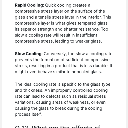
Rapid Cooling:
Quick cooling creates a
compressive stress layer on the surface of the
glass and a tensile stress layer in the interior. This
compressive layer is what gives tempered glass
its superior strength and shatter resistance. Too
slow a cooling rate will result in insufficient
compressive stress, leading to weaker glass.
Slow Cooling:
Conversely, too slow a cooling rate
prevents the formation of sufficient compressive
stress, resulting in a product that is less durable. It
might even behave similar to annealed glass.
The ideal cooling rate is specific to the glass type
and thickness. An improperly controlled cooling
rate can lead to defects such as residual stress
variations, causing areas of weakness, or even
causing the glass to break during the cooling
process itself.
Q 13. What are the effects of