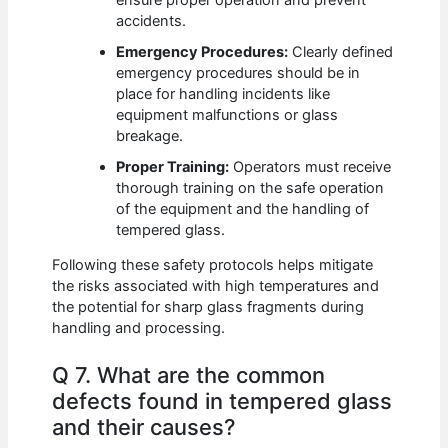
accidents.
Emergency Procedures:
Clearly defined
emergency procedures should be in
place for handling incidents like
equipment malfunctions or glass
breakage.
Proper Training:
Operators must receive
thorough training on the safe operation
of the equipment and the handling of
tempered glass.
Following these safety protocols helps mitigate
the risks associated with high temperatures and
the potential for sharp glass fragments during
handling and processing.
Q 7. What are the common
defects found in tempered glass
and their causes?