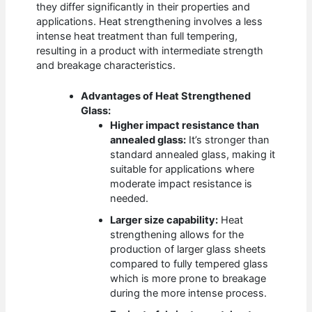
they differ significantly in their properties and
applications. Heat strengthening involves a less
intense heat treatment than full tempering,
resulting in a product with intermediate strength
and breakage characteristics.
Advantages of Heat Strengthened
Glass:
Higher impact resistance than
annealed glass:
It’s stronger than
standard annealed glass, making it
suitable for applications where
moderate impact resistance is
needed.
Larger size capability:
Heat
strengthening allows for the
production of larger glass sheets
compared to fully tempered glass
which is more prone to breakage
during the more intense process.