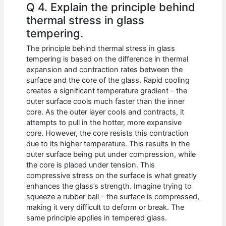
Q 4. Explain the principle behind
thermal stress in glass
tempering.
The principle behind thermal stress in glass
tempering is based on the difference in thermal
expansion and contraction rates between the
surface and the core of the glass. Rapid cooling
creates a significant temperature gradient – the
outer surface cools much faster than the inner
core. As the outer layer cools and contracts, it
attempts to pull in the hotter, more expansive
core. However, the core resists this contraction
due to its higher temperature. This results in the
outer surface being put under compression, while
the core is placed under tension. This
compressive stress on the surface is what greatly
enhances the glass’s strength. Imagine trying to
squeeze a rubber ball – the surface is compressed,
making it very difficult to deform or break. The
same principle applies in tempered glass.