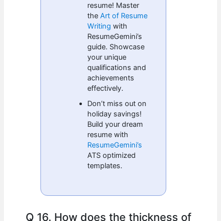
resume! Master
the
Art of Resume
Writing
with
ResumeGemini’s
guide. Showcase
your unique
qualifications and
achievements
effectively.
Don’t miss out on
holiday savings!
Build your dream
resume with
ResumeGemini’s
ATS optimized
templates.
Q 16. How does the thickness of