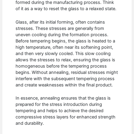
formed during the manufacturing process. Think
of it as a way to reset the glass to a relaxed state.
Glass, after its initial forming, often contains
stresses. These stresses are generally from
uneven cooling during the formation process.
Before tempering begins, the glass is heated to a
high temperature, often near its softening point,
and then very slowly cooled. This slow cooling
allows the stresses to relax, ensuring the glass is
homogeneous before the tempering process
begins. Without annealing, residual stresses might
interfere with the subsequent tempering process
and create weaknesses within the final product.
In essence, annealing ensures that the glass is
prepared for the stress introduction during
tempering and helps to achieve the desired
compressive stress layers for enhanced strength
and durability.