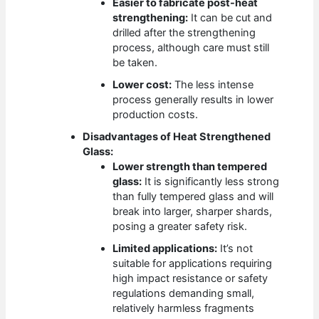
Easier to fabricate post-heat
strengthening:
It can be cut and
drilled after the strengthening
process, although care must still
be taken.
Lower cost:
The less intense
process generally results in lower
production costs.
Disadvantages of Heat Strengthened
Glass:
Lower strength than tempered
glass:
It is significantly less strong
than fully tempered glass and will
break into larger, sharper shards,
posing a greater safety risk.
Limited applications:
It’s not
suitable for applications requiring
high impact resistance or safety
regulations demanding small,
relatively harmless fragments