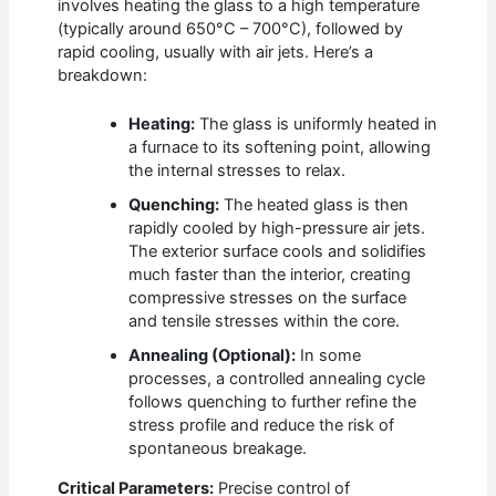
involves heating the glass to a high temperature
(typically around 650°C – 700°C), followed by
rapid cooling, usually with air jets. Here’s a
breakdown:
Heating:
The glass is uniformly heated in
a furnace to its softening point, allowing
the internal stresses to relax.
Quenching:
The heated glass is then
rapidly cooled by high-pressure air jets.
The exterior surface cools and solidifies
much faster than the interior, creating
compressive stresses on the surface
and tensile stresses within the core.
Annealing (Optional):
In some
processes, a controlled annealing cycle
follows quenching to further refine the
stress profile and reduce the risk of
spontaneous breakage.
Critical Parameters:
Precise control of