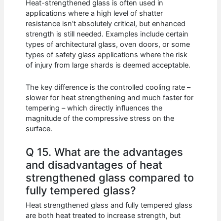
Heat-strengthened glass is often used in
applications where a high level of shatter
resistance isn’t absolutely critical, but enhanced
strength is still needed. Examples include certain
types of architectural glass, oven doors, or some
types of safety glass applications where the risk
of injury from large shards is deemed acceptable.
The key difference is the controlled cooling rate –
slower for heat strengthening and much faster for
tempering – which directly influences the
magnitude of the compressive stress on the
surface.
Q 15. What are the advantages
and disadvantages of heat
strengthened glass compared to
fully tempered glass?
Heat strengthened glass and fully tempered glass
are both heat treated to increase strength, but