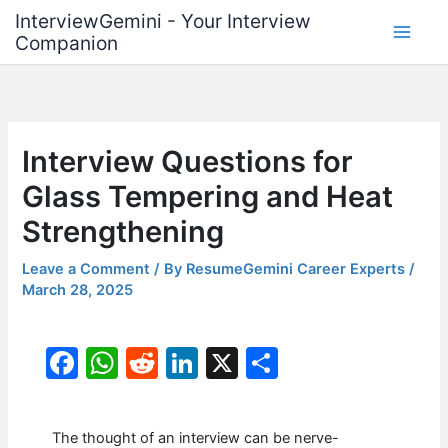
Skip
InterviewGemini - Your Interview
to
Companion
content
Interview Questions for
Glass Tempering and Heat
Strengthening
Leave a Comment
/ By
ResumeGemini Career Experts
/
March 28, 2025
F
W
R
Li
X
S
a
h
e
n
h
c
at
d
k
ar
The thought of an interview can be nerve-