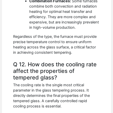
Combination Furnaces:
Some furnaces
combine both convection and radiation
heating for optimal heat transfer and
efficiency. They are more complex and
expensive, but are increasingly prevalent
in high-volume production.
Regardless of the type, the furnace must provide
precise temperature control to ensure uniform
heating across the glass surface, a critical factor
in achieving consistent tempering.
Q 12. How does the cooling rate
affect the properties of
tempered glass?
The cooling rate is the single most critical
parameter in the glass tempering process. It
directly determines the final properties of the
tempered glass. A carefully controlled rapid
cooling process is essential.