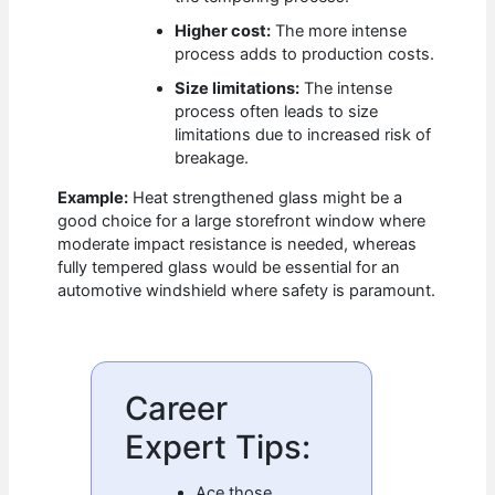
Higher cost:
The more intense
process adds to production costs.
Size limitations:
The intense
process often leads to size
limitations due to increased risk of
breakage.
Example:
Heat strengthened glass might be a
good choice for a large storefront window where
moderate impact resistance is needed, whereas
fully tempered glass would be essential for an
automotive windshield where safety is paramount.
Career
Expert Tips:
Ace those