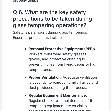
properly temper.
Q 6. What are the key safety
precautions to be taken during
glass tempering operations?
Safety is paramount during glass tempering.
Essential precautions include:
Personal Protective Equipment (PPE):
Workers must wear safety glasses,
gloves, and protective clothing to
prevent injuries from flying debris or high
temperatures.
Proper Ventilation:
Adequate ventilation
is essential to remove harmful fumes and
dust produced during the process.
Regular Equipment Maintenance:
Regular checks and maintenance of the
tempering equipment are crucial to
ensure proper operation and prevent