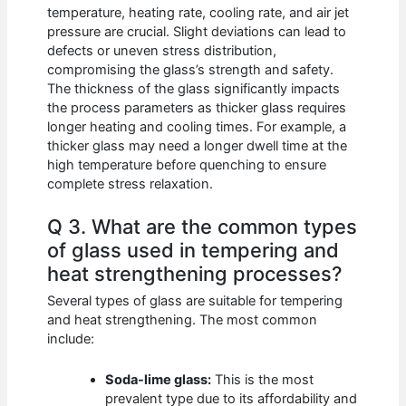
temperature, heating rate, cooling rate, and air jet
pressure are crucial. Slight deviations can lead to
defects or uneven stress distribution,
compromising the glass’s strength and safety.
The thickness of the glass significantly impacts
the process parameters as thicker glass requires
longer heating and cooling times. For example, a
thicker glass may need a longer dwell time at the
high temperature before quenching to ensure
complete stress relaxation.
Q 3. What are the common types
of glass used in tempering and
heat strengthening processes?
Several types of glass are suitable for tempering
and heat strengthening. The most common
include:
Soda-lime glass:
This is the most
prevalent type due to its affordability and