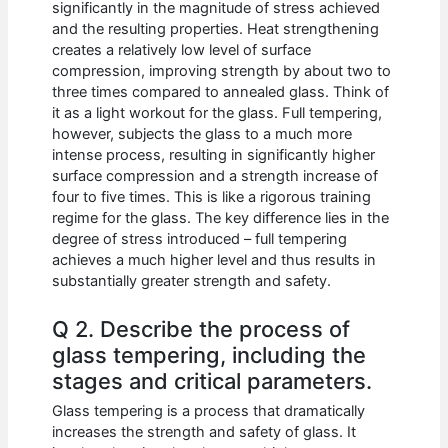
significantly in the magnitude of stress achieved
and the resulting properties. Heat strengthening
creates a relatively low level of surface
compression, improving strength by about two to
three times compared to annealed glass. Think of
it as a light workout for the glass. Full tempering,
however, subjects the glass to a much more
intense process, resulting in significantly higher
surface compression and a strength increase of
four to five times. This is like a rigorous training
regime for the glass. The key difference lies in the
degree of stress introduced – full tempering
achieves a much higher level and thus results in
substantially greater strength and safety.
Q 2. Describe the process of
glass tempering, including the
stages and critical parameters.
Glass tempering is a process that dramatically
increases the strength and safety of glass. It