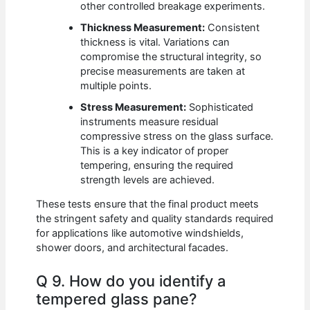
other controlled breakage experiments.
Thickness Measurement:
Consistent
thickness is vital. Variations can
compromise the structural integrity, so
precise measurements are taken at
multiple points.
Stress Measurement:
Sophisticated
instruments measure residual
compressive stress on the glass surface.
This is a key indicator of proper
tempering, ensuring the required
strength levels are achieved.
These tests ensure that the final product meets
the stringent safety and quality standards required
for applications like automotive windshields,
shower doors, and architectural facades.
Q 9. How do you identify a
tempered glass pane?