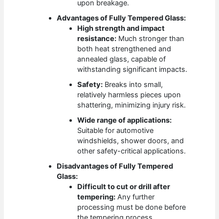
upon breakage.
Advantages of Fully Tempered Glass:
High strength and impact
resistance:
Much stronger than
both heat strengthened and
annealed glass, capable of
withstanding significant impacts.
Safety:
Breaks into small,
relatively harmless pieces upon
shattering, minimizing injury risk.
Wide range of applications:
Suitable for automotive
windshields, shower doors, and
other safety-critical applications.
Disadvantages of Fully Tempered
Glass:
Difficult to cut or drill after
tempering:
Any further
processing must be done before
the tempering process.