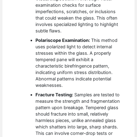
examination checks for surface
imperfections, scratches, or inclusions
that could weaken the glass. This often
involves specialized lighting to highlight
subtle flaws.
Polariscope Examination:
This method
uses polarized light to detect internal
stresses within the glass. A properly
tempered pane will exhibit a
characteristic birefringence pattern,
indicating uniform stress distribution.
Abnormal patterns indicate potential
weaknesses.
Fracture Testing:
Samples are tested to
measure the strength and fragmentation
pattern upon breakage. Tempered glass
should fracture into small, relatively
harmless pieces, unlike annealed glass
which shatters into large, sharp shards.
This can involve corner-drop tests or