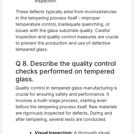
inspection.
These defects typically arise from inconsistencies
in the tempering process itself – improper
temperature control, inadequate quenching, or
issues with the glass substrate quality. Careful
inspection and quality control measures are crucial
to prevent the production and use of defective
tempered glass.
Q 8. Describe the quality control
checks performed on tempered
glass.
Quality control in tempered glass manufacturing is
crucial for ensuring safety and performance. It
involves a multi-stage process, starting even
before the tempering process itself. Raw materials
are rigorously inspected for defects. During and
after tempering, several tests are conducted.
Visual Inspection:
A thorough visual