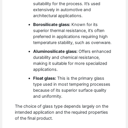
suitability for the process. It’s used
extensively in automotive and
architectural applications.
Borosilicate glass:
Known for its
superior thermal resistance, it’s often
preferred in applications requiring high
temperature stability, such as ovenware.
Aluminosilicate glass:
Offers enhanced
durability and chemical resistance,
making it suitable for more specialized
applications.
Float glass:
This is the primary glass
type used in most tempering processes
because of its superior surface quality
and uniformity.
The choice of glass type depends largely on the
intended application and the required properties
of the final product.