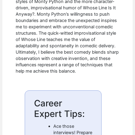
styles of Monty Python and the more character-
driven, improvisational humor of Whose Line Is It
Anyway?. Monty Python’s willingness to push
boundaries and embrace the unexpected inspires
me to experiment with unconventional comedic
structures. The quick-witted improvisational style
of Whose Line teaches me the value of
adaptability and spontaneity in comedic delivery.
Ultimately, I believe the best comedy blends sharp
observation with creative invention, and these
influences represent a range of techniques that
help me achieve this balance.
Career
Expert Tips:
Ace those
interviews! Prepare