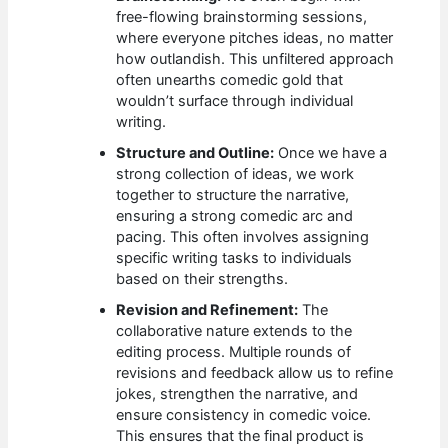
free-flowing brainstorming sessions,
where everyone pitches ideas, no matter
how outlandish. This unfiltered approach
often unearths comedic gold that
wouldn’t surface through individual
writing.
Structure and Outline:
Once we have a
strong collection of ideas, we work
together to structure the narrative,
ensuring a strong comedic arc and
pacing. This often involves assigning
specific writing tasks to individuals
based on their strengths.
Revision and Refinement:
The
collaborative nature extends to the
editing process. Multiple rounds of
revisions and feedback allow us to refine
jokes, strengthen the narrative, and
ensure consistency in comedic voice.
This ensures that the final product is