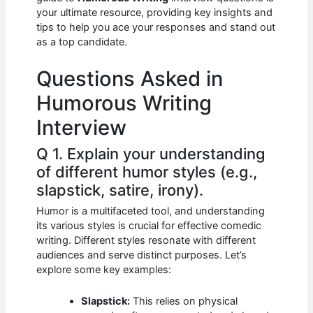
b
A
t
dI
your ultimate resource, providing key insights and
o
p
n
tips to help you ace your responses and stand out
as a top candidate.
o
p
k
Questions Asked in
Humorous Writing
Interview
Q 1. Explain your understanding
of different humor styles (e.g.,
slapstick, satire, irony).
Humor is a multifaceted tool, and understanding
its various styles is crucial for effective comedic
writing. Different styles resonate with different
audiences and serve distinct purposes. Let’s
explore some key examples:
Slapstick:
This relies on physical