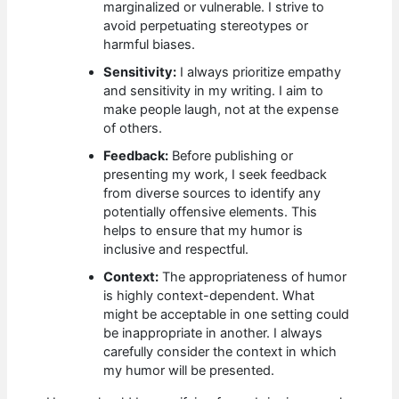
marginalized or vulnerable. I strive to
avoid perpetuating stereotypes or
harmful biases.
Sensitivity:
I always prioritize empathy
and sensitivity in my writing. I aim to
make people laugh, not at the expense
of others.
Feedback:
Before publishing or
presenting my work, I seek feedback
from diverse sources to identify any
potentially offensive elements. This
helps to ensure that my humor is
inclusive and respectful.
Context:
The appropriateness of humor
is highly context-dependent. What
might be acceptable in one setting could
be inappropriate in another. I always
carefully consider the context in which
my humor will be presented.