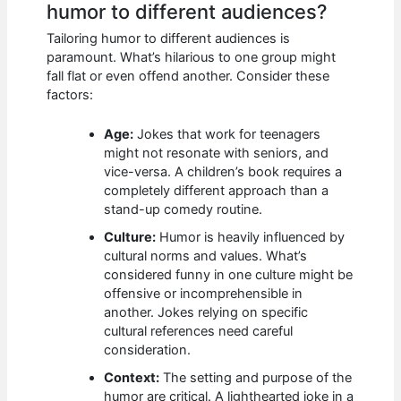
humor to different audiences?
Tailoring humor to different audiences is
paramount. What’s hilarious to one group might
fall flat or even offend another. Consider these
factors:
Age:
Jokes that work for teenagers
might not resonate with seniors, and
vice-versa. A children’s book requires a
completely different approach than a
stand-up comedy routine.
Culture:
Humor is heavily influenced by
cultural norms and values. What’s
considered funny in one culture might be
offensive or incomprehensible in
another. Jokes relying on specific
cultural references need careful
consideration.
Context:
The setting and purpose of the
humor are critical. A lighthearted joke in a