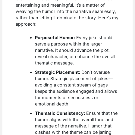
entertaining and meaningful. It’s a matter of
weaving the humor into the narrative seamlessly,
rather than letting it dominate the story. Here’s my
approach:
Purposeful Humor:
Every joke should
serve a purpose within the larger
narrative. It should advance the plot,
reveal character, or enhance the overall
thematic message.
Strategic Placement:
Don’t overuse
humor. Strategic placement of jokes—
avoiding a constant stream of gags—
keeps the audience engaged and allows
for moments of seriousness or
emotional depth.
Thematic Consistency:
Ensure that the
humor aligns with the overall tone and
message of the narrative. Humor that
clashes with the theme can be jarring