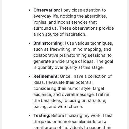
Observation:
I pay close attention to
everyday life, noticing the absurdities,
ironies, and inconsistencies that
surround us. These observations provide
a rich source of inspiration.
Brainstorming:
I use various techniques,
such as freewriting, mind mapping, and
collaborative brainstorming sessions, to
generate a wide range of ideas. The goal
is quantity over quality at this stage.
Refinement:
Once I have a collection of
ideas, I evaluate their potential,
considering their humor style, target
audience, and overall message. I refine
the best ideas, focusing on structure,
pacing, and word choice.
Testing:
Before finalizing my work, I test
the jokes or humorous elements on a
small group of individuals to gauge their