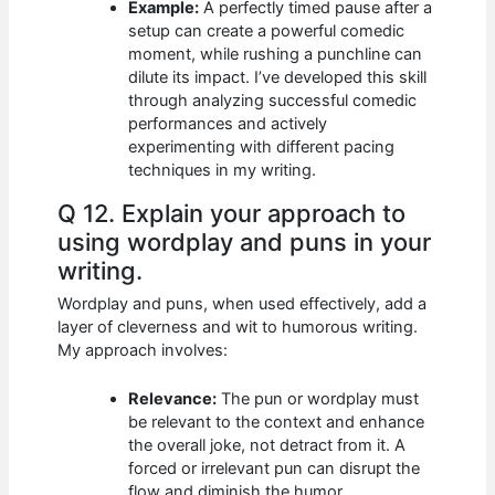
Example:
A perfectly timed pause after a
setup can create a powerful comedic
moment, while rushing a punchline can
dilute its impact. I’ve developed this skill
through analyzing successful comedic
performances and actively
experimenting with different pacing
techniques in my writing.
Q 12. Explain your approach to
using wordplay and puns in your
writing.
Wordplay and puns, when used effectively, add a
layer of cleverness and wit to humorous writing.
My approach involves:
Relevance:
The pun or wordplay must
be relevant to the context and enhance
the overall joke, not detract from it. A
forced or irrelevant pun can disrupt the
flow and diminish the humor.