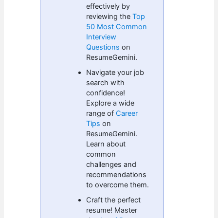
effectively by
reviewing the
Top
50 Most Common
Interview
Questions
on
ResumeGemini.
Navigate your job
search with
confidence!
Explore a wide
range of
Career
Tips
on
ResumeGemini.
Learn about
common
challenges and
recommendations
to overcome them.
Craft the perfect
resume! Master