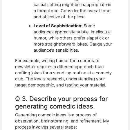
casual setting might be inappropriate in
a formal one. Consider the overall tone
and objective of the piece.
Level of Sophistication:
Some
audiences appreciate subtle, intellectual
humor, while others prefer slapstick or
more straightforward jokes. Gauge your
audience’s sensibilities.
For example, writing humor for a corporate
newsletter requires a different approach than
crafting jokes for a stand-up routine at a comedy
club. The key is research, understanding your
target demographic, and testing your material.
Q 3. Describe your process for
generating comedic ideas.
Generating comedic ideas is a process of
observation, brainstorming, and refinement. My
process involves several steps: