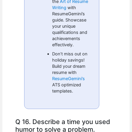
the
Art of Resume
Writing
with
ResumeGemini’s
guide. Showcase
your unique
qualifications and
achievements
effectively.
Don’t miss out on
holiday savings!
Build your dream
resume with
ResumeGemini’s
ATS optimized
templates.
Q 16. Describe a time you used
humor to solve a problem.