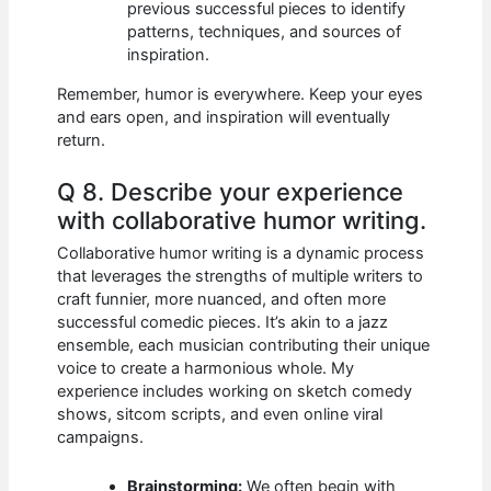
previous successful pieces to identify
patterns, techniques, and sources of
inspiration.
Remember, humor is everywhere. Keep your eyes
and ears open, and inspiration will eventually
return.
Q 8. Describe your experience
with collaborative humor writing.
Collaborative humor writing is a dynamic process
that leverages the strengths of multiple writers to
craft funnier, more nuanced, and often more
successful comedic pieces. It’s akin to a jazz
ensemble, each musician contributing their unique
voice to create a harmonious whole. My
experience includes working on sketch comedy
shows, sitcom scripts, and even online viral
campaigns.
Brainstorming:
We often begin with