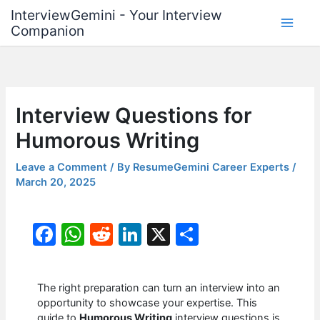
Skip
InterviewGemini - Your Interview
to
Companion
content
Interview Questions for
Humorous Writing
Leave a Comment
/ By
ResumeGemini Career Experts
/
March 20, 2025
F
W
R
Li
X
S
a
h
e
n
h
c
at
d
k
ar
The right preparation can turn an interview into an
e
s
di
e
e
opportunity to showcase your expertise. This
guide to
Humorous Writing
interview questions is