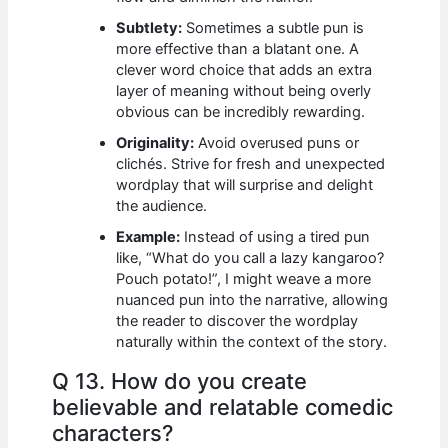
Subtlety:
Sometimes a subtle pun is
more effective than a blatant one. A
clever word choice that adds an extra
layer of meaning without being overly
obvious can be incredibly rewarding.
Originality:
Avoid overused puns or
clichés. Strive for fresh and unexpected
wordplay that will surprise and delight
the audience.
Example:
Instead of using a tired pun
like, “What do you call a lazy kangaroo?
Pouch potato!”, I might weave a more
nuanced pun into the narrative, allowing
the reader to discover the wordplay
naturally within the context of the story.
Q 13. How do you create
believable and relatable comedic
characters?