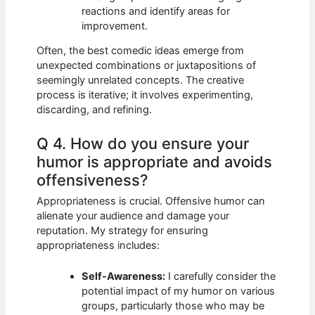
reactions and identify areas for
improvement.
Often, the best comedic ideas emerge from
unexpected combinations or juxtapositions of
seemingly unrelated concepts. The creative
process is iterative; it involves experimenting,
discarding, and refining.
Q 4. How do you ensure your
humor is appropriate and avoids
offensiveness?
Appropriateness is crucial. Offensive humor can
alienate your audience and damage your
reputation. My strategy for ensuring
appropriateness includes:
Self-Awareness:
I carefully consider the
potential impact of my humor on various
groups, particularly those who may be