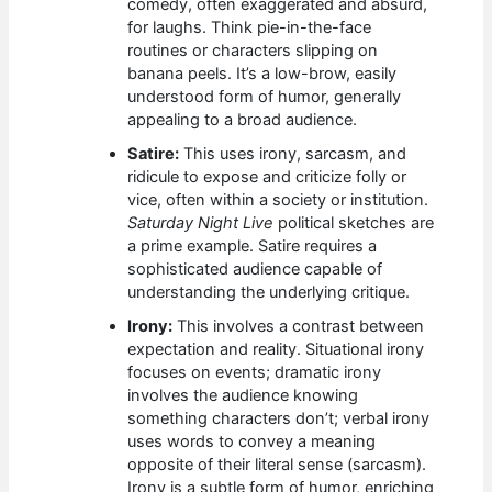
comedy, often exaggerated and absurd,
for laughs. Think pie-in-the-face
routines or characters slipping on
banana peels. It’s a low-brow, easily
understood form of humor, generally
appealing to a broad audience.
Satire:
This uses irony, sarcasm, and
ridicule to expose and criticize folly or
vice, often within a society or institution.
Saturday Night Live
political sketches are
a prime example. Satire requires a
sophisticated audience capable of
understanding the underlying critique.
Irony:
This involves a contrast between
expectation and reality. Situational irony
focuses on events; dramatic irony
involves the audience knowing
something characters don’t; verbal irony
uses words to convey a meaning
opposite of their literal sense (sarcasm).
Irony is a subtle form of humor, enriching