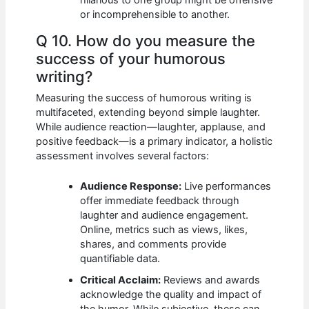
or incomprehensible to another.
Q 10. How do you measure the
success of your humorous
writing?
Measuring the success of humorous writing is
multifaceted, extending beyond simple laughter.
While audience reaction—laughter, applause, and
positive feedback—is a primary indicator, a holistic
assessment involves several factors:
Audience Response:
Live performances
offer immediate feedback through
laughter and audience engagement.
Online, metrics such as views, likes,
shares, and comments provide
quantifiable data.
Critical Acclaim:
Reviews and awards
acknowledge the quality and impact of
the humor. While subjective, these can