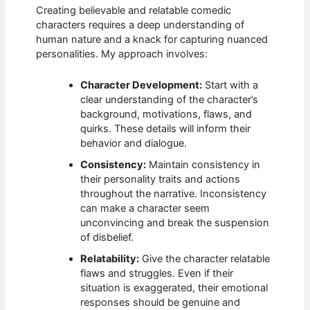
Creating believable and relatable comedic
characters requires a deep understanding of
human nature and a knack for capturing nuanced
personalities. My approach involves:
Character Development:
Start with a
clear understanding of the character’s
background, motivations, flaws, and
quirks. These details will inform their
behavior and dialogue.
Consistency:
Maintain consistency in
their personality traits and actions
throughout the narrative. Inconsistency
can make a character seem
unconvincing and break the suspension
of disbelief.
Relatability:
Give the character relatable
flaws and struggles. Even if their
situation is exaggerated, their emotional
responses should be genuine and