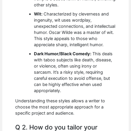
other styles.
Wit:
Characterized by cleverness and
ingenuity, wit uses wordplay,
unexpected connections, and intellectual
humor. Oscar Wilde was a master of wit.
This style appeals to those who
appreciate sharp, intelligent humor.
Dark Humor/Black Comedy:
This deals
with taboo subjects like death, disease,
or violence, often using irony or
sarcasm. It’s a risky style, requiring
careful execution to avoid offense, but
can be highly effective when used
appropriately.
Understanding these styles allows a writer to
choose the most appropriate approach for a
specific project and audience.
Q 2. How do you tailor your