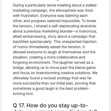
During a particularly tense meeting about a stalled
marketing campaign, the atmosphere was thick
with frustration. Everyone was blaming each
other, and progress seemed impossible. To break
the tension, I shared a self-deprecating anecdote
about a previous marketing blunder—a humorous,
albeit embarrassing, story about a campaign that
backfired spectacularly. This unexpected injection
of humor immediately eased the tension. It
allowed everyone to laugh at themselves and the
situation, creating a more collaborative and
forgiving environment. The laughter served as a
bridge, allowing us to move past the blame game
and focus on brainstorming creative solutions. We
ultimately found a revised strategy that was far
more successful than our initial plan, proving that
sometimes a good laugh is the best problem-
solving tool.
Q 17. How do you stay up-to-