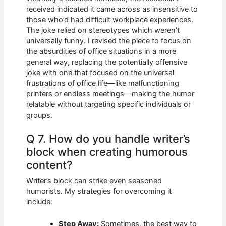
received indicated it came across as insensitive to
those who’d had difficult workplace experiences.
The joke relied on stereotypes which weren’t
universally funny. I revised the piece to focus on
the absurdities of office situations in a more
general way, replacing the potentially offensive
joke with one that focused on the universal
frustrations of office life—like malfunctioning
printers or endless meetings—making the humor
relatable without targeting specific individuals or
groups.
Q 7. How do you handle writer’s
block when creating humorous
content?
Writer’s block can strike even seasoned
humorists. My strategies for overcoming it
include:
Step Away:
Sometimes, the best way to