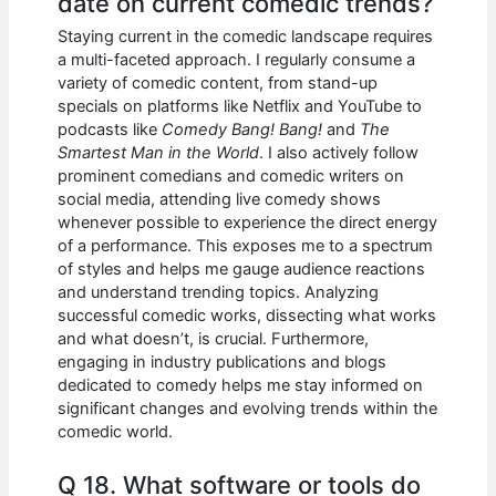
date on current comedic trends?
Staying current in the comedic landscape requires
a multi-faceted approach. I regularly consume a
variety of comedic content, from stand-up
specials on platforms like Netflix and YouTube to
podcasts like
Comedy Bang! Bang!
and
The
Smartest Man in the World
. I also actively follow
prominent comedians and comedic writers on
social media, attending live comedy shows
whenever possible to experience the direct energy
of a performance. This exposes me to a spectrum
of styles and helps me gauge audience reactions
and understand trending topics. Analyzing
successful comedic works, dissecting what works
and what doesn’t, is crucial. Furthermore,
engaging in industry publications and blogs
dedicated to comedy helps me stay informed on
significant changes and evolving trends within the
comedic world.
Q 18. What software or tools do