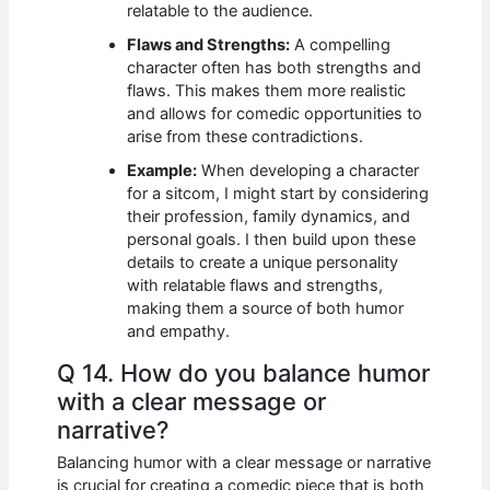
relatable to the audience.
Flaws and Strengths:
A compelling
character often has both strengths and
flaws. This makes them more realistic
and allows for comedic opportunities to
arise from these contradictions.
Example:
When developing a character
for a sitcom, I might start by considering
their profession, family dynamics, and
personal goals. I then build upon these
details to create a unique personality
with relatable flaws and strengths,
making them a source of both humor
and empathy.
Q 14. How do you balance humor
with a clear message or
narrative?
Balancing humor with a clear message or narrative
is crucial for creating a comedic piece that is both