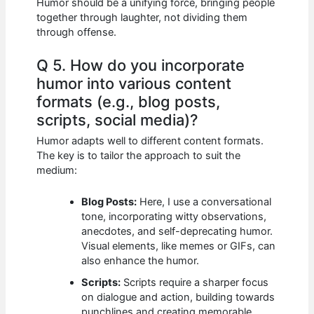
Humor should be a unifying force, bringing people
together through laughter, not dividing them
through offense.
Q 5. How do you incorporate
humor into various content
formats (e.g., blog posts,
scripts, social media)?
Humor adapts well to different content formats.
The key is to tailor the approach to suit the
medium:
Blog Posts:
Here, I use a conversational
tone, incorporating witty observations,
anecdotes, and self-deprecating humor.
Visual elements, like memes or GIFs, can
also enhance the humor.
Scripts:
Scripts require a sharper focus
on dialogue and action, building towards
punchlines and creating memorable