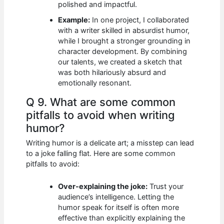
polished and impactful.
Example:
In one project, I collaborated
with a writer skilled in absurdist humor,
while I brought a stronger grounding in
character development. By combining
our talents, we created a sketch that
was both hilariously absurd and
emotionally resonant.
Q 9. What are some common
pitfalls to avoid when writing
humor?
Writing humor is a delicate art; a misstep can lead
to a joke falling flat. Here are some common
pitfalls to avoid:
Over-explaining the joke:
Trust your
audience’s intelligence. Letting the
humor speak for itself is often more
effective than explicitly explaining the