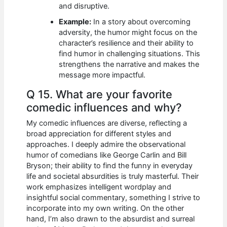
and disruptive.
Example:
In a story about overcoming
adversity, the humor might focus on the
character’s resilience and their ability to
find humor in challenging situations. This
strengthens the narrative and makes the
message more impactful.
Q 15. What are your favorite
comedic influences and why?
My comedic influences are diverse, reflecting a
broad appreciation for different styles and
approaches. I deeply admire the observational
humor of comedians like George Carlin and Bill
Bryson; their ability to find the funny in everyday
life and societal absurdities is truly masterful. Their
work emphasizes intelligent wordplay and
insightful social commentary, something I strive to
incorporate into my own writing. On the other
hand, I’m also drawn to the absurdist and surreal