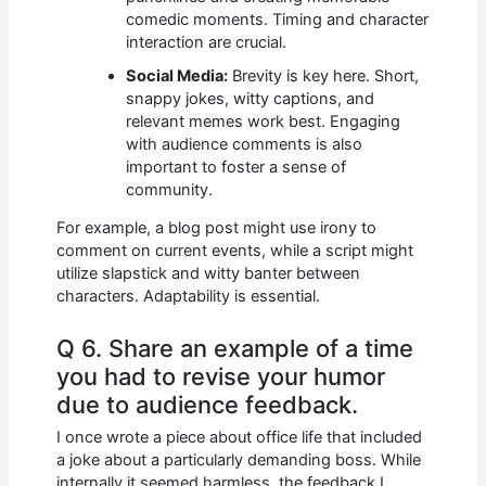
comedic moments. Timing and character
interaction are crucial.
Social Media:
Brevity is key here. Short,
snappy jokes, witty captions, and
relevant memes work best. Engaging
with audience comments is also
important to foster a sense of
community.
For example, a blog post might use irony to
comment on current events, while a script might
utilize slapstick and witty banter between
characters. Adaptability is essential.
Q 6. Share an example of a time
you had to revise your humor
due to audience feedback.
I once wrote a piece about office life that included
a joke about a particularly demanding boss. While
internally it seemed harmless, the feedback I