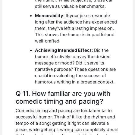
still serve as valuable benchmarks.
Memorability:
If your jokes resonate
long after the audience has experienced
them, they’ve left a lasting impression.
This shows the humor is impactful and
well-crafted.
Achieving Intended Effect:
Did the
humor effectively convey the desired
message or mood? Did it serve its
narrative purpose? These questions are
crucial in evaluating the success of
humorous writing in a broader context.
Q 11. How familiar are you with
comedic timing and pacing?
Comedic timing and pacing are fundamental to
successful humor. Think of it like the rhythm and
tempo of a song; getting it right can elevate a
piece, while getting it wrong can completely derail