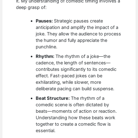
it. My understanding of comedic timing involves a
deep grasp of:
Pauses:
Strategic pauses create
anticipation and amplify the impact of a
joke. They allow the audience to process
the humor and fully appreciate the
punchline.
Rhythm:
The rhythm of a joke—the
cadence, the length of sentences—
contributes significantly to its comedic
effect. Fast-paced jokes can be
exhilarating, while slower, more
deliberate pacing can build suspense.
Beat Structure:
The rhythm of a
comedic scene is often dictated by
beats—moments of action or reaction.
Understanding how these beats work
together to create a comedic flow is
essential.