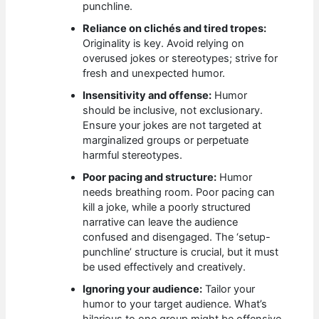
punchline.
Reliance on clichés and tired tropes:
Originality is key. Avoid relying on
overused jokes or stereotypes; strive for
fresh and unexpected humor.
Insensitivity and offense:
Humor
should be inclusive, not exclusionary.
Ensure your jokes are not targeted at
marginalized groups or perpetuate
harmful stereotypes.
Poor pacing and structure:
Humor
needs breathing room. Poor pacing can
kill a joke, while a poorly structured
narrative can leave the audience
confused and disengaged. The ‘setup-
punchline’ structure is crucial, but it must
be used effectively and creatively.
Ignoring your audience:
Tailor your
humor to your target audience. What’s
hilarious to one group might be offensive