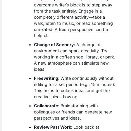
overcome writer’s block is to step away
from the task entirely. Engage in a
completely different activity—take a
walk, listen to music, or read something
unrelated. A fresh perspective can be
helpful.
Change of Scenery:
A change of
environment can spark creativity. Try
working in a coffee shop, library, or park.
A new atmosphere can stimulate new
ideas.
Freewriting:
Write continuously without
editing for a set period (e.g., 15 minutes).
This helps to unlock ideas and get the
creative juices flowing.
Collaborate:
Brainstorming with
colleagues or friends can generate new
perspectives and ideas.
Review Past Work:
Look back at