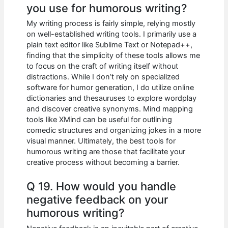
you use for humorous writing?
My writing process is fairly simple, relying mostly
on well-established writing tools. I primarily use a
plain text editor like Sublime Text or Notepad++,
finding that the simplicity of these tools allows me
to focus on the craft of writing itself without
distractions. While I don’t rely on specialized
software for humor generation, I do utilize online
dictionaries and thesauruses to explore wordplay
and discover creative synonyms. Mind mapping
tools like XMind can be useful for outlining
comedic structures and organizing jokes in a more
visual manner. Ultimately, the best tools for
humorous writing are those that facilitate your
creative process without becoming a barrier.
Q 19. How would you handle
negative feedback on your
humorous writing?