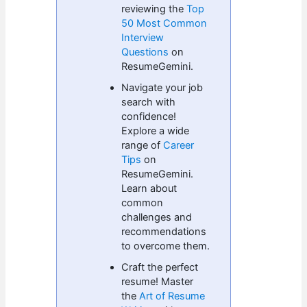
reviewing the
Top
50 Most Common
Interview
Questions
on
ResumeGemini.
Navigate your job
search with
confidence!
Explore a wide
range of
Career
Tips
on
ResumeGemini.
Learn about
common
challenges and
recommendations
to overcome them.
Craft the perfect
resume! Master
the
Art of Resume