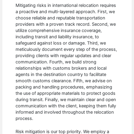
Mitigating risks in international relocation requires
a proactive and multi-layered approach. First, we
choose reliable and reputable transportation
providers with a proven track record. Second, we
utilize comprehensive insurance coverage,
including transit and liability insurance, to
safeguard against loss or damage. Third, we
meticulously document every step of the process,
providing clients with regular updates and clear
communication. Fourth, we build strong
relationships with customs brokers and local
agents in the destination country to facilitate
smooth customs clearance. Fifth, we advise on
packing and handling procedures, emphasizing
the use of appropriate materials to protect goods
during transit. Finally, we maintain clear and open
communication with the client, keeping them fully
informed and involved throughout the relocation
process.
Risk mitigation is our top priority. We employ a