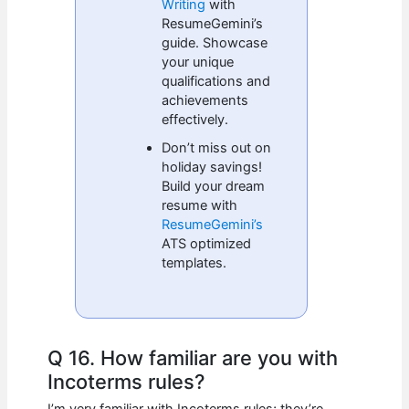
Writing
with
ResumeGemini’s
guide. Showcase
your unique
qualifications and
achievements
effectively.
Don’t miss out on
holiday savings!
Build your dream
resume with
ResumeGemini’s
ATS optimized
templates.
Q 16. How familiar are you with
Incoterms rules?
I’m very familiar with Incoterms rules; they’re