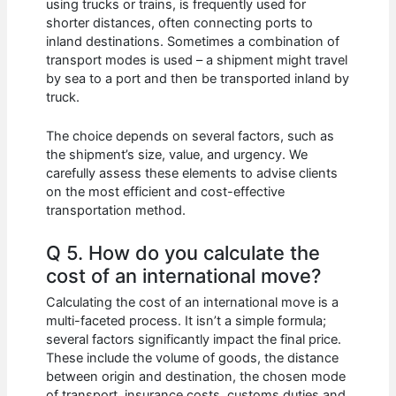
using trucks or trains, is frequently used for
shorter distances, often connecting ports to
inland destinations. Sometimes a combination of
transport modes is used – a shipment might travel
by sea to a port and then be transported inland by
truck.
The choice depends on several factors, such as
the shipment’s size, value, and urgency. We
carefully assess these elements to advise clients
on the most efficient and cost-effective
transportation method.
Q 5. How do you calculate the
cost of an international move?
Calculating the cost of an international move is a
multi-faceted process. It isn’t a simple formula;
several factors significantly impact the final price.
These include the volume of goods, the distance
between origin and destination, the chosen mode
of transport, insurance costs, customs duties and