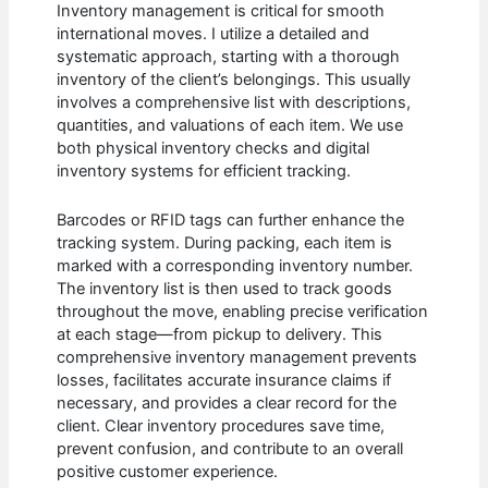
Inventory management is critical for smooth
international moves. I utilize a detailed and
systematic approach, starting with a thorough
inventory of the client’s belongings. This usually
involves a comprehensive list with descriptions,
quantities, and valuations of each item. We use
both physical inventory checks and digital
inventory systems for efficient tracking.
Barcodes or RFID tags can further enhance the
tracking system. During packing, each item is
marked with a corresponding inventory number.
The inventory list is then used to track goods
throughout the move, enabling precise verification
at each stage—from pickup to delivery. This
comprehensive inventory management prevents
losses, facilitates accurate insurance claims if
necessary, and provides a clear record for the
client. Clear inventory procedures save time,
prevent confusion, and contribute to an overall
positive customer experience.