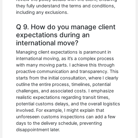
they fully understand the terms and conditions,
including any exclusions.
Q 9. How do you manage client
expectations during an
international move?
Managing client expectations is paramount in
international moving, as it’s a complex process
with many moving parts. I achieve this through
proactive communication and transparency. This
starts from the initial consultation, where I clearly
outline the entire process, timelines, potential
challenges, and associated costs. I emphasize
realistic expectations regarding transit times,
potential customs delays, and the overall logistics
involved. For example, I might explain that
unforeseen customs inspections can add a few
days to the delivery schedule, preventing
disappointment later.