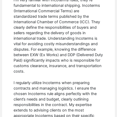
fundamental to international shipping. Incoterms
(International Commercial Terms) are
standardized trade terms published by the
International Chamber of Commerce (ICC). They
clearly define the responsibilities of buyers and
sellers regarding the delivery of goods in
international trade. Understanding Incoterms is
vital for avoiding costly misunderstandings and
disputes. For example, knowing the difference
between EXW (Ex Works) and DDP (Delivered Duty
Paid) significantly impacts who is responsible for
customs clearance, insurance, and transportation
costs.
I regularly utilize Incoterms when preparing
contracts and managing logistics. I ensure the
chosen Incoterms rule aligns perfectly with the
client’s needs and budget, clearly outlining
responsibilities in the contract. My expertise
extends to advising clients on the most
appropriate Incoterms based on their specific