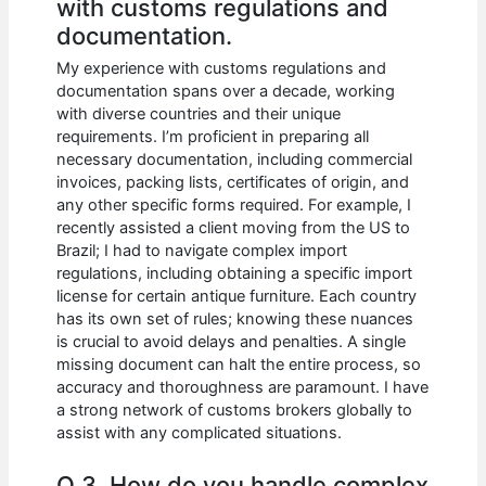
with customs regulations and
documentation.
My experience with customs regulations and
documentation spans over a decade, working
with diverse countries and their unique
requirements. I’m proficient in preparing all
necessary documentation, including commercial
invoices, packing lists, certificates of origin, and
any other specific forms required. For example, I
recently assisted a client moving from the US to
Brazil; I had to navigate complex import
regulations, including obtaining a specific import
license for certain antique furniture. Each country
has its own set of rules; knowing these nuances
is crucial to avoid delays and penalties. A single
missing document can halt the entire process, so
accuracy and thoroughness are paramount. I have
a strong network of customs brokers globally to
assist with any complicated situations.
Q 3. How do you handle complex