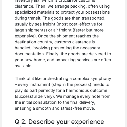
inventory list, which is crucial for customs
clearance. Then, we arrange packing, often using
specialized materials to protect your possessions
during transit. The goods are then transported,
usually by sea freight (most cost-effective for
large shipments) or air freight (faster but more
expensive). Once the shipment reaches the
destination country, customs clearance is
handled, involving presenting the necessary
documentation. Finally, the goods are delivered to
your new home, and unpacking services are often
available.
Think of it like orchestrating a complex symphony
– every instrument (step in the process) needs to
play its part perfectly for a harmonious outcome
(successful delivery). We manage every note from
the initial consultation to the final delivery,
ensuring a smooth and stress-free move.
Q 2. Describe your experience