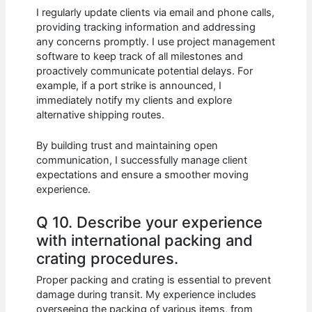
I regularly update clients via email and phone calls,
providing tracking information and addressing
any concerns promptly. I use project management
software to keep track of all milestones and
proactively communicate potential delays. For
example, if a port strike is announced, I
immediately notify my clients and explore
alternative shipping routes.
By building trust and maintaining open
communication, I successfully manage client
expectations and ensure a smoother moving
experience.
Q 10. Describe your experience
with international packing and
crating procedures.
Proper packing and crating is essential to prevent
damage during transit. My experience includes
overseeing the packing of various items, from