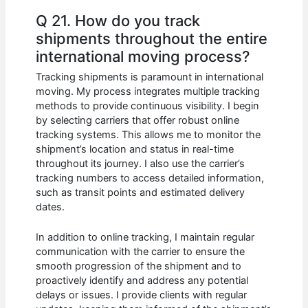
Q 21. How do you track
shipments throughout the entire
international moving process?
Tracking shipments is paramount in international
moving. My process integrates multiple tracking
methods to provide continuous visibility. I begin
by selecting carriers that offer robust online
tracking systems. This allows me to monitor the
shipment’s location and status in real-time
throughout its journey. I also use the carrier’s
tracking numbers to access detailed information,
such as transit points and estimated delivery
dates.
In addition to online tracking, I maintain regular
communication with the carrier to ensure the
smooth progression of the shipment and to
proactively identify and address any potential
delays or issues. I provide clients with regular