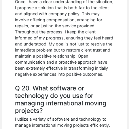
Once I have a clear understanding of the situation,
I propose a solution that is both fair to the client
and aligned with company policy. This may
involve offering compensation, arranging for
repairs, or adjusting the service provided.
Throughout the process, I keep the client
informed of my progress, ensuring they feel heard
and understood. My goal is not just to resolve the
immediate problem but to restore client trust and
maintain a positive relationship. Open
communication and a proactive approach have
been extremely effective in transforming initially
negative experiences into positive outcomes.
Q 20. What software or
technology do you use for
managing international moving
projects?
I utilize a variety of software and technology to
manage international moving projects efficiently.