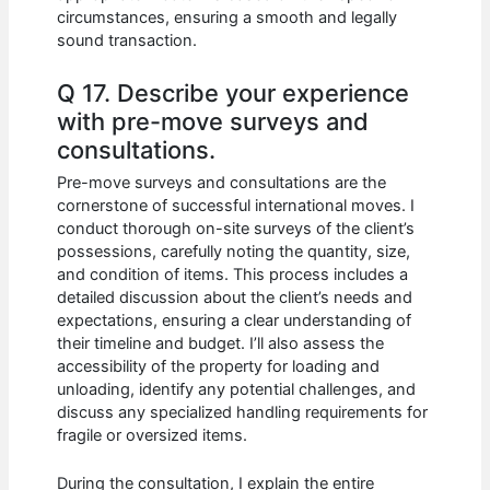
circumstances, ensuring a smooth and legally
sound transaction.
Q 17. Describe your experience
with pre-move surveys and
consultations.
Pre-move surveys and consultations are the
cornerstone of successful international moves. I
conduct thorough on-site surveys of the client’s
possessions, carefully noting the quantity, size,
and condition of items. This process includes a
detailed discussion about the client’s needs and
expectations, ensuring a clear understanding of
their timeline and budget. I’ll also assess the
accessibility of the property for loading and
unloading, identify any potential challenges, and
discuss any specialized handling requirements for
fragile or oversized items.
During the consultation, I explain the entire