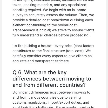
taxes, packing materials, and any specialized
handling required. We begin with an in-home
survey to accurately assess the volume. Then, we
provide a detailed cost breakdown outlining each
element contributing to the overall cost.
Transparency is crucial; we strive to ensure clients
fully understand all charges before proceeding.
It’s like building a house – every brick (cost factor)
contributes to the final structure (total cost). We
carefully consider every aspect to give clients an
accurate and transparent estimate.
Q 6. What are the key
differences between moving to
and from different countries?
Significant differences exist between moving to
and from various countries due to varying
customs regulations, import/export duties, and
local logistical challenges. For example, moving to