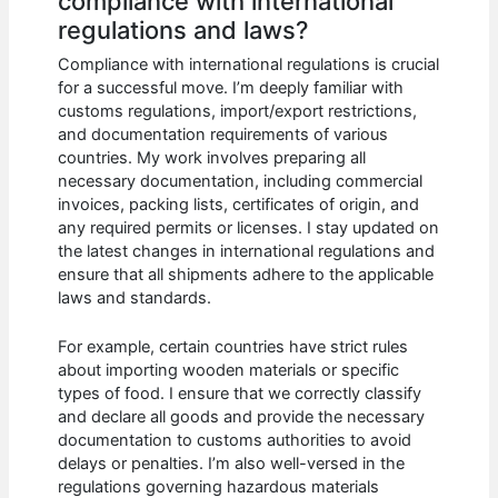
compliance with international
regulations and laws?
Compliance with international regulations is crucial
for a successful move. I’m deeply familiar with
customs regulations, import/export restrictions,
and documentation requirements of various
countries. My work involves preparing all
necessary documentation, including commercial
invoices, packing lists, certificates of origin, and
any required permits or licenses. I stay updated on
the latest changes in international regulations and
ensure that all shipments adhere to the applicable
laws and standards.
For example, certain countries have strict rules
about importing wooden materials or specific
types of food. I ensure that we correctly classify
and declare all goods and provide the necessary
documentation to customs authorities to avoid
delays or penalties. I’m also well-versed in the
regulations governing hazardous materials