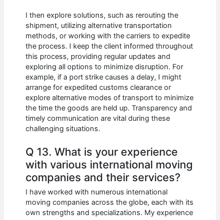
I then explore solutions, such as rerouting the
shipment, utilizing alternative transportation
methods, or working with the carriers to expedite
the process. I keep the client informed throughout
this process, providing regular updates and
exploring all options to minimize disruption. For
example, if a port strike causes a delay, I might
arrange for expedited customs clearance or
explore alternative modes of transport to minimize
the time the goods are held up. Transparency and
timely communication are vital during these
challenging situations.
Q 13. What is your experience
with various international moving
companies and their services?
I have worked with numerous international
moving companies across the globe, each with its
own strengths and specializations. My experience