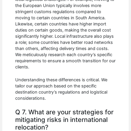
the European Union typically involves more
stringent customs regulations compared to
moving to certain countries in South America.
Likewise, certain countries have higher import
duties on certain goods, making the overall cost
significantly higher. Local infrastructure also plays
a role; some countries have better road networks
than others, affecting delivery times and costs.
We meticulously research each country’s specific
requirements to ensure a smooth transition for our
clients.
Understanding these differences is critical. We
tailor our approach based on the specific
destination country’s regulations and logistical
considerations.
Q 7. What are your strategies for
mitigating risks in international
relocation?