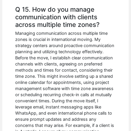
Q 15. How do you manage
communication with clients
across multiple time zones?
Managing communication across multiple time
zones is crucial in international moving. My
strategy centers around proactive communication
planning and utilizing technology effectively.
Before the move, I establish clear communication
channels with clients, agreeing on preferred
methods and times for contact, considering their
time zone. This might involve setting up a shared
online calendar for appointments, using project
management software with time zone awareness
or scheduling recurring check-in calls at mutually
convenient times. During the move itself, I
leverage email, instant messaging apps like
WhatsApp, and even international phone calls to
ensure prompt updates and address any
concerns that may arise. For example, if a client is