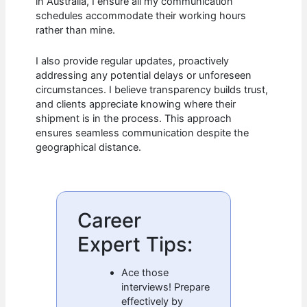
in Australia, I ensure all my communication
schedules accommodate their working hours
rather than mine.
I also provide regular updates, proactively
addressing any potential delays or unforeseen
circumstances. I believe transparency builds trust,
and clients appreciate knowing where their
shipment is in the process. This approach
ensures seamless communication despite the
geographical distance.
Career
Expert Tips:
Ace those
interviews! Prepare
effectively by