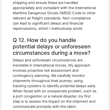
shipping and ensure these are handled
appropriately and compliant with the International
Maritime Dangerous Goods (IMDG) Code or other
relevant air freight standards. Non-compliance
can lead to significant delays and financial
repercussions, which I meticulously avoid.
Q 12. How do you handle
potential delays or unforeseen
circumstances during a move?
Delays and unforeseen circumstances are
inevitable in international moves. My approach
involves proactive risk assessment and
contingency planning. We carefully monitor
shipments throughout their journey, using
tracking systems to identify potential delays early.
When faced with an unexpected problem, such as
a port congestion or a natural disaster, my first
step is to assess the impact on the shipment and
communicate promptly with the client.