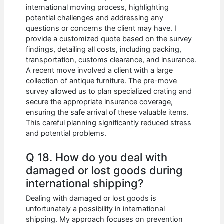
international moving process, highlighting
potential challenges and addressing any
questions or concerns the client may have. I
provide a customized quote based on the survey
findings, detailing all costs, including packing,
transportation, customs clearance, and insurance.
A recent move involved a client with a large
collection of antique furniture. The pre-move
survey allowed us to plan specialized crating and
secure the appropriate insurance coverage,
ensuring the safe arrival of these valuable items.
This careful planning significantly reduced stress
and potential problems.
Q 18. How do you deal with
damaged or lost goods during
international shipping?
Dealing with damaged or lost goods is
unfortunately a possibility in international
shipping. My approach focuses on prevention