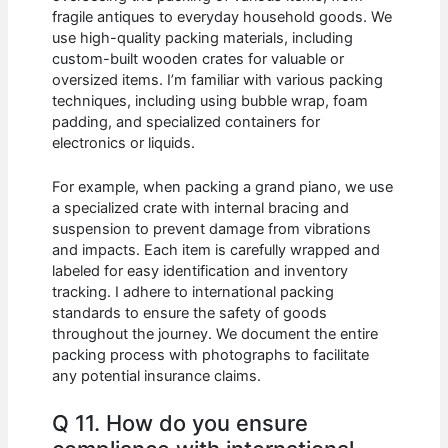
fragile antiques to everyday household goods. We
use high-quality packing materials, including
custom-built wooden crates for valuable or
oversized items. I’m familiar with various packing
techniques, including using bubble wrap, foam
padding, and specialized containers for
electronics or liquids.
For example, when packing a grand piano, we use
a specialized crate with internal bracing and
suspension to prevent damage from vibrations
and impacts. Each item is carefully wrapped and
labeled for easy identification and inventory
tracking. I adhere to international packing
standards to ensure the safety of goods
throughout the journey. We document the entire
packing process with photographs to facilitate
any potential insurance claims.
Q 11. How do you ensure