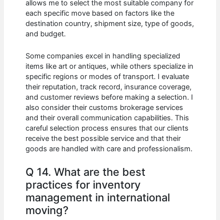
allows me to select the most suitable company for
each specific move based on factors like the
destination country, shipment size, type of goods,
and budget.
Some companies excel in handling specialized
items like art or antiques, while others specialize in
specific regions or modes of transport. I evaluate
their reputation, track record, insurance coverage,
and customer reviews before making a selection. I
also consider their customs brokerage services
and their overall communication capabilities. This
careful selection process ensures that our clients
receive the best possible service and that their
goods are handled with care and professionalism.
Q 14. What are the best
practices for inventory
management in international
moving?