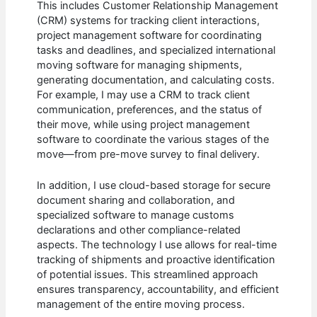
This includes Customer Relationship Management
(CRM) systems for tracking client interactions,
project management software for coordinating
tasks and deadlines, and specialized international
moving software for managing shipments,
generating documentation, and calculating costs.
For example, I may use a CRM to track client
communication, preferences, and the status of
their move, while using project management
software to coordinate the various stages of the
move—from pre-move survey to final delivery.
In addition, I use cloud-based storage for secure
document sharing and collaboration, and
specialized software to manage customs
declarations and other compliance-related
aspects. The technology I use allows for real-time
tracking of shipments and proactive identification
of potential issues. This streamlined approach
ensures transparency, accountability, and efficient
management of the entire moving process.