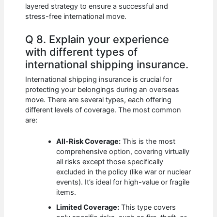
layered strategy to ensure a successful and
stress-free international move.
Q 8. Explain your experience
with different types of
international shipping insurance.
International shipping insurance is crucial for
protecting your belongings during an overseas
move. There are several types, each offering
different levels of coverage. The most common
are:
All-Risk Coverage:
This is the most
comprehensive option, covering virtually
all risks except those specifically
excluded in the policy (like war or nuclear
events). It’s ideal for high-value or fragile
items.
Limited Coverage:
This type covers