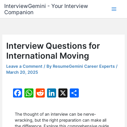
Skip
InterviewGemini - Your Interview
to
Companion
content
Interview Questions for
International Moving
Leave a Comment
/ By
ResumeGemini Career Experts
/
March 20, 2025
F
W
R
Li
X
S
a
h
e
n
h
c
at
d
k
ar
The thought of an interview can be nerve-
e
s
di
e
e
wracking, but the right preparation can make all
the difference. Explore this comprehensive guide