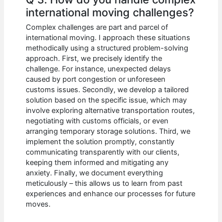
international moving challenges?
Complex challenges are part and parcel of
international moving. I approach these situations
methodically using a structured problem-solving
approach. First, we precisely identify the
challenge. For instance, unexpected delays
caused by port congestion or unforeseen
customs issues. Secondly, we develop a tailored
solution based on the specific issue, which may
involve exploring alternative transportation routes,
negotiating with customs officials, or even
arranging temporary storage solutions. Third, we
implement the solution promptly, constantly
communicating transparently with our clients,
keeping them informed and mitigating any
anxiety. Finally, we document everything
meticulously – this allows us to learn from past
experiences and enhance our processes for future
moves.