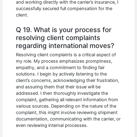
and working directly with the carrier’s insurance, I
successfully secured full compensation for the
client.
Q 19. What is your process for
resolving client complaints
regarding international moves?
Resolving client complaints is a critical aspect of
my role. My process emphasizes promptness,
empathy, and a commitment to finding fair
solutions. I begin by actively listening to the
client’s concerns, acknowledging their frustration,
and assuring them that their issue will be
addressed. I then thoroughly investigate the
complaint, gathering all relevant information from
various sources. Depending on the nature of the
complaint, this might involve reviewing shipment
documentation, communicating with the carrier, or
even reviewing internal processes.