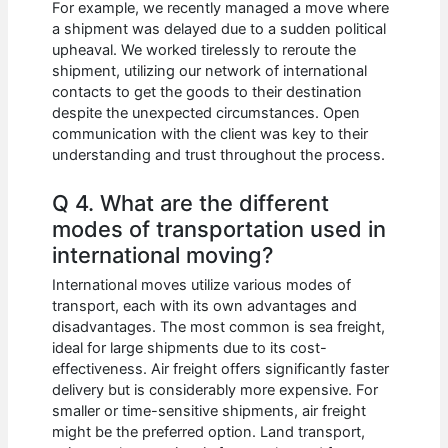
For example, we recently managed a move where
a shipment was delayed due to a sudden political
upheaval. We worked tirelessly to reroute the
shipment, utilizing our network of international
contacts to get the goods to their destination
despite the unexpected circumstances. Open
communication with the client was key to their
understanding and trust throughout the process.
Q 4. What are the different
modes of transportation used in
international moving?
International moves utilize various modes of
transport, each with its own advantages and
disadvantages. The most common is sea freight,
ideal for large shipments due to its cost-
effectiveness. Air freight offers significantly faster
delivery but is considerably more expensive. For
smaller or time-sensitive shipments, air freight
might be the preferred option. Land transport,