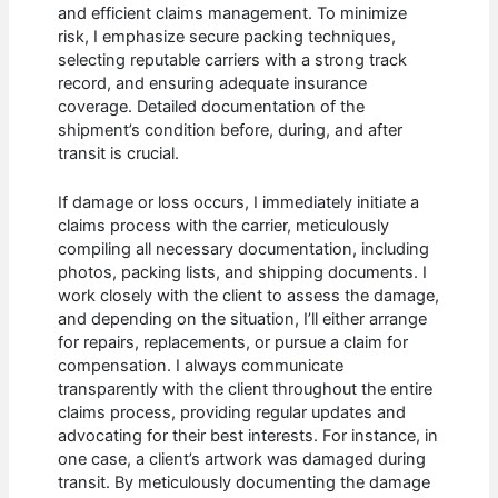
and efficient claims management. To minimize
risk, I emphasize secure packing techniques,
selecting reputable carriers with a strong track
record, and ensuring adequate insurance
coverage. Detailed documentation of the
shipment’s condition before, during, and after
transit is crucial.
If damage or loss occurs, I immediately initiate a
claims process with the carrier, meticulously
compiling all necessary documentation, including
photos, packing lists, and shipping documents. I
work closely with the client to assess the damage,
and depending on the situation, I’ll either arrange
for repairs, replacements, or pursue a claim for
compensation. I always communicate
transparently with the client throughout the entire
claims process, providing regular updates and
advocating for their best interests. For instance, in
one case, a client’s artwork was damaged during
transit. By meticulously documenting the damage