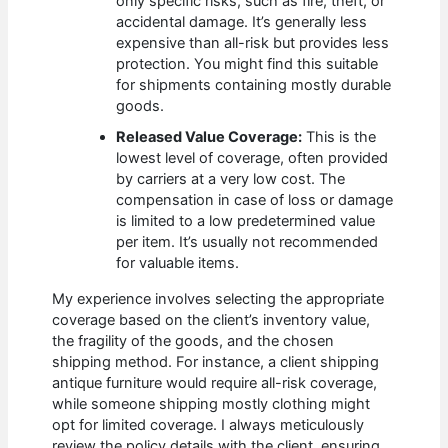
only specific risks, such as fire, theft, or
accidental damage. It’s generally less
expensive than all-risk but provides less
protection. You might find this suitable
for shipments containing mostly durable
goods.
Released Value Coverage:
This is the
lowest level of coverage, often provided
by carriers at a very low cost. The
compensation in case of loss or damage
is limited to a low predetermined value
per item. It’s usually not recommended
for valuable items.
My experience involves selecting the appropriate
coverage based on the client’s inventory value,
the fragility of the goods, and the chosen
shipping method. For instance, a client shipping
antique furniture would require all-risk coverage,
while someone shipping mostly clothing might
opt for limited coverage. I always meticulously
review the policy details with the client, ensuring