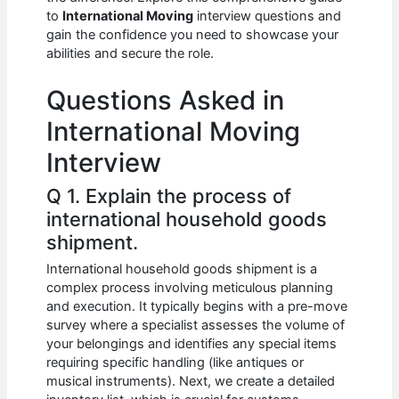
b
A
t
dI
to
International Moving
interview questions and
o
p
n
gain the confidence you need to showcase your
abilities and secure the role.
o
p
k
Questions Asked in
International Moving
Interview
Q 1. Explain the process of
international household goods
shipment.
International household goods shipment is a
complex process involving meticulous planning
and execution. It typically begins with a pre-move
survey where a specialist assesses the volume of
your belongings and identifies any special items
requiring specific handling (like antiques or
musical instruments). Next, we create a detailed