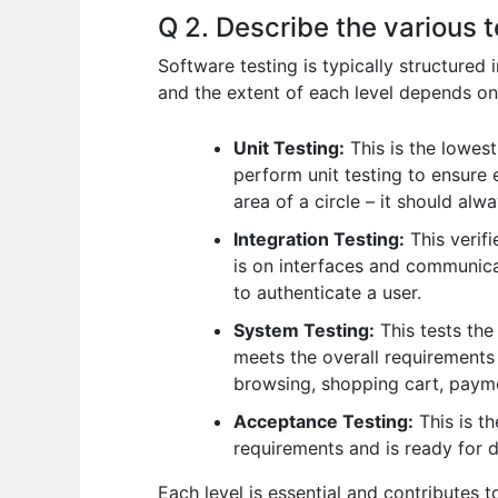
Q 2. Describe the various t
Software testing is typically structured 
and the extent of each level depends on
Unit Testing:
This is the lowest
perform unit testing to ensure e
area of a circle – it should alw
Integration Testing:
This verifi
is on interfaces and communica
to authenticate a user.
System Testing:
This tests the
meets the overall requirements 
browsing, shopping cart, paymen
Acceptance Testing:
This is th
requirements and is ready for 
Each level is essential and contributes t