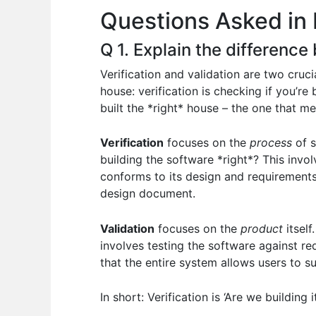
Questions Asked in 
o
p
n
o
p
Q 1. Explain the difference
k
Verification and validation are two crucia
house: verification is checking if you’re
built the *right* house – the one that me
Verification
focuses on the
process
of s
building the software *right*? This invol
conforms to its design and requirements.
design document.
Validation
focuses on the
product
itself
involves testing the software against re
that the entire system allows users to s
In short: Verification is ‘Are we building i