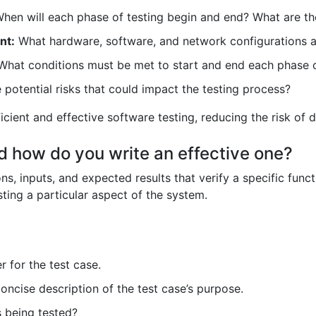
hen will each phase of testing begin and end? What are th
nt:
What hardware, software, and network configurations 
hat conditions must be met to start and end each phase o
potential risks that could impact the testing process?
icient and effective software testing, reducing the risk of 
nd how do you write an effective one?
s, inputs, and expected results that verify a specific functi
sting a particular aspect of the system.
r for the test case.
oncise description of the test case’s purpose.
s being tested?