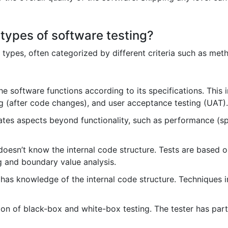
 types of software testing?
 types, often categorized by different criteria such as met
e software functions according to its specifications. This 
ing (after code changes), and user acceptance testing (UAT).
tes aspects beyond functionality, such as performance (speed
doesn’t know the internal code structure. Tests are based
g and boundary value analysis.
 has knowledge of the internal code structure. Techniques
n of black-box and white-box testing. The tester has parti