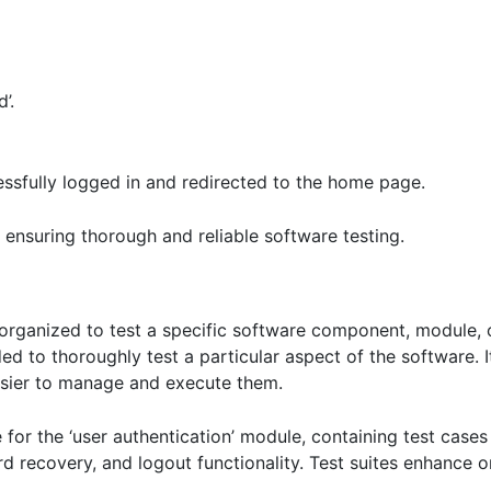
’.
ssfully logged in and redirected to the home page.
or ensuring thorough and reliable software testing.
s organized to test a specific software component, module, o
ded to thoroughly test a particular aspect of the software. 
easier to manage and execute them.
for the ‘user authentication’ module, containing test cases f
recovery, and logout functionality. Test suites enhance org