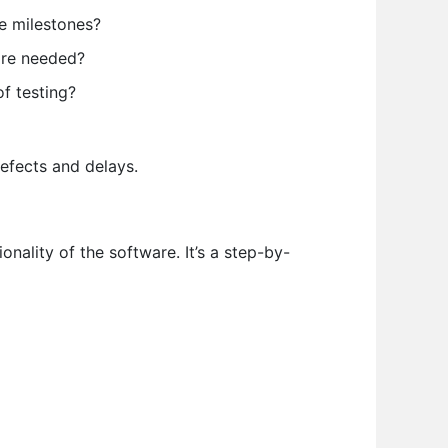
e milestones?
are needed?
f testing?
defects and delays.
onality of the software. It’s a step-by-