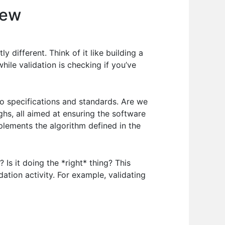
iew
y different. Think of it like building a
while validation is checking if you’ve
o specifications and standards. Are we
ghs, all aimed at ensuring the software
plements the algorithm defined in the
Is it doing the *right* thing? This
ation activity. For example, validating