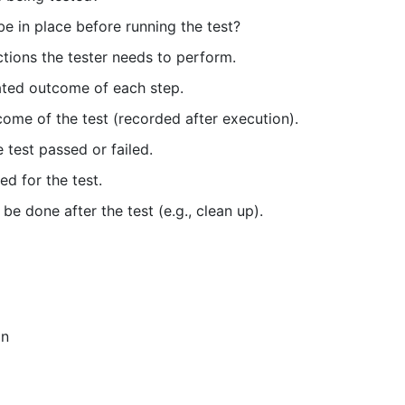
e in place before running the test?
actions the tester needs to perform.
ated outcome of each step.
ome of the test (recorded after execution).
 test passed or failed.
ed for the test.
e done after the test (e.g., clean up).
in