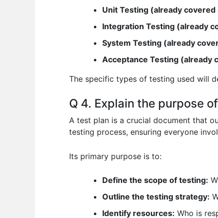
Unit Testing (already covered
Integration Testing (already 
System Testing (already cove
Acceptance Testing (already 
The specific types of testing used will d
Q 4. Explain the purpose of
A test plan is a crucial document that ou
testing process, ensuring everyone invol
Its primary purpose is to:
Define the scope of testing:
Wh
Outline the testing strategy:
Wh
Identify resources:
Who is resp