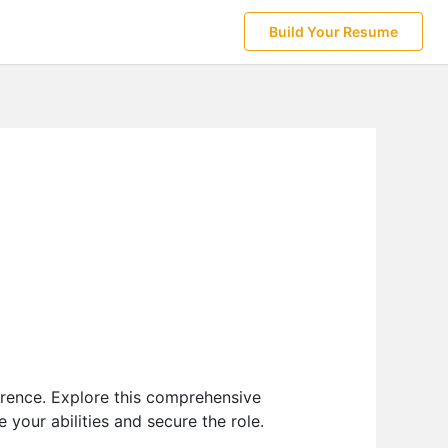
Build Your Resume
erence. Explore this comprehensive
your abilities and secure the role.