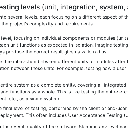
esting levels (unit, integration, system
into several levels, each focusing on a different aspect of 
 the project’s complexity and requirements.
 level, focusing on individual components or modules (units
ach unit functions as expected in isolation. Imagine testing
ays produce the correct result given a valid radius.
es the interaction between different units or modules after
tion between these units. For example, testing how a user 
 entire system as a complete entity, covering all integrated 
and functions as a whole. This is like testing the entire e-
t, etc., as a single system.
e final level of testing, performed by the client or end-use
deployment. This often includes User Acceptance Testing (
o the overall quality of the software. Skipping any level can