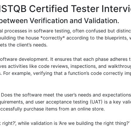
ISTQB Certified Tester Interv
 between Verification and Validation.
l processes in software testing, often confused but distinctl
 building the house *correctly* according to the blueprints, 
ets the client’s needs.
oftware development. It ensures that each phase adheres t
ves activities like code reviews, inspections, and walkthrou
 For example, verifying that a function’s code correctly im
. Does the software meet the user’s needs and expectations? 
quirements, and user acceptance testing (UAT) is a key valid
uccessfully purchase items from an online store.
t right?’, while validation is ‘Are we building the right thing?’