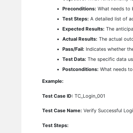
Preconditions:
What needs to b
Test Steps:
A detailed list of 
Expected Results:
The anticip
Actual Results:
The actual outc
Pass/Fail:
Indicates whether the
Test Data:
The specific data us
Postconditions:
What needs to b
Example:
Test Case ID:
TC_Login_001
Test Case Name:
Verify Successful Log
Test Steps: