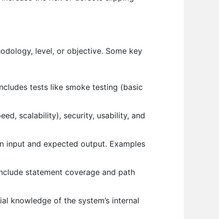
hodology, level, or objective. Some key
includes tests like smoke testing (basic
, scalability), security, usability, and
 on input and expected output. Examples
 include statement coverage and path
al knowledge of the system’s internal