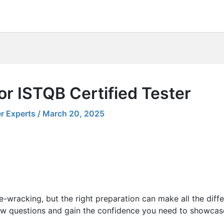
or ISTQB Certified Tester
r Experts
/
March 20, 2025
e-wracking, but the right preparation can make all the diff
ew questions and gain the confidence you need to showcase 