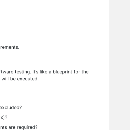
irements.
are testing. It’s like a blueprint for the
 will be executed.
 excluded?
ox)?
nts are required?