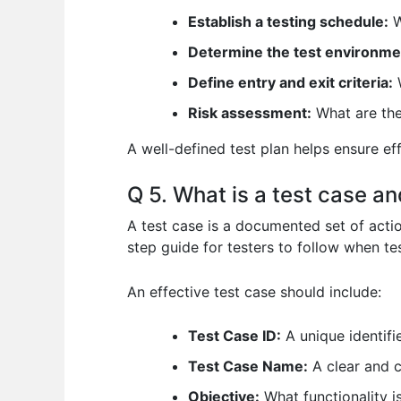
Establish a testing schedule:
W
Determine the test environme
Define entry and exit criteria:
W
Risk assessment:
What are the 
A well-defined test plan helps ensure eff
Q 5. What is a test case a
A test case is a documented set of action
step guide for testers to follow when te
An effective test case should include:
Test Case ID:
A unique identifie
Test Case Name:
A clear and c
Objective:
What functionality i