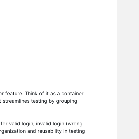
r feature. Think of it as a container
It streamlines testing by grouping
or valid login, invalid login (wrong
anization and reusability in testing