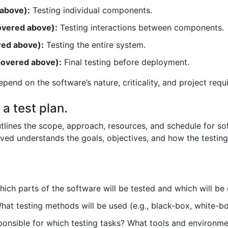
 above):
Testing individual components.
covered above):
Testing interactions between components.
red above):
Testing the entire system.
covered above):
Final testing before deployment.
epend on the software’s nature, criticality, and project requ
 a test plan.
tlines the scope, approach, resources, and schedule for softw
ved understands the goals, objectives, and how the testing
ich parts of the software will be tested and which will be
at testing methods will be used (e.g., black-box, white-b
onsible for which testing tasks? What tools and environme