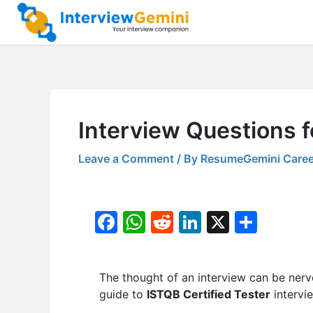
Skip
to
content
Interview Questions f
Leave a Comment
/ By
ResumeGemini Caree
F
W
R
Li
X
S
a
h
e
n
h
c
at
d
k
ar
The thought of an interview can be nerv
e
s
di
e
e
guide to
ISTQB Certified Tester
intervi
b
A
t
dI