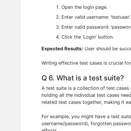
Open the login page.
Enter valid username: ‘testuser’.
Enter valid password: ‘password
Click the ‘Login’ button.
Expected Results:
User should be succe
Writing effective test cases is crucial f
Q 6. What is a test suite?
A test suite is a collection of test case
holding all the individual test cases nee
related test cases together, making it 
For example, you might have a test suite 
username/password), forgotten password 
efforts.