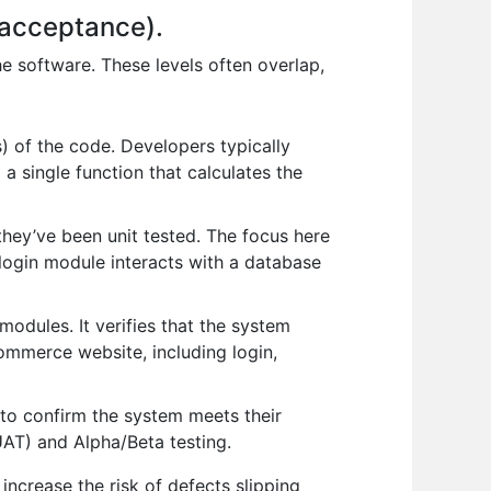
, acceptance).
the software. These levels often overlap,
) of the code. Developers typically
 a single function that calculates the
 they’ve been unit tested. The focus here
login module interacts with a database
modules. It verifies that the system
commerce website, including login,
r to confirm the system meets their
UAT) and Alpha/Beta testing.
 increase the risk of defects slipping