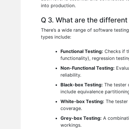
into production.
Q 3. What are the different
There’s a wide range of software testing
types include:
Functional Testing:
Checks if th
functionality), regression test
Non-Functional Testing:
Evalua
reliability.
Black-box Testing:
The tester 
include equivalence partitionin
White-box Testing:
The tester
coverage.
Grey-box Testing:
A combinatio
workings.