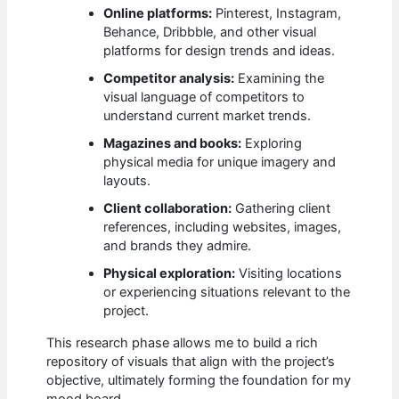
Online platforms:
Pinterest, Instagram,
Behance, Dribbble, and other visual
platforms for design trends and ideas.
Competitor analysis:
Examining the
visual language of competitors to
understand current market trends.
Magazines and books:
Exploring
physical media for unique imagery and
layouts.
Client collaboration:
Gathering client
references, including websites, images,
and brands they admire.
Physical exploration:
Visiting locations
or experiencing situations relevant to the
project.
This research phase allows me to build a rich
repository of visuals that align with the project’s
objective, ultimately forming the foundation for my
mood board.