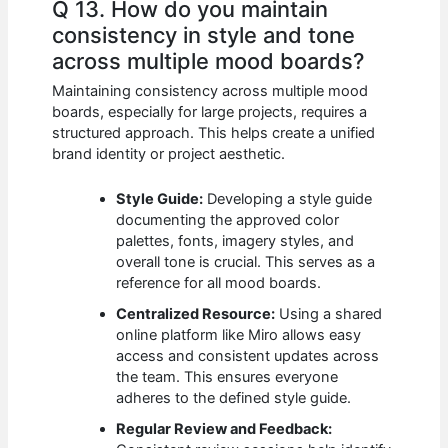
Q 13. How do you maintain
consistency in style and tone
across multiple mood boards?
Maintaining consistency across multiple mood
boards, especially for large projects, requires a
structured approach. This helps create a unified
brand identity or project aesthetic.
Style Guide:
Developing a style guide
documenting the approved color
palettes, fonts, imagery styles, and
overall tone is crucial. This serves as a
reference for all mood boards.
Centralized Resource:
Using a shared
online platform like Miro allows easy
access and consistent updates across
the team. This ensures everyone
adheres to the defined style guide.
Regular Review and Feedback: