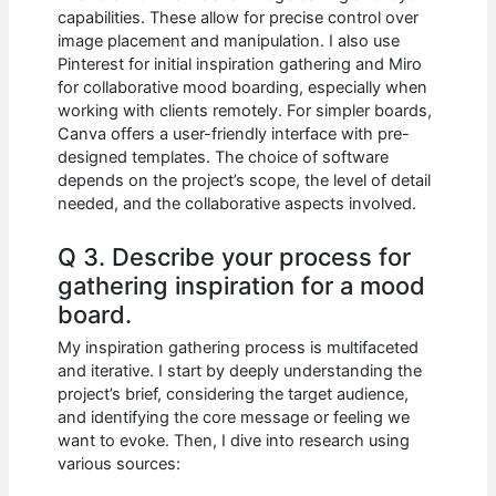
capabilities. These allow for precise control over
image placement and manipulation. I also use
Pinterest for initial inspiration gathering and Miro
for collaborative mood boarding, especially when
working with clients remotely. For simpler boards,
Canva offers a user-friendly interface with pre-
designed templates. The choice of software
depends on the project’s scope, the level of detail
needed, and the collaborative aspects involved.
Q 3. Describe your process for
gathering inspiration for a mood
board.
My inspiration gathering process is multifaceted
and iterative. I start by deeply understanding the
project’s brief, considering the target audience,
and identifying the core message or feeling we
want to evoke. Then, I dive into research using
various sources: