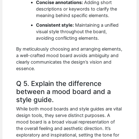
Concise annotations:
Adding short
descriptions or keywords to clarify the
meaning behind specific elements.
Consistent style:
Maintaining a unified
visual style throughout the board,
avoiding conflicting elements.
By meticulously choosing and arranging elements,
a well-crafted mood board avoids ambiguity and
clearly communicates the design’s vision and
essence.
Q 5. Explain the difference
between a mood board and a
style guide.
While both mood boards and style guides are vital
design tools, they serve distinct purposes. A
mood board is a broad visual representation of
the overall feeling and aesthetic direction. It’s
exploratory and inspirational, setting the tone for