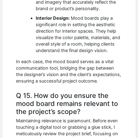
and imagery that accurately reflect the
brand or product’s personality.
Interior Design:
Mood boards play a
significant role in setting the aesthetic
direction for interior spaces. They help
visualize the color palette, materials, and
overall style of a room, helping clients
understand the final design vision.
In each case, the mood board serves as a vital
communication tool, bridging the gap between
the designer’s vision and the client’s expectations,
ensuring a successful project outcome.
Q 15. How do you ensure the
mood board remains relevant to
the project’s scope?
Maintaining relevance is paramount. Before even
touching a digital tool or grabbing a glue stick, I
meticulously review the project brief, focusing on