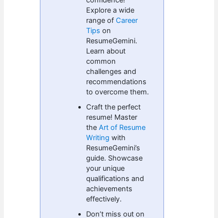
Explore a wide
range of
Career
Tips
on
ResumeGemini.
Learn about
common
challenges and
recommendations
to overcome them.
Craft the perfect
resume! Master
the
Art of Resume
Writing
with
ResumeGemini’s
guide. Showcase
your unique
qualifications and
achievements
effectively.
Don’t miss out on