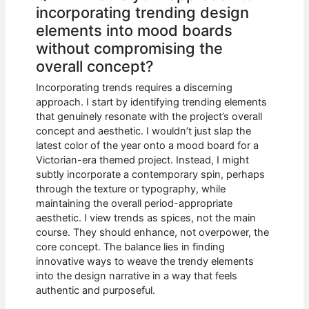
incorporating trending design
elements into mood boards
without compromising the
overall concept?
Incorporating trends requires a discerning
approach. I start by identifying trending elements
that genuinely resonate with the project’s overall
concept and aesthetic. I wouldn’t just slap the
latest color of the year onto a mood board for a
Victorian-era themed project. Instead, I might
subtly incorporate a contemporary spin, perhaps
through the texture or typography, while
maintaining the overall period-appropriate
aesthetic. I view trends as spices, not the main
course. They should enhance, not overpower, the
core concept. The balance lies in finding
innovative ways to weave the trendy elements
into the design narrative in a way that feels
authentic and purposeful.