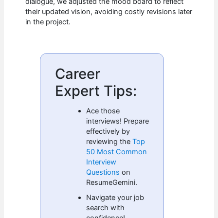
dialogue, we adjusted the mood board to reflect
their updated vision, avoiding costly revisions later
in the project.
Career
Expert Tips:
Ace those
interviews! Prepare
effectively by
reviewing the
Top
50 Most Common
Interview
Questions
on
ResumeGemini.
Navigate your job
search with
confidence!