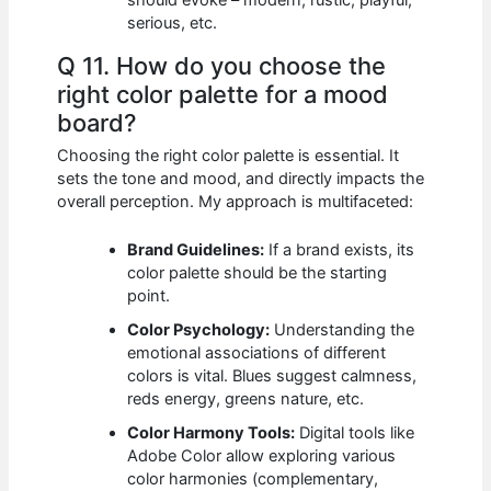
should evoke – modern, rustic, playful,
serious, etc.
Q 11. How do you choose the
right color palette for a mood
board?
Choosing the right color palette is essential. It
sets the tone and mood, and directly impacts the
overall perception. My approach is multifaceted:
Brand Guidelines:
If a brand exists, its
color palette should be the starting
point.
Color Psychology:
Understanding the
emotional associations of different
colors is vital. Blues suggest calmness,
reds energy, greens nature, etc.
Color Harmony Tools:
Digital tools like
Adobe Color allow exploring various
color harmonies (complementary,