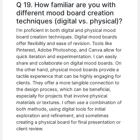
Q 19. How familiar are you with
different mood board creation
techniques (digital vs. physical)?
I’m proficient in both digital and physical mood
board creation techniques. Digital mood boards
offer flexibility and ease of revision. Tools like
Pinterest, Adobe Photoshop, and Canva allow for
quick iteration and experimentation. I can easily
share and collaborate on digital mood boards. On
the other hand, physical mood boards provide a
tactile experience that can be highly engaging for
clients. They offer a more tangible connection to
the design process, which can be beneficial,
especially for projects that involve physical
materials or textures. I often use a combination of
both methods, using digital tools for initial
exploration and refinement, and sometimes
creating a physical board for final presentation or
client review.