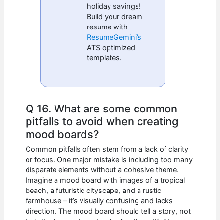
holiday savings!
Build your dream
resume with
ResumeGemini’s
ATS optimized
templates.
Q 16. What are some common
pitfalls to avoid when creating
mood boards?
Common pitfalls often stem from a lack of clarity
or focus. One major mistake is including too many
disparate elements without a cohesive theme.
Imagine a mood board with images of a tropical
beach, a futuristic cityscape, and a rustic
farmhouse – it’s visually confusing and lacks
direction. The mood board should tell a story, not