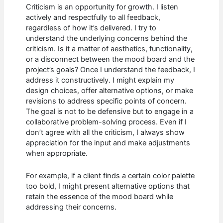
Criticism is an opportunity for growth. I listen
actively and respectfully to all feedback,
regardless of how it’s delivered. I try to
understand the underlying concerns behind the
criticism. Is it a matter of aesthetics, functionality,
or a disconnect between the mood board and the
project’s goals? Once I understand the feedback, I
address it constructively. I might explain my
design choices, offer alternative options, or make
revisions to address specific points of concern.
The goal is not to be defensive but to engage in a
collaborative problem-solving process. Even if I
don’t agree with all the criticism, I always show
appreciation for the input and make adjustments
when appropriate.
For example, if a client finds a certain color palette
too bold, I might present alternative options that
retain the essence of the mood board while
addressing their concerns.