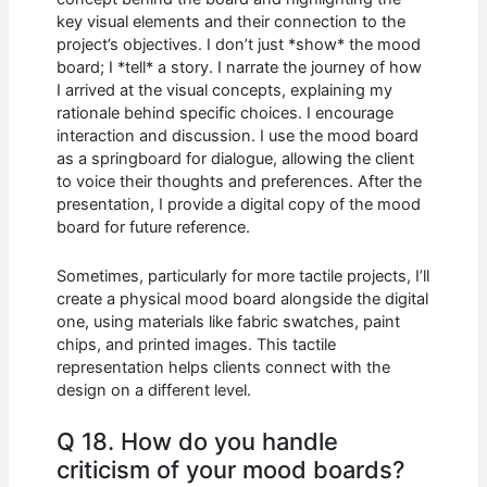
key visual elements and their connection to the
project’s objectives. I don’t just *show* the mood
board; I *tell* a story. I narrate the journey of how
I arrived at the visual concepts, explaining my
rationale behind specific choices. I encourage
interaction and discussion. I use the mood board
as a springboard for dialogue, allowing the client
to voice their thoughts and preferences. After the
presentation, I provide a digital copy of the mood
board for future reference.
Sometimes, particularly for more tactile projects, I’ll
create a physical mood board alongside the digital
one, using materials like fabric swatches, paint
chips, and printed images. This tactile
representation helps clients connect with the
design on a different level.
Q 18. How do you handle
criticism of your mood boards?