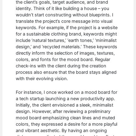
the client’s goals, target audience, and brand
identity. Think of it like building a house – you
wouldn’t start constructing without blueprints. I
translate the project’s core message into visual
keywords. For example, if the project is a website
for a sustainable clothing brand, keywords might
include ‘natural textures,’ ‘earth tones,’ ‘minimalist
design,’ and ‘recycled materials.’ These keywords
directly inform the selection of images, textures,
colors, and fonts for the mood board. Regular
check-ins with the client during the creation
process also ensure that the board stays aligned
with their evolving vision.
For instance, I once worked on a mood board for
a tech startup launching a new productivity app.
Initially, the client envisioned a sleek, minimalist
design. However, after reviewing a preliminary
mood board emphasizing clean lines and muted
colors, they expressed a desire for a more playful
and vibrant aesthetic. By having an ongoing