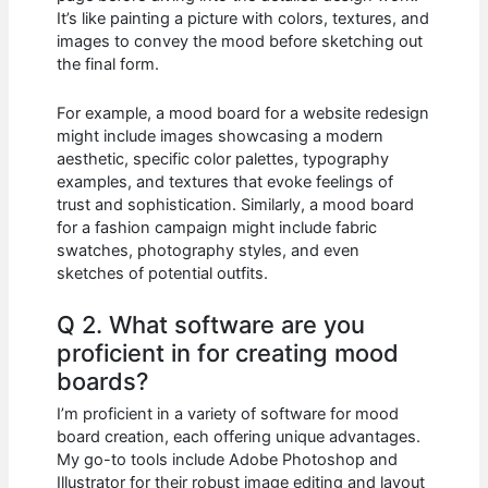
It’s like painting a picture with colors, textures, and
images to convey the mood before sketching out
the final form.
For example, a mood board for a website redesign
might include images showcasing a modern
aesthetic, specific color palettes, typography
examples, and textures that evoke feelings of
trust and sophistication. Similarly, a mood board
for a fashion campaign might include fabric
swatches, photography styles, and even
sketches of potential outfits.
Q 2. What software are you
proficient in for creating mood
boards?
I’m proficient in a variety of software for mood
board creation, each offering unique advantages.
My go-to tools include Adobe Photoshop and
Illustrator for their robust image editing and layout