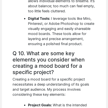
allows individual elements to breathe. It’s
about balance; too much can feel empty,
too little feels cluttered.
Digital Tools:
I leverage tools like Miro,
Pinterest, or Adobe Photoshop to create
visually engaging and easily shareable
mood boards. These tools allow for
layering and precise arrangement,
ensuring a polished final product.
Q 10. What are some key
elements you consider when
creating a mood board for a
specific project?
Creating a mood board for a specific project
necessitates a deep understanding of its goals
and target audience. My process involves
considering these key elements:
Project Goals:
What is the intended