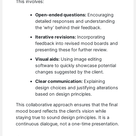
This involves:
Open-ended questions:
Encouraging
detailed responses and understanding
the ‘why’ behind their feedback.
Iterative revisions:
Incorporating
feedback into revised mood boards and
presenting these for further review.
Visual aids:
Using image editing
software to quickly showcase potential
changes suggested by the client.
Clear communication:
Explaining
design choices and justifying alterations
based on design principles.
This collaborative approach ensures that the final
mood board reflects the client’s vision while
staying true to sound design principles. It is a
continuous dialogue, not a one-time presentation.