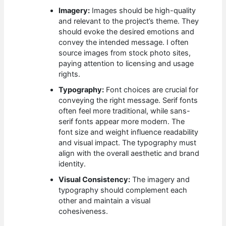
Imagery:
Images should be high-quality
and relevant to the project’s theme. They
should evoke the desired emotions and
convey the intended message. I often
source images from stock photo sites,
paying attention to licensing and usage
rights.
Typography:
Font choices are crucial for
conveying the right message. Serif fonts
often feel more traditional, while sans-
serif fonts appear more modern. The
font size and weight influence readability
and visual impact. The typography must
align with the overall aesthetic and brand
identity.
Visual Consistency:
The imagery and
typography should complement each
other and maintain a visual
cohesiveness.