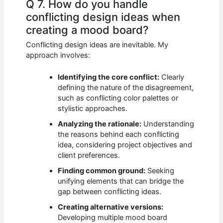
Q 7. How do you handle
conflicting design ideas when
creating a mood board?
Conflicting design ideas are inevitable. My
approach involves:
Identifying the core conflict:
Clearly
defining the nature of the disagreement,
such as conflicting color palettes or
stylistic approaches.
Analyzing the rationale:
Understanding
the reasons behind each conflicting
idea, considering project objectives and
client preferences.
Finding common ground:
Seeking
unifying elements that can bridge the
gap between conflicting ideas.
Creating alternative versions:
Developing multiple mood board