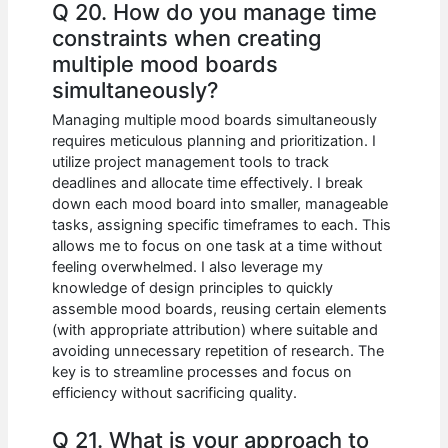
Q 20. How do you manage time
constraints when creating
multiple mood boards
simultaneously?
Managing multiple mood boards simultaneously
requires meticulous planning and prioritization. I
utilize project management tools to track
deadlines and allocate time effectively. I break
down each mood board into smaller, manageable
tasks, assigning specific timeframes to each. This
allows me to focus on one task at a time without
feeling overwhelmed. I also leverage my
knowledge of design principles to quickly
assemble mood boards, reusing certain elements
(with appropriate attribution) where suitable and
avoiding unnecessary repetition of research. The
key is to streamline processes and focus on
efficiency without sacrificing quality.
Q 21. What is your approach to