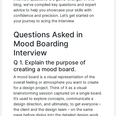
b
A
t
dI
blog, we’ve compiled key questions and expert
o
p
n
advice to help you showcase your skills with
confidence and precision. Let’s get started on
o
p
your journey to acing the interview.
k
Questions Asked in
Mood Boarding
Interview
Q 1. Explain the purpose of
creating a mood board.
A mood board is a visual representation of the
overall feeling or atmosphere you want to create
for a design project. Think of it as a visual
brainstorming session captured on a single board.
It’s used to explore concepts, communicate a
design direction, and ultimately, to get everyone –
the client and the design team – on the same
page before diving into the detailed design work.