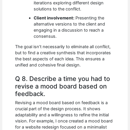
iterations exploring different design
solutions to the conflict.
Client involvement:
Presenting the
alternative versions to the client and
engaging in a discussion to reach a
consensus.
The goal isn’t necessarily to eliminate all conflict,
but to find a creative synthesis that incorporates
the best aspects of each idea. This ensures a
unified and cohesive final design.
Q 8. Describe a time you had to
revise a mood board based on
feedback.
Revising a mood board based on feedback is a
crucial part of the design process. It shows
adaptability and a willingness to refine the initial
vision. For example, I once created a mood board
for a website redesign focused on a minimalist