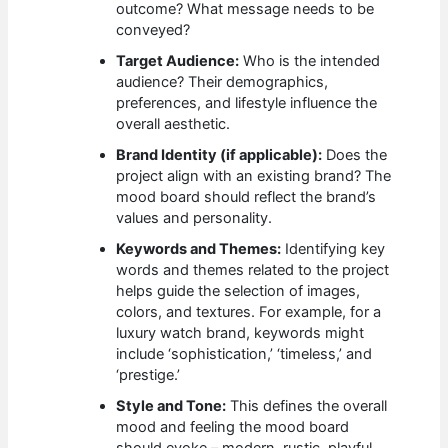
outcome? What message needs to be
conveyed?
Target Audience:
Who is the intended
audience? Their demographics,
preferences, and lifestyle influence the
overall aesthetic.
Brand Identity (if applicable):
Does the
project align with an existing brand? The
mood board should reflect the brand’s
values and personality.
Keywords and Themes:
Identifying key
words and themes related to the project
helps guide the selection of images,
colors, and textures. For example, for a
luxury watch brand, keywords might
include ‘sophistication,’ ‘timeless,’ and
‘prestige.’
Style and Tone:
This defines the overall
mood and feeling the mood board