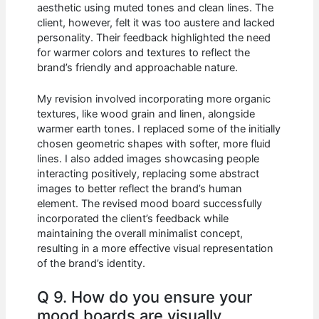
aesthetic using muted tones and clean lines. The
client, however, felt it was too austere and lacked
personality. Their feedback highlighted the need
for warmer colors and textures to reflect the
brand’s friendly and approachable nature.
My revision involved incorporating more organic
textures, like wood grain and linen, alongside
warmer earth tones. I replaced some of the initially
chosen geometric shapes with softer, more fluid
lines. I also added images showcasing people
interacting positively, replacing some abstract
images to better reflect the brand’s human
element. The revised mood board successfully
incorporated the client’s feedback while
maintaining the overall minimalist concept,
resulting in a more effective visual representation
of the brand’s identity.
Q 9. How do you ensure your
mood boards are visually