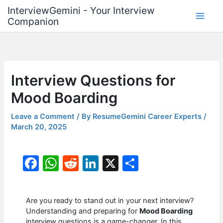
Skip
InterviewGemini - Your Interview
to
Companion
content
Interview Questions for
Mood Boarding
Leave a Comment
/ By
ResumeGemini Career Experts
/
March 20, 2025
F
W
R
Li
X
S
a
h
e
n
h
c
at
d
k
ar
Are you ready to stand out in your next interview?
e
s
di
e
e
Understanding and preparing for
Mood Boarding
interview questions is a game-changer. In this