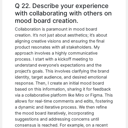
Q 22. Describe your experience
with collaborating with others on
mood board creation.
Collaboration is paramount in mood board
creation. It’s not just about aesthetics; it’s about
aligning creative visions and ensuring the final
product resonates with all stakeholders. My
approach involves a highly communicative
process. I start with a kickoff meeting to
understand everyone’s expectations and the
project’s goals. This involves clarifying the brand
identity, target audience, and desired emotional
response. Then, I create an initial mood board
based on this information, sharing it for feedback
via a collaborative platform like Miro or Figma. This
allows for real-time comments and edits, fostering
a dynamic and iterative process. We then refine
the mood board iteratively, incorporating
suggestions and addressing concerns until
consensus is reached. For example, on a recent