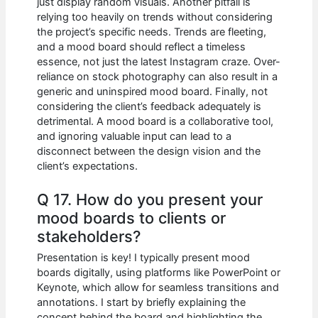
just display random visuals. Another pitfall is
relying too heavily on trends without considering
the project’s specific needs. Trends are fleeting,
and a mood board should reflect a timeless
essence, not just the latest Instagram craze. Over-
reliance on stock photography can also result in a
generic and uninspired mood board. Finally, not
considering the client’s feedback adequately is
detrimental. A mood board is a collaborative tool,
and ignoring valuable input can lead to a
disconnect between the design vision and the
client’s expectations.
Q 17. How do you present your
mood boards to clients or
stakeholders?
Presentation is key! I typically present mood
boards digitally, using platforms like PowerPoint or
Keynote, which allow for seamless transitions and
annotations. I start by briefly explaining the
concept behind the board and highlighting the