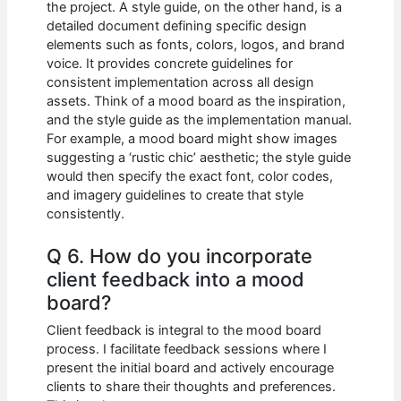
the project. A style guide, on the other hand, is a
detailed document defining specific design
elements such as fonts, colors, logos, and brand
voice. It provides concrete guidelines for
consistent implementation across all design
assets. Think of a mood board as the inspiration,
and the style guide as the implementation manual.
For example, a mood board might show images
suggesting a ‘rustic chic’ aesthetic; the style guide
would then specify the exact font, color codes,
and imagery guidelines to create that style
consistently.
Q 6. How do you incorporate
client feedback into a mood
board?
Client feedback is integral to the mood board
process. I facilitate feedback sessions where I
present the initial board and actively encourage
clients to share their thoughts and preferences.