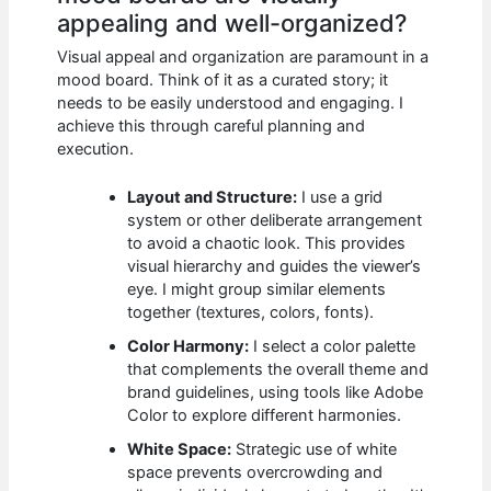
appealing and well-organized?
Visual appeal and organization are paramount in a
mood board. Think of it as a curated story; it
needs to be easily understood and engaging. I
achieve this through careful planning and
execution.
Layout and Structure:
I use a grid
system or other deliberate arrangement
to avoid a chaotic look. This provides
visual hierarchy and guides the viewer’s
eye. I might group similar elements
together (textures, colors, fonts).
Color Harmony:
I select a color palette
that complements the overall theme and
brand guidelines, using tools like Adobe
Color to explore different harmonies.
White Space:
Strategic use of white
space prevents overcrowding and