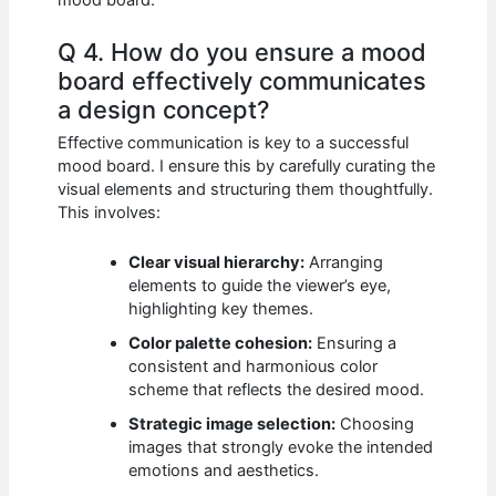
Q 4. How do you ensure a mood
board effectively communicates
a design concept?
Effective communication is key to a successful
mood board. I ensure this by carefully curating the
visual elements and structuring them thoughtfully.
This involves:
Clear visual hierarchy:
Arranging
elements to guide the viewer’s eye,
highlighting key themes.
Color palette cohesion:
Ensuring a
consistent and harmonious color
scheme that reflects the desired mood.
Strategic image selection:
Choosing
images that strongly evoke the intended
emotions and aesthetics.