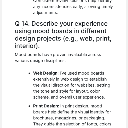
Consistent review sessions help identify
any inconsistencies early, allowing timely
adjustments.
Q 14. Describe your experience
using mood boards in different
design projects (e.g., web, print,
interior).
Mood boards have proven invaluable across
various design disciplines.
Web Design:
I’ve used mood boards
extensively in web design to establish
the visual direction for websites, setting
the tone and style for layout, color
scheme, and overall user experience.
Print Design:
In print design, mood
boards help define the visual identity for
brochures, magazines, or packaging.
They guide the selection of fonts, colors,