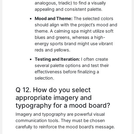
analogous, triadic) to find a visually
appealing and consistent palette.
Mood and Theme:
The selected colors
should align with the project’s mood and
theme. A calming spa might utilize soft
blues and greens, whereas a high-
energy sports brand might use vibrant
reds and yellows.
Testing and Iteration:
I often create
several palette options and test their
effectiveness before finalizing a
selection.
Q 12. How do you select
appropriate imagery and
typography for a mood board?
Imagery and typography are powerful visual
communication tools. They must be chosen
carefully to reinforce the mood board’s message.