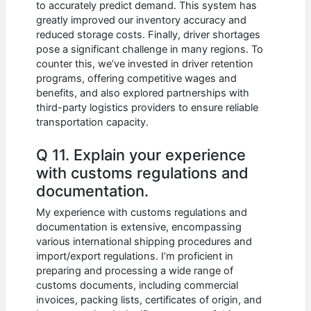
to accurately predict demand. This system has
greatly improved our inventory accuracy and
reduced storage costs. Finally, driver shortages
pose a significant challenge in many regions. To
counter this, we’ve invested in driver retention
programs, offering competitive wages and
benefits, and also explored partnerships with
third-party logistics providers to ensure reliable
transportation capacity.
Q 11. Explain your experience
with customs regulations and
documentation.
My experience with customs regulations and
documentation is extensive, encompassing
various international shipping procedures and
import/export regulations. I’m proficient in
preparing and processing a wide range of
customs documents, including commercial
invoices, packing lists, certificates of origin, and