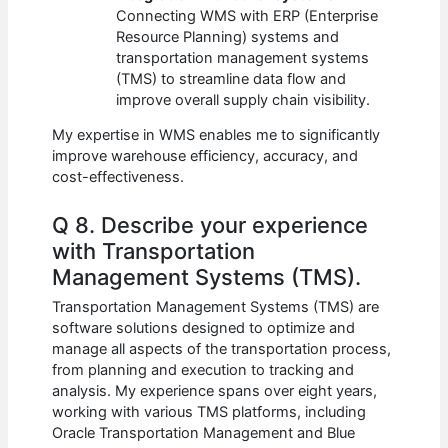
Connecting WMS with ERP (Enterprise
Resource Planning) systems and
transportation management systems
(TMS) to streamline data flow and
improve overall supply chain visibility.
My expertise in WMS enables me to significantly
improve warehouse efficiency, accuracy, and
cost-effectiveness.
Q 8. Describe your experience
with Transportation
Management Systems (TMS).
Transportation Management Systems (TMS) are
software solutions designed to optimize and
manage all aspects of the transportation process,
from planning and execution to tracking and
analysis. My experience spans over eight years,
working with various TMS platforms, including
Oracle Transportation Management and Blue