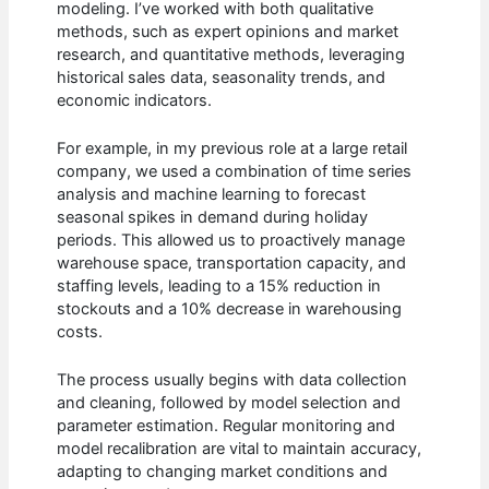
modeling. I’ve worked with both qualitative
methods, such as expert opinions and market
research, and quantitative methods, leveraging
historical sales data, seasonality trends, and
economic indicators.
For example, in my previous role at a large retail
company, we used a combination of time series
analysis and machine learning to forecast
seasonal spikes in demand during holiday
periods. This allowed us to proactively manage
warehouse space, transportation capacity, and
staffing levels, leading to a 15% reduction in
stockouts and a 10% decrease in warehousing
costs.
The process usually begins with data collection
and cleaning, followed by model selection and
parameter estimation. Regular monitoring and
model recalibration are vital to maintain accuracy,
adapting to changing market conditions and