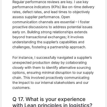
Regular performance reviews are key. I use key
performance indicators (KPIs) like on-time delivery
rates, defect rates, and lead times to objectively
assess supplier performance. Open
communication channels are essential – I foster
proactive discussions to address potential issues
early on. Building strong relationships extends
beyond transactional exchanges; it involves
understanding the supplier’s capabilities and
challenges, fostering a partnership approach.
For instance, I successfully navigated a supplier’s
unexpected production delay by collaborating
closely with them to identify alternative sourcing
options, ensuring minimal disruption to our supply
chain. This involved proactively communicating
the impact to our internal stakeholders and our
customers.
Q 17. What is your experience
with Lean principles in logistics?