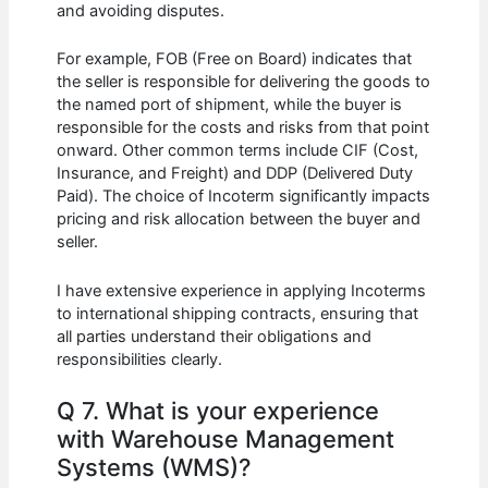
and avoiding disputes.
For example, FOB (Free on Board) indicates that
the seller is responsible for delivering the goods to
the named port of shipment, while the buyer is
responsible for the costs and risks from that point
onward. Other common terms include CIF (Cost,
Insurance, and Freight) and DDP (Delivered Duty
Paid). The choice of Incoterm significantly impacts
pricing and risk allocation between the buyer and
seller.
I have extensive experience in applying Incoterms
to international shipping contracts, ensuring that
all parties understand their obligations and
responsibilities clearly.
Q 7. What is your experience
with Warehouse Management
Systems (WMS)?