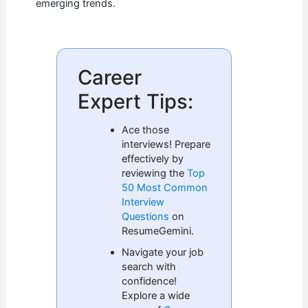
emerging trends.
Career
Expert Tips:
Ace those
interviews! Prepare
effectively by
reviewing the
Top
50 Most Common
Interview
Questions
on
ResumeGemini.
Navigate your job
search with
confidence!
Explore a wide