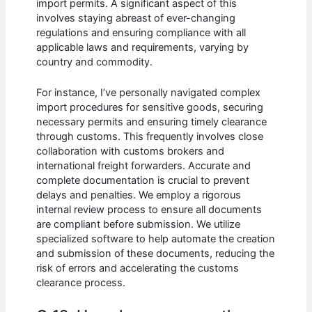
import permits. A significant aspect of this
involves staying abreast of ever-changing
regulations and ensuring compliance with all
applicable laws and requirements, varying by
country and commodity.
For instance, I’ve personally navigated complex
import procedures for sensitive goods, securing
necessary permits and ensuring timely clearance
through customs. This frequently involves close
collaboration with customs brokers and
international freight forwarders. Accurate and
complete documentation is crucial to prevent
delays and penalties. We employ a rigorous
internal review process to ensure all documents
are compliant before submission. We utilize
specialized software to help automate the creation
and submission of these documents, reducing the
risk of errors and accelerating the customs
clearance process.