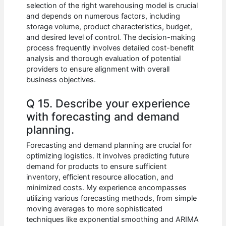
selection of the right warehousing model is crucial
and depends on numerous factors, including
storage volume, product characteristics, budget,
and desired level of control. The decision-making
process frequently involves detailed cost-benefit
analysis and thorough evaluation of potential
providers to ensure alignment with overall
business objectives.
Q 15. Describe your experience
with forecasting and demand
planning.
Forecasting and demand planning are crucial for
optimizing logistics. It involves predicting future
demand for products to ensure sufficient
inventory, efficient resource allocation, and
minimized costs. My experience encompasses
utilizing various forecasting methods, from simple
moving averages to more sophisticated
techniques like exponential smoothing and ARIMA