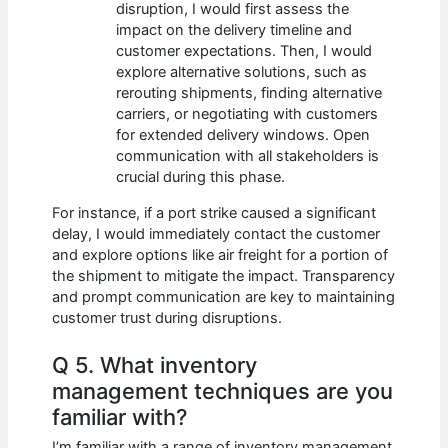
disruption, I would first assess the
impact on the delivery timeline and
customer expectations. Then, I would
explore alternative solutions, such as
rerouting shipments, finding alternative
carriers, or negotiating with customers
for extended delivery windows. Open
communication with all stakeholders is
crucial during this phase.
For instance, if a port strike caused a significant
delay, I would immediately contact the customer
and explore options like air freight for a portion of
the shipment to mitigate the impact. Transparency
and prompt communication are key to maintaining
customer trust during disruptions.
Q 5. What inventory
management techniques are you
familiar with?
I’m familiar with a range of inventory management