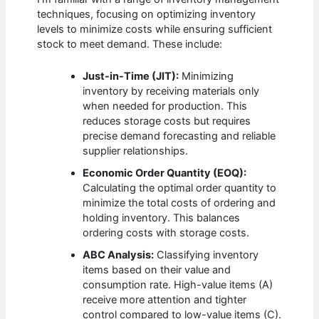
techniques, focusing on optimizing inventory
levels to minimize costs while ensuring sufficient
stock to meet demand. These include:
Just-in-Time (JIT):
Minimizing
inventory by receiving materials only
when needed for production. This
reduces storage costs but requires
precise demand forecasting and reliable
supplier relationships.
Economic Order Quantity (EOQ):
Calculating the optimal order quantity to
minimize the total costs of ordering and
holding inventory. This balances
ordering costs with storage costs.
ABC Analysis:
Classifying inventory
items based on their value and
consumption rate. High-value items (A)
receive more attention and tighter
control compared to low-value items (C).