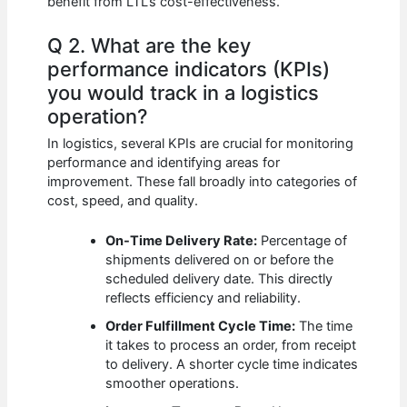
benefit from LTL’s cost-effectiveness.
Q 2. What are the key
performance indicators (KPIs)
you would track in a logistics
operation?
In logistics, several KPIs are crucial for monitoring
performance and identifying areas for
improvement. These fall broadly into categories of
cost, speed, and quality.
On-Time Delivery Rate:
Percentage of
shipments delivered on or before the
scheduled delivery date. This directly
reflects efficiency and reliability.
Order Fulfillment Cycle Time:
The time
it takes to process an order, from receipt
to delivery. A shorter cycle time indicates
smoother operations.