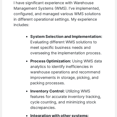
I have significant experience with Warehouse
Management Systems (WMS). I’ve implemented,
configured, and managed various WMS solutions
in different operational settings. My experience
includes:
System Selection and Implementation:
Evaluating different WMS solutions to
meet specific business needs and
overseeing the implementation process.
Process Optimization:
Using WMS data
analytics to identify inefficiencies in
warehouse operations and recommend
improvements in storage, picking, and
packing processes.
Inventory Control:
Utilizing WMS
features for accurate inventory tracking,
cycle counting, and minimizing stock
discrepancies.
Integration with other systems: