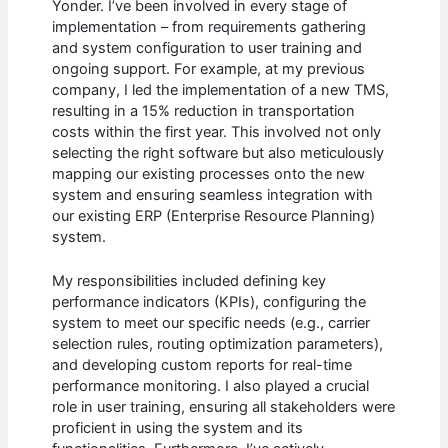
Yonder. I’ve been involved in every stage of
implementation – from requirements gathering
and system configuration to user training and
ongoing support. For example, at my previous
company, I led the implementation of a new TMS,
resulting in a 15% reduction in transportation
costs within the first year. This involved not only
selecting the right software but also meticulously
mapping our existing processes onto the new
system and ensuring seamless integration with
our existing ERP (Enterprise Resource Planning)
system.
My responsibilities included defining key
performance indicators (KPIs), configuring the
system to meet our specific needs (e.g., carrier
selection rules, routing optimization parameters),
and developing custom reports for real-time
performance monitoring. I also played a crucial
role in user training, ensuring all stakeholders were
proficient in using the system and its