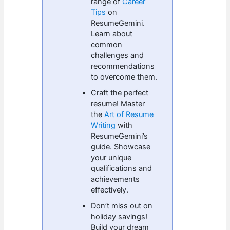
range of
Career
Tips
on
ResumeGemini.
Learn about
common
challenges and
recommendations
to overcome them.
Craft the perfect
resume! Master
the
Art of Resume
Writing
with
ResumeGemini’s
guide. Showcase
your unique
qualifications and
achievements
effectively.
Don’t miss out on
holiday savings!
Build your dream