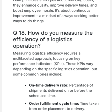
they enhance quality, improve delivery times, and
boost employee morale. It’s about continuous
improvement – a mindset of always seeking better
ways to do things.
Q 18. How do you measure the
efficiency of a logistics
operation?
Measuring logistics efficiency requires a
multifaceted approach, focusing on key
performance indicators (KPIs). These KPIs vary
depending on the specific logistics operation, but
some common ones include:
On-time delivery rate:
Percentage of
shipments delivered on or before the
scheduled time.
Order fulfillment cycle time:
Time taken
from order placement to delivery.