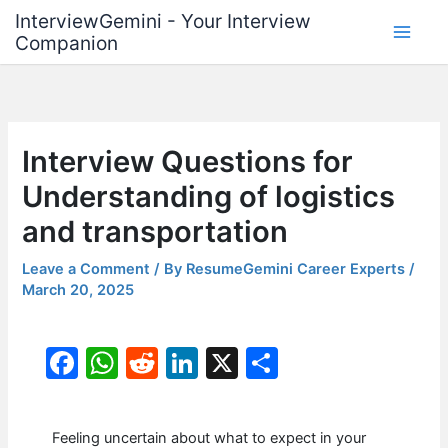
Skip
InterviewGemini - Your Interview
to
Companion
content
Interview Questions for
Understanding of logistics
and transportation
Leave a Comment
/ By
ResumeGemini Career Experts
/
March 20, 2025
F
W
R
Li
X
S
a
h
e
n
h
c
at
d
k
ar
Feeling uncertain about what to expect in your