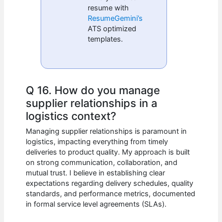
resume with
ResumeGemini’s
ATS optimized
templates.
Q 16. How do you manage
supplier relationships in a
logistics context?
Managing supplier relationships is paramount in
logistics, impacting everything from timely
deliveries to product quality. My approach is built
on strong communication, collaboration, and
mutual trust. I believe in establishing clear
expectations regarding delivery schedules, quality
standards, and performance metrics, documented
in formal service level agreements (SLAs).