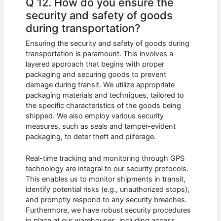
Q 12. How do you ensure the
security and safety of goods
during transportation?
Ensuring the security and safety of goods during
transportation is paramount. This involves a
layered approach that begins with proper
packaging and securing goods to prevent
damage during transit. We utilize appropriate
packaging materials and techniques, tailored to
the specific characteristics of the goods being
shipped. We also employ various security
measures, such as seals and tamper-evident
packaging, to deter theft and pilferage.
Real-time tracking and monitoring through GPS
technology are integral to our security protocols.
This enables us to monitor shipments in transit,
identify potential risks (e.g., unauthorized stops),
and promptly respond to any security breaches.
Furthermore, we have robust security procedures
in place at our warehouses, including access