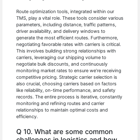
Route optimization tools, integrated within our
TMS, play a vital role. These tools consider various
parameters, including distance, traffic patterns,
driver availability, and delivery windows to
generate the most efficient routes. Furthermore,
negotiating favorable rates with carriers is critical.
This involves building strong relationships with
carriers, leveraging our shipping volume to
negotiate bulk discounts, and continuously
monitoring market rates to ensure we’re receiving
competitive pricing. Strategic carrier selection is
also crucial, choosing carriers based on factors
like reliability, on-time performance, and safety
records. The entire process is iterative, constantly
monitoring and refining routes and carrier
relationships to maintain optimal costs and
efficiency.
Q 10. What are some common
challenges in logistics and how