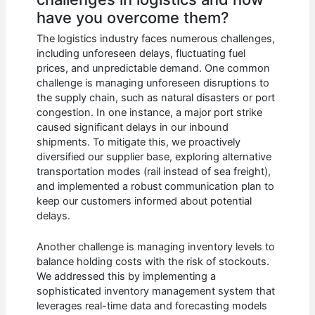
have you overcome them?
The logistics industry faces numerous challenges,
including unforeseen delays, fluctuating fuel
prices, and unpredictable demand. One common
challenge is managing unforeseen disruptions to
the supply chain, such as natural disasters or port
congestion. In one instance, a major port strike
caused significant delays in our inbound
shipments. To mitigate this, we proactively
diversified our supplier base, exploring alternative
transportation modes (rail instead of sea freight),
and implemented a robust communication plan to
keep our customers informed about potential
delays.
Another challenge is managing inventory levels to
balance holding costs with the risk of stockouts.
We addressed this by implementing a
sophisticated inventory management system that
leverages real-time data and forecasting models