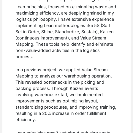
Lean principles, focused on eliminating waste and
maximizing efficiency, are deeply ingrained in my
logistics philosophy. I have extensive experience
implementing Lean methodologies like 5S (Sort,
Set in Order, Shine, Standardize, Sustain), Kaizen
(continuous improvement), and Value Stream
Mapping. These tools help identify and eliminate
non-value-added activities in the logistics
process.
In a previous project, we applied Value Stream
Mapping to analyze our warehousing operation.
This revealed bottlenecks in the picking and
packing process. Through Kaizen events
involving warehouse staff, we implemented
improvements such as optimizing layout,
standardizing procedures, and improving training,
resulting in a 20% increase in order fulfillment
efficiency.
Lean principles aren’t just about reducing costs;