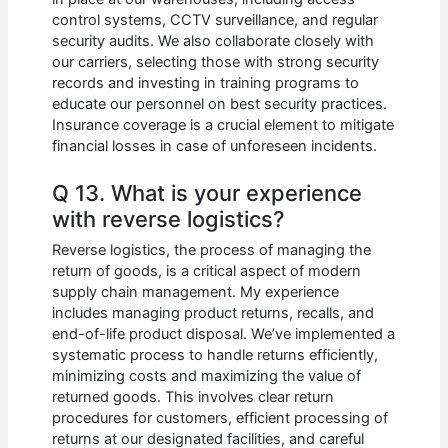
control systems, CCTV surveillance, and regular
security audits. We also collaborate closely with
our carriers, selecting those with strong security
records and investing in training programs to
educate our personnel on best security practices.
Insurance coverage is a crucial element to mitigate
financial losses in case of unforeseen incidents.
Q 13. What is your experience
with reverse logistics?
Reverse logistics, the process of managing the
return of goods, is a critical aspect of modern
supply chain management. My experience
includes managing product returns, recalls, and
end-of-life product disposal. We’ve implemented a
systematic process to handle returns efficiently,
minimizing costs and maximizing the value of
returned goods. This involves clear return
procedures for customers, efficient processing of
returns at our designated facilities, and careful