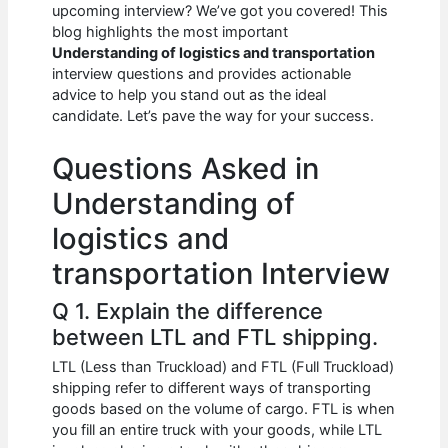
e
s
di
e
e
upcoming interview? We’ve got you covered! This
b
A
t
dI
blog highlights the most important
Understanding of logistics and transportation
o
p
n
interview questions and provides actionable
advice to help you stand out as the ideal
o
p
candidate. Let’s pave the way for your success.
k
Questions Asked in
Understanding of
logistics and
transportation Interview
Q 1. Explain the difference
between LTL and FTL shipping.
LTL (Less than Truckload) and FTL (Full Truckload)
shipping refer to different ways of transporting
goods based on the volume of cargo. FTL is when
you fill an entire truck with your goods, while LTL