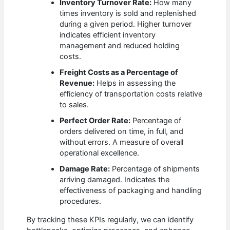
Inventory Turnover Rate:
How many
times inventory is sold and replenished
during a given period. Higher turnover
indicates efficient inventory
management and reduced holding
costs.
Freight Costs as a Percentage of
Revenue:
Helps in assessing the
efficiency of transportation costs relative
to sales.
Perfect Order Rate:
Percentage of
orders delivered on time, in full, and
without errors. A measure of overall
operational excellence.
Damage Rate:
Percentage of shipments
arriving damaged. Indicates the
effectiveness of packaging and handling
procedures.
By tracking these KPIs regularly, we can identify