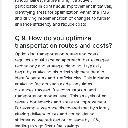
functionalities. Furthermore, I’ve actively
participated in continuous improvement initiatives,
identifying areas for optimization within the TMS
and driving implementation of changes to further
enhance efficiency and reduce costs.
Q 9. How do you optimize
transportation routes and costs?
Optimizing transportation routes and costs
requires a multi-faceted approach that leverages
technology and strategic planning. I typically
begin by analyzing historical shipment data to
identify patterns and inefficiencies. This includes
analyzing factors such as delivery times,
distances traveled, fuel consumption, and
transportation modes used. This analysis often
reveals bottlenecks and areas for improvement.
For example, we once discovered that by slightly
altering delivery routes and consolidating
shipments, we reduced our mileage by 10%,
leading to significant fuel savings.