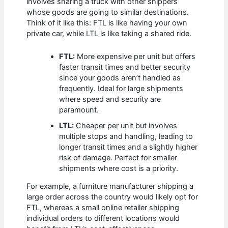
involves sharing a truck with other shippers
whose goods are going to similar destinations.
Think of it like this: FTL is like having your own
private car, while LTL is like taking a shared ride.
FTL:
More expensive per unit but offers
faster transit times and better security
since your goods aren’t handled as
frequently. Ideal for large shipments
where speed and security are
paramount.
LTL:
Cheaper per unit but involves
multiple stops and handling, leading to
longer transit times and a slightly higher
risk of damage. Perfect for smaller
shipments where cost is a priority.
For example, a furniture manufacturer shipping a
large order across the country would likely opt for
FTL, whereas a small online retailer shipping
individual orders to different locations would