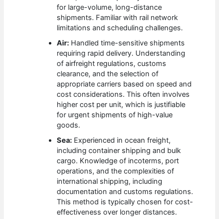
for large-volume, long-distance
shipments. Familiar with rail network
limitations and scheduling challenges.
Air:
Handled time-sensitive shipments
requiring rapid delivery. Understanding
of airfreight regulations, customs
clearance, and the selection of
appropriate carriers based on speed and
cost considerations. This often involves
higher cost per unit, which is justifiable
for urgent shipments of high-value
goods.
Sea:
Experienced in ocean freight,
including container shipping and bulk
cargo. Knowledge of incoterms, port
operations, and the complexities of
international shipping, including
documentation and customs regulations.
This method is typically chosen for cost-
effectiveness over longer distances.