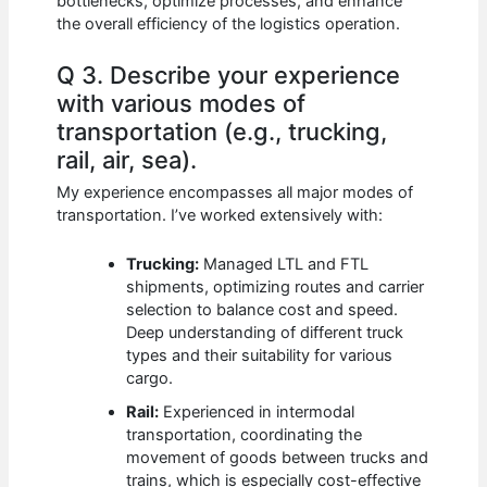
bottlenecks, optimize processes, and enhance
the overall efficiency of the logistics operation.
Q 3. Describe your experience
with various modes of
transportation (e.g., trucking,
rail, air, sea).
My experience encompasses all major modes of
transportation. I’ve worked extensively with:
Trucking:
Managed LTL and FTL
shipments, optimizing routes and carrier
selection to balance cost and speed.
Deep understanding of different truck
types and their suitability for various
cargo.
Rail:
Experienced in intermodal
transportation, coordinating the
movement of goods between trucks and
trains, which is especially cost-effective