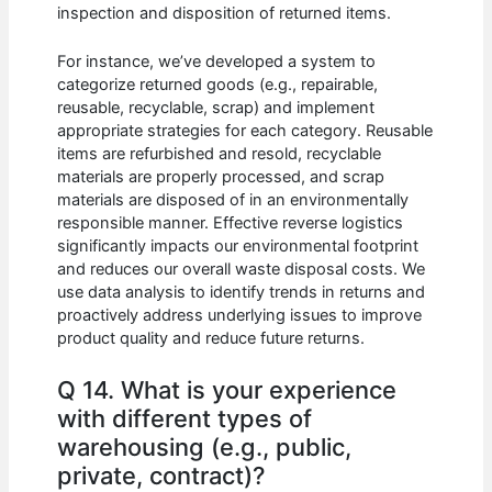
inspection and disposition of returned items.
For instance, we’ve developed a system to
categorize returned goods (e.g., repairable,
reusable, recyclable, scrap) and implement
appropriate strategies for each category. Reusable
items are refurbished and resold, recyclable
materials are properly processed, and scrap
materials are disposed of in an environmentally
responsible manner. Effective reverse logistics
significantly impacts our environmental footprint
and reduces our overall waste disposal costs. We
use data analysis to identify trends in returns and
proactively address underlying issues to improve
product quality and reduce future returns.
Q 14. What is your experience
with different types of
warehousing (e.g., public,
private, contract)?