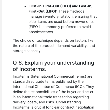
First-In, First-Out (FIFO) and Last-In,
First-Out (LIFO):
These methods
manage inventory rotation, ensuring that
older items are used before newer ones
(FIFO is commonly preferred to avoid
obsolescence).
The choice of technique depends on factors like
the nature of the product, demand variability, and
storage capacity.
Q 6. Explain your understanding
of Incoterms.
Incoterms (International Commercial Terms) are
standardized trade terms published by the
International Chamber of Commerce (ICC). They
define the responsibilities of the buyer and seller
in an international trade transaction regarding
delivery, costs, and risks. Understanding
Incoterms is crucial for clear contract negotiation