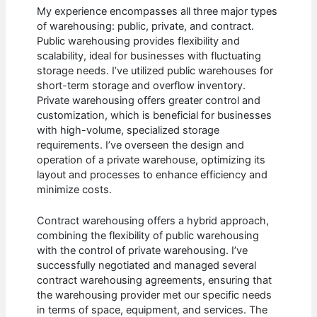
My experience encompasses all three major types
of warehousing: public, private, and contract.
Public warehousing provides flexibility and
scalability, ideal for businesses with fluctuating
storage needs. I’ve utilized public warehouses for
short-term storage and overflow inventory.
Private warehousing offers greater control and
customization, which is beneficial for businesses
with high-volume, specialized storage
requirements. I’ve overseen the design and
operation of a private warehouse, optimizing its
layout and processes to enhance efficiency and
minimize costs.
Contract warehousing offers a hybrid approach,
combining the flexibility of public warehousing
with the control of private warehousing. I’ve
successfully negotiated and managed several
contract warehousing agreements, ensuring that
the warehousing provider met our specific needs
in terms of space, equipment, and services. The