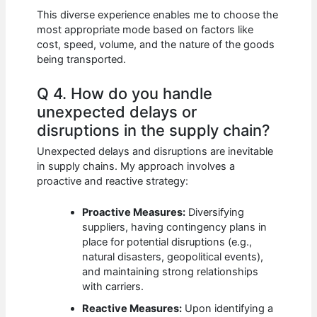
This diverse experience enables me to choose the
most appropriate mode based on factors like
cost, speed, volume, and the nature of the goods
being transported.
Q 4. How do you handle
unexpected delays or
disruptions in the supply chain?
Unexpected delays and disruptions are inevitable
in supply chains. My approach involves a
proactive and reactive strategy:
Proactive Measures:
Diversifying
suppliers, having contingency plans in
place for potential disruptions (e.g.,
natural disasters, geopolitical events),
and maintaining strong relationships
with carriers.
Reactive Measures:
Upon identifying a