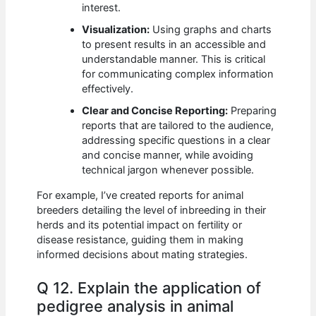
interest.
Visualization:
Using graphs and charts
to present results in an accessible and
understandable manner. This is critical
for communicating complex information
effectively.
Clear and Concise Reporting:
Preparing
reports that are tailored to the audience,
addressing specific questions in a clear
and concise manner, while avoiding
technical jargon whenever possible.
For example, I’ve created reports for animal
breeders detailing the level of inbreeding in their
herds and its potential impact on fertility or
disease resistance, guiding them in making
informed decisions about mating strategies.
Q 12. Explain the application of
pedigree analysis in animal