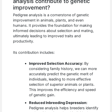
analysis contribute to genetic
improvement?
Pedigree analysis is a cornerstone of genetic
improvement in animals, plants, and even
humans. It provides the foundation for making
informed decisions about selection and mating,
ultimately leading to improved traits and
productivity.
Its contribution includes:
Improved Selection Accuracy:
By
considering family history, we can more
accurately predict the genetic merit of
individuals, leading to more effective
selection of superior animals or plants.
This improves the efficiency and speed
of genetic gain.
Reduced Inbreeding Depression:
Pedigree analysis helps breeders identify