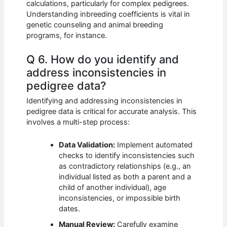
calculations, particularly for complex pedigrees.
Understanding inbreeding coefficients is vital in
genetic counseling and animal breeding
programs, for instance.
Q 6. How do you identify and
address inconsistencies in
pedigree data?
Identifying and addressing inconsistencies in
pedigree data is critical for accurate analysis. This
involves a multi-step process:
Data Validation:
Implement automated
checks to identify inconsistencies such
as contradictory relationships (e.g., an
individual listed as both a parent and a
child of another individual), age
inconsistencies, or impossible birth
dates.
Manual Review:
Carefully examine