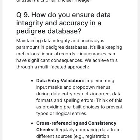
Q 9. How do you ensure data
integrity and accuracy in a
pedigree database?
Maintaining data integrity and accuracy is
paramount in pedigree databases. It’s like keeping
meticulous financial records – inaccuracies can
have significant consequences. We achieve this
through a multi-faceted approach:
Data Entry Validation:
Implementing
input masks and dropdown menus
during data entry restricts incorrect data
formats and spelling errors. Think of this
as providing pre-built choices to prevent
typos or illogical entries.
Cross-referencing and Consistency
Checks:
Regularly comparing data from
different sources (e.g., registration