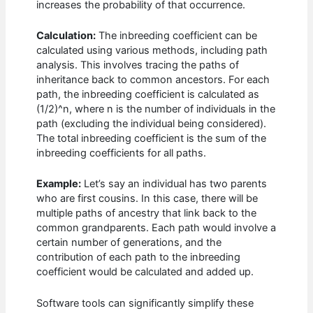
increases the probability of that occurrence.
Calculation:
The inbreeding coefficient can be
calculated using various methods, including path
analysis. This involves tracing the paths of
inheritance back to common ancestors. For each
path, the inbreeding coefficient is calculated as
(1/2)^n, where n is the number of individuals in the
path (excluding the individual being considered).
The total inbreeding coefficient is the sum of the
inbreeding coefficients for all paths.
Example:
Let’s say an individual has two parents
who are first cousins. In this case, there will be
multiple paths of ancestry that link back to the
common grandparents. Each path would involve a
certain number of generations, and the
contribution of each path to the inbreeding
coefficient would be calculated and added up.
Software tools can significantly simplify these