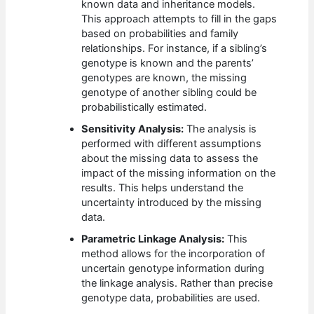
known data and inheritance models.
This approach attempts to fill in the gaps
based on probabilities and family
relationships. For instance, if a sibling’s
genotype is known and the parents’
genotypes are known, the missing
genotype of another sibling could be
probabilistically estimated.
Sensitivity Analysis:
The analysis is
performed with different assumptions
about the missing data to assess the
impact of the missing information on the
results. This helps understand the
uncertainty introduced by the missing
data.
Parametric Linkage Analysis:
This
method allows for the incorporation of
uncertain genotype information during
the linkage analysis. Rather than precise
genotype data, probabilities are used.