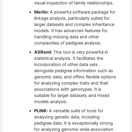
visual inspection of family relationships.
Merlin:
A powerful software package for
linkage analysis, particularly suited for
larger datasets and complex inheritance
models. It has advanced features for
handling missing data and other
complexities of pedigree analysis.
ASReml:
This tool is very powerful in
statistical analysis. It facilitates the
incorporation of other data sets
alongside pedigree information such as
genomic data, and offers flexible options
for analyzing complex traits and their
associations with genotypes. It is
suitable for larger datasets and mixed
models analysis.
PLINK:
A versatile suite of tools for
analyzing genetic data, including
pedigree data. It is exceptionally strong
for analyzing genome-wide association