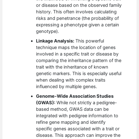
or disease based on the observed family
history. This often involves calculating
risks and penetrance (the probability of
expressing a phenotype given a certain
genotype).
Linkage Analysis:
This powerful
technique maps the location of genes
involved in a specific trait or disease by
comparing the inheritance pattern of the
trait with the inheritance of known
genetic markers. This is especially useful
when dealing with complex traits
influenced by multiple genes.
Genome-Wide Association Studies
(GWAS):
While not strictly a pedigree-
based method, GWAS data can be
integrated with pedigree information to
refine gene mapping and identify
specific genes associated with a trait or
disease. This approach can improve the