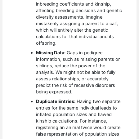
inbreeding coefficients and kinship,
affecting breeding decisions and genetic
diversity assessments. Imagine
mistakenly assigning a parent to a calf,
which will entirely alter the genetic
calculations for that individual and its
offspring.
Missing Data:
Gaps in pedigree
information, such as missing parents or
siblings, reduce the power of the
analysis. We might not be able to fully
assess relationships, or accurately
predict the risk of recessive disorders
being expressed.
Duplicate Entries:
Having two separate
entries for the same individual leads to
inflated population sizes and flawed
kinship calculations. For instance,
registering an animal twice would create
false representation of population sizes