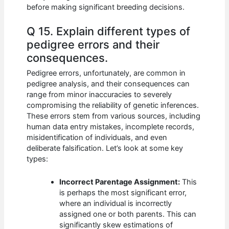
before making significant breeding decisions.
Q 15. Explain different types of
pedigree errors and their
consequences.
Pedigree errors, unfortunately, are common in
pedigree analysis, and their consequences can
range from minor inaccuracies to severely
compromising the reliability of genetic inferences.
These errors stem from various sources, including
human data entry mistakes, incomplete records,
misidentification of individuals, and even
deliberate falsification. Let’s look at some key
types:
Incorrect Parentage Assignment:
This
is perhaps the most significant error,
where an individual is incorrectly
assigned one or both parents. This can
significantly skew estimations of