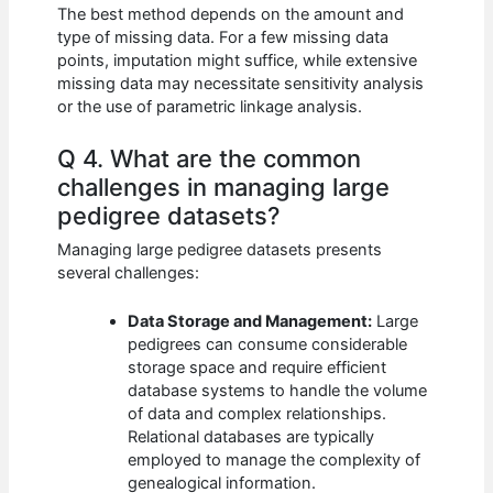
The best method depends on the amount and
type of missing data. For a few missing data
points, imputation might suffice, while extensive
missing data may necessitate sensitivity analysis
or the use of parametric linkage analysis.
Q 4. What are the common
challenges in managing large
pedigree datasets?
Managing large pedigree datasets presents
several challenges:
Data Storage and Management:
Large
pedigrees can consume considerable
storage space and require efficient
database systems to handle the volume
of data and complex relationships.
Relational databases are typically
employed to manage the complexity of
genealogical information.