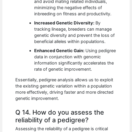
and avoid mating related individuals,
minimizing the negative effects of
inbreeding on fitness and productivity.
Increased Genetic Diversity:
By
tracking lineage, breeders can manage
genetic diversity and prevent the loss of
beneficial alleles within populations.
Enhanced Genetic Gain:
Using pedigree
data in conjunction with genomic
information significantly accelerates the
rate of genetic improvement.
Essentially, pedigree analysis allows us to exploit
the existing genetic variation within a population
more effectively, driving faster and more directed
genetic improvement.
Q 14. How do you assess the
reliability of a pedigree?
Assessing the reliability of a pedigree is critical