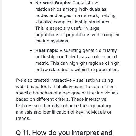
Network Graphs:
These show
relationships among individuals as
nodes and edges in a network, helping
visualize complex kinship structures.
This is especially useful in large
populations or populations with complex
mating systems.
Heatmaps:
Visualizing genetic similarity
or kinship coefficients as a color-coded
matrix. This can highlight regions of high
or low relatedness within the population.
I’ve also created interactive visualizations using
web-based tools that allow users to zoom in on
specific branches of a pedigree or filter individuals
based on different criteria. These interactive
features substantially enhance the exploratory
analysis and identification of key individuals or
trends.
Q 11. How do you interpret and