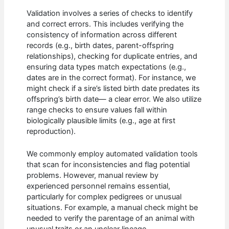
Validation involves a series of checks to identify
and correct errors. This includes verifying the
consistency of information across different
records (e.g., birth dates, parent-offspring
relationships), checking for duplicate entries, and
ensuring data types match expectations (e.g.,
dates are in the correct format). For instance, we
might check if a sire’s listed birth date predates its
offspring’s birth date— a clear error. We also utilize
range checks to ensure values fall within
biologically plausible limits (e.g., age at first
reproduction).
We commonly employ automated validation tools
that scan for inconsistencies and flag potential
problems. However, manual review by
experienced personnel remains essential,
particularly for complex pedigrees or unusual
situations. For example, a manual check might be
needed to verify the parentage of an animal with
unusual traits or an unclear lineage.