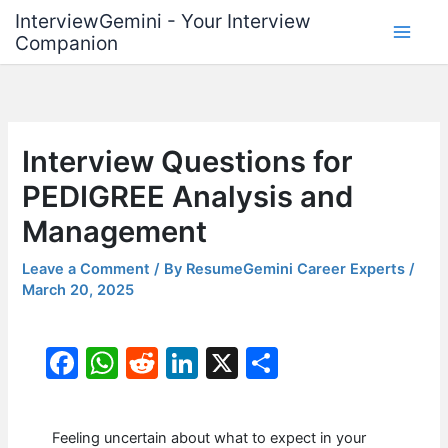
Skip
InterviewGemini - Your Interview
to
Companion
content
Interview Questions for
PEDIGREE Analysis and
Management
Leave a Comment
/ By
ResumeGemini Career Experts
/
March 20, 2025
F
W
R
Li
X
S
a
h
e
n
h
c
at
d
k
ar
Feeling uncertain about what to expect in your