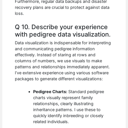
Furthermore, regular data backups and disaster
recovery plans are crucial to protect against data
loss.
Q 10. Describe your experience
with pedigree data visualization.
Data visualization is indispensable for interpreting
and communicating pedigree information
effectively. Instead of staring at rows and
columns of numbers, we use visuals to make
patterns and relationships immediately apparent.
I’ve extensive experience using various software
packages to generate different visualizations:
Pedigree Charts:
Standard pedigree
charts visually represent family
relationships, clearly illustrating
inheritance patterns. I use these to
quickly identify inbreeding or closely
related individuals.