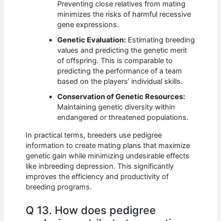
Preventing close relatives from mating
minimizes the risks of harmful recessive
gene expressions.
Genetic Evaluation:
Estimating breeding
values and predicting the genetic merit
of offspring. This is comparable to
predicting the performance of a team
based on the players’ individual skills.
Conservation of Genetic Resources:
Maintaining genetic diversity within
endangered or threatened populations.
In practical terms, breeders use pedigree
information to create mating plans that maximize
genetic gain while minimizing undesirable effects
like inbreeding depression. This significantly
improves the efficiency and productivity of
breeding programs.
Q 13. How does pedigree