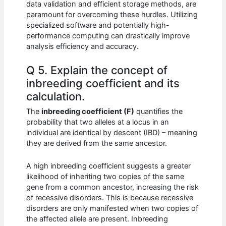
data validation and efficient storage methods, are
paramount for overcoming these hurdles. Utilizing
specialized software and potentially high-
performance computing can drastically improve
analysis efficiency and accuracy.
Q 5. Explain the concept of
inbreeding coefficient and its
calculation.
The
inbreeding coefficient (F)
quantifies the
probability that two alleles at a locus in an
individual are identical by descent (IBD) – meaning
they are derived from the same ancestor.
A high inbreeding coefficient suggests a greater
likelihood of inheriting two copies of the same
gene from a common ancestor, increasing the risk
of recessive disorders. This is because recessive
disorders are only manifested when two copies of
the affected allele are present. Inbreeding