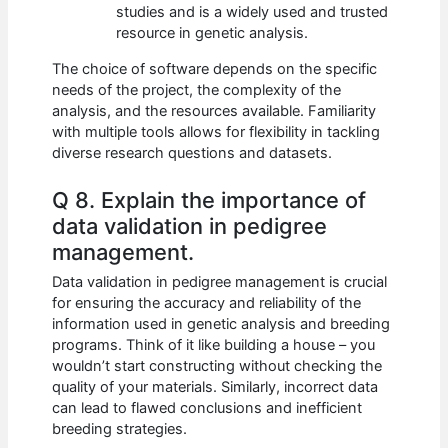
studies and is a widely used and trusted
resource in genetic analysis.
The choice of software depends on the specific
needs of the project, the complexity of the
analysis, and the resources available. Familiarity
with multiple tools allows for flexibility in tackling
diverse research questions and datasets.
Q 8. Explain the importance of
data validation in pedigree
management.
Data validation in pedigree management is crucial
for ensuring the accuracy and reliability of the
information used in genetic analysis and breeding
programs. Think of it like building a house – you
wouldn’t start constructing without checking the
quality of your materials. Similarly, incorrect data
can lead to flawed conclusions and inefficient
breeding strategies.