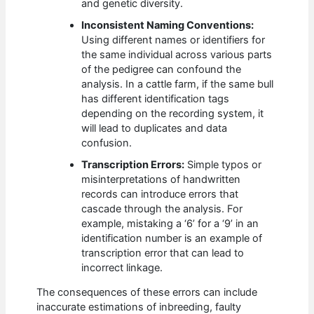
and genetic diversity.
Inconsistent Naming Conventions:
Using different names or identifiers for
the same individual across various parts
of the pedigree can confound the
analysis. In a cattle farm, if the same bull
has different identification tags
depending on the recording system, it
will lead to duplicates and data
confusion.
Transcription Errors:
Simple typos or
misinterpretations of handwritten
records can introduce errors that
cascade through the analysis. For
example, mistaking a ‘6’ for a ‘9’ in an
identification number is an example of
transcription error that can lead to
incorrect linkage.
The consequences of these errors can include
inaccurate estimations of inbreeding, faulty