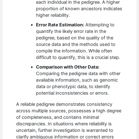
each individual in the pedigree. A higher
proportion of known ancestors indicates
higher reliability.
Error Rate Estimation:
Attempting to
quantify the likely error rate in the
pedigree, based on the quality of the
source data and the methods used to
compile the information. While often
difficult to quantify, this is a crucial step.
Comparison with Other Data:
Comparing the pedigree data with other
available information, such as genomic
data or phenotypic data, to identify
potential inconsistencies or errors.
A reliable pedigree demonstrates consistency
across multiple sources, possesses a high degree
of completeness, and contains minimal
discrepancies. In situations where reliability is
uncertain, further investigation is warranted to
clarify ambiguous information or correct errors