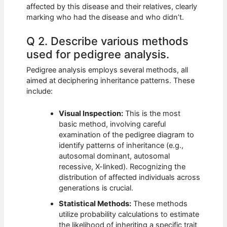
affected by this disease and their relatives, clearly
marking who had the disease and who didn’t.
Q 2. Describe various methods
used for pedigree analysis.
Pedigree analysis employs several methods, all
aimed at deciphering inheritance patterns. These
include:
Visual Inspection:
This is the most
basic method, involving careful
examination of the pedigree diagram to
identify patterns of inheritance (e.g.,
autosomal dominant, autosomal
recessive, X-linked). Recognizing the
distribution of affected individuals across
generations is crucial.
Statistical Methods:
These methods
utilize probability calculations to estimate
the likelihood of inheriting a specific trait