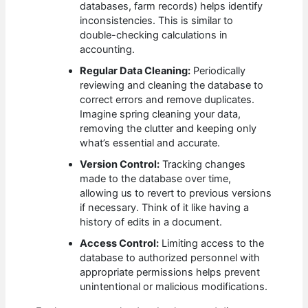
databases, farm records) helps identify
inconsistencies. This is similar to
double-checking calculations in
accounting.
Regular Data Cleaning:
Periodically
reviewing and cleaning the database to
correct errors and remove duplicates.
Imagine spring cleaning your data,
removing the clutter and keeping only
what’s essential and accurate.
Version Control:
Tracking changes
made to the database over time,
allowing us to revert to previous versions
if necessary. Think of it like having a
history of edits in a document.
Access Control:
Limiting access to the
database to authorized personnel with
appropriate permissions helps prevent
unintentional or malicious modifications.