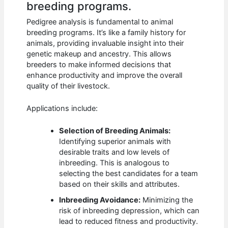
breeding programs.
Pedigree analysis is fundamental to animal
breeding programs. It’s like a family history for
animals, providing invaluable insight into their
genetic makeup and ancestry. This allows
breeders to make informed decisions that
enhance productivity and improve the overall
quality of their livestock.
Applications include:
Selection of Breeding Animals:
Identifying superior animals with
desirable traits and low levels of
inbreeding. This is analogous to
selecting the best candidates for a team
based on their skills and attributes.
Inbreeding Avoidance:
Minimizing the
risk of inbreeding depression, which can
lead to reduced fitness and productivity.