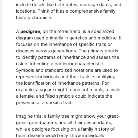
include details like birth dates, marriage dates, and
locations. Think of it as a comprehensive family
history chronicle.
A
pedigree
, on the other hand, is a specialized
diagram used primarily in genetics and medicine. It
focuses on the inheritance of specific traits or
diseases across generations. The primary goal is
to identify patterns of inheritance and assess the
risk of inheriting a particular characteristic.
Symbols and standardized notations are used to
represent individuals and their traits, simplifying
the identification of inheritance patterns. For
example, a square might represent a male, a circle
a female, and filled symbols could indicate the
presence of a specific trait.
Imagine this: a family tree might show your great-
great-grandparents and all their descendants,
while a pedigree focusing on a family history of
heart disease would only show individuals