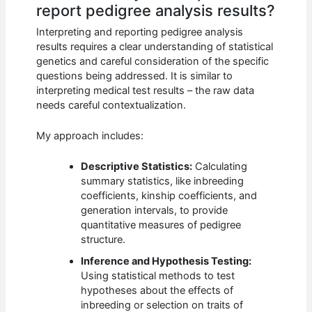
report pedigree analysis results?
Interpreting and reporting pedigree analysis
results requires a clear understanding of statistical
genetics and careful consideration of the specific
questions being addressed. It is similar to
interpreting medical test results – the raw data
needs careful contextualization.
My approach includes:
Descriptive Statistics:
Calculating
summary statistics, like inbreeding
coefficients, kinship coefficients, and
generation intervals, to provide
quantitative measures of pedigree
structure.
Inference and Hypothesis Testing:
Using statistical methods to test
hypotheses about the effects of
inbreeding or selection on traits of