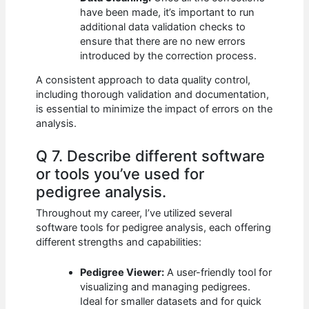
have been made, it’s important to run
additional data validation checks to
ensure that there are no new errors
introduced by the correction process.
A consistent approach to data quality control,
including thorough validation and documentation,
is essential to minimize the impact of errors on the
analysis.
Q 7. Describe different software
or tools you’ve used for
pedigree analysis.
Throughout my career, I’ve utilized several
software tools for pedigree analysis, each offering
different strengths and capabilities:
Pedigree Viewer:
A user-friendly tool for
visualizing and managing pedigrees.
Ideal for smaller datasets and for quick