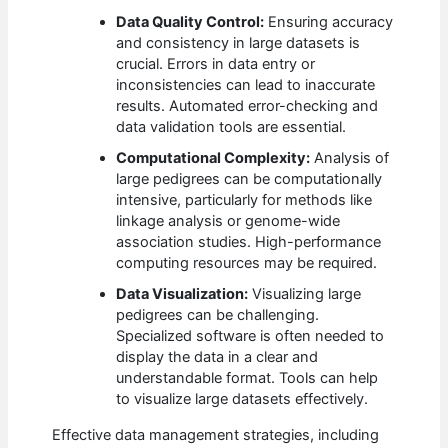
Data Quality Control:
Ensuring accuracy
and consistency in large datasets is
crucial. Errors in data entry or
inconsistencies can lead to inaccurate
results. Automated error-checking and
data validation tools are essential.
Computational Complexity:
Analysis of
large pedigrees can be computationally
intensive, particularly for methods like
linkage analysis or genome-wide
association studies. High-performance
computing resources may be required.
Data Visualization:
Visualizing large
pedigrees can be challenging.
Specialized software is often needed to
display the data in a clear and
understandable format. Tools can help
to visualize large datasets effectively.
Effective data management strategies, including