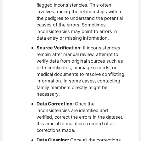
flagged inconsistencies. This often
involves tracing the relationships within
the pedigree to understand the potential
causes of the errors. Sometimes
inconsistencies may point to errors in
data entry or missing information.
Source Verification:
If inconsistencies
remain after manual review, attempt to
verify data from original sources such as
birth certificates, marriage records, or
medical documents to resolve conflicting
information. In some cases, contacting
family members directly might be
necessary.
Data Correction:
Once the
inconsistencies are identified and
verified, correct the errors in the dataset.
It is crucial to maintain a record of all
corrections made.
Data Cleaning:
Once all the corrections