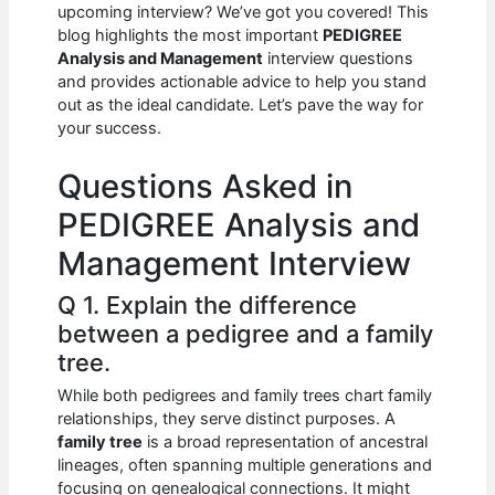
e
s
di
e
e
upcoming interview? We’ve got you covered! This
b
A
t
dI
blog highlights the most important
PEDIGREE
Analysis and Management
interview questions
o
p
n
and provides actionable advice to help you stand
out as the ideal candidate. Let’s pave the way for
o
p
your success.
k
Questions Asked in
PEDIGREE Analysis and
Management Interview
Q 1. Explain the difference
between a pedigree and a family
tree.
While both pedigrees and family trees chart family
relationships, they serve distinct purposes. A
family tree
is a broad representation of ancestral
lineages, often spanning multiple generations and
focusing on genealogical connections. It might