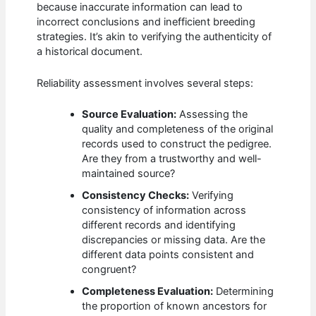
because inaccurate information can lead to
incorrect conclusions and inefficient breeding
strategies. It’s akin to verifying the authenticity of
a historical document.
Reliability assessment involves several steps:
Source Evaluation:
Assessing the
quality and completeness of the original
records used to construct the pedigree.
Are they from a trustworthy and well-
maintained source?
Consistency Checks:
Verifying
consistency of information across
different records and identifying
discrepancies or missing data. Are the
different data points consistent and
congruent?
Completeness Evaluation:
Determining
the proportion of known ancestors for