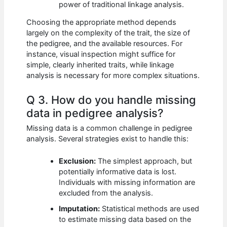
power of traditional linkage analysis.
Choosing the appropriate method depends
largely on the complexity of the trait, the size of
the pedigree, and the available resources. For
instance, visual inspection might suffice for
simple, clearly inherited traits, while linkage
analysis is necessary for more complex situations.
Q 3. How do you handle missing
data in pedigree analysis?
Missing data is a common challenge in pedigree
analysis. Several strategies exist to handle this:
Exclusion:
The simplest approach, but
potentially informative data is lost.
Individuals with missing information are
excluded from the analysis.
Imputation:
Statistical methods are used
to estimate missing data based on the