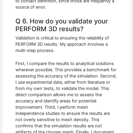
to contact definition, since those are frequently a
source of error.
Q 6. How do you validate your
PERFORM 3D results?
Validation is critical to ensuring the reliability of
PERFORM 3D results. My approach involves a
multi-step process.
First, I compare the results to analytical solutions
wherever possible. This provides a benchmark for
assessing the accuracy of the simulation. Second,
I use experimental data, either from literature or
from my own tests, to validate the model. This
direct comparison allows me to assess the
accuracy and identify areas for potential
improvement. Third, I perform mesh
independence studies to ensure the results are
not overly sensitive to mesh density. This
confirms that the simulation results are not
artifacts of the chosen mesh. Finally, I document