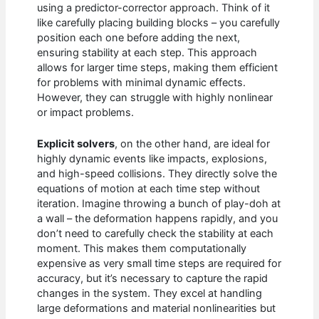
using a predictor-corrector approach. Think of it
like carefully placing building blocks – you carefully
position each one before adding the next,
ensuring stability at each step. This approach
allows for larger time steps, making them efficient
for problems with minimal dynamic effects.
However, they can struggle with highly nonlinear
or impact problems.
Explicit solvers
, on the other hand, are ideal for
highly dynamic events like impacts, explosions,
and high-speed collisions. They directly solve the
equations of motion at each time step without
iteration. Imagine throwing a bunch of play-doh at
a wall – the deformation happens rapidly, and you
don’t need to carefully check the stability at each
moment. This makes them computationally
expensive as very small time steps are required for
accuracy, but it’s necessary to capture the rapid
changes in the system. They excel at handling
large deformations and material nonlinearities but