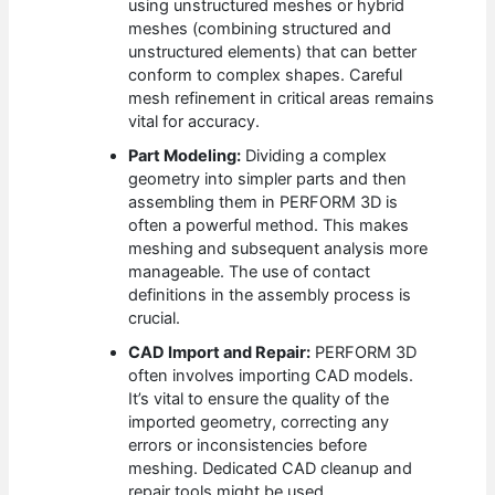
using unstructured meshes or hybrid
meshes (combining structured and
unstructured elements) that can better
conform to complex shapes. Careful
mesh refinement in critical areas remains
vital for accuracy.
Part Modeling:
Dividing a complex
geometry into simpler parts and then
assembling them in PERFORM 3D is
often a powerful method. This makes
meshing and subsequent analysis more
manageable. The use of contact
definitions in the assembly process is
crucial.
CAD Import and Repair:
PERFORM 3D
often involves importing CAD models.
It’s vital to ensure the quality of the
imported geometry, correcting any
errors or inconsistencies before
meshing. Dedicated CAD cleanup and
repair tools might be used.