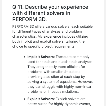
Q 11. Describe your experience
with different solvers in
PERFORM 3D.
PERFORM 3D offers various solvers, each suitable
for different types of analyses and problem
characteristics. My experience includes utilizing
both implicit and explicit solvers, tailoring the
choice to specific project requirements.
Implicit Solvers:
These are commonly
used for static and quasi-static analyses.
They are generally more efficient for
problems with smaller time steps,
providing a solution at each step by
solving a system of equations. However,
they can struggle with highly non-linear
problems or impact simulations.
Explicit Solvers:
Explicit solvers are
better suited for highly dynamic events,