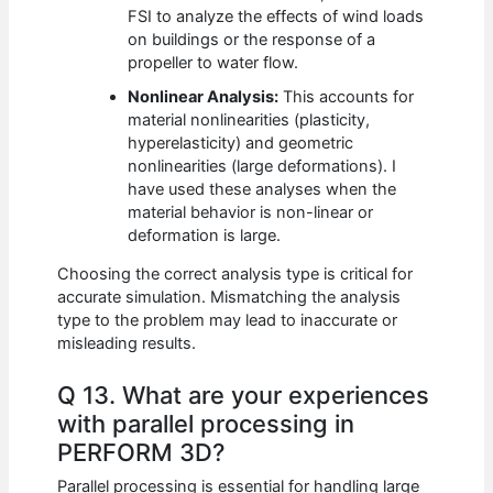
FSI to analyze the effects of wind loads
on buildings or the response of a
propeller to water flow.
Nonlinear Analysis:
This accounts for
material nonlinearities (plasticity,
hyperelasticity) and geometric
nonlinearities (large deformations). I
have used these analyses when the
material behavior is non-linear or
deformation is large.
Choosing the correct analysis type is critical for
accurate simulation. Mismatching the analysis
type to the problem may lead to inaccurate or
misleading results.
Q 13. What are your experiences
with parallel processing in
PERFORM 3D?
Parallel processing is essential for handling large