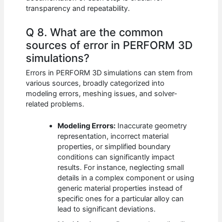
transparency and repeatability.
Q 8. What are the common
sources of error in PERFORM 3D
simulations?
Errors in PERFORM 3D simulations can stem from
various sources, broadly categorized into
modeling errors, meshing issues, and solver-
related problems.
Modeling Errors:
Inaccurate geometry
representation, incorrect material
properties, or simplified boundary
conditions can significantly impact
results. For instance, neglecting small
details in a complex component or using
generic material properties instead of
specific ones for a particular alloy can
lead to significant deviations.