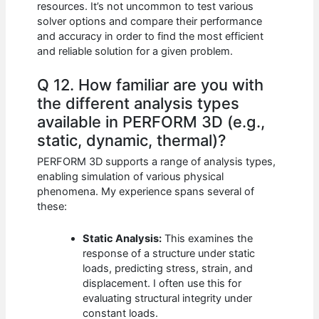
resources. It’s not uncommon to test various
solver options and compare their performance
and accuracy in order to find the most efficient
and reliable solution for a given problem.
Q 12. How familiar are you with
the different analysis types
available in PERFORM 3D (e.g.,
static, dynamic, thermal)?
PERFORM 3D supports a range of analysis types,
enabling simulation of various physical
phenomena. My experience spans several of
these:
Static Analysis:
This examines the
response of a structure under static
loads, predicting stress, strain, and
displacement. I often use this for
evaluating structural integrity under
constant loads.