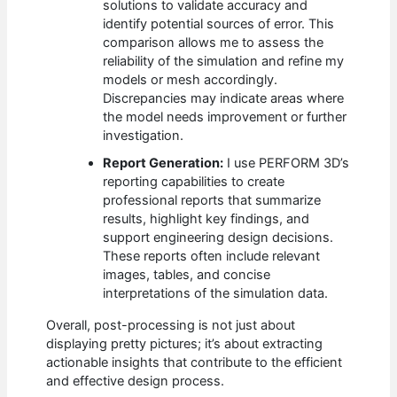
solutions to validate accuracy and
identify potential sources of error. This
comparison allows me to assess the
reliability of the simulation and refine my
models or mesh accordingly.
Discrepancies may indicate areas where
the model needs improvement or further
investigation.
Report Generation:
I use PERFORM 3D’s
reporting capabilities to create
professional reports that summarize
results, highlight key findings, and
support engineering design decisions.
These reports often include relevant
images, tables, and concise
interpretations of the simulation data.
Overall, post-processing is not just about
displaying pretty pictures; it’s about extracting
actionable insights that contribute to the efficient
and effective design process.