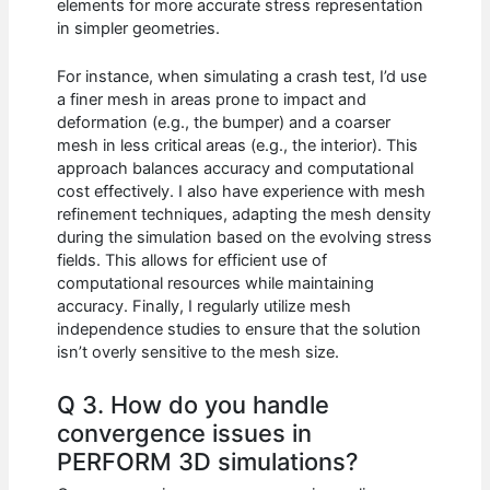
elements for more accurate stress representation
in simpler geometries.
For instance, when simulating a crash test, I’d use
a finer mesh in areas prone to impact and
deformation (e.g., the bumper) and a coarser
mesh in less critical areas (e.g., the interior). This
approach balances accuracy and computational
cost effectively. I also have experience with mesh
refinement techniques, adapting the mesh density
during the simulation based on the evolving stress
fields. This allows for efficient use of
computational resources while maintaining
accuracy. Finally, I regularly utilize mesh
independence studies to ensure that the solution
isn’t overly sensitive to the mesh size.
Q 3. How do you handle
convergence issues in
PERFORM 3D simulations?