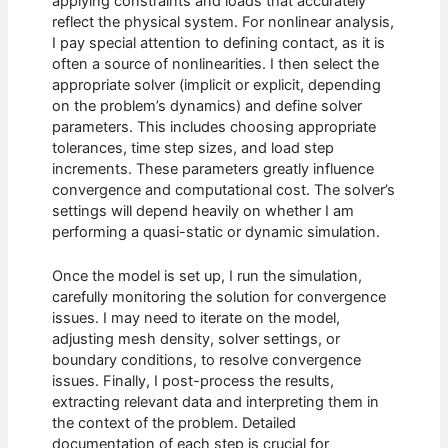
applying constraints and loads that accurately
reflect the physical system. For nonlinear analysis,
I pay special attention to defining contact, as it is
often a source of nonlinearities. I then select the
appropriate solver (implicit or explicit, depending
on the problem’s dynamics) and define solver
parameters. This includes choosing appropriate
tolerances, time step sizes, and load step
increments. These parameters greatly influence
convergence and computational cost. The solver’s
settings will depend heavily on whether I am
performing a quasi-static or dynamic simulation.
Once the model is set up, I run the simulation,
carefully monitoring the solution for convergence
issues. I may need to iterate on the model,
adjusting mesh density, solver settings, or
boundary conditions, to resolve convergence
issues. Finally, I post-process the results,
extracting relevant data and interpreting them in
the context of the problem. Detailed
documentation of each step is crucial for