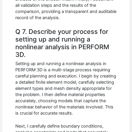
all validation steps and the results of the
comparison, providing a transparent and auditable
record of the analysis.
Q 7. Describe your process for
setting up and running a
nonlinear analysis in PERFORM
3D.
Setting up and running a nonlinear analysis in
PERFORM 3D is a multi-stage process requiring
careful planning and execution. I begin by creating
a detailed finite element model, carefully selecting
element types and mesh density appropriate for
the problem. I then define material properties
accurately, choosing models that capture the
nonlinear behavior of the materials involved. This
is crucial for accurate results.
Next, I carefully define boundary conditions,