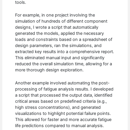
tools.
For example, in one project involving the
simulation of hundreds of different component
designs, I wrote a script that automatically
generated the models, applied the necessary
loads and constraints based on a spreadsheet of
design parameters, ran the simulations, and
extracted key results into a comprehensive report.
This eliminated manual input and significantly
reduced the overall simulation time, allowing for a
more thorough design exploration.
Another example involved automating the post-
processing of fatigue analysis results. I developed
a script that processed the output data, identified
critical areas based on predefined criteria (e.g.,
high stress concentrations), and generated
visualizations to highlight potential failure points.
This allowed for faster and more accurate fatigue
life predictions compared to manual analysis.