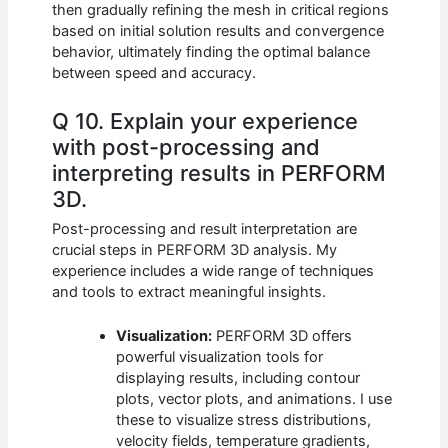
then gradually refining the mesh in critical regions
based on initial solution results and convergence
behavior, ultimately finding the optimal balance
between speed and accuracy.
Q 10. Explain your experience
with post-processing and
interpreting results in PERFORM
3D.
Post-processing and result interpretation are
crucial steps in PERFORM 3D analysis. My
experience includes a wide range of techniques
and tools to extract meaningful insights.
Visualization:
PERFORM 3D offers
powerful visualization tools for
displaying results, including contour
plots, vector plots, and animations. I use
these to visualize stress distributions,
velocity fields, temperature gradients,