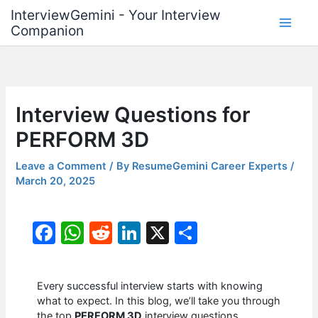
Skip
InterviewGemini - Your Interview
to
Companion
content
Interview Questions for
PERFORM 3D
Leave a Comment
/ By
ResumeGemini Career Experts
/
March 20, 2025
F
W
R
Li
X
S
a
h
e
n
h
c
at
d
k
ar
Every successful interview starts with knowing
e
s
di
e
e
what to expect. In this blog, we’ll take you through
the top
PERFORM 3D
interview questions,