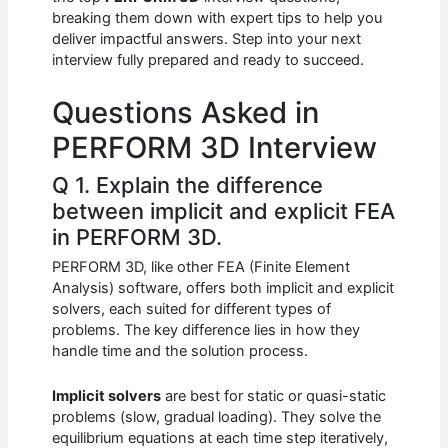
b
A
t
dI
breaking them down with expert tips to help you
o
p
n
deliver impactful answers. Step into your next
interview fully prepared and ready to succeed.
o
p
k
Questions Asked in
PERFORM 3D Interview
Q 1. Explain the difference
between implicit and explicit FEA
in PERFORM 3D.
PERFORM 3D, like other FEA (Finite Element
Analysis) software, offers both implicit and explicit
solvers, each suited for different types of
problems. The key difference lies in how they
handle time and the solution process.
Implicit solvers
are best for static or quasi-static
problems (slow, gradual loading). They solve the
equilibrium equations at each time step iteratively,