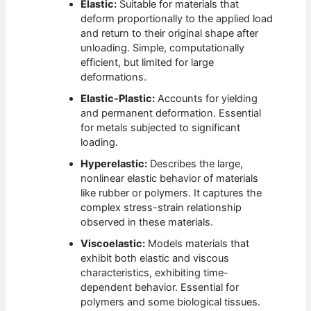
Elastic:
Suitable for materials that
deform proportionally to the applied load
and return to their original shape after
unloading. Simple, computationally
efficient, but limited for large
deformations.
Elastic-Plastic:
Accounts for yielding
and permanent deformation. Essential
for metals subjected to significant
loading.
Hyperelastic:
Describes the large,
nonlinear elastic behavior of materials
like rubber or polymers. It captures the
complex stress-strain relationship
observed in these materials.
Viscoelastic:
Models materials that
exhibit both elastic and viscous
characteristics, exhibiting time-
dependent behavior. Essential for
polymers and some biological tissues.