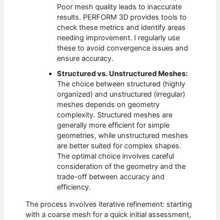
Poor mesh quality leads to inaccurate
results. PERFORM 3D provides tools to
check these metrics and identify areas
needing improvement. I regularly use
these to avoid convergence issues and
ensure accuracy.
Structured vs. Unstructured Meshes:
The choice between structured (highly
organized) and unstructured (irregular)
meshes depends on geometry
complexity. Structured meshes are
generally more efficient for simple
geometries, while unstructured meshes
are better suited for complex shapes.
The optimal choice involves careful
consideration of the geometry and the
trade-off between accuracy and
efficiency.
The process involves iterative refinement: starting
with a coarse mesh for a quick initial assessment,