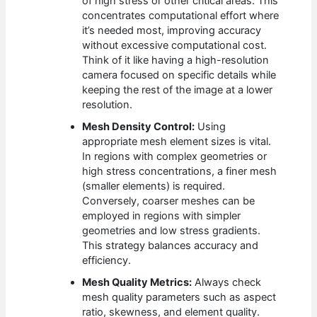
of high stress or other critical areas. This
concentrates computational effort where
it’s needed most, improving accuracy
without excessive computational cost.
Think of it like having a high-resolution
camera focused on specific details while
keeping the rest of the image at a lower
resolution.
Mesh Density Control:
Using
appropriate mesh element sizes is vital.
In regions with complex geometries or
high stress concentrations, a finer mesh
(smaller elements) is required.
Conversely, coarser meshes can be
employed in regions with simpler
geometries and low stress gradients.
This strategy balances accuracy and
efficiency.
Mesh Quality Metrics:
Always check
mesh quality parameters such as aspect
ratio, skewness, and element quality.