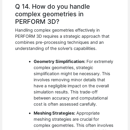
Q 14. How do you handle
complex geometries in
PERFORM 3D?
Handling complex geometries effectively in
PERFORM 3D requires a strategic approach that
combines pre-processing techniques and an
understanding of the solver’s capabilities.
Geometry Simplification:
For extremely
complex geometries, strategic
simplification might be necessary. This
involves removing minor details that
have a negligible impact on the overall
simulation results. This trade-off
between accuracy and computational
cost is often assessed carefully.
Meshing Strategies:
Appropriate
meshing strategies are crucial for
complex geometries. This often involves