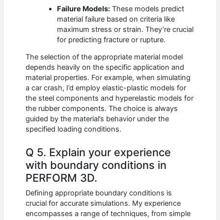
Failure Models:
These models predict
material failure based on criteria like
maximum stress or strain. They’re crucial
for predicting fracture or rupture.
The selection of the appropriate material model
depends heavily on the specific application and
material properties. For example, when simulating
a car crash, I’d employ elastic-plastic models for
the steel components and hyperelastic models for
the rubber components. The choice is always
guided by the material’s behavior under the
specified loading conditions.
Q 5. Explain your experience
with boundary conditions in
PERFORM 3D.
Defining appropriate boundary conditions is
crucial for accurate simulations. My experience
encompasses a range of techniques, from simple