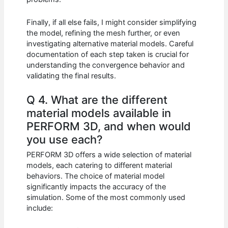
Finally, if all else fails, I might consider simplifying
the model, refining the mesh further, or even
investigating alternative material models. Careful
documentation of each step taken is crucial for
understanding the convergence behavior and
validating the final results.
Q 4. What are the different
material models available in
PERFORM 3D, and when would
you use each?
PERFORM 3D offers a wide selection of material
models, each catering to different material
behaviors. The choice of material model
significantly impacts the accuracy of the
simulation. Some of the most commonly used
include: