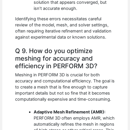
solution that appears converged, but
isn’t accurate enough.
Identifying these errors necessitates careful
review of the model, mesh, and solver settings,
often requiring iterative refinement and validation
against experimental data or known solutions.
Q 9. How do you optimize
meshing for accuracy and
efficiency in PERFORM 3D?
Meshing in PERFORM 3D is crucial for both
accuracy and computational efficiency. The goal is
to create a mesh that is fine enough to capture
important details but not so fine that it becomes
computationally expensive and time-consuming.
Adaptive Mesh Refinement (AMR):
PERFORM 3D often employs AMR, which
automatically refines the mesh in regions