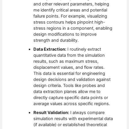
and other relevant parameters, helping
me identify critical areas and potential
failure points. For example, visualizing
stress contours helps pinpoint high-
stress regions in a component, enabling
design modifications to improve
strength and durability.
Data Extraction:
I routinely extract
quantitative data from the simulation
results, such as maximum stress,
displacement values, and flow rates.
This data is essential for engineering
design decisions and validation against
design criteria. Tools like probes and
data extraction planes allow me to
directly capture specific data points or
average values across specific regions.
Result Validation:
I always compare
simulation results with experimental data
(if available) or established theoretical