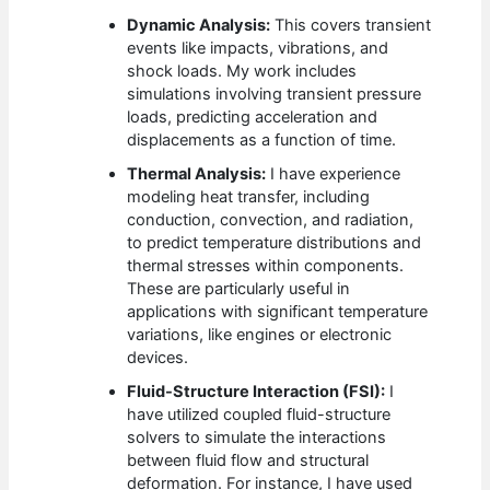
Dynamic Analysis:
This covers transient
events like impacts, vibrations, and
shock loads. My work includes
simulations involving transient pressure
loads, predicting acceleration and
displacements as a function of time.
Thermal Analysis:
I have experience
modeling heat transfer, including
conduction, convection, and radiation,
to predict temperature distributions and
thermal stresses within components.
These are particularly useful in
applications with significant temperature
variations, like engines or electronic
devices.
Fluid-Structure Interaction (FSI):
I
have utilized coupled fluid-structure
solvers to simulate the interactions
between fluid flow and structural
deformation. For instance, I have used