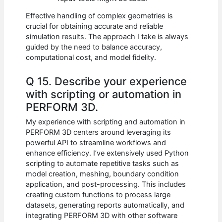
Effective handling of complex geometries is
crucial for obtaining accurate and reliable
simulation results. The approach I take is always
guided by the need to balance accuracy,
computational cost, and model fidelity.
Q 15. Describe your experience
with scripting or automation in
PERFORM 3D.
My experience with scripting and automation in
PERFORM 3D centers around leveraging its
powerful API to streamline workflows and
enhance efficiency. I’ve extensively used Python
scripting to automate repetitive tasks such as
model creation, meshing, boundary condition
application, and post-processing. This includes
creating custom functions to process large
datasets, generating reports automatically, and
integrating PERFORM 3D with other software