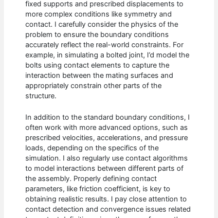
fixed supports and prescribed displacements to
more complex conditions like symmetry and
contact. I carefully consider the physics of the
problem to ensure the boundary conditions
accurately reflect the real-world constraints. For
example, in simulating a bolted joint, I’d model the
bolts using contact elements to capture the
interaction between the mating surfaces and
appropriately constrain other parts of the
structure.
In addition to the standard boundary conditions, I
often work with more advanced options, such as
prescribed velocities, accelerations, and pressure
loads, depending on the specifics of the
simulation. I also regularly use contact algorithms
to model interactions between different parts of
the assembly. Properly defining contact
parameters, like friction coefficient, is key to
obtaining realistic results. I pay close attention to
contact detection and convergence issues related