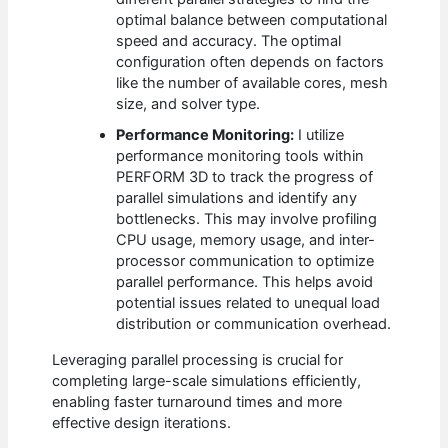
optimal balance between computational
speed and accuracy. The optimal
configuration often depends on factors
like the number of available cores, mesh
size, and solver type.
Performance Monitoring:
I utilize
performance monitoring tools within
PERFORM 3D to track the progress of
parallel simulations and identify any
bottlenecks. This may involve profiling
CPU usage, memory usage, and inter-
processor communication to optimize
parallel performance. This helps avoid
potential issues related to unequal load
distribution or communication overhead.
Leveraging parallel processing is crucial for
completing large-scale simulations efficiently,
enabling faster turnaround times and more
effective design iterations.