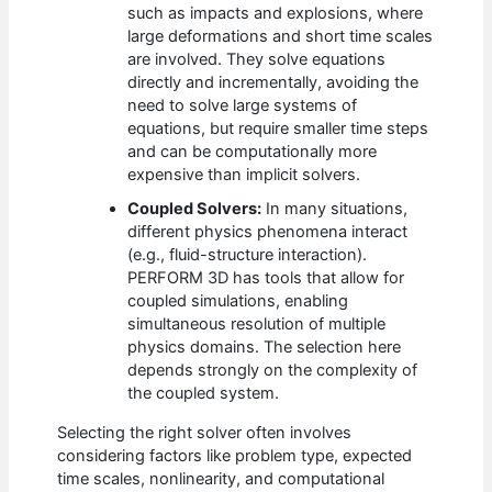
such as impacts and explosions, where
large deformations and short time scales
are involved. They solve equations
directly and incrementally, avoiding the
need to solve large systems of
equations, but require smaller time steps
and can be computationally more
expensive than implicit solvers.
Coupled Solvers:
In many situations,
different physics phenomena interact
(e.g., fluid-structure interaction).
PERFORM 3D has tools that allow for
coupled simulations, enabling
simultaneous resolution of multiple
physics domains. The selection here
depends strongly on the complexity of
the coupled system.
Selecting the right solver often involves
considering factors like problem type, expected
time scales, nonlinearity, and computational