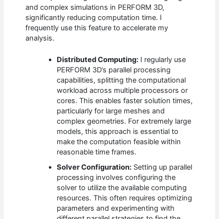
and complex simulations in PERFORM 3D,
significantly reducing computation time. I
frequently use this feature to accelerate my
analysis.
Distributed Computing:
I regularly use
PERFORM 3D’s parallel processing
capabilities, splitting the computational
workload across multiple processors or
cores. This enables faster solution times,
particularly for large meshes and
complex geometries. For extremely large
models, this approach is essential to
make the computation feasible within
reasonable time frames.
Solver Configuration:
Setting up parallel
processing involves configuring the
solver to utilize the available computing
resources. This often requires optimizing
parameters and experimenting with
different parallel strategies to find the