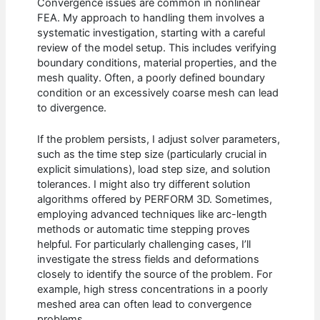
Convergence issues are common in nonlinear
FEA. My approach to handling them involves a
systematic investigation, starting with a careful
review of the model setup. This includes verifying
boundary conditions, material properties, and the
mesh quality. Often, a poorly defined boundary
condition or an excessively coarse mesh can lead
to divergence.
If the problem persists, I adjust solver parameters,
such as the time step size (particularly crucial in
explicit simulations), load step size, and solution
tolerances. I might also try different solution
algorithms offered by PERFORM 3D. Sometimes,
employing advanced techniques like arc-length
methods or automatic time stepping proves
helpful. For particularly challenging cases, I’ll
investigate the stress fields and deformations
closely to identify the source of the problem. For
example, high stress concentrations in a poorly
meshed area can often lead to convergence
problems.