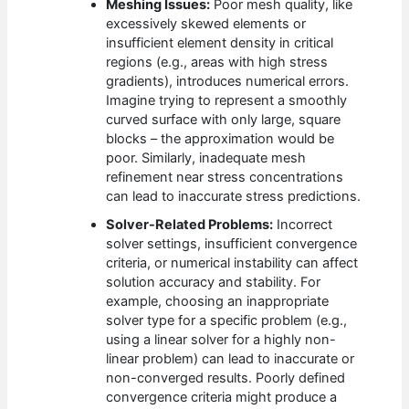
Meshing Issues:
Poor mesh quality, like
excessively skewed elements or
insufficient element density in critical
regions (e.g., areas with high stress
gradients), introduces numerical errors.
Imagine trying to represent a smoothly
curved surface with only large, square
blocks – the approximation would be
poor. Similarly, inadequate mesh
refinement near stress concentrations
can lead to inaccurate stress predictions.
Solver-Related Problems:
Incorrect
solver settings, insufficient convergence
criteria, or numerical instability can affect
solution accuracy and stability. For
example, choosing an inappropriate
solver type for a specific problem (e.g.,
using a linear solver for a highly non-
linear problem) can lead to inaccurate or
non-converged results. Poorly defined
convergence criteria might produce a