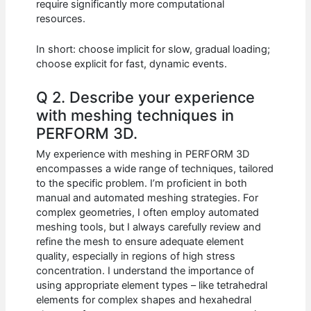
require significantly more computational
resources.
In short: choose implicit for slow, gradual loading;
choose explicit for fast, dynamic events.
Q 2. Describe your experience
with meshing techniques in
PERFORM 3D.
My experience with meshing in PERFORM 3D
encompasses a wide range of techniques, tailored
to the specific problem. I’m proficient in both
manual and automated meshing strategies. For
complex geometries, I often employ automated
meshing tools, but I always carefully review and
refine the mesh to ensure adequate element
quality, especially in regions of high stress
concentration. I understand the importance of
using appropriate element types – like tetrahedral
elements for complex shapes and hexahedral