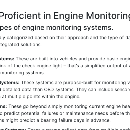
Proficient in Engine Monitori
types of engine monitoring systems.
y categorized based on their approach and the type of dat
ntegrated solutions.
stems:
These are built into vehicles and provide basic engin
nk of the check engine light – that’s a simplified output of
monitoring systems.
Systems:
These systems are purpose-built for monitoring v
d detailed data than OBD systems. They can include sensor
 at multiple points within the engine.
ms:
These go beyond simply monitoring current engine heal
to predict potential failures or maintenance needs before t
ms might predict a bearing failure days in advance.