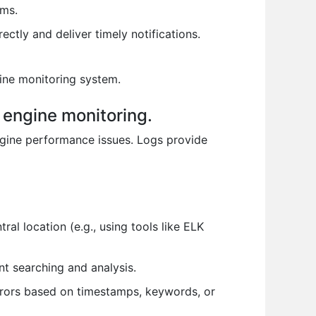
ems.
ectly and deliver timely notifications.
gine monitoring system.
 engine monitoring.
engine performance issues. Logs provide
l location (e.g., using tools like ELK
ent searching and analysis.
errors based on timestamps, keywords, or