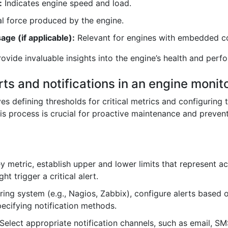
:
Indicates engine speed and load.
l force produced by the engine.
ge (if applicable):
Relevant for engines with embedded co
ovide invaluable insights into the engine’s health and perf
rts and notifications in an engine moni
ves defining thresholds for critical metrics and configuring
is process is crucial for proactive maintenance and preve
y metric, establish upper and lower limits that represent a
t trigger a critical alert.
ring system (e.g., Nagios, Zabbix), configure alerts based o
pecifying notification methods.
Select appropriate notification channels, such as email, SMS