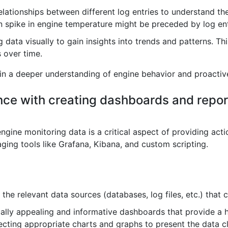
elationships between different log entries to understand th
spike in engine temperature might be preceded by log entri
 data visually to gain insights into trends and patterns. T
s over time.
ain a deeper understanding of engine behavior and proactiv
nce with creating dashboards and repor
ine monitoring data is a critical aspect of providing actio
raging tools like Grafana, Kibana, and custom scripting.
 the relevant data sources (databases, log files, etc.) that
ally appealing and informative dashboards that provide a h
lecting appropriate charts and graphs to present the data cl