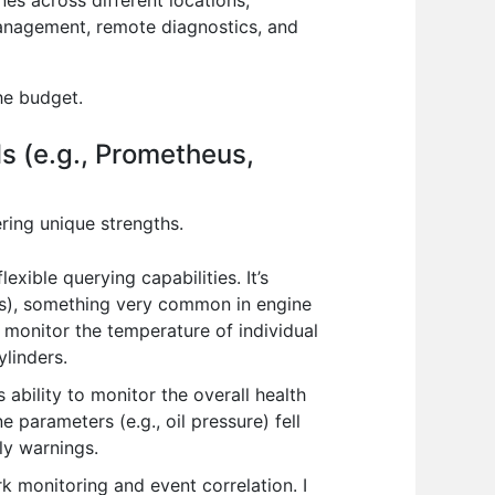
es across different locations,
 management, remote diagnostics, and
he budget.
ls (e.g., Prometheus,
ring unique strengths.
xible querying capabilities. It’s
nts), something very common in engine
monitor the temperature of individual
ylinders.
 ability to monitor the overall health
e parameters (e.g., oil pressure) fell
ly warnings.
rk monitoring and event correlation. I