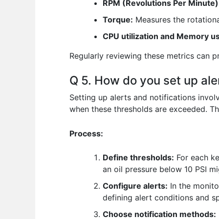
RPM (Revolutions Per Minute)
Torque:
Measures the rotationa
CPU utilization and Memory usa
Regularly reviewing these metrics can pr
Q 5. How do you set up ale
Setting up alerts and notifications invol
when these thresholds are exceeded. Th
Process:
Define thresholds:
For each ke
an oil pressure below 10 PSI migh
Configure alerts:
In the monito
defining alert conditions and s
Choose notification methods: