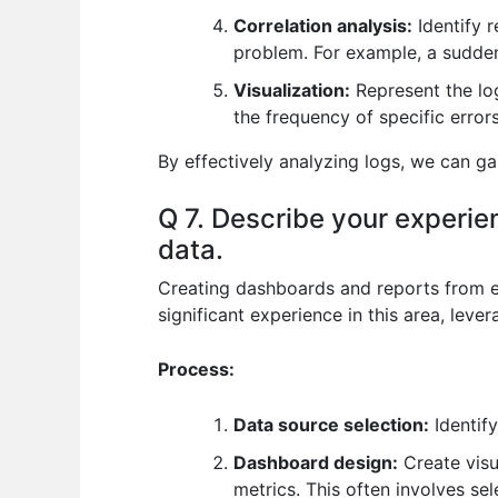
Correlation analysis:
Identify r
problem. For example, a sudden 
Visualization:
Represent the log
the frequency of specific error
By effectively analyzing logs, we can g
Q 7. Describe your experie
data.
Creating dashboards and reports from eng
significant experience in this area, leve
Process:
Data source selection:
Identify
Dashboard design:
Create visu
metrics. This often involves se