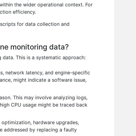
within the wider operational context. For
tion efficiency.
scripts for data collection and
ne monitoring data?
 data. This is a systematic approach:
s, network latency, and engine-specific
stance, might indicate a software issue,
eason. This may involve analyzing logs,
, high CPU usage might be traced back
 optimization, hardware upgrades,
e addressed by replacing a faulty