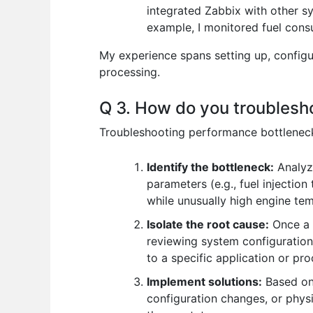
integrated Zabbix with other sy
example, I monitored fuel cons
My experience spans setting up, configur
processing.
Q 3. How do you troublesh
Troubleshooting performance bottlenecks
Identify the bottleneck:
Analyze
parameters (e.g., fuel injection
while unusually high engine te
Isolate the root cause:
Once a b
reviewing system configuration
to a specific application or p
Implement solutions:
Based on 
configuration changes, or phys