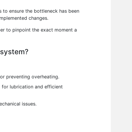
cs to ensure the bottleneck has been
e implemented changes.
pler to pinpoint the exact moment a
g system?
for preventing overheating.
for lubrication and efficient
chanical issues.