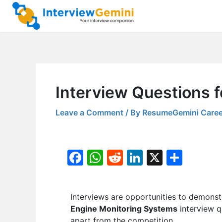
Skip
to
content
Interview Questions f
Leave a Comment
/ By
ResumeGemini Caree
F
W
R
Li
X
S
a
h
e
n
h
c
at
d
k
ar
Interviews are opportunities to demonstr
e
s
di
e
e
Engine Monitoring Systems
interview q
b
A
t
dI
apart from the competition.