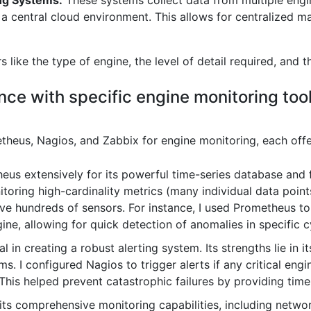
ng Systems:
These systems collect data from multiple engin
n a central cloud environment. This allows for centralized
like the type of engine, the level of detail required, and t
nce with specific engine monitoring too
theus, Nagios, and Zabbix for engine monitoring, each offe
us extensively for its powerful time-series database and fle
nitoring high-cardinality metrics (many individual data poi
e hundreds of sensors. For instance, I used Prometheus to 
gine, allowing for quick detection of anomalies in specific c
in creating a robust alerting system. Its strengths lie in its
s. I configured Nagios to trigger alerts if any critical engin
This helped prevent catastrophic failures by providing time
 its comprehensive monitoring capabilities, including netwo