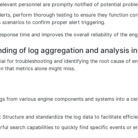
 relevant personnel are promptly notified of potential probl
lerts, perform thorough testing to ensure they function corr
 scenarios to confirm proper alert triggering.
sponse time and improves the overall reliability of the en
nding of log aggregation and analysis in
ial for troubleshooting and identifying the root cause of 
n that metrics alone might miss.
gs from various engine components and systems into a centra
:
Structure and standardize the log data to facilitate effici
ul search capabilities to quickly find specific events or 