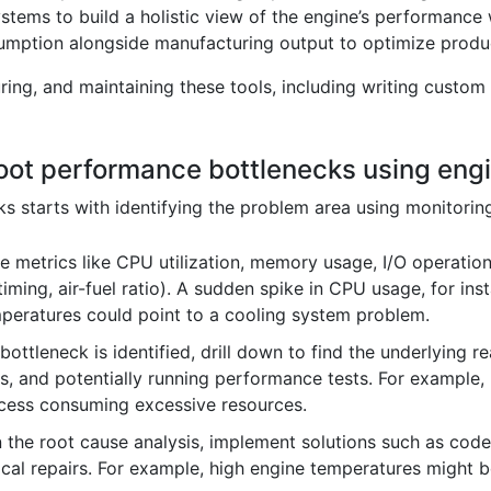
stems to build a holistic view of the engine’s performance 
umption alongside manufacturing output to optimize produc
ing, and maintaining these tools, including writing custom 
oot performance bottlenecks using engi
 starts with identifying the problem area using monitoring
 metrics like CPU utilization, memory usage, I/O operation
 timing, air-fuel ratio). A sudden spike in CPU usage, for in
mperatures could point to a cooling system problem.
ottleneck is identified, drill down to find the underlying r
s, and potentially running performance tests. For example
rocess consuming excessive resources.
the root cause analysis, implement solutions such as code
ical repairs. For example, high engine temperatures might b