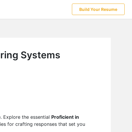
Build Your Resume
toring Systems
e. Explore the essential
Proficient in
ies for crafting responses that set you