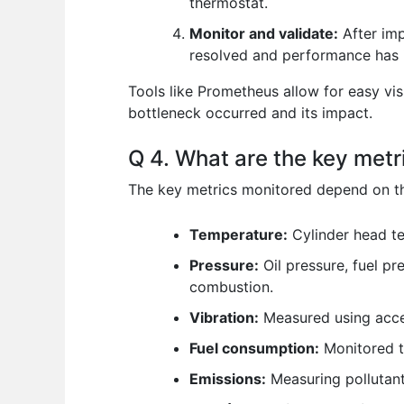
thermostat.
Monitor and validate:
After imp
resolved and performance has i
Tools like Prometheus allow for easy vis
bottleneck occurred and its impact.
Q 4. What are the key metr
The key metrics monitored depend on the
Temperature:
Cylinder head te
Pressure:
Oil pressure, fuel pr
combustion.
Vibration:
Measured using accel
Fuel consumption:
Monitored t
Emissions:
Measuring pollutant