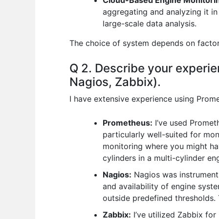
Cloud-Based Engine Monitori
aggregating and analyzing it i
large-scale data analysis.
The choice of system depends on factors 
Q 2. Describe your experie
Nagios, Zabbix).
I have extensive experience using Prome
Prometheus:
I’ve used Promethe
particularly well-suited for mo
monitoring where you might hav
cylinders in a multi-cylinder en
Nagios:
Nagios was instrumental 
and availability of engine system
outside predefined thresholds. 
Zabbix:
I’ve utilized Zabbix for