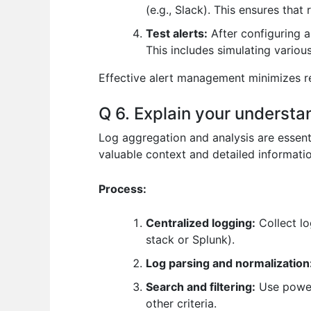
(e.g., Slack). This ensures that
Test alerts:
After configuring a
This includes simulating various
Effective alert management minimizes re
Q 6. Explain your understa
Log aggregation and analysis are essent
valuable context and detailed informatio
Process:
Centralized logging:
Collect lo
stack or Splunk).
Log parsing and normalization
Search and filtering:
Use powerf
other criteria.