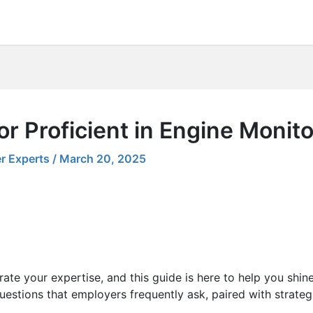
or Proficient in Engine Moni
r Experts
/
March 20, 2025
ate your expertise, and this guide is here to help you shin
uestions that employers frequently ask, paired with strateg