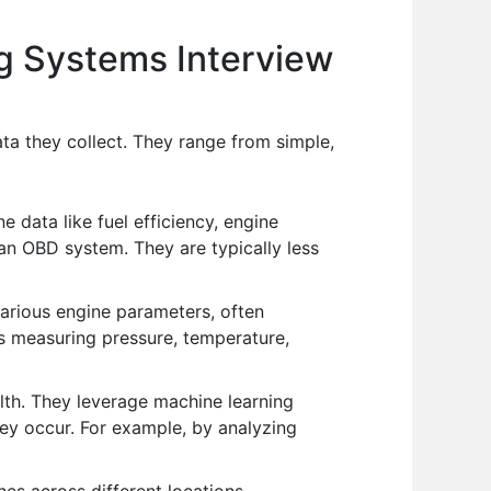
ng Systems Interview
a they collect. They range from simple,
e data like fuel efficiency, engine
 an OBD system. They are typically less
arious engine parameters, often
s measuring pressure, temperature,
th. They leverage machine learning
hey occur. For example, by analyzing