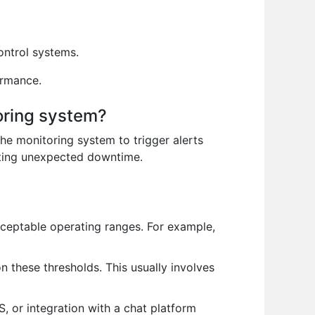
ntrol systems.
ormance.
toring system?
 the monitoring system to trigger alerts
nting unexpected downtime.
cceptable operating ranges. For example,
n these thresholds. This usually involves
, or integration with a chat platform