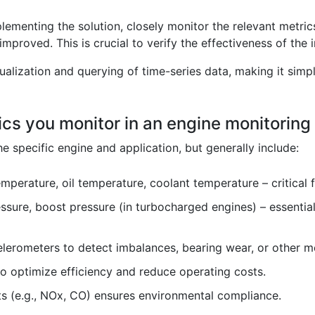
lementing the solution, closely monitor the relevant metri
mproved. This is crucial to verify the effectiveness of th
ualization and querying of time-series data, making it sim
ics you monitor in an engine monitorin
 specific engine and application, but generally include:
mperature, oil temperature, coolant temperature – critical 
essure, boost pressure (in turbocharged engines) – essential 
erometers to detect imbalances, bearing wear, or other me
o optimize efficiency and reduce operating costs.
s (e.g., NOx, CO) ensures environmental compliance.