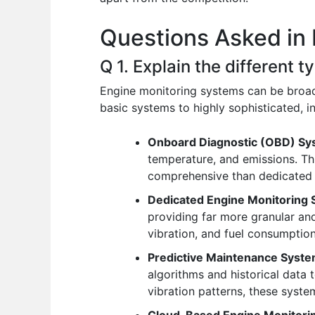
o
p
n
Questions Asked in 
o
p
k
Q 1. Explain the different 
Engine monitoring systems can be broadl
basic systems to highly sophisticated, i
Onboard Diagnostic (OBD) Sy
temperature, and emissions. Thi
comprehensive than dedicated 
Dedicated Engine Monitoring 
providing far more granular an
vibration, and fuel consumption
Predictive Maintenance Syste
algorithms and historical data 
vibration patterns, these syste