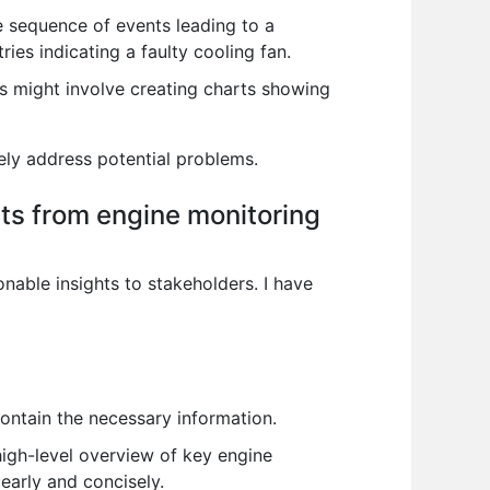
e sequence of events leading to a
es indicating a faulty cooling fan.
his might involve creating charts showing
ely address potential problems.
ts from engine monitoring
nable insights to stakeholders. I have
 contain the necessary information.
igh-level overview of key engine
early and concisely.