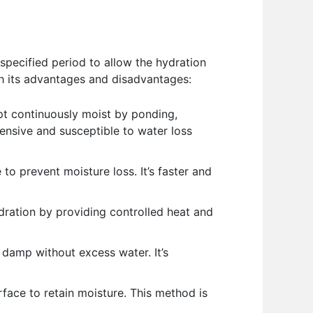
specified period to allow the hydration
th its advantages and disadvantages:
t continuously moist by ponding,
ntensive and susceptible to water loss
to prevent moisture loss. It’s faster and
dration by providing controlled heat and
 damp without excess water. It’s
face to retain moisture. This method is