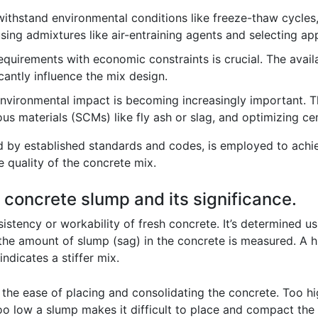
thstand environmental conditions like freeze-thaw cycles,
sing admixtures like air-entraining agents and selecting ap
uirements with economic constraints is crucial. The availa
cantly influence the mix design.
nvironmental impact is becoming increasingly important. Th
us materials (SCMs) like fly ash or slag, and optimizing c
ed by established standards and codes, is employed to achi
he quality of the concrete mix.
 concrete slump and its significance.
stency or workability of fresh concrete. It’s determined usi
the amount of slump (sag) in the concrete is measured. A hi
ndicates a stiffer mix.
on the ease of placing and consolidating the concrete. Too 
o low a slump makes it difficult to place and compact the 