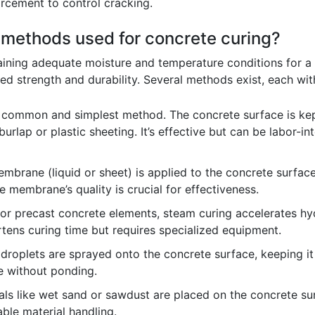
rcement to control cracking.
t methods used for concrete curing?
aining adequate moisture and temperature conditions for a 
d strength and durability. Several methods exist, each wi
 common and simplest method. The concrete surface is kep
urlap or plastic sheeting. It’s effective but can be labor-i
mbrane (liquid or sheet) is applied to the concrete surface 
e membrane’s quality is crucial for effectiveness.
or precast concrete elements, steam curing accelerates hy
ortens curing time but requires specialized equipment.
droplets are sprayed onto the concrete surface, keeping it
re without ponding.
ls like wet sand or sawdust are placed on the concrete sur
able material handling.