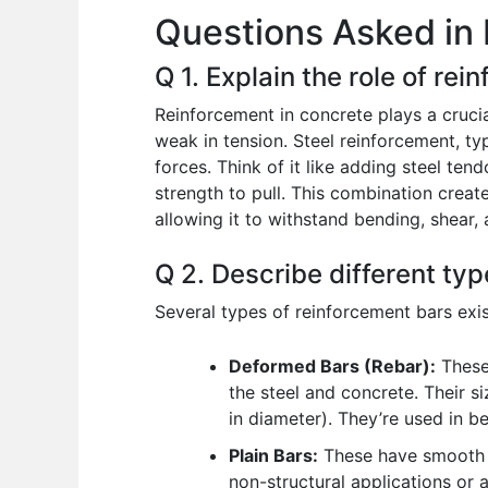
Questions Asked in 
o
p
n
o
p
Q 1. Explain the role of rei
k
Reinforcement in concrete plays a crucial
weak in tension. Steel reinforcement, typ
forces. Think of it like adding steel ten
strength to pull. This combination creat
allowing it to withstand bending, shear,
Q 2. Describe different typ
Several types of reinforcement bars exist
Deformed Bars (Rebar):
These
the steel and concrete. Their si
in diameter). They’re used in b
Plain Bars:
These have smooth su
non-structural applications or 