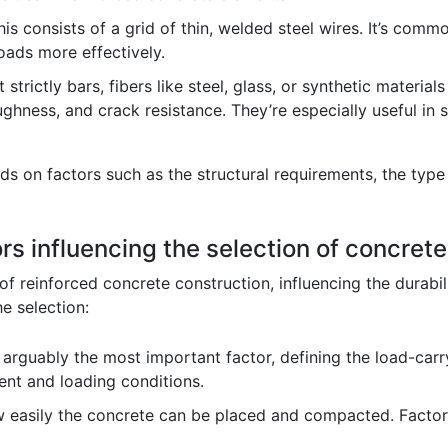
is consists of a grid of thin, welded steel wires. It’s com
loads more effectively.
 strictly bars, fibers like steel, glass, or synthetic materia
ughness, and crack resistance. They’re especially useful in 
s on factors such as the structural requirements, the type
rs influencing the selection of concret
of reinforced concrete construction, influencing the durabili
e selection:
 arguably the most important factor, defining the load-carr
ent and loading conditions.
w easily the concrete can be placed and compacted. Factors