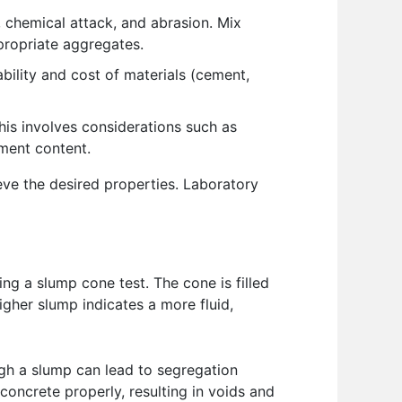
 chemical attack, and abrasion. Mix
propriate aggregates.
bility and cost of materials (cement,
is involves considerations such as
ement content.
eve the desired properties. Laboratory
ng a slump cone test. The cone is filled
gher slump indicates a more fluid,
high a slump can lead to segregation
concrete properly, resulting in voids and