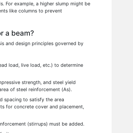
. For example, a higher slump might be
ents like columns to prevent
or a beam?
sis and design principles governed by
d load, live load, etc.) to determine
essive strength, and steel yield
rea of steel reinforcement (As).
d spacing to satisfy the area
ents for concrete cover and placement,
einforcement (stirrups) must be added.