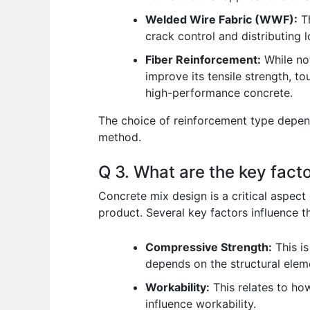
Welded Wire Fabric (WWF):
Th
crack control and distributing 
Fiber Reinforcement:
While not
improve its tensile strength, to
high-performance concrete.
The choice of reinforcement type depend
method.
Q 3. What are the key facto
Concrete mix design is a critical aspect 
product. Several key factors influence th
Compressive Strength:
This is
depends on the structural elem
Workability:
This relates to ho
influence workability.