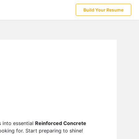
Build Your Resume
 into essential
Reinforced Concrete
oking for. Start preparing to shine!