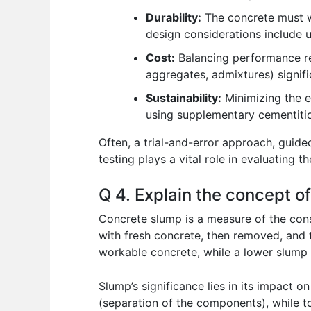
Durability:
The concrete must wi
design considerations include u
Cost:
Balancing performance req
aggregates, admixtures) signifi
Sustainability:
Minimizing the e
using supplementary cementitio
Often, a trial-and-error approach, guid
testing plays a vital role in evaluating t
Q 4. Explain the concept of
Concrete slump is a measure of the consi
with fresh concrete, then removed, and 
workable concrete, while a lower slump i
Slump’s significance lies in its impact 
(separation of the components), while to