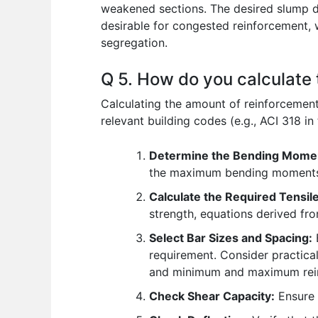
weakened sections. The desired slump d
desirable for congested reinforcement, 
segregation.
Q 5. How do you calculate 
Calculating the amount of reinforcement
relevant building codes (e.g., ACI 318 in 
Determine the Bending Mome
the maximum bending moment
Calculate the Required Tensil
strength, equations derived fr
Select Bar Sizes and Spacing:
B
requirement. Consider practical
and minimum and maximum rein
Check Shear Capacity:
Ensure t