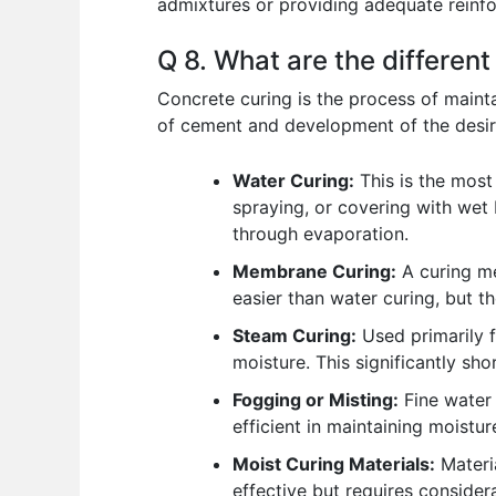
admixtures or providing adequate reinfo
Q 8. What are the differen
Concrete curing is the process of maint
of cement and development of the desire
Water Curing:
This is the most
spraying, or covering with wet b
through evaporation.
Membrane Curing:
A curing me
easier than water curing, but th
Steam Curing:
Used primarily f
moisture. This significantly sh
Fogging or Misting:
Fine water 
efficient in maintaining moistu
Moist Curing Materials:
Materia
effective but requires consider