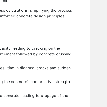
imits.
e calculations, simplifying the process
inforced concrete design principles.
.
city, leading to cracking on the
inforcement followed by concrete crushing
resulting in diagonal cracks and sudden
g the concrete’s compressive strength,
 concrete, leading to slippage of the