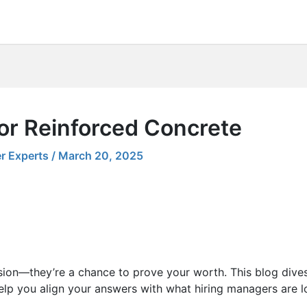
for Reinforced Concrete
r Experts
/
March 20, 2025
sion—they’re a chance to prove your worth. This blog dives
elp you align your answers with what hiring managers are lo