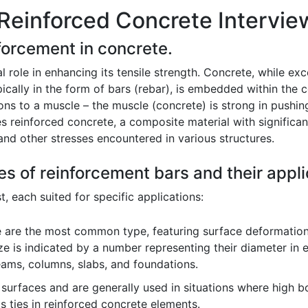
Reinforced Concrete Intervie
nforcement in concrete.
 role in enhancing its tensile strength. Concrete, while exc
ically in the form of bars (rebar), is embedded within the c
dons to a muscle – the muscle (concrete) is strong in pushin
es reinforced concrete, a composite material with significa
 and other stresses encountered in various structures.
es of reinforcement bars and their appli
, each suited for specific applications:
 are the most common type, featuring surface deformation
ze is indicated by a number representing their diameter in ei
eams, columns, slabs, and foundations.
rfaces and are generally used in situations where high bond
as ties in reinforced concrete elements.