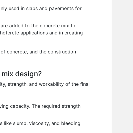
monly used in slabs and pavements for
ls are added to the concrete mix to
shotcrete applications and in creating
 of concrete, and the construction
e mix design?
ty, strength, and workability of the final
ying capacity. The required strength
 like slump, viscosity, and bleeding