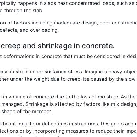
pically happens in slabs near concentrated loads, such as co
g through the slab.
ion of factors including inadequate design, poor construct
 defects, and overloading.
f creep and shrinkage in concrete.
 deformations in concrete that must be considered in desi
ease in strain under sustained stress. Imagine a heavy obje
urther under the weight due to creep. It’s caused by the slow
n in volume of concrete due to the loss of moisture. As the 
y managed. Shrinkage is affected by factors like mix desig
d shape of the member.
ficant long-term deflections in structures. Designers acco
flections or by incorporating measures to reduce their impa