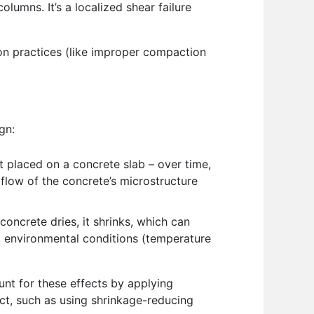
lumns. It’s a localized shear failure
ion practices (like improper compaction
gn:
ct placed on a concrete slab – over time,
 flow of the concrete’s microstructure
concrete dries, it shrinks, which can
n, environmental conditions (temperature
unt for these effects by applying
ct, such as using shrinkage-reducing