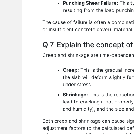
Punching Shear Failure:
This ty
resulting from the load punchin
The cause of failure is often a combinat
or insufficient concrete cover), material
Q 7. Explain the concept o
Creep and shrinkage are time-dependent
Creep:
This is the gradual incr
the slab will deform slightly f
under stress.
Shrinkage:
This is the reductio
lead to cracking if not properl
and humidity), and the size an
Both creep and shrinkage can cause signi
adjustment factors to the calculated de