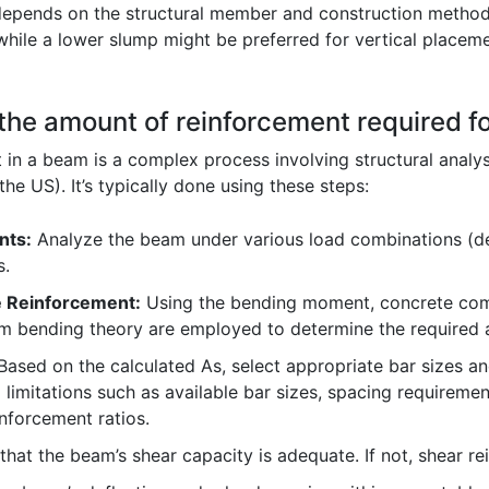
epends on the structural member and construction methods
while a lower slump might be preferred for vertical placem
the amount of reinforcement required f
 in a beam is a complex process involving structural analy
the US). It’s typically done using these steps:
nts:
Analyze the beam under various load combinations (dea
s.
e Reinforcement:
Using the bending moment, concrete compr
om bending theory are employed to determine the required a
ased on the calculated As, select appropriate bar sizes an
 limitations such as available bar sizes, spacing requirem
forcement ratios.
hat the beam’s shear capacity is adequate. If not, shear r