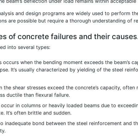
the beam’s deflection under load remains within acceptable l
alysis and design programs are widely used to perform thes
ons are possible but require a thorough understanding of re
es of concrete failures and their causes
ed into several types:
s occurs when the bending moment exceeds the beam’s capa
apse. It’s usually characterized by yielding of the steel re
 the shear stresses exceed the concrete’s capacity, often 
ss ductile than flexural failure.
 occur in columns or heavily loaded beams due to exceedin
. It’s often brittle and sudden.
o inadequate bond between the steel reinforcement and the
ty.