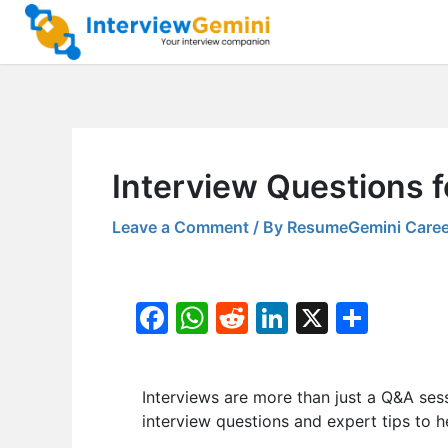
Skip
to
content
Interview Questions 
Leave a Comment
/ By
ResumeGemini Caree
F
W
R
Li
X
S
a
h
e
n
h
c
at
d
k
ar
Interviews are more than just a Q&A ses
e
s
di
e
e
interview questions and expert tips to h
b
A
t
dI