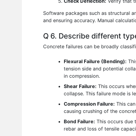
Check Deflection:
Verify that 
Software packages such as structural an
and ensuring accuracy. Manual calculati
Q 6. Describe different typ
Concrete failures can be broadly classifi
Flexural Failure (Bending):
Thi
tension side and potential coll
in compression.
Shear Failure:
This occurs when
collapse. This failure mode is le
Compression Failure:
This can
causing crushing of the concrete
Bond Failure:
This occurs due t
rebar and loss of tensile capaci