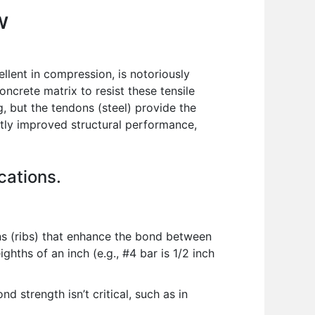
w
ellent in compression, is notoriously
oncrete matrix to resist these tensile
g, but the tendons (steel) provide the
ntly improved structural performance,
cations.
s (ribs) that enhance the bond between
ghths of an inch (e.g., #4 bar is 1/2 inch
 strength isn’t critical, such as in