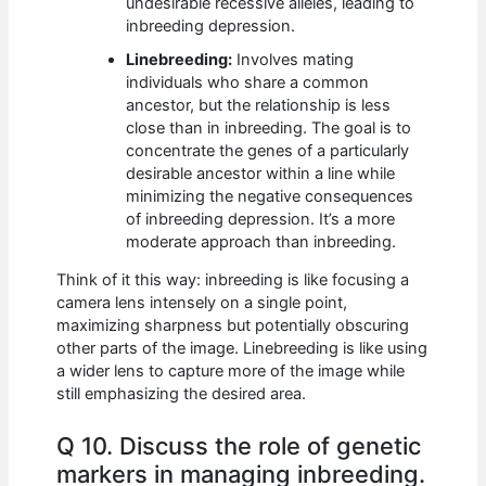
undesirable recessive alleles, leading to
inbreeding depression.
Linebreeding:
Involves mating
individuals who share a common
ancestor, but the relationship is less
close than in inbreeding. The goal is to
concentrate the genes of a particularly
desirable ancestor within a line while
minimizing the negative consequences
of inbreeding depression. It’s a more
moderate approach than inbreeding.
Think of it this way: inbreeding is like focusing a
camera lens intensely on a single point,
maximizing sharpness but potentially obscuring
other parts of the image. Linebreeding is like using
a wider lens to capture more of the image while
still emphasizing the desired area.
Q 10. Discuss the role of genetic
markers in managing inbreeding.