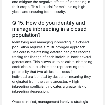
and mitigate the negative effects of inbreeding in
their crops. This is crucial for maintaining high
yields and ensuring food security.
Q 15. How do you identify and
manage inbreeding in a closed
population?
Identifying and managing inbreeding in a closed
population requires a multi-pronged approach.
The core is maintaining detailed pedigree records,
tracing the lineage of each individual back several
generations. This allows us to calculate inbreeding
coefficients, a crucial metric representing the
probability that two alleles at a locus in an
individual are identical by descent – meaning they
originated from the same ancestor. A high
inbreeding coefficient indicates a greater risk of
inbreeding depression.
Once identified, management involves strategic