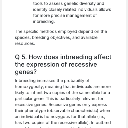
tools to assess genetic diversity and
identify closely related individuals allows
for more precise management of
inbreeding.
The specific methods employed depend on the
species, breeding objectives, and available
resources.
Q 5. How does inbreeding affect
the expression of recessive
genes?
Inbreeding increases the probability of
homozygosity, meaning that individuals are more
likely to inherit two copies of the same allele for a
particular gene. This is particularly relevant for
recessive genes. Recessive genes only express
their phenotype (observable characteristic) when
an individual is homozygous for that allele (i.e.,
has two copies of the recessive allele). In outbred