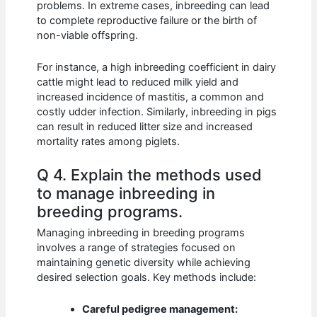
problems. In extreme cases, inbreeding can lead
to complete reproductive failure or the birth of
non-viable offspring.
For instance, a high inbreeding coefficient in dairy
cattle might lead to reduced milk yield and
increased incidence of mastitis, a common and
costly udder infection. Similarly, inbreeding in pigs
can result in reduced litter size and increased
mortality rates among piglets.
Q 4. Explain the methods used
to manage inbreeding in
breeding programs.
Managing inbreeding in breeding programs
involves a range of strategies focused on
maintaining genetic diversity while achieving
desired selection goals. Key methods include:
Careful pedigree management: