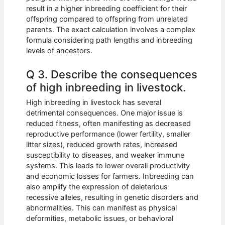
result in a higher inbreeding coefficient for their
offspring compared to offspring from unrelated
parents. The exact calculation involves a complex
formula considering path lengths and inbreeding
levels of ancestors.
Q 3. Describe the consequences
of high inbreeding in livestock.
High inbreeding in livestock has several
detrimental consequences. One major issue is
reduced fitness, often manifesting as decreased
reproductive performance (lower fertility, smaller
litter sizes), reduced growth rates, increased
susceptibility to diseases, and weaker immune
systems. This leads to lower overall productivity
and economic losses for farmers. Inbreeding can
also amplify the expression of deleterious
recessive alleles, resulting in genetic disorders and
abnormalities. This can manifest as physical
deformities, metabolic issues, or behavioral