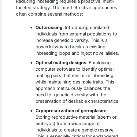
Reducing inbreeding requires a proactive, multi-
faceted strategy. The most effective approaches
often combine several methods:
Outcrossing:
Introducing unrelated
individuals from external populations to
increase genetic diversity. This is a
powerful way to break up existing
inbreeding loops and inject novel alleles.
Optimal mating designs:
Employing
computer software to identify optimal
mating pairs that minimize inbreeding
while maintaining desirable traits. This
approach meticulously balances the
need for genetic diversity with the
preservation of desirable characteristics.
Cryopreservation of germplasm:
Storing reproductive material (sperm or
embryos) from a wide range of
individuals to create a genetic reserve.
This is especially critical for endangered