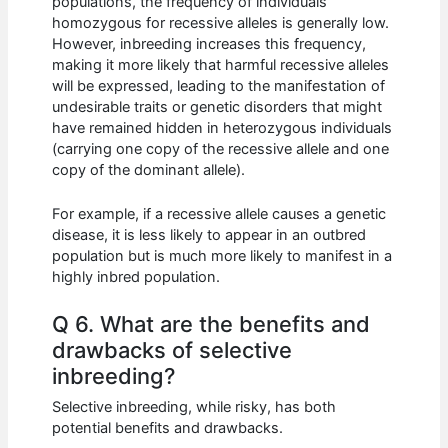
populations, the frequency of individuals
homozygous for recessive alleles is generally low.
However, inbreeding increases this frequency,
making it more likely that harmful recessive alleles
will be expressed, leading to the manifestation of
undesirable traits or genetic disorders that might
have remained hidden in heterozygous individuals
(carrying one copy of the recessive allele and one
copy of the dominant allele).
For example, if a recessive allele causes a genetic
disease, it is less likely to appear in an outbred
population but is much more likely to manifest in a
highly inbred population.
Q 6. What are the benefits and
drawbacks of selective
inbreeding?
Selective inbreeding, while risky, has both
potential benefits and drawbacks.