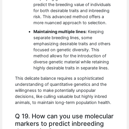
predict the breeding value of individuals
for both desirable traits and inbreeding
risk. This advanced method offers a
more nuanced approach to selection.
Maintaining multiple lines:
Keeping
separate breeding lines, some
emphasizing desirable traits and others
focused on genetic diversity. This
method allows for the introduction of
diverse genetic material while retaining
highly desirable traits in separate lines.
This delicate balance requires a sophisticated
understanding of quantitative genetics and the
willingness to make potentially unpopular
decisions, like culling valuable but highly inbred
animals, to maintain long-term population health.
Q 19. How can you use molecular
markers to predict inbreeding