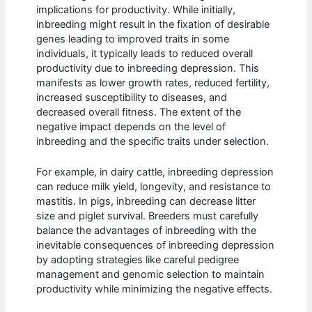
implications for productivity. While initially,
inbreeding might result in the fixation of desirable
genes leading to improved traits in some
individuals, it typically leads to reduced overall
productivity due to inbreeding depression. This
manifests as lower growth rates, reduced fertility,
increased susceptibility to diseases, and
decreased overall fitness. The extent of the
negative impact depends on the level of
inbreeding and the specific traits under selection.
For example, in dairy cattle, inbreeding depression
can reduce milk yield, longevity, and resistance to
mastitis. In pigs, inbreeding can decrease litter
size and piglet survival. Breeders must carefully
balance the advantages of inbreeding with the
inevitable consequences of inbreeding depression
by adopting strategies like careful pedigree
management and genomic selection to maintain
productivity while minimizing the negative effects.