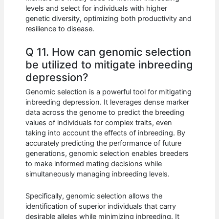
levels and select for individuals with higher
genetic diversity, optimizing both productivity and
resilience to disease.
Q 11. How can genomic selection
be utilized to mitigate inbreeding
depression?
Genomic selection is a powerful tool for mitigating
inbreeding depression. It leverages dense marker
data across the genome to predict the breeding
values of individuals for complex traits, even
taking into account the effects of inbreeding. By
accurately predicting the performance of future
generations, genomic selection enables breeders
to make informed mating decisions while
simultaneously managing inbreeding levels.
Specifically, genomic selection allows the
identification of superior individuals that carry
desirable alleles while minimizing inbreeding. It