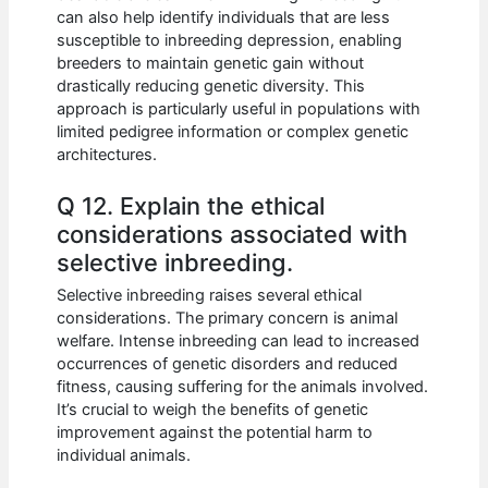
can also help identify individuals that are less
susceptible to inbreeding depression, enabling
breeders to maintain genetic gain without
drastically reducing genetic diversity. This
approach is particularly useful in populations with
limited pedigree information or complex genetic
architectures.
Q 12. Explain the ethical
considerations associated with
selective inbreeding.
Selective inbreeding raises several ethical
considerations. The primary concern is animal
welfare. Intense inbreeding can lead to increased
occurrences of genetic disorders and reduced
fitness, causing suffering for the animals involved.
It’s crucial to weigh the benefits of genetic
improvement against the potential harm to
individual animals.