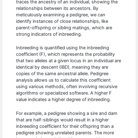
traces the ancestry of an individual, showing the
relationships between its ancestors. By
meticulously examining a pedigree, we can
identify instances of close relationships, like
parent-offspring or sibling matings, which are
strong indicators of inbreeding.
Inbreeding is quantified using the inbreeding
coefficient (F), which represents the probability
that two alleles at a given locus in an individual are
identical by descent (IBD), meaning they are
copies of the same ancestral allele. Pedigree
analysis allows us to calculate this coefficient
using various methods, often involving recursive
algorithms or specialized software. A higher F
value indicates a higher degree of inbreeding.
For example, a pedigree showing a sire and dam
that are half-siblings would result in a higher
inbreeding coefficient for their offspring than a
pedigree showing unrelated parents. The more