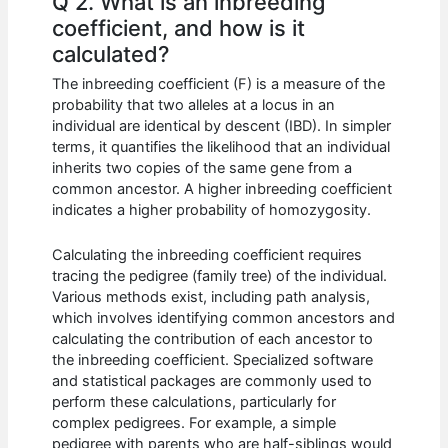
Q 2. What is an inbreeding
coefficient, and how is it
calculated?
The inbreeding coefficient (F) is a measure of the
probability that two alleles at a locus in an
individual are identical by descent (IBD). In simpler
terms, it quantifies the likelihood that an individual
inherits two copies of the same gene from a
common ancestor. A higher inbreeding coefficient
indicates a higher probability of homozygosity.
Calculating the inbreeding coefficient requires
tracing the pedigree (family tree) of the individual.
Various methods exist, including path analysis,
which involves identifying common ancestors and
calculating the contribution of each ancestor to
the inbreeding coefficient. Specialized software
and statistical packages are commonly used to
perform these calculations, particularly for
complex pedigrees. For example, a simple
pedigree with parents who are half-siblings would