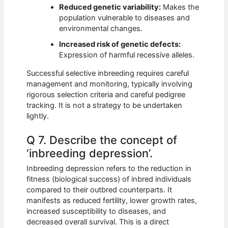
Reduced genetic variability:
Makes the
population vulnerable to diseases and
environmental changes.
Increased risk of genetic defects:
Expression of harmful recessive alleles.
Successful selective inbreeding requires careful
management and monitoring, typically involving
rigorous selection criteria and careful pedigree
tracking. It is not a strategy to be undertaken
lightly.
Q 7. Describe the concept of
‘inbreeding depression’.
Inbreeding depression refers to the reduction in
fitness (biological success) of inbred individuals
compared to their outbred counterparts. It
manifests as reduced fertility, lower growth rates,
increased susceptibility to diseases, and
decreased overall survival. This is a direct