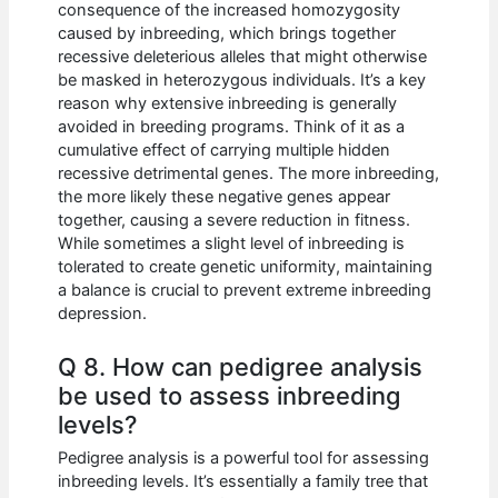
consequence of the increased homozygosity
caused by inbreeding, which brings together
recessive deleterious alleles that might otherwise
be masked in heterozygous individuals. It’s a key
reason why extensive inbreeding is generally
avoided in breeding programs. Think of it as a
cumulative effect of carrying multiple hidden
recessive detrimental genes. The more inbreeding,
the more likely these negative genes appear
together, causing a severe reduction in fitness.
While sometimes a slight level of inbreeding is
tolerated to create genetic uniformity, maintaining
a balance is crucial to prevent extreme inbreeding
depression.
Q 8. How can pedigree analysis
be used to assess inbreeding
levels?
Pedigree analysis is a powerful tool for assessing
inbreeding levels. It’s essentially a family tree that