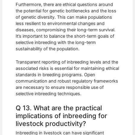
Furthermore, there are ethical questions around
the potential for genetic bottlenecks and the loss
of genetic diversity. This can make populations
less resilient to environmental changes and
diseases, compromising their long-term survival.
It’s important to balance the short-term goals of
selective inbreeding with the long-term
sustainability of the population.
Transparent reporting of inbreeding levels and the
associated risks is essential for maintaining ethical
standards in breeding programs. Open
communication and robust regulatory frameworks
are necessary to ensure responsible use of
selective inbreeding techniques.
Q 13. What are the practical
implications of inbreeding for
livestock productivity?
Inbreeding in livestock can have significant