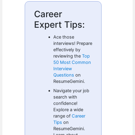
Career
Expert Tips:
Ace those
interviews! Prepare
effectively by
reviewing the
Top
50 Most Common
Interview
Questions
on
ResumeGemini.
Navigate your job
search with
confidence!
Explore a wide
range of
Career
Tips
on
ResumeGemini.
Learn about