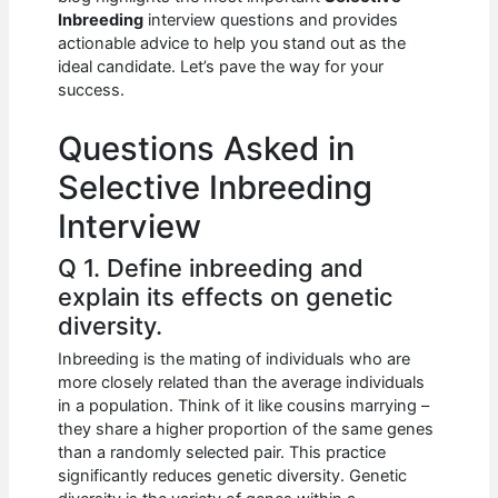
b
A
t
dI
Inbreeding
interview questions and provides
o
p
n
actionable advice to help you stand out as the
ideal candidate. Let’s pave the way for your
o
p
success.
k
Questions Asked in
Selective Inbreeding
Interview
Q 1. Define inbreeding and
explain its effects on genetic
diversity.
Inbreeding is the mating of individuals who are
more closely related than the average individuals
in a population. Think of it like cousins marrying –
they share a higher proportion of the same genes
than a randomly selected pair. This practice
significantly reduces genetic diversity. Genetic