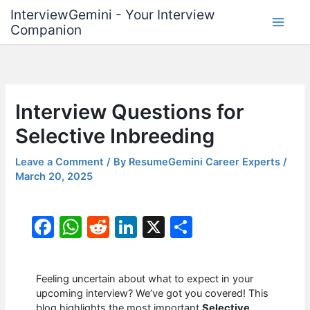
Skip
InterviewGemini - Your Interview
to
Companion
content
Interview Questions for
Selective Inbreeding
Leave a Comment
/ By
ResumeGemini Career Experts
/
March 20, 2025
F
W
R
Li
X
S
a
h
e
n
h
c
at
d
k
ar
Feeling uncertain about what to expect in your
e
s
di
e
e
upcoming interview? We’ve got you covered! This
blog highlights the most important
Selective