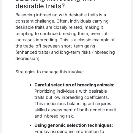
desirable traits?
Balancing inbreeding with desirable traits is a
constant challenge. Often, individuals carrying
desirable traits are closely related, making it
tempting to continue breeding them, even if it
increases inbreeding. This is a classic example of
the trade-off between short-term gains
(enhanced traits) and long-term risks (inbreeding
depression).
Strategies to manage this involve:
Careful selection of breeding animals:
Prioritizing individuals with desirable
traits but low inbreeding coefficients.
This meticulous balancing act requires
skilled assessment of both genetic merit
and inbreeding risk.
Using genomic selection techniques:
Employing genomic information to