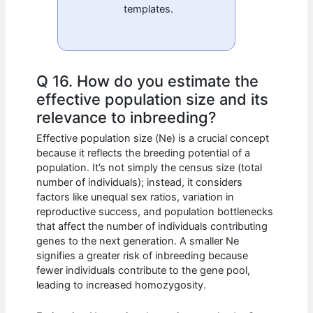
templates.
Q 16. How do you estimate the
effective population size and its
relevance to inbreeding?
Effective population size (Ne) is a crucial concept
because it reflects the breeding potential of a
population. It’s not simply the census size (total
number of individuals); instead, it considers
factors like unequal sex ratios, variation in
reproductive success, and population bottlenecks
that affect the number of individuals contributing
genes to the next generation. A smaller Ne
signifies a greater risk of inbreeding because
fewer individuals contribute to the gene pool,
leading to increased homozygosity.