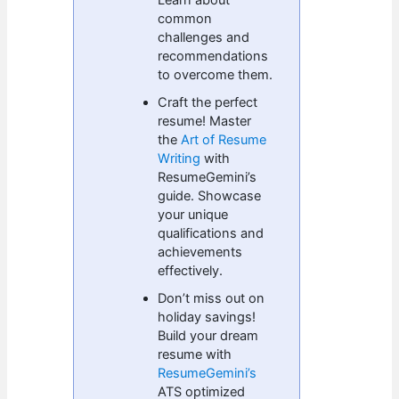
common
challenges and
recommendations
to overcome them.
Craft the perfect
resume! Master
the
Art of Resume
Writing
with
ResumeGemini’s
guide. Showcase
your unique
qualifications and
achievements
effectively.
Don’t miss out on
holiday savings!
Build your dream
resume with
ResumeGemini’s
ATS optimized