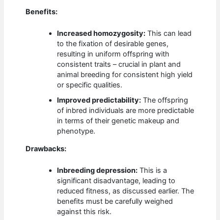
Benefits:
Increased homozygosity:
This can lead
to the fixation of desirable genes,
resulting in uniform offspring with
consistent traits – crucial in plant and
animal breeding for consistent high yield
or specific qualities.
Improved predictability:
The offspring
of inbred individuals are more predictable
in terms of their genetic makeup and
phenotype.
Drawbacks:
Inbreeding depression:
This is a
significant disadvantage, leading to
reduced fitness, as discussed earlier. The
benefits must be carefully weighed
against this risk.