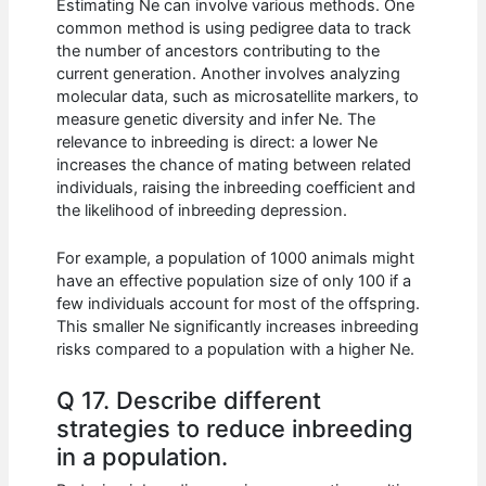
Estimating Ne can involve various methods. One
common method is using pedigree data to track
the number of ancestors contributing to the
current generation. Another involves analyzing
molecular data, such as microsatellite markers, to
measure genetic diversity and infer Ne. The
relevance to inbreeding is direct: a lower Ne
increases the chance of mating between related
individuals, raising the inbreeding coefficient and
the likelihood of inbreeding depression.
For example, a population of 1000 animals might
have an effective population size of only 100 if a
few individuals account for most of the offspring.
This smaller Ne significantly increases inbreeding
risks compared to a population with a higher Ne.
Q 17. Describe different
strategies to reduce inbreeding
in a population.