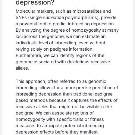
depression?
Molecular markers, such as microsatellites and
SNPs (single nucleotide polymorphisms), provide
a powerful tool to predict inbreeding depression.
By analyzing the degree of homozygosity at many
loci across the genome, we can estimate an
individual’s level of inbreeding, even without
relying solely on pedigree information.
Furthermore, we can identify regions of the
genome associated with deleterious recessive
alleles.
This approach, often referred to as genomic
inbreeding, allows for a more precise prediction of
inbreeding depression than traditional pedigree-
based methods because it captures the effects of
recessive alleles that might not be visible in the
pedigree. We can associate regions of
homozygosity with specific traits or fitness
measures to anticipate potential inbreeding
depression effects before they manifest