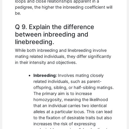
loops and close relationships apparent in a
pedigree, the higher the inbreeding coefficient will
be.
Q 9. Explain the difference
between inbreeding and
linebreeding.
While both inbreeding and linebreeding involve
mating related individuals, they differ significantly
in their intensity and objectives.
Inbreeding:
Involves mating closely
related individuals, such as parent-
offspring, sibling, or half-sibling matings.
The primary aim is to increase
homozygosity, meaning the likelihood
that an individual carries two identical
alleles at a particular locus. This can lead
to the fixation of desirable traits but also
increases the risk of expressing