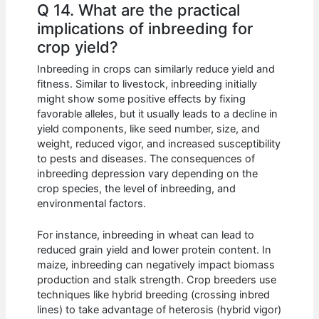
Q 14. What are the practical
implications of inbreeding for
crop yield?
Inbreeding in crops can similarly reduce yield and
fitness. Similar to livestock, inbreeding initially
might show some positive effects by fixing
favorable alleles, but it usually leads to a decline in
yield components, like seed number, size, and
weight, reduced vigor, and increased susceptibility
to pests and diseases. The consequences of
inbreeding depression vary depending on the
crop species, the level of inbreeding, and
environmental factors.
For instance, inbreeding in wheat can lead to
reduced grain yield and lower protein content. In
maize, inbreeding can negatively impact biomass
production and stalk strength. Crop breeders use
techniques like hybrid breeding (crossing inbred
lines) to take advantage of heterosis (hybrid vigor)