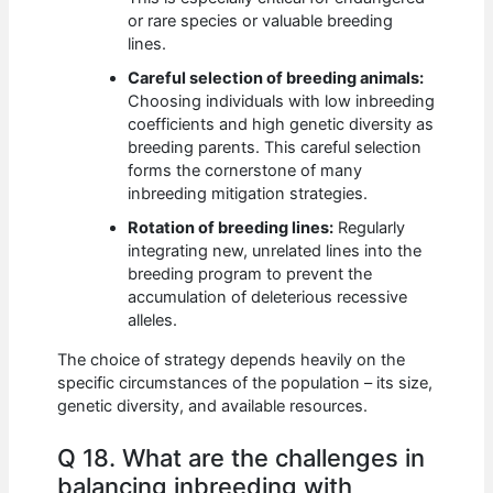
or rare species or valuable breeding
lines.
Careful selection of breeding animals:
Choosing individuals with low inbreeding
coefficients and high genetic diversity as
breeding parents. This careful selection
forms the cornerstone of many
inbreeding mitigation strategies.
Rotation of breeding lines:
Regularly
integrating new, unrelated lines into the
breeding program to prevent the
accumulation of deleterious recessive
alleles.
The choice of strategy depends heavily on the
specific circumstances of the population – its size,
genetic diversity, and available resources.
Q 18. What are the challenges in
balancing inbreeding with