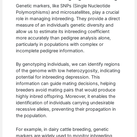
Genetic markers, like SNPs (Single Nucleotide
Polymorphisms) and microsatellites, play a crucial
role in managing inbreeding. They provide a direct
measure of an individual’s genetic diversity and
allow us to estimate its inbreeding coefficient
more accurately than pedigree analysis alone,
particularly in populations with complex or
incomplete pedigree information.
By genotyping individuals, we can identify regions
of the genome with low heterozygosity, indicating
potential for inbreeding depression. This
information can guide mating decisions, helping
breeders avoid mating pairs that would produce
highly inbred offspring. Moreover, it enables the
identification of individuals carrying undesirable
recessive alleles, preventing their propagation in
the population.
For example, in dairy cattle breeding, genetic
markers are widely used to monitor inbreeding