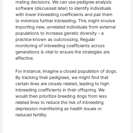
mating decisions. We can use pedigree analysis
software (discussed later) to identify individuals
with lower inbreeding coefficients and pair them
to minimize further inbreeding. This might involve
importing new, unrelated individuals from external
populations to increase genetic diversity – a
practice known as outcrossing. Regular
monitoring of inbreeding coefficients across
generations is vital to ensure the strategies are
effective.
For instance, imagine a closed population of dogs.
By tracking their pedigrees, we might find that
certain lines are closely related, leading to high
inbreeding coefficients in their offspring. We
would then prioritize breeding dogs from less
related lines to reduce the risk of inbreeding
depression manifesting as health issues or
reduced fertility.