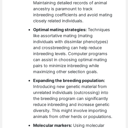
Maintaining detailed records of animal
ancestry is paramount to track
inbreeding coefficients and avoid mating
closely related individuals.
Optimal mating strategies:
Techniques
like assortative mating (mating
individuals with dissimilar phenotypes)
and crossbreeding can help reduce
inbreeding levels. Computer programs
can assist in choosing optimal mating
pairs to minimize inbreeding while
maximizing other selection goals.
Expanding the breeding population:
Introducing new genetic material from
unrelated individuals (outcrossing) into
the breeding program can significantly
reduce inbreeding and increase genetic
diversity. This might involve importing
animals from other herds or populations.
Molecular markers:
Using molecular