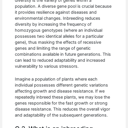
diversity is the variety of genes within a
population. A diverse gene pool is crucial because
it provides resilience against diseases and
environmental changes. Inbreeding reduces
diversity by increasing the frequency of
homozygous genotypes (where an individual
possesses two identical alleles for a particular
gene), thus masking the effects of recessive
genes and limiting the range of genetic
combinations available in future generations. This
can lead to reduced adaptability and increased
vulnerability to various stressors.
Imagine a population of plants where each
individual possesses different genetic variations
affecting growth and disease resistance. If we
repeatedly inbreed these plants, we may lose the
genes responsible for the fast growth or strong
disease resistance. This reduces the overall vigor
and adaptability of the subsequent generations.