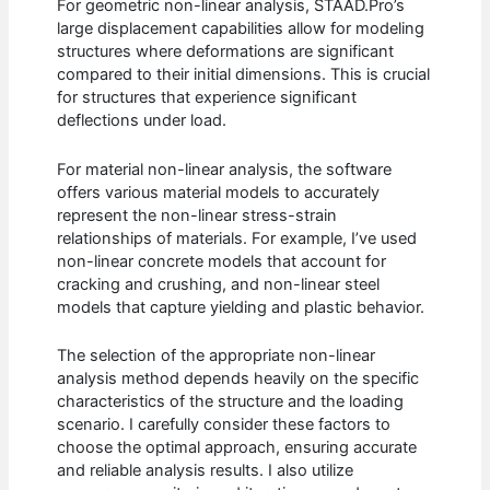
For geometric non-linear analysis, STAAD.Pro’s
large displacement capabilities allow for modeling
structures where deformations are significant
compared to their initial dimensions. This is crucial
for structures that experience significant
deflections under load.
For material non-linear analysis, the software
offers various material models to accurately
represent the non-linear stress-strain
relationships of materials. For example, I’ve used
non-linear concrete models that account for
cracking and crushing, and non-linear steel
models that capture yielding and plastic behavior.
The selection of the appropriate non-linear
analysis method depends heavily on the specific
characteristics of the structure and the loading
scenario. I carefully consider these factors to
choose the optimal approach, ensuring accurate
and reliable analysis results. I also utilize