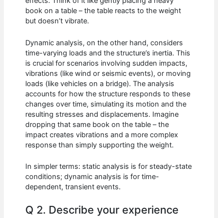
effects. Think of it like gently placing a heavy
book on a table – the table reacts to the weight
but doesn’t vibrate.
Dynamic analysis, on the other hand, considers
time-varying loads and the structure’s inertia. This
is crucial for scenarios involving sudden impacts,
vibrations (like wind or seismic events), or moving
loads (like vehicles on a bridge). The analysis
accounts for how the structure responds to these
changes over time, simulating its motion and the
resulting stresses and displacements. Imagine
dropping that same book on the table – the
impact creates vibrations and a more complex
response than simply supporting the weight.
In simpler terms: static analysis is for steady-state
conditions; dynamic analysis is for time-
dependent, transient events.
Q 2. Describe your experience