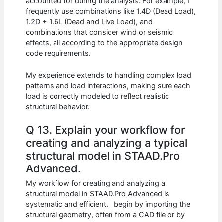
accounted for during the analysis. For example, I
frequently use combinations like 1.4D (Dead Load),
1.2D + 1.6L (Dead and Live Load), and
combinations that consider wind or seismic
effects, all according to the appropriate design
code requirements.
My experience extends to handling complex load
patterns and load interactions, making sure each
load is correctly modeled to reflect realistic
structural behavior.
Q 13. Explain your workflow for
creating and analyzing a typical
structural model in STAAD.Pro
Advanced.
My workflow for creating and analyzing a
structural model in STAAD.Pro Advanced is
systematic and efficient. I begin by importing the
structural geometry, often from a CAD file or by