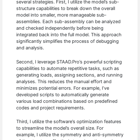
several strategies. First, I utilize the model’s sub-
structure capabilities to break down the overall
model into smaller, more manageable sub-
assemblies. Each sub-assembly can be analyzed
and checked independently before being
integrated back into the full model. This approach
significantly simplifies the process of debugging
and analysis.
Second, I leverage STAAD.Pro’s powerful scripting
capabilities to automate repetitive tasks, such as
generating loads, assigning sections, and running
analyses. This reduces the manual effort and
minimizes potential errors. For example, I’ve
developed scripts to automatically generate
various load combinations based on predefined
codes and project requirements.
Third, I utilize the software’s optimization features
to streamline the model’s overall size. For
example, I utilize the symmetry and anti-symmetry