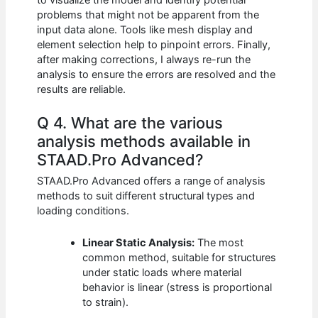
problems that might not be apparent from the
input data alone. Tools like mesh display and
element selection help to pinpoint errors. Finally,
after making corrections, I always re-run the
analysis to ensure the errors are resolved and the
results are reliable.
Q 4. What are the various
analysis methods available in
STAAD.Pro Advanced?
STAAD.Pro Advanced offers a range of analysis
methods to suit different structural types and
loading conditions.
Linear Static Analysis:
The most
common method, suitable for structures
under static loads where material
behavior is linear (stress is proportional
to strain).