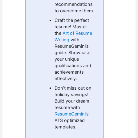
recommendations
to overcome them.
Craft the perfect
resume! Master
the
Art of Resume
Writing
with
ResumeGemini’s
guide. Showcase
your unique
qualifications and
achievements
effectively.
Don’t miss out on
holiday savings!
Build your dream
resume with
ResumeGemini’s
ATS optimized
templates.