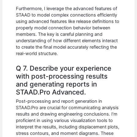
Furthermore, I leverage the advanced features of
STAAD to model complex connections efficiently
using advanced features like release definitions to
properly model connection behavior between
members. The key is careful planning and
understanding of how different elements interact
to create the final model accurately reflecting the
real-world structure.
Q 7. Describe your experience
with post-processing results
and generating reports in
STAAD.Pro Advanced.
Post-processing and report generation in
STAAD.Pro are crucial for communicating analysis
results and drawing engineering conclusions. I’m
proficient in using various visualization tools to
interpret the results, including displacement plots,
stress contours, and moment diagrams. These