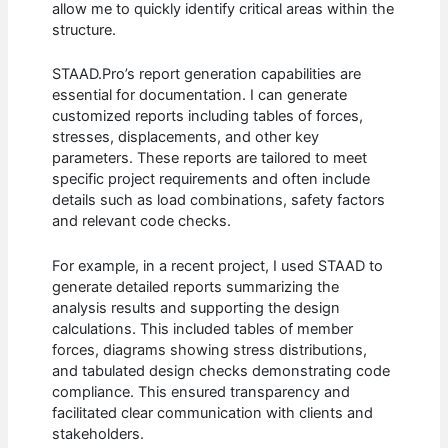
allow me to quickly identify critical areas within the
structure.
STAAD.Pro’s report generation capabilities are
essential for documentation. I can generate
customized reports including tables of forces,
stresses, displacements, and other key
parameters. These reports are tailored to meet
specific project requirements and often include
details such as load combinations, safety factors
and relevant code checks.
For example, in a recent project, I used STAAD to
generate detailed reports summarizing the
analysis results and supporting the design
calculations. This included tables of member
forces, diagrams showing stress distributions,
and tabulated design checks demonstrating code
compliance. This ensured transparency and
facilitated clear communication with clients and
stakeholders.