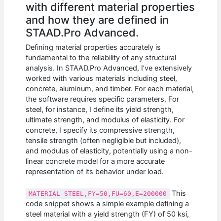
with different material properties
and how they are defined in
STAAD.Pro Advanced.
Defining material properties accurately is
fundamental to the reliability of any structural
analysis. In STAAD.Pro Advanced, I’ve extensively
worked with various materials including steel,
concrete, aluminum, and timber. For each material,
the software requires specific parameters. For
steel, for instance, I define its yield strength,
ultimate strength, and modulus of elasticity. For
concrete, I specify its compressive strength,
tensile strength (often negligible but included),
and modulus of elasticity, potentially using a non-
linear concrete model for a more accurate
representation of its behavior under load.
This
MATERIAL STEEL,FY=50,FU=60,E=200000
code snippet shows a simple example defining a
steel material with a yield strength (FY) of 50 ksi,