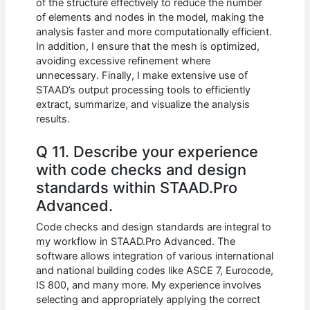
of the structure effectively to reduce the number
of elements and nodes in the model, making the
analysis faster and more computationally efficient.
In addition, I ensure that the mesh is optimized,
avoiding excessive refinement where
unnecessary. Finally, I make extensive use of
STAAD’s output processing tools to efficiently
extract, summarize, and visualize the analysis
results.
Q 11. Describe your experience
with code checks and design
standards within STAAD.Pro
Advanced.
Code checks and design standards are integral to
my workflow in STAAD.Pro Advanced. The
software allows integration of various international
and national building codes like ASCE 7, Eurocode,
IS 800, and many more. My experience involves
selecting and appropriately applying the correct