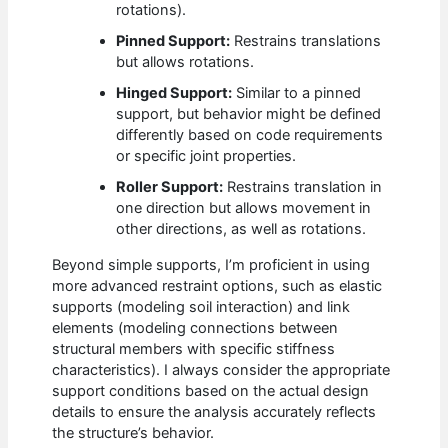
rotations).
Pinned Support:
Restrains translations
but allows rotations.
Hinged Support:
Similar to a pinned
support, but behavior might be defined
differently based on code requirements
or specific joint properties.
Roller Support:
Restrains translation in
one direction but allows movement in
other directions, as well as rotations.
Beyond simple supports, I’m proficient in using
more advanced restraint options, such as elastic
supports (modeling soil interaction) and link
elements (modeling connections between
structural members with specific stiffness
characteristics). I always consider the appropriate
support conditions based on the actual design
details to ensure the analysis accurately reflects
the structure’s behavior.