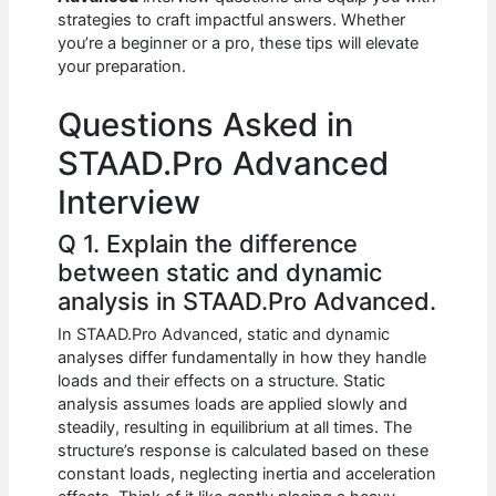
b
A
t
dI
strategies to craft impactful answers. Whether
o
p
n
you’re a beginner or a pro, these tips will elevate
your preparation.
o
p
k
Questions Asked in
STAAD.Pro Advanced
Interview
Q 1. Explain the difference
between static and dynamic
analysis in STAAD.Pro Advanced.
In STAAD.Pro Advanced, static and dynamic
analyses differ fundamentally in how they handle
loads and their effects on a structure. Static
analysis assumes loads are applied slowly and
steadily, resulting in equilibrium at all times. The
structure’s response is calculated based on these
constant loads, neglecting inertia and acceleration