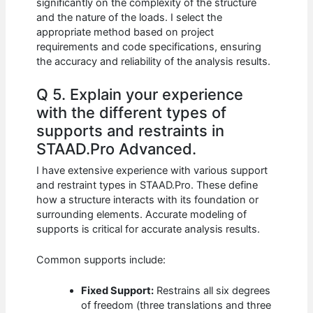
significantly on the complexity of the structure
and the nature of the loads. I select the
appropriate method based on project
requirements and code specifications, ensuring
the accuracy and reliability of the analysis results.
Q 5. Explain your experience
with the different types of
supports and restraints in
STAAD.Pro Advanced.
I have extensive experience with various support
and restraint types in STAAD.Pro. These define
how a structure interacts with its foundation or
surrounding elements. Accurate modeling of
supports is critical for accurate analysis results.
Common supports include:
Fixed Support:
Restrains all six degrees
of freedom (three translations and three