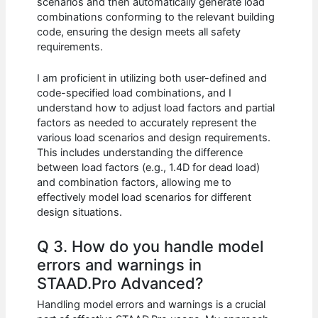
scenarios and then automatically generate load
combinations conforming to the relevant building
code, ensuring the design meets all safety
requirements.
I am proficient in utilizing both user-defined and
code-specified load combinations, and I
understand how to adjust load factors and partial
factors as needed to accurately represent the
various load scenarios and design requirements.
This includes understanding the difference
between load factors (e.g., 1.4D for dead load)
and combination factors, allowing me to
effectively model load scenarios for different
design situations.
Q 3. How do you handle model
errors and warnings in
STAAD.Pro Advanced?
Handling model errors and warnings is a crucial