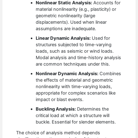
Nonlinear Static Analysis:
Accounts for
material nonlinearity (e.g., plasticity) or
geometric nonlinearity (large
displacements). Used when linear
assumptions are inadequate.
Linear Dynamic Analysis:
Used for
structures subjected to time-varying
loads, such as seismic or wind loads.
Modal analysis and time-history analysis
are common techniques under this.
Nonlinear Dynamic Analysis:
Combines
the effects of material and geometric
nonlinearity with time-varying loads,
appropriate for complex scenarios like
impact or blast events.
Buckling Analysis:
Determines the
critical load at which a structure will
buckle. Essential for slender elements.
The choice of analysis method depends