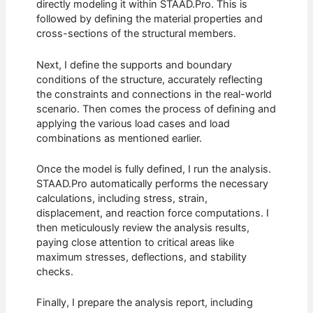
directly modeling it within STAAD.Pro. This is
followed by defining the material properties and
cross-sections of the structural members.
Next, I define the supports and boundary
conditions of the structure, accurately reflecting
the constraints and connections in the real-world
scenario. Then comes the process of defining and
applying the various load cases and load
combinations as mentioned earlier.
Once the model is fully defined, I run the analysis.
STAAD.Pro automatically performs the necessary
calculations, including stress, strain,
displacement, and reaction force computations. I
then meticulously review the analysis results,
paying close attention to critical areas like
maximum stresses, deflections, and stability
checks.
Finally, I prepare the analysis report, including