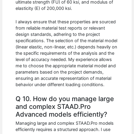
ultimate strength (FU) of 60 ksi, and modulus of
elasticity (E) of 200,000 ksi.
I always ensure that these properties are sourced
from reliable material test reports or relevant
design standards, adhering to the project
specifications. The selection of the material model
(linear elastic, non-linear, etc.) depends heavily on
the specific requirements of the analysis and the
level of accuracy needed. My experience allows
me to choose the appropriate material model and
parameters based on the project demands,
ensuring an accurate representation of material
behavior under different loading conditions.
Q 10. How do you manage large
and complex STAAD.Pro
Advanced models efficiently?
Managing large and complex STAAD.Pro models
efficiently requires a structured approach. I use