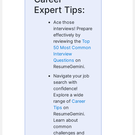
Expert Tips:
Ace those
interviews! Prepare
effectively by
reviewing the
Top
50 Most Common
Interview
Questions
on
ResumeGemini.
Navigate your job
search with
confidence!
Explore a wide
range of
Career
Tips
on
ResumeGemini.
Learn about
common
challenges and