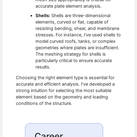
accurate plate element analysis.
Shells:
Shells are three-dimensional
elements, curved or flat, capable of
resisting bending, shear, and membrane
stresses. For instance, I’ve used shells to
model curved roofs, tanks, or complex
geometries where plates are insufficient.
The meshing strategy for shells is
particularly critical to ensure accurate
results.
Choosing the right element type is essential for
accurate and efficient analysis. I’ve developed a
strong intuition for selecting the most suitable
element based on the geometry and loading
conditions of the structure.
Career