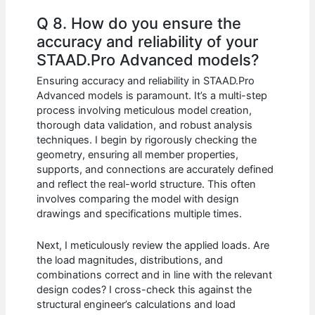
Q 8. How do you ensure the
accuracy and reliability of your
STAAD.Pro Advanced models?
Ensuring accuracy and reliability in STAAD.Pro
Advanced models is paramount. It’s a multi-step
process involving meticulous model creation,
thorough data validation, and robust analysis
techniques. I begin by rigorously checking the
geometry, ensuring all member properties,
supports, and connections are accurately defined
and reflect the real-world structure. This often
involves comparing the model with design
drawings and specifications multiple times.
Next, I meticulously review the applied loads. Are
the load magnitudes, distributions, and
combinations correct and in line with the relevant
design codes? I cross-check this against the
structural engineer’s calculations and load