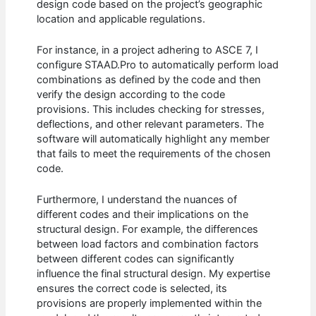
design code based on the project’s geographic
location and applicable regulations.
For instance, in a project adhering to ASCE 7, I
configure STAAD.Pro to automatically perform load
combinations as defined by the code and then
verify the design according to the code
provisions. This includes checking for stresses,
deflections, and other relevant parameters. The
software will automatically highlight any member
that fails to meet the requirements of the chosen
code.
Furthermore, I understand the nuances of
different codes and their implications on the
structural design. For example, the differences
between load factors and combination factors
between different codes can significantly
influence the final structural design. My expertise
ensures the correct code is selected, its
provisions are properly implemented within the