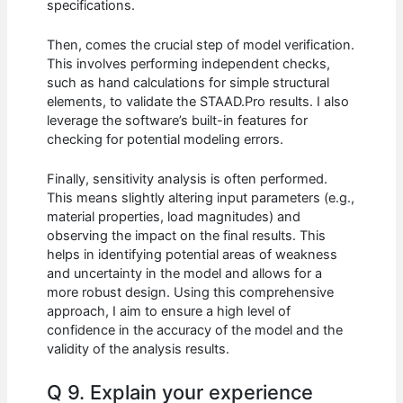
specifications.
Then, comes the crucial step of model verification.
This involves performing independent checks,
such as hand calculations for simple structural
elements, to validate the STAAD.Pro results. I also
leverage the software’s built-in features for
checking for potential modeling errors.
Finally, sensitivity analysis is often performed.
This means slightly altering input parameters (e.g.,
material properties, load magnitudes) and
observing the impact on the final results. This
helps in identifying potential areas of weakness
and uncertainty in the model and allows for a
more robust design. Using this comprehensive
approach, I aim to ensure a high level of
confidence in the accuracy of the model and the
validity of the analysis results.
Q 9. Explain your experience