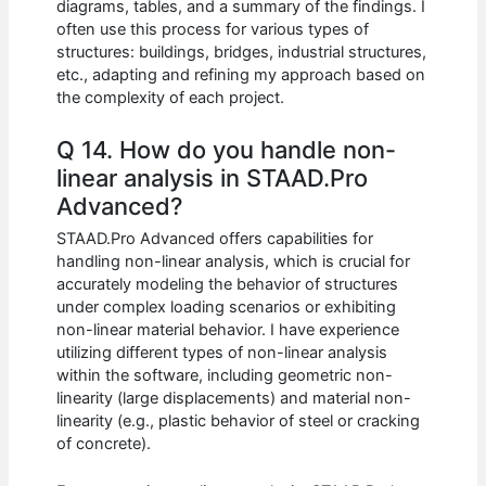
diagrams, tables, and a summary of the findings. I
often use this process for various types of
structures: buildings, bridges, industrial structures,
etc., adapting and refining my approach based on
the complexity of each project.
Q 14. How do you handle non-
linear analysis in STAAD.Pro
Advanced?
STAAD.Pro Advanced offers capabilities for
handling non-linear analysis, which is crucial for
accurately modeling the behavior of structures
under complex loading scenarios or exhibiting
non-linear material behavior. I have experience
utilizing different types of non-linear analysis
within the software, including geometric non-
linearity (large displacements) and material non-
linearity (e.g., plastic behavior of steel or cracking
of concrete).