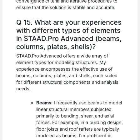
convergence criteria and iterative procedures to
ensure that the solution is stable and accurate.
Q 15. What are your experiences
with different types of elements
in STAAD.Pro Advanced (beams,
columns, plates, shells)?
STAAD.Pro Advanced offers a wide array of
element types for modeling structures. My
experience encompasses the effective use of
beams, columns, plates, and shells, each suited
for different structural components and analysis
needs.
Beams:
I frequently use beams to model
linear structural members subjected
primarily to bending, shear, and axial
forces. For example, in a building design,
floor joists and roof rafters are typically
modeled as beams. I’m proficient in