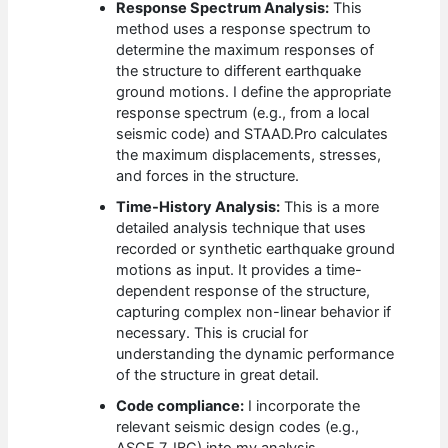
Response Spectrum Analysis:
This
method uses a response spectrum to
determine the maximum responses of
the structure to different earthquake
ground motions. I define the appropriate
response spectrum (e.g., from a local
seismic code) and STAAD.Pro calculates
the maximum displacements, stresses,
and forces in the structure.
Time-History Analysis:
This is a more
detailed analysis technique that uses
recorded or synthetic earthquake ground
motions as input. It provides a time-
dependent response of the structure,
capturing complex non-linear behavior if
necessary. This is crucial for
understanding the dynamic performance
of the structure in great detail.
Code compliance:
I incorporate the
relevant seismic design codes (e.g.,
ASCE 7, IBC) into my analysis.