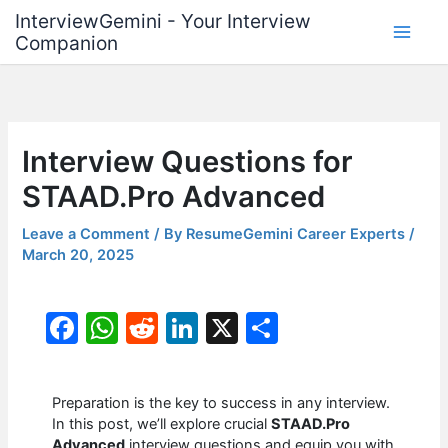
Skip
InterviewGemini - Your Interview
to
Companion
content
Interview Questions for
STAAD.Pro Advanced
Leave a Comment
/ By
ResumeGemini Career Experts
/
March 20, 2025
F
W
R
Li
X
S
a
h
e
n
h
c
at
d
k
ar
Preparation is the key to success in any interview.
e
s
di
e
e
In this post, we’ll explore crucial
STAAD.Pro
Advanced
interview questions and equip you with