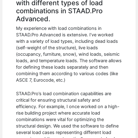
with different types of load
combinations in STAAD.Pro
Advanced.
My experience with load combinations in
STAAD.Pro Advanced is extensive. I’ve worked
with a variety of load types, including dead loads
(self-weight of the structure), live loads
(occupancy, furniture, snow), wind loads, seismic
loads, and temperature loads. The software allows
for defining these loads separately and then
combining them according to various codes (like
ASCE 7, Eurocode, etc.)
STAAD.Pro’s load combination capabilities are
critical for ensuring structural safety and
efficiency. For example, I once worked on a high-
rise building project where accurate load
combinations were vital for optimizing the
structural design. We used the software to define
several load cases representing different load