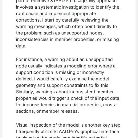
part of effective STAAD.Pro usage. My approach
involves a systematic investigation to identify the
root cause and implement appropriate
corrections. I start by carefully reviewing the
warning messages, which often point directly to
the problem, such as unsupported nodes,
inconsistencies in member properties, or missing
data.
For instance, a warning about an unsupported
node usually indicates a modeling error where a
support condition is missing or incorrectly
defined. I would carefully examine the model
geometry and support constraints to fix this.
Similarly, warnings about inconsistent member
properties would trigger a check of the input data
for inconsistencies in material properties, cross-
sections, or member releases.
Visual inspection of the model is another key step.
I frequently utilize STAAD.Pro’s graphical interface
to visualize the model and identify potential