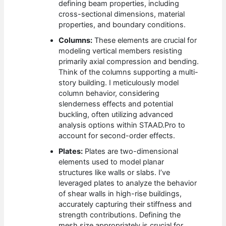
defining beam properties, including
cross-sectional dimensions, material
properties, and boundary conditions.
Columns:
These elements are crucial for
modeling vertical members resisting
primarily axial compression and bending.
Think of the columns supporting a multi-
story building. I meticulously model
column behavior, considering
slenderness effects and potential
buckling, often utilizing advanced
analysis options within STAAD.Pro to
account for second-order effects.
Plates:
Plates are two-dimensional
elements used to model planar
structures like walls or slabs. I’ve
leveraged plates to analyze the behavior
of shear walls in high-rise buildings,
accurately capturing their stiffness and
strength contributions. Defining the
mesh size appropriately is crucial for