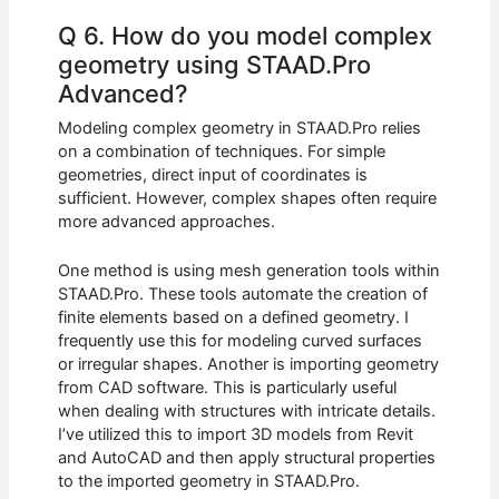
Q 6. How do you model complex
geometry using STAAD.Pro
Advanced?
Modeling complex geometry in STAAD.Pro relies
on a combination of techniques. For simple
geometries, direct input of coordinates is
sufficient. However, complex shapes often require
more advanced approaches.
One method is using mesh generation tools within
STAAD.Pro. These tools automate the creation of
finite elements based on a defined geometry. I
frequently use this for modeling curved surfaces
or irregular shapes. Another is importing geometry
from CAD software. This is particularly useful
when dealing with structures with intricate details.
I’ve utilized this to import 3D models from Revit
and AutoCAD and then apply structural properties
to the imported geometry in STAAD.Pro.