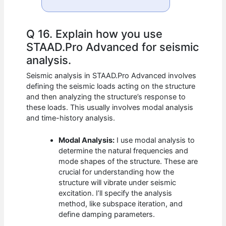
Q 16. Explain how you use
STAAD.Pro Advanced for seismic
analysis.
Seismic analysis in STAAD.Pro Advanced involves
defining the seismic loads acting on the structure
and then analyzing the structure’s response to
these loads. This usually involves modal analysis
and time-history analysis.
Modal Analysis:
I use modal analysis to
determine the natural frequencies and
mode shapes of the structure. These are
crucial for understanding how the
structure will vibrate under seismic
excitation. I’ll specify the analysis
method, like subspace iteration, and
define damping parameters.