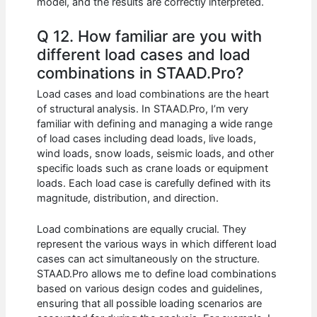
model, and the results are correctly interpreted.
Q 12. How familiar are you with
different load cases and load
combinations in STAAD.Pro?
Load cases and load combinations are the heart
of structural analysis. In STAAD.Pro, I’m very
familiar with defining and managing a wide range
of load cases including dead loads, live loads,
wind loads, snow loads, seismic loads, and other
specific loads such as crane loads or equipment
loads. Each load case is carefully defined with its
magnitude, distribution, and direction.
Load combinations are equally crucial. They
represent the various ways in which different load
cases can act simultaneously on the structure.
STAAD.Pro allows me to define load combinations
based on various design codes and guidelines,
ensuring that all possible loading scenarios are