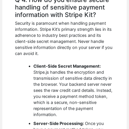
handling of sensitive payment
information with Stripe Kit?
Security is paramount when handling payment
information. Stripe Kit’s primary strength lies in its
adherence to industry best practices and its
client-side secret management. Never handle
sensitive information directly on your server if you
can avoid it.
Client-Side Secret Management:
Stripe.js handles the encryption and
transmission of sensitive data directly in
the browser. Your backend server never
sees the raw credit card details. Instead,
you receive a payment method token,
which is a secure, non-sensitive
representation of the payment
information.
Server-Side Processing:
Once you