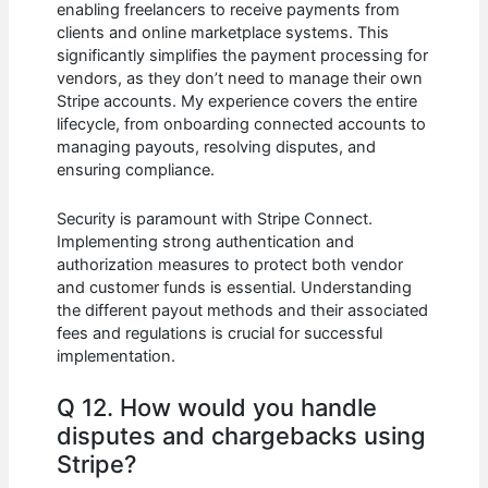
enabling freelancers to receive payments from
clients and online marketplace systems. This
significantly simplifies the payment processing for
vendors, as they don’t need to manage their own
Stripe accounts. My experience covers the entire
lifecycle, from onboarding connected accounts to
managing payouts, resolving disputes, and
ensuring compliance.
Security is paramount with Stripe Connect.
Implementing strong authentication and
authorization measures to protect both vendor
and customer funds is essential. Understanding
the different payout methods and their associated
fees and regulations is crucial for successful
implementation.
Q 12. How would you handle
disputes and chargebacks using
Stripe?