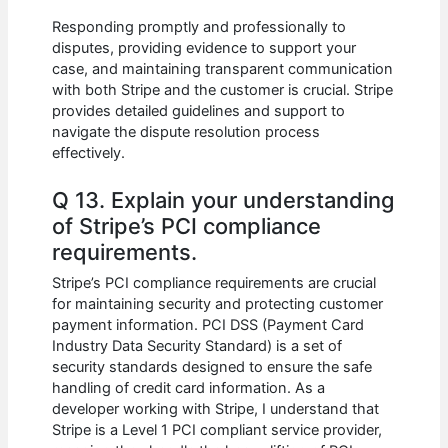
Responding promptly and professionally to
disputes, providing evidence to support your
case, and maintaining transparent communication
with both Stripe and the customer is crucial. Stripe
provides detailed guidelines and support to
navigate the dispute resolution process
effectively.
Q 13. Explain your understanding
of Stripe’s PCI compliance
requirements.
Stripe’s PCI compliance requirements are crucial
for maintaining security and protecting customer
payment information. PCI DSS (Payment Card
Industry Data Security Standard) is a set of
security standards designed to ensure the safe
handling of credit card information. As a
developer working with Stripe, I understand that
Stripe is a Level 1 PCI compliant service provider,