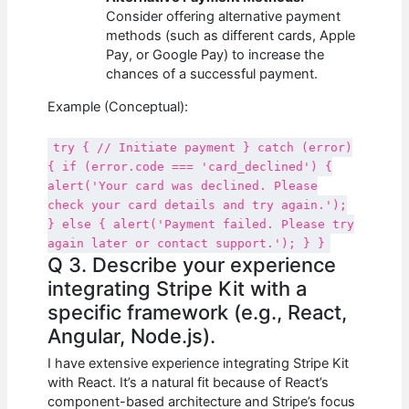
Consider offering alternative payment
methods (such as different cards, Apple
Pay, or Google Pay) to increase the
chances of a successful payment.
Example (Conceptual):
try { // Initiate payment } catch (error)
{ if (error.code === 'card_declined') {
alert('Your card was declined. Please
check your card details and try again.');
} else { alert('Payment failed. Please try
again later or contact support.'); } }
Q 3. Describe your experience
integrating Stripe Kit with a
specific framework (e.g., React,
Angular, Node.js).
I have extensive experience integrating Stripe Kit
with React. It’s a natural fit because of React’s
component-based architecture and Stripe’s focus