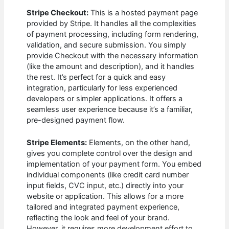
Stripe Checkout:
This is a hosted payment page
provided by Stripe. It handles all the complexities
of payment processing, including form rendering,
validation, and secure submission. You simply
provide Checkout with the necessary information
(like the amount and description), and it handles
the rest. It’s perfect for a quick and easy
integration, particularly for less experienced
developers or simpler applications. It offers a
seamless user experience because it’s a familiar,
pre-designed payment flow.
Stripe Elements:
Elements, on the other hand,
gives you complete control over the design and
implementation of your payment form. You embed
individual components (like credit card number
input fields, CVC input, etc.) directly into your
website or application. This allows for a more
tailored and integrated payment experience,
reflecting the look and feel of your brand.
However, it requires more development effort to