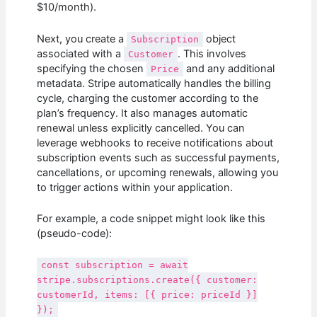
$10/month).
Next, you create a
object
Subscription
associated with a
. This involves
Customer
specifying the chosen
and any additional
Price
metadata. Stripe automatically handles the billing
cycle, charging the customer according to the
plan’s frequency. It also manages automatic
renewal unless explicitly cancelled. You can
leverage webhooks to receive notifications about
subscription events such as successful payments,
cancellations, or upcoming renewals, allowing you
to trigger actions within your application.
For example, a code snippet might look like this
(pseudo-code):
const subscription = await
stripe.subscriptions.create({ customer:
customerId, items: [{ price: priceId }]
});