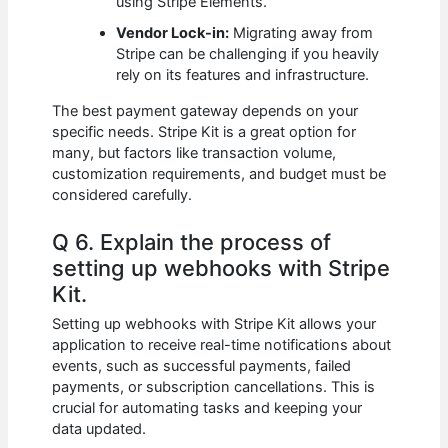
using Stripe Elements.
Vendor Lock-in:
Migrating away from
Stripe can be challenging if you heavily
rely on its features and infrastructure.
The best payment gateway depends on your
specific needs. Stripe Kit is a great option for
many, but factors like transaction volume,
customization requirements, and budget must be
considered carefully.
Q 6. Explain the process of
setting up webhooks with Stripe
Kit.
Setting up webhooks with Stripe Kit allows your
application to receive real-time notifications about
events, such as successful payments, failed
payments, or subscription cancellations. This is
crucial for automating tasks and keeping your
data updated.