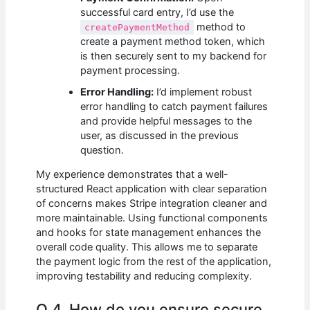
successful card entry, I’d use the
method to
createPaymentMethod
create a payment method token, which
is then securely sent to my backend for
payment processing.
Error Handling:
I’d implement robust
error handling to catch payment failures
and provide helpful messages to the
user, as discussed in the previous
question.
My experience demonstrates that a well-
structured React application with clear separation
of concerns makes Stripe integration cleaner and
more maintainable. Using functional components
and hooks for state management enhances the
overall code quality. This allows me to separate
the payment logic from the rest of the application,
improving testability and reducing complexity.
Q 4. How do you ensure secure