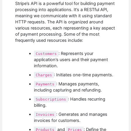
Stripe’s API is a powerful tool for building payment
processing into applications. It’s a RESTful API,
meaning we communicate with it using standard
HTTP requests. The API is organized around
various resources, each representing a key aspect
of payment processing. Some of the most
frequently used resources include:
: Represents your
Customers
application’s users and their payment
information.
: Initiates one-time payments.
Charges
: Manages payments,
Payments
including capturing and refunding.
: Handles recurring
Subscriptions
billing.
: Generates and manages
Invoices
invoices for customers.
and
: Define the
Products
Prices