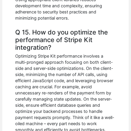
development time and complexity, ensuring
adherence to security best practices and
minimizing potential errors.
Q 15. How do you optimize the
performance of Stripe Kit
integration?
Optimizing Stripe Kit performance involves a
multi-pronged approach focusing on both client-
side and server-side optimizations. On the client-
side, minimizing the number of API calls, using
efficient JavaScript code, and leveraging browser
caching are crucial. For example, avoid
unnecessary re-renders of the payment form by
carefully managing state updates. On the server-
side, ensure efficient database queries and
optimize your backend processes to handle
payment requests promptly. Think of it like a well-
oiled machine – every part needs to work
smoothly and efficiently to avoid bottlenecks.