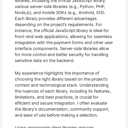
libraries, including the official JavaScript library,
various server-side libraries (e.g., Python, PHP,
Node.js), and mobile SDKs (e.g., Android, iOS).
Each library provides different advantages
depending on the project’s requirements. For
instance, the official JavaScript library is ideal for
front-end web applications, allowing for seamless
integration with the payment forms and other user
interface components. Server-side libraries allow
for more control and better security for handling
sensitive data on the backend.
My experience highlights the importance of
choosing the right library based on the project’s
context and technological stack. Understanding
the nuances of each library, including its features,
limitations, and best practices, is crucial for
efficient and secure integration. I often evaluate
the library’s documentation, community support,
and ease of use before making a selection.
Using appropriate client libraries reduces