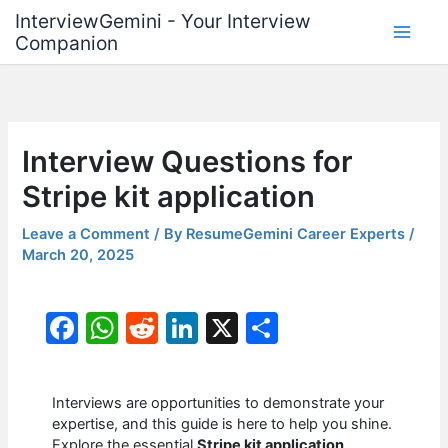
Skip
InterviewGemini - Your Interview
to
Companion
content
Interview Questions for
Stripe kit application
Leave a Comment
/ By
ResumeGemini Career Experts
/
March 20, 2025
F
W
R
Li
X
S
a
h
e
n
h
c
at
d
k
ar
Interviews are opportunities to demonstrate your
e
s
di
e
e
expertise, and this guide is here to help you shine.
Explore the essential
Stripe kit application