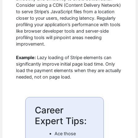
Consider using a CDN (Content Delivery Network)
to serve Stripe’s JavaScript files from a location
closer to your users, reducing latency. Regularly
profiling your application’s performance with tools
like browser developer tools and server-side
profiling tools will pinpoint areas needing
improvement.
Example:
Lazy loading of Stripe elements can
significantly improve initial page load time. Only
load the payment elements when they are actually
needed, not on page load.
Career
Expert Tips:
Ace those