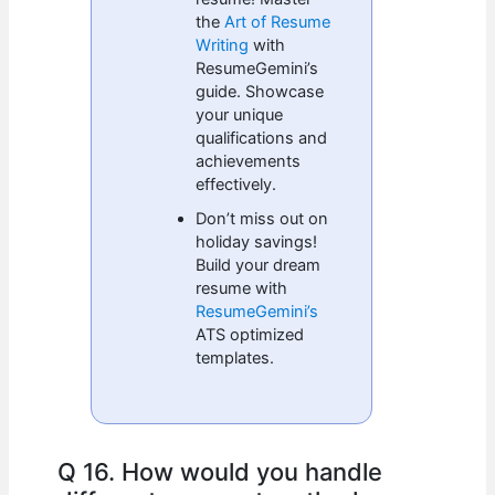
the
Art of Resume
Writing
with
ResumeGemini’s
guide. Showcase
your unique
qualifications and
achievements
effectively.
Don’t miss out on
holiday savings!
Build your dream
resume with
ResumeGemini’s
ATS optimized
templates.
Q 16. How would you handle