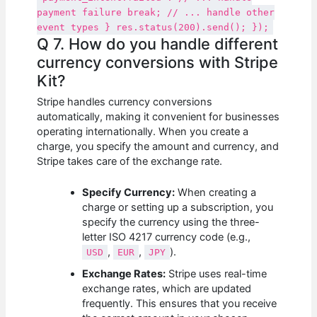
payment failure break; // ... handle other
event types } res.status(200).send(); });
Q 7. How do you handle different
currency conversions with Stripe
Kit?
Stripe handles currency conversions
automatically, making it convenient for businesses
operating internationally. When you create a
charge, you specify the amount and currency, and
Stripe takes care of the exchange rate.
Specify Currency:
When creating a
charge or setting up a subscription, you
specify the currency using the three-
letter ISO 4217 currency code (e.g.,
,
,
).
USD
EUR
JPY
Exchange Rates:
Stripe uses real-time
exchange rates, which are updated
frequently. This ensures that you receive