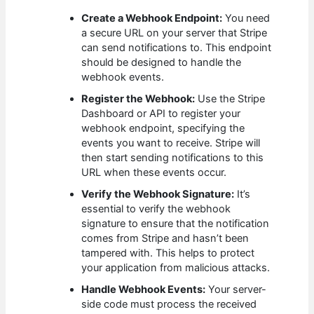
Create a Webhook Endpoint:
You need
a secure URL on your server that Stripe
can send notifications to. This endpoint
should be designed to handle the
webhook events.
Register the Webhook:
Use the Stripe
Dashboard or API to register your
webhook endpoint, specifying the
events you want to receive. Stripe will
then start sending notifications to this
URL when these events occur.
Verify the Webhook Signature:
It’s
essential to verify the webhook
signature to ensure that the notification
comes from Stripe and hasn’t been
tampered with. This helps to protect
your application from malicious attacks.
Handle Webhook Events:
Your server-
side code must process the received