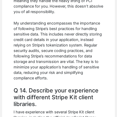
meaning they handle the heavy lifting of PCI
compliance for you. However, this doesn’t absolve
you of all responsibility.
My understanding encompasses the importance
of following Stripe’s best practices for handling
sensitive data. This includes never directly storing
credit card details in your application, instead
relying on Stripe’s tokenization system. Regular
security audits, secure coding practices, and
following Stripe’s recommendations for data
storage and transmission are vital. The key is to
minimize your application’s handling of sensitive
data, reducing your risk and simplifying
compliance efforts.
Q 14. Describe your experience
with different Stripe Kit client
libraries.
I have experience with several Stripe Kit client