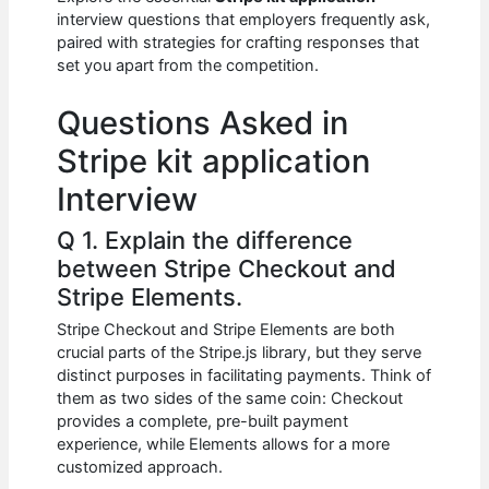
b
A
t
dI
interview questions that employers frequently ask,
o
p
n
paired with strategies for crafting responses that
set you apart from the competition.
o
p
k
Questions Asked in
Stripe kit application
Interview
Q 1. Explain the difference
between Stripe Checkout and
Stripe Elements.
Stripe Checkout and Stripe Elements are both
crucial parts of the Stripe.js library, but they serve
distinct purposes in facilitating payments. Think of
them as two sides of the same coin: Checkout
provides a complete, pre-built payment
experience, while Elements allows for a more
customized approach.