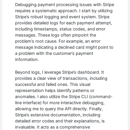
Debugging payment processing issues with Stripe
requires a systematic approach. I start by utilizing
Stripe’s robust logging and event system. Stripe
provides detailed logs for each payment attempt,
including timestamps, status codes, and error
messages. These logs often pinpoint the
problem’s root cause. For example, an error
message indicating a declined card might point to
a problem with the customer’s payment
information.
Beyond logs, I leverage Stripe’s dashboard. It
provides a clear view of transactions, including
successful and failed ones. This visual
representation helps identify patterns or
anomalies. I also utilize the Stripe CLI (command-
line interface) for more interactive debugging,
allowing me to query the API directly. Finally,
Stripe’s extensive documentation, including
detailed error codes and their explanations, is
invaluable. It acts as a comprehensive