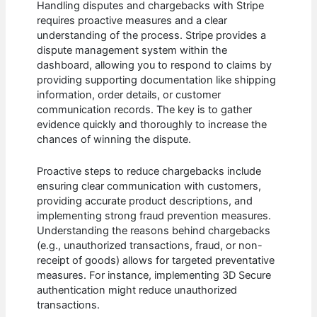
Handling disputes and chargebacks with Stripe
requires proactive measures and a clear
understanding of the process. Stripe provides a
dispute management system within the
dashboard, allowing you to respond to claims by
providing supporting documentation like shipping
information, order details, or customer
communication records. The key is to gather
evidence quickly and thoroughly to increase the
chances of winning the dispute.
Proactive steps to reduce chargebacks include
ensuring clear communication with customers,
providing accurate product descriptions, and
implementing strong fraud prevention measures.
Understanding the reasons behind chargebacks
(e.g., unauthorized transactions, fraud, or non-
receipt of goods) allows for targeted preventative
measures. For instance, implementing 3D Secure
authentication might reduce unauthorized
transactions.