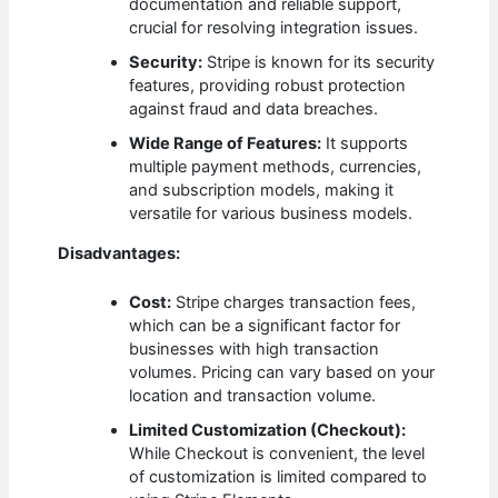
documentation and reliable support,
crucial for resolving integration issues.
Security:
Stripe is known for its security
features, providing robust protection
against fraud and data breaches.
Wide Range of Features:
It supports
multiple payment methods, currencies,
and subscription models, making it
versatile for various business models.
Disadvantages:
Cost:
Stripe charges transaction fees,
which can be a significant factor for
businesses with high transaction
volumes. Pricing can vary based on your
location and transaction volume.
Limited Customization (Checkout):
While Checkout is convenient, the level
of customization is limited compared to