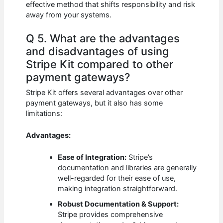
effective method that shifts responsibility and risk
away from your systems.
Q 5. What are the advantages
and disadvantages of using
Stripe Kit compared to other
payment gateways?
Stripe Kit offers several advantages over other
payment gateways, but it also has some
limitations:
Advantages:
Ease of Integration:
Stripe’s
documentation and libraries are generally
well-regarded for their ease of use,
making integration straightforward.
Robust Documentation & Support:
Stripe provides comprehensive