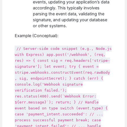
events, updating your application’s data
accordingly. This typically involves
parsing the event data, validating the
signature, and updating your database
or other systems.
Example (Conceptual):
// Server-side code snippet (e.g., Node.js
with Express) app.post('/webhook', (req,
res) => { const sig = req.headers['stripe-
signature']; let event; try { event =
stripe.webhooks.constructEvent(req.rawBody
, sig, endpointSecret); } catch (err) {
console.log('Webhook signature
verification failed.');
res.status(400).send(`Webhook Error:
${err.message}`); return; } // Handle
event based on type switch (event.type) {
case 'payment_intent.succeeded': // ...
process successful payment break; case
'payment_intent.failed': // ... handle