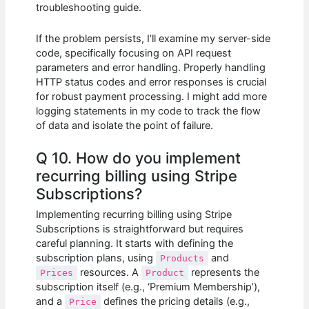
troubleshooting guide.
If the problem persists, I’ll examine my server-side
code, specifically focusing on API request
parameters and error handling. Properly handling
HTTP status codes and error responses is crucial
for robust payment processing. I might add more
logging statements in my code to track the flow
of data and isolate the point of failure.
Q 10. How do you implement
recurring billing using Stripe
Subscriptions?
Implementing recurring billing using Stripe
Subscriptions is straightforward but requires
careful planning. It starts with defining the
subscription plans, using
and
Products
resources. A
represents the
Prices
Product
subscription itself (e.g., ‘Premium Membership’),
and a
defines the pricing details (e.g.,
Price