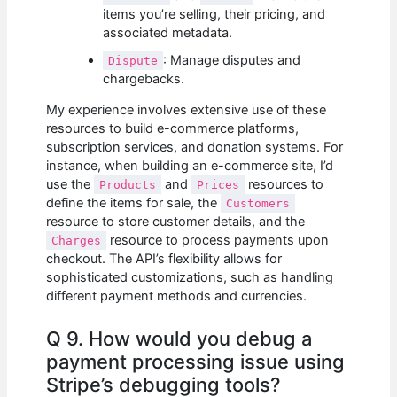
items you’re selling, their pricing, and
associated metadata.
: Manage disputes and
Dispute
chargebacks.
My experience involves extensive use of these
resources to build e-commerce platforms,
subscription services, and donation systems. For
instance, when building an e-commerce site, I’d
use the
and
resources to
Products
Prices
define the items for sale, the
Customers
resource to store customer details, and the
resource to process payments upon
Charges
checkout. The API’s flexibility allows for
sophisticated customizations, such as handling
different payment methods and currencies.
Q 9. How would you debug a
payment processing issue using
Stripe’s debugging tools?