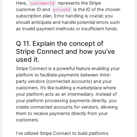
Here,
represents the Stripe
customerId
customer ID and
is the ID of the chosen
priceId
subscription plan. Error handling is crucial; you
should anticipate and handle potential errors such
as invalid payment methods or insufficient funds.
Q 11. Explain the concept of
Stripe Connect and how you’ve
used it.
Stripe Connect is a powerful feature enabling your
platform to facilitate payments between third-
party vendors (connected accounts) and your
customers. It’s like building a marketplace where
your platform acts as an intermediary. Instead of
your platform processing payments directly, you
create connected accounts for vendors, allowing
them to receive payments directly from your
customers.
I’ve utilized Stripe Connect to build platforms