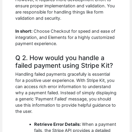
ensure proper implementation and validation. You
are responsible for handling things like form
validation and security.
In short:
Choose Checkout for speed and ease of
integration, and Elements for a highly customized
payment experience.
Q 2. How would you handle a
failed payment using Stripe Kit?
Handling failed payments gracefully is essential
for a positive user experience. With Stripe Kit, you
can access rich error information to understand
why a payment failed. Instead of simply displaying
a generic ‘Payment Failed’ message, you should
use this information to provide helpful guidance to
the user.
Retrieve Error Details:
When a payment
fails, the Stripe API provides a detailed