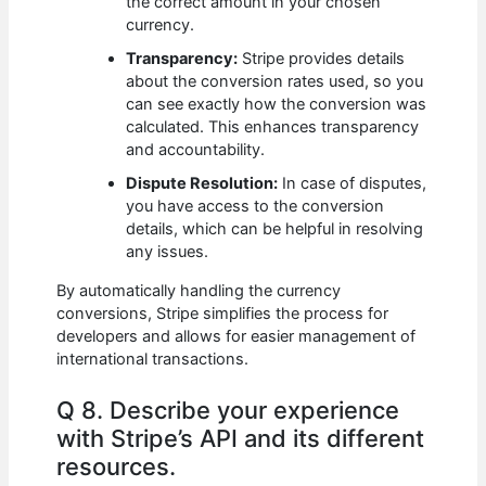
the correct amount in your chosen
currency.
Transparency:
Stripe provides details
about the conversion rates used, so you
can see exactly how the conversion was
calculated. This enhances transparency
and accountability.
Dispute Resolution:
In case of disputes,
you have access to the conversion
details, which can be helpful in resolving
any issues.
By automatically handling the currency
conversions, Stripe simplifies the process for
developers and allows for easier management of
international transactions.
Q 8. Describe your experience
with Stripe’s API and its different
resources.