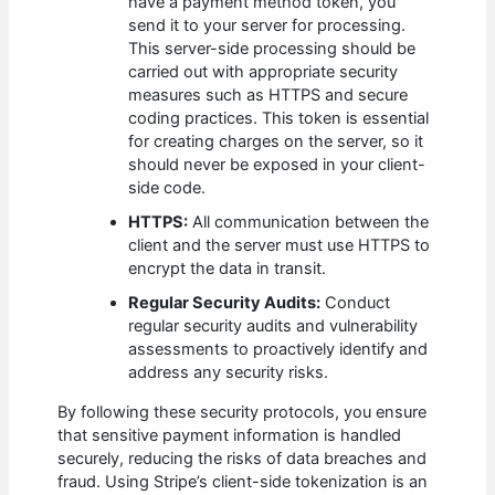
have a payment method token, you
send it to your server for processing.
This server-side processing should be
carried out with appropriate security
measures such as HTTPS and secure
coding practices. This token is essential
for creating charges on the server, so it
should never be exposed in your client-
side code.
HTTPS:
All communication between the
client and the server must use HTTPS to
encrypt the data in transit.
Regular Security Audits:
Conduct
regular security audits and vulnerability
assessments to proactively identify and
address any security risks.
By following these security protocols, you ensure
that sensitive payment information is handled
securely, reducing the risks of data breaches and
fraud. Using Stripe’s client-side tokenization is an