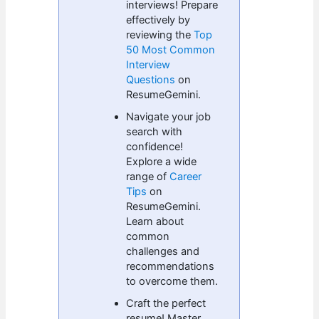
interviews! Prepare
effectively by
reviewing the
Top
50 Most Common
Interview
Questions
on
ResumeGemini.
Navigate your job
search with
confidence!
Explore a wide
range of
Career
Tips
on
ResumeGemini.
Learn about
common
challenges and
recommendations
to overcome them.
Craft the perfect
resume! Master