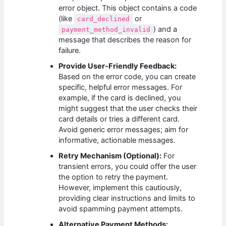
error object. This object contains a code
(like
or
card_declined
) and a
payment_method_invalid
message that describes the reason for
failure.
Provide User-Friendly Feedback:
Based on the error code, you can create
specific, helpful error messages. For
example, if the card is declined, you
might suggest that the user checks their
card details or tries a different card.
Avoid generic error messages; aim for
informative, actionable messages.
Retry Mechanism (Optional):
For
transient errors, you could offer the user
the option to retry the payment.
However, implement this cautiously,
providing clear instructions and limits to
avoid spamming payment attempts.
Alternative Payment Methods: