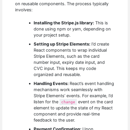
on reusable components. The process typically
involves:
Installing the Stripe.js library:
This is
done using npm or yarn, depending on
your project setup.
Setting up Stripe Elements:
I’d create
React components to wrap individual
Stripe Elements, such as the card
number input, expiry date input, and
CVC input. This keeps my code
organized and reusable.
Handling Events:
React’s event handling
mechanisms work seamlessly with
Stripe Elements’ events. For example, I’d
listen for the
event on the card
change
element to update the state of my React
component and provide real-time
feedback to the user.
Payment Confirmation:
Upon