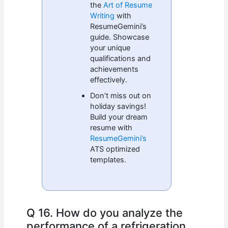
the
Art of Resume
Writing
with
ResumeGemini’s
guide. Showcase
your unique
qualifications and
achievements
effectively.
Don’t miss out on
holiday savings!
Build your dream
resume with
ResumeGemini’s
ATS optimized
templates.
Q 16. How do you analyze the
performance of a refrigeration