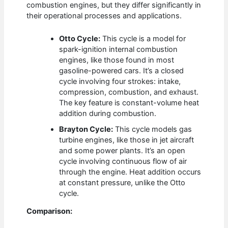
combustion engines, but they differ significantly in
their operational processes and applications.
Otto Cycle:
This cycle is a model for
spark-ignition internal combustion
engines, like those found in most
gasoline-powered cars. It’s a closed
cycle involving four strokes: intake,
compression, combustion, and exhaust.
The key feature is constant-volume heat
addition during combustion.
Brayton Cycle:
This cycle models gas
turbine engines, like those in jet aircraft
and some power plants. It’s an open
cycle involving continuous flow of air
through the engine. Heat addition occurs
at constant pressure, unlike the Otto
cycle.
Comparison: