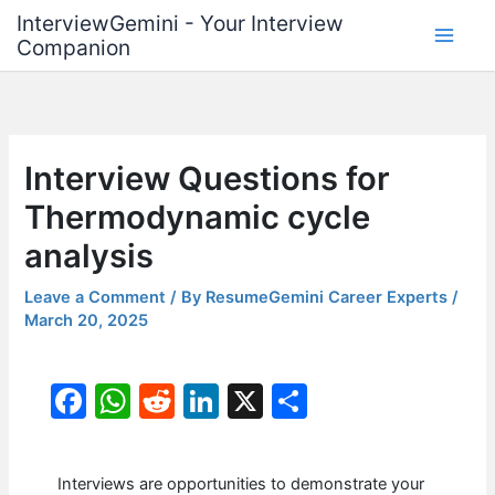
Skip
InterviewGemini - Your Interview
to
Companion
content
Interview Questions for
Thermodynamic cycle
analysis
Leave a Comment
/ By
ResumeGemini Career Experts
/
March 20, 2025
F
W
R
Li
X
S
a
h
e
n
h
c
at
d
k
ar
Interviews are opportunities to demonstrate your