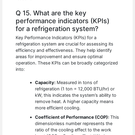
Q 15. What are the key
performance indicators (KPIs)
for a refrigeration system?
Key Performance Indicators (KPIs) for a
refrigeration system are crucial for assessing its
efficiency and effectiveness. They help identify
areas for improvement and ensure optimal
operation. These KPIs can be broadly categorized
into:
Capacity:
Measured in tons of
refrigeration (1 ton = 12,000 BTU/hr) or
kW, this indicates the system’s ability to
remove heat. A higher capacity means
more efficient cooling.
Coefficient of Performance (COP):
This
dimensionless number represents the
ratio of the cooling effect to the work