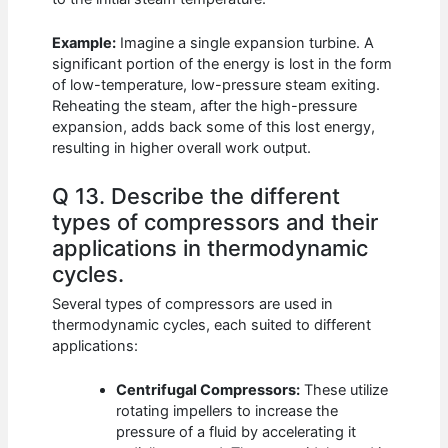
Example:
Imagine a single expansion turbine. A
significant portion of the energy is lost in the form
of low-temperature, low-pressure steam exiting.
Reheating the steam, after the high-pressure
expansion, adds back some of this lost energy,
resulting in higher overall work output.
Q 13. Describe the different
types of compressors and their
applications in thermodynamic
cycles.
Several types of compressors are used in
thermodynamic cycles, each suited to different
applications:
Centrifugal Compressors:
These utilize
rotating impellers to increase the
pressure of a fluid by accelerating it