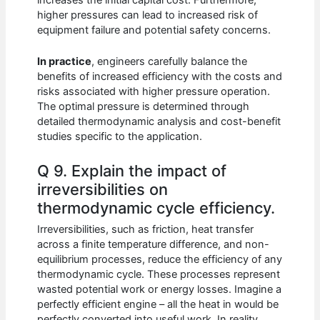
increases the initial capital cost. Furthermore,
higher pressures can lead to increased risk of
equipment failure and potential safety concerns.
In practice
, engineers carefully balance the
benefits of increased efficiency with the costs and
risks associated with higher pressure operation.
The optimal pressure is determined through
detailed thermodynamic analysis and cost-benefit
studies specific to the application.
Q 9. Explain the impact of
irreversibilities on
thermodynamic cycle efficiency.
Irreversibilities, such as friction, heat transfer
across a finite temperature difference, and non-
equilibrium processes, reduce the efficiency of any
thermodynamic cycle. These processes represent
wasted potential work or energy losses. Imagine a
perfectly efficient engine – all the heat in would be
perfectly converted into useful work. In reality,