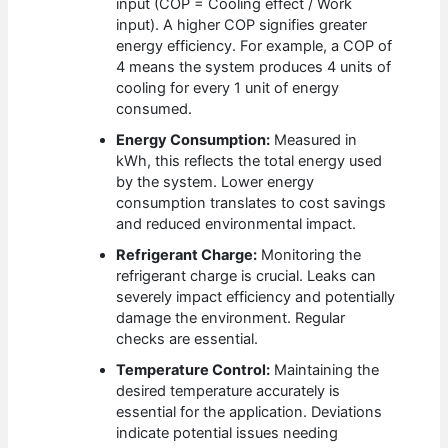
input (COP = Cooling effect / Work
input). A higher COP signifies greater
energy efficiency. For example, a COP of
4 means the system produces 4 units of
cooling for every 1 unit of energy
consumed.
Energy Consumption:
Measured in
kWh, this reflects the total energy used
by the system. Lower energy
consumption translates to cost savings
and reduced environmental impact.
Refrigerant Charge:
Monitoring the
refrigerant charge is crucial. Leaks can
severely impact efficiency and potentially
damage the environment. Regular
checks are essential.
Temperature Control:
Maintaining the
desired temperature accurately is
essential for the application. Deviations
indicate potential issues needing