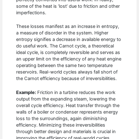
some of the heat is ‘lost’ due to friction and other
imperfections.
These losses manifest as an increase in entropy,
a measure of disorder in the system. Higher
entropy signifies a decrease in available energy to
do useful work. The Carnot cycle, a theoretical
ideal cycle, is completely reversible and serves as
an upper limit on the efficiency of any heat engine
operating between the same two temperature
reservoirs. Real-world cycles always fall short of
the Carnot efficiency because of irreversibilities.
Example:
Friction in a turbine reduces the work
output from the expanding steam, lowering the
overall cycle efficiency. Heat transfer through the
walls of a boiler or condenser represents energy
loss to the surroundings, again diminishing
efficiency. Minimizing these irreversibilities
through better design and materials is crucial in
improving the efficiency of real-world cycles.