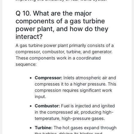
Q 10. What are the major
components of a gas turbine
power plant, and how do they
interact?
A gas turbine power plant primarily consists of a
compressor, combustor, turbine, and generator.
These components work in a coordinated
sequence:
Compressor:
Inlets atmospheric air and
compresses it to a higher pressure. This
compression requires significant work
input.
Combustor:
Fuel is injected and ignited
in the compressed air, producing high-
temperature, high-pressure gases.
Turbine:
The hot gases expand through
the turbine, driving its blades and