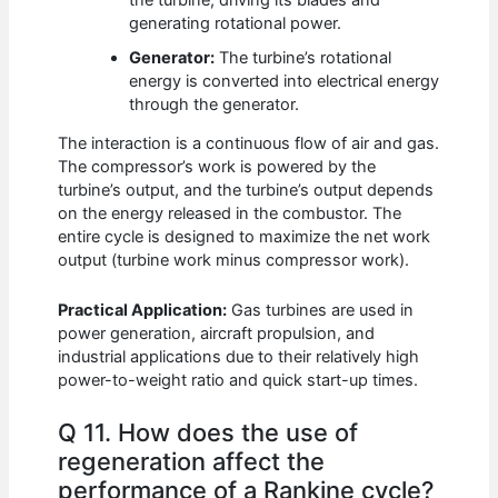
generating rotational power.
Generator:
The turbine’s rotational
energy is converted into electrical energy
through the generator.
The interaction is a continuous flow of air and gas.
The compressor’s work is powered by the
turbine’s output, and the turbine’s output depends
on the energy released in the combustor. The
entire cycle is designed to maximize the net work
output (turbine work minus compressor work).
Practical Application:
Gas turbines are used in
power generation, aircraft propulsion, and
industrial applications due to their relatively high
power-to-weight ratio and quick start-up times.
Q 11. How does the use of
regeneration affect the
performance of a Rankine cycle?