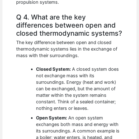
propulsion systems.
Q 4. What are the key
differences between open and
closed thermodynamic systems?
The key difference between open and closed
thermodynamic systems lies in the exchange of
mass with their surroundings.
Closed System:
A closed system does
not exchange mass with its
surroundings. Energy (heat and work)
can be exchanged, but the amount of
matter within the system remains
constant. Think of a sealed container;
nothing enters or leaves.
Open System:
An open system
exchanges both mass and energy with
its surroundings. A common example is
a boiler; water enters, is heated, and