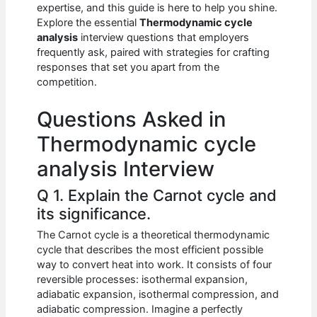
e
s
di
e
e
expertise, and this guide is here to help you shine.
b
A
t
dI
Explore the essential
Thermodynamic cycle
analysis
interview questions that employers
o
p
n
frequently ask, paired with strategies for crafting
responses that set you apart from the
o
p
competition.
k
Questions Asked in
Thermodynamic cycle
analysis Interview
Q 1. Explain the Carnot cycle and
its significance.
The Carnot cycle is a theoretical thermodynamic
cycle that describes the most efficient possible
way to convert heat into work. It consists of four
reversible processes: isothermal expansion,
adiabatic expansion, isothermal compression, and
adiabatic compression. Imagine a perfectly