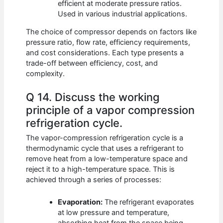
efficient at moderate pressure ratios.
Used in various industrial applications.
The choice of compressor depends on factors like
pressure ratio, flow rate, efficiency requirements,
and cost considerations. Each type presents a
trade-off between efficiency, cost, and
complexity.
Q 14. Discuss the working
principle of a vapor compression
refrigeration cycle.
The vapor-compression refrigeration cycle is a
thermodynamic cycle that uses a refrigerant to
remove heat from a low-temperature space and
reject it to a high-temperature space. This is
achieved through a series of processes:
Evaporation:
The refrigerant evaporates
at low pressure and temperature,
absorbing heat from the space being