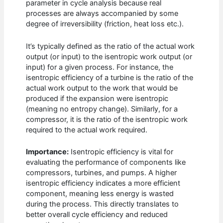
parameter in cycle analysis because real
processes are always accompanied by some
degree of irreversibility (friction, heat loss etc.).
It’s typically defined as the ratio of the actual work
output (or input) to the isentropic work output (or
input) for a given process. For instance, the
isentropic efficiency of a turbine is the ratio of the
actual work output to the work that would be
produced if the expansion were isentropic
(meaning no entropy change). Similarly, for a
compressor, it is the ratio of the isentropic work
required to the actual work required.
Importance:
Isentropic efficiency is vital for
evaluating the performance of components like
compressors, turbines, and pumps. A higher
isentropic efficiency indicates a more efficient
component, meaning less energy is wasted
during the process. This directly translates to
better overall cycle efficiency and reduced