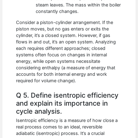
steam leaves. The mass within the boiler
constantly changes.
Consider a piston-cylinder arrangement. If the
piston moves, but no gas enters or exits the
cylinder, it’s a closed system. However, if gas
flows in and out, it’s an open system. Analyzing
each requires different approaches; closed
systems often focus on changes in internal
energy, while open systems necessitate
considering enthalpy (a measure of energy that
accounts for both internal energy and work
required for volume change).
Q 5. Define isentropic efficiency
and explain its importance in
cycle analysis.
Isentropic efficiency is a measure of how close a
real process comes to an ideal, reversible
adiabatic (isentropic) process. It’s a crucial