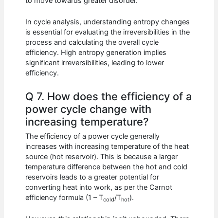
to move towards greater disorder.
In cycle analysis, understanding entropy changes
is essential for evaluating the irreversibilities in the
process and calculating the overall cycle
efficiency. High entropy generation implies
significant irreversibilities, leading to lower
efficiency.
Q 7. How does the efficiency of a
power cycle change with
increasing temperature?
The efficiency of a power cycle generally
increases with increasing temperature of the heat
source (hot reservoir). This is because a larger
temperature difference between the hot and cold
reservoirs leads to a greater potential for
converting heat into work, as per the Carnot
efficiency formula (1 – T
/T
).
cold
hot