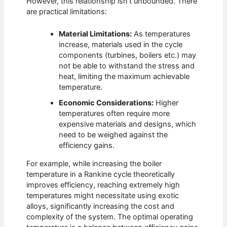
However, this relationship isn’t unbounded. There
are practical limitations:
Material Limitations:
As temperatures
increase, materials used in the cycle
components (turbines, boilers etc.) may
not be able to withstand the stress and
heat, limiting the maximum achievable
temperature.
Economic Considerations:
Higher
temperatures often require more
expensive materials and designs, which
need to be weighed against the
efficiency gains.
For example, while increasing the boiler
temperature in a Rankine cycle theoretically
improves efficiency, reaching extremely high
temperatures might necessitate using exotic
alloys, significantly increasing the cost and
complexity of the system. The optimal operating