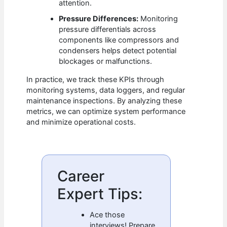
attention.
Pressure Differences:
Monitoring
pressure differentials across
components like compressors and
condensers helps detect potential
blockages or malfunctions.
In practice, we track these KPIs through
monitoring systems, data loggers, and regular
maintenance inspections. By analyzing these
metrics, we can optimize system performance
and minimize operational costs.
Career
Expert Tips:
Ace those
interviews! Prepare