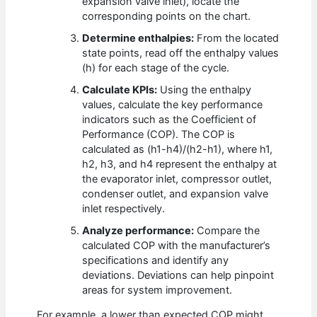
expansion valve inlet), locate the
corresponding points on the chart.
Determine enthalpies:
From the located
state points, read off the enthalpy values
(h) for each stage of the cycle.
Calculate KPIs:
Using the enthalpy
values, calculate the key performance
indicators such as the Coefficient of
Performance (COP). The COP is
calculated as (h1-h4)/(h2-h1), where h1,
h2, h3, and h4 represent the enthalpy at
the evaporator inlet, compressor outlet,
condenser outlet, and expansion valve
inlet respectively.
Analyze performance:
Compare the
calculated COP with the manufacturer’s
specifications and identify any
deviations. Deviations can help pinpoint
areas for system improvement.
For example, a lower than expected COP might