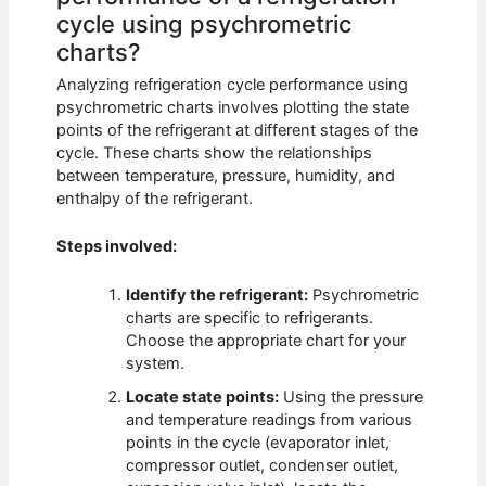
cycle using psychrometric
charts?
Analyzing refrigeration cycle performance using
psychrometric charts involves plotting the state
points of the refrigerant at different stages of the
cycle. These charts show the relationships
between temperature, pressure, humidity, and
enthalpy of the refrigerant.
Steps involved:
Identify the refrigerant:
Psychrometric
charts are specific to refrigerants.
Choose the appropriate chart for your
system.
Locate state points:
Using the pressure
and temperature readings from various
points in the cycle (evaporator inlet,
compressor outlet, condenser outlet,