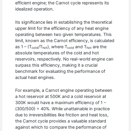
efficient engine; the Carnot cycle represents its
idealized operation.
Its significance lies in establishing the theoretical
upper limit for the efficiency of any heat engine
operating between two given temperatures. This
limit, known as the Carnot efficiency, is calculated
as 1 – (T
/T
), where T
and T
are the
cold
hot
cold
hot
absolute temperatures of the cold and hot
reservoirs, respectively. No real-world engine can
surpass this efficiency, making it a crucial
benchmark for evaluating the performance of
actual heat engines.
For example, a Carnot engine operating between
a hot reservoir at 500K and a cold reservoir at
300K would have a maximum efficiency of 1 –
(300/500) = 40%. While unattainable in practice
due to irreversibilities like friction and heat loss,
the Carnot cycle provides a valuable standard
against which to compare the performance of