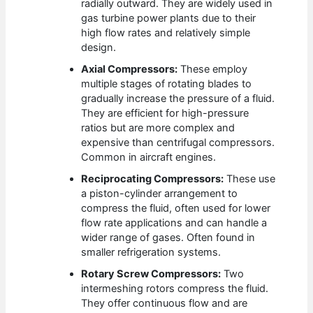
radially outward. They are widely used in
gas turbine power plants due to their
high flow rates and relatively simple
design.
Axial Compressors:
These employ
multiple stages of rotating blades to
gradually increase the pressure of a fluid.
They are efficient for high-pressure
ratios but are more complex and
expensive than centrifugal compressors.
Common in aircraft engines.
Reciprocating Compressors:
These use
a piston-cylinder arrangement to
compress the fluid, often used for lower
flow rate applications and can handle a
wider range of gases. Often found in
smaller refrigeration systems.
Rotary Screw Compressors:
Two
intermeshing rotors compress the fluid.
They offer continuous flow and are