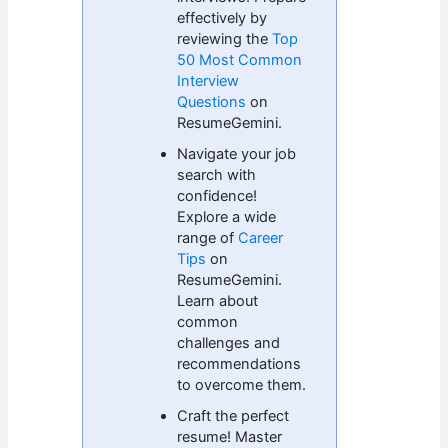
effectively by
reviewing the
Top
50 Most Common
Interview
Questions
on
ResumeGemini.
Navigate your job
search with
confidence!
Explore a wide
range of
Career
Tips
on
ResumeGemini.
Learn about
common
challenges and
recommendations
to overcome them.
Craft the perfect
resume! Master