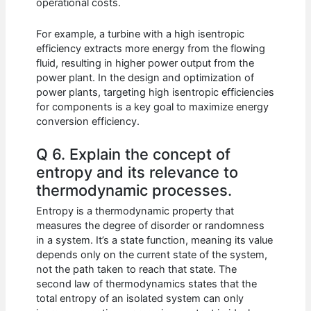
operational costs.
For example, a turbine with a high isentropic
efficiency extracts more energy from the flowing
fluid, resulting in higher power output from the
power plant. In the design and optimization of
power plants, targeting high isentropic efficiencies
for components is a key goal to maximize energy
conversion efficiency.
Q 6. Explain the concept of
entropy and its relevance to
thermodynamic processes.
Entropy is a thermodynamic property that
measures the degree of disorder or randomness
in a system. It’s a state function, meaning its value
depends only on the current state of the system,
not the path taken to reach that state. The
second law of thermodynamics states that the
total entropy of an isolated system can only