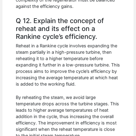
against the efficiency gains.
Q 12. Explain the concept of
reheat and its effect on a
Rankine cycle’s efficiency.
Reheat in a Rankine cycle involves expanding the
steam partially in a high-pressure turbine, then
reheating it to a higher temperature before
expanding it further in a low-pressure turbine. This
process aims to improve the cycle’s efficiency by
increasing the average temperature at which heat
is added to the working fluid.
By reheating the steam, we avoid large
temperature drops across the turbine stages. This
leads to higher average temperatures of heat
addition in the cycle, thus increasing the overall
efficiency. The improvement in efficiency is most
significant when the reheat temperature is close
to the initial steam temperature.