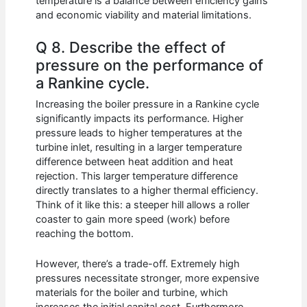
temperature is a balance between efficiency gains
and economic viability and material limitations.
Q 8. Describe the effect of
pressure on the performance of
a Rankine cycle.
Increasing the boiler pressure in a Rankine cycle
significantly impacts its performance. Higher
pressure leads to higher temperatures at the
turbine inlet, resulting in a larger temperature
difference between heat addition and heat
rejection. This larger temperature difference
directly translates to a higher thermal efficiency.
Think of it like this: a steeper hill allows a roller
coaster to gain more speed (work) before
reaching the bottom.
However, there’s a trade-off. Extremely high
pressures necessitate stronger, more expensive
materials for the boiler and turbine, which