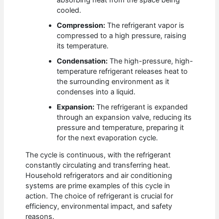
cooled.
Compression:
The refrigerant vapor is
compressed to a high pressure, raising
its temperature.
Condensation:
The high-pressure, high-
temperature refrigerant releases heat to
the surrounding environment as it
condenses into a liquid.
Expansion:
The refrigerant is expanded
through an expansion valve, reducing its
pressure and temperature, preparing it
for the next evaporation cycle.
The cycle is continuous, with the refrigerant
constantly circulating and transferring heat.
Household refrigerators and air conditioning
systems are prime examples of this cycle in
action. The choice of refrigerant is crucial for
efficiency, environmental impact, and safety
reasons.