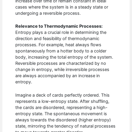
increase over time or remain constant in ideal
cases where the system is in a steady state or
undergoing a reversible process.
Relevance to Thermodynamic Processes:
Entropy plays a crucial role in determining the
direction and feasibility of thermodynamic
processes. For example, heat always flows
spontaneously from a hotter body to a colder
body, increasing the total entropy of the system.
Reversible processes are characterized by no
change in entropy, while irreversible processes
are always accompanied by an increase in
entropy.
Imagine a deck of cards perfectly ordered. This
represents a low-entropy state. After shuffling,
the cards are disordered, representing a high-
entropy state. The spontaneous movement is
always towards the disordered (higher entropy)
state, mirroring the tendency of natural processes