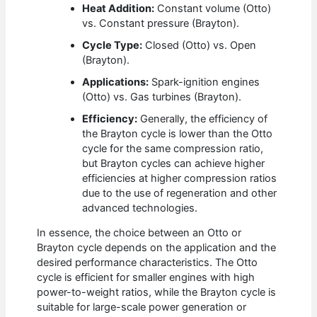
Heat Addition:
Constant volume (Otto)
vs. Constant pressure (Brayton).
Cycle Type:
Closed (Otto) vs. Open
(Brayton).
Applications:
Spark-ignition engines
(Otto) vs. Gas turbines (Brayton).
Efficiency:
Generally, the efficiency of
the Brayton cycle is lower than the Otto
cycle for the same compression ratio,
but Brayton cycles can achieve higher
efficiencies at higher compression ratios
due to the use of regeneration and other
advanced technologies.
In essence, the choice between an Otto or
Brayton cycle depends on the application and the
desired performance characteristics. The Otto
cycle is efficient for smaller engines with high
power-to-weight ratios, while the Brayton cycle is
suitable for large-scale power generation or