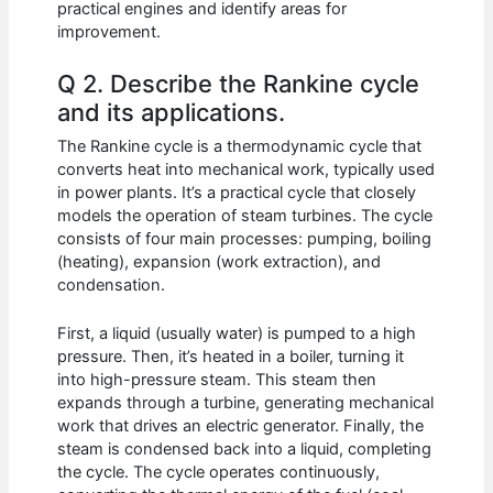
practical engines and identify areas for
improvement.
Q 2. Describe the Rankine cycle
and its applications.
The Rankine cycle is a thermodynamic cycle that
converts heat into mechanical work, typically used
in power plants. It’s a practical cycle that closely
models the operation of steam turbines. The cycle
consists of four main processes: pumping, boiling
(heating), expansion (work extraction), and
condensation.
First, a liquid (usually water) is pumped to a high
pressure. Then, it’s heated in a boiler, turning it
into high-pressure steam. This steam then
expands through a turbine, generating mechanical
work that drives an electric generator. Finally, the
steam is condensed back into a liquid, completing
the cycle. The cycle operates continuously,