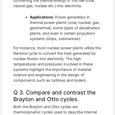
converting the thermal energy of the fuel (coal,
natural gas, nuclear etc.) into electricity.
Applications:
Power generation in
thermal power plants (coal, nuclear, gas,
geothermal), some types of desalination
plants, and even in certain propulsion
systems (ships, submarines).
For instance, most nuclear power plants utilize the
Rankine cycle to convert the heat generated by
nuclear fission into electricity. The high
temperatures and pressures involved in these
systems highlight the importance of material
science and engineering in the design of
components such as turbines and boilers.
Q 3. Compare and contrast the
Brayton and Otto cycles.
Both the Brayton and Otto cycles are
thermodynamic cycles used to describe internal