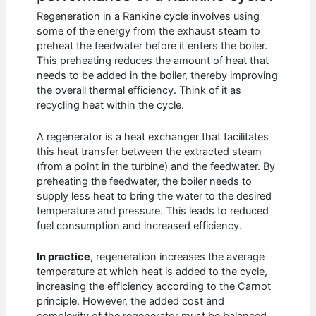
Regeneration in a Rankine cycle involves using
some of the energy from the exhaust steam to
preheat the feedwater before it enters the boiler.
This preheating reduces the amount of heat that
needs to be added in the boiler, thereby improving
the overall thermal efficiency. Think of it as
recycling heat within the cycle.
A regenerator is a heat exchanger that facilitates
this heat transfer between the extracted steam
(from a point in the turbine) and the feedwater. By
preheating the feedwater, the boiler needs to
supply less heat to bring the water to the desired
temperature and pressure. This leads to reduced
fuel consumption and increased efficiency.
In practice,
regeneration increases the average
temperature at which heat is added to the cycle,
increasing the efficiency according to the Carnot
principle. However, the added cost and
complexity of the regenerator must be balanced