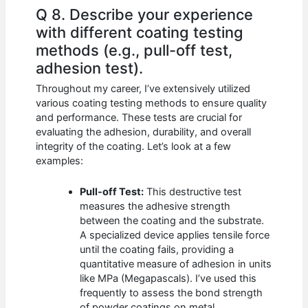
Q 8. Describe your experience
with different coating testing
methods (e.g., pull-off test,
adhesion test).
Throughout my career, I’ve extensively utilized
various coating testing methods to ensure quality
and performance. These tests are crucial for
evaluating the adhesion, durability, and overall
integrity of the coating. Let’s look at a few
examples:
Pull-off Test:
This destructive test
measures the adhesive strength
between the coating and the substrate.
A specialized device applies tensile force
until the coating fails, providing a
quantitative measure of adhesion in units
like MPa (Megapascals). I’ve used this
frequently to assess the bond strength
of powder coatings on metal