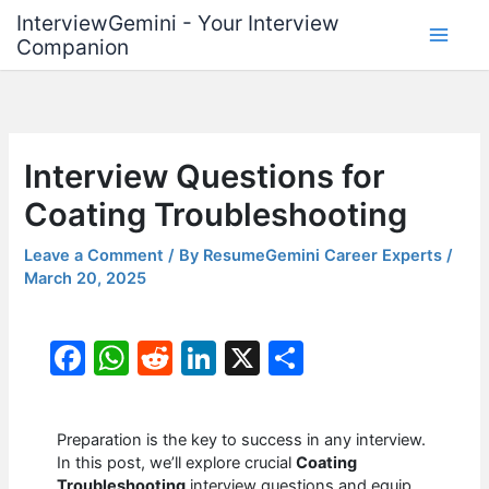
Skip
InterviewGemini - Your Interview
to
Companion
content
Interview Questions for
Coating Troubleshooting
Leave a Comment
/ By
ResumeGemini Career Experts
/
March 20, 2025
F
W
R
Li
X
S
a
h
e
n
h
c
at
d
k
ar
Preparation is the key to success in any interview.
e
s
di
e
e
In this post, we’ll explore crucial
Coating
Troubleshooting
interview questions and equip