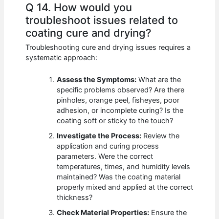
Q 14. How would you
troubleshoot issues related to
coating cure and drying?
Troubleshooting cure and drying issues requires a
systematic approach:
Assess the Symptoms:
What are the
specific problems observed? Are there
pinholes, orange peel, fisheyes, poor
adhesion, or incomplete curing? Is the
coating soft or sticky to the touch?
Investigate the Process:
Review the
application and curing process
parameters. Were the correct
temperatures, times, and humidity levels
maintained? Was the coating material
properly mixed and applied at the correct
thickness?
Check Material Properties:
Ensure the