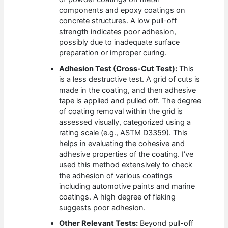
components and epoxy coatings on
concrete structures. A low pull-off
strength indicates poor adhesion,
possibly due to inadequate surface
preparation or improper curing.
Adhesion Test (Cross-Cut Test):
This
is a less destructive test. A grid of cuts is
made in the coating, and then adhesive
tape is applied and pulled off. The degree
of coating removal within the grid is
assessed visually, categorized using a
rating scale (e.g., ASTM D3359). This
helps in evaluating the cohesive and
adhesive properties of the coating. I’ve
used this method extensively to check
the adhesion of various coatings
including automotive paints and marine
coatings. A high degree of flaking
suggests poor adhesion.
Other Relevant Tests:
Beyond pull-off