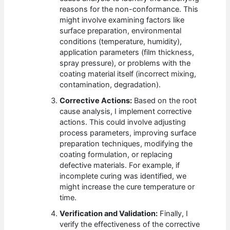
reasons for the non-conformance. This
might involve examining factors like
surface preparation, environmental
conditions (temperature, humidity),
application parameters (film thickness,
spray pressure), or problems with the
coating material itself (incorrect mixing,
contamination, degradation).
Corrective Actions:
Based on the root
cause analysis, I implement corrective
actions. This could involve adjusting
process parameters, improving surface
preparation techniques, modifying the
coating formulation, or replacing
defective materials. For example, if
incomplete curing was identified, we
might increase the cure temperature or
time.
Verification and Validation:
Finally, I
verify the effectiveness of the corrective