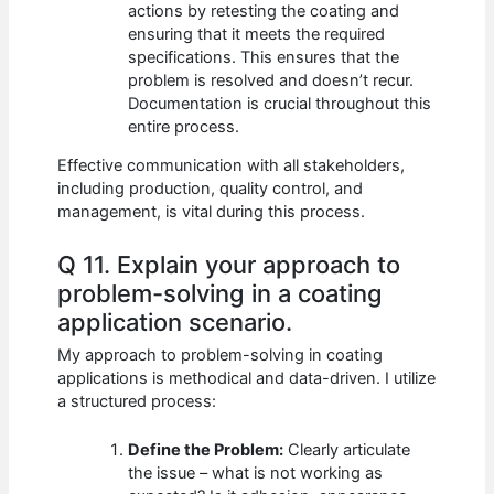
actions by retesting the coating and
ensuring that it meets the required
specifications. This ensures that the
problem is resolved and doesn’t recur.
Documentation is crucial throughout this
entire process.
Effective communication with all stakeholders,
including production, quality control, and
management, is vital during this process.
Q 11. Explain your approach to
problem-solving in a coating
application scenario.
My approach to problem-solving in coating
applications is methodical and data-driven. I utilize
a structured process:
Define the Problem:
Clearly articulate
the issue – what is not working as