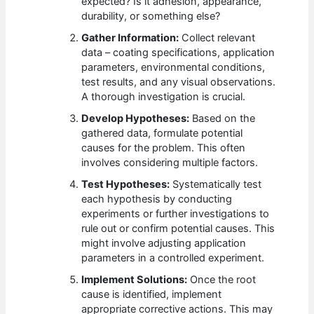
expected? Is it adhesion, appearance,
durability, or something else?
Gather Information:
Collect relevant
data – coating specifications, application
parameters, environmental conditions,
test results, and any visual observations.
A thorough investigation is crucial.
Develop Hypotheses:
Based on the
gathered data, formulate potential
causes for the problem. This often
involves considering multiple factors.
Test Hypotheses:
Systematically test
each hypothesis by conducting
experiments or further investigations to
rule out or confirm potential causes. This
might involve adjusting application
parameters in a controlled experiment.
Implement Solutions:
Once the root
cause is identified, implement
appropriate corrective actions. This may