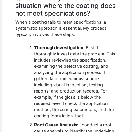
situation where the coating does
not meet specifications?
When a coating fails to meet specifications, a
systematic approach is essential. My process
typically involves these steps:
Thorough Investigation:
First, I
thoroughly investigate the problem. This
includes reviewing the specification,
examining the defective coating, and
analyzing the application process. I
gather data from various sources,
including visual inspection, testing
reports, and production records. For
example, if the gloss is below the
required level, I check the application
method, the curing parameters, and the
coating formulation itself.
Root Cause Analysis:
I conduct a root
cause analysis to identify the underlying