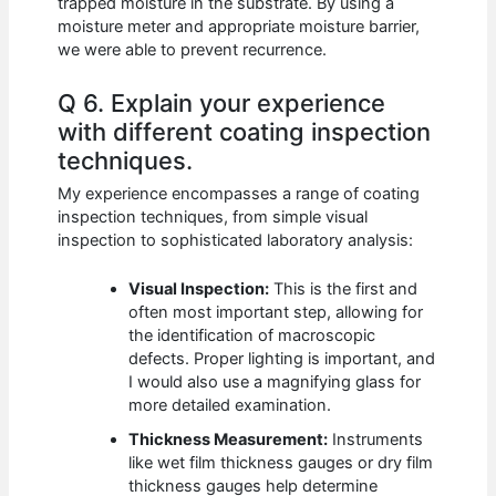
trapped moisture in the substrate. By using a
moisture meter and appropriate moisture barrier,
we were able to prevent recurrence.
Q 6. Explain your experience
with different coating inspection
techniques.
My experience encompasses a range of coating
inspection techniques, from simple visual
inspection to sophisticated laboratory analysis:
Visual Inspection:
This is the first and
often most important step, allowing for
the identification of macroscopic
defects. Proper lighting is important, and
I would also use a magnifying glass for
more detailed examination.
Thickness Measurement:
Instruments
like wet film thickness gauges or dry film
thickness gauges help determine