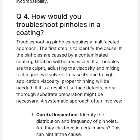
incompatibility.
Q 4. How would you
troubleshoot pinholes in a
coating?
Troubleshooting pinholes requires a multifaceted
approach. The first step is to identify the cause. If
the pinholes are caused by a contaminated
coating, filtration will be necessary. If air bubbles
are the culprit, adjusting the viscosity and mixing
techniques will solve it. In case it’s due to high
application viscosity, proper thinning will be
needed. If it is a result of surface defects, more
thorough substrate preparation might be
necessary. A systematic approach often involves:
Careful Inspection:
Identify the
distribution and frequency of pinholes.
Are they clustered in certain areas? This
can hint at the cause.