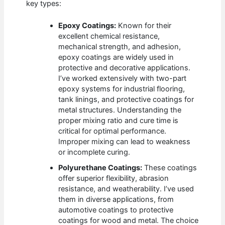
key types:
Epoxy Coatings:
Known for their
excellent chemical resistance,
mechanical strength, and adhesion,
epoxy coatings are widely used in
protective and decorative applications.
I’ve worked extensively with two-part
epoxy systems for industrial flooring,
tank linings, and protective coatings for
metal structures. Understanding the
proper mixing ratio and cure time is
critical for optimal performance.
Improper mixing can lead to weakness
or incomplete curing.
Polyurethane Coatings:
These coatings
offer superior flexibility, abrasion
resistance, and weatherability. I’ve used
them in diverse applications, from
automotive coatings to protective
coatings for wood and metal. The choice