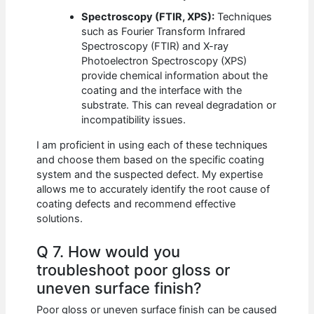
Spectroscopy (FTIR, XPS):
Techniques
such as Fourier Transform Infrared
Spectroscopy (FTIR) and X-ray
Photoelectron Spectroscopy (XPS)
provide chemical information about the
coating and the interface with the
substrate. This can reveal degradation or
incompatibility issues.
I am proficient in using each of these techniques
and choose them based on the specific coating
system and the suspected defect. My expertise
allows me to accurately identify the root cause of
coating defects and recommend effective
solutions.
Q 7. How would you
troubleshoot poor gloss or
uneven surface finish?
Poor gloss or uneven surface finish can be caused