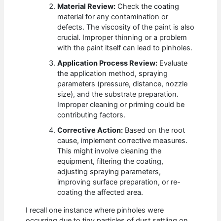
Material Review:
Check the coating
material for any contamination or
defects. The viscosity of the paint is also
crucial. Improper thinning or a problem
with the paint itself can lead to pinholes.
Application Process Review:
Evaluate
the application method, spraying
parameters (pressure, distance, nozzle
size), and the substrate preparation.
Improper cleaning or priming could be
contributing factors.
Corrective Action:
Based on the root
cause, implement corrective measures.
This might involve cleaning the
equipment, filtering the coating,
adjusting spraying parameters,
improving surface preparation, or re-
coating the affected area.
I recall one instance where pinholes were
occurring due to tiny particles of dust settling on