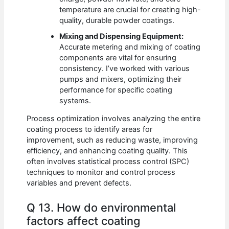
temperature are crucial for creating high-
quality, durable powder coatings.
Mixing and Dispensing Equipment:
Accurate metering and mixing of coating
components are vital for ensuring
consistency. I’ve worked with various
pumps and mixers, optimizing their
performance for specific coating
systems.
Process optimization involves analyzing the entire
coating process to identify areas for
improvement, such as reducing waste, improving
efficiency, and enhancing coating quality. This
often involves statistical process control (SPC)
techniques to monitor and control process
variables and prevent defects.
Q 13. How do environmental
factors affect coating