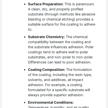
Surface Preparation:
This is paramount.
A clean, dry, and properly profiled
substrate (through methods like abrasive
blasting or chemical etching) provides a
suitable surface for the coating to adhere
to.
Substrate Chemistry:
The chemical
compatibility between the coating and
the substrate influences adhesion. Polar
coatings tend to adhere well to polar
substrates, and non-polar to non-polar.
Differences can lead to poor adhesion.
Coating Composition:
The formulation
of the coating, including the resin type,
solvents, and additives, all impact
adhesion. For example, a coating
formulated for a specific substrate will
always provide superior adhesion.
Environmental Conditions:
Temperature, humidity, and air quality