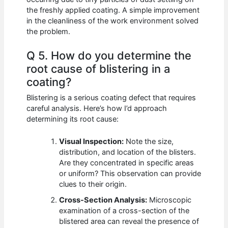
the freshly applied coating. A simple improvement
in the cleanliness of the work environment solved
the problem.
Q 5. How do you determine the
root cause of blistering in a
coating?
Blistering is a serious coating defect that requires
careful analysis. Here’s how I’d approach
determining its root cause:
Visual Inspection:
Note the size,
distribution, and location of the blisters.
Are they concentrated in specific areas
or uniform? This observation can provide
clues to their origin.
Cross-Section Analysis:
Microscopic
examination of a cross-section of the
blistered area can reveal the presence of