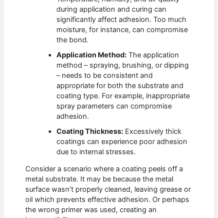
during application and curing can
significantly affect adhesion. Too much
moisture, for instance, can compromise
the bond.
Application Method:
The application
method – spraying, brushing, or dipping
– needs to be consistent and
appropriate for both the substrate and
coating type. For example, inappropriate
spray parameters can compromise
adhesion.
Coating Thickness:
Excessively thick
coatings can experience poor adhesion
due to internal stresses.
Consider a scenario where a coating peels off a
metal substrate. It may be because the metal
surface wasn’t properly cleaned, leaving grease or
oil which prevents effective adhesion. Or perhaps
the wrong primer was used, creating an