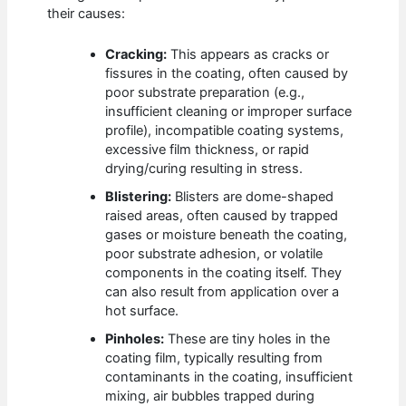
their causes:
Cracking:
This appears as cracks or
fissures in the coating, often caused by
poor substrate preparation (e.g.,
insufficient cleaning or improper surface
profile), incompatible coating systems,
excessive film thickness, or rapid
drying/curing resulting in stress.
Blistering:
Blisters are dome-shaped
raised areas, often caused by trapped
gases or moisture beneath the coating,
poor substrate adhesion, or volatile
components in the coating itself. They
can also result from application over a
hot surface.
Pinholes:
These are tiny holes in the
coating film, typically resulting from
contaminants in the coating, insufficient
mixing, air bubbles trapped during