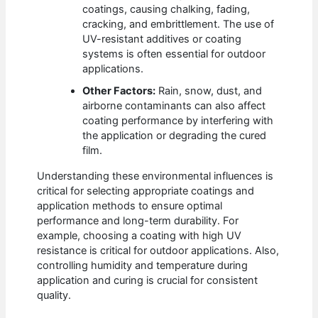
coatings, causing chalking, fading,
cracking, and embrittlement. The use of
UV-resistant additives or coating
systems is often essential for outdoor
applications.
Other Factors:
Rain, snow, dust, and
airborne contaminants can also affect
coating performance by interfering with
the application or degrading the cured
film.
Understanding these environmental influences is
critical for selecting appropriate coatings and
application methods to ensure optimal
performance and long-term durability. For
example, choosing a coating with high UV
resistance is critical for outdoor applications. Also,
controlling humidity and temperature during
application and curing is crucial for consistent
quality.