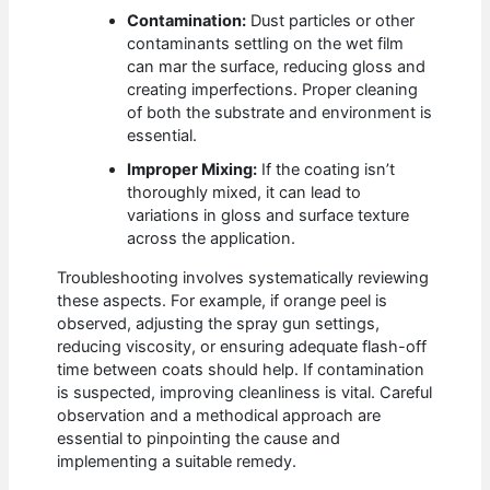
Contamination:
Dust particles or other
contaminants settling on the wet film
can mar the surface, reducing gloss and
creating imperfections. Proper cleaning
of both the substrate and environment is
essential.
Improper Mixing:
If the coating isn’t
thoroughly mixed, it can lead to
variations in gloss and surface texture
across the application.
Troubleshooting involves systematically reviewing
these aspects. For example, if orange peel is
observed, adjusting the spray gun settings,
reducing viscosity, or ensuring adequate flash-off
time between coats should help. If contamination
is suspected, improving cleanliness is vital. Careful
observation and a methodical approach are
essential to pinpointing the cause and
implementing a suitable remedy.