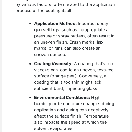
by various factors, often related to the application
process or the coating itself:
Application Method:
Incorrect spray
gun settings, such as inappropriate air
pressure or spray pattern, often result in
an uneven finish. Brush marks, lap
marks, or runs can also create an
uneven surface.
Coating Viscosity:
A coating that’s too
viscous can lead to an uneven, textured
surface (orange peel). Conversely, a
coating that is too thin might lack
sufficient build, impacting gloss.
Environmental Conditions:
High
humidity or temperature changes during
application and curing can negatively
affect the surface finish. Temperature
also impacts the speed at which the
solvent evaporates.