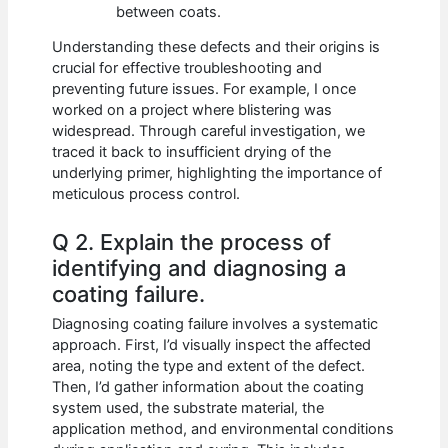
between coats.
Understanding these defects and their origins is
crucial for effective troubleshooting and
preventing future issues. For example, I once
worked on a project where blistering was
widespread. Through careful investigation, we
traced it back to insufficient drying of the
underlying primer, highlighting the importance of
meticulous process control.
Q 2. Explain the process of
identifying and diagnosing a
coating failure.
Diagnosing coating failure involves a systematic
approach. First, I’d visually inspect the affected
area, noting the type and extent of the defect.
Then, I’d gather information about the coating
system used, the substrate material, the
application method, and environmental conditions