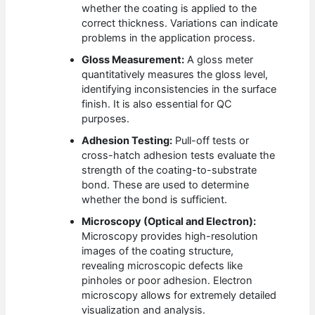
whether the coating is applied to the
correct thickness. Variations can indicate
problems in the application process.
Gloss Measurement:
A gloss meter
quantitatively measures the gloss level,
identifying inconsistencies in the surface
finish. It is also essential for QC
purposes.
Adhesion Testing:
Pull-off tests or
cross-hatch adhesion tests evaluate the
strength of the coating-to-substrate
bond. These are used to determine
whether the bond is sufficient.
Microscopy (Optical and Electron):
Microscopy provides high-resolution
images of the coating structure,
revealing microscopic defects like
pinholes or poor adhesion. Electron
microscopy allows for extremely detailed
visualization and analysis.