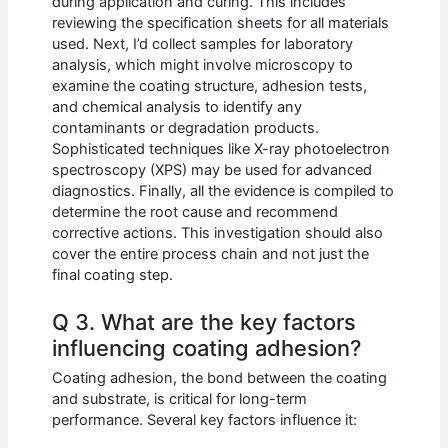
during application and curing. This includes
reviewing the specification sheets for all materials
used. Next, I’d collect samples for laboratory
analysis, which might involve microscopy to
examine the coating structure, adhesion tests,
and chemical analysis to identify any
contaminants or degradation products.
Sophisticated techniques like X-ray photoelectron
spectroscopy (XPS) may be used for advanced
diagnostics. Finally, all the evidence is compiled to
determine the root cause and recommend
corrective actions. This investigation should also
cover the entire process chain and not just the
final coating step.
Q 3. What are the key factors
influencing coating adhesion?
Coating adhesion, the bond between the coating
and substrate, is critical for long-term
performance. Several key factors influence it: