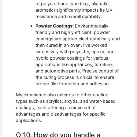
of polyurethane type (e.g., aliphatic,
aromatic) significantly impacts its UV
resistance and overall durability.
Powder Coatings:
Environmentally
friendly and highly efficient, powder
coatings are applied electrostatically and
then cured in an oven. I’ve worked
extensively with polyester, epoxy, and
hybrid powder coatings for various
applications like appliances, furniture,
and automotive parts. Precise control of
the curing process is crucial to ensure
proper film formation and adhesion.
My experience also extends to other coating
types such as acrylics, alkyds, and water-based
coatings, each offering a unique set of
advantages and disadvantages for specific
applications.
Q 10. How do you handle a