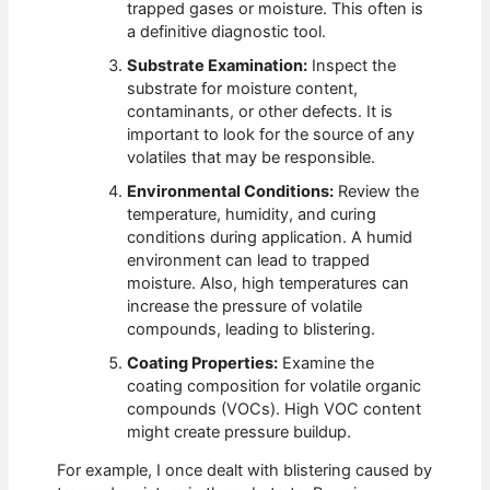
trapped gases or moisture. This often is
a definitive diagnostic tool.
Substrate Examination:
Inspect the
substrate for moisture content,
contaminants, or other defects. It is
important to look for the source of any
volatiles that may be responsible.
Environmental Conditions:
Review the
temperature, humidity, and curing
conditions during application. A humid
environment can lead to trapped
moisture. Also, high temperatures can
increase the pressure of volatile
compounds, leading to blistering.
Coating Properties:
Examine the
coating composition for volatile organic
compounds (VOCs). High VOC content
might create pressure buildup.
For example, I once dealt with blistering caused by