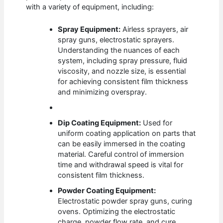
with a variety of equipment, including:
Spray Equipment:
Airless sprayers, air
spray guns, electrostatic sprayers.
Understanding the nuances of each
system, including spray pressure, fluid
viscosity, and nozzle size, is essential
for achieving consistent film thickness
and minimizing overspray.
Dip Coating Equipment:
Used for
uniform coating application on parts that
can be easily immersed in the coating
material. Careful control of immersion
time and withdrawal speed is vital for
consistent film thickness.
Powder Coating Equipment:
Electrostatic powder spray guns, curing
ovens. Optimizing the electrostatic
charge, powder flow rate, and cure