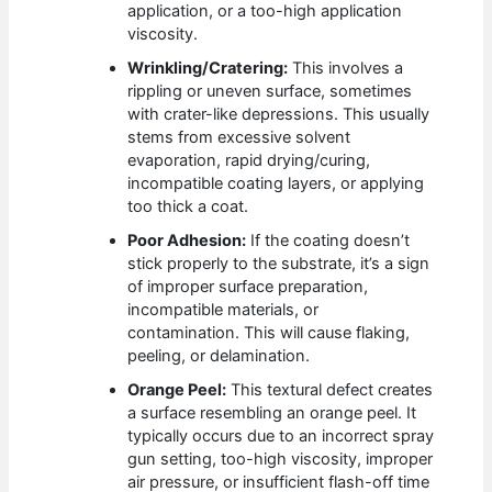
application, or a too-high application
viscosity.
Wrinkling/Cratering:
This involves a
rippling or uneven surface, sometimes
with crater-like depressions. This usually
stems from excessive solvent
evaporation, rapid drying/curing,
incompatible coating layers, or applying
too thick a coat.
Poor Adhesion:
If the coating doesn’t
stick properly to the substrate, it’s a sign
of improper surface preparation,
incompatible materials, or
contamination. This will cause flaking,
peeling, or delamination.
Orange Peel:
This textural defect creates
a surface resembling an orange peel. It
typically occurs due to an incorrect spray
gun setting, too-high viscosity, improper
air pressure, or insufficient flash-off time