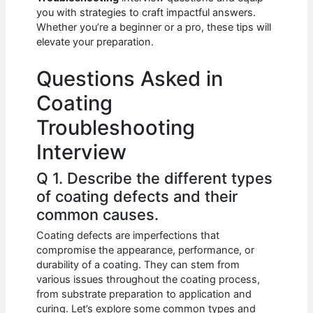
b
A
t
dI
you with strategies to craft impactful answers.
o
p
n
Whether you’re a beginner or a pro, these tips will
elevate your preparation.
o
p
k
Questions Asked in
Coating
Troubleshooting
Interview
Q 1. Describe the different types
of coating defects and their
common causes.
Coating defects are imperfections that
compromise the appearance, performance, or
durability of a coating. They can stem from
various issues throughout the coating process,
from substrate preparation to application and
curing. Let’s explore some common types and