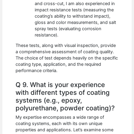
and cross-cut, I am also experienced in
impact resistance tests (measuring the
coating’s ability to withstand impact),
gloss and color measurements, and salt
spray tests (evaluating corrosion
resistance).
These tests, along with visual inspection, provide
a comprehensive assessment of coating quality.
The choice of test depends heavily on the specific
coating type, application, and the required
performance criteria.
Q 9. What is your experience
with different types of coating
systems (e.g., epoxy,
polyurethane, powder coating)?
My expertise encompasses a wide range of
coating systems, each with its own unique
properties and applications. Let’s examine some