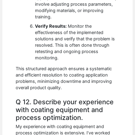
involve adjusting process parameters,
modifying materials, or improving
training.
Verify Results:
Monitor the
effectiveness of the implemented
solutions and verify that the problem is
resolved. This is often done through
retesting and ongoing process
monitoring.
This structured approach ensures a systematic
and efficient resolution to coating application
problems, minimizing downtime and improving
overall product quality.
Q 12. Describe your experience
with coating equipment and
process optimization.
My experience with coating equipment and
process optimization is extensive. I’ve worked