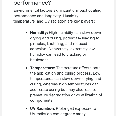
performance?
Environmental factors significantly impact coating
performance and longevity. Humidity,
temperature, and UV radiation are key players:
Humidity:
High humidity can slow down
drying and curing, potentially leading to
pinholes, blistering, and reduced
adhesion. Conversely, extremely low
humidity can lead to cracking or
brittleness.
Temperature:
Temperature affects both
the application and curing process. Low
temperatures can slow down drying and
curing, whereas high temperatures can
accelerate curing but may also lead to
premature degradation or volatilization of
components.
UV Radiation:
Prolonged exposure to
UV radiation can degrade many