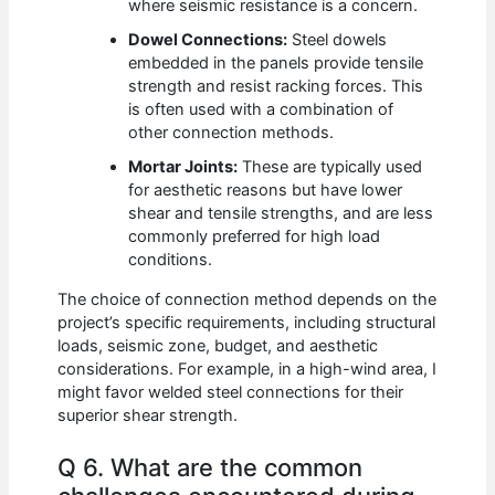
where seismic resistance is a concern.
Dowel Connections:
Steel dowels
embedded in the panels provide tensile
strength and resist racking forces. This
is often used with a combination of
other connection methods.
Mortar Joints:
These are typically used
for aesthetic reasons but have lower
shear and tensile strengths, and are less
commonly preferred for high load
conditions.
The choice of connection method depends on the
project’s specific requirements, including structural
loads, seismic zone, budget, and aesthetic
considerations. For example, in a high-wind area, I
might favor welded steel connections for their
superior shear strength.
Q 6. What are the common