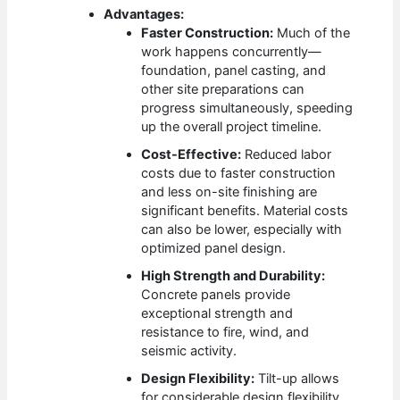
Advantages:
Faster Construction:
Much of the
work happens concurrently—
foundation, panel casting, and
other site preparations can
progress simultaneously, speeding
up the overall project timeline.
Cost-Effective:
Reduced labor
costs due to faster construction
and less on-site finishing are
significant benefits. Material costs
can also be lower, especially with
optimized panel design.
High Strength and Durability:
Concrete panels provide
exceptional strength and
resistance to fire, wind, and
seismic activity.
Design Flexibility:
Tilt-up allows
for considerable design flexibility,