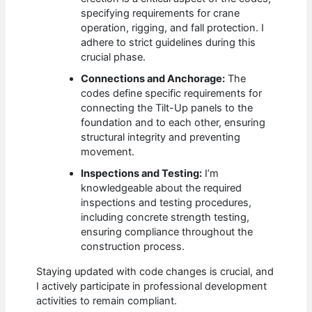
specifying requirements for crane
operation, rigging, and fall protection. I
adhere to strict guidelines during this
crucial phase.
Connections and Anchorage:
The
codes define specific requirements for
connecting the Tilt-Up panels to the
foundation and to each other, ensuring
structural integrity and preventing
movement.
Inspections and Testing:
I’m
knowledgeable about the required
inspections and testing procedures,
including concrete strength testing,
ensuring compliance throughout the
construction process.
Staying updated with code changes is crucial, and
I actively participate in professional development
activities to remain compliant.