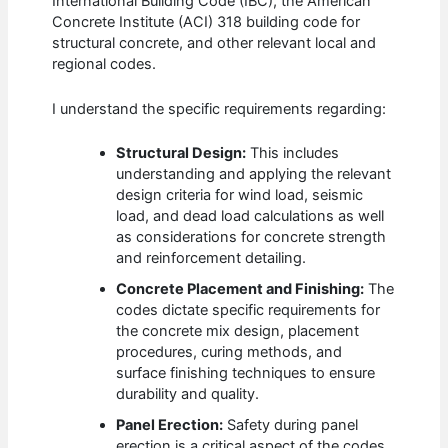
International Building Code (IBC), the American
Concrete Institute (ACI) 318 building code for
structural concrete, and other relevant local and
regional codes.
I understand the specific requirements regarding:
Structural Design:
This includes
understanding and applying the relevant
design criteria for wind load, seismic
load, and dead load calculations as well
as considerations for concrete strength
and reinforcement detailing.
Concrete Placement and Finishing:
The
codes dictate specific requirements for
the concrete mix design, placement
procedures, curing methods, and
surface finishing techniques to ensure
durability and quality.
Panel Erection:
Safety during panel
erection is a critical aspect of the codes,