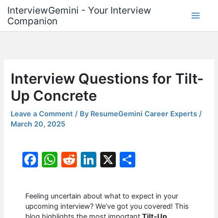
Skip
InterviewGemini - Your Interview
to
Companion
content
Interview Questions for Tilt-
Up Concrete
Leave a Comment
/ By
ResumeGemini Career Experts
/
March 20, 2025
F
W
R
Li
X
S
a
h
e
n
h
c
at
d
k
ar
Feeling uncertain about what to expect in your
e
s
di
e
e
upcoming interview? We’ve got you covered! This
blog highlights the most important
Tilt-Up