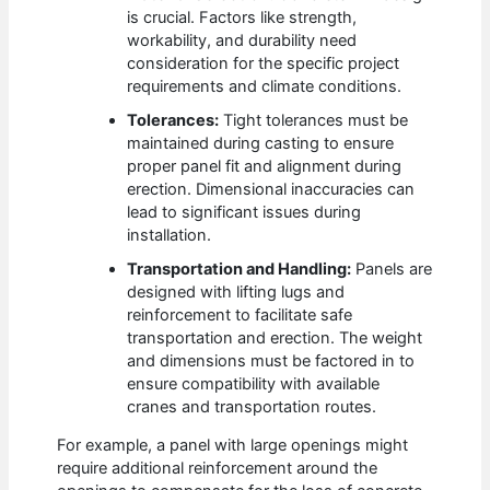
is crucial. Factors like strength,
workability, and durability need
consideration for the specific project
requirements and climate conditions.
Tolerances:
Tight tolerances must be
maintained during casting to ensure
proper panel fit and alignment during
erection. Dimensional inaccuracies can
lead to significant issues during
installation.
Transportation and Handling:
Panels are
designed with lifting lugs and
reinforcement to facilitate safe
transportation and erection. The weight
and dimensions must be factored in to
ensure compatibility with available
cranes and transportation routes.
For example, a panel with large openings might
require additional reinforcement around the