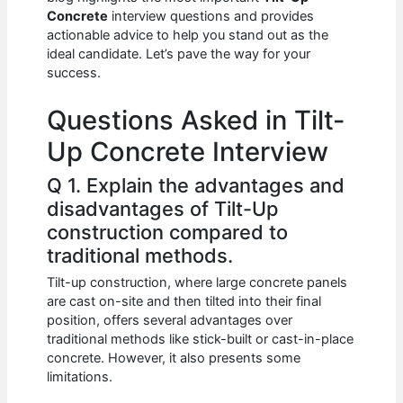
b
A
t
dI
Concrete
interview questions and provides
o
p
n
actionable advice to help you stand out as the
ideal candidate. Let’s pave the way for your
o
p
success.
k
Questions Asked in Tilt-
Up Concrete Interview
Q 1. Explain the advantages and
disadvantages of Tilt-Up
construction compared to
traditional methods.
Tilt-up construction, where large concrete panels
are cast on-site and then tilted into their final
position, offers several advantages over
traditional methods like stick-built or cast-in-place
concrete. However, it also presents some
limitations.