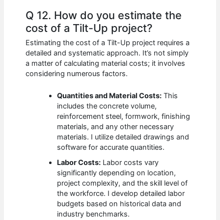
Q 12. How do you estimate the
cost of a Tilt-Up project?
Estimating the cost of a Tilt-Up project requires a
detailed and systematic approach. It’s not simply
a matter of calculating material costs; it involves
considering numerous factors.
Quantities and Material Costs:
This
includes the concrete volume,
reinforcement steel, formwork, finishing
materials, and any other necessary
materials. I utilize detailed drawings and
software for accurate quantities.
Labor Costs:
Labor costs vary
significantly depending on location,
project complexity, and the skill level of
the workforce. I develop detailed labor
budgets based on historical data and
industry benchmarks.