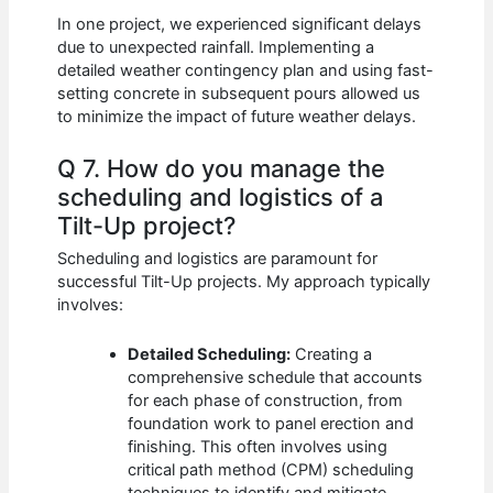
In one project, we experienced significant delays
due to unexpected rainfall. Implementing a
detailed weather contingency plan and using fast-
setting concrete in subsequent pours allowed us
to minimize the impact of future weather delays.
Q 7. How do you manage the
scheduling and logistics of a
Tilt-Up project?
Scheduling and logistics are paramount for
successful Tilt-Up projects. My approach typically
involves:
Detailed Scheduling:
Creating a
comprehensive schedule that accounts
for each phase of construction, from
foundation work to panel erection and
finishing. This often involves using
critical path method (CPM) scheduling
techniques to identify and mitigate