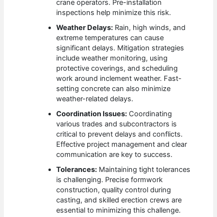
crane operators. Pre-installation
inspections help minimize this risk.
Weather Delays:
Rain, high winds, and
extreme temperatures can cause
significant delays. Mitigation strategies
include weather monitoring, using
protective coverings, and scheduling
work around inclement weather. Fast-
setting concrete can also minimize
weather-related delays.
Coordination Issues:
Coordinating
various trades and subcontractors is
critical to prevent delays and conflicts.
Effective project management and clear
communication are key to success.
Tolerances:
Maintaining tight tolerances
is challenging. Precise formwork
construction, quality control during
casting, and skilled erection crews are
essential to minimizing this challenge.