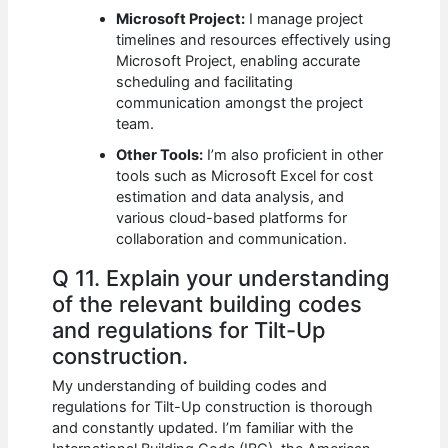
Microsoft Project:
I manage project
timelines and resources effectively using
Microsoft Project, enabling accurate
scheduling and facilitating
communication amongst the project
team.
Other Tools:
I’m also proficient in other
tools such as Microsoft Excel for cost
estimation and data analysis, and
various cloud-based platforms for
collaboration and communication.
Q 11. Explain your understanding
of the relevant building codes
and regulations for Tilt-Up
construction.
My understanding of building codes and
regulations for Tilt-Up construction is thorough
and constantly updated. I’m familiar with the