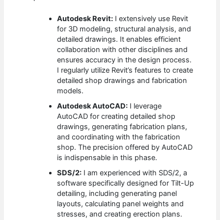
Autodesk Revit:
I extensively use Revit
for 3D modeling, structural analysis, and
detailed drawings. It enables efficient
collaboration with other disciplines and
ensures accuracy in the design process.
I regularly utilize Revit’s features to create
detailed shop drawings and fabrication
models.
Autodesk AutoCAD:
I leverage
AutoCAD for creating detailed shop
drawings, generating fabrication plans,
and coordinating with the fabrication
shop. The precision offered by AutoCAD
is indispensable in this phase.
SDS/2:
I am experienced with SDS/2, a
software specifically designed for Tilt-Up
detailing, including generating panel
layouts, calculating panel weights and
stresses, and creating erection plans.