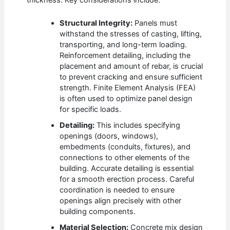
thickness. Key considerations include:
Structural Integrity:
Panels must
withstand the stresses of casting, lifting,
transporting, and long-term loading.
Reinforcement detailing, including the
placement and amount of rebar, is crucial
to prevent cracking and ensure sufficient
strength. Finite Element Analysis (FEA)
is often used to optimize panel design
for specific loads.
Detailing:
This includes specifying
openings (doors, windows),
embedments (conduits, fixtures), and
connections to other elements of the
building. Accurate detailing is essential
for a smooth erection process. Careful
coordination is needed to ensure
openings align precisely with other
building components.
Material Selection:
Concrete mix design