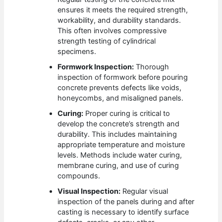
ensures it meets the required strength,
workability, and durability standards.
This often involves compressive
strength testing of cylindrical
specimens.
Formwork Inspection:
Thorough
inspection of formwork before pouring
concrete prevents defects like voids,
honeycombs, and misaligned panels.
Curing:
Proper curing is critical to
develop the concrete’s strength and
durability. This includes maintaining
appropriate temperature and moisture
levels. Methods include water curing,
membrane curing, and use of curing
compounds.
Visual Inspection:
Regular visual
inspection of the panels during and after
casting is necessary to identify surface