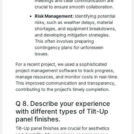
meetings and clear communication are
crucial to ensure smooth collaboration.
Risk Management:
Identifying potential
risks, such as weather delays, material
shortages, and equipment breakdowns,
and developing mitigation strategies.
This often involves preparing
contingency plans for unforeseen
issues.
For a recent project, we used a sophisticated
project management software to track progress,
manage resources, and monitor costs in real-time.
This improved communication and transparency,
contributing to the project’s timely completion.
Q 8. Describe your experience
with different types of Tilt-Up
panel finishes.
Tilt-Up panel finishes are crucial for aesthetics