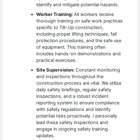
identify and mitigate potential hazards.
Worker Training:
All workers receive
thorough training on safe work practices
specific to Tilt-Up construction,
including proper lifting techniques, fall
protection procedures, and the safe use
of equipment. This training often
includes hands-on demonstrations and
practical exercises.
Site Supervision:
Constant monitoring
and inspections throughout the
construction process are vital. We utilize
daily safety briefings, regular safety
inspections, and a robust incident
reporting system to ensure compliance
with safety regulations and identify
potential risks proactively. I personally
lead these safety inspections and
engage in ongoing safety training
updates.