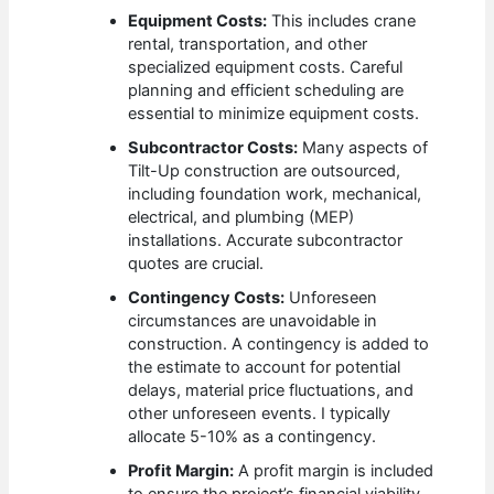
Equipment Costs:
This includes crane
rental, transportation, and other
specialized equipment costs. Careful
planning and efficient scheduling are
essential to minimize equipment costs.
Subcontractor Costs:
Many aspects of
Tilt-Up construction are outsourced,
including foundation work, mechanical,
electrical, and plumbing (MEP)
installations. Accurate subcontractor
quotes are crucial.
Contingency Costs:
Unforeseen
circumstances are unavoidable in
construction. A contingency is added to
the estimate to account for potential
delays, material price fluctuations, and
other unforeseen events. I typically
allocate 5-10% as a contingency.
Profit Margin:
A profit margin is included
to ensure the project’s financial viability.