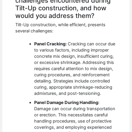
challenges encountered during
Tilt-Up construction, and how
would you address them?
Tilt-Up construction, while efficient, presents
several challenges:
Panel Cracking:
Cracking can occur due
to various factors, including improper
concrete mix design, insufficient curing,
or excessive shrinkage. Addressing this
requires careful attention to mix design,
curing procedures, and reinforcement
detailing. Strategies include controlled
curing, appropriate shrinkage-reducing
admixtures, and post-tensioning.
Panel Damage During Handling:
Damage can occur during transportation
or erection. This necessitates careful
handling procedures, use of protective
coverings, and employing experienced