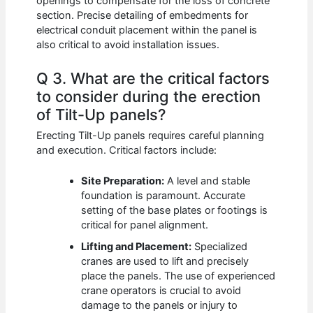
openings to compensate for the loss of concrete
section. Precise detailing of embedments for
electrical conduit placement within the panel is
also critical to avoid installation issues.
Q 3. What are the critical factors
to consider during the erection
of Tilt-Up panels?
Erecting Tilt-Up panels requires careful planning
and execution. Critical factors include:
Site Preparation:
A level and stable
foundation is paramount. Accurate
setting of the base plates or footings is
critical for panel alignment.
Lifting and Placement:
Specialized
cranes are used to lift and precisely
place the panels. The use of experienced
crane operators is crucial to avoid
damage to the panels or injury to