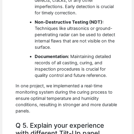
defects, cracks, or any other
imperfections. Early detection is crucial
for timely correction.
Non-Destructive Testing (NDT):
Techniques like ultrasonics or ground-
penetrating radar can be used to detect
internal flaws that are not visible on the
surface.
Documentation:
Maintaining detailed
records of all casting, curing, and
inspection procedures is crucial for
quality control and future reference.
In one project, we implemented a real-time
monitoring system during the curing process to
ensure optimal temperature and humidity
conditions, resulting in stronger and more durable
panels.
Q 5. Explain your experience
with different Tilt-Up panel