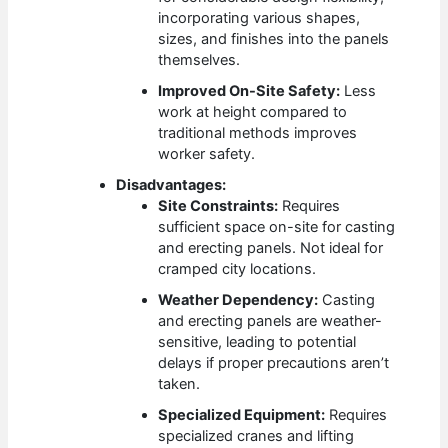
incorporating various shapes,
sizes, and finishes into the panels
themselves.
Improved On-Site Safety:
Less
work at height compared to
traditional methods improves
worker safety.
Disadvantages:
Site Constraints:
Requires
sufficient space on-site for casting
and erecting panels. Not ideal for
cramped city locations.
Weather Dependency:
Casting
and erecting panels are weather-
sensitive, leading to potential
delays if proper precautions aren’t
taken.
Specialized Equipment:
Requires
specialized cranes and lifting