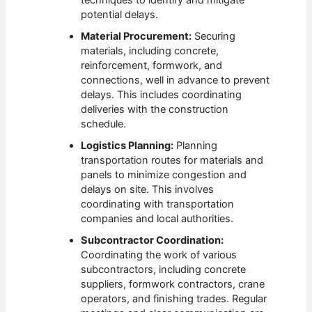
potential delays.
Material Procurement:
Securing
materials, including concrete,
reinforcement, formwork, and
connections, well in advance to prevent
delays. This includes coordinating
deliveries with the construction
schedule.
Logistics Planning:
Planning
transportation routes for materials and
panels to minimize congestion and
delays on site. This involves
coordinating with transportation
companies and local authorities.
Subcontractor Coordination:
Coordinating the work of various
subcontractors, including concrete
suppliers, formwork contractors, crane
operators, and finishing trades. Regular