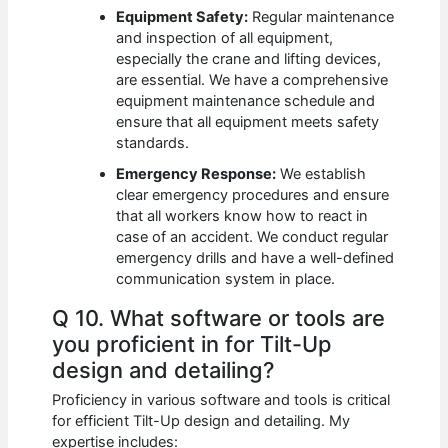
Equipment Safety:
Regular maintenance
and inspection of all equipment,
especially the crane and lifting devices,
are essential. We have a comprehensive
equipment maintenance schedule and
ensure that all equipment meets safety
standards.
Emergency Response:
We establish
clear emergency procedures and ensure
that all workers know how to react in
case of an accident. We conduct regular
emergency drills and have a well-defined
communication system in place.
Q 10. What software or tools are
you proficient in for Tilt-Up
design and detailing?
Proficiency in various software and tools is critical
for efficient Tilt-Up design and detailing. My
expertise includes: