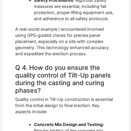
Safety Procedures:
Rigorous safety
measures are essential, including fall
protection, proper lifting equipment use,
and adherence to all safety protocols.
A real-world example I encountered involved
using GPS-guided cranes for precise panel
placement, especially on a site with complex
geometry. This technology enhanced accuracy
and expedited the erection process.
Q 4. How do you ensure the
quality control of Tilt-Up panels
during the casting and curing
phases?
Quality control in Tilt-Up construction is essential
from the initial design to final erection. Key
aspects include:
Concrete Mix Design and Testing:
Regular testing of the concrete mix