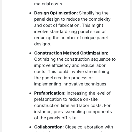
material costs.
Design Optimization:
Simplifying the
panel design to reduce the complexity
and cost of fabrication. This might
involve standardizing panel sizes or
reducing the number of unique panel
designs.
Construction Method Optimization:
Optimizing the construction sequence to
improve efficiency and reduce labor
costs. This could involve streamlining
the panel erection process or
implementing innovative techniques.
Prefabrication:
Increasing the level of
prefabrication to reduce on-site
construction time and labor costs. For
instance, pre-assembling components
of the panels off-site.
Collaboration:
Close collaboration with