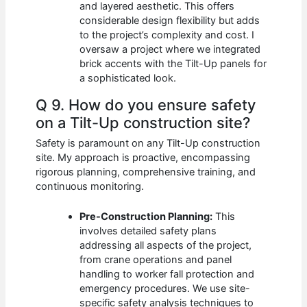
and layered aesthetic. This offers
considerable design flexibility but adds
to the project’s complexity and cost. I
oversaw a project where we integrated
brick accents with the Tilt-Up panels for
a sophisticated look.
Q 9. How do you ensure safety
on a Tilt-Up construction site?
Safety is paramount on any Tilt-Up construction
site. My approach is proactive, encompassing
rigorous planning, comprehensive training, and
continuous monitoring.
Pre-Construction Planning:
This
involves detailed safety plans
addressing all aspects of the project,
from crane operations and panel
handling to worker fall protection and
emergency procedures. We use site-
specific safety analysis techniques to