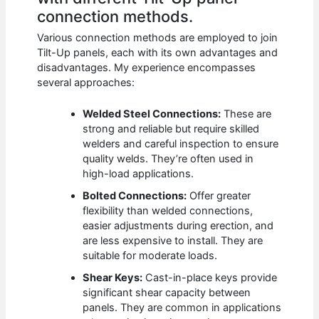
connection methods.
Various connection methods are employed to join
Tilt-Up panels, each with its own advantages and
disadvantages. My experience encompasses
several approaches:
Welded Steel Connections:
These are
strong and reliable but require skilled
welders and careful inspection to ensure
quality welds. They’re often used in
high-load applications.
Bolted Connections:
Offer greater
flexibility than welded connections,
easier adjustments during erection, and
are less expensive to install. They are
suitable for moderate loads.
Shear Keys:
Cast-in-place keys provide
significant shear capacity between
panels. They are common in applications