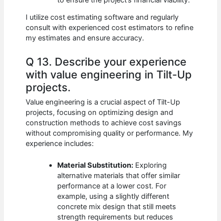
I utilize cost estimating software and regularly
consult with experienced cost estimators to refine
my estimates and ensure accuracy.
Q 13. Describe your experience
with value engineering in Tilt-Up
projects.
Value engineering is a crucial aspect of Tilt-Up
projects, focusing on optimizing design and
construction methods to achieve cost savings
without compromising quality or performance. My
experience includes:
Material Substitution:
Exploring
alternative materials that offer similar
performance at a lower cost. For
example, using a slightly different
concrete mix design that still meets
strength requirements but reduces