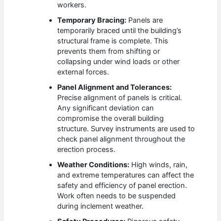
workers.
Temporary Bracing:
Panels are
temporarily braced until the building’s
structural frame is complete. This
prevents them from shifting or
collapsing under wind loads or other
external forces.
Panel Alignment and Tolerances:
Precise alignment of panels is critical.
Any significant deviation can
compromise the overall building
structure. Survey instruments are used to
check panel alignment throughout the
erection process.
Weather Conditions:
High winds, rain,
and extreme temperatures can affect the
safety and efficiency of panel erection.
Work often needs to be suspended
during inclement weather.