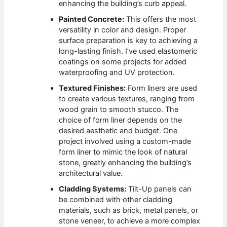
enhancing the building’s curb appeal.
Painted Concrete:
This offers the most
versatility in color and design. Proper
surface preparation is key to achieving a
long-lasting finish. I’ve used elastomeric
coatings on some projects for added
waterproofing and UV protection.
Textured Finishes:
Form liners are used
to create various textures, ranging from
wood grain to smooth stucco. The
choice of form liner depends on the
desired aesthetic and budget. One
project involved using a custom-made
form liner to mimic the look of natural
stone, greatly enhancing the building’s
architectural value.
Cladding Systems:
Tilt-Up panels can
be combined with other cladding
materials, such as brick, metal panels, or
stone veneer, to achieve a more complex