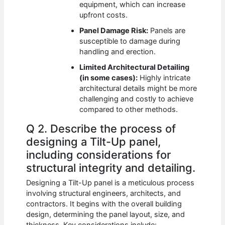
equipment, which can increase
upfront costs.
Panel Damage Risk:
Panels are
susceptible to damage during
handling and erection.
Limited Architectural Detailing
(in some cases):
Highly intricate
architectural details might be more
challenging and costly to achieve
compared to other methods.
Q 2. Describe the process of
designing a Tilt-Up panel,
including considerations for
structural integrity and detailing.
Designing a Tilt-Up panel is a meticulous process
involving structural engineers, architects, and
contractors. It begins with the overall building
design, determining the panel layout, size, and