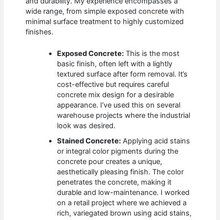
and durability. My experience encompasses a
wide range, from simple exposed concrete with
minimal surface treatment to highly customized
finishes.
Exposed Concrete:
This is the most
basic finish, often left with a lightly
textured surface after form removal. It’s
cost-effective but requires careful
concrete mix design for a desirable
appearance. I’ve used this on several
warehouse projects where the industrial
look was desired.
Stained Concrete:
Applying acid stains
or integral color pigments during the
concrete pour creates a unique,
aesthetically pleasing finish. The color
penetrates the concrete, making it
durable and low-maintenance. I worked
on a retail project where we achieved a
rich, variegated brown using acid stains,