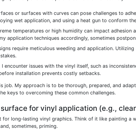
faces or surfaces with curves can pose challenges to adhes
oying wet application, and using a heat gun to conform the 
reme temperatures or high humidity can impact adhesion and
my application techniques accordingly, sometimes postponin
signs require meticulous weeding and application. Utilizing
istakes.
 I encounter issues with the vinyl itself, such as inconsiste
efore installation prevents costly setbacks.
his job. My approach is to be thorough, prepared, and adap
e the keys to overcoming these common challenges.
urface for vinyl application (e.g., clea
or long-lasting vinyl graphics. Think of it like painting a 
 and, sometimes, priming.