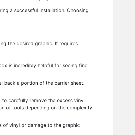
uring a successful installation. Choosing
ng the desired graphic. It requires
ox is incredibly helpful for seeing fine
l back a portion of the carrier sheet.
to carefully remove the excess vinyl
tion of tools depending on the complexity
 of vinyl or damage to the graphic