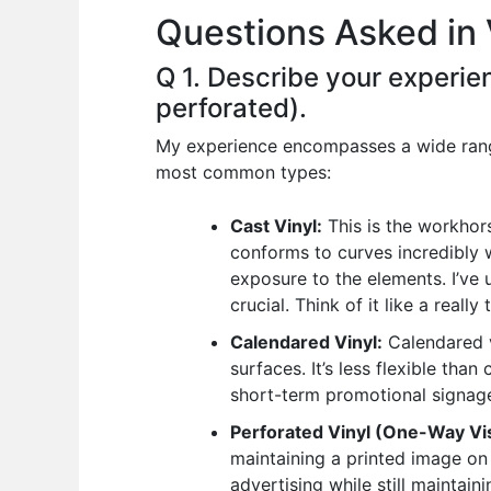
Questions Asked in 
o
p
n
o
p
Q 1. Describe your experien
k
perforated).
My experience encompasses a wide range 
most common types:
Cast Vinyl:
This is the workhors
conforms to curves incredibly w
exposure to the elements. I’ve 
crucial. Think of it like a really 
Calendared Vinyl:
Calendared vi
surfaces. It’s less flexible than
short-term promotional signage 
Perforated Vinyl (One-Way Vis
maintaining a printed image on 
advertising while still maintaini