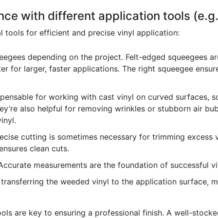
ce with different application tools (e.
l tools for efficient and precise vinyl application:
ueegees depending on the project. Felt-edged squeegees are
er for larger, faster applications. The right squeegee ensu
pensable for working with cast vinyl on curved surfaces, so
ey’re also helpful for removing wrinkles or stubborn air bub
inyl.
ecise cutting is sometimes necessary for trimming excess vi
 ensures clean cuts.
ccurate measurements are the foundation of successful vin
 transferring the weeded vinyl to the application surface, m
ls are key to ensuring a professional finish. A well-stocked