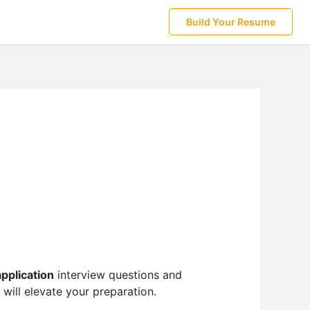
Build Your Resume
application
interview questions and
 will elevate your preparation.