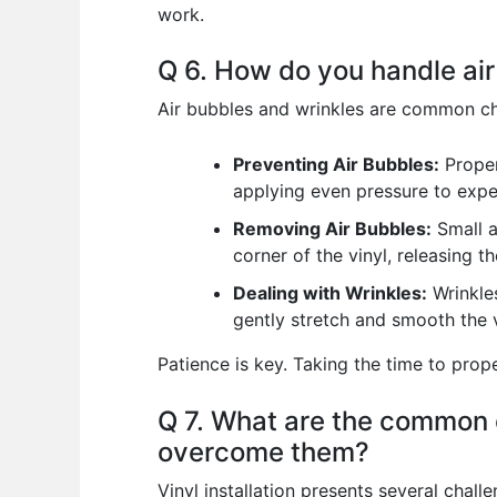
work.
Q 6. How do you handle air
Air bubbles and wrinkles are common cha
Preventing Air Bubbles:
Proper
applying even pressure to expel
Removing Air Bubbles:
Small a
corner of the vinyl, releasing 
Dealing with Wrinkles:
Wrinkles
gently stretch and smooth the v
Patience is key. Taking the time to prop
Q 7. What are the common c
overcome them?
Vinyl installation presents several chal