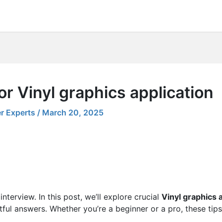
or Vinyl graphics application
r Experts
/
March 20, 2025
nterview. In this post, we’ll explore crucial
Vinyl graphics 
tful answers. Whether you’re a beginner or a pro, these tips