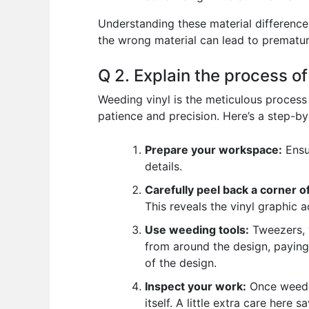
Understanding these material differences 
the wrong material can lead to prematur
Q 2. Explain the process o
Weeding vinyl is the meticulous process 
patience and precision. Here’s a step-b
Prepare your workspace:
Ensur
details.
Carefully peel back a corner of
This reveals the vinyl graphic 
Use weeding tools:
Tweezers, w
from around the design, paying 
of the design.
Inspect your work:
Once weeded
itself. A little extra care here 