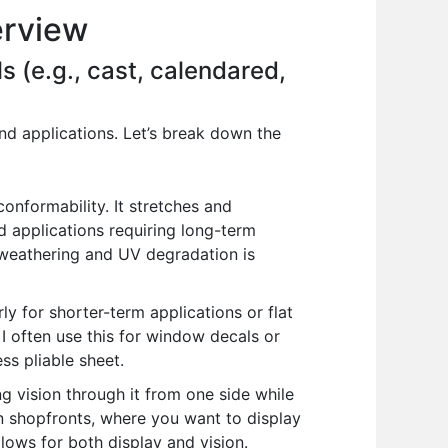
erview
s (e.g., cast, calendared,
nd applications. Let’s break down the
conformability. It stretches and
d applications requiring long-term
to weathering and UV degradation is
y for shorter-term applications or flat
s. I often use this for window decals or
ss pliable sheet.
ng vision through it from one side while
on shopfronts, where you want to display
allows for both display and vision.