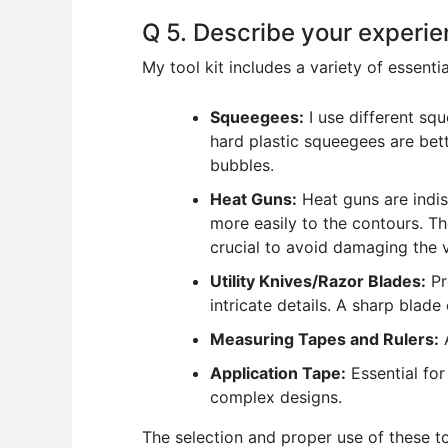
Q 5. Describe your experien
My tool kit includes a variety of essentia
Squeegees:
I use different sq
hard plastic squeegees are bett
bubbles.
Heat Guns:
Heat guns are indis
more easily to the contours. Th
crucial to avoid damaging the v
Utility Knives/Razor Blades:
Pr
intricate details. A sharp blade
Measuring Tapes and Rulers:
A
Application Tape:
Essential for
complex designs.
The selection and proper use of these too