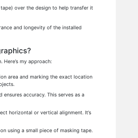
ape) over the design to help transfer it
ance and longevity of the installed
graphics?
n. Here’s my approach:
tion area and marking the exact location
ojects.
 ensures accuracy. This serves as a
ect horizontal or vertical alignment. It’s
ion using a small piece of masking tape.