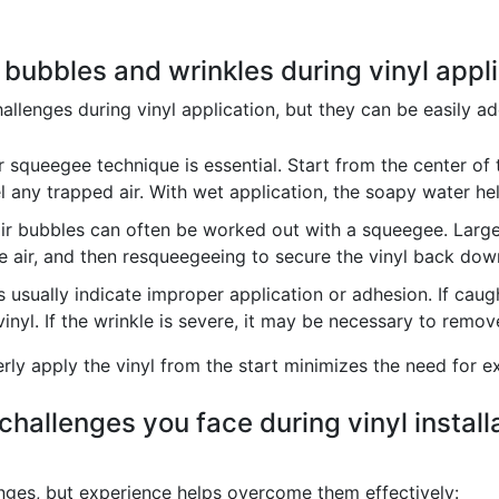
 bubbles and wrinkles during vinyl appl
llenges during vinyl application, but they can be easily ad
 squeegee technique is essential. Start from the center of
 any trapped air. With wet application, the soapy water he
ir bubbles can often be worked out with a squeegee. Larger
the air, and then resqueegeeing to secure the vinyl back dow
 usually indicate improper application or adhesion. If caug
inyl. If the wrinkle is severe, it may be necessary to remov
erly apply the vinyl from the start minimizes the need for 
hallenges you face during vinyl install
lenges, but experience helps overcome them effectively: