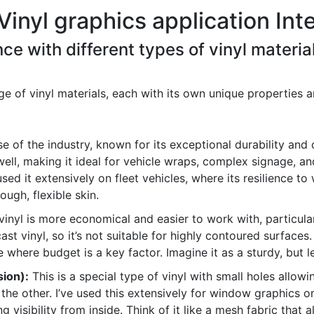
Vinyl graphics application Int
ce with different types of vinyl material
of vinyl materials, each with its own unique properties a
e of the industry, known for its exceptional durability and 
ell, making it ideal for vehicle wraps, complex signage, an
used it extensively on fleet vehicles, where its resilience 
tough, flexible skin.
nyl is more economical and easier to work with, particularl
 cast vinyl, so it’s not suitable for highly contoured surface
where budget is a key factor. Imagine it as a sturdy, but le
ion):
This is a special type of vinyl with small holes allowi
the other. I’ve used this extensively for window graphics 
ng visibility from inside. Think of it like a mesh fabric that 