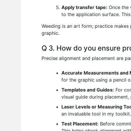
Apply transfer tape:
Once the w
to the application surface. This 
Weeding is an art form; practice makes p
graphic.
Q 3. How do you ensure pr
Precise alignment and placement are par
Accurate Measurements and 
for the graphic using a pencil o
Templates and Guides:
For com
visual guide during placement,
Laser Levels or Measuring Too
an invaluable tool in my toolkit.
Test Placement:
Before committ
This helps check alignment wit