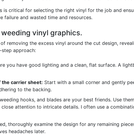
is critical for selecting the right vinyl for the job and ens
e failure and wasted time and resources.
f weeding vinyl graphics.
of removing the excess vinyl around the cut design, reveali
y-step approach:
e you have good lighting and a clean, flat surface. A lightb
 the carrier sheet:
Start with a small corner and gently pee
adhering to the backing.
eeding hooks, and blades are your best friends. Use them 
close attention to intricate details. I often use a combina
, thoroughly examine the design for any remaining pieces
saves headaches later.