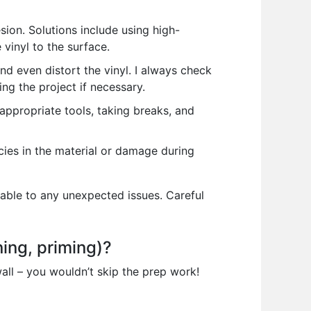
ion. Solutions include using high-
vinyl to the surface.
 even distort the vinyl. I always check
g the project if necessary.
 appropriate tools, taking breaks, and
ncies in the material or damage during
table to any unexpected issues. Careful
ning, priming)?
wall – you wouldn’t skip the prep work!