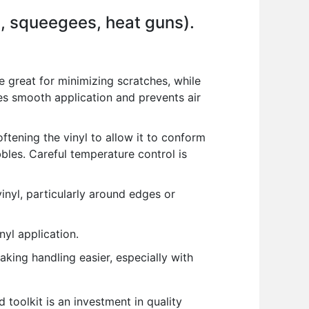
g., squeegees, heat guns).
 great for minimizing scratches, while
res smooth application and prevents air
ftening the vinyl to allow it to conform
bles. Careful temperature control is
nyl, particularly around edges or
yl application.
aking handling easier, especially with
 toolkit is an investment in quality