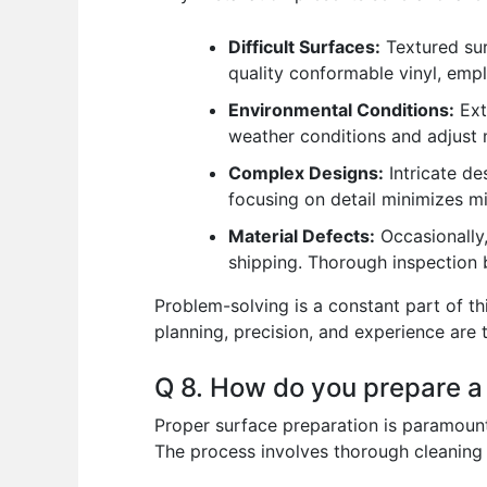
Difficult Surfaces:
Textured sur
quality conformable vinyl, empl
Environmental Conditions:
Ext
weather conditions and adjust 
Complex Designs:
Intricate de
focusing on detail minimizes m
Material Defects:
Occasionally,
shipping. Thorough inspection b
Problem-solving is a constant part of t
planning, precision, and experience ar
Q 8. How do you prepare a s
Proper surface preparation is paramount f
The process involves thorough cleaning