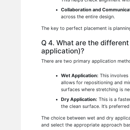
Collaboration and Communicat
across the entire design.
The key to perfect placement is planning
Q 4. What are the different
application)?
There are two primary application metho
Wet Application:
This involves 
allows for repositioning and min
surfaces where stretching is nec
Dry Application:
This is a faste
the clean surface. It’s preferre
The choice between wet and dry applicat
and select the appropriate approach bas