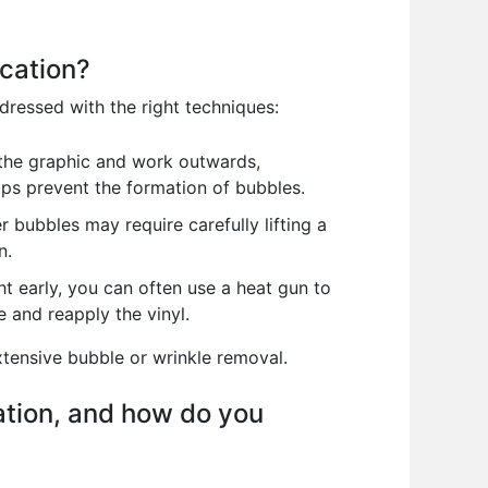
ication?
dressed with the right techniques:
 the graphic and work outwards,
lps prevent the formation of bubbles.
 bubbles may require carefully lifting a
n.
ht early, you can often use a heat gun to
e and reapply the vinyl.
extensive bubble or wrinkle removal.
ation, and how do you