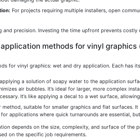
ion:
For projects requiring multiple installers, open comm
 and precision. Investing the time upfront prevents costly 
 application methods for vinyl graphics (
ds for vinyl graphics: wet and dry application. Each has i
applying a solution of soapy water to the application surfa
imizes air bubbles. It’s ideal for larger, more complex inst
essary. It’s like applying a decal to a wet surface, allowin
r method, suitable for smaller graphics and flat surfaces. It
d for applications where quick turnarounds are essential, bu
ion depends on the size, complexity, and surface of the pr
ed on the specific job requirements.