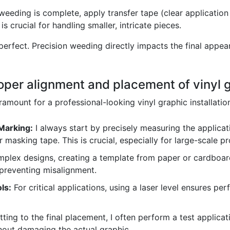
eeding is complete, apply transfer tape (clear application t
is crucial for handling smaller, intricate pieces.
erfect. Precision weeding directly impacts the final appear
oper alignment and placement of vinyl 
amount for a professional-looking vinyl graphic installatio
Marking:
I always start by precisely measuring the applica
r masking tape. This is crucial, especially for large-scale pr
plex designs, creating a template from paper or cardboard
 preventing misalignment.
ls:
For critical applications, using a laser level ensures perf
ing to the final placement, I often perform a test applicat
hout damaging the actual graphic.