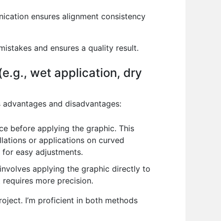
unication ensures alignment consistency
mistakes and ensures a quality result.
e.g., wet application, dry
ts advantages and disadvantages:
ce before applying the graphic. This
allations or applications on curved
g for easy adjustments.
 involves applying the graphic directly to
t requires more precision.
oject. I’m proficient in both methods