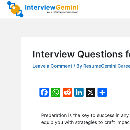
Skip
to
content
Interview Questions f
Leave a Comment
/ By
ResumeGemini Caree
F
W
R
Li
X
S
a
h
e
n
h
c
at
d
k
ar
Preparation is the key to success in any i
e
s
di
e
e
equip you with strategies to craft impac
b
A
t
dI