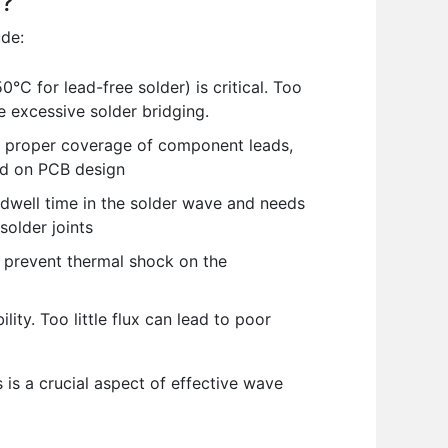
g?
ude:
C for lead-free solder) is critical. Too
e excessive solder bridging.
e proper coverage of component leads,
sed on PCB design
dwell time in the solder wave and needs
solder joints
 prevent thermal shock on the
ity. Too little flux can lead to poor
is a crucial aspect of effective wave