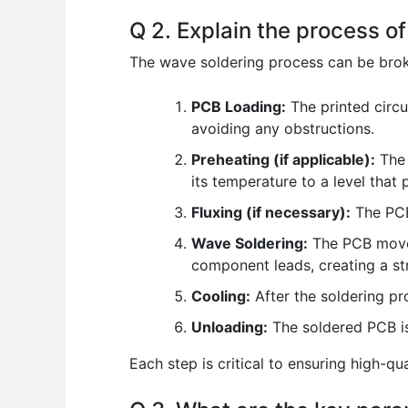
Q 2. Explain the process o
The wave soldering process can be brok
PCB Loading:
The printed circu
avoiding any obstructions.
Preheating (if applicable):
The 
its temperature to a level that
Fluxing (if necessary):
The PCB 
Wave Soldering:
The PCB moves
component leads, creating a stro
Cooling:
After the soldering pr
Unloading:
The soldered PCB i
Each step is critical to ensuring high-q