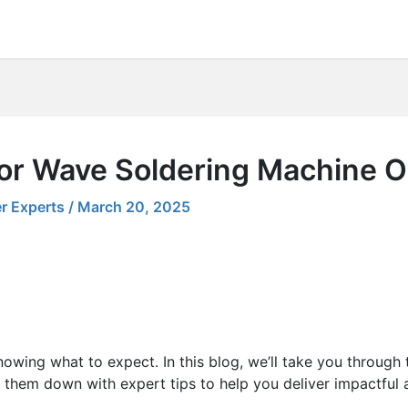
for Wave Soldering Machine O
r Experts
/
March 20, 2025
nowing what to expect. In this blog, we’ll take you through
 them down with expert tips to help you deliver impactful 