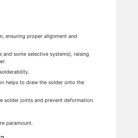
em, ensuring proper alignment and
 and some selective systems), raising
er.
olderability.
n helps to draw the solder onto the
e solder joints and prevent deformation.
are paramount.