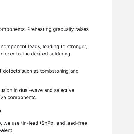
mponents. Preheating gradually raises
 component leads, leading to stronger,
 closer to the desired soldering
of defects such as tombstoning and
lusion in dual-wave and selective
itive components.
?
y, we use tin-lead (SnPb) and lead-free
alent.