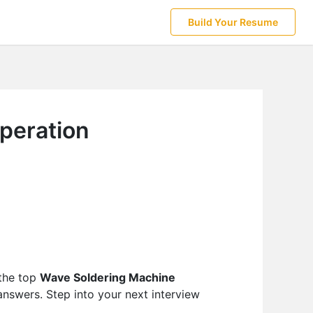
Build Your Resume
peration
 the top
Wave Soldering Machine
answers. Step into your next interview