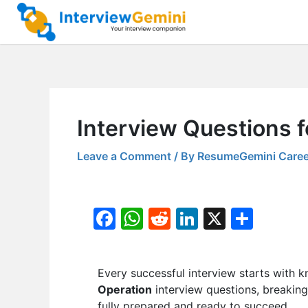
Skip
to
content
Interview Questions 
Leave a Comment
/ By
ResumeGemini Caree
F
W
R
Li
X
S
a
h
e
n
h
c
at
d
k
ar
Every successful interview starts with k
e
s
di
e
e
Operation
interview questions, breaking
b
A
t
dI
fully prepared and ready to succeed.