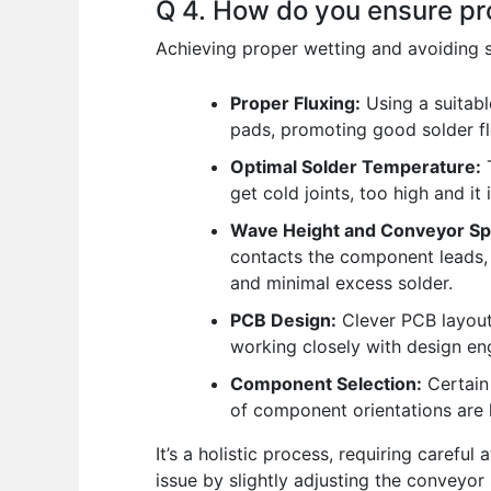
Q 4. How do you ensure pr
Achieving proper wetting and avoiding so
Proper Fluxing:
Using a suitabl
pads, promoting good solder fl
Optimal Solder Temperature:
T
get cold joints, too high and it
Wave Height and Conveyor Sp
contacts the component leads, 
and minimal excess solder.
PCB Design:
Clever PCB layout
working closely with design en
Component Selection:
Certain
of component orientations are 
It’s a holistic process, requiring careful
issue by slightly adjusting the conveyor