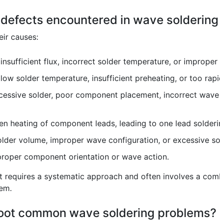
defects encountered in wave soldering
ir causes:
nsufficient flux, incorrect solder temperature, or improper
ow solder temperature, insufficient preheating, or too rapi
ssive solder, poor component placement, incorrect wave h
 heating of component leads, leading to one lead solderin
der volume, improper wave configuration, or excessive so
oper component orientation or wave action.
ct requires a systematic approach and often involves a comb
tem.
hoot common wave soldering problems?