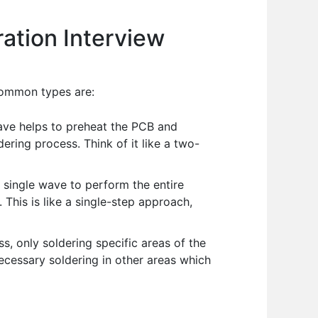
ation Interview
common types are:
ave helps to preheat the PCB and
ring process. Think of it like a two-
single wave to perform the entire
This is like a single-step approach,
s, only soldering specific areas of the
ecessary soldering in other areas which