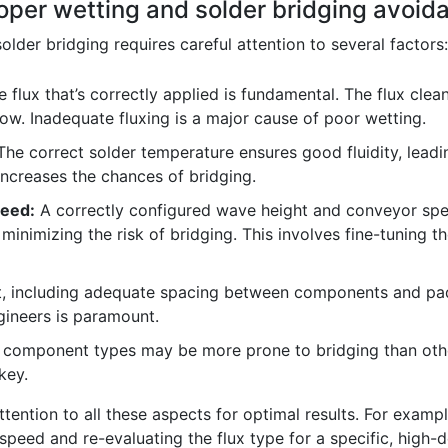
oper wetting and solder bridging avoid
lder bridging requires careful attention to several factors:
e flux that’s correctly applied is fundamental. The flux cle
ow. Inadequate fluxing is a major cause of poor wetting.
he correct solder temperature ensures good fluidity, lead
 increases the chances of bridging.
eed:
A correctly configured wave height and conveyor spe
minimizing the risk of bridging. This involves fine-tuning
, including adequate spacing between components and pads
gineers is paramount.
 component types may be more prone to bridging than other
key.
 attention to all these aspects for optimal results. For examp
 speed and re-evaluating the flux type for a specific, high-