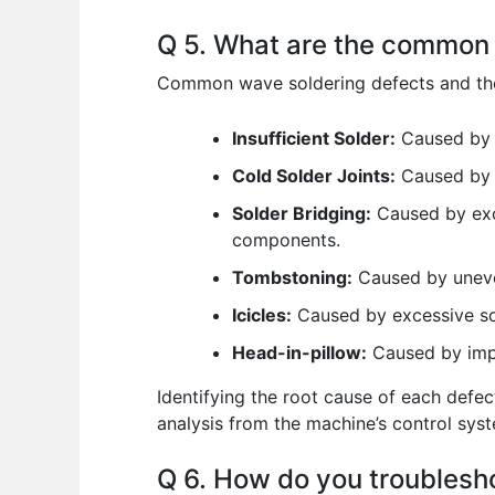
Q 5. What are the common 
Common wave soldering defects and the
Insufficient Solder:
Caused by i
Cold Solder Joints:
Caused by l
Solder Bridging:
Caused by exce
components.
Tombstoning:
Caused by uneven
Icicles:
Caused by excessive sol
Head-in-pillow:
Caused by impr
Identifying the root cause of each defe
analysis from the machine’s control sys
Q 6. How do you troubles