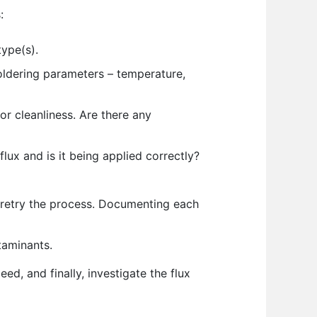
:
type(s).
oldering parameters – temperature,
or cleanliness. Are there any
flux and is it being applied correctly?
retry the process. Documenting each
taminants.
ed, and finally, investigate the flux