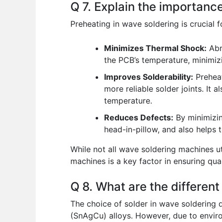
Q 7. Explain the importanc
Preheating in wave soldering is crucial f
Minimizes Thermal Shock:
Abr
the PCB’s temperature, minimiz
Improves Solderability:
Preheat
more reliable solder joints. It 
temperature.
Reduces Defects:
By minimizin
head-in-pillow, and also helps 
While not all wave soldering machines ut
machines is a key factor in ensuring qua
Q 8. What are the different
The choice of solder in wave soldering d
(SnAgCu) alloys. However, due to environ