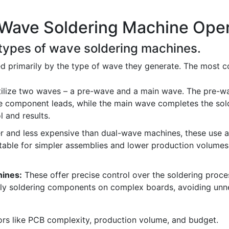
 Wave Soldering Machine Oper
t types of wave soldering machines.
d primarily by the type of wave they generate. The most 
ilize two waves – a pre-wave and a main wave. The pre-w
 component leads, while the main wave completes the solde
l and results.
 and less expensive than dual-wave machines, these use a 
table for simpler assemblies and lower production volumes. 
hines:
These offer precise control over the soldering proces
ively soldering components on complex boards, avoiding unn
rs like PCB complexity, production volume, and budget.