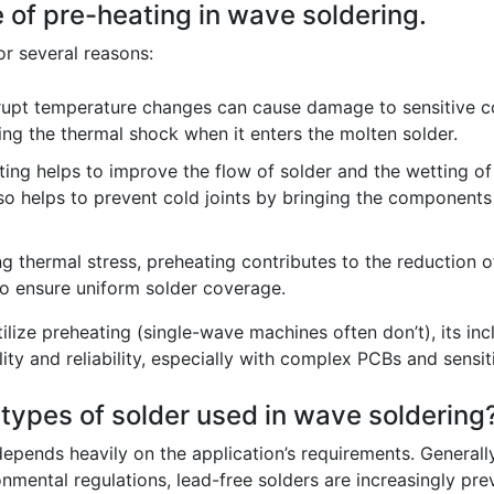
e of pre-heating in wave soldering.
or several reasons:
upt temperature changes can cause damage to sensitive co
ing the thermal shock when it enters the molten solder.
ing helps to improve the flow of solder and the wetting of
also helps to prevent cold joints by bringing the components
g thermal stress, preheating contributes to the reduction 
to ensure uniform solder coverage.
ilize preheating (single-wave machines often don’t), its inc
lity and reliability, especially with complex PCBs and sens
 types of solder used in wave soldering
epends heavily on the application’s requirements. Generall
mental regulations, lead-free solders are increasingly prev