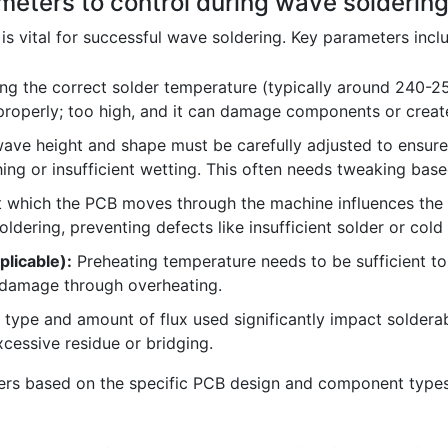
meters to control during wave solderin
is vital for successful wave soldering. Key parameters incl
ng the correct solder temperature (typically around 240-250°
 properly; too high, and it can damage components or creat
ave height and shape must be carefully adjusted to ensur
hing or insufficient wetting. This often needs tweaking ba
 which the PCB moves through the machine influences the 
dering, preventing defects like insufficient solder or cold 
plicable):
Preheating temperature needs to be sufficient to
 damage through overheating.
type and amount of flux used significantly impact solderabil
cessive residue or bridging.
ers based on the specific PCB design and component types 