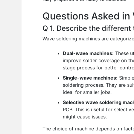
o
p
n
Questions Asked in
o
p
k
Q 1. Describe the differen
Wave soldering machines are categorize
Dual-wave machines:
These ut
improve solder coverage on the
stage process for better contro
Single-wave machines:
Simpler
soldering process. They are sui
ideal for smaller jobs.
Selective wave soldering mac
PCB. This is useful for select
might cause issues.
The choice of machine depends on facto