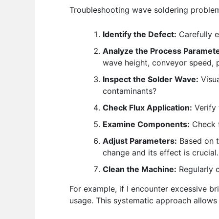
Troubleshooting wave soldering problems
Identify the Defect:
Carefully e
Analyze the Process Paramete
wave height, conveyor speed, p
Inspect the Solder Wave:
Visua
contaminants?
Check Flux Application:
Verify 
Examine Components:
Check f
Adjust Parameters:
Based on t
change and its effect is crucial.
Clean the Machine:
Regularly c
For example, if I encounter excessive bri
usage. This systematic approach allows fo