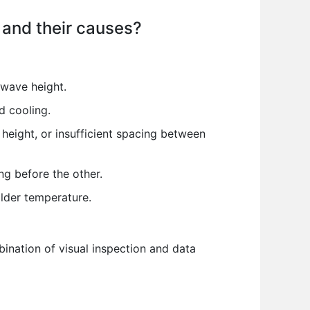
 and their causes?
 wave height.
d cooling.
eight, or insufficient spacing between
g before the other.
lder temperature.
ination of visual inspection and data