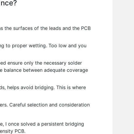
ance?
ans the surfaces of the leads and the PCB
ing to proper wetting. Too low and you
ed ensure only the necessary solder
 the balance between adequate coverage
, helps avoid bridging. This is where
s. Careful selection and consideration
le, I once solved a persistent bridging
density PCB.