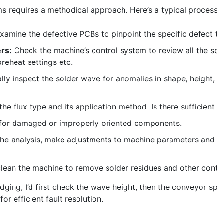
 requires a methodical approach. Here’s a typical process
xamine the defective PCBs to pinpoint the specific defect 
rs:
Check the machine’s control system to review all the s
reheat settings etc.
lly inspect the solder wave for anomalies in shape, height, 
the flux type and its application method. Is there sufficient 
or damaged or improperly oriented components.
he analysis, make adjustments to machine parameters and 
lean the machine to remove solder residues and other con
dging, I’d first check the wave height, then the conveyor spe
r efficient fault resolution.