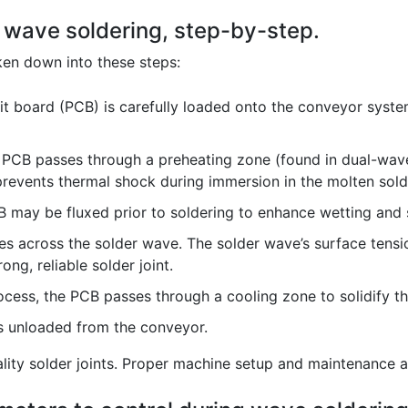
f wave soldering, step-by-step.
en down into these steps:
it board (PCB) is carefully loaded onto the conveyor syst
PCB passes through a preheating zone (found in dual-wave
 prevents thermal shock during immersion in the molten sold
may be fluxed prior to soldering to enhance wetting and s
 across the solder wave. The solder wave’s surface tensio
ng, reliable solder joint.
ocess, the PCB passes through a cooling zone to solidify th
s unloaded from the conveyor.
uality solder joints. Proper machine setup and maintenance 