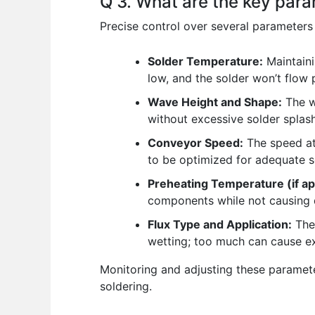
Q 3. What are the key para
Precise control over several parameters 
Solder Temperature:
Maintaini
low, and the solder won’t flow
Wave Height and Shape:
The w
without excessive solder splas
Conveyor Speed:
The speed at
to be optimized for adequate sol
Preheating Temperature (if ap
components while not causing
Flux Type and Application:
The 
wetting; too much can cause ex
Monitoring and adjusting these paramet
soldering.